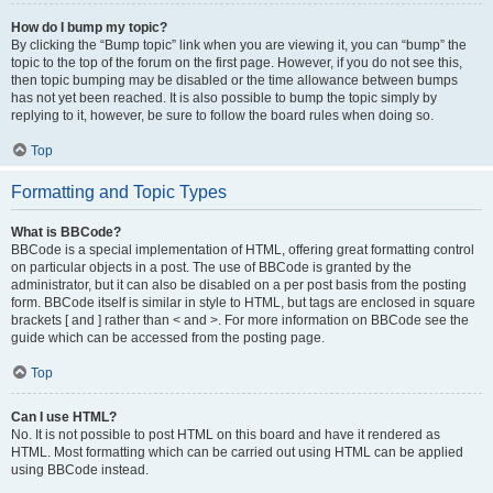
How do I bump my topic?
By clicking the “Bump topic” link when you are viewing it, you can “bump” the
topic to the top of the forum on the first page. However, if you do not see this,
then topic bumping may be disabled or the time allowance between bumps
has not yet been reached. It is also possible to bump the topic simply by
replying to it, however, be sure to follow the board rules when doing so.
Top
Formatting and Topic Types
What is BBCode?
BBCode is a special implementation of HTML, offering great formatting control
on particular objects in a post. The use of BBCode is granted by the
administrator, but it can also be disabled on a per post basis from the posting
form. BBCode itself is similar in style to HTML, but tags are enclosed in square
brackets [ and ] rather than < and >. For more information on BBCode see the
guide which can be accessed from the posting page.
Top
Can I use HTML?
No. It is not possible to post HTML on this board and have it rendered as
HTML. Most formatting which can be carried out using HTML can be applied
using BBCode instead.