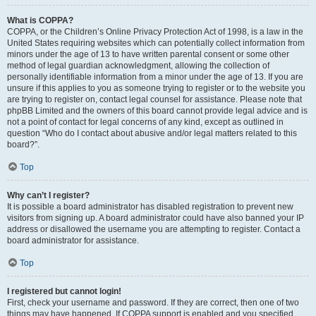
What is COPPA?
COPPA, or the Children’s Online Privacy Protection Act of 1998, is a law in the
United States requiring websites which can potentially collect information from
minors under the age of 13 to have written parental consent or some other
method of legal guardian acknowledgment, allowing the collection of
personally identifiable information from a minor under the age of 13. If you are
unsure if this applies to you as someone trying to register or to the website you
are trying to register on, contact legal counsel for assistance. Please note that
phpBB Limited and the owners of this board cannot provide legal advice and is
not a point of contact for legal concerns of any kind, except as outlined in
question “Who do I contact about abusive and/or legal matters related to this
board?”.
Top
Why can’t I register?
It is possible a board administrator has disabled registration to prevent new
visitors from signing up. A board administrator could have also banned your IP
address or disallowed the username you are attempting to register. Contact a
board administrator for assistance.
Top
I registered but cannot login!
First, check your username and password. If they are correct, then one of two
things may have happened. If COPPA support is enabled and you specified