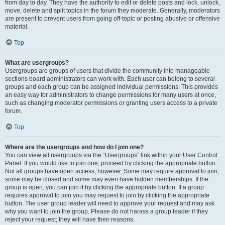
from day to day. They have the authority to edit or delete posts and lock, unlock,
move, delete and split topics in the forum they moderate. Generally, moderators
are present to prevent users from going off-topic or posting abusive or offensive
material.
Top
What are usergroups?
Usergroups are groups of users that divide the community into manageable
sections board administrators can work with. Each user can belong to several
groups and each group can be assigned individual permissions. This provides
an easy way for administrators to change permissions for many users at once,
such as changing moderator permissions or granting users access to a private
forum.
Top
Where are the usergroups and how do I join one?
You can view all usergroups via the “Usergroups” link within your User Control
Panel. If you would like to join one, proceed by clicking the appropriate button.
Not all groups have open access, however. Some may require approval to join,
some may be closed and some may even have hidden memberships. If the
group is open, you can join it by clicking the appropriate button. If a group
requires approval to join you may request to join by clicking the appropriate
button. The user group leader will need to approve your request and may ask
why you want to join the group. Please do not harass a group leader if they
reject your request; they will have their reasons.