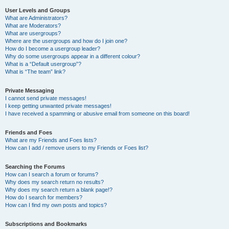
User Levels and Groups
What are Administrators?
What are Moderators?
What are usergroups?
Where are the usergroups and how do I join one?
How do I become a usergroup leader?
Why do some usergroups appear in a different colour?
What is a “Default usergroup”?
What is “The team” link?
Private Messaging
I cannot send private messages!
I keep getting unwanted private messages!
I have received a spamming or abusive email from someone on this board!
Friends and Foes
What are my Friends and Foes lists?
How can I add / remove users to my Friends or Foes list?
Searching the Forums
How can I search a forum or forums?
Why does my search return no results?
Why does my search return a blank page!?
How do I search for members?
How can I find my own posts and topics?
Subscriptions and Bookmarks