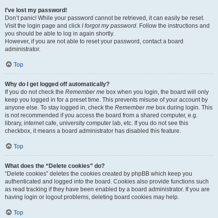
I’ve lost my password!
Don’t panic! While your password cannot be retrieved, it can easily be reset.
Visit the login page and click
I forgot my password
. Follow the instructions and
you should be able to log in again shortly.
However, if you are not able to reset your password, contact a board
administrator.
Top
Why do I get logged off automatically?
If you do not check the
Remember me
box when you login, the board will only
keep you logged in for a preset time. This prevents misuse of your account by
anyone else. To stay logged in, check the
Remember me
box during login. This
is not recommended if you access the board from a shared computer, e.g.
library, internet cafe, university computer lab, etc. If you do not see this
checkbox, it means a board administrator has disabled this feature.
Top
What does the “Delete cookies” do?
“Delete cookies” deletes the cookies created by phpBB which keep you
authenticated and logged into the board. Cookies also provide functions such
as read tracking if they have been enabled by a board administrator. If you are
having login or logout problems, deleting board cookies may help.
Top