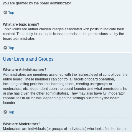
you are granted by the board administrator.
Top
What are topic icons?
Topic icons are author chosen images associated with posts to indicate their
content. The ability to use topic icons depends on the permissions set by the
board administrator.
Top
User Levels and Groups
What are Administrators?
Administrators are members assigned with the highest level of control over the
entire board. These members can control all facets of board operation,
including setting permissions, banning users, creating usergroups or
moderators, etc., dependent upon the board founder and what permissions he
or she has given the other administrators. They may also have full moderator
capabilities in all forums, depending on the settings put forth by the board
founder.
Top
What are Moderators?
Moderators are individuals (or groups of individuals) who look after the forums