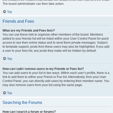
The board administrator can then take action.
Top
Friends and Foes
What are my Friends and Foes lists?
You can use these lists to organise other members of the board. Members
added to your friends list will be listed within your User Control Panel for quick
access to see their online status and to send them private messages. Subject
to template support, posts from these users may also be highlighted. If you add
a user to your foes list, any posts they make will be hidden by default.
Top
How can I add / remove users to my Friends or Foes list?
You can add users to your list in two ways. Within each user’s profile, there is a
link to add them to either your Friend or Foe list. Alternatively, from your User
Control Panel, you can directly add users by entering their member name. You
may also remove users from your list using the same page.
Top
Searching the Forums
How can I search a forum or forums?