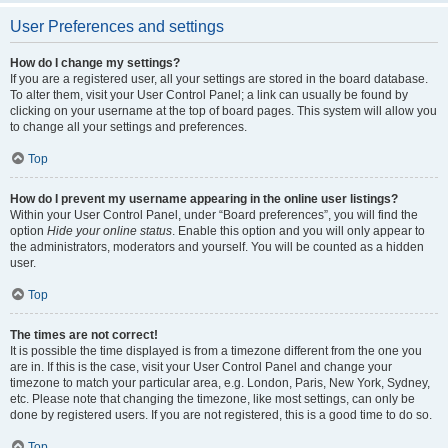
User Preferences and settings
How do I change my settings?
If you are a registered user, all your settings are stored in the board database.
To alter them, visit your User Control Panel; a link can usually be found by
clicking on your username at the top of board pages. This system will allow you
to change all your settings and preferences.
Top
How do I prevent my username appearing in the online user listings?
Within your User Control Panel, under “Board preferences”, you will find the
option
Hide your online status
. Enable this option and you will only appear to
the administrators, moderators and yourself. You will be counted as a hidden
user.
Top
The times are not correct!
It is possible the time displayed is from a timezone different from the one you
are in. If this is the case, visit your User Control Panel and change your
timezone to match your particular area, e.g. London, Paris, New York, Sydney,
etc. Please note that changing the timezone, like most settings, can only be
done by registered users. If you are not registered, this is a good time to do so.
Top