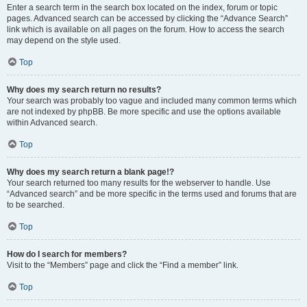
Enter a search term in the search box located on the index, forum or topic
pages. Advanced search can be accessed by clicking the “Advance Search”
link which is available on all pages on the forum. How to access the search
may depend on the style used.
Top
Why does my search return no results?
Your search was probably too vague and included many common terms which
are not indexed by phpBB. Be more specific and use the options available
within Advanced search.
Top
Why does my search return a blank page!?
Your search returned too many results for the webserver to handle. Use
“Advanced search” and be more specific in the terms used and forums that are
to be searched.
Top
How do I search for members?
Visit to the “Members” page and click the “Find a member” link.
Top