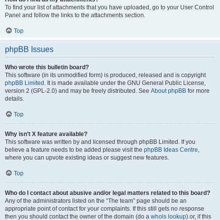
To find your list of attachments that you have uploaded, go to your User Control
Panel and follow the links to the attachments section.
Top
phpBB Issues
Who wrote this bulletin board?
This software (in its unmodified form) is produced, released and is copyright
phpBB Limited
. It is made available under the GNU General Public License,
version 2 (GPL-2.0) and may be freely distributed. See
About phpBB
for more
details.
Top
Why isn’t X feature available?
This software was written by and licensed through phpBB Limited. If you
believe a feature needs to be added please visit the
phpBB Ideas Centre
,
where you can upvote existing ideas or suggest new features.
Top
Who do I contact about abusive and/or legal matters related to this board?
Any of the administrators listed on the “The team” page should be an
appropriate point of contact for your complaints. If this still gets no response
then you should contact the owner of the domain (do a
whois lookup
) or, if this