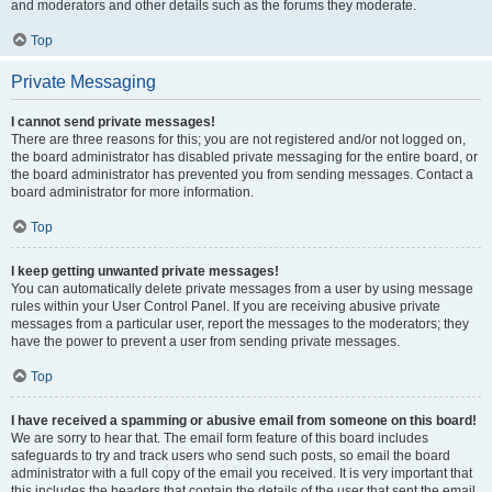
and moderators and other details such as the forums they moderate.
Top
Private Messaging
I cannot send private messages!
There are three reasons for this; you are not registered and/or not logged on,
the board administrator has disabled private messaging for the entire board, or
the board administrator has prevented you from sending messages. Contact a
board administrator for more information.
Top
I keep getting unwanted private messages!
You can automatically delete private messages from a user by using message
rules within your User Control Panel. If you are receiving abusive private
messages from a particular user, report the messages to the moderators; they
have the power to prevent a user from sending private messages.
Top
I have received a spamming or abusive email from someone on this board!
We are sorry to hear that. The email form feature of this board includes
safeguards to try and track users who send such posts, so email the board
administrator with a full copy of the email you received. It is very important that
this includes the headers that contain the details of the user that sent the email.