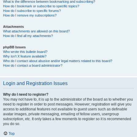
What is the difference between bookmarking and subscribing?
How do I bookmark or subscribe to specific topics?
How do I subscribe to specific forums?
How do I remove my subscriptions?
Attachments
What attachments are allowed on this board?
How do I find all my attachments?
phpBB Issues
Who wrote this bulletin board?
Why isn’t X feature available?
Who do I contact about abusive and/or legal matters related to this board?
How do I contact a board administrator?
Login and Registration Issues
Why do I need to register?
You may not have to, it is up to the administrator of the board as to whether you
need to register in order to post messages. However; registration will give you
access to additional features not available to guest users such as definable
avatar images, private messaging, emailing of fellow users, usergroup
subscription, etc. It only takes a few moments to register so it is recommended
you do so.
Top