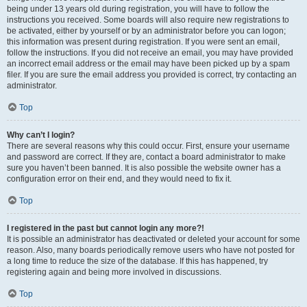
being under 13 years old during registration, you will have to follow the
instructions you received. Some boards will also require new registrations to
be activated, either by yourself or by an administrator before you can logon;
this information was present during registration. If you were sent an email,
follow the instructions. If you did not receive an email, you may have provided
an incorrect email address or the email may have been picked up by a spam
filer. If you are sure the email address you provided is correct, try contacting an
administrator.
Top
Why can’t I login?
There are several reasons why this could occur. First, ensure your username
and password are correct. If they are, contact a board administrator to make
sure you haven’t been banned. It is also possible the website owner has a
configuration error on their end, and they would need to fix it.
Top
I registered in the past but cannot login any more?!
It is possible an administrator has deactivated or deleted your account for some
reason. Also, many boards periodically remove users who have not posted for
a long time to reduce the size of the database. If this has happened, try
registering again and being more involved in discussions.
Top