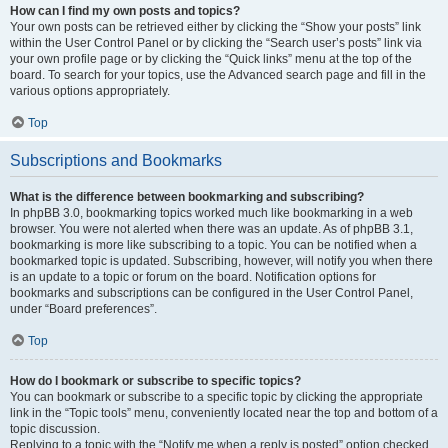
How can I find my own posts and topics?
Your own posts can be retrieved either by clicking the “Show your posts” link
within the User Control Panel or by clicking the “Search user’s posts” link via
your own profile page or by clicking the “Quick links” menu at the top of the
board. To search for your topics, use the Advanced search page and fill in the
various options appropriately.
Top
Subscriptions and Bookmarks
What is the difference between bookmarking and subscribing?
In phpBB 3.0, bookmarking topics worked much like bookmarking in a web
browser. You were not alerted when there was an update. As of phpBB 3.1,
bookmarking is more like subscribing to a topic. You can be notified when a
bookmarked topic is updated. Subscribing, however, will notify you when there
is an update to a topic or forum on the board. Notification options for
bookmarks and subscriptions can be configured in the User Control Panel,
under “Board preferences”.
Top
How do I bookmark or subscribe to specific topics?
You can bookmark or subscribe to a specific topic by clicking the appropriate
link in the “Topic tools” menu, conveniently located near the top and bottom of a
topic discussion.
Replying to a topic with the “Notify me when a reply is posted” option checked