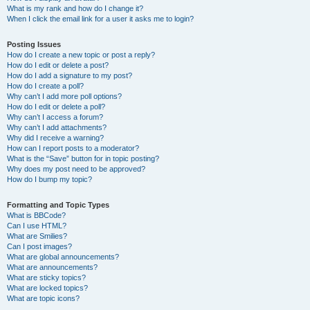
What is my rank and how do I change it?
When I click the email link for a user it asks me to login?
Posting Issues
How do I create a new topic or post a reply?
How do I edit or delete a post?
How do I add a signature to my post?
How do I create a poll?
Why can’t I add more poll options?
How do I edit or delete a poll?
Why can’t I access a forum?
Why can’t I add attachments?
Why did I receive a warning?
How can I report posts to a moderator?
What is the “Save” button for in topic posting?
Why does my post need to be approved?
How do I bump my topic?
Formatting and Topic Types
What is BBCode?
Can I use HTML?
What are Smilies?
Can I post images?
What are global announcements?
What are announcements?
What are sticky topics?
What are locked topics?
What are topic icons?