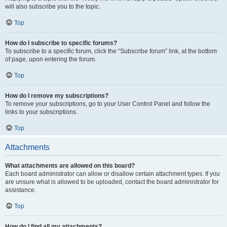
will also subscribe you to the topic.
Top
How do I subscribe to specific forums?
To subscribe to a specific forum, click the “Subscribe forum” link, at the bottom
of page, upon entering the forum.
Top
How do I remove my subscriptions?
To remove your subscriptions, go to your User Control Panel and follow the
links to your subscriptions.
Top
Attachments
What attachments are allowed on this board?
Each board administrator can allow or disallow certain attachment types. If you
are unsure what is allowed to be uploaded, contact the board administrator for
assistance.
Top
How do I find all my attachments?