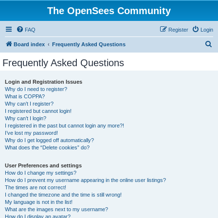
The OpenSees Community
FAQ
Register
Login
S
Board index
Frequently Asked Questions
e
Frequently Asked Questions
a
r
Login and Registration Issues
Why do I need to register?
c
What is COPPA?
h
Why can’t I register?
I registered but cannot login!
Why can’t I login?
I registered in the past but cannot login any more?!
I’ve lost my password!
Why do I get logged off automatically?
What does the “Delete cookies” do?
User Preferences and settings
How do I change my settings?
How do I prevent my username appearing in the online user listings?
The times are not correct!
I changed the timezone and the time is still wrong!
My language is not in the list!
What are the images next to my username?
How do I display an avatar?