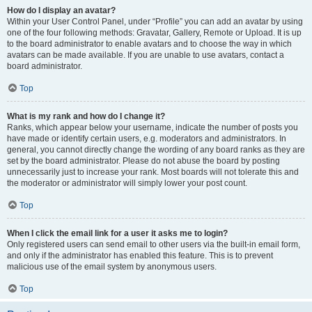
How do I display an avatar?
Within your User Control Panel, under “Profile” you can add an avatar by using
one of the four following methods: Gravatar, Gallery, Remote or Upload. It is up
to the board administrator to enable avatars and to choose the way in which
avatars can be made available. If you are unable to use avatars, contact a
board administrator.
Top
What is my rank and how do I change it?
Ranks, which appear below your username, indicate the number of posts you
have made or identify certain users, e.g. moderators and administrators. In
general, you cannot directly change the wording of any board ranks as they are
set by the board administrator. Please do not abuse the board by posting
unnecessarily just to increase your rank. Most boards will not tolerate this and
the moderator or administrator will simply lower your post count.
Top
When I click the email link for a user it asks me to login?
Only registered users can send email to other users via the built-in email form,
and only if the administrator has enabled this feature. This is to prevent
malicious use of the email system by anonymous users.
Top