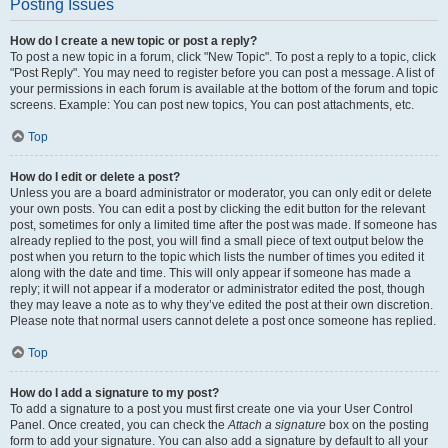
Posting Issues
How do I create a new topic or post a reply?
To post a new topic in a forum, click "New Topic". To post a reply to a topic, click
"Post Reply". You may need to register before you can post a message. A list of
your permissions in each forum is available at the bottom of the forum and topic
screens. Example: You can post new topics, You can post attachments, etc.
Top
How do I edit or delete a post?
Unless you are a board administrator or moderator, you can only edit or delete
your own posts. You can edit a post by clicking the edit button for the relevant
post, sometimes for only a limited time after the post was made. If someone has
already replied to the post, you will find a small piece of text output below the
post when you return to the topic which lists the number of times you edited it
along with the date and time. This will only appear if someone has made a
reply; it will not appear if a moderator or administrator edited the post, though
they may leave a note as to why they’ve edited the post at their own discretion.
Please note that normal users cannot delete a post once someone has replied.
Top
How do I add a signature to my post?
To add a signature to a post you must first create one via your User Control
Panel. Once created, you can check the
Attach a signature
box on the posting
form to add your signature. You can also add a signature by default to all your