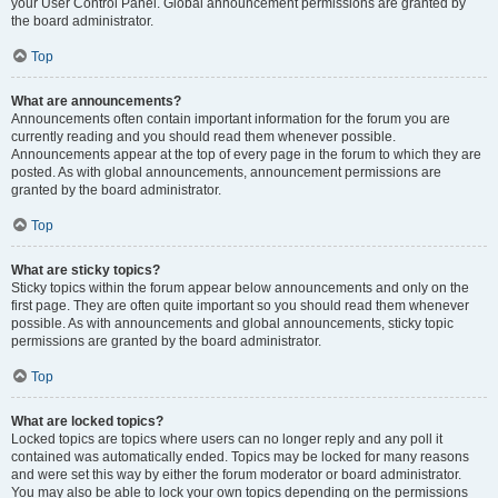
your User Control Panel. Global announcement permissions are granted by
the board administrator.
Top
What are announcements?
Announcements often contain important information for the forum you are
currently reading and you should read them whenever possible.
Announcements appear at the top of every page in the forum to which they are
posted. As with global announcements, announcement permissions are
granted by the board administrator.
Top
What are sticky topics?
Sticky topics within the forum appear below announcements and only on the
first page. They are often quite important so you should read them whenever
possible. As with announcements and global announcements, sticky topic
permissions are granted by the board administrator.
Top
What are locked topics?
Locked topics are topics where users can no longer reply and any poll it
contained was automatically ended. Topics may be locked for many reasons
and were set this way by either the forum moderator or board administrator.
You may also be able to lock your own topics depending on the permissions