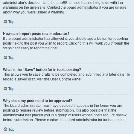
administrator’s decision, and the phpBB Limited has nothing to do with the
warnings on the given site. Contact the board administrator if you are unsure
about why you were issued a warning.
Top
How can I report posts to a moderator?
If the board administrator has allowed it, you should see a button for reporting
posts next to the post you wish to report. Clicking this will walk you through the
steps necessary to report the post.
Top
What is the “Save” button for in topic posting?
This allows you to save drafts to be completed and submitted at a later date. To
reload a saved draft, visit the User Control Panel.
Top
Why does my post need to be approved?
The board administrator may have decided that posts in the forum you are
posting to require review before submission. It is also possible that the
administrator has placed you in a group of users whose posts require review
before submission. Please contact the board administrator for further details.
Top