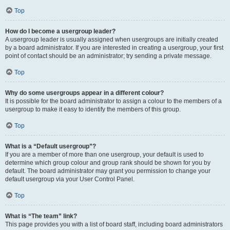
Top
How do I become a usergroup leader?
A usergroup leader is usually assigned when usergroups are initially created
by a board administrator. If you are interested in creating a usergroup, your first
point of contact should be an administrator; try sending a private message.
Top
Why do some usergroups appear in a different colour?
It is possible for the board administrator to assign a colour to the members of a
usergroup to make it easy to identify the members of this group.
Top
What is a “Default usergroup”?
If you are a member of more than one usergroup, your default is used to
determine which group colour and group rank should be shown for you by
default. The board administrator may grant you permission to change your
default usergroup via your User Control Panel.
Top
What is “The team” link?
This page provides you with a list of board staff, including board administrators