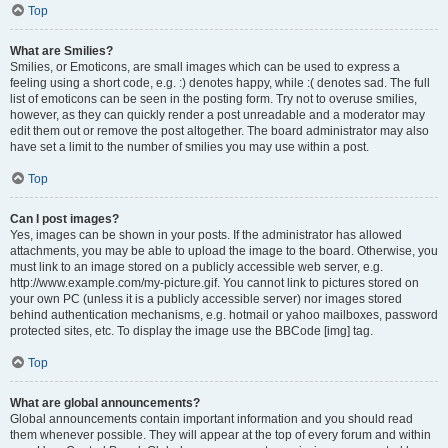
Top
What are Smilies?
Smilies, or Emoticons, are small images which can be used to express a
feeling using a short code, e.g. :) denotes happy, while :( denotes sad. The full
list of emoticons can be seen in the posting form. Try not to overuse smilies,
however, as they can quickly render a post unreadable and a moderator may
edit them out or remove the post altogether. The board administrator may also
have set a limit to the number of smilies you may use within a post.
Top
Can I post images?
Yes, images can be shown in your posts. If the administrator has allowed
attachments, you may be able to upload the image to the board. Otherwise, you
must link to an image stored on a publicly accessible web server, e.g.
http://www.example.com/my-picture.gif. You cannot link to pictures stored on
your own PC (unless it is a publicly accessible server) nor images stored
behind authentication mechanisms, e.g. hotmail or yahoo mailboxes, password
protected sites, etc. To display the image use the BBCode [img] tag.
Top
What are global announcements?
Global announcements contain important information and you should read
them whenever possible. They will appear at the top of every forum and within