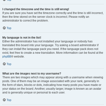
I changed the timezone and the time is still wrong!
If you are sure you have set the timezone correctly and the time is still incorrect,
then the time stored on the server clock is incorrect. Please notify an
administrator to correct the problem.
Top
My language is not in the list!
Either the administrator has not installed your language or nobody has
translated this board into your language. Try asking a board administrator if
they can install the language pack you need. If the language pack does not
exist, feel free to create a new translation. More information can be found at the
phpBB
® website.
Top
What are the images next to my username?
There are two images which may appear along with a username when viewing
posts. One of them may be an image associated with your rank, generally in
the form of stars, blocks or dots, indicating how many posts you have made or
your status on the board. Another, usually larger, image is known as an avatar
and is generally unique or personal to each user.
Top