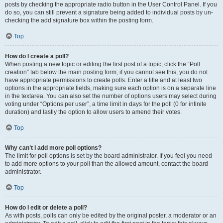
posts by checking the appropriate radio button in the User Control Panel. If you
do so, you can still prevent a signature being added to individual posts by un-
checking the add signature box within the posting form.
Top
How do I create a poll?
When posting a new topic or editing the first post of a topic, click the “Poll
creation” tab below the main posting form; if you cannot see this, you do not
have appropriate permissions to create polls. Enter a title and at least two
options in the appropriate fields, making sure each option is on a separate line
in the textarea. You can also set the number of options users may select during
voting under “Options per user”, a time limit in days for the poll (0 for infinite
duration) and lastly the option to allow users to amend their votes.
Top
Why can’t I add more poll options?
The limit for poll options is set by the board administrator. If you feel you need
to add more options to your poll than the allowed amount, contact the board
administrator.
Top
How do I edit or delete a poll?
As with posts, polls can only be edited by the original poster, a moderator or an