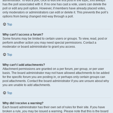
administrator. To edit a poll, click to edit the first post in the topic; this always
has the poll associated with it. If no one has cast a vote, users can delete the
poll or edit any poll option. However, if members have already placed votes,
only moderators or administrators can edit or delete it. This prevents the poll’s
options from being changed mid-way through a poll.
Top
Why can’t I access a forum?
Some forums may be limited to certain users or groups. To view, read, post or
perform another action you may need special permissions. Contact a
moderator or board administrator to grant you access.
Top
Why can’t I add attachments?
Attachment permissions are granted on a per forum, per group, or per user
basis. The board administrator may not have allowed attachments to be added
for the specific forum you are posting in, or perhaps only certain groups can
post attachments. Contact the board administrator if you are unsure about why
you are unable to add attachments.
Top
Why did I receive a warning?
Each board administrator has their own set of rules for their site. If you have
broken a rule, you may be issued a warning. Please note that this is the board