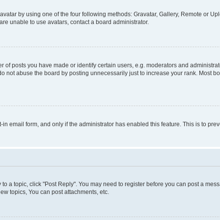
vatar by using one of the four following methods: Gravatar, Gallery, Remote or Uplo
re unable to use avatars, contact a board administrator.
f posts you have made or identify certain users, e.g. moderators and administrato
do not abuse the board by posting unnecessarily just to increase your rank. Most boa
t-in email form, and only if the administrator has enabled this feature. This is to 
y to a topic, click "Post Reply". You may need to register before you can post a messa
ew topics, You can post attachments, etc.