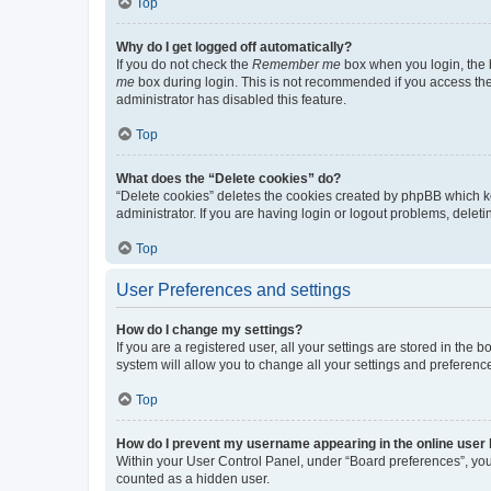
Top
Why do I get logged off automatically?
If you do not check the
Remember me
box when you login, the b
me
box during login. This is not recommended if you access the b
administrator has disabled this feature.
Top
What does the “Delete cookies” do?
“Delete cookies” deletes the cookies created by phpBB which k
administrator. If you are having login or logout problems, dele
Top
User Preferences and settings
How do I change my settings?
If you are a registered user, all your settings are stored in the
system will allow you to change all your settings and preferenc
Top
How do I prevent my username appearing in the online user l
Within your User Control Panel, under “Board preferences”, you 
counted as a hidden user.