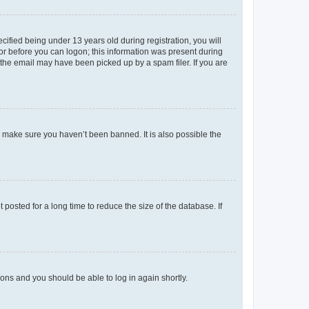
fied being under 13 years old during registration, you will
tor before you can logon; this information was present during
r the email may have been picked up by a spam filer. If you are
o make sure you haven’t been banned. It is also possible the
osted for a long time to reduce the size of the database. If
tions and you should be able to log in again shortly.