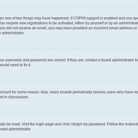
then one of two things may have happened. If COPPA support is enabled and you speci
lso require new registrations to be activated, either by yourself or by an administra
. If you did not receive an email, you may have provided an incorrect email address o
n administrator.
our username and password are correct. If they are, contact a board administrator t
ould need to fix it.
 account for some reason. Also, many boards periodically remove users who have not p
ed in discussions.
ily be reset. Visit the login page and click
I forgot my password
. Follow the instruc
oard administrator.