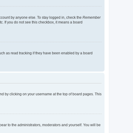
account by anyone else. To stay logged in, check the
Remember
tc. If you do not see this checkbox, it means a board
uch as read tracking if they have been enabled by a board
found by clicking on your username at the top of board pages. This
ppear to the administrators, moderators and yourself. You will be