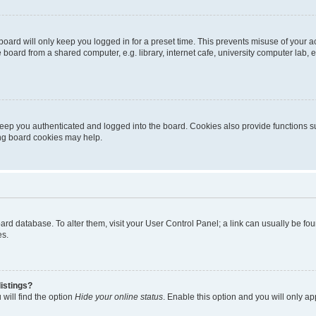
oard will only keep you logged in for a preset time. This prevents misuse of your 
oard from a shared computer, e.g. library, internet cafe, university computer lab, e
eep you authenticated and logged into the board. Cookies also provide functions s
ting board cookies may help.
 board database. To alter them, visit your User Control Panel; a link can usually be 
es.
istings?
will find the option
Hide your online status
. Enable this option and you will only a