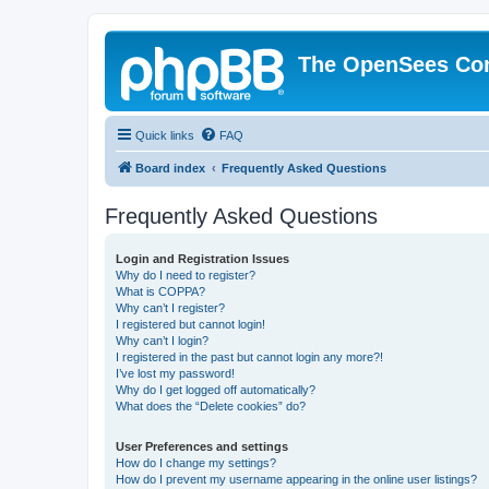
The OpenSees Co
Quick links
FAQ
Board index
Frequently Asked Questions
Frequently Asked Questions
Login and Registration Issues
Why do I need to register?
What is COPPA?
Why can’t I register?
I registered but cannot login!
Why can’t I login?
I registered in the past but cannot login any more?!
I’ve lost my password!
Why do I get logged off automatically?
What does the “Delete cookies” do?
User Preferences and settings
How do I change my settings?
How do I prevent my username appearing in the online user listings?