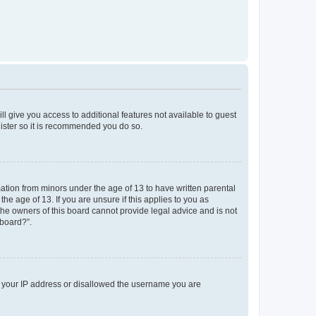
ll give you access to additional features not available to guest
gister so it is recommended you do so.
mation from minors under the age of 13 to have written parental
e age of 13. If you are unsure if this applies to you as
 the owners of this board cannot provide legal advice and is not
 board?”.
ed your IP address or disallowed the username you are