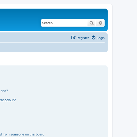
Search
Advanced search
Register
Login
n one?
ent colour?
il from someone on this board!