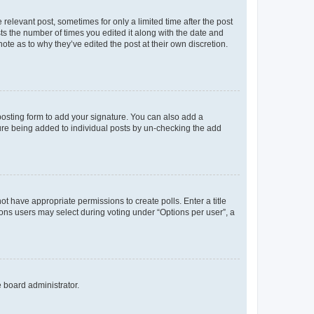
 relevant post, sometimes for only a limited time after the post
sts the number of times you edited it along with the date and
ote as to why they’ve edited the post at their own discretion.
osting form to add your signature. You can also add a
ature being added to individual posts by un-checking the add
not have appropriate permissions to create polls. Enter a title
tions users may select during voting under “Options per user”, a
e board administrator.