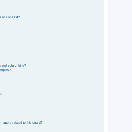
 or Foes list?
g and subscribing?
 topics?
d?
matters related to this board?