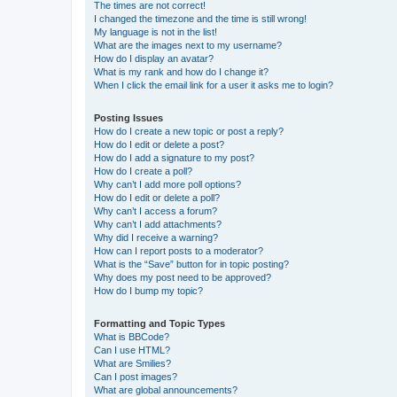
The times are not correct!
I changed the timezone and the time is still wrong!
My language is not in the list!
What are the images next to my username?
How do I display an avatar?
What is my rank and how do I change it?
When I click the email link for a user it asks me to login?
Posting Issues
How do I create a new topic or post a reply?
How do I edit or delete a post?
How do I add a signature to my post?
How do I create a poll?
Why can’t I add more poll options?
How do I edit or delete a poll?
Why can’t I access a forum?
Why can’t I add attachments?
Why did I receive a warning?
How can I report posts to a moderator?
What is the “Save” button for in topic posting?
Why does my post need to be approved?
How do I bump my topic?
Formatting and Topic Types
What is BBCode?
Can I use HTML?
What are Smilies?
Can I post images?
What are global announcements?