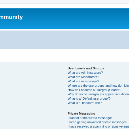
mmunity
User Levels and Groups
What are Administrators?
What are Moderators?
What are usergroups?
Where are the usergroups and how do I joi
How do I become a usergroup leader?
Why do some usergroups appear in a differ
What is a “Default usergroup”?
What is “The team” link?
Private Messaging
I cannot send private messages!
I keep getting unwanted private messages!
I have received a spamming or abusive ema