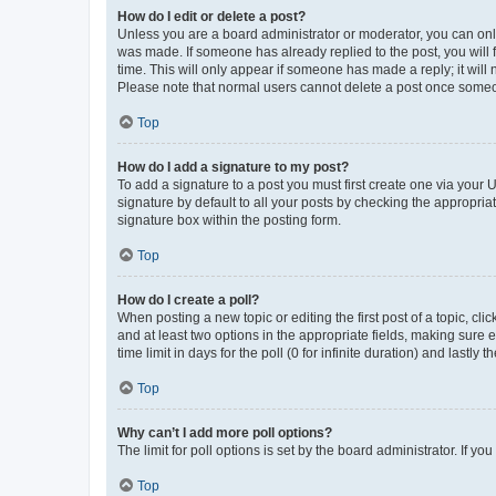
How do I edit or delete a post?
Unless you are a board administrator or moderator, you can only e
was made. If someone has already replied to the post, you will f
time. This will only appear if someone has made a reply; it will 
Please note that normal users cannot delete a post once someo
Top
How do I add a signature to my post?
To add a signature to a post you must first create one via your
signature by default to all your posts by checking the appropria
signature box within the posting form.
Top
How do I create a poll?
When posting a new topic or editing the first post of a topic, cli
and at least two options in the appropriate fields, making sure 
time limit in days for the poll (0 for infinite duration) and lastly
Top
Why can’t I add more poll options?
The limit for poll options is set by the board administrator. If 
Top