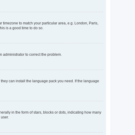
our timezone to match your particular area, e.g. London, Paris,
his is a good time to do so.
an administrator to correct the problem.
f they can install the language pack you need. If the language
lly in the form of stars, blocks or dots, indicating how many
 user.