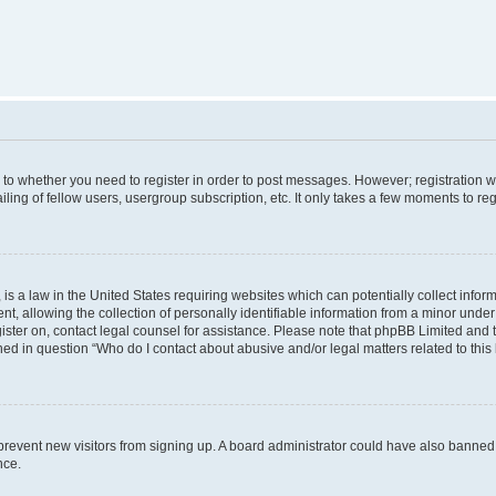
s to whether you need to register in order to post messages. However; registration wi
ing of fellow users, usergroup subscription, etc. It only takes a few moments to re
is a law in the United States requiring websites which can potentially collect infor
allowing the collection of personally identifiable information from a minor under th
egister on, contact legal counsel for assistance. Please note that phpBB Limited and
ined in question “Who do I contact about abusive and/or legal matters related to this
to prevent new visitors from signing up. A board administrator could have also bann
nce.