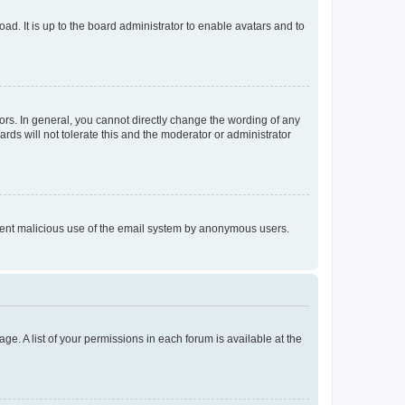
ad. It is up to the board administrator to enable avatars and to
rs. In general, you cannot directly change the wording of any
rds will not tolerate this and the moderator or administrator
prevent malicious use of the email system by anonymous users.
ge. A list of your permissions in each forum is available at the