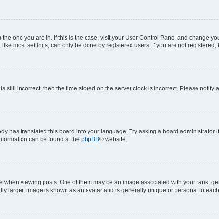
om the one you are in. If this is the case, visit your User Control Panel and change y
ike most settings, can only be done by registered users. If you are not registered, t
s still incorrect, then the time stored on the server clock is incorrect. Please notify 
ody has translated this board into your language. Try asking a board administrator i
 information can be found at the
phpBB
® website.
hen viewing posts. One of them may be an image associated with your rank, genera
ly larger, image is known as an avatar and is generally unique or personal to each