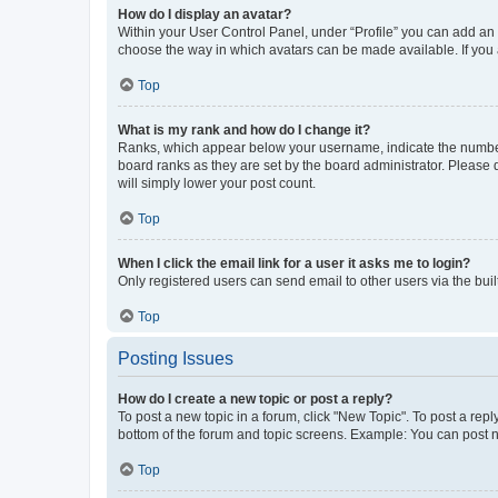
How do I display an avatar?
Within your User Control Panel, under “Profile” you can add an a
choose the way in which avatars can be made available. If you a
Top
What is my rank and how do I change it?
Ranks, which appear below your username, indicate the number o
board ranks as they are set by the board administrator. Please 
will simply lower your post count.
Top
When I click the email link for a user it asks me to login?
Only registered users can send email to other users via the buil
Top
Posting Issues
How do I create a new topic or post a reply?
To post a new topic in a forum, click "New Topic". To post a repl
bottom of the forum and topic screens. Example: You can post n
Top