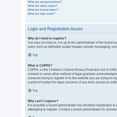
What are announcements?
What are sticky topics?
What are locked topics?
What are topic icons?
Login and Registration Issues
Why do I need to register?
You may not have to, it is up to the administrator of the board a
users such as definable avatar images, private messaging, email
Top
What is COPPA?
COPPA, or the Children’s Online Privacy Protection Act of 1998, 
consent or some other method of legal guardian acknowledgment, 
someone trying to register or to the website you are trying to r
a point of contact for legal concerns of any kind, except as outl
Top
Why can’t I register?
It is possible a board administrator has disabled registration 
attempting to register. Contact a board administrator for assista