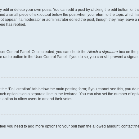
dit or delete your own posts. You can edit a post by clicking the edit button for the
ind a small piece of text output below the post when you return to the topic which li
not appear if a moderator or administrator edited the post, though they may leave a n
ne has replied.
 User Control Panel. Once created, you can check the
Attach a signature
box on the p
te radio button in the User Control Panel. If you do so, you can still prevent a sign
ck the “Poll creation” tab below the main posting form; if you cannot see this, you do 
each option is on a separate line in the textarea. You can also set the number of op
 the option to allow users to amend their votes.
you feel you need to add more options to your poll than the allowed amount, contact th