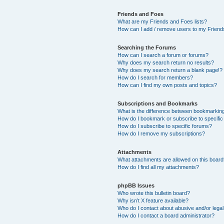
Friends and Foes
What are my Friends and Foes lists?
How can I add / remove users to my Friends
Searching the Forums
How can I search a forum or forums?
Why does my search return no results?
Why does my search return a blank page!?
How do I search for members?
How can I find my own posts and topics?
Subscriptions and Bookmarks
What is the difference between bookmarkin
How do I bookmark or subscribe to specific
How do I subscribe to specific forums?
How do I remove my subscriptions?
Attachments
What attachments are allowed on this boar
How do I find all my attachments?
phpBB Issues
Who wrote this bulletin board?
Why isn’t X feature available?
Who do I contact about abusive and/or legal 
How do I contact a board administrator?