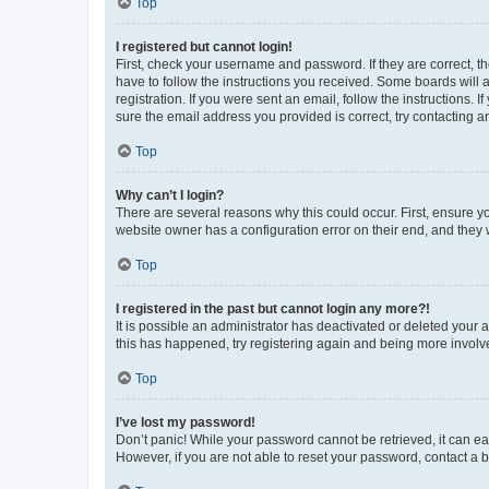
Top
I registered but cannot login!
First, check your username and password. If they are correct, 
have to follow the instructions you received. Some boards will a
registration. If you were sent an email, follow the instructions
sure the email address you provided is correct, try contacting a
Top
Why can’t I login?
There are several reasons why this could occur. First, ensure y
website owner has a configuration error on their end, and they w
Top
I registered in the past but cannot login any more?!
It is possible an administrator has deactivated or deleted your
this has happened, try registering again and being more involv
Top
I’ve lost my password!
Don’t panic! While your password cannot be retrieved, it can eas
However, if you are not able to reset your password, contact a b