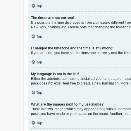
Top
The times are not correct!
It is possible the time displayed is from a timezone different fr
New York, Sydney, etc. Please note that changing the timezone, l
Top
I changed the timezone and the time is still wrong!
If you are sure you have set the timezone correctly and the time i
Top
My language is not in the list!
Either the administrator has not installed your language or nob
pack does not exist, feel free to create a new translation. More
Top
What are the images next to my username?
There are two images which may appear along with a username w
posts you have made or your status on the board. Another, usual
Top