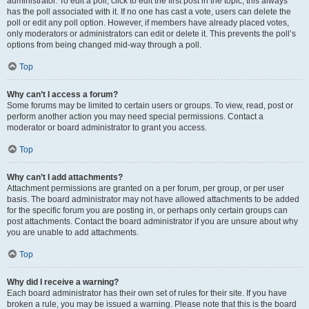
administrator. To edit a poll, click to edit the first post in the topic; this always
has the poll associated with it. If no one has cast a vote, users can delete the
poll or edit any poll option. However, if members have already placed votes,
only moderators or administrators can edit or delete it. This prevents the poll’s
options from being changed mid-way through a poll.
Top
Why can’t I access a forum?
Some forums may be limited to certain users or groups. To view, read, post or
perform another action you may need special permissions. Contact a
moderator or board administrator to grant you access.
Top
Why can’t I add attachments?
Attachment permissions are granted on a per forum, per group, or per user
basis. The board administrator may not have allowed attachments to be added
for the specific forum you are posting in, or perhaps only certain groups can
post attachments. Contact the board administrator if you are unsure about why
you are unable to add attachments.
Top
Why did I receive a warning?
Each board administrator has their own set of rules for their site. If you have
broken a rule, you may be issued a warning. Please note that this is the board