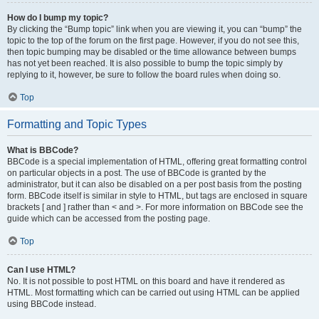
How do I bump my topic?
By clicking the “Bump topic” link when you are viewing it, you can “bump” the
topic to the top of the forum on the first page. However, if you do not see this,
then topic bumping may be disabled or the time allowance between bumps
has not yet been reached. It is also possible to bump the topic simply by
replying to it, however, be sure to follow the board rules when doing so.
Top
Formatting and Topic Types
What is BBCode?
BBCode is a special implementation of HTML, offering great formatting control
on particular objects in a post. The use of BBCode is granted by the
administrator, but it can also be disabled on a per post basis from the posting
form. BBCode itself is similar in style to HTML, but tags are enclosed in square
brackets [ and ] rather than < and >. For more information on BBCode see the
guide which can be accessed from the posting page.
Top
Can I use HTML?
No. It is not possible to post HTML on this board and have it rendered as
HTML. Most formatting which can be carried out using HTML can be applied
using BBCode instead.