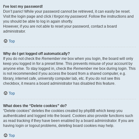
I’ve lost my password!
Don’t panic! While your password cannot be retrieved, it can easily be reset.
Visit the login page and click
I forgot my password
. Follow the instructions and
you should be able to log in again shortly.
However, if you are not able to reset your password, contact a board
administrator.
Top
Why do I get logged off automatically?
If you do not check the
Remember me
box when you login, the board will only
keep you logged in for a preset time. This prevents misuse of your account by
anyone else. To stay logged in, check the
Remember me
box during login. This
is not recommended if you access the board from a shared computer, e.g.
library, internet cafe, university computer lab, etc. If you do not see this
checkbox, it means a board administrator has disabled this feature.
Top
What does the “Delete cookies” do?
“Delete cookies” deletes the cookies created by phpBB which keep you
authenticated and logged into the board. Cookies also provide functions such
as read tracking if they have been enabled by a board administrator. If you are
having login or logout problems, deleting board cookies may help.
Top