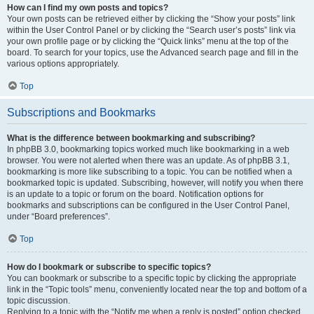
How can I find my own posts and topics?
Your own posts can be retrieved either by clicking the “Show your posts” link
within the User Control Panel or by clicking the “Search user’s posts” link via
your own profile page or by clicking the “Quick links” menu at the top of the
board. To search for your topics, use the Advanced search page and fill in the
various options appropriately.
Top
Subscriptions and Bookmarks
What is the difference between bookmarking and subscribing?
In phpBB 3.0, bookmarking topics worked much like bookmarking in a web
browser. You were not alerted when there was an update. As of phpBB 3.1,
bookmarking is more like subscribing to a topic. You can be notified when a
bookmarked topic is updated. Subscribing, however, will notify you when there
is an update to a topic or forum on the board. Notification options for
bookmarks and subscriptions can be configured in the User Control Panel,
under “Board preferences”.
Top
How do I bookmark or subscribe to specific topics?
You can bookmark or subscribe to a specific topic by clicking the appropriate
link in the “Topic tools” menu, conveniently located near the top and bottom of a
topic discussion.
Replying to a topic with the “Notify me when a reply is posted” option checked