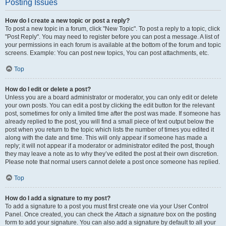
Posting Issues
How do I create a new topic or post a reply?
To post a new topic in a forum, click "New Topic". To post a reply to a topic, click
"Post Reply". You may need to register before you can post a message. A list of
your permissions in each forum is available at the bottom of the forum and topic
screens. Example: You can post new topics, You can post attachments, etc.
Top
How do I edit or delete a post?
Unless you are a board administrator or moderator, you can only edit or delete
your own posts. You can edit a post by clicking the edit button for the relevant
post, sometimes for only a limited time after the post was made. If someone has
already replied to the post, you will find a small piece of text output below the
post when you return to the topic which lists the number of times you edited it
along with the date and time. This will only appear if someone has made a
reply; it will not appear if a moderator or administrator edited the post, though
they may leave a note as to why they’ve edited the post at their own discretion.
Please note that normal users cannot delete a post once someone has replied.
Top
How do I add a signature to my post?
To add a signature to a post you must first create one via your User Control
Panel. Once created, you can check the
Attach a signature
box on the posting
form to add your signature. You can also add a signature by default to all your