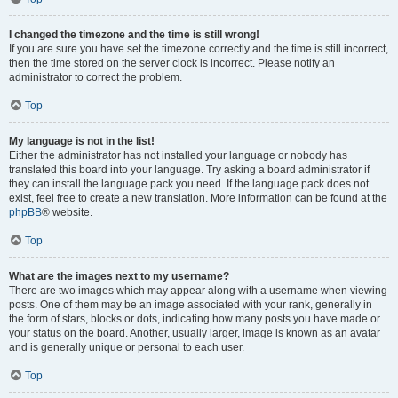
I changed the timezone and the time is still wrong!
If you are sure you have set the timezone correctly and the time is still incorrect,
then the time stored on the server clock is incorrect. Please notify an
administrator to correct the problem.
Top
My language is not in the list!
Either the administrator has not installed your language or nobody has
translated this board into your language. Try asking a board administrator if
they can install the language pack you need. If the language pack does not
exist, feel free to create a new translation. More information can be found at the
phpBB
® website.
Top
What are the images next to my username?
There are two images which may appear along with a username when viewing
posts. One of them may be an image associated with your rank, generally in
the form of stars, blocks or dots, indicating how many posts you have made or
your status on the board. Another, usually larger, image is known as an avatar
and is generally unique or personal to each user.
Top