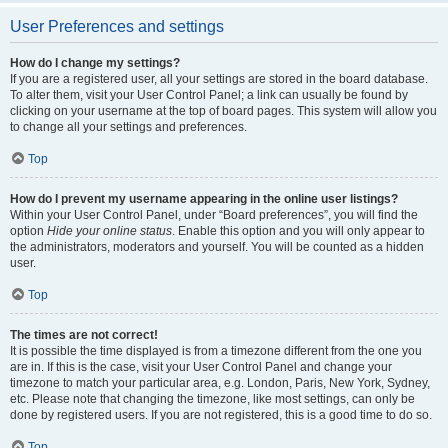
User Preferences and settings
How do I change my settings?
If you are a registered user, all your settings are stored in the board database.
To alter them, visit your User Control Panel; a link can usually be found by
clicking on your username at the top of board pages. This system will allow you
to change all your settings and preferences.
Top
How do I prevent my username appearing in the online user listings?
Within your User Control Panel, under “Board preferences”, you will find the
option
Hide your online status
. Enable this option and you will only appear to
the administrators, moderators and yourself. You will be counted as a hidden
user.
Top
The times are not correct!
It is possible the time displayed is from a timezone different from the one you
are in. If this is the case, visit your User Control Panel and change your
timezone to match your particular area, e.g. London, Paris, New York, Sydney,
etc. Please note that changing the timezone, like most settings, can only be
done by registered users. If you are not registered, this is a good time to do so.
Top