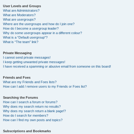
User Levels and Groups
What are Administrators?
What are Moderators?
What are usergroups?
Where are the usergroups and how do I join one?
How do I become a usergroup leader?
Why do some usergroups appear in a different colour?
What is a “Default usergroup”?
What is “The team” link?
Private Messaging
I cannot send private messages!
I keep getting unwanted private messages!
I have received a spamming or abusive email from someone on this board!
Friends and Foes
What are my Friends and Foes lists?
How can I add / remove users to my Friends or Foes list?
Searching the Forums
How can I search a forum or forums?
Why does my search return no results?
Why does my search return a blank page!?
How do I search for members?
How can I find my own posts and topics?
Subscriptions and Bookmarks