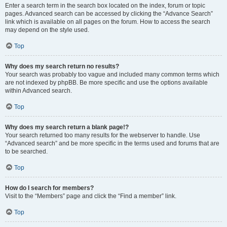
Enter a search term in the search box located on the index, forum or topic
pages. Advanced search can be accessed by clicking the “Advance Search”
link which is available on all pages on the forum. How to access the search
may depend on the style used.
Top
Why does my search return no results?
Your search was probably too vague and included many common terms which
are not indexed by phpBB. Be more specific and use the options available
within Advanced search.
Top
Why does my search return a blank page!?
Your search returned too many results for the webserver to handle. Use
“Advanced search” and be more specific in the terms used and forums that are
to be searched.
Top
How do I search for members?
Visit to the “Members” page and click the “Find a member” link.
Top