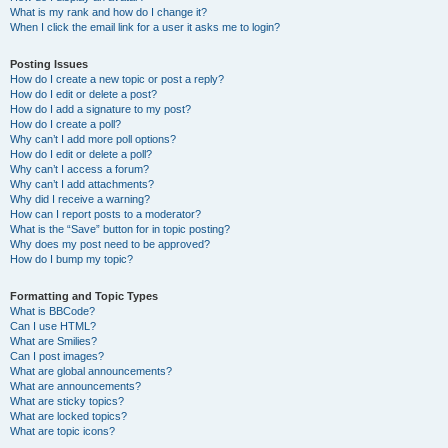
What is my rank and how do I change it?
When I click the email link for a user it asks me to login?
Posting Issues
How do I create a new topic or post a reply?
How do I edit or delete a post?
How do I add a signature to my post?
How do I create a poll?
Why can’t I add more poll options?
How do I edit or delete a poll?
Why can’t I access a forum?
Why can’t I add attachments?
Why did I receive a warning?
How can I report posts to a moderator?
What is the “Save” button for in topic posting?
Why does my post need to be approved?
How do I bump my topic?
Formatting and Topic Types
What is BBCode?
Can I use HTML?
What are Smilies?
Can I post images?
What are global announcements?
What are announcements?
What are sticky topics?
What are locked topics?
What are topic icons?