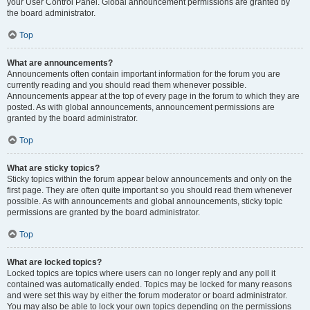
your User Control Panel. Global announcement permissions are granted by
the board administrator.
Top
What are announcements?
Announcements often contain important information for the forum you are
currently reading and you should read them whenever possible.
Announcements appear at the top of every page in the forum to which they are
posted. As with global announcements, announcement permissions are
granted by the board administrator.
Top
What are sticky topics?
Sticky topics within the forum appear below announcements and only on the
first page. They are often quite important so you should read them whenever
possible. As with announcements and global announcements, sticky topic
permissions are granted by the board administrator.
Top
What are locked topics?
Locked topics are topics where users can no longer reply and any poll it
contained was automatically ended. Topics may be locked for many reasons
and were set this way by either the forum moderator or board administrator.
You may also be able to lock your own topics depending on the permissions