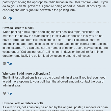
posts by checking the appropriate radio button in the User Control Panel. If you
do so, you can still prevent a signature being added to individual posts by un-
checking the add signature box within the posting form.
Top
How do I create a poll?
When posting a new topic or editing the first post of a topic, click the “Poll
creation” tab below the main posting form; if you cannot see this, you do not
have appropriate permissions to create polls. Enter a title and at least two
options in the appropriate fields, making sure each option is on a separate line
in the textarea. You can also set the number of options users may select during
voting under “Options per user”, a time limit in days for the poll (0 for infinite
duration) and lastly the option to allow users to amend their votes.
Top
Why can’t I add more poll options?
The limit for poll options is set by the board administrator. If you feel you need
to add more options to your poll than the allowed amount, contact the board
administrator.
Top
How do I edit or delete a poll?
As with posts, polls can only be edited by the original poster, a moderator or an