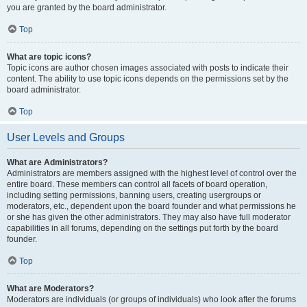
you are granted by the board administrator.
Top
What are topic icons?
Topic icons are author chosen images associated with posts to indicate their
content. The ability to use topic icons depends on the permissions set by the
board administrator.
Top
User Levels and Groups
What are Administrators?
Administrators are members assigned with the highest level of control over the
entire board. These members can control all facets of board operation,
including setting permissions, banning users, creating usergroups or
moderators, etc., dependent upon the board founder and what permissions he
or she has given the other administrators. They may also have full moderator
capabilities in all forums, depending on the settings put forth by the board
founder.
Top
What are Moderators?
Moderators are individuals (or groups of individuals) who look after the forums