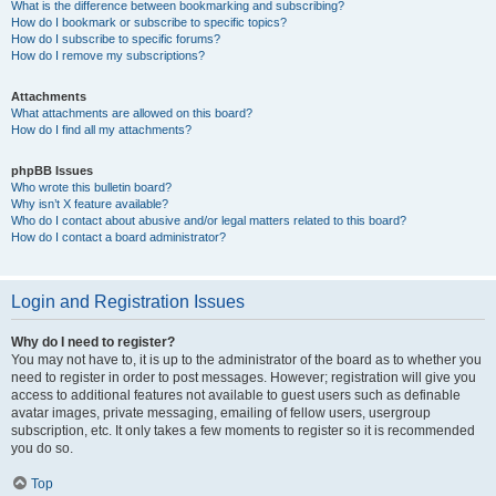
What is the difference between bookmarking and subscribing?
How do I bookmark or subscribe to specific topics?
How do I subscribe to specific forums?
How do I remove my subscriptions?
Attachments
What attachments are allowed on this board?
How do I find all my attachments?
phpBB Issues
Who wrote this bulletin board?
Why isn’t X feature available?
Who do I contact about abusive and/or legal matters related to this board?
How do I contact a board administrator?
Login and Registration Issues
Why do I need to register?
You may not have to, it is up to the administrator of the board as to whether you
need to register in order to post messages. However; registration will give you
access to additional features not available to guest users such as definable
avatar images, private messaging, emailing of fellow users, usergroup
subscription, etc. It only takes a few moments to register so it is recommended
you do so.
Top