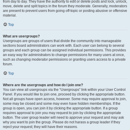
from day to day. They have the authority to edit or delete posts and lock, unlock,
move, delete and split topics in the forum they moderate. Generally, moderators
are present to prevent users from going off-topic or posting abusive or offensive
material.
Top
What are usergroups?
Usergroups are groups of users that divide the community into manageable
sections board administrators can work with. Each user can belong to several
groups and each group can be assigned individual permissions. This provides
an easy way for administrators to change permissions for many users at once,
such as changing moderator permissions or granting users access to a private
forum.
Top
Where are the usergroups and how do I join one?
You can view all usergroups via the “Usergroups” link within your User Control
Panel. If you would like to join one, proceed by clicking the appropriate button.
Not all groups have open access, however. Some may require approval to join,
some may be closed and some may even have hidden memberships. If the
group is open, you can join it by clicking the appropriate button. If a group
requires approval to join you may request to join by clicking the appropriate
button. The user group leader will need to approve your request and may ask
why you want to join the group. Please do not harass a group leader if they
reject your request; they will have their reasons.