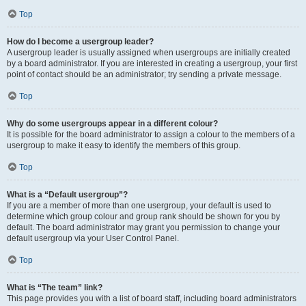
Top
How do I become a usergroup leader?
A usergroup leader is usually assigned when usergroups are initially created
by a board administrator. If you are interested in creating a usergroup, your first
point of contact should be an administrator; try sending a private message.
Top
Why do some usergroups appear in a different colour?
It is possible for the board administrator to assign a colour to the members of a
usergroup to make it easy to identify the members of this group.
Top
What is a “Default usergroup”?
If you are a member of more than one usergroup, your default is used to
determine which group colour and group rank should be shown for you by
default. The board administrator may grant you permission to change your
default usergroup via your User Control Panel.
Top
What is “The team” link?
This page provides you with a list of board staff, including board administrators