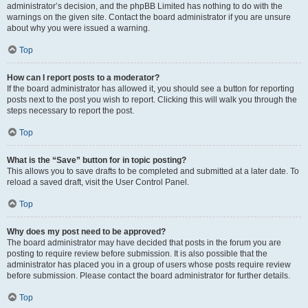
administrator’s decision, and the phpBB Limited has nothing to do with the
warnings on the given site. Contact the board administrator if you are unsure
about why you were issued a warning.
Top
How can I report posts to a moderator?
If the board administrator has allowed it, you should see a button for reporting
posts next to the post you wish to report. Clicking this will walk you through the
steps necessary to report the post.
Top
What is the “Save” button for in topic posting?
This allows you to save drafts to be completed and submitted at a later date. To
reload a saved draft, visit the User Control Panel.
Top
Why does my post need to be approved?
The board administrator may have decided that posts in the forum you are
posting to require review before submission. It is also possible that the
administrator has placed you in a group of users whose posts require review
before submission. Please contact the board administrator for further details.
Top