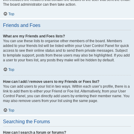
The board administrator can then take action.
Top
Friends and Foes
What are my Friends and Foes lists?
You can use these lists to organise other members of the board. Members
added to your friends list will be listed within your User Control Panel for quick
access to see their online status and to send them private messages. Subject
to template support, posts from these users may also be highlighted. If you add
a user to your foes list, any posts they make will be hidden by default.
Top
How can I add / remove users to my Friends or Foes list?
You can add users to your list in two ways. Within each user’s profile, there is a
link to add them to either your Friend or Foe list. Alternatively, from your User
Control Panel, you can directly add users by entering their member name. You
may also remove users from your list using the same page.
Top
Searching the Forums
How can I search a forum or forums?