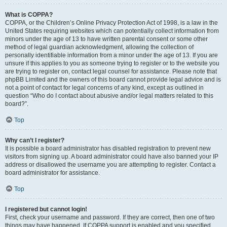
What is COPPA?
COPPA, or the Children’s Online Privacy Protection Act of 1998, is a law in the
United States requiring websites which can potentially collect information from
minors under the age of 13 to have written parental consent or some other
method of legal guardian acknowledgment, allowing the collection of
personally identifiable information from a minor under the age of 13. If you are
unsure if this applies to you as someone trying to register or to the website you
are trying to register on, contact legal counsel for assistance. Please note that
phpBB Limited and the owners of this board cannot provide legal advice and is
not a point of contact for legal concerns of any kind, except as outlined in
question “Who do I contact about abusive and/or legal matters related to this
board?”.
Top
Why can’t I register?
It is possible a board administrator has disabled registration to prevent new
visitors from signing up. A board administrator could have also banned your IP
address or disallowed the username you are attempting to register. Contact a
board administrator for assistance.
Top
I registered but cannot login!
First, check your username and password. If they are correct, then one of two
things may have happened. If COPPA support is enabled and you specified