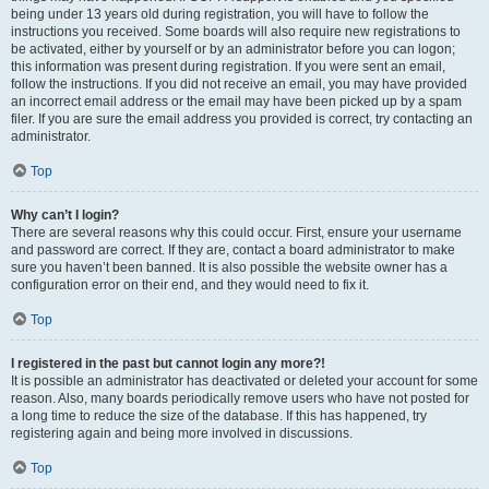
being under 13 years old during registration, you will have to follow the
instructions you received. Some boards will also require new registrations to
be activated, either by yourself or by an administrator before you can logon;
this information was present during registration. If you were sent an email,
follow the instructions. If you did not receive an email, you may have provided
an incorrect email address or the email may have been picked up by a spam
filer. If you are sure the email address you provided is correct, try contacting an
administrator.
Top
Why can’t I login?
There are several reasons why this could occur. First, ensure your username
and password are correct. If they are, contact a board administrator to make
sure you haven’t been banned. It is also possible the website owner has a
configuration error on their end, and they would need to fix it.
Top
I registered in the past but cannot login any more?!
It is possible an administrator has deactivated or deleted your account for some
reason. Also, many boards periodically remove users who have not posted for
a long time to reduce the size of the database. If this has happened, try
registering again and being more involved in discussions.
Top