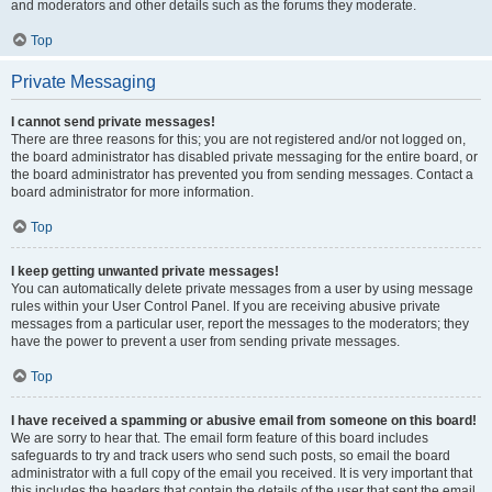
and moderators and other details such as the forums they moderate.
Top
Private Messaging
I cannot send private messages!
There are three reasons for this; you are not registered and/or not logged on,
the board administrator has disabled private messaging for the entire board, or
the board administrator has prevented you from sending messages. Contact a
board administrator for more information.
Top
I keep getting unwanted private messages!
You can automatically delete private messages from a user by using message
rules within your User Control Panel. If you are receiving abusive private
messages from a particular user, report the messages to the moderators; they
have the power to prevent a user from sending private messages.
Top
I have received a spamming or abusive email from someone on this board!
We are sorry to hear that. The email form feature of this board includes
safeguards to try and track users who send such posts, so email the board
administrator with a full copy of the email you received. It is very important that
this includes the headers that contain the details of the user that sent the email.