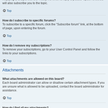
will also subscribe you to the topic.
Top
How do I subscribe to specific forums?
To subscribe to a specific forum, click the “Subscribe forum” link, at the bottom
of page, upon entering the forum.
Top
How do I remove my subscriptions?
To remove your subscriptions, go to your User Control Panel and follow the
links to your subscriptions.
Top
Attachments
What attachments are allowed on this board?
Each board administrator can allow or disallow certain attachment types. If you
are unsure what is allowed to be uploaded, contact the board administrator for
assistance.
Top
How do I find all my attachments?