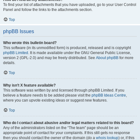
To find your list of attachments that you have uploaded, go to your User Control
Panel and follow the links to the attachments section.
Top
phpBB Issues
Who wrote this bulletin board?
This software (in its unmodified form) is produced, released and is copyright
phpBB Limited
. It is made available under the GNU General Public License,
version 2 (GPL-2.0) and may be freely distributed. See
About phpBB
for more
details.
Top
Why isn’t X feature available?
This software was written by and licensed through phpBB Limited. If you
believe a feature needs to be added please visit the
phpBB Ideas Centre
,
where you can upvote existing ideas or suggest new features.
Top
Who do I contact about abusive and/or legal matters related to this board?
Any of the administrators listed on the “The team” page should be an
appropriate point of contact for your complaints. If this still gets no response
then you should contact the owner of the domain (do a
whois lookup
) or, if this