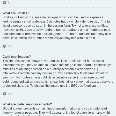
Top
What are Smilies?
Smilies, or Emoticons, are small images which can be used to express a
feeling using a short code, e.g. :) denotes happy, while :( denotes sad. The full
list of emoticons can be seen in the posting form. Try not to overuse smilies,
however, as they can quickly render a post unreadable and a moderator may
edit them out or remove the post altogether. The board administrator may also
have set a limit to the number of smilies you may use within a post.
Top
Can I post images?
Yes, images can be shown in your posts. If the administrator has allowed
attachments, you may be able to upload the image to the board. Otherwise, you
must link to an image stored on a publicly accessible web server, e.g.
http://www.example.com/my-picture.gif. You cannot link to pictures stored on
your own PC (unless it is a publicly accessible server) nor images stored
behind authentication mechanisms, e.g. hotmail or yahoo mailboxes, password
protected sites, etc. To display the image use the BBCode [img] tag.
Top
What are global announcements?
Global announcements contain important information and you should read
them whenever possible. They will appear at the top of every forum and within