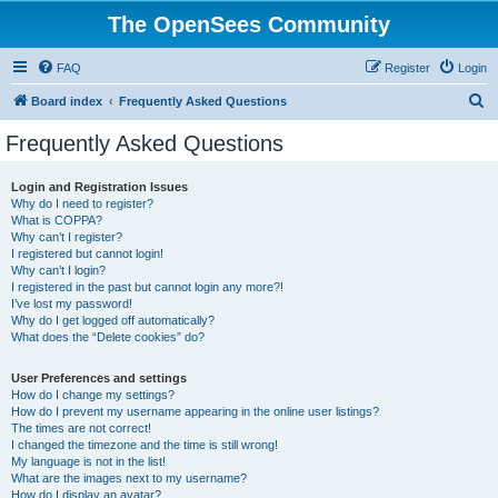
The OpenSees Community
FAQ
Register
Login
S
Board index
Frequently Asked Questions
e
Frequently Asked Questions
a
r
Login and Registration Issues
Why do I need to register?
c
What is COPPA?
h
Why can’t I register?
I registered but cannot login!
Why can’t I login?
I registered in the past but cannot login any more?!
I’ve lost my password!
Why do I get logged off automatically?
What does the “Delete cookies” do?
User Preferences and settings
How do I change my settings?
How do I prevent my username appearing in the online user listings?
The times are not correct!
I changed the timezone and the time is still wrong!
My language is not in the list!
What are the images next to my username?
How do I display an avatar?