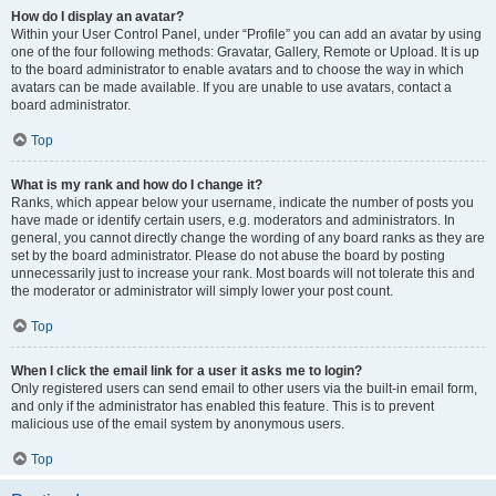
How do I display an avatar?
Within your User Control Panel, under “Profile” you can add an avatar by using
one of the four following methods: Gravatar, Gallery, Remote or Upload. It is up
to the board administrator to enable avatars and to choose the way in which
avatars can be made available. If you are unable to use avatars, contact a
board administrator.
Top
What is my rank and how do I change it?
Ranks, which appear below your username, indicate the number of posts you
have made or identify certain users, e.g. moderators and administrators. In
general, you cannot directly change the wording of any board ranks as they are
set by the board administrator. Please do not abuse the board by posting
unnecessarily just to increase your rank. Most boards will not tolerate this and
the moderator or administrator will simply lower your post count.
Top
When I click the email link for a user it asks me to login?
Only registered users can send email to other users via the built-in email form,
and only if the administrator has enabled this feature. This is to prevent
malicious use of the email system by anonymous users.
Top