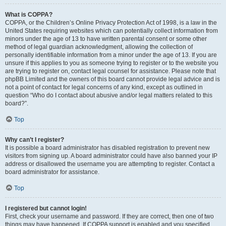
What is COPPA?
COPPA, or the Children’s Online Privacy Protection Act of 1998, is a law in the
United States requiring websites which can potentially collect information from
minors under the age of 13 to have written parental consent or some other
method of legal guardian acknowledgment, allowing the collection of
personally identifiable information from a minor under the age of 13. If you are
unsure if this applies to you as someone trying to register or to the website you
are trying to register on, contact legal counsel for assistance. Please note that
phpBB Limited and the owners of this board cannot provide legal advice and is
not a point of contact for legal concerns of any kind, except as outlined in
question “Who do I contact about abusive and/or legal matters related to this
board?”.
Top
Why can’t I register?
It is possible a board administrator has disabled registration to prevent new
visitors from signing up. A board administrator could have also banned your IP
address or disallowed the username you are attempting to register. Contact a
board administrator for assistance.
Top
I registered but cannot login!
First, check your username and password. If they are correct, then one of two
things may have happened. If COPPA support is enabled and you specified