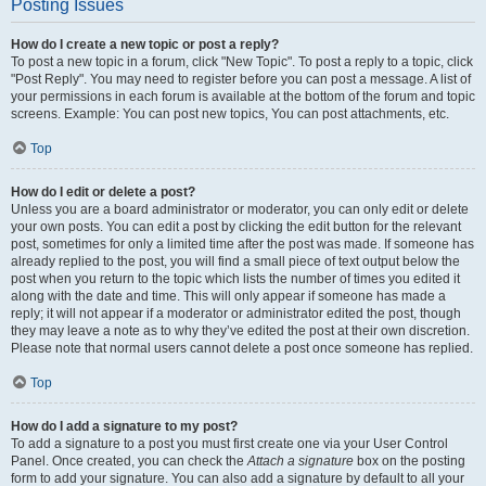
Posting Issues
How do I create a new topic or post a reply?
To post a new topic in a forum, click "New Topic". To post a reply to a topic, click
"Post Reply". You may need to register before you can post a message. A list of
your permissions in each forum is available at the bottom of the forum and topic
screens. Example: You can post new topics, You can post attachments, etc.
Top
How do I edit or delete a post?
Unless you are a board administrator or moderator, you can only edit or delete
your own posts. You can edit a post by clicking the edit button for the relevant
post, sometimes for only a limited time after the post was made. If someone has
already replied to the post, you will find a small piece of text output below the
post when you return to the topic which lists the number of times you edited it
along with the date and time. This will only appear if someone has made a
reply; it will not appear if a moderator or administrator edited the post, though
they may leave a note as to why they’ve edited the post at their own discretion.
Please note that normal users cannot delete a post once someone has replied.
Top
How do I add a signature to my post?
To add a signature to a post you must first create one via your User Control
Panel. Once created, you can check the
Attach a signature
box on the posting
form to add your signature. You can also add a signature by default to all your