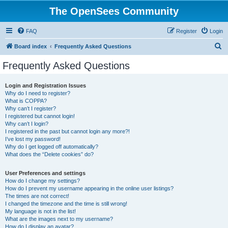
The OpenSees Community
FAQ
Register
Login
S
Board index
Frequently Asked Questions
e
Frequently Asked Questions
a
r
Login and Registration Issues
Why do I need to register?
c
What is COPPA?
h
Why can’t I register?
I registered but cannot login!
Why can’t I login?
I registered in the past but cannot login any more?!
I’ve lost my password!
Why do I get logged off automatically?
What does the “Delete cookies” do?
User Preferences and settings
How do I change my settings?
How do I prevent my username appearing in the online user listings?
The times are not correct!
I changed the timezone and the time is still wrong!
My language is not in the list!
What are the images next to my username?
How do I display an avatar?