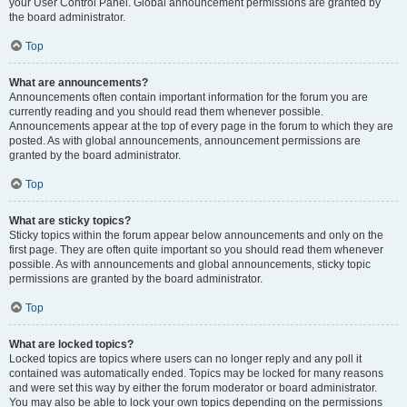
your User Control Panel. Global announcement permissions are granted by
the board administrator.
Top
What are announcements?
Announcements often contain important information for the forum you are
currently reading and you should read them whenever possible.
Announcements appear at the top of every page in the forum to which they are
posted. As with global announcements, announcement permissions are
granted by the board administrator.
Top
What are sticky topics?
Sticky topics within the forum appear below announcements and only on the
first page. They are often quite important so you should read them whenever
possible. As with announcements and global announcements, sticky topic
permissions are granted by the board administrator.
Top
What are locked topics?
Locked topics are topics where users can no longer reply and any poll it
contained was automatically ended. Topics may be locked for many reasons
and were set this way by either the forum moderator or board administrator.
You may also be able to lock your own topics depending on the permissions