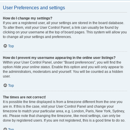
User Preferences and settings
How do I change my settings?
If you are a registered user, all your settings are stored in the board database.
To alter them, visit your User Control Panel; a link can usually be found by
clicking on your username at the top of board pages. This system will allow you
to change all your settings and preferences.
Top
How do I prevent my username appearing in the online user listings?
Within your User Control Panel, under “Board preferences”, you will find the
option
Hide your online status
. Enable this option and you will only appear to
the administrators, moderators and yourself. You will be counted as a hidden
user.
Top
The times are not correct!
It is possible the time displayed is from a timezone different from the one you
are in. If this is the case, visit your User Control Panel and change your
timezone to match your particular area, e.g. London, Paris, New York, Sydney,
etc. Please note that changing the timezone, like most settings, can only be
done by registered users. If you are not registered, this is a good time to do so.
Top