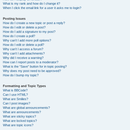
What is my rank and how do I change it?
When I click the email link for a user it asks me to login?
Posting Issues
How do I create a new topic or post a reply?
How do I edit or delete a post?
How do I add a signature to my post?
How do I create a poll?
Why can’t I add more poll options?
How do I edit or delete a poll?
Why can’t I access a forum?
Why can’t I add attachments?
Why did I receive a warning?
How can I report posts to a moderator?
What is the “Save” button for in topic posting?
Why does my post need to be approved?
How do I bump my topic?
Formatting and Topic Types
What is BBCode?
Can I use HTML?
What are Smilies?
Can I post images?
What are global announcements?
What are announcements?
What are sticky topics?
What are locked topics?
What are topic icons?