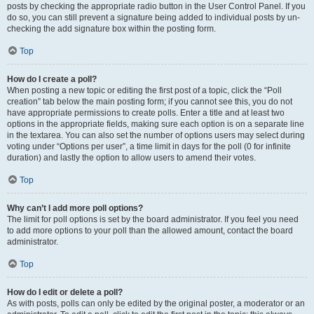
posts by checking the appropriate radio button in the User Control Panel. If you
do so, you can still prevent a signature being added to individual posts by un-
checking the add signature box within the posting form.
Top
How do I create a poll?
When posting a new topic or editing the first post of a topic, click the “Poll
creation” tab below the main posting form; if you cannot see this, you do not
have appropriate permissions to create polls. Enter a title and at least two
options in the appropriate fields, making sure each option is on a separate line
in the textarea. You can also set the number of options users may select during
voting under “Options per user”, a time limit in days for the poll (0 for infinite
duration) and lastly the option to allow users to amend their votes.
Top
Why can’t I add more poll options?
The limit for poll options is set by the board administrator. If you feel you need
to add more options to your poll than the allowed amount, contact the board
administrator.
Top
How do I edit or delete a poll?
As with posts, polls can only be edited by the original poster, a moderator or an