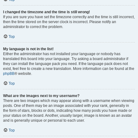
I changed the timezone and the time is still wrong!
If you are sure you have set the timezone correctly and the time is still incorrect,
then the time stored on the server clock is incorrect. Please notify an
administrator to correct the problem.
Top
My language is not in the list!
Either the administrator has not installed your language or nobody has
translated this board into your language. Try asking a board administrator if
they can install the language pack you need. If the language pack does not
exist, feel free to create a new translation. More information can be found at the
phpBB
® website.
Top
What are the images next to my username?
There are two images which may appear along with a username when viewing
posts. One of them may be an image associated with your rank, generally in
the form of stars, blocks or dots, indicating how many posts you have made or
your status on the board. Another, usually larger, image is known as an avatar
and is generally unique or personal to each user.
Top