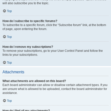
will also subscribe you to the topic.
Top
How do I subscribe to specific forums?
To subscribe to a specific forum, click the “Subscribe forum” link, at the bottom
of page, upon entering the forum.
Top
How do I remove my subscriptions?
To remove your subscriptions, go to your User Control Panel and follow the
links to your subscriptions.
Top
Attachments
What attachments are allowed on this board?
Each board administrator can allow or disallow certain attachment types. If you
are unsure what is allowed to be uploaded, contact the board administrator for
assistance.
Top
How do I find all my attachments?