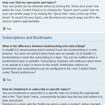
How can I find my own posts and topics?
Your own posts can be retrieved either by clicking the “Show your posts” link
within the User Control Panel or by clicking the “Search user’s posts” link via
your own profile page or by clicking the “Quick links” menu at the top of the
board. To search for your topics, use the Advanced search page and fill in the
various options appropriately.
Top
Subscriptions and Bookmarks
What is the difference between bookmarking and subscribing?
In phpBB 3.0, bookmarking topics worked much like bookmarking in a web
browser. You were not alerted when there was an update. As of phpBB 3.1,
bookmarking is more like subscribing to a topic. You can be notified when a
bookmarked topic is updated. Subscribing, however, will notify you when there
is an update to a topic or forum on the board. Notification options for
bookmarks and subscriptions can be configured in the User Control Panel,
under “Board preferences”.
Top
How do I bookmark or subscribe to specific topics?
You can bookmark or subscribe to a specific topic by clicking the appropriate
link in the “Topic tools” menu, conveniently located near the top and bottom of a
topic discussion.
Replying to a topic with the “Notify me when a reply is posted” option checked