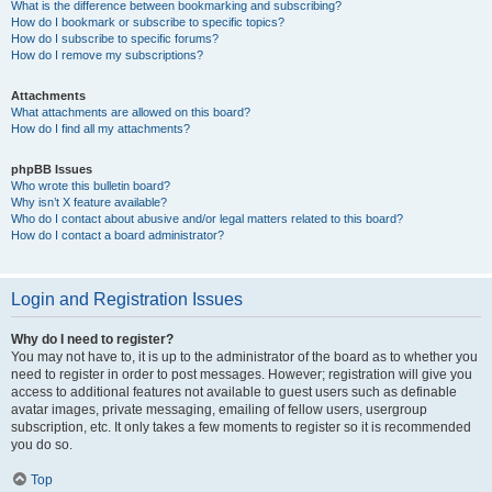
What is the difference between bookmarking and subscribing?
How do I bookmark or subscribe to specific topics?
How do I subscribe to specific forums?
How do I remove my subscriptions?
Attachments
What attachments are allowed on this board?
How do I find all my attachments?
phpBB Issues
Who wrote this bulletin board?
Why isn’t X feature available?
Who do I contact about abusive and/or legal matters related to this board?
How do I contact a board administrator?
Login and Registration Issues
Why do I need to register?
You may not have to, it is up to the administrator of the board as to whether you
need to register in order to post messages. However; registration will give you
access to additional features not available to guest users such as definable
avatar images, private messaging, emailing of fellow users, usergroup
subscription, etc. It only takes a few moments to register so it is recommended
you do so.
Top