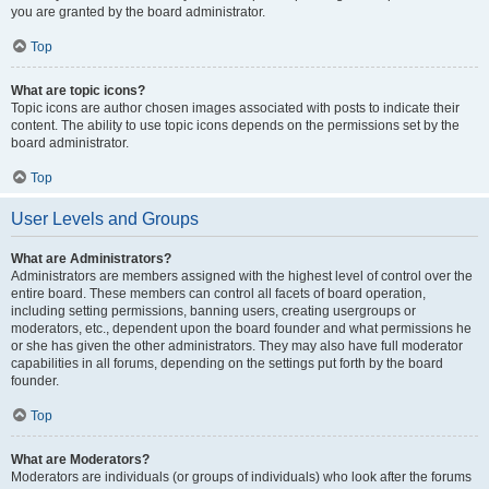
you are granted by the board administrator.
Top
What are topic icons?
Topic icons are author chosen images associated with posts to indicate their
content. The ability to use topic icons depends on the permissions set by the
board administrator.
Top
User Levels and Groups
What are Administrators?
Administrators are members assigned with the highest level of control over the
entire board. These members can control all facets of board operation,
including setting permissions, banning users, creating usergroups or
moderators, etc., dependent upon the board founder and what permissions he
or she has given the other administrators. They may also have full moderator
capabilities in all forums, depending on the settings put forth by the board
founder.
Top
What are Moderators?
Moderators are individuals (or groups of individuals) who look after the forums