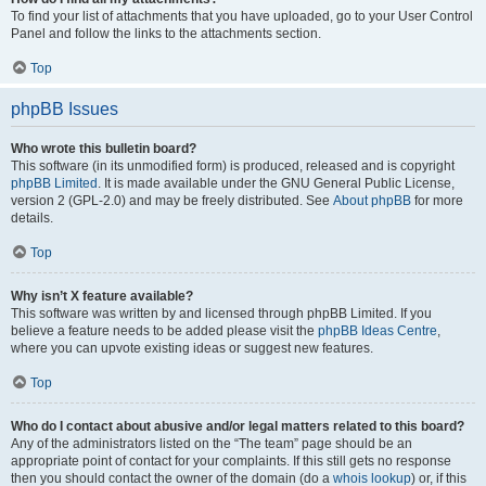
To find your list of attachments that you have uploaded, go to your User Control
Panel and follow the links to the attachments section.
Top
phpBB Issues
Who wrote this bulletin board?
This software (in its unmodified form) is produced, released and is copyright
phpBB Limited
. It is made available under the GNU General Public License,
version 2 (GPL-2.0) and may be freely distributed. See
About phpBB
for more
details.
Top
Why isn’t X feature available?
This software was written by and licensed through phpBB Limited. If you
believe a feature needs to be added please visit the
phpBB Ideas Centre
,
where you can upvote existing ideas or suggest new features.
Top
Who do I contact about abusive and/or legal matters related to this board?
Any of the administrators listed on the “The team” page should be an
appropriate point of contact for your complaints. If this still gets no response
then you should contact the owner of the domain (do a
whois lookup
) or, if this