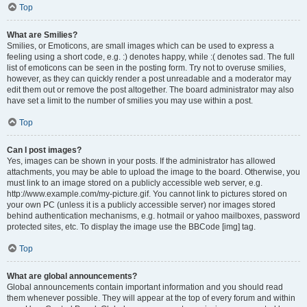
Top
What are Smilies?
Smilies, or Emoticons, are small images which can be used to express a
feeling using a short code, e.g. :) denotes happy, while :( denotes sad. The full
list of emoticons can be seen in the posting form. Try not to overuse smilies,
however, as they can quickly render a post unreadable and a moderator may
edit them out or remove the post altogether. The board administrator may also
have set a limit to the number of smilies you may use within a post.
Top
Can I post images?
Yes, images can be shown in your posts. If the administrator has allowed
attachments, you may be able to upload the image to the board. Otherwise, you
must link to an image stored on a publicly accessible web server, e.g.
http://www.example.com/my-picture.gif. You cannot link to pictures stored on
your own PC (unless it is a publicly accessible server) nor images stored
behind authentication mechanisms, e.g. hotmail or yahoo mailboxes, password
protected sites, etc. To display the image use the BBCode [img] tag.
Top
What are global announcements?
Global announcements contain important information and you should read
them whenever possible. They will appear at the top of every forum and within