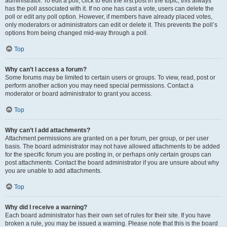
administrator. To edit a poll, click to edit the first post in the topic; this always
has the poll associated with it. If no one has cast a vote, users can delete the
poll or edit any poll option. However, if members have already placed votes,
only moderators or administrators can edit or delete it. This prevents the poll’s
options from being changed mid-way through a poll.
Top
Why can’t I access a forum?
Some forums may be limited to certain users or groups. To view, read, post or
perform another action you may need special permissions. Contact a
moderator or board administrator to grant you access.
Top
Why can’t I add attachments?
Attachment permissions are granted on a per forum, per group, or per user
basis. The board administrator may not have allowed attachments to be added
for the specific forum you are posting in, or perhaps only certain groups can
post attachments. Contact the board administrator if you are unsure about why
you are unable to add attachments.
Top
Why did I receive a warning?
Each board administrator has their own set of rules for their site. If you have
broken a rule, you may be issued a warning. Please note that this is the board