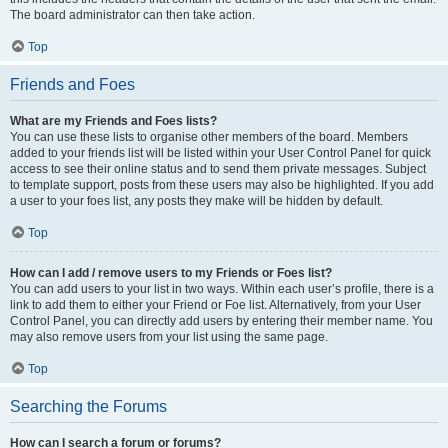
The board administrator can then take action.
Top
Friends and Foes
What are my Friends and Foes lists?
You can use these lists to organise other members of the board. Members
added to your friends list will be listed within your User Control Panel for quick
access to see their online status and to send them private messages. Subject
to template support, posts from these users may also be highlighted. If you add
a user to your foes list, any posts they make will be hidden by default.
Top
How can I add / remove users to my Friends or Foes list?
You can add users to your list in two ways. Within each user’s profile, there is a
link to add them to either your Friend or Foe list. Alternatively, from your User
Control Panel, you can directly add users by entering their member name. You
may also remove users from your list using the same page.
Top
Searching the Forums
How can I search a forum or forums?