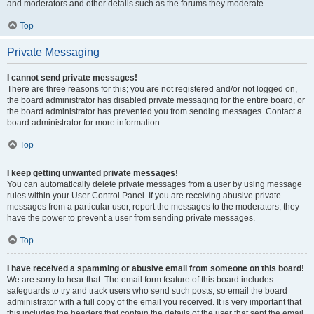
and moderators and other details such as the forums they moderate.
Top
Private Messaging
I cannot send private messages!
There are three reasons for this; you are not registered and/or not logged on,
the board administrator has disabled private messaging for the entire board, or
the board administrator has prevented you from sending messages. Contact a
board administrator for more information.
Top
I keep getting unwanted private messages!
You can automatically delete private messages from a user by using message
rules within your User Control Panel. If you are receiving abusive private
messages from a particular user, report the messages to the moderators; they
have the power to prevent a user from sending private messages.
Top
I have received a spamming or abusive email from someone on this board!
We are sorry to hear that. The email form feature of this board includes
safeguards to try and track users who send such posts, so email the board
administrator with a full copy of the email you received. It is very important that
this includes the headers that contain the details of the user that sent the email.