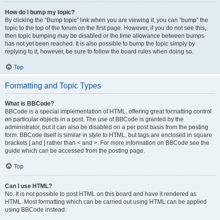
How do I bump my topic?
By clicking the “Bump topic” link when you are viewing it, you can “bump” the
topic to the top of the forum on the first page. However, if you do not see this,
then topic bumping may be disabled or the time allowance between bumps
has not yet been reached. It is also possible to bump the topic simply by
replying to it, however, be sure to follow the board rules when doing so.
Top
Formatting and Topic Types
What is BBCode?
BBCode is a special implementation of HTML, offering great formatting control
on particular objects in a post. The use of BBCode is granted by the
administrator, but it can also be disabled on a per post basis from the posting
form. BBCode itself is similar in style to HTML, but tags are enclosed in square
brackets [ and ] rather than < and >. For more information on BBCode see the
guide which can be accessed from the posting page.
Top
Can I use HTML?
No. It is not possible to post HTML on this board and have it rendered as
HTML. Most formatting which can be carried out using HTML can be applied
using BBCode instead.