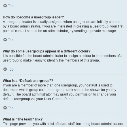
Top
How do I become a usergroup leader?
A usergroup leader is usually assigned when usergroups are initially created
by a board administrator. If you are interested in creating a usergroup, your first
point of contact should be an administrator; try sending a private message.
Top
Why do some usergroups appear in a different colour?
It is possible for the board administrator to assign a colour to the members of a
usergroup to make it easy to identify the members of this group.
Top
What is a “Default usergroup”?
If you are a member of more than one usergroup, your default is used to
determine which group colour and group rank should be shown for you by
default. The board administrator may grant you permission to change your
default usergroup via your User Control Panel.
Top
What is “The team” link?
This page provides you with a list of board staff, including board administrators