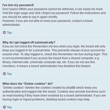
I’ve lost my password!
Don’t panic! While your password cannot be retrieved, it can easily be reset.
Visit the login page and click
I forgot my password
. Follow the instructions and
you should be able to log in again shortly.
However, if you are not able to reset your password, contact a board
administrator.
Top
Why do I get logged off automatically?
If you do not check the
Remember me
box when you login, the board will only
keep you logged in for a preset time. This prevents misuse of your account by
anyone else. To stay logged in, check the
Remember me
box during login. This
is not recommended if you access the board from a shared computer, e.g.
library, internet cafe, university computer lab, etc. If you do not see this
checkbox, it means a board administrator has disabled this feature.
Top
What does the “Delete cookies” do?
“Delete cookies” deletes the cookies created by phpBB which keep you
authenticated and logged into the board. Cookies also provide functions such
as read tracking if they have been enabled by a board administrator. If you are
having login or logout problems, deleting board cookies may help.
Top