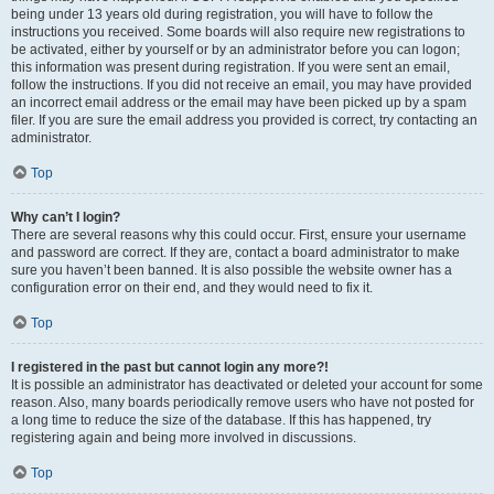
being under 13 years old during registration, you will have to follow the
instructions you received. Some boards will also require new registrations to
be activated, either by yourself or by an administrator before you can logon;
this information was present during registration. If you were sent an email,
follow the instructions. If you did not receive an email, you may have provided
an incorrect email address or the email may have been picked up by a spam
filer. If you are sure the email address you provided is correct, try contacting an
administrator.
Top
Why can’t I login?
There are several reasons why this could occur. First, ensure your username
and password are correct. If they are, contact a board administrator to make
sure you haven’t been banned. It is also possible the website owner has a
configuration error on their end, and they would need to fix it.
Top
I registered in the past but cannot login any more?!
It is possible an administrator has deactivated or deleted your account for some
reason. Also, many boards periodically remove users who have not posted for
a long time to reduce the size of the database. If this has happened, try
registering again and being more involved in discussions.
Top