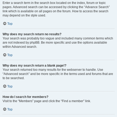
Enter a search term in the search box located on the index, forum or topic
pages. Advanced search can be accessed by clicking the “Advance Search”
link which is available on all pages on the forum. How to access the search
may depend on the style used.
Top
Why does my search return no results?
Your search was probably too vague and included many common terms which
are not indexed by phpBB. Be more specific and use the options available
within Advanced search.
Top
Why does my search return a blank page!?
Your search returned too many results for the webserver to handle. Use
“Advanced search” and be more specific in the terms used and forums that are
to be searched.
Top
How do I search for members?
Visit to the “Members” page and click the “Find a member” link.
Top