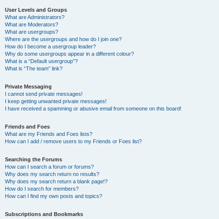
User Levels and Groups
What are Administrators?
What are Moderators?
What are usergroups?
Where are the usergroups and how do I join one?
How do I become a usergroup leader?
Why do some usergroups appear in a different colour?
What is a “Default usergroup”?
What is “The team” link?
Private Messaging
I cannot send private messages!
I keep getting unwanted private messages!
I have received a spamming or abusive email from someone on this board!
Friends and Foes
What are my Friends and Foes lists?
How can I add / remove users to my Friends or Foes list?
Searching the Forums
How can I search a forum or forums?
Why does my search return no results?
Why does my search return a blank page!?
How do I search for members?
How can I find my own posts and topics?
Subscriptions and Bookmarks