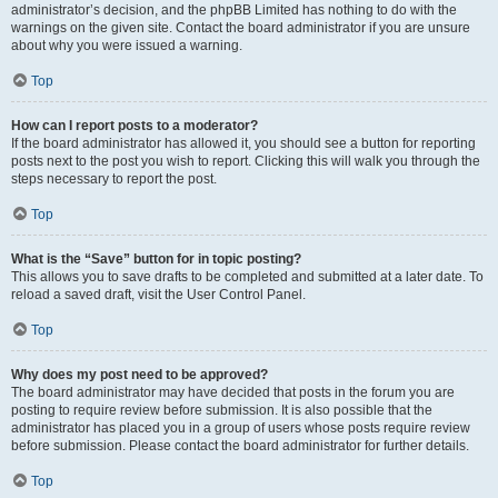
administrator’s decision, and the phpBB Limited has nothing to do with the
warnings on the given site. Contact the board administrator if you are unsure
about why you were issued a warning.
Top
How can I report posts to a moderator?
If the board administrator has allowed it, you should see a button for reporting
posts next to the post you wish to report. Clicking this will walk you through the
steps necessary to report the post.
Top
What is the “Save” button for in topic posting?
This allows you to save drafts to be completed and submitted at a later date. To
reload a saved draft, visit the User Control Panel.
Top
Why does my post need to be approved?
The board administrator may have decided that posts in the forum you are
posting to require review before submission. It is also possible that the
administrator has placed you in a group of users whose posts require review
before submission. Please contact the board administrator for further details.
Top