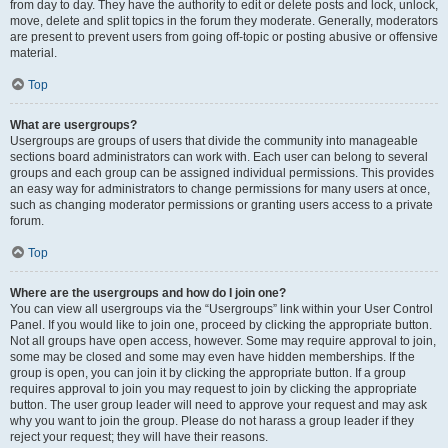
from day to day. They have the authority to edit or delete posts and lock, unlock,
move, delete and split topics in the forum they moderate. Generally, moderators
are present to prevent users from going off-topic or posting abusive or offensive
material.
Top
What are usergroups?
Usergroups are groups of users that divide the community into manageable
sections board administrators can work with. Each user can belong to several
groups and each group can be assigned individual permissions. This provides
an easy way for administrators to change permissions for many users at once,
such as changing moderator permissions or granting users access to a private
forum.
Top
Where are the usergroups and how do I join one?
You can view all usergroups via the “Usergroups” link within your User Control
Panel. If you would like to join one, proceed by clicking the appropriate button.
Not all groups have open access, however. Some may require approval to join,
some may be closed and some may even have hidden memberships. If the
group is open, you can join it by clicking the appropriate button. If a group
requires approval to join you may request to join by clicking the appropriate
button. The user group leader will need to approve your request and may ask
why you want to join the group. Please do not harass a group leader if they
reject your request; they will have their reasons.