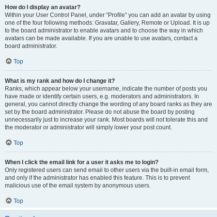
How do I display an avatar?
Within your User Control Panel, under “Profile” you can add an avatar by using
one of the four following methods: Gravatar, Gallery, Remote or Upload. It is up
to the board administrator to enable avatars and to choose the way in which
avatars can be made available. If you are unable to use avatars, contact a
board administrator.
Top
What is my rank and how do I change it?
Ranks, which appear below your username, indicate the number of posts you
have made or identify certain users, e.g. moderators and administrators. In
general, you cannot directly change the wording of any board ranks as they are
set by the board administrator. Please do not abuse the board by posting
unnecessarily just to increase your rank. Most boards will not tolerate this and
the moderator or administrator will simply lower your post count.
Top
When I click the email link for a user it asks me to login?
Only registered users can send email to other users via the built-in email form,
and only if the administrator has enabled this feature. This is to prevent
malicious use of the email system by anonymous users.
Top