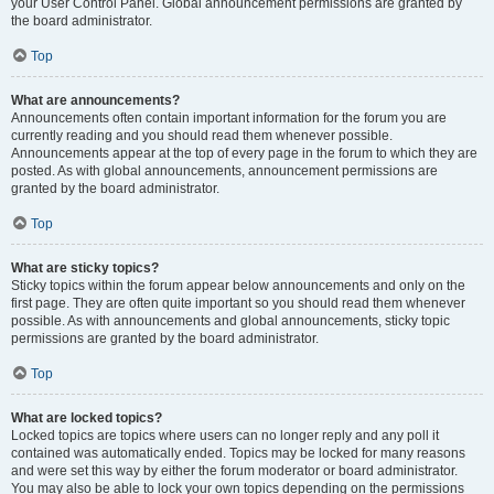
your User Control Panel. Global announcement permissions are granted by
the board administrator.
Top
What are announcements?
Announcements often contain important information for the forum you are
currently reading and you should read them whenever possible.
Announcements appear at the top of every page in the forum to which they are
posted. As with global announcements, announcement permissions are
granted by the board administrator.
Top
What are sticky topics?
Sticky topics within the forum appear below announcements and only on the
first page. They are often quite important so you should read them whenever
possible. As with announcements and global announcements, sticky topic
permissions are granted by the board administrator.
Top
What are locked topics?
Locked topics are topics where users can no longer reply and any poll it
contained was automatically ended. Topics may be locked for many reasons
and were set this way by either the forum moderator or board administrator.
You may also be able to lock your own topics depending on the permissions