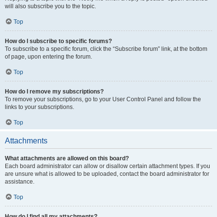
will also subscribe you to the topic.
Top
How do I subscribe to specific forums?
To subscribe to a specific forum, click the “Subscribe forum” link, at the bottom
of page, upon entering the forum.
Top
How do I remove my subscriptions?
To remove your subscriptions, go to your User Control Panel and follow the
links to your subscriptions.
Top
Attachments
What attachments are allowed on this board?
Each board administrator can allow or disallow certain attachment types. If you
are unsure what is allowed to be uploaded, contact the board administrator for
assistance.
Top
How do I find all my attachments?