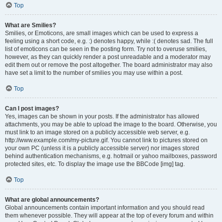
Top
What are Smilies?
Smilies, or Emoticons, are small images which can be used to express a
feeling using a short code, e.g. :) denotes happy, while :( denotes sad. The full
list of emoticons can be seen in the posting form. Try not to overuse smilies,
however, as they can quickly render a post unreadable and a moderator may
edit them out or remove the post altogether. The board administrator may also
have set a limit to the number of smilies you may use within a post.
Top
Can I post images?
Yes, images can be shown in your posts. If the administrator has allowed
attachments, you may be able to upload the image to the board. Otherwise, you
must link to an image stored on a publicly accessible web server, e.g.
http://www.example.com/my-picture.gif. You cannot link to pictures stored on
your own PC (unless it is a publicly accessible server) nor images stored
behind authentication mechanisms, e.g. hotmail or yahoo mailboxes, password
protected sites, etc. To display the image use the BBCode [img] tag.
Top
What are global announcements?
Global announcements contain important information and you should read
them whenever possible. They will appear at the top of every forum and within