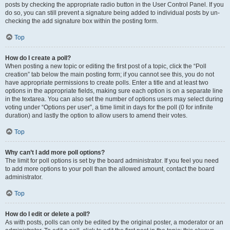
posts by checking the appropriate radio button in the User Control Panel. If you
do so, you can still prevent a signature being added to individual posts by un-
checking the add signature box within the posting form.
Top
How do I create a poll?
When posting a new topic or editing the first post of a topic, click the “Poll
creation” tab below the main posting form; if you cannot see this, you do not
have appropriate permissions to create polls. Enter a title and at least two
options in the appropriate fields, making sure each option is on a separate line
in the textarea. You can also set the number of options users may select during
voting under “Options per user”, a time limit in days for the poll (0 for infinite
duration) and lastly the option to allow users to amend their votes.
Top
Why can’t I add more poll options?
The limit for poll options is set by the board administrator. If you feel you need
to add more options to your poll than the allowed amount, contact the board
administrator.
Top
How do I edit or delete a poll?
As with posts, polls can only be edited by the original poster, a moderator or an