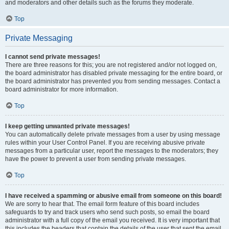
and moderators and other details such as the forums they moderate.
Top
Private Messaging
I cannot send private messages!
There are three reasons for this; you are not registered and/or not logged on,
the board administrator has disabled private messaging for the entire board, or
the board administrator has prevented you from sending messages. Contact a
board administrator for more information.
Top
I keep getting unwanted private messages!
You can automatically delete private messages from a user by using message
rules within your User Control Panel. If you are receiving abusive private
messages from a particular user, report the messages to the moderators; they
have the power to prevent a user from sending private messages.
Top
I have received a spamming or abusive email from someone on this board!
We are sorry to hear that. The email form feature of this board includes
safeguards to try and track users who send such posts, so email the board
administrator with a full copy of the email you received. It is very important that
this includes the headers that contain the details of the user that sent the email.