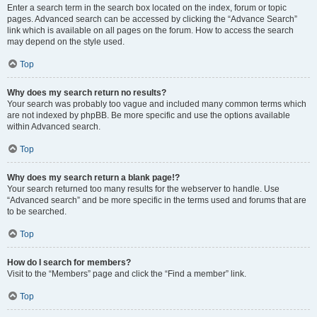
Enter a search term in the search box located on the index, forum or topic
pages. Advanced search can be accessed by clicking the “Advance Search”
link which is available on all pages on the forum. How to access the search
may depend on the style used.
Top
Why does my search return no results?
Your search was probably too vague and included many common terms which
are not indexed by phpBB. Be more specific and use the options available
within Advanced search.
Top
Why does my search return a blank page!?
Your search returned too many results for the webserver to handle. Use
“Advanced search” and be more specific in the terms used and forums that are
to be searched.
Top
How do I search for members?
Visit to the “Members” page and click the “Find a member” link.
Top