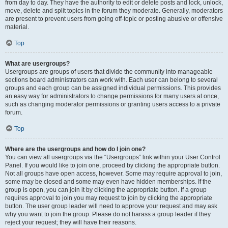
from day to day. They have the authority to edit or delete posts and lock, unlock,
move, delete and split topics in the forum they moderate. Generally, moderators
are present to prevent users from going off-topic or posting abusive or offensive
material.
Top
What are usergroups?
Usergroups are groups of users that divide the community into manageable
sections board administrators can work with. Each user can belong to several
groups and each group can be assigned individual permissions. This provides
an easy way for administrators to change permissions for many users at once,
such as changing moderator permissions or granting users access to a private
forum.
Top
Where are the usergroups and how do I join one?
You can view all usergroups via the “Usergroups” link within your User Control
Panel. If you would like to join one, proceed by clicking the appropriate button.
Not all groups have open access, however. Some may require approval to join,
some may be closed and some may even have hidden memberships. If the
group is open, you can join it by clicking the appropriate button. If a group
requires approval to join you may request to join by clicking the appropriate
button. The user group leader will need to approve your request and may ask
why you want to join the group. Please do not harass a group leader if they
reject your request; they will have their reasons.