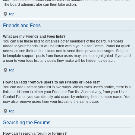
The board administrator can then take action.
Top
Friends and Foes
What are my Friends and Foes lists?
You can use these lists to organise other members of the board. Members
added to your friends list will be listed within your User Control Panel for quick
access to see their online status and to send them private messages. Subject
to template support, posts from these users may also be highlighted. If you add
a user to your foes list, any posts they make will be hidden by default.
Top
How can I add / remove users to my Friends or Foes list?
You can add users to your list in two ways. Within each user’s profile, there is a
link to add them to either your Friend or Foe list. Alternatively, from your User
Control Panel, you can directly add users by entering their member name. You
may also remove users from your list using the same page.
Top
Searching the Forums
How can I search a forum or forums?