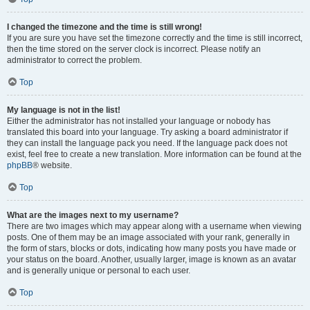
I changed the timezone and the time is still wrong!
If you are sure you have set the timezone correctly and the time is still incorrect,
then the time stored on the server clock is incorrect. Please notify an
administrator to correct the problem.
Top
My language is not in the list!
Either the administrator has not installed your language or nobody has
translated this board into your language. Try asking a board administrator if
they can install the language pack you need. If the language pack does not
exist, feel free to create a new translation. More information can be found at the
phpBB
® website.
Top
What are the images next to my username?
There are two images which may appear along with a username when viewing
posts. One of them may be an image associated with your rank, generally in
the form of stars, blocks or dots, indicating how many posts you have made or
your status on the board. Another, usually larger, image is known as an avatar
and is generally unique or personal to each user.
Top