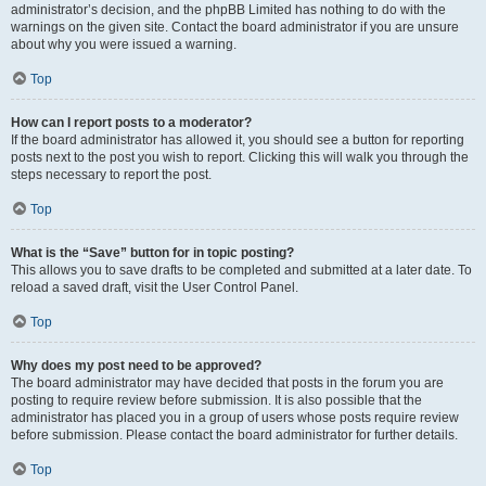
administrator’s decision, and the phpBB Limited has nothing to do with the
warnings on the given site. Contact the board administrator if you are unsure
about why you were issued a warning.
Top
How can I report posts to a moderator?
If the board administrator has allowed it, you should see a button for reporting
posts next to the post you wish to report. Clicking this will walk you through the
steps necessary to report the post.
Top
What is the “Save” button for in topic posting?
This allows you to save drafts to be completed and submitted at a later date. To
reload a saved draft, visit the User Control Panel.
Top
Why does my post need to be approved?
The board administrator may have decided that posts in the forum you are
posting to require review before submission. It is also possible that the
administrator has placed you in a group of users whose posts require review
before submission. Please contact the board administrator for further details.
Top