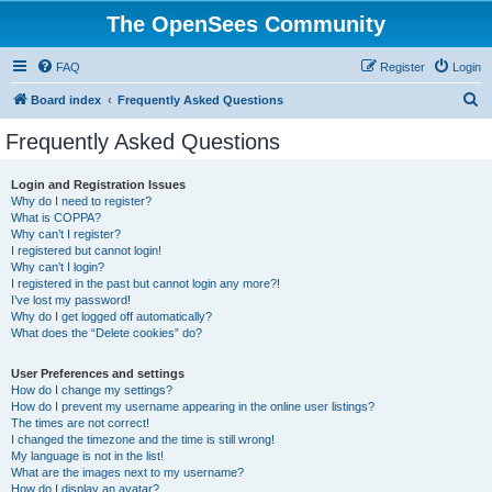
The OpenSees Community
FAQ
Register
Login
S
Board index
Frequently Asked Questions
e
Frequently Asked Questions
a
r
Login and Registration Issues
Why do I need to register?
c
What is COPPA?
h
Why can’t I register?
I registered but cannot login!
Why can’t I login?
I registered in the past but cannot login any more?!
I’ve lost my password!
Why do I get logged off automatically?
What does the “Delete cookies” do?
User Preferences and settings
How do I change my settings?
How do I prevent my username appearing in the online user listings?
The times are not correct!
I changed the timezone and the time is still wrong!
My language is not in the list!
What are the images next to my username?
How do I display an avatar?