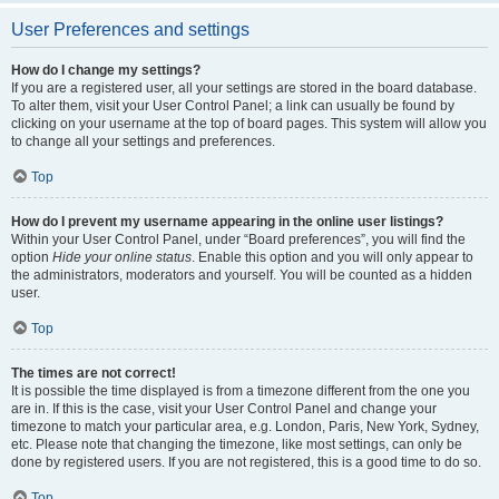
User Preferences and settings
How do I change my settings?
If you are a registered user, all your settings are stored in the board database.
To alter them, visit your User Control Panel; a link can usually be found by
clicking on your username at the top of board pages. This system will allow you
to change all your settings and preferences.
Top
How do I prevent my username appearing in the online user listings?
Within your User Control Panel, under “Board preferences”, you will find the
option
Hide your online status
. Enable this option and you will only appear to
the administrators, moderators and yourself. You will be counted as a hidden
user.
Top
The times are not correct!
It is possible the time displayed is from a timezone different from the one you
are in. If this is the case, visit your User Control Panel and change your
timezone to match your particular area, e.g. London, Paris, New York, Sydney,
etc. Please note that changing the timezone, like most settings, can only be
done by registered users. If you are not registered, this is a good time to do so.
Top