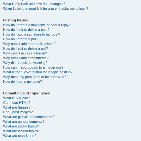
What is my rank and how do I change it?
When I click the email link for a user it asks me to login?
Posting Issues
How do I create a new topic or post a reply?
How do I edit or delete a post?
How do I add a signature to my post?
How do I create a poll?
Why can’t I add more poll options?
How do I edit or delete a poll?
Why can’t I access a forum?
Why can’t I add attachments?
Why did I receive a warning?
How can I report posts to a moderator?
What is the “Save” button for in topic posting?
Why does my post need to be approved?
How do I bump my topic?
Formatting and Topic Types
What is BBCode?
Can I use HTML?
What are Smilies?
Can I post images?
What are global announcements?
What are announcements?
What are sticky topics?
What are locked topics?
What are topic icons?