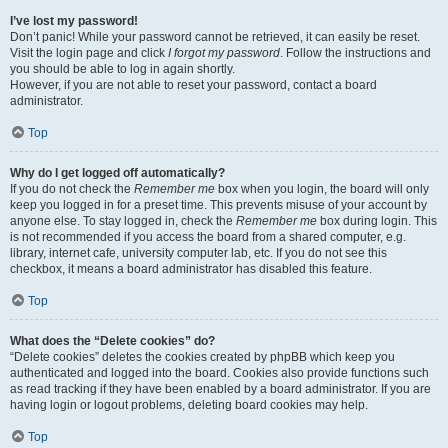
I’ve lost my password!
Don’t panic! While your password cannot be retrieved, it can easily be reset.
Visit the login page and click
I forgot my password
. Follow the instructions and
you should be able to log in again shortly.
However, if you are not able to reset your password, contact a board
administrator.
Top
Why do I get logged off automatically?
If you do not check the
Remember me
box when you login, the board will only
keep you logged in for a preset time. This prevents misuse of your account by
anyone else. To stay logged in, check the
Remember me
box during login. This
is not recommended if you access the board from a shared computer, e.g.
library, internet cafe, university computer lab, etc. If you do not see this
checkbox, it means a board administrator has disabled this feature.
Top
What does the “Delete cookies” do?
“Delete cookies” deletes the cookies created by phpBB which keep you
authenticated and logged into the board. Cookies also provide functions such
as read tracking if they have been enabled by a board administrator. If you are
having login or logout problems, deleting board cookies may help.
Top