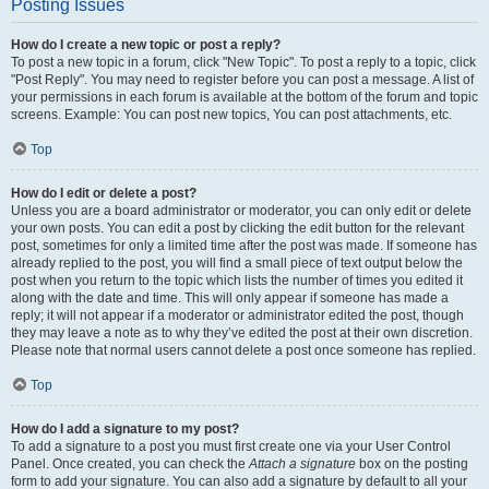
Posting Issues
How do I create a new topic or post a reply?
To post a new topic in a forum, click "New Topic". To post a reply to a topic, click
"Post Reply". You may need to register before you can post a message. A list of
your permissions in each forum is available at the bottom of the forum and topic
screens. Example: You can post new topics, You can post attachments, etc.
Top
How do I edit or delete a post?
Unless you are a board administrator or moderator, you can only edit or delete
your own posts. You can edit a post by clicking the edit button for the relevant
post, sometimes for only a limited time after the post was made. If someone has
already replied to the post, you will find a small piece of text output below the
post when you return to the topic which lists the number of times you edited it
along with the date and time. This will only appear if someone has made a
reply; it will not appear if a moderator or administrator edited the post, though
they may leave a note as to why they’ve edited the post at their own discretion.
Please note that normal users cannot delete a post once someone has replied.
Top
How do I add a signature to my post?
To add a signature to a post you must first create one via your User Control
Panel. Once created, you can check the
Attach a signature
box on the posting
form to add your signature. You can also add a signature by default to all your