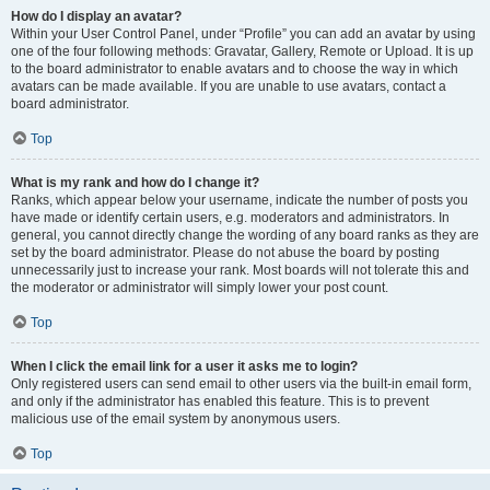
How do I display an avatar?
Within your User Control Panel, under “Profile” you can add an avatar by using
one of the four following methods: Gravatar, Gallery, Remote or Upload. It is up
to the board administrator to enable avatars and to choose the way in which
avatars can be made available. If you are unable to use avatars, contact a
board administrator.
Top
What is my rank and how do I change it?
Ranks, which appear below your username, indicate the number of posts you
have made or identify certain users, e.g. moderators and administrators. In
general, you cannot directly change the wording of any board ranks as they are
set by the board administrator. Please do not abuse the board by posting
unnecessarily just to increase your rank. Most boards will not tolerate this and
the moderator or administrator will simply lower your post count.
Top
When I click the email link for a user it asks me to login?
Only registered users can send email to other users via the built-in email form,
and only if the administrator has enabled this feature. This is to prevent
malicious use of the email system by anonymous users.
Top