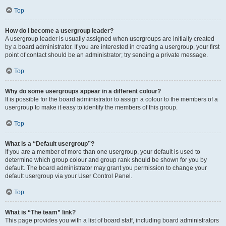
Top
How do I become a usergroup leader?
A usergroup leader is usually assigned when usergroups are initially created
by a board administrator. If you are interested in creating a usergroup, your first
point of contact should be an administrator; try sending a private message.
Top
Why do some usergroups appear in a different colour?
It is possible for the board administrator to assign a colour to the members of a
usergroup to make it easy to identify the members of this group.
Top
What is a “Default usergroup”?
If you are a member of more than one usergroup, your default is used to
determine which group colour and group rank should be shown for you by
default. The board administrator may grant you permission to change your
default usergroup via your User Control Panel.
Top
What is “The team” link?
This page provides you with a list of board staff, including board administrators