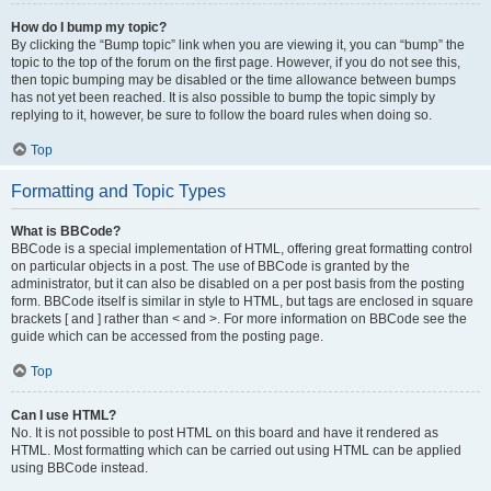
How do I bump my topic?
By clicking the “Bump topic” link when you are viewing it, you can “bump” the
topic to the top of the forum on the first page. However, if you do not see this,
then topic bumping may be disabled or the time allowance between bumps
has not yet been reached. It is also possible to bump the topic simply by
replying to it, however, be sure to follow the board rules when doing so.
Top
Formatting and Topic Types
What is BBCode?
BBCode is a special implementation of HTML, offering great formatting control
on particular objects in a post. The use of BBCode is granted by the
administrator, but it can also be disabled on a per post basis from the posting
form. BBCode itself is similar in style to HTML, but tags are enclosed in square
brackets [ and ] rather than < and >. For more information on BBCode see the
guide which can be accessed from the posting page.
Top
Can I use HTML?
No. It is not possible to post HTML on this board and have it rendered as
HTML. Most formatting which can be carried out using HTML can be applied
using BBCode instead.