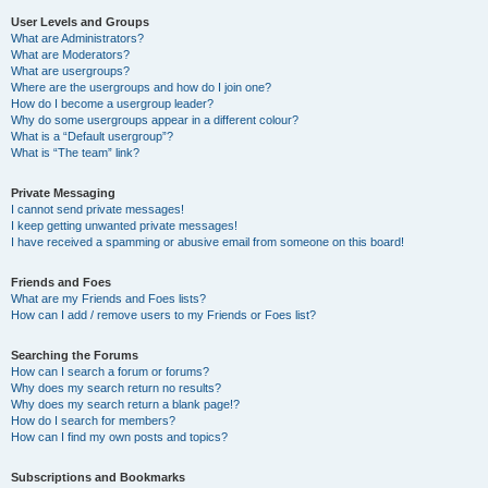
User Levels and Groups
What are Administrators?
What are Moderators?
What are usergroups?
Where are the usergroups and how do I join one?
How do I become a usergroup leader?
Why do some usergroups appear in a different colour?
What is a “Default usergroup”?
What is “The team” link?
Private Messaging
I cannot send private messages!
I keep getting unwanted private messages!
I have received a spamming or abusive email from someone on this board!
Friends and Foes
What are my Friends and Foes lists?
How can I add / remove users to my Friends or Foes list?
Searching the Forums
How can I search a forum or forums?
Why does my search return no results?
Why does my search return a blank page!?
How do I search for members?
How can I find my own posts and topics?
Subscriptions and Bookmarks