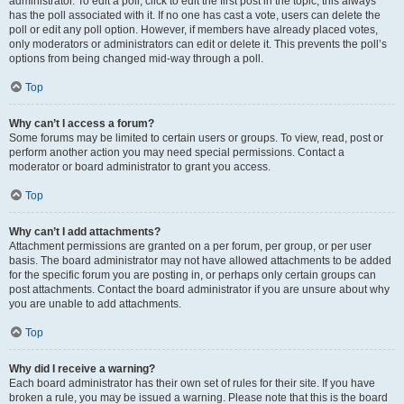
administrator. To edit a poll, click to edit the first post in the topic; this always
has the poll associated with it. If no one has cast a vote, users can delete the
poll or edit any poll option. However, if members have already placed votes,
only moderators or administrators can edit or delete it. This prevents the poll’s
options from being changed mid-way through a poll.
Top
Why can’t I access a forum?
Some forums may be limited to certain users or groups. To view, read, post or
perform another action you may need special permissions. Contact a
moderator or board administrator to grant you access.
Top
Why can’t I add attachments?
Attachment permissions are granted on a per forum, per group, or per user
basis. The board administrator may not have allowed attachments to be added
for the specific forum you are posting in, or perhaps only certain groups can
post attachments. Contact the board administrator if you are unsure about why
you are unable to add attachments.
Top
Why did I receive a warning?
Each board administrator has their own set of rules for their site. If you have
broken a rule, you may be issued a warning. Please note that this is the board