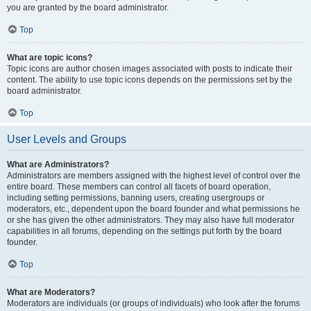
you are granted by the board administrator.
Top
What are topic icons?
Topic icons are author chosen images associated with posts to indicate their
content. The ability to use topic icons depends on the permissions set by the
board administrator.
Top
User Levels and Groups
What are Administrators?
Administrators are members assigned with the highest level of control over the
entire board. These members can control all facets of board operation,
including setting permissions, banning users, creating usergroups or
moderators, etc., dependent upon the board founder and what permissions he
or she has given the other administrators. They may also have full moderator
capabilities in all forums, depending on the settings put forth by the board
founder.
Top
What are Moderators?
Moderators are individuals (or groups of individuals) who look after the forums