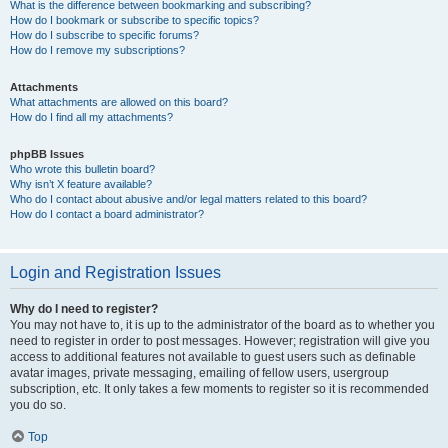
What is the difference between bookmarking and subscribing?
How do I bookmark or subscribe to specific topics?
How do I subscribe to specific forums?
How do I remove my subscriptions?
Attachments
What attachments are allowed on this board?
How do I find all my attachments?
phpBB Issues
Who wrote this bulletin board?
Why isn’t X feature available?
Who do I contact about abusive and/or legal matters related to this board?
How do I contact a board administrator?
Login and Registration Issues
Why do I need to register?
You may not have to, it is up to the administrator of the board as to whether you
need to register in order to post messages. However; registration will give you
access to additional features not available to guest users such as definable
avatar images, private messaging, emailing of fellow users, usergroup
subscription, etc. It only takes a few moments to register so it is recommended
you do so.
Top