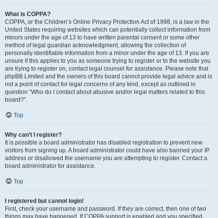
What is COPPA?
COPPA, or the Children’s Online Privacy Protection Act of 1998, is a law in the
United States requiring websites which can potentially collect information from
minors under the age of 13 to have written parental consent or some other
method of legal guardian acknowledgment, allowing the collection of
personally identifiable information from a minor under the age of 13. If you are
unsure if this applies to you as someone trying to register or to the website you
are trying to register on, contact legal counsel for assistance. Please note that
phpBB Limited and the owners of this board cannot provide legal advice and is
not a point of contact for legal concerns of any kind, except as outlined in
question “Who do I contact about abusive and/or legal matters related to this
board?”.
Top
Why can’t I register?
It is possible a board administrator has disabled registration to prevent new
visitors from signing up. A board administrator could have also banned your IP
address or disallowed the username you are attempting to register. Contact a
board administrator for assistance.
Top
I registered but cannot login!
First, check your username and password. If they are correct, then one of two
things may have happened. If COPPA support is enabled and you specified