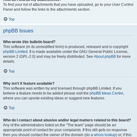
To find your list of attachments that you have uploaded, go to your User Control
Panel and follow the links to the attachments section.
Top
phpBB Issues
Who wrote this bulletin board?
This software (in its unmodified form) is produced, released and is copyright
phpBB Limited
. It is made available under the GNU General Public License,
version 2 (GPL-2.0) and may be freely distributed. See
About phpBB
for more
details.
Top
Why isn’t X feature available?
This software was written by and licensed through phpBB Limited. If you
believe a feature needs to be added please visit the
phpBB Ideas Centre
,
where you can upvote existing ideas or suggest new features.
Top
Who do I contact about abusive and/or legal matters related to this board?
Any of the administrators listed on the “The team” page should be an
appropriate point of contact for your complaints. If this still gets no response
then you should contact the owner of the domain (do a
whois lookup
) or, if this