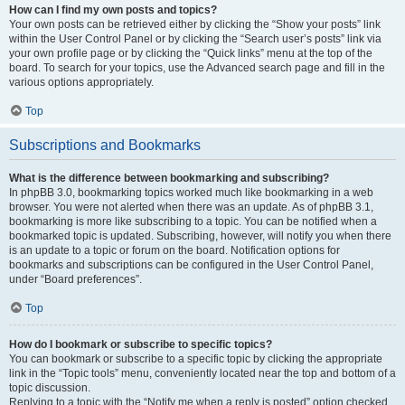
How can I find my own posts and topics?
Your own posts can be retrieved either by clicking the “Show your posts” link
within the User Control Panel or by clicking the “Search user’s posts” link via
your own profile page or by clicking the “Quick links” menu at the top of the
board. To search for your topics, use the Advanced search page and fill in the
various options appropriately.
Top
Subscriptions and Bookmarks
What is the difference between bookmarking and subscribing?
In phpBB 3.0, bookmarking topics worked much like bookmarking in a web
browser. You were not alerted when there was an update. As of phpBB 3.1,
bookmarking is more like subscribing to a topic. You can be notified when a
bookmarked topic is updated. Subscribing, however, will notify you when there
is an update to a topic or forum on the board. Notification options for
bookmarks and subscriptions can be configured in the User Control Panel,
under “Board preferences”.
Top
How do I bookmark or subscribe to specific topics?
You can bookmark or subscribe to a specific topic by clicking the appropriate
link in the “Topic tools” menu, conveniently located near the top and bottom of a
topic discussion.
Replying to a topic with the “Notify me when a reply is posted” option checked