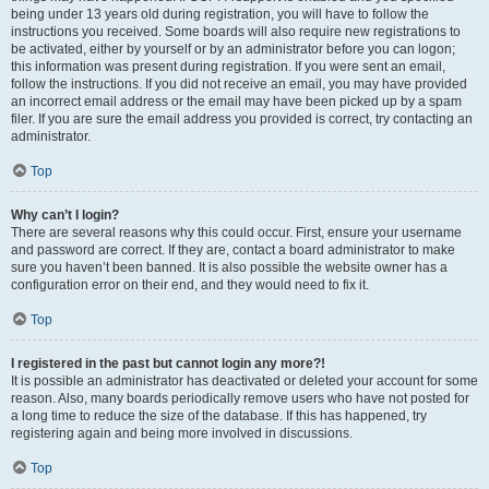
being under 13 years old during registration, you will have to follow the
instructions you received. Some boards will also require new registrations to
be activated, either by yourself or by an administrator before you can logon;
this information was present during registration. If you were sent an email,
follow the instructions. If you did not receive an email, you may have provided
an incorrect email address or the email may have been picked up by a spam
filer. If you are sure the email address you provided is correct, try contacting an
administrator.
Top
Why can’t I login?
There are several reasons why this could occur. First, ensure your username
and password are correct. If they are, contact a board administrator to make
sure you haven’t been banned. It is also possible the website owner has a
configuration error on their end, and they would need to fix it.
Top
I registered in the past but cannot login any more?!
It is possible an administrator has deactivated or deleted your account for some
reason. Also, many boards periodically remove users who have not posted for
a long time to reduce the size of the database. If this has happened, try
registering again and being more involved in discussions.
Top