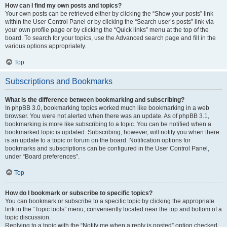
How can I find my own posts and topics?
Your own posts can be retrieved either by clicking the “Show your posts” link
within the User Control Panel or by clicking the “Search user’s posts” link via
your own profile page or by clicking the “Quick links” menu at the top of the
board. To search for your topics, use the Advanced search page and fill in the
various options appropriately.
Top
Subscriptions and Bookmarks
What is the difference between bookmarking and subscribing?
In phpBB 3.0, bookmarking topics worked much like bookmarking in a web
browser. You were not alerted when there was an update. As of phpBB 3.1,
bookmarking is more like subscribing to a topic. You can be notified when a
bookmarked topic is updated. Subscribing, however, will notify you when there
is an update to a topic or forum on the board. Notification options for
bookmarks and subscriptions can be configured in the User Control Panel,
under “Board preferences”.
Top
How do I bookmark or subscribe to specific topics?
You can bookmark or subscribe to a specific topic by clicking the appropriate
link in the “Topic tools” menu, conveniently located near the top and bottom of a
topic discussion.
Replying to a topic with the “Notify me when a reply is posted” option checked