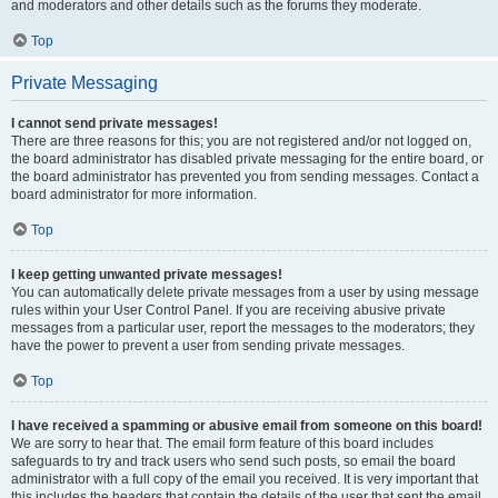
and moderators and other details such as the forums they moderate.
Top
Private Messaging
I cannot send private messages!
There are three reasons for this; you are not registered and/or not logged on,
the board administrator has disabled private messaging for the entire board, or
the board administrator has prevented you from sending messages. Contact a
board administrator for more information.
Top
I keep getting unwanted private messages!
You can automatically delete private messages from a user by using message
rules within your User Control Panel. If you are receiving abusive private
messages from a particular user, report the messages to the moderators; they
have the power to prevent a user from sending private messages.
Top
I have received a spamming or abusive email from someone on this board!
We are sorry to hear that. The email form feature of this board includes
safeguards to try and track users who send such posts, so email the board
administrator with a full copy of the email you received. It is very important that
this includes the headers that contain the details of the user that sent the email.