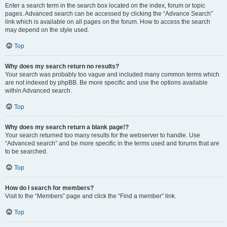
Enter a search term in the search box located on the index, forum or topic
pages. Advanced search can be accessed by clicking the “Advance Search”
link which is available on all pages on the forum. How to access the search
may depend on the style used.
Top
Why does my search return no results?
Your search was probably too vague and included many common terms which
are not indexed by phpBB. Be more specific and use the options available
within Advanced search.
Top
Why does my search return a blank page!?
Your search returned too many results for the webserver to handle. Use
“Advanced search” and be more specific in the terms used and forums that are
to be searched.
Top
How do I search for members?
Visit to the “Members” page and click the “Find a member” link.
Top