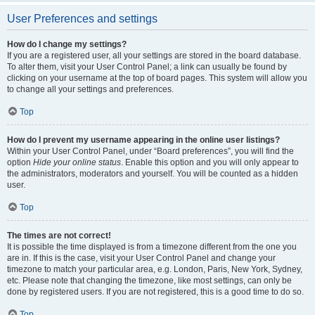
User Preferences and settings
How do I change my settings?
If you are a registered user, all your settings are stored in the board database.
To alter them, visit your User Control Panel; a link can usually be found by
clicking on your username at the top of board pages. This system will allow you
to change all your settings and preferences.
Top
How do I prevent my username appearing in the online user listings?
Within your User Control Panel, under “Board preferences”, you will find the
option
Hide your online status
. Enable this option and you will only appear to
the administrators, moderators and yourself. You will be counted as a hidden
user.
Top
The times are not correct!
It is possible the time displayed is from a timezone different from the one you
are in. If this is the case, visit your User Control Panel and change your
timezone to match your particular area, e.g. London, Paris, New York, Sydney,
etc. Please note that changing the timezone, like most settings, can only be
done by registered users. If you are not registered, this is a good time to do so.
Top