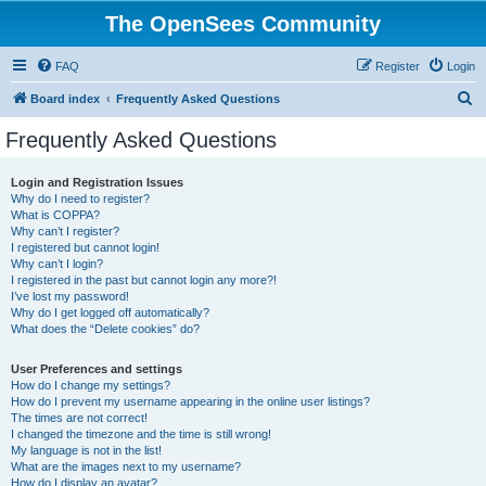
The OpenSees Community
FAQ
Register
Login
S
Board index
Frequently Asked Questions
e
Frequently Asked Questions
a
r
Login and Registration Issues
Why do I need to register?
c
What is COPPA?
h
Why can’t I register?
I registered but cannot login!
Why can’t I login?
I registered in the past but cannot login any more?!
I’ve lost my password!
Why do I get logged off automatically?
What does the “Delete cookies” do?
User Preferences and settings
How do I change my settings?
How do I prevent my username appearing in the online user listings?
The times are not correct!
I changed the timezone and the time is still wrong!
My language is not in the list!
What are the images next to my username?
How do I display an avatar?