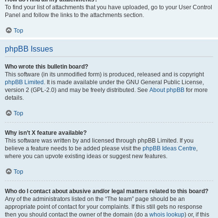
To find your list of attachments that you have uploaded, go to your User Control
Panel and follow the links to the attachments section.
Top
phpBB Issues
Who wrote this bulletin board?
This software (in its unmodified form) is produced, released and is copyright
phpBB Limited
. It is made available under the GNU General Public License,
version 2 (GPL-2.0) and may be freely distributed. See
About phpBB
for more
details.
Top
Why isn’t X feature available?
This software was written by and licensed through phpBB Limited. If you
believe a feature needs to be added please visit the
phpBB Ideas Centre
,
where you can upvote existing ideas or suggest new features.
Top
Who do I contact about abusive and/or legal matters related to this board?
Any of the administrators listed on the “The team” page should be an
appropriate point of contact for your complaints. If this still gets no response
then you should contact the owner of the domain (do a
whois lookup
) or, if this