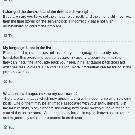
I changed the timezone and the time is still wrong!
If you are sure you have set the timezone correctly and the time is still incorrect,
then the time stored on the server clock is incorrect. Please notify an
administrator to correct the problem.
Top
My language is not in the list!
Either the administrator has not installed your language or nobody has
translated this board into your language. Try asking a board administrator if
they can install the language pack you need. If the language pack does not
exist, feel free to create a new translation. More information can be found at the
phpBB
® website.
Top
What are the images next to my username?
There are two images which may appear along with a username when viewing
posts. One of them may be an image associated with your rank, generally in
the form of stars, blocks or dots, indicating how many posts you have made or
your status on the board. Another, usually larger, image is known as an avatar
and is generally unique or personal to each user.
Top