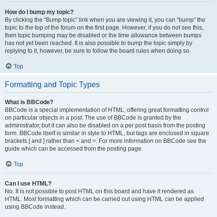
How do I bump my topic?
By clicking the “Bump topic” link when you are viewing it, you can “bump” the
topic to the top of the forum on the first page. However, if you do not see this,
then topic bumping may be disabled or the time allowance between bumps
has not yet been reached. It is also possible to bump the topic simply by
replying to it, however, be sure to follow the board rules when doing so.
Top
Formatting and Topic Types
What is BBCode?
BBCode is a special implementation of HTML, offering great formatting control
on particular objects in a post. The use of BBCode is granted by the
administrator, but it can also be disabled on a per post basis from the posting
form. BBCode itself is similar in style to HTML, but tags are enclosed in square
brackets [ and ] rather than < and >. For more information on BBCode see the
guide which can be accessed from the posting page.
Top
Can I use HTML?
No. It is not possible to post HTML on this board and have it rendered as
HTML. Most formatting which can be carried out using HTML can be applied
using BBCode instead.