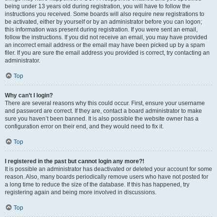
being under 13 years old during registration, you will have to follow the
instructions you received. Some boards will also require new registrations to
be activated, either by yourself or by an administrator before you can logon;
this information was present during registration. If you were sent an email,
follow the instructions. If you did not receive an email, you may have provided
an incorrect email address or the email may have been picked up by a spam
filer. If you are sure the email address you provided is correct, try contacting an
administrator.
Top
Why can’t I login?
There are several reasons why this could occur. First, ensure your username
and password are correct. If they are, contact a board administrator to make
sure you haven’t been banned. It is also possible the website owner has a
configuration error on their end, and they would need to fix it.
Top
I registered in the past but cannot login any more?!
It is possible an administrator has deactivated or deleted your account for some
reason. Also, many boards periodically remove users who have not posted for
a long time to reduce the size of the database. If this has happened, try
registering again and being more involved in discussions.
Top