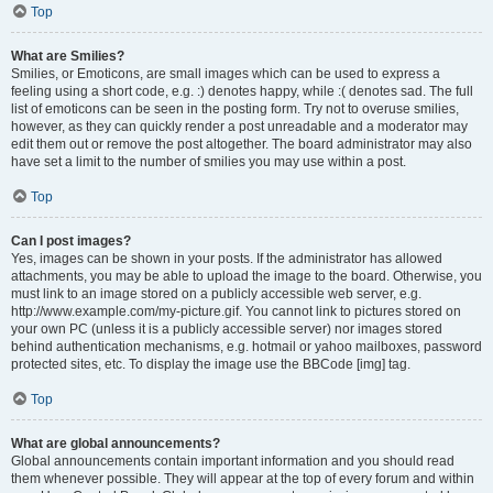
Top
What are Smilies?
Smilies, or Emoticons, are small images which can be used to express a
feeling using a short code, e.g. :) denotes happy, while :( denotes sad. The full
list of emoticons can be seen in the posting form. Try not to overuse smilies,
however, as they can quickly render a post unreadable and a moderator may
edit them out or remove the post altogether. The board administrator may also
have set a limit to the number of smilies you may use within a post.
Top
Can I post images?
Yes, images can be shown in your posts. If the administrator has allowed
attachments, you may be able to upload the image to the board. Otherwise, you
must link to an image stored on a publicly accessible web server, e.g.
http://www.example.com/my-picture.gif. You cannot link to pictures stored on
your own PC (unless it is a publicly accessible server) nor images stored
behind authentication mechanisms, e.g. hotmail or yahoo mailboxes, password
protected sites, etc. To display the image use the BBCode [img] tag.
Top
What are global announcements?
Global announcements contain important information and you should read
them whenever possible. They will appear at the top of every forum and within