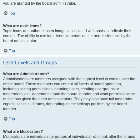
you are granted by the board administrator.
Top
What are topic icons?
Topic icons are author chosen images associated with posts to indicate their
content. The ability to use topic icons depends on the permissions set by the
board administrator.
Top
User Levels and Groups
What are Administrators?
Administrators are members assigned with the highest level of control over the
entire board. These members can control all facets of board operation,
including setting permissions, banning users, creating usergroups or
moderators, etc., dependent upon the board founder and what permissions he
or she has given the other administrators. They may also have full moderator
capabilities in all forums, depending on the settings put forth by the board
founder.
Top
What are Moderators?
Moderators are individuals (or groups of individuals) who look after the forums