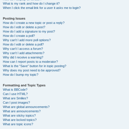
What is my rank and how do I change it?
When I click the email link for a user it asks me to login?
Posting Issues
How do I create a new topic or post a reply?
How do I edit or delete a post?
How do I add a signature to my post?
How do I create a poll?
Why can’t I add more poll options?
How do I edit or delete a poll?
Why can’t I access a forum?
Why can’t I add attachments?
Why did I receive a warning?
How can I report posts to a moderator?
What is the “Save” button for in topic posting?
Why does my post need to be approved?
How do I bump my topic?
Formatting and Topic Types
What is BBCode?
Can I use HTML?
What are Smilies?
Can I post images?
What are global announcements?
What are announcements?
What are sticky topics?
What are locked topics?
What are topic icons?