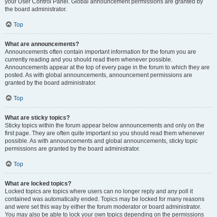
your User Control Panel. Global announcement permissions are granted by
the board administrator.
Top
What are announcements?
Announcements often contain important information for the forum you are
currently reading and you should read them whenever possible.
Announcements appear at the top of every page in the forum to which they are
posted. As with global announcements, announcement permissions are
granted by the board administrator.
Top
What are sticky topics?
Sticky topics within the forum appear below announcements and only on the
first page. They are often quite important so you should read them whenever
possible. As with announcements and global announcements, sticky topic
permissions are granted by the board administrator.
Top
What are locked topics?
Locked topics are topics where users can no longer reply and any poll it
contained was automatically ended. Topics may be locked for many reasons
and were set this way by either the forum moderator or board administrator.
You may also be able to lock your own topics depending on the permissions