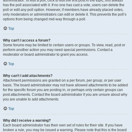
administrator. To edit a poll, click to edit the first post in the topic; this always
has the poll associated with it. If no one has cast a vote, users can delete the
poll or edit any poll option. However, if members have already placed votes,
only moderators or administrators can edit or delete it. This prevents the poll’s
options from being changed mid-way through a poll.
Top
Why can’t I access a forum?
Some forums may be limited to certain users or groups. To view, read, post or
perform another action you may need special permissions. Contact a
moderator or board administrator to grant you access.
Top
Why can’t I add attachments?
Attachment permissions are granted on a per forum, per group, or per user
basis. The board administrator may not have allowed attachments to be added
for the specific forum you are posting in, or perhaps only certain groups can
post attachments. Contact the board administrator if you are unsure about why
you are unable to add attachments.
Top
Why did I receive a warning?
Each board administrator has their own set of rules for their site. If you have
broken a rule, you may be issued a warning. Please note that this is the board