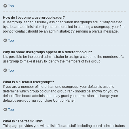
Top
How do I become a usergroup leader?
A usergroup leader is usually assigned when usergroups are initially created
by a board administrator. If you are interested in creating a usergroup, your first
point of contact should be an administrator; try sending a private message.
Top
Why do some usergroups appear in a different colour?
It is possible for the board administrator to assign a colour to the members of a
usergroup to make it easy to identify the members of this group.
Top
What is a “Default usergroup”?
If you are a member of more than one usergroup, your default is used to
determine which group colour and group rank should be shown for you by
default. The board administrator may grant you permission to change your
default usergroup via your User Control Panel.
Top
What is “The team” link?
This page provides you with a list of board staff, including board administrators