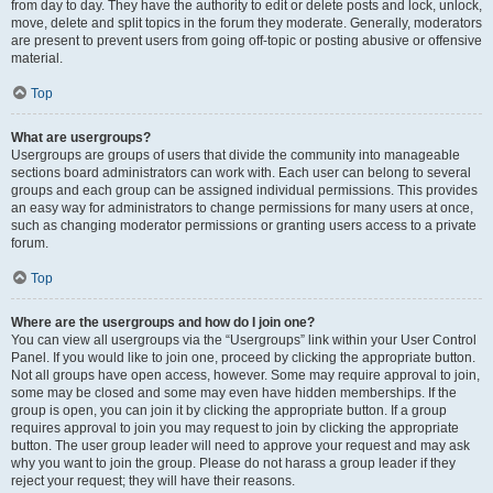
from day to day. They have the authority to edit or delete posts and lock, unlock,
move, delete and split topics in the forum they moderate. Generally, moderators
are present to prevent users from going off-topic or posting abusive or offensive
material.
Top
What are usergroups?
Usergroups are groups of users that divide the community into manageable
sections board administrators can work with. Each user can belong to several
groups and each group can be assigned individual permissions. This provides
an easy way for administrators to change permissions for many users at once,
such as changing moderator permissions or granting users access to a private
forum.
Top
Where are the usergroups and how do I join one?
You can view all usergroups via the “Usergroups” link within your User Control
Panel. If you would like to join one, proceed by clicking the appropriate button.
Not all groups have open access, however. Some may require approval to join,
some may be closed and some may even have hidden memberships. If the
group is open, you can join it by clicking the appropriate button. If a group
requires approval to join you may request to join by clicking the appropriate
button. The user group leader will need to approve your request and may ask
why you want to join the group. Please do not harass a group leader if they
reject your request; they will have their reasons.