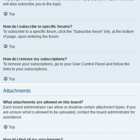
will also subscribe you to the topic.
Top
How do I subscribe to specific forums?
To subscribe to a specific forum, click the “Subscribe forum” link, at the bottom
of page, upon entering the forum.
Top
How do I remove my subscriptions?
To remove your subscriptions, go to your User Control Panel and follow the
links to your subscriptions.
Top
Attachments
What attachments are allowed on this board?
Each board administrator can allow or disallow certain attachment types. If you
are unsure what is allowed to be uploaded, contact the board administrator for
assistance.
Top
How do I find all my attachments?