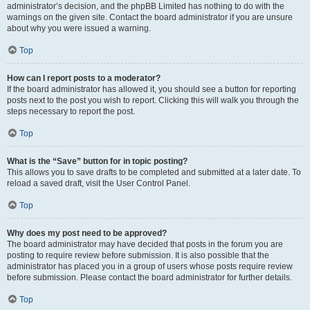
administrator’s decision, and the phpBB Limited has nothing to do with the
warnings on the given site. Contact the board administrator if you are unsure
about why you were issued a warning.
Top
How can I report posts to a moderator?
If the board administrator has allowed it, you should see a button for reporting
posts next to the post you wish to report. Clicking this will walk you through the
steps necessary to report the post.
Top
What is the “Save” button for in topic posting?
This allows you to save drafts to be completed and submitted at a later date. To
reload a saved draft, visit the User Control Panel.
Top
Why does my post need to be approved?
The board administrator may have decided that posts in the forum you are
posting to require review before submission. It is also possible that the
administrator has placed you in a group of users whose posts require review
before submission. Please contact the board administrator for further details.
Top