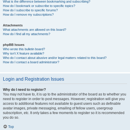
What is the difference between bookmarking and subscribing?
How do I bookmark or subscribe to specific topics?
How do I subscribe to specific forums?
How do I remove my subscriptions?
Attachments
What attachments are allowed on this board?
How do I find all my attachments?
phpBB Issues
Who wrote this bulletin board?
Why isn’t X feature available?
Who do I contact about abusive and/or legal matters related to this board?
How do I contact a board administrator?
Login and Registration Issues
Why do I need to register?
You may not have to, it is up to the administrator of the board as to whether you
need to register in order to post messages. However; registration will give you
access to additional features not available to guest users such as definable
avatar images, private messaging, emailing of fellow users, usergroup
subscription, etc. It only takes a few moments to register so it is recommended
you do so.
Top