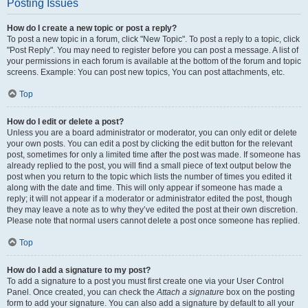
Posting Issues
How do I create a new topic or post a reply?
To post a new topic in a forum, click "New Topic". To post a reply to a topic, click
"Post Reply". You may need to register before you can post a message. A list of
your permissions in each forum is available at the bottom of the forum and topic
screens. Example: You can post new topics, You can post attachments, etc.
Top
How do I edit or delete a post?
Unless you are a board administrator or moderator, you can only edit or delete
your own posts. You can edit a post by clicking the edit button for the relevant
post, sometimes for only a limited time after the post was made. If someone has
already replied to the post, you will find a small piece of text output below the
post when you return to the topic which lists the number of times you edited it
along with the date and time. This will only appear if someone has made a
reply; it will not appear if a moderator or administrator edited the post, though
they may leave a note as to why they’ve edited the post at their own discretion.
Please note that normal users cannot delete a post once someone has replied.
Top
How do I add a signature to my post?
To add a signature to a post you must first create one via your User Control
Panel. Once created, you can check the
Attach a signature
box on the posting
form to add your signature. You can also add a signature by default to all your