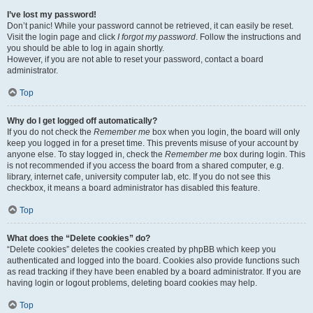
I’ve lost my password!
Don’t panic! While your password cannot be retrieved, it can easily be reset.
Visit the login page and click
I forgot my password
. Follow the instructions and
you should be able to log in again shortly.
However, if you are not able to reset your password, contact a board
administrator.
Top
Why do I get logged off automatically?
If you do not check the
Remember me
box when you login, the board will only
keep you logged in for a preset time. This prevents misuse of your account by
anyone else. To stay logged in, check the
Remember me
box during login. This
is not recommended if you access the board from a shared computer, e.g.
library, internet cafe, university computer lab, etc. If you do not see this
checkbox, it means a board administrator has disabled this feature.
Top
What does the “Delete cookies” do?
“Delete cookies” deletes the cookies created by phpBB which keep you
authenticated and logged into the board. Cookies also provide functions such
as read tracking if they have been enabled by a board administrator. If you are
having login or logout problems, deleting board cookies may help.
Top