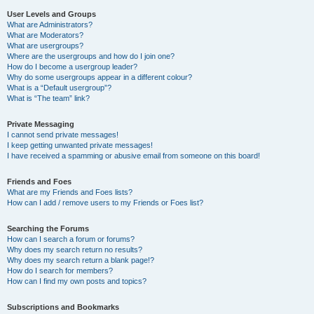
User Levels and Groups
What are Administrators?
What are Moderators?
What are usergroups?
Where are the usergroups and how do I join one?
How do I become a usergroup leader?
Why do some usergroups appear in a different colour?
What is a “Default usergroup”?
What is “The team” link?
Private Messaging
I cannot send private messages!
I keep getting unwanted private messages!
I have received a spamming or abusive email from someone on this board!
Friends and Foes
What are my Friends and Foes lists?
How can I add / remove users to my Friends or Foes list?
Searching the Forums
How can I search a forum or forums?
Why does my search return no results?
Why does my search return a blank page!?
How do I search for members?
How can I find my own posts and topics?
Subscriptions and Bookmarks