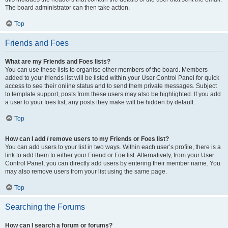
The board administrator can then take action.
Top
Friends and Foes
What are my Friends and Foes lists?
You can use these lists to organise other members of the board. Members
added to your friends list will be listed within your User Control Panel for quick
access to see their online status and to send them private messages. Subject
to template support, posts from these users may also be highlighted. If you add
a user to your foes list, any posts they make will be hidden by default.
Top
How can I add / remove users to my Friends or Foes list?
You can add users to your list in two ways. Within each user’s profile, there is a
link to add them to either your Friend or Foe list. Alternatively, from your User
Control Panel, you can directly add users by entering their member name. You
may also remove users from your list using the same page.
Top
Searching the Forums
How can I search a forum or forums?