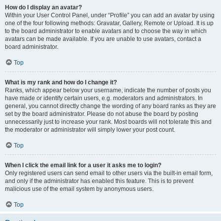
How do I display an avatar?
Within your User Control Panel, under “Profile” you can add an avatar by using
one of the four following methods: Gravatar, Gallery, Remote or Upload. It is up
to the board administrator to enable avatars and to choose the way in which
avatars can be made available. If you are unable to use avatars, contact a
board administrator.
Top
What is my rank and how do I change it?
Ranks, which appear below your username, indicate the number of posts you
have made or identify certain users, e.g. moderators and administrators. In
general, you cannot directly change the wording of any board ranks as they are
set by the board administrator. Please do not abuse the board by posting
unnecessarily just to increase your rank. Most boards will not tolerate this and
the moderator or administrator will simply lower your post count.
Top
When I click the email link for a user it asks me to login?
Only registered users can send email to other users via the built-in email form,
and only if the administrator has enabled this feature. This is to prevent
malicious use of the email system by anonymous users.
Top