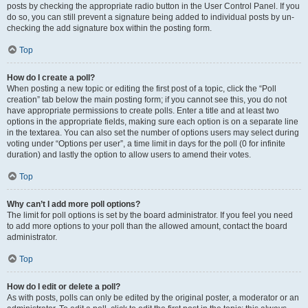
posts by checking the appropriate radio button in the User Control Panel. If you
do so, you can still prevent a signature being added to individual posts by un-
checking the add signature box within the posting form.
Top
How do I create a poll?
When posting a new topic or editing the first post of a topic, click the “Poll
creation” tab below the main posting form; if you cannot see this, you do not
have appropriate permissions to create polls. Enter a title and at least two
options in the appropriate fields, making sure each option is on a separate line
in the textarea. You can also set the number of options users may select during
voting under “Options per user”, a time limit in days for the poll (0 for infinite
duration) and lastly the option to allow users to amend their votes.
Top
Why can’t I add more poll options?
The limit for poll options is set by the board administrator. If you feel you need
to add more options to your poll than the allowed amount, contact the board
administrator.
Top
How do I edit or delete a poll?
As with posts, polls can only be edited by the original poster, a moderator or an