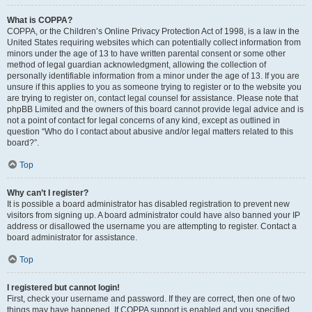
What is COPPA?
COPPA, or the Children’s Online Privacy Protection Act of 1998, is a law in the
United States requiring websites which can potentially collect information from
minors under the age of 13 to have written parental consent or some other
method of legal guardian acknowledgment, allowing the collection of
personally identifiable information from a minor under the age of 13. If you are
unsure if this applies to you as someone trying to register or to the website you
are trying to register on, contact legal counsel for assistance. Please note that
phpBB Limited and the owners of this board cannot provide legal advice and is
not a point of contact for legal concerns of any kind, except as outlined in
question “Who do I contact about abusive and/or legal matters related to this
board?”.
Top
Why can’t I register?
It is possible a board administrator has disabled registration to prevent new
visitors from signing up. A board administrator could have also banned your IP
address or disallowed the username you are attempting to register. Contact a
board administrator for assistance.
Top
I registered but cannot login!
First, check your username and password. If they are correct, then one of two
things may have happened. If COPPA support is enabled and you specified