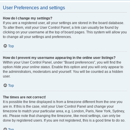
User Preferences and settings
How do I change my settings?
If you are a registered user, all your settings are stored in the board database.
To alter them, visit your User Control Panel; a link can usually be found by
clicking on your username at the top of board pages. This system will allow you
to change all your settings and preferences.
Top
How do I prevent my username appearing in the online user listings?
Within your User Control Panel, under “Board preferences”, you will find the
option
Hide your online status
. Enable this option and you will only appear to
the administrators, moderators and yourself. You will be counted as a hidden
user.
Top
The times are not correct!
It is possible the time displayed is from a timezone different from the one you
are in. If this is the case, visit your User Control Panel and change your
timezone to match your particular area, e.g. London, Paris, New York, Sydney,
etc. Please note that changing the timezone, like most settings, can only be
done by registered users. If you are not registered, this is a good time to do so.
Top