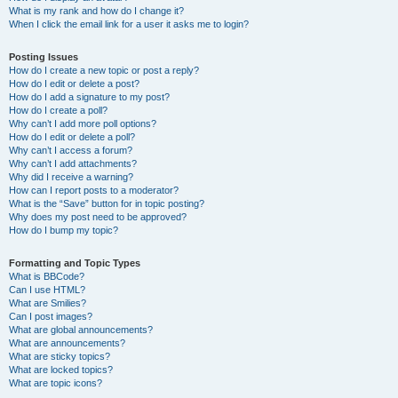
What is my rank and how do I change it?
When I click the email link for a user it asks me to login?
Posting Issues
How do I create a new topic or post a reply?
How do I edit or delete a post?
How do I add a signature to my post?
How do I create a poll?
Why can’t I add more poll options?
How do I edit or delete a poll?
Why can’t I access a forum?
Why can’t I add attachments?
Why did I receive a warning?
How can I report posts to a moderator?
What is the “Save” button for in topic posting?
Why does my post need to be approved?
How do I bump my topic?
Formatting and Topic Types
What is BBCode?
Can I use HTML?
What are Smilies?
Can I post images?
What are global announcements?
What are announcements?
What are sticky topics?
What are locked topics?
What are topic icons?