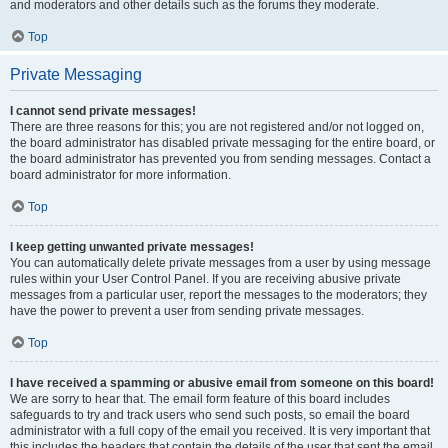
and moderators and other details such as the forums they moderate.
Top
Private Messaging
I cannot send private messages!
There are three reasons for this; you are not registered and/or not logged on,
the board administrator has disabled private messaging for the entire board, or
the board administrator has prevented you from sending messages. Contact a
board administrator for more information.
Top
I keep getting unwanted private messages!
You can automatically delete private messages from a user by using message
rules within your User Control Panel. If you are receiving abusive private
messages from a particular user, report the messages to the moderators; they
have the power to prevent a user from sending private messages.
Top
I have received a spamming or abusive email from someone on this board!
We are sorry to hear that. The email form feature of this board includes
safeguards to try and track users who send such posts, so email the board
administrator with a full copy of the email you received. It is very important that
this includes the headers that contain the details of the user that sent the email.