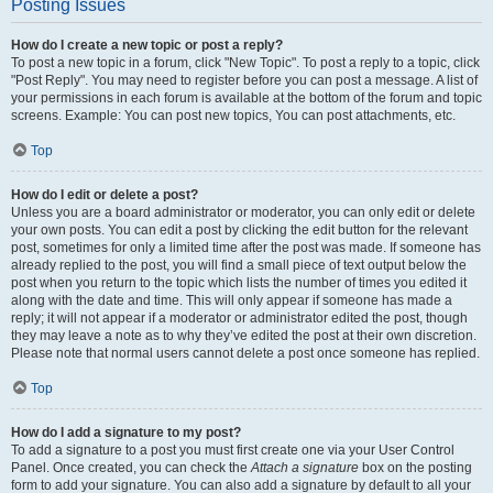
Posting Issues
How do I create a new topic or post a reply?
To post a new topic in a forum, click "New Topic". To post a reply to a topic, click
"Post Reply". You may need to register before you can post a message. A list of
your permissions in each forum is available at the bottom of the forum and topic
screens. Example: You can post new topics, You can post attachments, etc.
Top
How do I edit or delete a post?
Unless you are a board administrator or moderator, you can only edit or delete
your own posts. You can edit a post by clicking the edit button for the relevant
post, sometimes for only a limited time after the post was made. If someone has
already replied to the post, you will find a small piece of text output below the
post when you return to the topic which lists the number of times you edited it
along with the date and time. This will only appear if someone has made a
reply; it will not appear if a moderator or administrator edited the post, though
they may leave a note as to why they’ve edited the post at their own discretion.
Please note that normal users cannot delete a post once someone has replied.
Top
How do I add a signature to my post?
To add a signature to a post you must first create one via your User Control
Panel. Once created, you can check the
Attach a signature
box on the posting
form to add your signature. You can also add a signature by default to all your