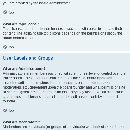
you are granted by the board administrator.
Top
What are topic icons?
Topic icons are author chosen images associated with posts to indicate their
content. The ability to use topic icons depends on the permissions set by the
board administrator.
Top
User Levels and Groups
What are Administrators?
Administrators are members assigned with the highest level of control over the
entire board. These members can control all facets of board operation,
including setting permissions, banning users, creating usergroups or
moderators, etc., dependent upon the board founder and what permissions he
or she has given the other administrators. They may also have full moderator
capabilities in all forums, depending on the settings put forth by the board
founder.
Top
What are Moderators?
Moderators are individuals (or groups of individuals) who look after the forums