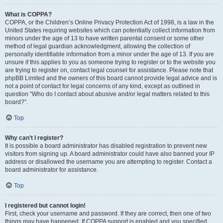
What is COPPA?
COPPA, or the Children’s Online Privacy Protection Act of 1998, is a law in the
United States requiring websites which can potentially collect information from
minors under the age of 13 to have written parental consent or some other
method of legal guardian acknowledgment, allowing the collection of
personally identifiable information from a minor under the age of 13. If you are
unsure if this applies to you as someone trying to register or to the website you
are trying to register on, contact legal counsel for assistance. Please note that
phpBB Limited and the owners of this board cannot provide legal advice and is
not a point of contact for legal concerns of any kind, except as outlined in
question “Who do I contact about abusive and/or legal matters related to this
board?”.
Top
Why can’t I register?
It is possible a board administrator has disabled registration to prevent new
visitors from signing up. A board administrator could have also banned your IP
address or disallowed the username you are attempting to register. Contact a
board administrator for assistance.
Top
I registered but cannot login!
First, check your username and password. If they are correct, then one of two
things may have happened. If COPPA support is enabled and you specified