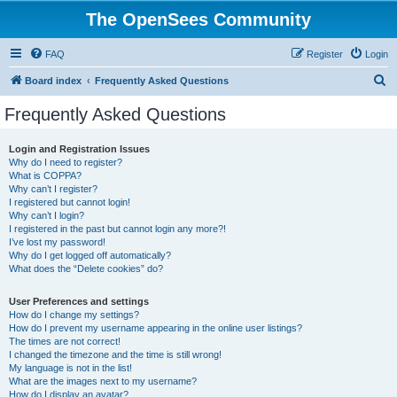
The OpenSees Community
FAQ
Register
Login
S
Board index
Frequently Asked Questions
e
Frequently Asked Questions
a
r
Login and Registration Issues
Why do I need to register?
c
What is COPPA?
h
Why can’t I register?
I registered but cannot login!
Why can’t I login?
I registered in the past but cannot login any more?!
I’ve lost my password!
Why do I get logged off automatically?
What does the “Delete cookies” do?
User Preferences and settings
How do I change my settings?
How do I prevent my username appearing in the online user listings?
The times are not correct!
I changed the timezone and the time is still wrong!
My language is not in the list!
What are the images next to my username?
How do I display an avatar?