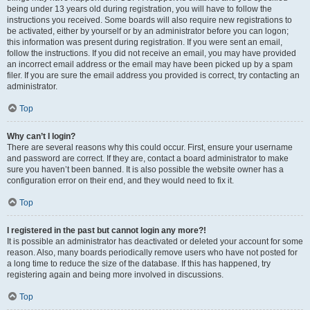
being under 13 years old during registration, you will have to follow the
instructions you received. Some boards will also require new registrations to
be activated, either by yourself or by an administrator before you can logon;
this information was present during registration. If you were sent an email,
follow the instructions. If you did not receive an email, you may have provided
an incorrect email address or the email may have been picked up by a spam
filer. If you are sure the email address you provided is correct, try contacting an
administrator.
Top
Why can’t I login?
There are several reasons why this could occur. First, ensure your username
and password are correct. If they are, contact a board administrator to make
sure you haven’t been banned. It is also possible the website owner has a
configuration error on their end, and they would need to fix it.
Top
I registered in the past but cannot login any more?!
It is possible an administrator has deactivated or deleted your account for some
reason. Also, many boards periodically remove users who have not posted for
a long time to reduce the size of the database. If this has happened, try
registering again and being more involved in discussions.
Top