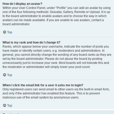
How do I display an avatar?
Within your User Control Panel, under “Profile” you can add an avatar by using
one of the four following methods: Gravatar, Gallery, Remote or Upload. It is up
to the board administrator to enable avatars and to choose the way in which
avatars can be made available. If you are unable to use avatars, contact a
board administrator.
Top
What is my rank and how do I change it?
Ranks, which appear below your username, indicate the number of posts you
have made or identify certain users, e.g. moderators and administrators. In
general, you cannot directly change the wording of any board ranks as they are
set by the board administrator. Please do not abuse the board by posting
unnecessarily just to increase your rank. Most boards will not tolerate this and
the moderator or administrator will simply lower your post count.
Top
When I click the email link for a user it asks me to login?
Only registered users can send email to other users via the built-in email form,
and only if the administrator has enabled this feature. This is to prevent
malicious use of the email system by anonymous users.
Top