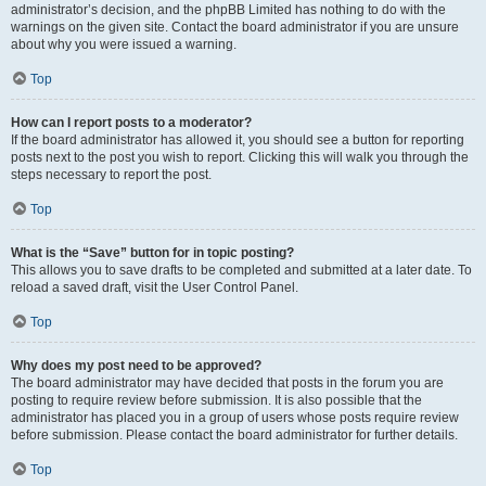
administrator’s decision, and the phpBB Limited has nothing to do with the
warnings on the given site. Contact the board administrator if you are unsure
about why you were issued a warning.
Top
How can I report posts to a moderator?
If the board administrator has allowed it, you should see a button for reporting
posts next to the post you wish to report. Clicking this will walk you through the
steps necessary to report the post.
Top
What is the “Save” button for in topic posting?
This allows you to save drafts to be completed and submitted at a later date. To
reload a saved draft, visit the User Control Panel.
Top
Why does my post need to be approved?
The board administrator may have decided that posts in the forum you are
posting to require review before submission. It is also possible that the
administrator has placed you in a group of users whose posts require review
before submission. Please contact the board administrator for further details.
Top