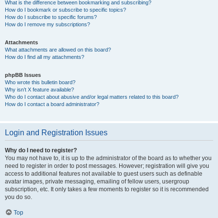
What is the difference between bookmarking and subscribing?
How do I bookmark or subscribe to specific topics?
How do I subscribe to specific forums?
How do I remove my subscriptions?
Attachments
What attachments are allowed on this board?
How do I find all my attachments?
phpBB Issues
Who wrote this bulletin board?
Why isn’t X feature available?
Who do I contact about abusive and/or legal matters related to this board?
How do I contact a board administrator?
Login and Registration Issues
Why do I need to register?
You may not have to, it is up to the administrator of the board as to whether you
need to register in order to post messages. However; registration will give you
access to additional features not available to guest users such as definable
avatar images, private messaging, emailing of fellow users, usergroup
subscription, etc. It only takes a few moments to register so it is recommended
you do so.
Top