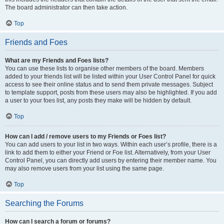
The board administrator can then take action.
Top
Friends and Foes
What are my Friends and Foes lists?
You can use these lists to organise other members of the board. Members
added to your friends list will be listed within your User Control Panel for quick
access to see their online status and to send them private messages. Subject
to template support, posts from these users may also be highlighted. If you add
a user to your foes list, any posts they make will be hidden by default.
Top
How can I add / remove users to my Friends or Foes list?
You can add users to your list in two ways. Within each user’s profile, there is a
link to add them to either your Friend or Foe list. Alternatively, from your User
Control Panel, you can directly add users by entering their member name. You
may also remove users from your list using the same page.
Top
Searching the Forums
How can I search a forum or forums?