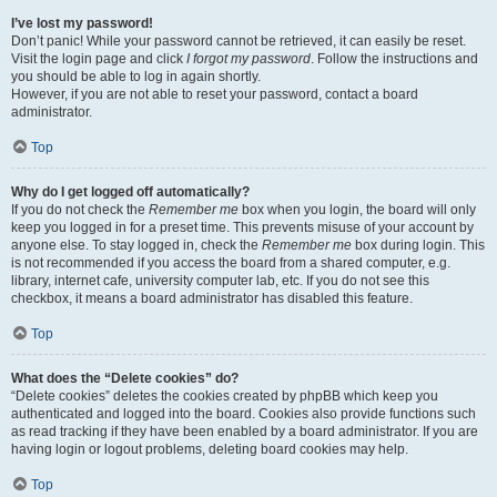
I’ve lost my password!
Don’t panic! While your password cannot be retrieved, it can easily be reset.
Visit the login page and click
I forgot my password
. Follow the instructions and
you should be able to log in again shortly.
However, if you are not able to reset your password, contact a board
administrator.
Top
Why do I get logged off automatically?
If you do not check the
Remember me
box when you login, the board will only
keep you logged in for a preset time. This prevents misuse of your account by
anyone else. To stay logged in, check the
Remember me
box during login. This
is not recommended if you access the board from a shared computer, e.g.
library, internet cafe, university computer lab, etc. If you do not see this
checkbox, it means a board administrator has disabled this feature.
Top
What does the “Delete cookies” do?
“Delete cookies” deletes the cookies created by phpBB which keep you
authenticated and logged into the board. Cookies also provide functions such
as read tracking if they have been enabled by a board administrator. If you are
having login or logout problems, deleting board cookies may help.
Top