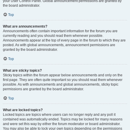
your User Control Panel. Global announcement permissions are granted by
the board administrator.
Top
What are announcements?
Announcements often contain important information for the forum you are
currently reading and you should read them whenever possible.
Announcements appear at the top of every page in the forum to which they are
posted. As with global announcements, announcement permissions are
granted by the board administrator.
Top
What are sticky topics?
Sticky topics within the forum appear below announcements and only on the
first page. They are often quite important so you should read them whenever
possible. As with announcements and global announcements, sticky topic
permissions are granted by the board administrator.
Top
What are locked topics?
Locked topics are topics where users can no longer reply and any poll it
contained was automatically ended. Topics may be locked for many reasons
and were set this way by either the forum moderator or board administrator.
You may also be able to lock your own topics depending on the permissions