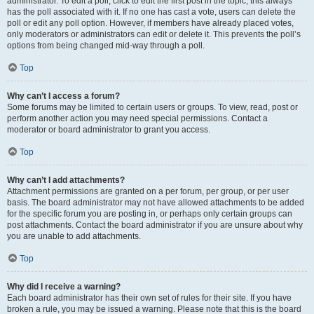
administrator. To edit a poll, click to edit the first post in the topic; this always
has the poll associated with it. If no one has cast a vote, users can delete the
poll or edit any poll option. However, if members have already placed votes,
only moderators or administrators can edit or delete it. This prevents the poll’s
options from being changed mid-way through a poll.
Top
Why can’t I access a forum?
Some forums may be limited to certain users or groups. To view, read, post or
perform another action you may need special permissions. Contact a
moderator or board administrator to grant you access.
Top
Why can’t I add attachments?
Attachment permissions are granted on a per forum, per group, or per user
basis. The board administrator may not have allowed attachments to be added
for the specific forum you are posting in, or perhaps only certain groups can
post attachments. Contact the board administrator if you are unsure about why
you are unable to add attachments.
Top
Why did I receive a warning?
Each board administrator has their own set of rules for their site. If you have
broken a rule, you may be issued a warning. Please note that this is the board