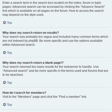
Enter a search term in the search box located on the index, forum or topic
pages. Advanced search can be accessed by clicking the “Advance Search”
link which is available on all pages on the forum. How to access the search
may depend on the style used.
Top
Why does my search return no results?
Your search was probably too vague and included many common terms which
are not indexed by phpBB. Be more specific and use the options available
within Advanced search.
Top
Why does my search return a blank page!?
Your search returned too many results for the webserver to handle. Use
“Advanced search” and be more specific in the terms used and forums that are
to be searched.
Top
How do I search for members?
Visit to the “Members” page and click the “Find a member” link.
Top