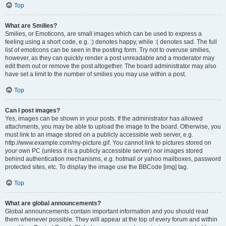
Top
What are Smilies?
Smilies, or Emoticons, are small images which can be used to express a
feeling using a short code, e.g. :) denotes happy, while :( denotes sad. The full
list of emoticons can be seen in the posting form. Try not to overuse smilies,
however, as they can quickly render a post unreadable and a moderator may
edit them out or remove the post altogether. The board administrator may also
have set a limit to the number of smilies you may use within a post.
Top
Can I post images?
Yes, images can be shown in your posts. If the administrator has allowed
attachments, you may be able to upload the image to the board. Otherwise, you
must link to an image stored on a publicly accessible web server, e.g.
http://www.example.com/my-picture.gif. You cannot link to pictures stored on
your own PC (unless it is a publicly accessible server) nor images stored
behind authentication mechanisms, e.g. hotmail or yahoo mailboxes, password
protected sites, etc. To display the image use the BBCode [img] tag.
Top
What are global announcements?
Global announcements contain important information and you should read
them whenever possible. They will appear at the top of every forum and within