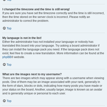
I changed the timezone and the time is still wrong!
If you are sure you have set the timezone correctly and the time is still incorrect,
then the time stored on the server clock is incorrect. Please notify an
administrator to correct the problem.
Top
My language is not in the list!
Either the administrator has not installed your language or nobody has
translated this board into your language. Try asking a board administrator if
they can install the language pack you need. If the language pack does not
exist, feel free to create a new translation. More information can be found at the
phpBB
® website.
Top
What are the images next to my username?
There are two images which may appear along with a username when viewing
posts. One of them may be an image associated with your rank, generally in
the form of stars, blocks or dots, indicating how many posts you have made or
your status on the board. Another, usually larger, image is known as an avatar
and is generally unique or personal to each user.
Top