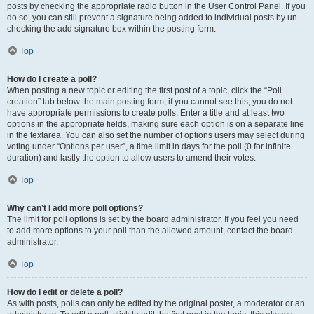
posts by checking the appropriate radio button in the User Control Panel. If you
do so, you can still prevent a signature being added to individual posts by un-
checking the add signature box within the posting form.
Top
How do I create a poll?
When posting a new topic or editing the first post of a topic, click the “Poll
creation” tab below the main posting form; if you cannot see this, you do not
have appropriate permissions to create polls. Enter a title and at least two
options in the appropriate fields, making sure each option is on a separate line
in the textarea. You can also set the number of options users may select during
voting under “Options per user”, a time limit in days for the poll (0 for infinite
duration) and lastly the option to allow users to amend their votes.
Top
Why can’t I add more poll options?
The limit for poll options is set by the board administrator. If you feel you need
to add more options to your poll than the allowed amount, contact the board
administrator.
Top
How do I edit or delete a poll?
As with posts, polls can only be edited by the original poster, a moderator or an