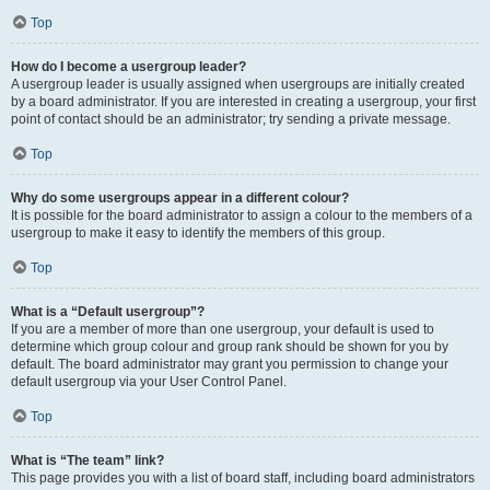
Top
How do I become a usergroup leader?
A usergroup leader is usually assigned when usergroups are initially created
by a board administrator. If you are interested in creating a usergroup, your first
point of contact should be an administrator; try sending a private message.
Top
Why do some usergroups appear in a different colour?
It is possible for the board administrator to assign a colour to the members of a
usergroup to make it easy to identify the members of this group.
Top
What is a “Default usergroup”?
If you are a member of more than one usergroup, your default is used to
determine which group colour and group rank should be shown for you by
default. The board administrator may grant you permission to change your
default usergroup via your User Control Panel.
Top
What is “The team” link?
This page provides you with a list of board staff, including board administrators