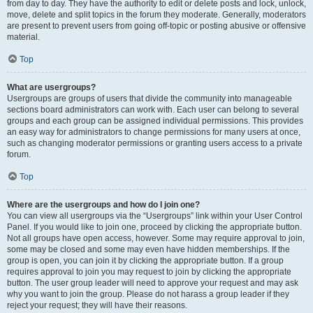
from day to day. They have the authority to edit or delete posts and lock, unlock,
move, delete and split topics in the forum they moderate. Generally, moderators
are present to prevent users from going off-topic or posting abusive or offensive
material.
Top
What are usergroups?
Usergroups are groups of users that divide the community into manageable
sections board administrators can work with. Each user can belong to several
groups and each group can be assigned individual permissions. This provides
an easy way for administrators to change permissions for many users at once,
such as changing moderator permissions or granting users access to a private
forum.
Top
Where are the usergroups and how do I join one?
You can view all usergroups via the “Usergroups” link within your User Control
Panel. If you would like to join one, proceed by clicking the appropriate button.
Not all groups have open access, however. Some may require approval to join,
some may be closed and some may even have hidden memberships. If the
group is open, you can join it by clicking the appropriate button. If a group
requires approval to join you may request to join by clicking the appropriate
button. The user group leader will need to approve your request and may ask
why you want to join the group. Please do not harass a group leader if they
reject your request; they will have their reasons.