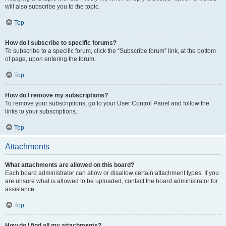
will also subscribe you to the topic.
Top
How do I subscribe to specific forums?
To subscribe to a specific forum, click the “Subscribe forum” link, at the bottom
of page, upon entering the forum.
Top
How do I remove my subscriptions?
To remove your subscriptions, go to your User Control Panel and follow the
links to your subscriptions.
Top
Attachments
What attachments are allowed on this board?
Each board administrator can allow or disallow certain attachment types. If you
are unsure what is allowed to be uploaded, contact the board administrator for
assistance.
Top
How do I find all my attachments?