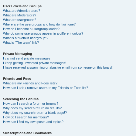
User Levels and Groups
What are Administrators?
What are Moderators?
What are usergroups?
Where are the usergroups and how do I join one?
How do I become a usergroup leader?
Why do some usergroups appear in a different colour?
What is a “Default usergroup”?
What is “The team” link?
Private Messaging
I cannot send private messages!
I keep getting unwanted private messages!
I have received a spamming or abusive email from someone on this board!
Friends and Foes
What are my Friends and Foes lists?
How can I add / remove users to my Friends or Foes list?
Searching the Forums
How can I search a forum or forums?
Why does my search return no results?
Why does my search return a blank page!?
How do I search for members?
How can I find my own posts and topics?
Subscriptions and Bookmarks