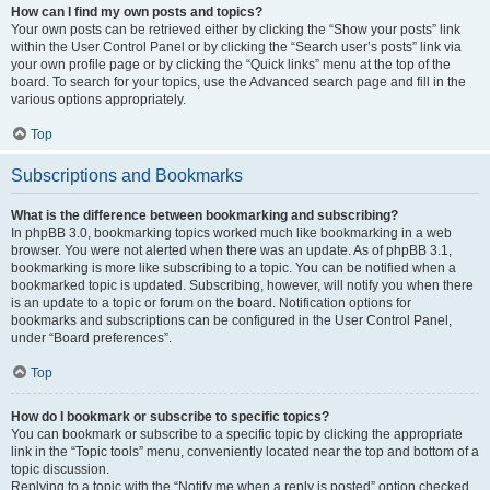
How can I find my own posts and topics?
Your own posts can be retrieved either by clicking the “Show your posts” link
within the User Control Panel or by clicking the “Search user’s posts” link via
your own profile page or by clicking the “Quick links” menu at the top of the
board. To search for your topics, use the Advanced search page and fill in the
various options appropriately.
Top
Subscriptions and Bookmarks
What is the difference between bookmarking and subscribing?
In phpBB 3.0, bookmarking topics worked much like bookmarking in a web
browser. You were not alerted when there was an update. As of phpBB 3.1,
bookmarking is more like subscribing to a topic. You can be notified when a
bookmarked topic is updated. Subscribing, however, will notify you when there
is an update to a topic or forum on the board. Notification options for
bookmarks and subscriptions can be configured in the User Control Panel,
under “Board preferences”.
Top
How do I bookmark or subscribe to specific topics?
You can bookmark or subscribe to a specific topic by clicking the appropriate
link in the “Topic tools” menu, conveniently located near the top and bottom of a
topic discussion.
Replying to a topic with the “Notify me when a reply is posted” option checked