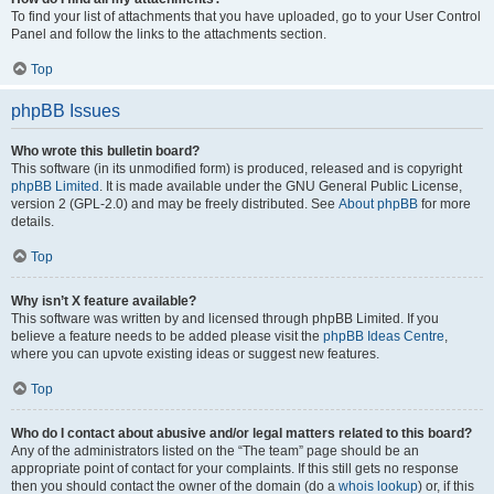
To find your list of attachments that you have uploaded, go to your User Control
Panel and follow the links to the attachments section.
Top
phpBB Issues
Who wrote this bulletin board?
This software (in its unmodified form) is produced, released and is copyright
phpBB Limited
. It is made available under the GNU General Public License,
version 2 (GPL-2.0) and may be freely distributed. See
About phpBB
for more
details.
Top
Why isn’t X feature available?
This software was written by and licensed through phpBB Limited. If you
believe a feature needs to be added please visit the
phpBB Ideas Centre
,
where you can upvote existing ideas or suggest new features.
Top
Who do I contact about abusive and/or legal matters related to this board?
Any of the administrators listed on the “The team” page should be an
appropriate point of contact for your complaints. If this still gets no response
then you should contact the owner of the domain (do a
whois lookup
) or, if this