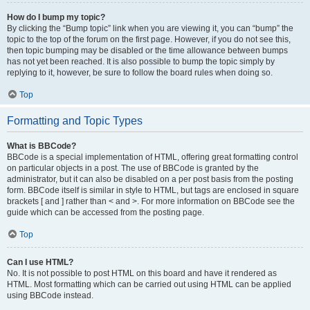
How do I bump my topic?
By clicking the “Bump topic” link when you are viewing it, you can “bump” the
topic to the top of the forum on the first page. However, if you do not see this,
then topic bumping may be disabled or the time allowance between bumps
has not yet been reached. It is also possible to bump the topic simply by
replying to it, however, be sure to follow the board rules when doing so.
Top
Formatting and Topic Types
What is BBCode?
BBCode is a special implementation of HTML, offering great formatting control
on particular objects in a post. The use of BBCode is granted by the
administrator, but it can also be disabled on a per post basis from the posting
form. BBCode itself is similar in style to HTML, but tags are enclosed in square
brackets [ and ] rather than < and >. For more information on BBCode see the
guide which can be accessed from the posting page.
Top
Can I use HTML?
No. It is not possible to post HTML on this board and have it rendered as
HTML. Most formatting which can be carried out using HTML can be applied
using BBCode instead.