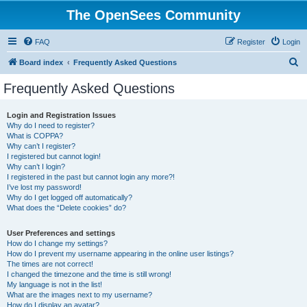
The OpenSees Community
FAQ
Register
Login
S
Board index
Frequently Asked Questions
e
Frequently Asked Questions
a
r
Login and Registration Issues
Why do I need to register?
c
What is COPPA?
h
Why can’t I register?
I registered but cannot login!
Why can’t I login?
I registered in the past but cannot login any more?!
I’ve lost my password!
Why do I get logged off automatically?
What does the “Delete cookies” do?
User Preferences and settings
How do I change my settings?
How do I prevent my username appearing in the online user listings?
The times are not correct!
I changed the timezone and the time is still wrong!
My language is not in the list!
What are the images next to my username?
How do I display an avatar?