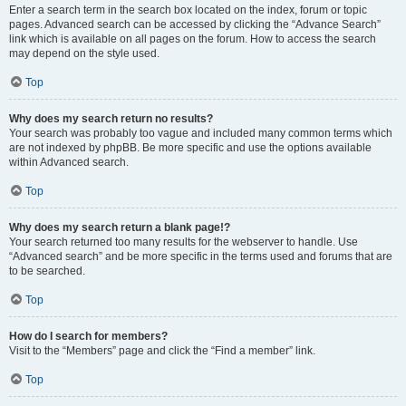
Enter a search term in the search box located on the index, forum or topic
pages. Advanced search can be accessed by clicking the “Advance Search”
link which is available on all pages on the forum. How to access the search
may depend on the style used.
Top
Why does my search return no results?
Your search was probably too vague and included many common terms which
are not indexed by phpBB. Be more specific and use the options available
within Advanced search.
Top
Why does my search return a blank page!?
Your search returned too many results for the webserver to handle. Use
“Advanced search” and be more specific in the terms used and forums that are
to be searched.
Top
How do I search for members?
Visit to the “Members” page and click the “Find a member” link.
Top