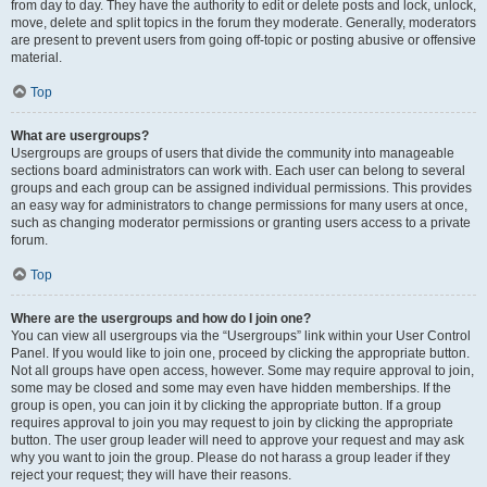
from day to day. They have the authority to edit or delete posts and lock, unlock,
move, delete and split topics in the forum they moderate. Generally, moderators
are present to prevent users from going off-topic or posting abusive or offensive
material.
Top
What are usergroups?
Usergroups are groups of users that divide the community into manageable
sections board administrators can work with. Each user can belong to several
groups and each group can be assigned individual permissions. This provides
an easy way for administrators to change permissions for many users at once,
such as changing moderator permissions or granting users access to a private
forum.
Top
Where are the usergroups and how do I join one?
You can view all usergroups via the “Usergroups” link within your User Control
Panel. If you would like to join one, proceed by clicking the appropriate button.
Not all groups have open access, however. Some may require approval to join,
some may be closed and some may even have hidden memberships. If the
group is open, you can join it by clicking the appropriate button. If a group
requires approval to join you may request to join by clicking the appropriate
button. The user group leader will need to approve your request and may ask
why you want to join the group. Please do not harass a group leader if they
reject your request; they will have their reasons.