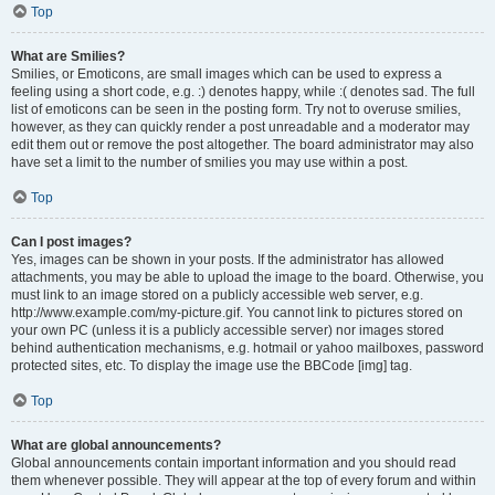
Top
What are Smilies?
Smilies, or Emoticons, are small images which can be used to express a
feeling using a short code, e.g. :) denotes happy, while :( denotes sad. The full
list of emoticons can be seen in the posting form. Try not to overuse smilies,
however, as they can quickly render a post unreadable and a moderator may
edit them out or remove the post altogether. The board administrator may also
have set a limit to the number of smilies you may use within a post.
Top
Can I post images?
Yes, images can be shown in your posts. If the administrator has allowed
attachments, you may be able to upload the image to the board. Otherwise, you
must link to an image stored on a publicly accessible web server, e.g.
http://www.example.com/my-picture.gif. You cannot link to pictures stored on
your own PC (unless it is a publicly accessible server) nor images stored
behind authentication mechanisms, e.g. hotmail or yahoo mailboxes, password
protected sites, etc. To display the image use the BBCode [img] tag.
Top
What are global announcements?
Global announcements contain important information and you should read
them whenever possible. They will appear at the top of every forum and within