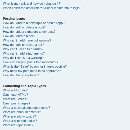
What is my rank and how do I change it?
When I click the email link for a user it asks me to login?
Posting Issues
How do I create a new topic or post a reply?
How do I edit or delete a post?
How do I add a signature to my post?
How do I create a poll?
Why can’t I add more poll options?
How do I edit or delete a poll?
Why can’t I access a forum?
Why can’t I add attachments?
Why did I receive a warning?
How can I report posts to a moderator?
What is the “Save” button for in topic posting?
Why does my post need to be approved?
How do I bump my topic?
Formatting and Topic Types
What is BBCode?
Can I use HTML?
What are Smilies?
Can I post images?
What are global announcements?
What are announcements?
What are sticky topics?
What are locked topics?
What are topic icons?