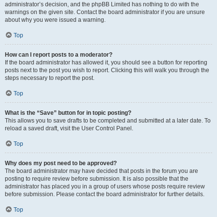
administrator’s decision, and the phpBB Limited has nothing to do with the
warnings on the given site. Contact the board administrator if you are unsure
about why you were issued a warning.
Top
How can I report posts to a moderator?
If the board administrator has allowed it, you should see a button for reporting
posts next to the post you wish to report. Clicking this will walk you through the
steps necessary to report the post.
Top
What is the “Save” button for in topic posting?
This allows you to save drafts to be completed and submitted at a later date. To
reload a saved draft, visit the User Control Panel.
Top
Why does my post need to be approved?
The board administrator may have decided that posts in the forum you are
posting to require review before submission. It is also possible that the
administrator has placed you in a group of users whose posts require review
before submission. Please contact the board administrator for further details.
Top