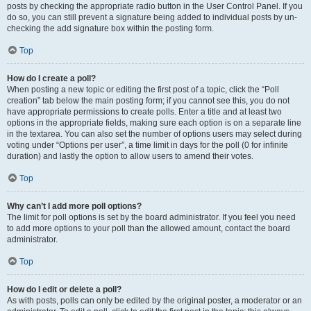
posts by checking the appropriate radio button in the User Control Panel. If you
do so, you can still prevent a signature being added to individual posts by un-
checking the add signature box within the posting form.
Top
How do I create a poll?
When posting a new topic or editing the first post of a topic, click the “Poll
creation” tab below the main posting form; if you cannot see this, you do not
have appropriate permissions to create polls. Enter a title and at least two
options in the appropriate fields, making sure each option is on a separate line
in the textarea. You can also set the number of options users may select during
voting under “Options per user”, a time limit in days for the poll (0 for infinite
duration) and lastly the option to allow users to amend their votes.
Top
Why can’t I add more poll options?
The limit for poll options is set by the board administrator. If you feel you need
to add more options to your poll than the allowed amount, contact the board
administrator.
Top
How do I edit or delete a poll?
As with posts, polls can only be edited by the original poster, a moderator or an