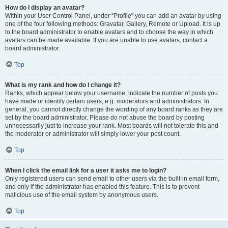
How do I display an avatar?
Within your User Control Panel, under “Profile” you can add an avatar by using
one of the four following methods: Gravatar, Gallery, Remote or Upload. It is up
to the board administrator to enable avatars and to choose the way in which
avatars can be made available. If you are unable to use avatars, contact a
board administrator.
Top
What is my rank and how do I change it?
Ranks, which appear below your username, indicate the number of posts you
have made or identify certain users, e.g. moderators and administrators. In
general, you cannot directly change the wording of any board ranks as they are
set by the board administrator. Please do not abuse the board by posting
unnecessarily just to increase your rank. Most boards will not tolerate this and
the moderator or administrator will simply lower your post count.
Top
When I click the email link for a user it asks me to login?
Only registered users can send email to other users via the built-in email form,
and only if the administrator has enabled this feature. This is to prevent
malicious use of the email system by anonymous users.
Top