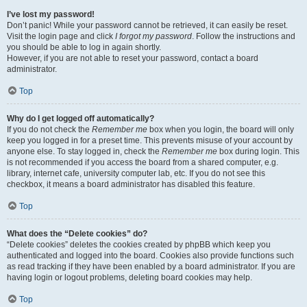
I’ve lost my password!
Don’t panic! While your password cannot be retrieved, it can easily be reset.
Visit the login page and click
I forgot my password
. Follow the instructions and
you should be able to log in again shortly.
However, if you are not able to reset your password, contact a board
administrator.
Top
Why do I get logged off automatically?
If you do not check the
Remember me
box when you login, the board will only
keep you logged in for a preset time. This prevents misuse of your account by
anyone else. To stay logged in, check the
Remember me
box during login. This
is not recommended if you access the board from a shared computer, e.g.
library, internet cafe, university computer lab, etc. If you do not see this
checkbox, it means a board administrator has disabled this feature.
Top
What does the “Delete cookies” do?
“Delete cookies” deletes the cookies created by phpBB which keep you
authenticated and logged into the board. Cookies also provide functions such
as read tracking if they have been enabled by a board administrator. If you are
having login or logout problems, deleting board cookies may help.
Top