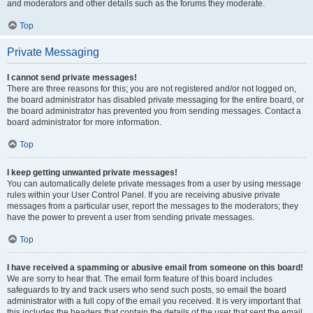
and moderators and other details such as the forums they moderate.
Top
Private Messaging
I cannot send private messages!
There are three reasons for this; you are not registered and/or not logged on,
the board administrator has disabled private messaging for the entire board, or
the board administrator has prevented you from sending messages. Contact a
board administrator for more information.
Top
I keep getting unwanted private messages!
You can automatically delete private messages from a user by using message
rules within your User Control Panel. If you are receiving abusive private
messages from a particular user, report the messages to the moderators; they
have the power to prevent a user from sending private messages.
Top
I have received a spamming or abusive email from someone on this board!
We are sorry to hear that. The email form feature of this board includes
safeguards to try and track users who send such posts, so email the board
administrator with a full copy of the email you received. It is very important that
this includes the headers that contain the details of the user that sent the email.