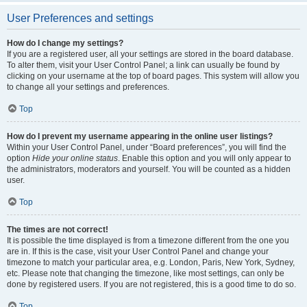
User Preferences and settings
How do I change my settings?
If you are a registered user, all your settings are stored in the board database.
To alter them, visit your User Control Panel; a link can usually be found by
clicking on your username at the top of board pages. This system will allow you
to change all your settings and preferences.
Top
How do I prevent my username appearing in the online user listings?
Within your User Control Panel, under “Board preferences”, you will find the
option
Hide your online status
. Enable this option and you will only appear to
the administrators, moderators and yourself. You will be counted as a hidden
user.
Top
The times are not correct!
It is possible the time displayed is from a timezone different from the one you
are in. If this is the case, visit your User Control Panel and change your
timezone to match your particular area, e.g. London, Paris, New York, Sydney,
etc. Please note that changing the timezone, like most settings, can only be
done by registered users. If you are not registered, this is a good time to do so.
Top