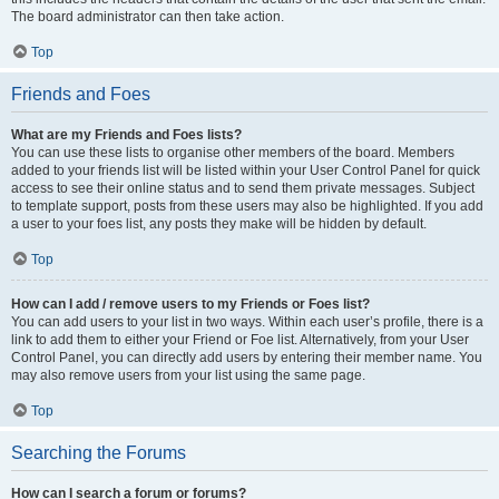
The board administrator can then take action.
Top
Friends and Foes
What are my Friends and Foes lists?
You can use these lists to organise other members of the board. Members
added to your friends list will be listed within your User Control Panel for quick
access to see their online status and to send them private messages. Subject
to template support, posts from these users may also be highlighted. If you add
a user to your foes list, any posts they make will be hidden by default.
Top
How can I add / remove users to my Friends or Foes list?
You can add users to your list in two ways. Within each user’s profile, there is a
link to add them to either your Friend or Foe list. Alternatively, from your User
Control Panel, you can directly add users by entering their member name. You
may also remove users from your list using the same page.
Top
Searching the Forums
How can I search a forum or forums?