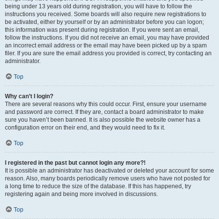
being under 13 years old during registration, you will have to follow the
instructions you received. Some boards will also require new registrations to
be activated, either by yourself or by an administrator before you can logon;
this information was present during registration. If you were sent an email,
follow the instructions. If you did not receive an email, you may have provided
an incorrect email address or the email may have been picked up by a spam
filer. If you are sure the email address you provided is correct, try contacting an
administrator.
Top
Why can’t I login?
There are several reasons why this could occur. First, ensure your username
and password are correct. If they are, contact a board administrator to make
sure you haven’t been banned. It is also possible the website owner has a
configuration error on their end, and they would need to fix it.
Top
I registered in the past but cannot login any more?!
It is possible an administrator has deactivated or deleted your account for some
reason. Also, many boards periodically remove users who have not posted for
a long time to reduce the size of the database. If this has happened, try
registering again and being more involved in discussions.
Top