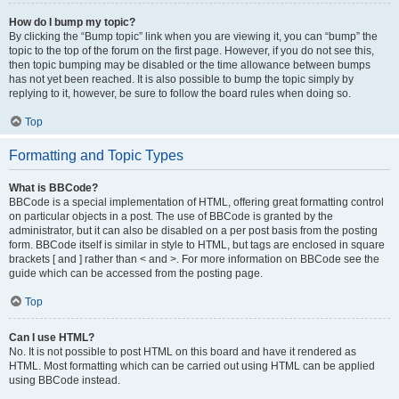
How do I bump my topic?
By clicking the “Bump topic” link when you are viewing it, you can “bump” the
topic to the top of the forum on the first page. However, if you do not see this,
then topic bumping may be disabled or the time allowance between bumps
has not yet been reached. It is also possible to bump the topic simply by
replying to it, however, be sure to follow the board rules when doing so.
Top
Formatting and Topic Types
What is BBCode?
BBCode is a special implementation of HTML, offering great formatting control
on particular objects in a post. The use of BBCode is granted by the
administrator, but it can also be disabled on a per post basis from the posting
form. BBCode itself is similar in style to HTML, but tags are enclosed in square
brackets [ and ] rather than < and >. For more information on BBCode see the
guide which can be accessed from the posting page.
Top
Can I use HTML?
No. It is not possible to post HTML on this board and have it rendered as
HTML. Most formatting which can be carried out using HTML can be applied
using BBCode instead.