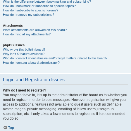
What is the difference between bookmarking and subscribing?
How do I bookmark or subscribe to specific topics?
How do I subscribe to specific forums?
How do I remove my subscriptions?
Attachments
What attachments are allowed on this board?
How do I find all my attachments?
phpBB Issues
Who wrote this bulletin board?
Why isn’t X feature available?
Who do I contact about abusive and/or legal matters related to this board?
How do I contact a board administrator?
Login and Registration Issues
Why do I need to register?
You may not have to, it is up to the administrator of the board as to whether you
need to register in order to post messages. However; registration will give you
access to additional features not available to guest users such as definable
avatar images, private messaging, emailing of fellow users, usergroup
subscription, etc. It only takes a few moments to register so it is recommended
you do so.
Top