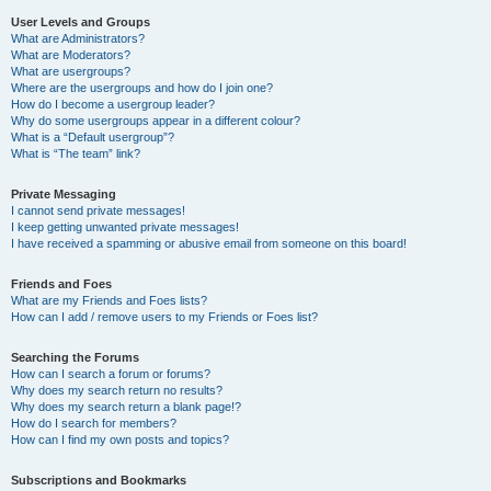
User Levels and Groups
What are Administrators?
What are Moderators?
What are usergroups?
Where are the usergroups and how do I join one?
How do I become a usergroup leader?
Why do some usergroups appear in a different colour?
What is a “Default usergroup”?
What is “The team” link?
Private Messaging
I cannot send private messages!
I keep getting unwanted private messages!
I have received a spamming or abusive email from someone on this board!
Friends and Foes
What are my Friends and Foes lists?
How can I add / remove users to my Friends or Foes list?
Searching the Forums
How can I search a forum or forums?
Why does my search return no results?
Why does my search return a blank page!?
How do I search for members?
How can I find my own posts and topics?
Subscriptions and Bookmarks