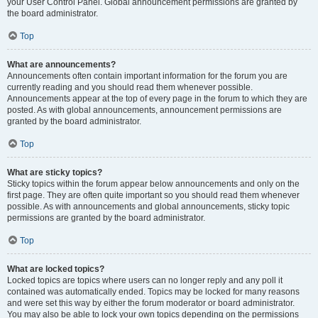
your User Control Panel. Global announcement permissions are granted by
the board administrator.
Top
What are announcements?
Announcements often contain important information for the forum you are
currently reading and you should read them whenever possible.
Announcements appear at the top of every page in the forum to which they are
posted. As with global announcements, announcement permissions are
granted by the board administrator.
Top
What are sticky topics?
Sticky topics within the forum appear below announcements and only on the
first page. They are often quite important so you should read them whenever
possible. As with announcements and global announcements, sticky topic
permissions are granted by the board administrator.
Top
What are locked topics?
Locked topics are topics where users can no longer reply and any poll it
contained was automatically ended. Topics may be locked for many reasons
and were set this way by either the forum moderator or board administrator.
You may also be able to lock your own topics depending on the permissions