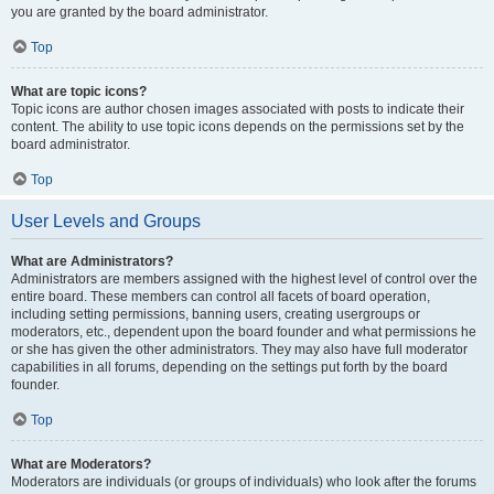
you are granted by the board administrator.
Top
What are topic icons?
Topic icons are author chosen images associated with posts to indicate their
content. The ability to use topic icons depends on the permissions set by the
board administrator.
Top
User Levels and Groups
What are Administrators?
Administrators are members assigned with the highest level of control over the
entire board. These members can control all facets of board operation,
including setting permissions, banning users, creating usergroups or
moderators, etc., dependent upon the board founder and what permissions he
or she has given the other administrators. They may also have full moderator
capabilities in all forums, depending on the settings put forth by the board
founder.
Top
What are Moderators?
Moderators are individuals (or groups of individuals) who look after the forums