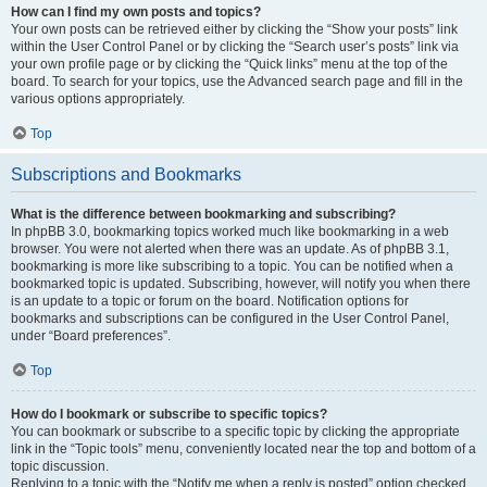
How can I find my own posts and topics?
Your own posts can be retrieved either by clicking the “Show your posts” link
within the User Control Panel or by clicking the “Search user’s posts” link via
your own profile page or by clicking the “Quick links” menu at the top of the
board. To search for your topics, use the Advanced search page and fill in the
various options appropriately.
Top
Subscriptions and Bookmarks
What is the difference between bookmarking and subscribing?
In phpBB 3.0, bookmarking topics worked much like bookmarking in a web
browser. You were not alerted when there was an update. As of phpBB 3.1,
bookmarking is more like subscribing to a topic. You can be notified when a
bookmarked topic is updated. Subscribing, however, will notify you when there
is an update to a topic or forum on the board. Notification options for
bookmarks and subscriptions can be configured in the User Control Panel,
under “Board preferences”.
Top
How do I bookmark or subscribe to specific topics?
You can bookmark or subscribe to a specific topic by clicking the appropriate
link in the “Topic tools” menu, conveniently located near the top and bottom of a
topic discussion.
Replying to a topic with the “Notify me when a reply is posted” option checked