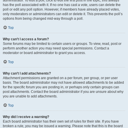
administrator. To edit a poll, click to edit the first post in the topic; this always
has the poll associated with it. If no one has cast a vote, users can delete the
poll or edit any poll option. However, if members have already placed votes,
only moderators or administrators can edit or delete it. This prevents the poll’s
options from being changed mid-way through a poll.
Top
Why can’t I access a forum?
Some forums may be limited to certain users or groups. To view, read, post or
perform another action you may need special permissions. Contact a
moderator or board administrator to grant you access.
Top
Why can’t I add attachments?
Attachment permissions are granted on a per forum, per group, or per user
basis. The board administrator may not have allowed attachments to be added
for the specific forum you are posting in, or perhaps only certain groups can
post attachments. Contact the board administrator if you are unsure about why
you are unable to add attachments.
Top
Why did I receive a warning?
Each board administrator has their own set of rules for their site. If you have
broken a rule, you may be issued a warning. Please note that this is the board