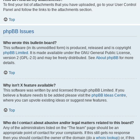
To find your list of attachments that you have uploaded, go to your User Control
Panel and follow the links to the attachments section.
Top
phpBB Issues
Who wrote this bulletin board?
This software (in its unmodified form) is produced, released and is copyright
phpBB Limited
. It is made available under the GNU General Public License,
version 2 (GPL-2.0) and may be freely distributed. See
About phpBB
for more
details.
Top
Why isn’t X feature available?
This software was written by and licensed through phpBB Limited. If you
believe a feature needs to be added please visit the
phpBB Ideas Centre
,
where you can upvote existing ideas or suggest new features.
Top
Who do I contact about abusive and/or legal matters related to this board?
Any of the administrators listed on the “The team” page should be an
appropriate point of contact for your complaints. If this still gets no response
then you should contact the owner of the domain (do a
whois lookup
) or, if this