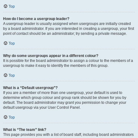
Top
How do I become a usergroup leader?
A usergroup leader is usually assigned when usergroups are initially created
by a board administrator. If you are interested in creating a usergroup, your first
point of contact should be an administrator; try sending a private message.
Top
Why do some usergroups appear in a different colour?
It is possible for the board administrator to assign a colour to the members of a
usergroup to make it easy to identify the members of this group.
Top
What is a “Default usergroup”?
If you are a member of more than one usergroup, your default is used to
determine which group colour and group rank should be shown for you by
default. The board administrator may grant you permission to change your
default usergroup via your User Control Panel.
Top
What is “The team” link?
This page provides you with a list of board staff, including board administrators