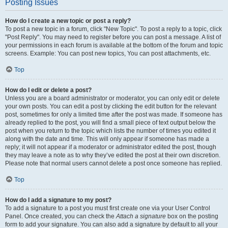
Posting Issues
How do I create a new topic or post a reply?
To post a new topic in a forum, click "New Topic". To post a reply to a topic, click
"Post Reply". You may need to register before you can post a message. A list of
your permissions in each forum is available at the bottom of the forum and topic
screens. Example: You can post new topics, You can post attachments, etc.
Top
How do I edit or delete a post?
Unless you are a board administrator or moderator, you can only edit or delete
your own posts. You can edit a post by clicking the edit button for the relevant
post, sometimes for only a limited time after the post was made. If someone has
already replied to the post, you will find a small piece of text output below the
post when you return to the topic which lists the number of times you edited it
along with the date and time. This will only appear if someone has made a
reply; it will not appear if a moderator or administrator edited the post, though
they may leave a note as to why they’ve edited the post at their own discretion.
Please note that normal users cannot delete a post once someone has replied.
Top
How do I add a signature to my post?
To add a signature to a post you must first create one via your User Control
Panel. Once created, you can check the
Attach a signature
box on the posting
form to add your signature. You can also add a signature by default to all your