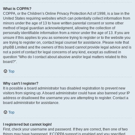
What is COPPA?
COPPA, or the Children’s Online Privacy Protection Act of 1998, is a law in the
United States requiring websites which can potentially collect information from
minors under the age of 13 to have written parental consent or some other
method of legal guardian acknowledgment, allowing the collection of
personally identifiable information from a minor under the age of 13. If you are
unsure if this applies to you as someone trying to register or to the website you
are trying to register on, contact legal counsel for assistance. Please note that
phpBB Limited and the owners of this board cannot provide legal advice and is
not a point of contact for legal concerns of any kind, except as outlined in
question “Who do I contact about abusive and/or legal matters related to this
board?”.
Top
Why can’t I register?
It is possible a board administrator has disabled registration to prevent new
visitors from signing up. A board administrator could have also banned your IP
address or disallowed the username you are attempting to register. Contact a
board administrator for assistance.
Top
I registered but cannot login!
First, check your username and password. If they are correct, then one of two
things may have happened. If COPPA support is enabled and you specified