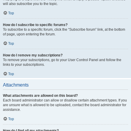
will also subscribe you to the topic.
Top
How do I subscribe to specific forums?
To subscribe to a specific forum, click the “Subscribe forum” link, at the bottom
of page, upon entering the forum.
Top
How do I remove my subscriptions?
To remove your subscriptions, go to your User Control Panel and follow the
links to your subscriptions.
Top
Attachments
What attachments are allowed on this board?
Each board administrator can allow or disallow certain attachment types. If you
are unsure what is allowed to be uploaded, contact the board administrator for
assistance.
Top
How do I find all my attachments?