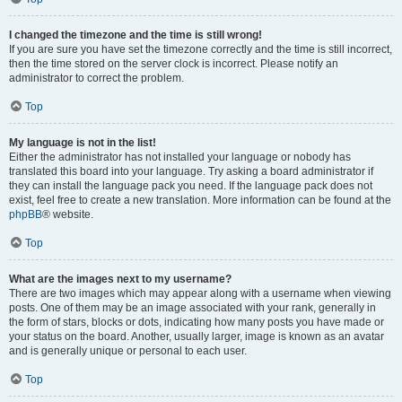
I changed the timezone and the time is still wrong!
If you are sure you have set the timezone correctly and the time is still incorrect,
then the time stored on the server clock is incorrect. Please notify an
administrator to correct the problem.
Top
My language is not in the list!
Either the administrator has not installed your language or nobody has
translated this board into your language. Try asking a board administrator if
they can install the language pack you need. If the language pack does not
exist, feel free to create a new translation. More information can be found at the
phpBB
® website.
Top
What are the images next to my username?
There are two images which may appear along with a username when viewing
posts. One of them may be an image associated with your rank, generally in
the form of stars, blocks or dots, indicating how many posts you have made or
your status on the board. Another, usually larger, image is known as an avatar
and is generally unique or personal to each user.
Top