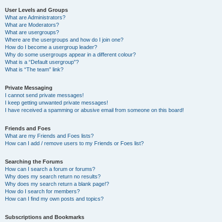
User Levels and Groups
What are Administrators?
What are Moderators?
What are usergroups?
Where are the usergroups and how do I join one?
How do I become a usergroup leader?
Why do some usergroups appear in a different colour?
What is a “Default usergroup”?
What is “The team” link?
Private Messaging
I cannot send private messages!
I keep getting unwanted private messages!
I have received a spamming or abusive email from someone on this board!
Friends and Foes
What are my Friends and Foes lists?
How can I add / remove users to my Friends or Foes list?
Searching the Forums
How can I search a forum or forums?
Why does my search return no results?
Why does my search return a blank page!?
How do I search for members?
How can I find my own posts and topics?
Subscriptions and Bookmarks