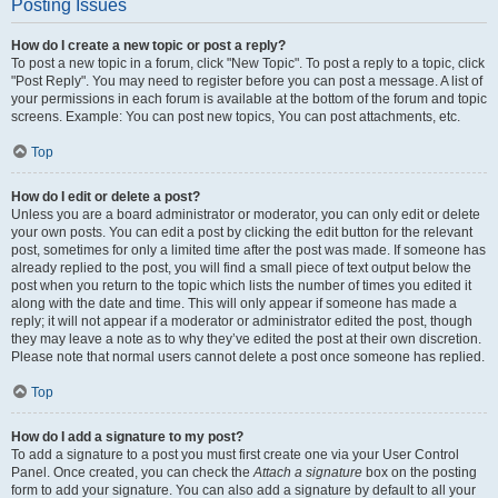
Posting Issues
How do I create a new topic or post a reply?
To post a new topic in a forum, click "New Topic". To post a reply to a topic, click
"Post Reply". You may need to register before you can post a message. A list of
your permissions in each forum is available at the bottom of the forum and topic
screens. Example: You can post new topics, You can post attachments, etc.
Top
How do I edit or delete a post?
Unless you are a board administrator or moderator, you can only edit or delete
your own posts. You can edit a post by clicking the edit button for the relevant
post, sometimes for only a limited time after the post was made. If someone has
already replied to the post, you will find a small piece of text output below the
post when you return to the topic which lists the number of times you edited it
along with the date and time. This will only appear if someone has made a
reply; it will not appear if a moderator or administrator edited the post, though
they may leave a note as to why they’ve edited the post at their own discretion.
Please note that normal users cannot delete a post once someone has replied.
Top
How do I add a signature to my post?
To add a signature to a post you must first create one via your User Control
Panel. Once created, you can check the
Attach a signature
box on the posting
form to add your signature. You can also add a signature by default to all your