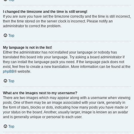
I changed the timezone and the time is still wrong!
If you are sure you have set the timezone correctly and the time is still incorrect,
then the time stored on the server clock is incorrect. Please notify an
administrator to correct the problem.
Top
My language is not in the list!
Either the administrator has not installed your language or nobody has
translated this board into your language. Try asking a board administrator if
they can install the language pack you need. If the language pack does not
exist, feel free to create a new translation. More information can be found at the
phpBB
® website.
Top
What are the images next to my username?
There are two images which may appear along with a username when viewing
posts. One of them may be an image associated with your rank, generally in
the form of stars, blocks or dots, indicating how many posts you have made or
your status on the board. Another, usually larger, image is known as an avatar
and is generally unique or personal to each user.
Top