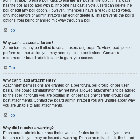
administrator. To edit a poll, click to edit the first post in the topic; this always
has the poll associated with it. If no one has cast a vote, users can delete the
poll or edit any poll option. However, if members have already placed votes,
only moderators or administrators can edit or delete it. This prevents the poll’s
options from being changed mid-way through a poll.
Top
Why can’t I access a forum?
Some forums may be limited to certain users or groups. To view, read, post or
perform another action you may need special permissions. Contact a
moderator or board administrator to grant you access.
Top
Why can’t I add attachments?
Attachment permissions are granted on a per forum, per group, or per user
basis. The board administrator may not have allowed attachments to be added
for the specific forum you are posting in, or perhaps only certain groups can
post attachments. Contact the board administrator if you are unsure about why
you are unable to add attachments.
Top
Why did I receive a warning?
Each board administrator has their own set of rules for their site. If you have
broken a rule, you may be issued a warning. Please note that this is the board