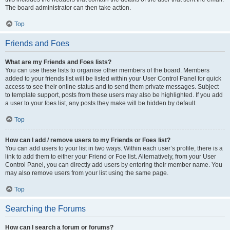
The board administrator can then take action.
Top
Friends and Foes
What are my Friends and Foes lists?
You can use these lists to organise other members of the board. Members
added to your friends list will be listed within your User Control Panel for quick
access to see their online status and to send them private messages. Subject
to template support, posts from these users may also be highlighted. If you add
a user to your foes list, any posts they make will be hidden by default.
Top
How can I add / remove users to my Friends or Foes list?
You can add users to your list in two ways. Within each user’s profile, there is a
link to add them to either your Friend or Foe list. Alternatively, from your User
Control Panel, you can directly add users by entering their member name. You
may also remove users from your list using the same page.
Top
Searching the Forums
How can I search a forum or forums?