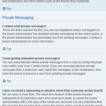
and moderators and other details such as the forums they moderate.
Top
Private Messaging
I cannot send private messages!
There are three reasons for this; you are not registered and/or not logged on,
the board administrator has disabled private messaging for the entire board, or
the board administrator has prevented you from sending messages. Contact a
board administrator for more information.
Top
I keep getting unwanted private messages!
You can automatically delete private messages from a user by using message
rules within your User Control Panel. If you are receiving abusive private
messages from a particular user, report the messages to the moderators; they
have the power to prevent a user from sending private messages.
Top
I have received a spamming or abusive email from someone on this board!
We are sorry to hear that. The email form feature of this board includes
safeguards to try and track users who send such posts, so email the board
administrator with a full copy of the email you received. It is very important that
this includes the headers that contain the details of the user that sent the email.