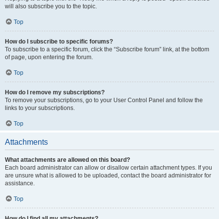
will also subscribe you to the topic.
Top
How do I subscribe to specific forums?
To subscribe to a specific forum, click the “Subscribe forum” link, at the bottom
of page, upon entering the forum.
Top
How do I remove my subscriptions?
To remove your subscriptions, go to your User Control Panel and follow the
links to your subscriptions.
Top
Attachments
What attachments are allowed on this board?
Each board administrator can allow or disallow certain attachment types. If you
are unsure what is allowed to be uploaded, contact the board administrator for
assistance.
Top
How do I find all my attachments?