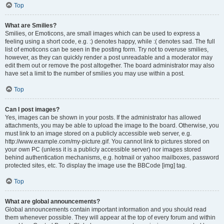
Top
What are Smilies?
Smilies, or Emoticons, are small images which can be used to express a
feeling using a short code, e.g. :) denotes happy, while :( denotes sad. The full
list of emoticons can be seen in the posting form. Try not to overuse smilies,
however, as they can quickly render a post unreadable and a moderator may
edit them out or remove the post altogether. The board administrator may also
have set a limit to the number of smilies you may use within a post.
Top
Can I post images?
Yes, images can be shown in your posts. If the administrator has allowed
attachments, you may be able to upload the image to the board. Otherwise, you
must link to an image stored on a publicly accessible web server, e.g.
http://www.example.com/my-picture.gif. You cannot link to pictures stored on
your own PC (unless it is a publicly accessible server) nor images stored
behind authentication mechanisms, e.g. hotmail or yahoo mailboxes, password
protected sites, etc. To display the image use the BBCode [img] tag.
Top
What are global announcements?
Global announcements contain important information and you should read
them whenever possible. They will appear at the top of every forum and within