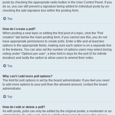
posts by checking the appropriate radio button in the User Control Panel. If you
do so, you can still prevent a signature being added to individual posts by un-
checking the add signature box within the posting form.
Top
How do I create a poll?
When posting a new topic or editing the first post of a topic, click the “Poll
creation” tab below the main posting form; if you cannot see this, you do not
have appropriate permissions to create polls. Enter a title and at least two
options in the appropriate fields, making sure each option is on a separate line
in the textarea. You can also set the number of options users may select during
voting under “Options per user”, a time limit in days for the poll (0 for infinite
duration) and lastly the option to allow users to amend their votes.
Top
Why can’t I add more poll options?
The limit for poll options is set by the board administrator. If you feel you need
to add more options to your poll than the allowed amount, contact the board
administrator.
Top
How do I edit or delete a poll?
As with posts, polls can only be edited by the original poster, a moderator or an