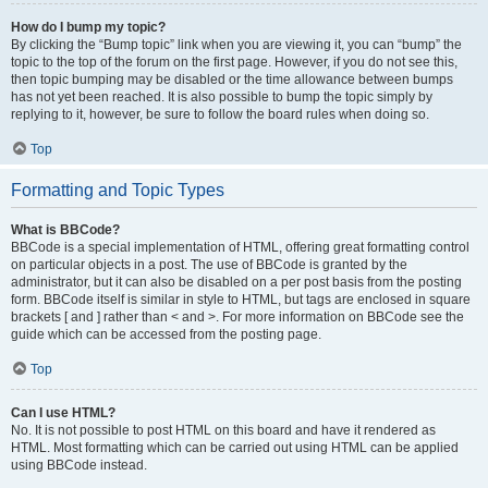
How do I bump my topic?
By clicking the “Bump topic” link when you are viewing it, you can “bump” the
topic to the top of the forum on the first page. However, if you do not see this,
then topic bumping may be disabled or the time allowance between bumps
has not yet been reached. It is also possible to bump the topic simply by
replying to it, however, be sure to follow the board rules when doing so.
Top
Formatting and Topic Types
What is BBCode?
BBCode is a special implementation of HTML, offering great formatting control
on particular objects in a post. The use of BBCode is granted by the
administrator, but it can also be disabled on a per post basis from the posting
form. BBCode itself is similar in style to HTML, but tags are enclosed in square
brackets [ and ] rather than < and >. For more information on BBCode see the
guide which can be accessed from the posting page.
Top
Can I use HTML?
No. It is not possible to post HTML on this board and have it rendered as
HTML. Most formatting which can be carried out using HTML can be applied
using BBCode instead.