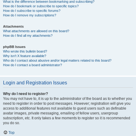
What is the difference between bookmarking and subscribing?
How do I bookmark or subscribe to specific topics?
How do I subscribe to specific forums?
How do I remove my subscriptions?
Attachments
What attachments are allowed on this board?
How do I find all my attachments?
phpBB Issues
Who wrote this bulletin board?
Why isn’t X feature available?
Who do I contact about abusive and/or legal matters related to this board?
How do I contact a board administrator?
Login and Registration Issues
Why do I need to register?
You may not have to, it is up to the administrator of the board as to whether you
need to register in order to post messages. However; registration will give you
access to additional features not available to guest users such as definable
avatar images, private messaging, emailing of fellow users, usergroup
subscription, etc. It only takes a few moments to register so it is recommended
you do so.
Top