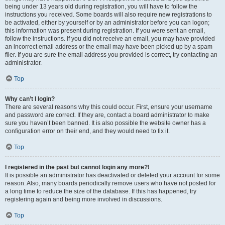
being under 13 years old during registration, you will have to follow the
instructions you received. Some boards will also require new registrations to
be activated, either by yourself or by an administrator before you can logon;
this information was present during registration. If you were sent an email,
follow the instructions. If you did not receive an email, you may have provided
an incorrect email address or the email may have been picked up by a spam
filer. If you are sure the email address you provided is correct, try contacting an
administrator.
Top
Why can’t I login?
There are several reasons why this could occur. First, ensure your username
and password are correct. If they are, contact a board administrator to make
sure you haven’t been banned. It is also possible the website owner has a
configuration error on their end, and they would need to fix it.
Top
I registered in the past but cannot login any more?!
It is possible an administrator has deactivated or deleted your account for some
reason. Also, many boards periodically remove users who have not posted for
a long time to reduce the size of the database. If this has happened, try
registering again and being more involved in discussions.
Top