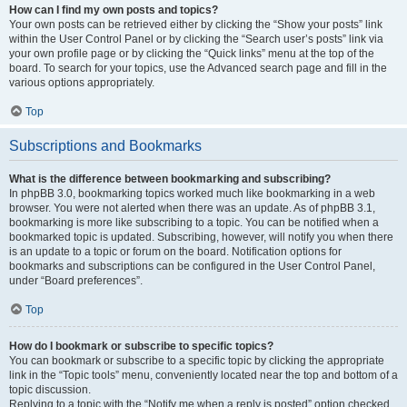
How can I find my own posts and topics?
Your own posts can be retrieved either by clicking the “Show your posts” link
within the User Control Panel or by clicking the “Search user’s posts” link via
your own profile page or by clicking the “Quick links” menu at the top of the
board. To search for your topics, use the Advanced search page and fill in the
various options appropriately.
Top
Subscriptions and Bookmarks
What is the difference between bookmarking and subscribing?
In phpBB 3.0, bookmarking topics worked much like bookmarking in a web
browser. You were not alerted when there was an update. As of phpBB 3.1,
bookmarking is more like subscribing to a topic. You can be notified when a
bookmarked topic is updated. Subscribing, however, will notify you when there
is an update to a topic or forum on the board. Notification options for
bookmarks and subscriptions can be configured in the User Control Panel,
under “Board preferences”.
Top
How do I bookmark or subscribe to specific topics?
You can bookmark or subscribe to a specific topic by clicking the appropriate
link in the “Topic tools” menu, conveniently located near the top and bottom of a
topic discussion.
Replying to a topic with the “Notify me when a reply is posted” option checked