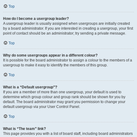
Top
How do I become a usergroup leader?
A usergroup leader is usually assigned when usergroups are initially created
by a board administrator. If you are interested in creating a usergroup, your first
point of contact should be an administrator; try sending a private message.
Top
Why do some usergroups appear in a different colour?
It is possible for the board administrator to assign a colour to the members of a
usergroup to make it easy to identify the members of this group.
Top
What is a “Default usergroup”?
If you are a member of more than one usergroup, your default is used to
determine which group colour and group rank should be shown for you by
default. The board administrator may grant you permission to change your
default usergroup via your User Control Panel.
Top
What is “The team” link?
This page provides you with a list of board staff, including board administrators