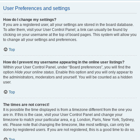
User Preferences and settings
How do I change my settings?
If you are a registered user, all your settings are stored in the board database.
To alter them, visit your User Control Panel; a link can usually be found by
clicking on your username at the top of board pages. This system will allow you
to change all your settings and preferences.
Top
How do I prevent my username appearing in the online user listings?
Within your User Control Panel, under “Board preferences”, you will find the
option
Hide your online status
. Enable this option and you will only appear to
the administrators, moderators and yourself. You will be counted as a hidden
user.
Top
The times are not correct!
It is possible the time displayed is from a timezone different from the one you
are in. If this is the case, visit your User Control Panel and change your
timezone to match your particular area, e.g. London, Paris, New York, Sydney,
etc. Please note that changing the timezone, like most settings, can only be
done by registered users. If you are not registered, this is a good time to do so.
Top