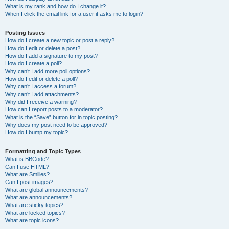
What is my rank and how do I change it?
When I click the email link for a user it asks me to login?
Posting Issues
How do I create a new topic or post a reply?
How do I edit or delete a post?
How do I add a signature to my post?
How do I create a poll?
Why can’t I add more poll options?
How do I edit or delete a poll?
Why can’t I access a forum?
Why can’t I add attachments?
Why did I receive a warning?
How can I report posts to a moderator?
What is the “Save” button for in topic posting?
Why does my post need to be approved?
How do I bump my topic?
Formatting and Topic Types
What is BBCode?
Can I use HTML?
What are Smilies?
Can I post images?
What are global announcements?
What are announcements?
What are sticky topics?
What are locked topics?
What are topic icons?