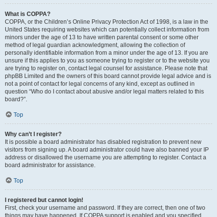
What is COPPA?
COPPA, or the Children’s Online Privacy Protection Act of 1998, is a law in the
United States requiring websites which can potentially collect information from
minors under the age of 13 to have written parental consent or some other
method of legal guardian acknowledgment, allowing the collection of
personally identifiable information from a minor under the age of 13. If you are
unsure if this applies to you as someone trying to register or to the website you
are trying to register on, contact legal counsel for assistance. Please note that
phpBB Limited and the owners of this board cannot provide legal advice and is
not a point of contact for legal concerns of any kind, except as outlined in
question “Who do I contact about abusive and/or legal matters related to this
board?”.
Top
Why can’t I register?
It is possible a board administrator has disabled registration to prevent new
visitors from signing up. A board administrator could have also banned your IP
address or disallowed the username you are attempting to register. Contact a
board administrator for assistance.
Top
I registered but cannot login!
First, check your username and password. If they are correct, then one of two
things may have happened. If COPPA support is enabled and you specified