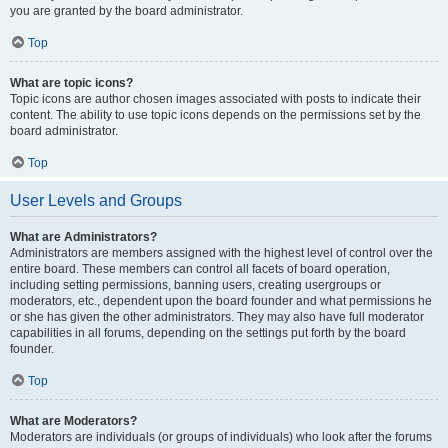
you are granted by the board administrator.
Top
What are topic icons?
Topic icons are author chosen images associated with posts to indicate their
content. The ability to use topic icons depends on the permissions set by the
board administrator.
Top
User Levels and Groups
What are Administrators?
Administrators are members assigned with the highest level of control over the
entire board. These members can control all facets of board operation,
including setting permissions, banning users, creating usergroups or
moderators, etc., dependent upon the board founder and what permissions he
or she has given the other administrators. They may also have full moderator
capabilities in all forums, depending on the settings put forth by the board
founder.
Top
What are Moderators?
Moderators are individuals (or groups of individuals) who look after the forums