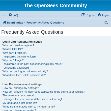
The OpenSees Community
FAQ
Register
Login
S
Board index
Frequently Asked Questions
e
Frequently Asked Questions
a
r
Login and Registration Issues
Why do I need to register?
c
What is COPPA?
h
Why can’t I register?
I registered but cannot login!
Why can’t I login?
I registered in the past but cannot login any more?!
I’ve lost my password!
Why do I get logged off automatically?
What does the “Delete cookies” do?
User Preferences and settings
How do I change my settings?
How do I prevent my username appearing in the online user listings?
The times are not correct!
I changed the timezone and the time is still wrong!
My language is not in the list!
What are the images next to my username?
How do I display an avatar?