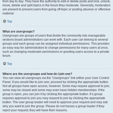
from day to day. They have the authority to edit or delete posts and lock, unlock,
move, delete and split topics in the forum they moderate. Generally, moderators
are present to prevent users from going off-topic or posting abusive or offensive
material.
Top
What are usergroups?
Usergroups are groups of users that divide the community into manageable
sections board administrators can work with. Each user can belong to several
groups and each group can be assigned individual permissions. This provides
an easy way for administrators to change permissions for many users at once,
such as changing moderator permissions or granting users access to a private
forum.
Top
Where are the usergroups and how do I join one?
You can view all usergroups via the “Usergroups” link within your User Control
Panel. If you would like to join one, proceed by clicking the appropriate button.
Not all groups have open access, however. Some may require approval to join,
some may be closed and some may even have hidden memberships. If the
group is open, you can join it by clicking the appropriate button. If a group
requires approval to join you may request to join by clicking the appropriate
button. The user group leader will need to approve your request and may ask
why you want to join the group. Please do not harass a group leader if they
reject your request; they will have their reasons.