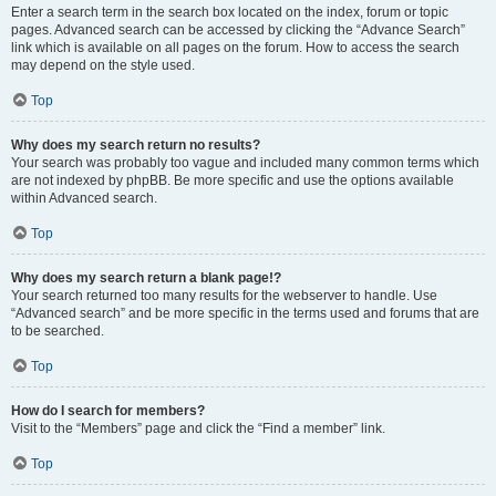
Enter a search term in the search box located on the index, forum or topic
pages. Advanced search can be accessed by clicking the “Advance Search”
link which is available on all pages on the forum. How to access the search
may depend on the style used.
Top
Why does my search return no results?
Your search was probably too vague and included many common terms which
are not indexed by phpBB. Be more specific and use the options available
within Advanced search.
Top
Why does my search return a blank page!?
Your search returned too many results for the webserver to handle. Use
“Advanced search” and be more specific in the terms used and forums that are
to be searched.
Top
How do I search for members?
Visit to the “Members” page and click the “Find a member” link.
Top