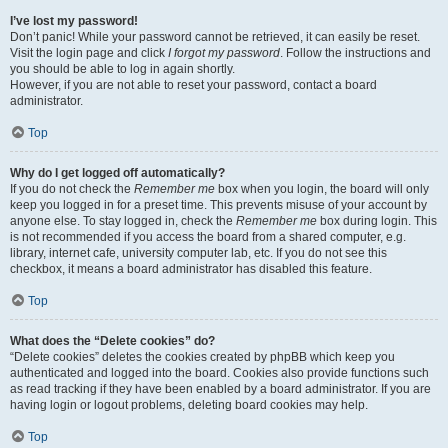
I’ve lost my password!
Don’t panic! While your password cannot be retrieved, it can easily be reset.
Visit the login page and click
I forgot my password
. Follow the instructions and
you should be able to log in again shortly.
However, if you are not able to reset your password, contact a board
administrator.
Top
Why do I get logged off automatically?
If you do not check the
Remember me
box when you login, the board will only
keep you logged in for a preset time. This prevents misuse of your account by
anyone else. To stay logged in, check the
Remember me
box during login. This
is not recommended if you access the board from a shared computer, e.g.
library, internet cafe, university computer lab, etc. If you do not see this
checkbox, it means a board administrator has disabled this feature.
Top
What does the “Delete cookies” do?
“Delete cookies” deletes the cookies created by phpBB which keep you
authenticated and logged into the board. Cookies also provide functions such
as read tracking if they have been enabled by a board administrator. If you are
having login or logout problems, deleting board cookies may help.
Top