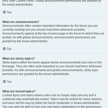
your User Control Panel. Global announcement permissions are granted by
the board administrator.
Top
What are announcements?
Announcements often contain important information for the forum you are
currently reading and you should read them whenever possible.
Announcements appear at the top of every page in the forum to which they are
posted. As with global announcements, announcement permissions are
granted by the board administrator.
Top
What are sticky topics?
Sticky topics within the forum appear below announcements and only on the
first page. They are often quite important so you should read them whenever
possible. As with announcements and global announcements, sticky topic
permissions are granted by the board administrator.
Top
What are locked topics?
Locked topics are topics where users can no longer reply and any poll it
contained was automatically ended. Topics may be locked for many reasons
and were set this way by either the forum moderator or board administrator.
You may also be able to lock your own topics depending on the permissions