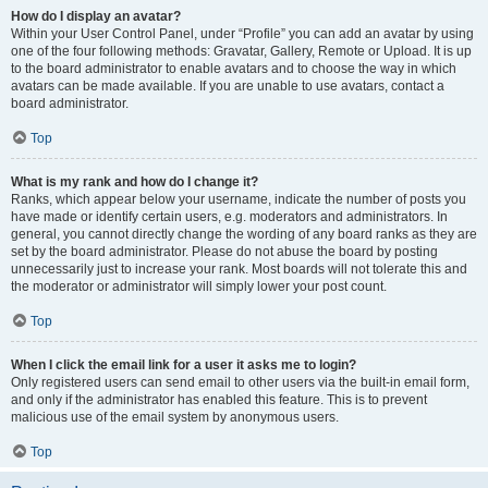
How do I display an avatar?
Within your User Control Panel, under “Profile” you can add an avatar by using
one of the four following methods: Gravatar, Gallery, Remote or Upload. It is up
to the board administrator to enable avatars and to choose the way in which
avatars can be made available. If you are unable to use avatars, contact a
board administrator.
Top
What is my rank and how do I change it?
Ranks, which appear below your username, indicate the number of posts you
have made or identify certain users, e.g. moderators and administrators. In
general, you cannot directly change the wording of any board ranks as they are
set by the board administrator. Please do not abuse the board by posting
unnecessarily just to increase your rank. Most boards will not tolerate this and
the moderator or administrator will simply lower your post count.
Top
When I click the email link for a user it asks me to login?
Only registered users can send email to other users via the built-in email form,
and only if the administrator has enabled this feature. This is to prevent
malicious use of the email system by anonymous users.
Top