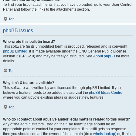
To find your list of attachments that you have uploaded, go to your User Control
Panel and follow the links to the attachments section.
Top
phpBB Issues
Who wrote this bulletin board?
This software (in its unmodified form) is produced, released and is copyright
phpBB Limited
. It is made available under the GNU General Public License,
version 2 (GPL-2.0) and may be freely distributed. See
About phpBB
for more
details.
Top
Why isn’t X feature available?
This software was written by and licensed through phpBB Limited. If you
believe a feature needs to be added please visit the
phpBB Ideas Centre
,
where you can upvote existing ideas or suggest new features.
Top
Who do I contact about abusive and/or legal matters related to this board?
Any of the administrators listed on the “The team” page should be an
appropriate point of contact for your complaints. If this still gets no response
then you should contact the owner of the domain (do a
whois lookup
) or, if this