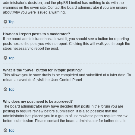
administrator’s decision, and the phpBB Limited has nothing to do with the
warnings on the given site. Contact the board administrator if you are unsure
about why you were issued a warning.
Top
How can I report posts to a moderator?
If the board administrator has allowed it, you should see a button for reporting
posts next to the post you wish to report. Clicking this will walk you through the
steps necessary to report the post.
Top
What is the “Save” button for in topic posting?
This allows you to save drafts to be completed and submitted at a later date. To
reload a saved draft, visit the User Control Panel.
Top
Why does my post need to be approved?
The board administrator may have decided that posts in the forum you are
posting to require review before submission. It is also possible that the
administrator has placed you in a group of users whose posts require review
before submission. Please contact the board administrator for further details.
Top