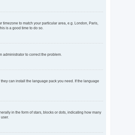
our timezone to match your particular area, e.g. London, Paris,
his is a good time to do so.
an administrator to correct the problem.
f they can install the language pack you need. If the language
lly in the form of stars, blocks or dots, indicating how many
 user.