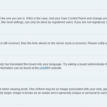
om the one you are in. If this is the case, visit your User Control Panel and change y
ike most settings, can only be done by registered users. If you are not registered, t
s still incorrect, then the time stored on the server clock is incorrect. Please notify 
ody has translated this board into your language. Try asking a board administrator i
 information can be found at the
phpBB
® website.
hen viewing posts. One of them may be an image associated with your rank, genera
ly larger, image is known as an avatar and is generally unique or personal to each