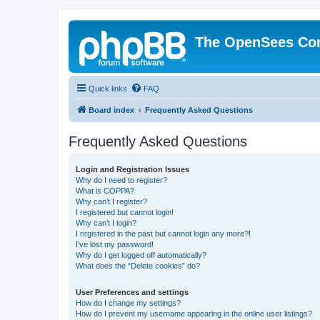
The OpenSees Co
Quick links
FAQ
Board index
Frequently Asked Questions
Frequently Asked Questions
Login and Registration Issues
Why do I need to register?
What is COPPA?
Why can’t I register?
I registered but cannot login!
Why can’t I login?
I registered in the past but cannot login any more?!
I’ve lost my password!
Why do I get logged off automatically?
What does the “Delete cookies” do?
User Preferences and settings
How do I change my settings?
How do I prevent my username appearing in the online user listings?