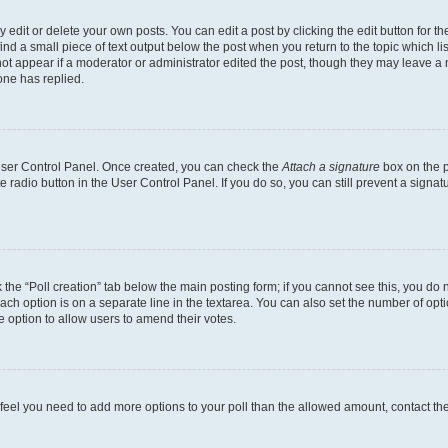
dit or delete your own posts. You can edit a post by clicking the edit button for the
ind a small piece of text output below the post when you return to the topic which li
not appear if a moderator or administrator edited the post, though they may leave a n
ne has replied.
 User Control Panel. Once created, you can check the
Attach a signature
box on the p
te radio button in the User Control Panel. If you do so, you can still prevent a sign
ck the “Poll creation” tab below the main posting form; if you cannot see this, you do 
each option is on a separate line in the textarea. You can also set the number of op
 the option to allow users to amend their votes.
you feel you need to add more options to your poll than the allowed amount, contact th