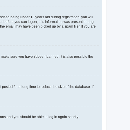
fied being under 13 years old during registration, you will
tor before you can logon; this information was present during
r the email may have been picked up by a spam filer. If you are
o make sure you haven’t been banned. It is also possible the
osted for a long time to reduce the size of the database. If
tions and you should be able to log in again shortly.