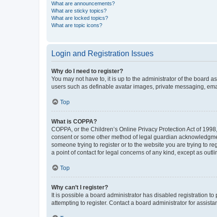
What are announcements?
What are sticky topics?
What are locked topics?
What are topic icons?
Login and Registration Issues
Why do I need to register?
You may not have to, it is up to the administrator of the board a
users such as definable avatar images, private messaging, email
Top
What is COPPA?
COPPA, or the Children’s Online Privacy Protection Act of 1998, 
consent or some other method of legal guardian acknowledgment, 
someone trying to register or to the website you are trying to r
a point of contact for legal concerns of any kind, except as outl
Top
Why can’t I register?
It is possible a board administrator has disabled registration 
attempting to register. Contact a board administrator for assista