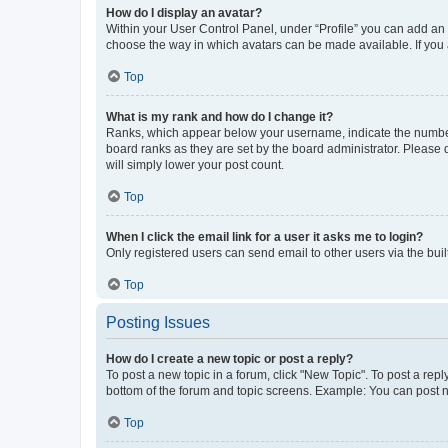
How do I display an avatar?
Within your User Control Panel, under “Profile” you can add an a
choose the way in which avatars can be made available. If you a
Top
What is my rank and how do I change it?
Ranks, which appear below your username, indicate the number o
board ranks as they are set by the board administrator. Please 
will simply lower your post count.
Top
When I click the email link for a user it asks me to login?
Only registered users can send email to other users via the buil
Top
Posting Issues
How do I create a new topic or post a reply?
To post a new topic in a forum, click "New Topic". To post a repl
bottom of the forum and topic screens. Example: You can post n
Top