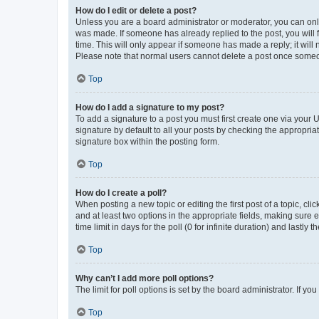
How do I edit or delete a post?
Unless you are a board administrator or moderator, you can only e
was made. If someone has already replied to the post, you will f
time. This will only appear if someone has made a reply; it will 
Please note that normal users cannot delete a post once someo
Top
How do I add a signature to my post?
To add a signature to a post you must first create one via your
signature by default to all your posts by checking the appropria
signature box within the posting form.
Top
How do I create a poll?
When posting a new topic or editing the first post of a topic, cli
and at least two options in the appropriate fields, making sure 
time limit in days for the poll (0 for infinite duration) and lastly
Top
Why can’t I add more poll options?
The limit for poll options is set by the board administrator. If 
Top