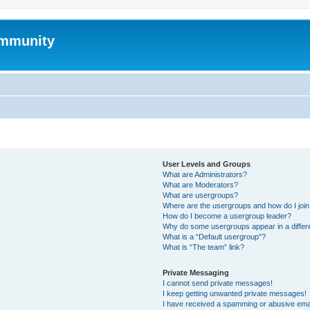
mmunity
User Levels and Groups
What are Administrators?
What are Moderators?
What are usergroups?
Where are the usergroups and how do I joi
How do I become a usergroup leader?
Why do some usergroups appear in a differ
What is a “Default usergroup”?
What is “The team” link?
Private Messaging
I cannot send private messages!
I keep getting unwanted private messages!
I have received a spamming or abusive ema