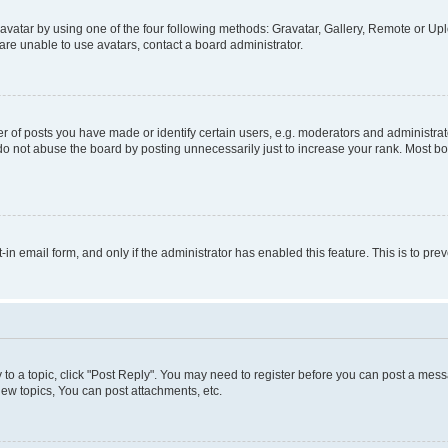
vatar by using one of the four following methods: Gravatar, Gallery, Remote or Uplo
re unable to use avatars, contact a board administrator.
f posts you have made or identify certain users, e.g. moderators and administrato
do not abuse the board by posting unnecessarily just to increase your rank. Most boa
t-in email form, and only if the administrator has enabled this feature. This is to 
y to a topic, click "Post Reply". You may need to register before you can post a messa
ew topics, You can post attachments, etc.