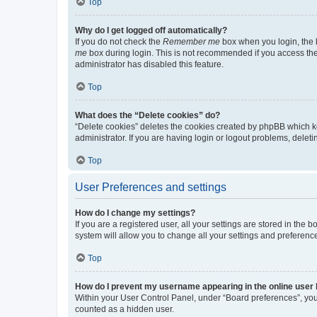
Top
Why do I get logged off automatically?
If you do not check the
Remember me
box when you login, the b
me
box during login. This is not recommended if you access the b
administrator has disabled this feature.
Top
What does the “Delete cookies” do?
“Delete cookies” deletes the cookies created by phpBB which k
administrator. If you are having login or logout problems, dele
Top
User Preferences and settings
How do I change my settings?
If you are a registered user, all your settings are stored in the
system will allow you to change all your settings and preferenc
Top
How do I prevent my username appearing in the online user l
Within your User Control Panel, under “Board preferences”, you 
counted as a hidden user.