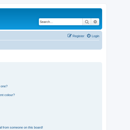
Search
Advanced search
Register
Login
n one?
ent colour?
il from someone on this board!