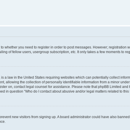
s to whether you need to register in order to post messages. However; registration wi
ing of fellow users, usergroup subscription, etc. It only takes a few moments to re
is a law in the United States requiring websites which can potentially collect infor
allowing the collection of personally identifiable information from a minor under th
egister on, contact legal counsel for assistance. Please note that phpBB Limited and
ined in question “Who do I contact about abusive and/or legal matters related to this
to prevent new visitors from signing up. A board administrator could have also bann
nce.