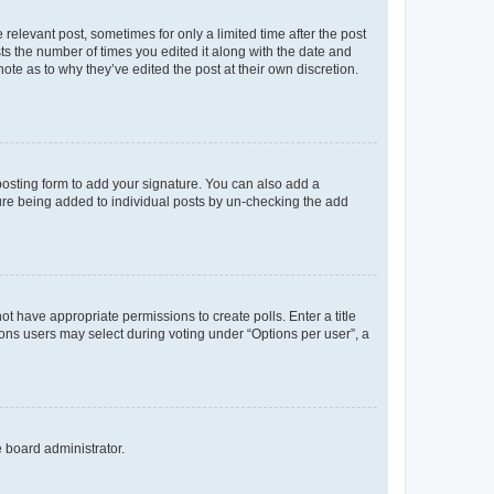
 relevant post, sometimes for only a limited time after the post
sts the number of times you edited it along with the date and
ote as to why they’ve edited the post at their own discretion.
osting form to add your signature. You can also add a
ature being added to individual posts by un-checking the add
not have appropriate permissions to create polls. Enter a title
tions users may select during voting under “Options per user”, a
e board administrator.