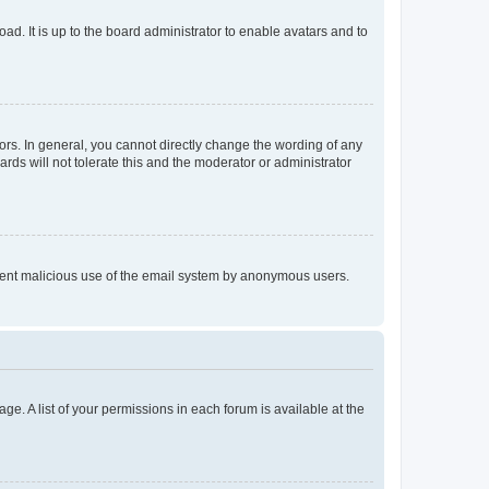
ad. It is up to the board administrator to enable avatars and to
rs. In general, you cannot directly change the wording of any
rds will not tolerate this and the moderator or administrator
prevent malicious use of the email system by anonymous users.
ge. A list of your permissions in each forum is available at the