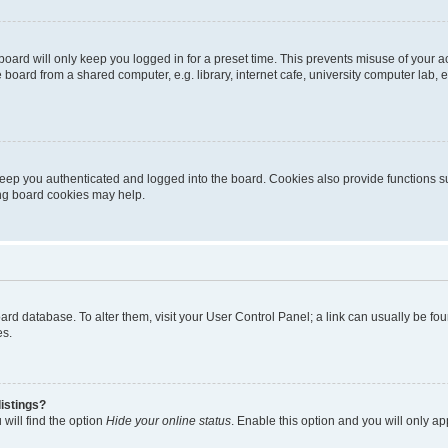
oard will only keep you logged in for a preset time. This prevents misuse of your 
oard from a shared computer, e.g. library, internet cafe, university computer lab, e
eep you authenticated and logged into the board. Cookies also provide functions s
ting board cookies may help.
 board database. To alter them, visit your User Control Panel; a link can usually be 
es.
istings?
will find the option
Hide your online status
. Enable this option and you will only a