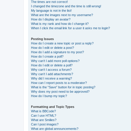
The times are not correct!
I changed the timezone and the time is still wrong!
My language is not in the list!
What are the images next to my username?
How do I display an avatar?
What is my rank and how do I change it?
When I click the email link for a user it asks me to login?
Posting Issues
How do I create a new topic or post a reply?
How do I edit or delete a post?
How do I add a signature to my post?
How do I create a poll?
Why can’t I add more poll options?
How do I edit or delete a poll?
Why can’t I access a forum?
Why can’t I add attachments?
Why did I receive a warning?
How can I report posts to a moderator?
What is the “Save” button for in topic posting?
Why does my post need to be approved?
How do I bump my topic?
Formatting and Topic Types
What is BBCode?
Can I use HTML?
What are Smilies?
Can I post images?
What are global announcements?