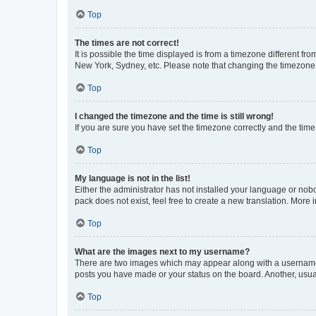
Top
The times are not correct!
It is possible the time displayed is from a timezone different fr
New York, Sydney, etc. Please note that changing the timezone, l
Top
I changed the timezone and the time is still wrong!
If you are sure you have set the timezone correctly and the time i
Top
My language is not in the list!
Either the administrator has not installed your language or nob
pack does not exist, feel free to create a new translation. More
Top
What are the images next to my username?
There are two images which may appear along with a username w
posts you have made or your status on the board. Another, usual
Top