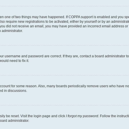
then one of two things may have happened. If COPPA support is enabled and you speci
lso require new registrations to be activated, either by yourself or by an administra
. If you did not receive an email, you may have provided an incorrect email address o
n administrator.
our username and password are correct. If they are, contact a board administrator t
ould need to fix it.
 account for some reason. Also, many boards periodically remove users who have not p
ed in discussions.
ily be reset. Visit the login page and click
I forgot my password
. Follow the instruc
oard administrator.