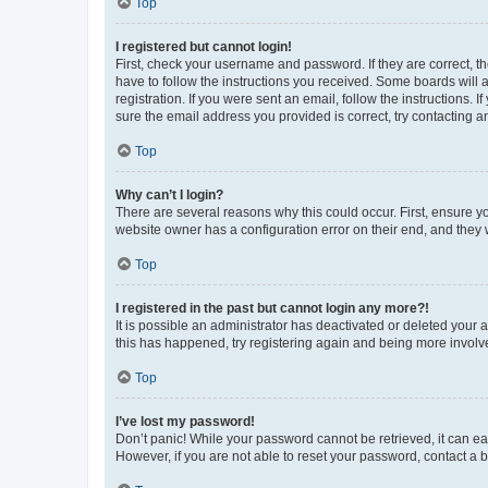
Top
I registered but cannot login!
First, check your username and password. If they are correct, 
have to follow the instructions you received. Some boards will a
registration. If you were sent an email, follow the instructions
sure the email address you provided is correct, try contacting a
Top
Why can’t I login?
There are several reasons why this could occur. First, ensure y
website owner has a configuration error on their end, and they w
Top
I registered in the past but cannot login any more?!
It is possible an administrator has deactivated or deleted your
this has happened, try registering again and being more involv
Top
I’ve lost my password!
Don’t panic! While your password cannot be retrieved, it can eas
However, if you are not able to reset your password, contact a b