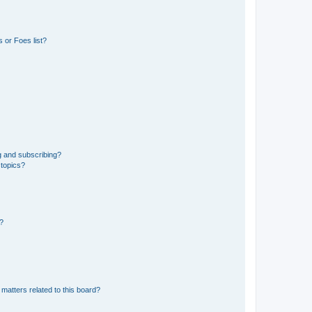
 or Foes list?
g and subscribing?
 topics?
d?
matters related to this board?