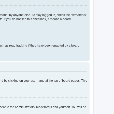
account by anyone else. To stay logged in, check the
Remember
tc. If you do not see this checkbox, it means a board
uch as read tracking if they have been enabled by a board
found by clicking on your username at the top of board pages. This
ppear to the administrators, moderators and yourself. You will be