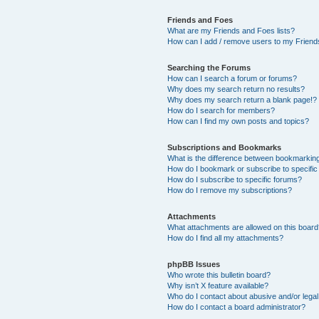
Friends and Foes
What are my Friends and Foes lists?
How can I add / remove users to my Friends
Searching the Forums
How can I search a forum or forums?
Why does my search return no results?
Why does my search return a blank page!?
How do I search for members?
How can I find my own posts and topics?
Subscriptions and Bookmarks
What is the difference between bookmarkin
How do I bookmark or subscribe to specific
How do I subscribe to specific forums?
How do I remove my subscriptions?
Attachments
What attachments are allowed on this boar
How do I find all my attachments?
phpBB Issues
Who wrote this bulletin board?
Why isn’t X feature available?
Who do I contact about abusive and/or legal 
How do I contact a board administrator?