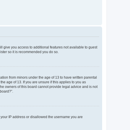
ll give you access to additional features not available to guest
gister so it is recommended you do so.
mation from minors under the age of 13 to have written parental
e age of 13. If you are unsure if this applies to you as
 the owners of this board cannot provide legal advice and is not
 board?”.
ed your IP address or disallowed the username you are