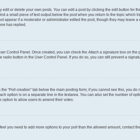
dit or delete your own posts. You can edit a post by clicking the edit button for the
ind a small piece of text output below the post when you return to the topic which li
not appear if a moderator or administrator edited the post, though they may leave a n
ne has replied.
 User Control Panel. Once created, you can check the
Attach a signature
box on the p
te radio button in the User Control Panel. If you do so, you can still prevent a sign
ck the “Poll creation” tab below the main posting form; if you cannot see this, you do 
each option is on a separate line in the textarea. You can also set the number of op
 the option to allow users to amend their votes.
you feel you need to add more options to your poll than the allowed amount, contact th