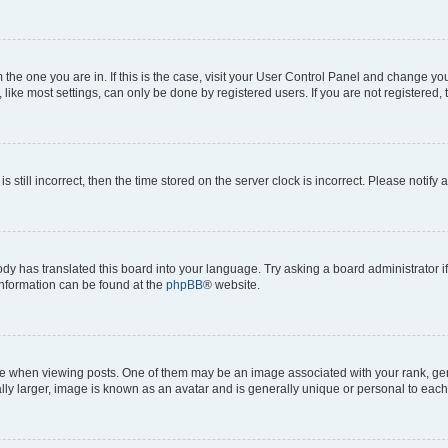
om the one you are in. If this is the case, visit your User Control Panel and change y
ike most settings, can only be done by registered users. If you are not registered, t
s still incorrect, then the time stored on the server clock is incorrect. Please notify 
ody has translated this board into your language. Try asking a board administrator i
 information can be found at the
phpBB
® website.
hen viewing posts. One of them may be an image associated with your rank, genera
ly larger, image is known as an avatar and is generally unique or personal to each