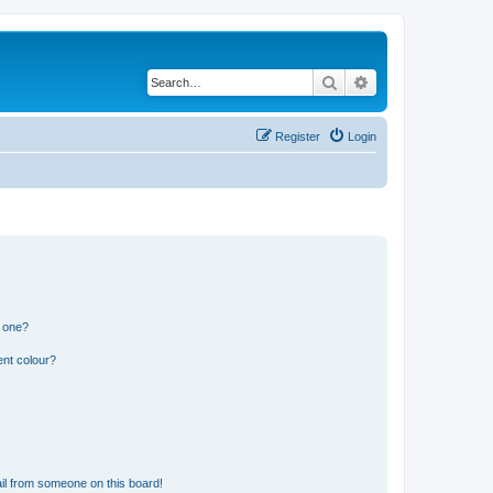
Search
Advanced search
Register
Login
n one?
ent colour?
il from someone on this board!