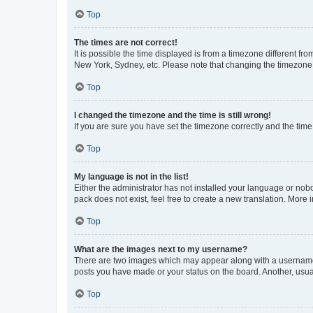
Top
The times are not correct!
It is possible the time displayed is from a timezone different fr
New York, Sydney, etc. Please note that changing the timezone, l
Top
I changed the timezone and the time is still wrong!
If you are sure you have set the timezone correctly and the time i
Top
My language is not in the list!
Either the administrator has not installed your language or nob
pack does not exist, feel free to create a new translation. More
Top
What are the images next to my username?
There are two images which may appear along with a username w
posts you have made or your status on the board. Another, usual
Top