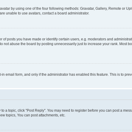
vatar by using one of the four following methods: Gravatar, Gallery, Remote or Uplo
re unable to use avatars, contact a board administrator.
f posts you have made or identify certain users, e.g. moderators and administrato
do not abuse the board by posting unnecessarily just to increase your rank. Most boa
t-in email form, and only if the administrator has enabled this feature. This is to 
y to a topic, click "Post Reply". You may need to register before you can post a messa
ew topics, You can post attachments, etc.