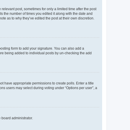
 relevant post, sometimes for only a limited time after the post
sts the number of times you edited it along with the date and
ote as to why they’ve edited the post at their own discretion.
osting form to add your signature. You can also add a
ature being added to individual posts by un-checking the add
not have appropriate permissions to create polls. Enter a title
tions users may select during voting under “Options per user”, a
e board administrator.