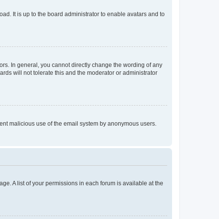
ad. It is up to the board administrator to enable avatars and to
rs. In general, you cannot directly change the wording of any
rds will not tolerate this and the moderator or administrator
prevent malicious use of the email system by anonymous users.
ge. A list of your permissions in each forum is available at the