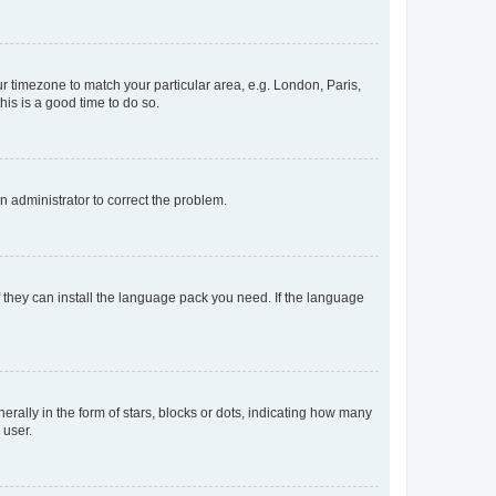
our timezone to match your particular area, e.g. London, Paris,
his is a good time to do so.
an administrator to correct the problem.
f they can install the language pack you need. If the language
lly in the form of stars, blocks or dots, indicating how many
 user.