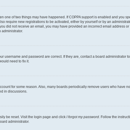
then one of two things may have happened. If COPPA support is enabled and you speci
lso require new registrations to be activated, either by yourself or by an administra
. If you did not receive an email, you may have provided an incorrect email address o
n administrator.
our username and password are correct. If they are, contact a board administrator t
ould need to fix it.
 account for some reason. Also, many boards periodically remove users who have not p
ed in discussions.
ily be reset. Visit the login page and click
I forgot my password
. Follow the instruc
oard administrator.