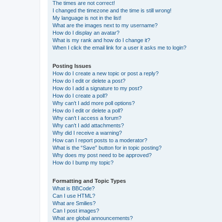
The times are not correct!
I changed the timezone and the time is still wrong!
My language is not in the list!
What are the images next to my username?
How do I display an avatar?
What is my rank and how do I change it?
When I click the email link for a user it asks me to login?
Posting Issues
How do I create a new topic or post a reply?
How do I edit or delete a post?
How do I add a signature to my post?
How do I create a poll?
Why can’t I add more poll options?
How do I edit or delete a poll?
Why can’t I access a forum?
Why can’t I add attachments?
Why did I receive a warning?
How can I report posts to a moderator?
What is the “Save” button for in topic posting?
Why does my post need to be approved?
How do I bump my topic?
Formatting and Topic Types
What is BBCode?
Can I use HTML?
What are Smilies?
Can I post images?
What are global announcements?