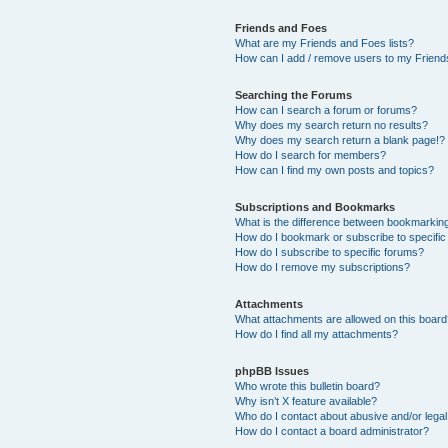
Friends and Foes
What are my Friends and Foes lists?
How can I add / remove users to my Friends
Searching the Forums
How can I search a forum or forums?
Why does my search return no results?
Why does my search return a blank page!?
How do I search for members?
How can I find my own posts and topics?
Subscriptions and Bookmarks
What is the difference between bookmarkin
How do I bookmark or subscribe to specific
How do I subscribe to specific forums?
How do I remove my subscriptions?
Attachments
What attachments are allowed on this boar
How do I find all my attachments?
phpBB Issues
Who wrote this bulletin board?
Why isn’t X feature available?
Who do I contact about abusive and/or legal 
How do I contact a board administrator?