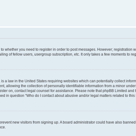
s to whether you need to register in order to post messages. However; registration wi
ing of fellow users, usergroup subscription, etc. It only takes a few moments to re
is a law in the United States requiring websites which can potentially collect infor
allowing the collection of personally identifiable information from a minor under th
egister on, contact legal counsel for assistance. Please note that phpBB Limited and
ined in question “Who do I contact about abusive and/or legal matters related to this
to prevent new visitors from signing up. A board administrator could have also bann
nce.