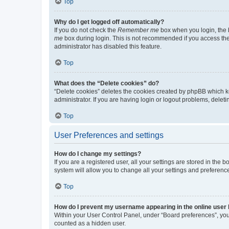
Top
Why do I get logged off automatically?
If you do not check the
Remember me
box when you login, the b
me
box during login. This is not recommended if you access the b
administrator has disabled this feature.
Top
What does the “Delete cookies” do?
“Delete cookies” deletes the cookies created by phpBB which k
administrator. If you are having login or logout problems, dele
Top
User Preferences and settings
How do I change my settings?
If you are a registered user, all your settings are stored in the
system will allow you to change all your settings and preferenc
Top
How do I prevent my username appearing in the online user l
Within your User Control Panel, under “Board preferences”, you 
counted as a hidden user.