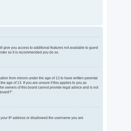
ll give you access to additional features not available to guest
gister so it is recommended you do so.
mation from minors under the age of 13 to have written parental
e age of 13. If you are unsure if this applies to you as
 the owners of this board cannot provide legal advice and is not
 board?”.
ed your IP address or disallowed the username you are