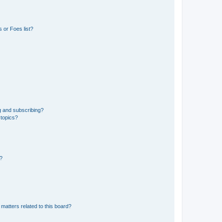
 or Foes list?
g and subscribing?
 topics?
d?
matters related to this board?