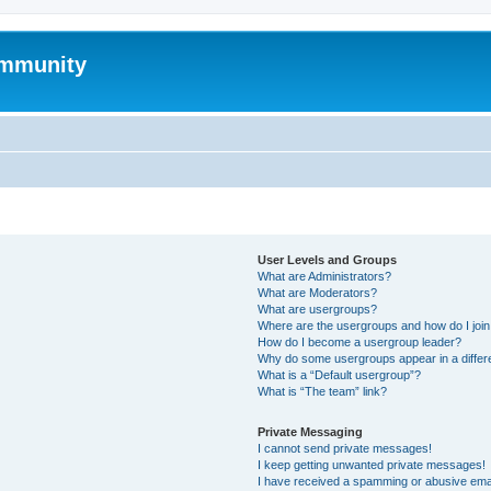
mmunity
User Levels and Groups
What are Administrators?
What are Moderators?
What are usergroups?
Where are the usergroups and how do I joi
How do I become a usergroup leader?
Why do some usergroups appear in a differ
What is a “Default usergroup”?
What is “The team” link?
Private Messaging
I cannot send private messages!
I keep getting unwanted private messages!
I have received a spamming or abusive ema