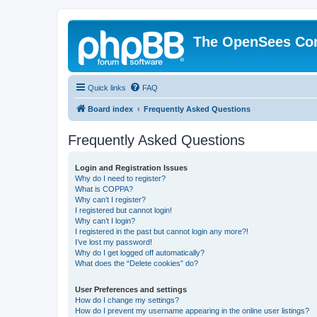
The OpenSees Co
Quick links
FAQ
Board index
Frequently Asked Questions
Frequently Asked Questions
Login and Registration Issues
Why do I need to register?
What is COPPA?
Why can’t I register?
I registered but cannot login!
Why can’t I login?
I registered in the past but cannot login any more?!
I’ve lost my password!
Why do I get logged off automatically?
What does the “Delete cookies” do?
User Preferences and settings
How do I change my settings?
How do I prevent my username appearing in the online user listings?