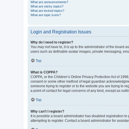
What are announcements?
What are sticky topics?
What are locked topics?
What are topic icons?
Login and Registration Issues
Why do I need to register?
You may not have to, it is up to the administrator of the board a
users such as definable avatar images, private messaging, email
Top
What is COPPA?
COPPA, or the Children’s Online Privacy Protection Act of 1998, 
consent or some other method of legal guardian acknowledgment, 
someone trying to register or to the website you are trying to r
a point of contact for legal concerns of any kind, except as outl
Top
Why can’t I register?
It is possible a board administrator has disabled registration 
attempting to register. Contact a board administrator for assista