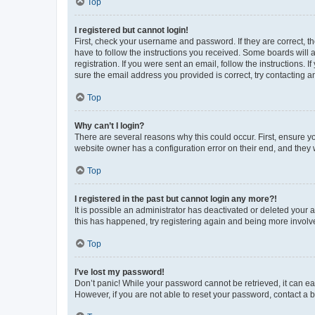
Top
I registered but cannot login!
First, check your username and password. If they are correct, 
have to follow the instructions you received. Some boards will a
registration. If you were sent an email, follow the instructions
sure the email address you provided is correct, try contacting a
Top
Why can’t I login?
There are several reasons why this could occur. First, ensure y
website owner has a configuration error on their end, and they w
Top
I registered in the past but cannot login any more?!
It is possible an administrator has deactivated or deleted your
this has happened, try registering again and being more involv
Top
I’ve lost my password!
Don’t panic! While your password cannot be retrieved, it can eas
However, if you are not able to reset your password, contact a b