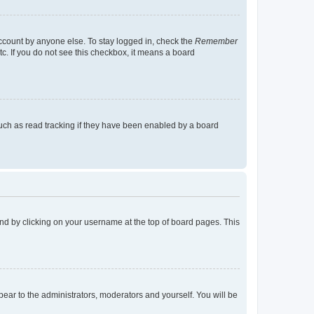
account by anyone else. To stay logged in, check the
Remember
tc. If you do not see this checkbox, it means a board
uch as read tracking if they have been enabled by a board
found by clicking on your username at the top of board pages. This
ppear to the administrators, moderators and yourself. You will be