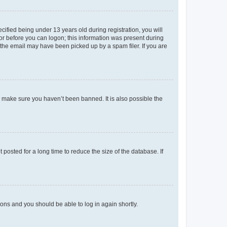
fied being under 13 years old during registration, you will
tor before you can logon; this information was present during
r the email may have been picked up by a spam filer. If you are
o make sure you haven’t been banned. It is also possible the
osted for a long time to reduce the size of the database. If
tions and you should be able to log in again shortly.