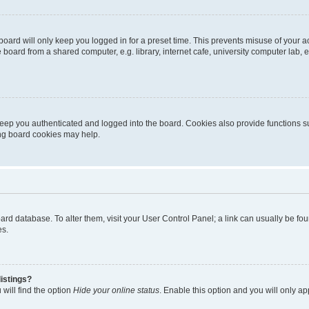
oard will only keep you logged in for a preset time. This prevents misuse of your 
oard from a shared computer, e.g. library, internet cafe, university computer lab, e
eep you authenticated and logged into the board. Cookies also provide functions s
ting board cookies may help.
 board database. To alter them, visit your User Control Panel; a link can usually be 
es.
istings?
will find the option
Hide your online status
. Enable this option and you will only a