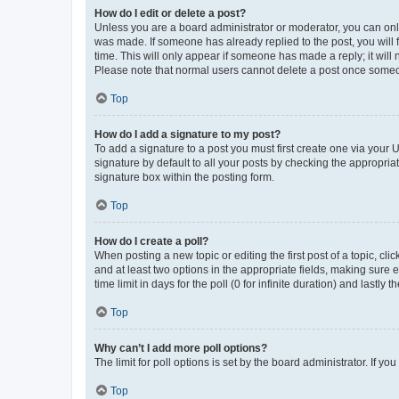
How do I edit or delete a post?
Unless you are a board administrator or moderator, you can only e
was made. If someone has already replied to the post, you will f
time. This will only appear if someone has made a reply; it will 
Please note that normal users cannot delete a post once someo
Top
How do I add a signature to my post?
To add a signature to a post you must first create one via your
signature by default to all your posts by checking the appropria
signature box within the posting form.
Top
How do I create a poll?
When posting a new topic or editing the first post of a topic, cli
and at least two options in the appropriate fields, making sure 
time limit in days for the poll (0 for infinite duration) and lastly
Top
Why can’t I add more poll options?
The limit for poll options is set by the board administrator. If 
Top