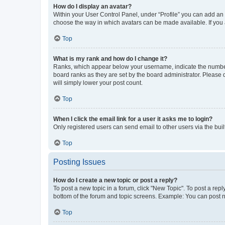
How do I display an avatar?
Within your User Control Panel, under “Profile” you can add an a
choose the way in which avatars can be made available. If you a
Top
What is my rank and how do I change it?
Ranks, which appear below your username, indicate the number o
board ranks as they are set by the board administrator. Please 
will simply lower your post count.
Top
When I click the email link for a user it asks me to login?
Only registered users can send email to other users via the buil
Top
Posting Issues
How do I create a new topic or post a reply?
To post a new topic in a forum, click "New Topic". To post a repl
bottom of the forum and topic screens. Example: You can post n
Top