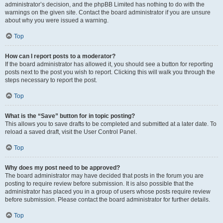
administrator’s decision, and the phpBB Limited has nothing to do with the
warnings on the given site. Contact the board administrator if you are unsure
about why you were issued a warning.
Top
How can I report posts to a moderator?
If the board administrator has allowed it, you should see a button for reporting
posts next to the post you wish to report. Clicking this will walk you through the
steps necessary to report the post.
Top
What is the “Save” button for in topic posting?
This allows you to save drafts to be completed and submitted at a later date. To
reload a saved draft, visit the User Control Panel.
Top
Why does my post need to be approved?
The board administrator may have decided that posts in the forum you are
posting to require review before submission. It is also possible that the
administrator has placed you in a group of users whose posts require review
before submission. Please contact the board administrator for further details.
Top