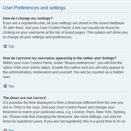
User Preferences and settings
How do I change my settings?
If you are a registered user, all your settings are stored in the board database.
To alter them, visit your User Control Panel; a link can usually be found by
clicking on your username at the top of board pages. This system will allow you
to change all your settings and preferences.
Top
How do I prevent my username appearing in the online user listings?
Within your User Control Panel, under “Board preferences”, you will find the
option
Hide your online status
. Enable this option and you will only appear to
the administrators, moderators and yourself. You will be counted as a hidden
user.
Top
The times are not correct!
It is possible the time displayed is from a timezone different from the one you
are in. If this is the case, visit your User Control Panel and change your
timezone to match your particular area, e.g. London, Paris, New York, Sydney,
etc. Please note that changing the timezone, like most settings, can only be
done by registered users. If you are not registered, this is a good time to do so.
Top