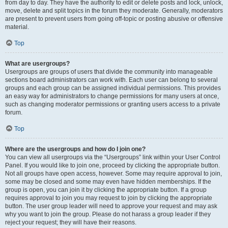
from day to day. They have the authority to edit or delete posts and lock, unlock,
move, delete and split topics in the forum they moderate. Generally, moderators
are present to prevent users from going off-topic or posting abusive or offensive
material.
Top
What are usergroups?
Usergroups are groups of users that divide the community into manageable
sections board administrators can work with. Each user can belong to several
groups and each group can be assigned individual permissions. This provides
an easy way for administrators to change permissions for many users at once,
such as changing moderator permissions or granting users access to a private
forum.
Top
Where are the usergroups and how do I join one?
You can view all usergroups via the “Usergroups” link within your User Control
Panel. If you would like to join one, proceed by clicking the appropriate button.
Not all groups have open access, however. Some may require approval to join,
some may be closed and some may even have hidden memberships. If the
group is open, you can join it by clicking the appropriate button. If a group
requires approval to join you may request to join by clicking the appropriate
button. The user group leader will need to approve your request and may ask
why you want to join the group. Please do not harass a group leader if they
reject your request; they will have their reasons.