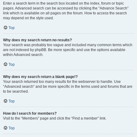
Enter a search term in the search box located on the index, forum or topic
pages. Advanced search can be accessed by clicking the “Advance Search”
link which is available on all pages on the forum. How to access the search
may depend on the style used.
Top
Why does my search return no results?
Your search was probably too vague and included many common terms which
are not indexed by phpBB. Be more specific and use the options available
within Advanced search.
Top
Why does my search return a blank page!?
Your search returned too many results for the webserver to handle. Use
“Advanced search” and be more specific in the terms used and forums that are
to be searched.
Top
How do I search for members?
Visit to the “Members” page and click the “Find a member” link.
Top