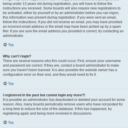
being under 13 years old during registration, you will have to follow the
instructions you received. Some boards will also require new registrations to
be activated, either by yourself or by an administrator before you can logon;
this information was present during registration. If you were sent an email,
follow the instructions. If you did not receive an email, you may have provided
an incorrect email address or the email may have been picked up by a spam
filer. If you are sure the email address you provided is correct, try contacting an
administrator.
Top
Why can’t I login?
There are several reasons why this could occur. First, ensure your username
and password are correct. If they are, contact a board administrator to make
sure you haven’t been banned. It is also possible the website owner has a
configuration error on their end, and they would need to fix it.
Top
I registered in the past but cannot login any more?!
It is possible an administrator has deactivated or deleted your account for some
reason. Also, many boards periodically remove users who have not posted for
a long time to reduce the size of the database. If this has happened, try
registering again and being more involved in discussions.
Top