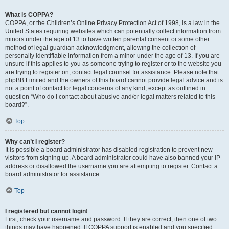
What is COPPA?
COPPA, or the Children’s Online Privacy Protection Act of 1998, is a law in the
United States requiring websites which can potentially collect information from
minors under the age of 13 to have written parental consent or some other
method of legal guardian acknowledgment, allowing the collection of
personally identifiable information from a minor under the age of 13. If you are
unsure if this applies to you as someone trying to register or to the website you
are trying to register on, contact legal counsel for assistance. Please note that
phpBB Limited and the owners of this board cannot provide legal advice and is
not a point of contact for legal concerns of any kind, except as outlined in
question “Who do I contact about abusive and/or legal matters related to this
board?”.
Top
Why can’t I register?
It is possible a board administrator has disabled registration to prevent new
visitors from signing up. A board administrator could have also banned your IP
address or disallowed the username you are attempting to register. Contact a
board administrator for assistance.
Top
I registered but cannot login!
First, check your username and password. If they are correct, then one of two
things may have happened. If COPPA support is enabled and you specified