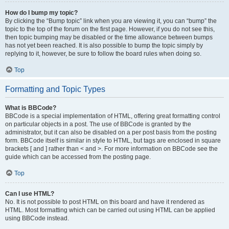
How do I bump my topic?
By clicking the “Bump topic” link when you are viewing it, you can “bump” the
topic to the top of the forum on the first page. However, if you do not see this,
then topic bumping may be disabled or the time allowance between bumps
has not yet been reached. It is also possible to bump the topic simply by
replying to it, however, be sure to follow the board rules when doing so.
Top
Formatting and Topic Types
What is BBCode?
BBCode is a special implementation of HTML, offering great formatting control
on particular objects in a post. The use of BBCode is granted by the
administrator, but it can also be disabled on a per post basis from the posting
form. BBCode itself is similar in style to HTML, but tags are enclosed in square
brackets [ and ] rather than < and >. For more information on BBCode see the
guide which can be accessed from the posting page.
Top
Can I use HTML?
No. It is not possible to post HTML on this board and have it rendered as
HTML. Most formatting which can be carried out using HTML can be applied
using BBCode instead.