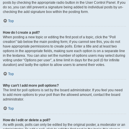
posts by checking the appropriate radio button in the User Control Panel. If you
do so, you can still prevent a signature being added to individual posts by un-
checking the add signature box within the posting form.
Top
How do I create a poll?
When posting a new topic or editing the first post of a topic, click the “Poll
creation” tab below the main posting form; if you cannot see this, you do not
have appropriate permissions to create polls. Enter a title and at least two
options in the appropriate fields, making sure each option is on a separate line
in the textarea. You can also set the number of options users may select during
voting under “Options per user”, a time limit in days for the poll (0 for infinite
duration) and lastly the option to allow users to amend their votes.
Top
Why can’t I add more poll options?
The limit for poll options is set by the board administrator. If you feel you need
to add more options to your poll than the allowed amount, contact the board
administrator.
Top
How do I edit or delete a poll?
As with posts, polls can only be edited by the original poster, a moderator or an