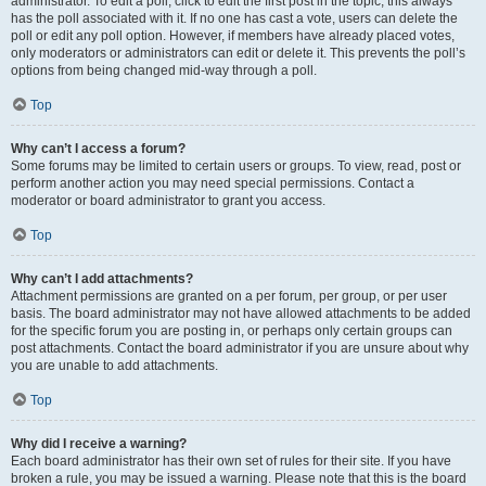
administrator. To edit a poll, click to edit the first post in the topic; this always
has the poll associated with it. If no one has cast a vote, users can delete the
poll or edit any poll option. However, if members have already placed votes,
only moderators or administrators can edit or delete it. This prevents the poll’s
options from being changed mid-way through a poll.
Top
Why can’t I access a forum?
Some forums may be limited to certain users or groups. To view, read, post or
perform another action you may need special permissions. Contact a
moderator or board administrator to grant you access.
Top
Why can’t I add attachments?
Attachment permissions are granted on a per forum, per group, or per user
basis. The board administrator may not have allowed attachments to be added
for the specific forum you are posting in, or perhaps only certain groups can
post attachments. Contact the board administrator if you are unsure about why
you are unable to add attachments.
Top
Why did I receive a warning?
Each board administrator has their own set of rules for their site. If you have
broken a rule, you may be issued a warning. Please note that this is the board