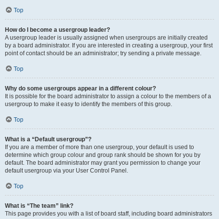
Top
How do I become a usergroup leader?
A usergroup leader is usually assigned when usergroups are initially created
by a board administrator. If you are interested in creating a usergroup, your first
point of contact should be an administrator; try sending a private message.
Top
Why do some usergroups appear in a different colour?
It is possible for the board administrator to assign a colour to the members of a
usergroup to make it easy to identify the members of this group.
Top
What is a “Default usergroup”?
If you are a member of more than one usergroup, your default is used to
determine which group colour and group rank should be shown for you by
default. The board administrator may grant you permission to change your
default usergroup via your User Control Panel.
Top
What is “The team” link?
This page provides you with a list of board staff, including board administrators