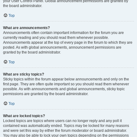
your User Control Panel. Global announcement permissions are granted by
the board administrator.
Top
What are announcements?
Announcements often contain important information for the forum you are
currently reading and you should read them whenever possible.
Announcements appear at the top of every page in the forum to which they are
posted. As with global announcements, announcement permissions are
granted by the board administrator.
Top
What are sticky topics?
Sticky topics within the forum appear below announcements and only on the
first page. They are often quite important so you should read them whenever
possible. As with announcements and global announcements, sticky topic
permissions are granted by the board administrator.
Top
What are locked topics?
Locked topics are topics where users can no longer reply and any poll it
contained was automatically ended. Topics may be locked for many reasons
and were set this way by either the forum moderator or board administrator.
You may also be able to lock your own topics depending on the permissions