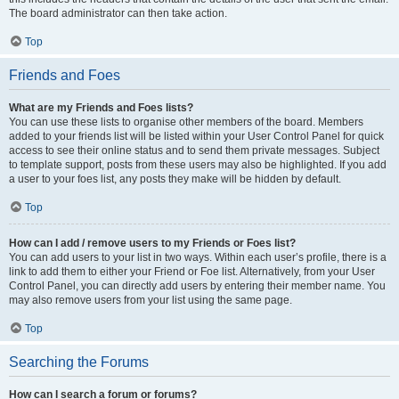
The board administrator can then take action.
Top
Friends and Foes
What are my Friends and Foes lists?
You can use these lists to organise other members of the board. Members
added to your friends list will be listed within your User Control Panel for quick
access to see their online status and to send them private messages. Subject
to template support, posts from these users may also be highlighted. If you add
a user to your foes list, any posts they make will be hidden by default.
Top
How can I add / remove users to my Friends or Foes list?
You can add users to your list in two ways. Within each user’s profile, there is a
link to add them to either your Friend or Foe list. Alternatively, from your User
Control Panel, you can directly add users by entering their member name. You
may also remove users from your list using the same page.
Top
Searching the Forums
How can I search a forum or forums?