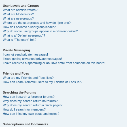
User Levels and Groups
What are Administrators?
What are Moderators?
What are usergroups?
Where are the usergroups and how do I join one?
How do I become a usergroup leader?
Why do some usergroups appear in a different colour?
What is a “Default usergroup”?
What is “The team” link?
Private Messaging
I cannot send private messages!
I keep getting unwanted private messages!
I have received a spamming or abusive email from someone on this board!
Friends and Foes
What are my Friends and Foes lists?
How can I add / remove users to my Friends or Foes list?
Searching the Forums
How can I search a forum or forums?
Why does my search return no results?
Why does my search return a blank page!?
How do I search for members?
How can I find my own posts and topics?
Subscriptions and Bookmarks