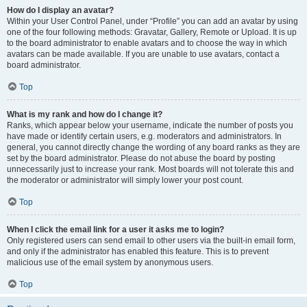
How do I display an avatar?
Within your User Control Panel, under “Profile” you can add an avatar by using
one of the four following methods: Gravatar, Gallery, Remote or Upload. It is up
to the board administrator to enable avatars and to choose the way in which
avatars can be made available. If you are unable to use avatars, contact a
board administrator.
Top
What is my rank and how do I change it?
Ranks, which appear below your username, indicate the number of posts you
have made or identify certain users, e.g. moderators and administrators. In
general, you cannot directly change the wording of any board ranks as they are
set by the board administrator. Please do not abuse the board by posting
unnecessarily just to increase your rank. Most boards will not tolerate this and
the moderator or administrator will simply lower your post count.
Top
When I click the email link for a user it asks me to login?
Only registered users can send email to other users via the built-in email form,
and only if the administrator has enabled this feature. This is to prevent
malicious use of the email system by anonymous users.
Top