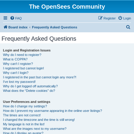
The OpenSees Community
FAQ
Register
Login
S
Board index
Frequently Asked Questions
e
Frequently Asked Questions
a
r
Login and Registration Issues
Why do I need to register?
c
What is COPPA?
h
Why can’t I register?
I registered but cannot login!
Why can’t I login?
I registered in the past but cannot login any more?!
I’ve lost my password!
Why do I get logged off automatically?
What does the “Delete cookies” do?
User Preferences and settings
How do I change my settings?
How do I prevent my username appearing in the online user listings?
The times are not correct!
I changed the timezone and the time is still wrong!
My language is not in the list!
What are the images next to my username?
How do I display an avatar?