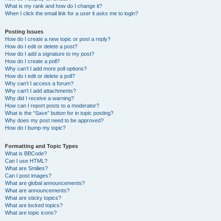
What is my rank and how do I change it?
When I click the email link for a user it asks me to login?
Posting Issues
How do I create a new topic or post a reply?
How do I edit or delete a post?
How do I add a signature to my post?
How do I create a poll?
Why can’t I add more poll options?
How do I edit or delete a poll?
Why can’t I access a forum?
Why can’t I add attachments?
Why did I receive a warning?
How can I report posts to a moderator?
What is the “Save” button for in topic posting?
Why does my post need to be approved?
How do I bump my topic?
Formatting and Topic Types
What is BBCode?
Can I use HTML?
What are Smilies?
Can I post images?
What are global announcements?
What are announcements?
What are sticky topics?
What are locked topics?
What are topic icons?