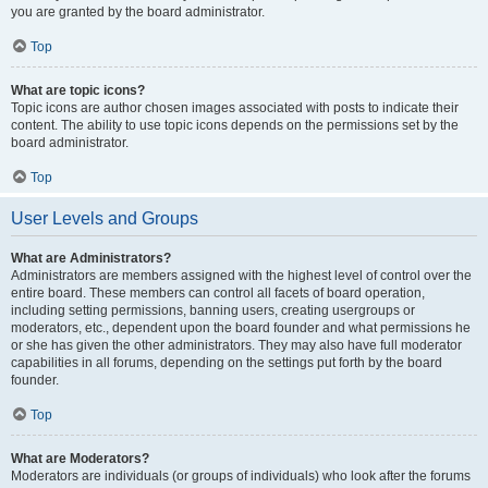
you are granted by the board administrator.
Top
What are topic icons?
Topic icons are author chosen images associated with posts to indicate their
content. The ability to use topic icons depends on the permissions set by the
board administrator.
Top
User Levels and Groups
What are Administrators?
Administrators are members assigned with the highest level of control over the
entire board. These members can control all facets of board operation,
including setting permissions, banning users, creating usergroups or
moderators, etc., dependent upon the board founder and what permissions he
or she has given the other administrators. They may also have full moderator
capabilities in all forums, depending on the settings put forth by the board
founder.
Top
What are Moderators?
Moderators are individuals (or groups of individuals) who look after the forums