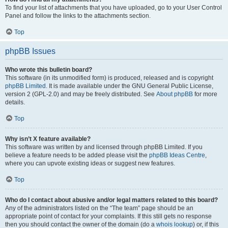
To find your list of attachments that you have uploaded, go to your User Control
Panel and follow the links to the attachments section.
Top
phpBB Issues
Who wrote this bulletin board?
This software (in its unmodified form) is produced, released and is copyright
phpBB Limited
. It is made available under the GNU General Public License,
version 2 (GPL-2.0) and may be freely distributed. See
About phpBB
for more
details.
Top
Why isn’t X feature available?
This software was written by and licensed through phpBB Limited. If you
believe a feature needs to be added please visit the
phpBB Ideas Centre
,
where you can upvote existing ideas or suggest new features.
Top
Who do I contact about abusive and/or legal matters related to this board?
Any of the administrators listed on the “The team” page should be an
appropriate point of contact for your complaints. If this still gets no response
then you should contact the owner of the domain (do a
whois lookup
) or, if this