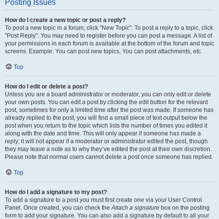
Posting Issues
How do I create a new topic or post a reply?
To post a new topic in a forum, click "New Topic". To post a reply to a topic, click
"Post Reply". You may need to register before you can post a message. A list of
your permissions in each forum is available at the bottom of the forum and topic
screens. Example: You can post new topics, You can post attachments, etc.
Top
How do I edit or delete a post?
Unless you are a board administrator or moderator, you can only edit or delete
your own posts. You can edit a post by clicking the edit button for the relevant
post, sometimes for only a limited time after the post was made. If someone has
already replied to the post, you will find a small piece of text output below the
post when you return to the topic which lists the number of times you edited it
along with the date and time. This will only appear if someone has made a
reply; it will not appear if a moderator or administrator edited the post, though
they may leave a note as to why they’ve edited the post at their own discretion.
Please note that normal users cannot delete a post once someone has replied.
Top
How do I add a signature to my post?
To add a signature to a post you must first create one via your User Control
Panel. Once created, you can check the
Attach a signature
box on the posting
form to add your signature. You can also add a signature by default to all your