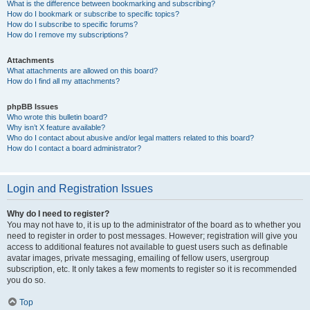
What is the difference between bookmarking and subscribing?
How do I bookmark or subscribe to specific topics?
How do I subscribe to specific forums?
How do I remove my subscriptions?
Attachments
What attachments are allowed on this board?
How do I find all my attachments?
phpBB Issues
Who wrote this bulletin board?
Why isn’t X feature available?
Who do I contact about abusive and/or legal matters related to this board?
How do I contact a board administrator?
Login and Registration Issues
Why do I need to register?
You may not have to, it is up to the administrator of the board as to whether you
need to register in order to post messages. However; registration will give you
access to additional features not available to guest users such as definable
avatar images, private messaging, emailing of fellow users, usergroup
subscription, etc. It only takes a few moments to register so it is recommended
you do so.
Top