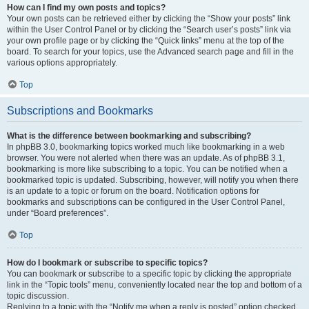
How can I find my own posts and topics?
Your own posts can be retrieved either by clicking the “Show your posts” link
within the User Control Panel or by clicking the “Search user’s posts” link via
your own profile page or by clicking the “Quick links” menu at the top of the
board. To search for your topics, use the Advanced search page and fill in the
various options appropriately.
Top
Subscriptions and Bookmarks
What is the difference between bookmarking and subscribing?
In phpBB 3.0, bookmarking topics worked much like bookmarking in a web
browser. You were not alerted when there was an update. As of phpBB 3.1,
bookmarking is more like subscribing to a topic. You can be notified when a
bookmarked topic is updated. Subscribing, however, will notify you when there
is an update to a topic or forum on the board. Notification options for
bookmarks and subscriptions can be configured in the User Control Panel,
under “Board preferences”.
Top
How do I bookmark or subscribe to specific topics?
You can bookmark or subscribe to a specific topic by clicking the appropriate
link in the “Topic tools” menu, conveniently located near the top and bottom of a
topic discussion.
Replying to a topic with the “Notify me when a reply is posted” option checked