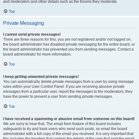
and moderators and other details such as the forums they moderate.
Top
Private Messaging
I cannot send private messages!
There are three reasons for this; you are not registered and/or not logged on,
the board administrator has disabled private messaging for the entire board, or
the board administrator has prevented you from sending messages. Contact a
board administrator for more information.
Top
I keep getting unwanted private messages!
You can automatically delete private messages from a user by using message
rules within your User Control Panel. If you are receiving abusive private
messages from a particular user, report the messages to the moderators; they
have the power to prevent a user from sending private messages.
Top
I have received a spamming or abusive email from someone on this board!
We are sorry to hear that. The email form feature of this board includes
safeguards to try and track users who send such posts, so email the board
administrator with a full copy of the email you received. It is very important that
this includes the headers that contain the details of the user that sent the email.