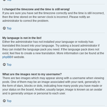
I changed the timezone and the time is still wrong!
If you are sure you have set the timezone correctly and the time is still incorrect,
then the time stored on the server clock is incorrect. Please notify an
administrator to correct the problem.
Top
My language is not in the list!
Either the administrator has not installed your language or nobody has
translated this board into your language. Try asking a board administrator if
they can install the language pack you need. If the language pack does not
exist, feel free to create a new translation. More information can be found at the
phpBB
® website.
Top
What are the images next to my username?
There are two images which may appear along with a username when viewing
posts. One of them may be an image associated with your rank, generally in
the form of stars, blocks or dots, indicating how many posts you have made or
your status on the board. Another, usually larger, image is known as an avatar
and is generally unique or personal to each user.
Top