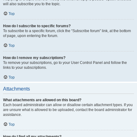
will also subscribe you to the topic.
Top
How do I subscribe to specific forums?
To subscribe to a specific forum, click the “Subscribe forum” link, at the bottom
of page, upon entering the forum.
Top
How do I remove my subscriptions?
To remove your subscriptions, go to your User Control Panel and follow the
links to your subscriptions.
Top
Attachments
What attachments are allowed on this board?
Each board administrator can allow or disallow certain attachment types. If you
are unsure what is allowed to be uploaded, contact the board administrator for
assistance.
Top
How do I find all my attachments?