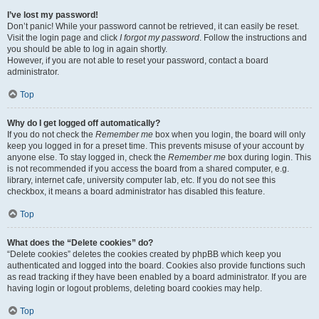
I’ve lost my password!
Don’t panic! While your password cannot be retrieved, it can easily be reset.
Visit the login page and click
I forgot my password
. Follow the instructions and
you should be able to log in again shortly.
However, if you are not able to reset your password, contact a board
administrator.
Top
Why do I get logged off automatically?
If you do not check the
Remember me
box when you login, the board will only
keep you logged in for a preset time. This prevents misuse of your account by
anyone else. To stay logged in, check the
Remember me
box during login. This
is not recommended if you access the board from a shared computer, e.g.
library, internet cafe, university computer lab, etc. If you do not see this
checkbox, it means a board administrator has disabled this feature.
Top
What does the “Delete cookies” do?
“Delete cookies” deletes the cookies created by phpBB which keep you
authenticated and logged into the board. Cookies also provide functions such
as read tracking if they have been enabled by a board administrator. If you are
having login or logout problems, deleting board cookies may help.
Top