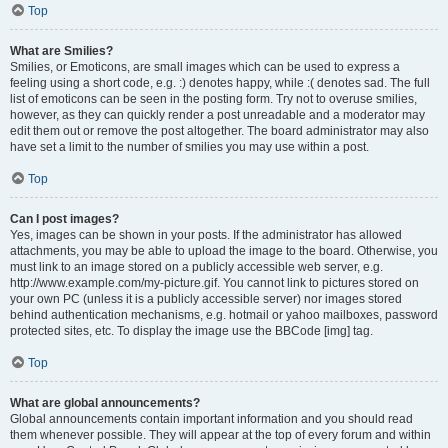
Top
What are Smilies?
Smilies, or Emoticons, are small images which can be used to express a
feeling using a short code, e.g. :) denotes happy, while :( denotes sad. The full
list of emoticons can be seen in the posting form. Try not to overuse smilies,
however, as they can quickly render a post unreadable and a moderator may
edit them out or remove the post altogether. The board administrator may also
have set a limit to the number of smilies you may use within a post.
Top
Can I post images?
Yes, images can be shown in your posts. If the administrator has allowed
attachments, you may be able to upload the image to the board. Otherwise, you
must link to an image stored on a publicly accessible web server, e.g.
http://www.example.com/my-picture.gif. You cannot link to pictures stored on
your own PC (unless it is a publicly accessible server) nor images stored
behind authentication mechanisms, e.g. hotmail or yahoo mailboxes, password
protected sites, etc. To display the image use the BBCode [img] tag.
Top
What are global announcements?
Global announcements contain important information and you should read
them whenever possible. They will appear at the top of every forum and within