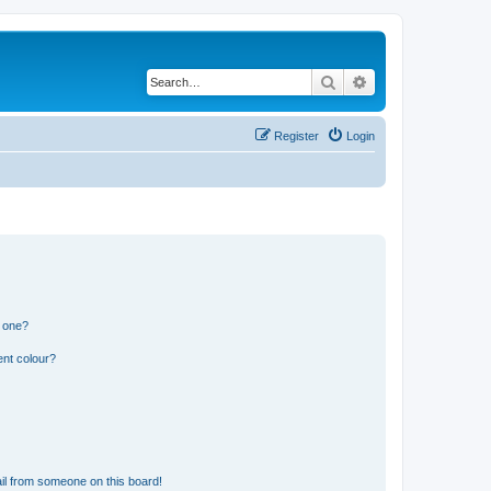
Search
Advanced search
Register
Login
n one?
ent colour?
il from someone on this board!