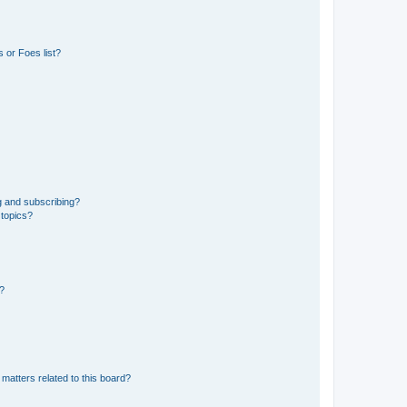
 or Foes list?
g and subscribing?
 topics?
d?
matters related to this board?