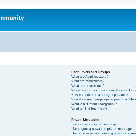
mmunity
User Levels and Groups
What are Administrators?
What are Moderators?
What are usergroups?
Where are the usergroups and how do I joi
How do I become a usergroup leader?
Why do some usergroups appear in a differ
What is a “Default usergroup”?
What is “The team” link?
Private Messaging
I cannot send private messages!
I keep getting unwanted private messages!
I have received a spamming or abusive ema