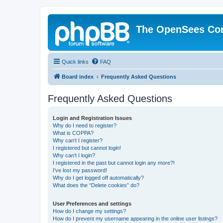
The OpenSees Co
Quick links
FAQ
Board index
Frequently Asked Questions
Frequently Asked Questions
Login and Registration Issues
Why do I need to register?
What is COPPA?
Why can’t I register?
I registered but cannot login!
Why can’t I login?
I registered in the past but cannot login any more?!
I’ve lost my password!
Why do I get logged off automatically?
What does the “Delete cookies” do?
User Preferences and settings
How do I change my settings?
How do I prevent my username appearing in the online user listings?