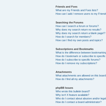
Friends and Foes
What are my Friends and Foes lists?
How can I add / remove users to my Friends
Searching the Forums
How can I search a forum or forums?
Why does my search return no results?
Why does my search return a blank page!?
How do I search for members?
How can I find my own posts and topics?
Subscriptions and Bookmarks
What is the difference between bookmarkin
How do I bookmark or subscribe to specific
How do I subscribe to specific forums?
How do I remove my subscriptions?
Attachments
What attachments are allowed on this boar
How do I find all my attachments?
phpBB Issues
Who wrote this bulletin board?
Why isn’t X feature available?
Who do I contact about abusive and/or legal 
How do I contact a board administrator?