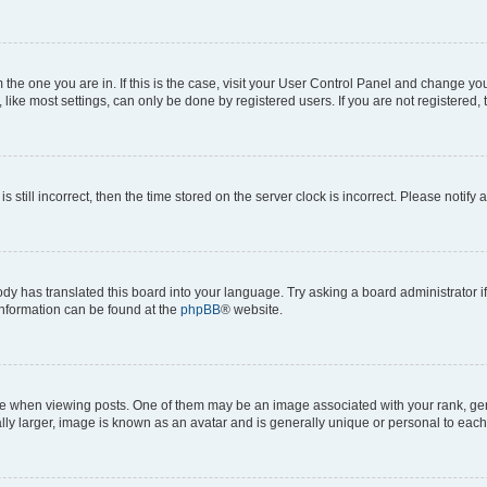
om the one you are in. If this is the case, visit your User Control Panel and change y
ike most settings, can only be done by registered users. If you are not registered, t
s still incorrect, then the time stored on the server clock is incorrect. Please notify 
ody has translated this board into your language. Try asking a board administrator i
 information can be found at the
phpBB
® website.
hen viewing posts. One of them may be an image associated with your rank, genera
ly larger, image is known as an avatar and is generally unique or personal to each