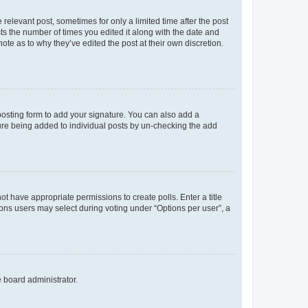
 relevant post, sometimes for only a limited time after the post
sts the number of times you edited it along with the date and
ote as to why they’ve edited the post at their own discretion.
osting form to add your signature. You can also add a
ature being added to individual posts by un-checking the add
not have appropriate permissions to create polls. Enter a title
tions users may select during voting under “Options per user”, a
e board administrator.