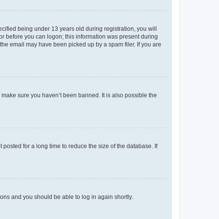
fied being under 13 years old during registration, you will
tor before you can logon; this information was present during
r the email may have been picked up by a spam filer. If you are
o make sure you haven’t been banned. It is also possible the
osted for a long time to reduce the size of the database. If
tions and you should be able to log in again shortly.