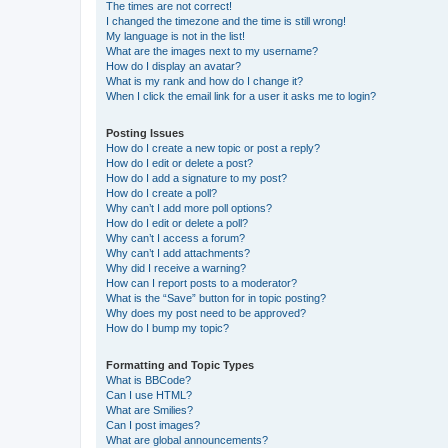
The times are not correct!
I changed the timezone and the time is still wrong!
My language is not in the list!
What are the images next to my username?
How do I display an avatar?
What is my rank and how do I change it?
When I click the email link for a user it asks me to login?
Posting Issues
How do I create a new topic or post a reply?
How do I edit or delete a post?
How do I add a signature to my post?
How do I create a poll?
Why can’t I add more poll options?
How do I edit or delete a poll?
Why can’t I access a forum?
Why can’t I add attachments?
Why did I receive a warning?
How can I report posts to a moderator?
What is the “Save” button for in topic posting?
Why does my post need to be approved?
How do I bump my topic?
Formatting and Topic Types
What is BBCode?
Can I use HTML?
What are Smilies?
Can I post images?
What are global announcements?