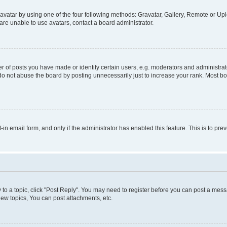
vatar by using one of the four following methods: Gravatar, Gallery, Remote or Uplo
re unable to use avatars, contact a board administrator.
f posts you have made or identify certain users, e.g. moderators and administrato
do not abuse the board by posting unnecessarily just to increase your rank. Most boa
t-in email form, and only if the administrator has enabled this feature. This is to 
y to a topic, click "Post Reply". You may need to register before you can post a messa
ew topics, You can post attachments, etc.