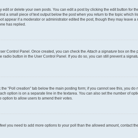
dit or delete your own posts. You can edit a post by clicking the edit button for the
ind a small piece of text output below the post when you return to the topic which li
not appear if a moderator or administrator edited the post, though they may leave a n
ne has replied.
 User Control Panel. Once created, you can check the
Attach a signature
box on the p
te radio button in the User Control Panel. If you do so, you can still prevent a sign
ck the “Poll creation” tab below the main posting form; if you cannot see this, you do 
each option is on a separate line in the textarea. You can also set the number of op
 the option to allow users to amend their votes.
you feel you need to add more options to your poll than the allowed amount, contact th