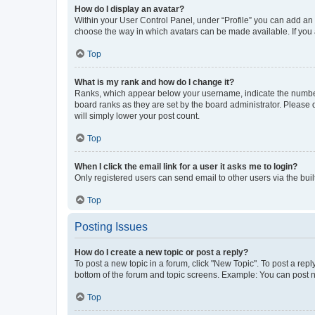
How do I display an avatar?
Within your User Control Panel, under “Profile” you can add an a
choose the way in which avatars can be made available. If you a
Top
What is my rank and how do I change it?
Ranks, which appear below your username, indicate the number o
board ranks as they are set by the board administrator. Please 
will simply lower your post count.
Top
When I click the email link for a user it asks me to login?
Only registered users can send email to other users via the buil
Top
Posting Issues
How do I create a new topic or post a reply?
To post a new topic in a forum, click "New Topic". To post a repl
bottom of the forum and topic screens. Example: You can post n
Top