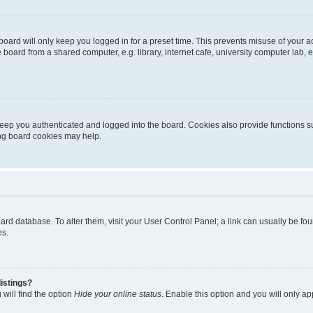
oard will only keep you logged in for a preset time. This prevents misuse of your 
oard from a shared computer, e.g. library, internet cafe, university computer lab, e
eep you authenticated and logged into the board. Cookies also provide functions s
ting board cookies may help.
 board database. To alter them, visit your User Control Panel; a link can usually be 
es.
istings?
will find the option
Hide your online status
. Enable this option and you will only a