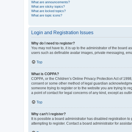
What are announcements?
What are sticky topics?
What are locked topics?
What are topic icons?
Login and Registration Issues
Why do I need to register?
You may not have to, it is up to the administrator of the board a
users such as definable avatar images, private messaging, email
Top
What is COPPA?
COPPA, or the Children’s Online Privacy Protection Act of 1998, 
consent or some other method of legal guardian acknowledgment, 
someone trying to register or to the website you are trying to r
a point of contact for legal concerns of any kind, except as outl
Top
Why can’t I register?
It is possible a board administrator has disabled registration 
attempting to register. Contact a board administrator for assista