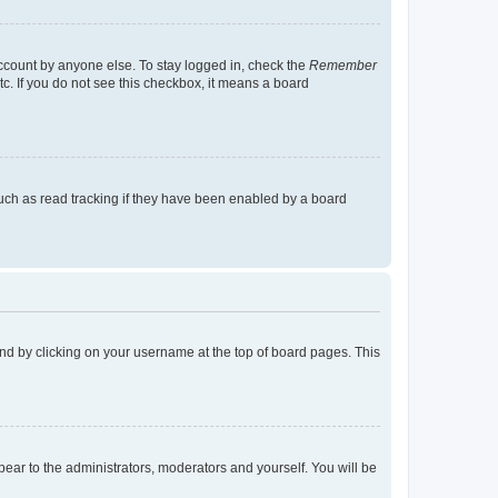
account by anyone else. To stay logged in, check the
Remember
tc. If you do not see this checkbox, it means a board
uch as read tracking if they have been enabled by a board
found by clicking on your username at the top of board pages. This
ppear to the administrators, moderators and yourself. You will be