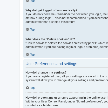
Top
Why do I get logged off automatically?
If you do not check the
Remember me
box when you login, the b
me
box during login. This is not recommended if you access the b
administrator has disabled this feature.
Top
What does the “Delete cookies” do?
“Delete cookies” deletes the cookies created by phpBB which k
administrator. If you are having login or logout problems, dele
Top
User Preferences and settings
How do I change my settings?
If you are a registered user, all your settings are stored in the
system will allow you to change all your settings and preferenc
Top
How do I prevent my username appearing in the online user l
Within your User Control Panel, under “Board preferences”, you 
counted as a hidden user.