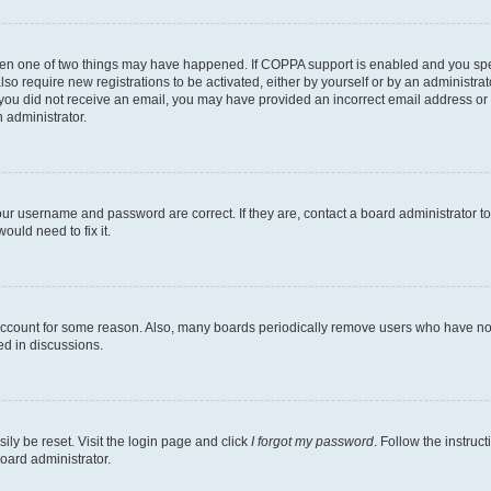
then one of two things may have happened. If COPPA support is enabled and you speci
lso require new registrations to be activated, either by yourself or by an administra
. If you did not receive an email, you may have provided an incorrect email address o
n administrator.
our username and password are correct. If they are, contact a board administrator t
ould need to fix it.
 account for some reason. Also, many boards periodically remove users who have not p
ed in discussions.
ily be reset. Visit the login page and click
I forgot my password
. Follow the instruc
oard administrator.