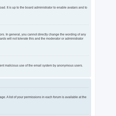
ad. It is up to the board administrator to enable avatars and to
rs. In general, you cannot directly change the wording of any
rds will not tolerate this and the moderator or administrator
prevent malicious use of the email system by anonymous users.
ge. A list of your permissions in each forum is available at the