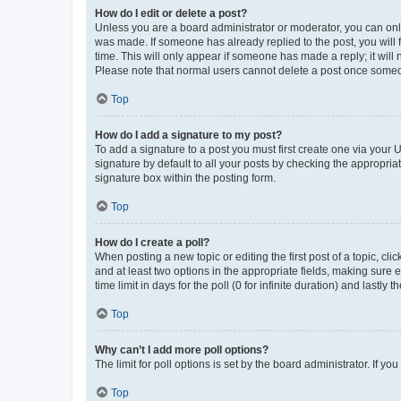
How do I edit or delete a post?
Unless you are a board administrator or moderator, you can only e
was made. If someone has already replied to the post, you will f
time. This will only appear if someone has made a reply; it will 
Please note that normal users cannot delete a post once someo
Top
How do I add a signature to my post?
To add a signature to a post you must first create one via your
signature by default to all your posts by checking the appropria
signature box within the posting form.
Top
How do I create a poll?
When posting a new topic or editing the first post of a topic, cli
and at least two options in the appropriate fields, making sure 
time limit in days for the poll (0 for infinite duration) and lastly
Top
Why can’t I add more poll options?
The limit for poll options is set by the board administrator. If 
Top