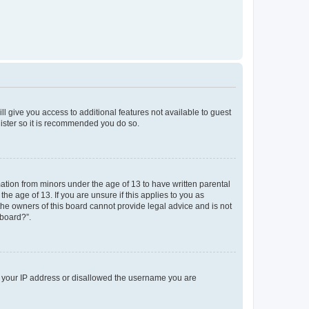
ll give you access to additional features not available to guest
gister so it is recommended you do so.
mation from minors under the age of 13 to have written parental
e age of 13. If you are unsure if this applies to you as
 the owners of this board cannot provide legal advice and is not
 board?”.
ed your IP address or disallowed the username you are