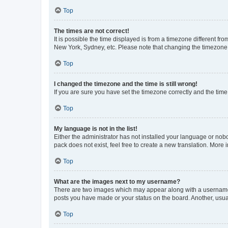
Top
The times are not correct!
It is possible the time displayed is from a timezone different fr
New York, Sydney, etc. Please note that changing the timezone, l
Top
I changed the timezone and the time is still wrong!
If you are sure you have set the timezone correctly and the time i
Top
My language is not in the list!
Either the administrator has not installed your language or nob
pack does not exist, feel free to create a new translation. More
Top
What are the images next to my username?
There are two images which may appear along with a username w
posts you have made or your status on the board. Another, usual
Top