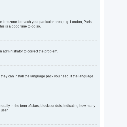
our timezone to match your particular area, e.g. London, Paris,
his is a good time to do so.
an administrator to correct the problem.
f they can install the language pack you need. If the language
lly in the form of stars, blocks or dots, indicating how many
 user.