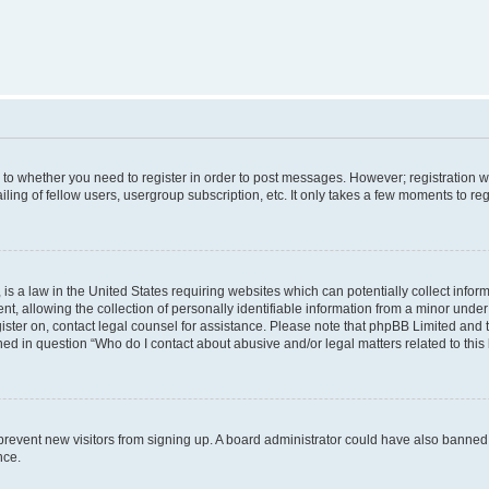
s to whether you need to register in order to post messages. However; registration wi
ing of fellow users, usergroup subscription, etc. It only takes a few moments to re
is a law in the United States requiring websites which can potentially collect infor
allowing the collection of personally identifiable information from a minor under th
egister on, contact legal counsel for assistance. Please note that phpBB Limited and
ined in question “Who do I contact about abusive and/or legal matters related to this
to prevent new visitors from signing up. A board administrator could have also bann
nce.