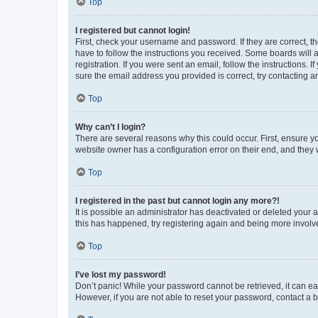
Top
I registered but cannot login!
First, check your username and password. If they are correct, 
have to follow the instructions you received. Some boards will a
registration. If you were sent an email, follow the instructions
sure the email address you provided is correct, try contacting a
Top
Why can’t I login?
There are several reasons why this could occur. First, ensure y
website owner has a configuration error on their end, and they w
Top
I registered in the past but cannot login any more?!
It is possible an administrator has deactivated or deleted your
this has happened, try registering again and being more involv
Top
I’ve lost my password!
Don’t panic! While your password cannot be retrieved, it can eas
However, if you are not able to reset your password, contact a b