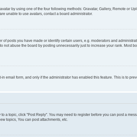
vatar by using one of the four following methods: Gravatar, Gallery, Remote or Uplo
re unable to use avatars, contact a board administrator.
f posts you have made or identify certain users, e.g. moderators and administrato
do not abuse the board by posting unnecessarily just to increase your rank. Most boa
t-in email form, and only if the administrator has enabled this feature. This is to 
y to a topic, click "Post Reply". You may need to register before you can post a messa
ew topics, You can post attachments, etc.