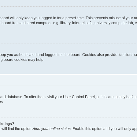
oard will only keep you logged in for a preset time. This prevents misuse of your 
oard from a shared computer, e.g. library, internet cafe, university computer lab, e
eep you authenticated and logged into the board. Cookies also provide functions s
ting board cookies may help.
 board database. To alter them, visit your User Control Panel; a link can usually be 
es.
istings?
will find the option
Hide your online status
. Enable this option and you will only a