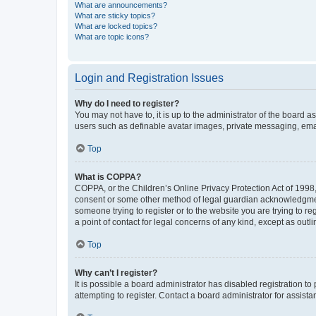
What are announcements?
What are sticky topics?
What are locked topics?
What are topic icons?
Login and Registration Issues
Why do I need to register?
You may not have to, it is up to the administrator of the board a
users such as definable avatar images, private messaging, email
Top
What is COPPA?
COPPA, or the Children’s Online Privacy Protection Act of 1998, 
consent or some other method of legal guardian acknowledgment, 
someone trying to register or to the website you are trying to r
a point of contact for legal concerns of any kind, except as outl
Top
Why can’t I register?
It is possible a board administrator has disabled registration 
attempting to register. Contact a board administrator for assista