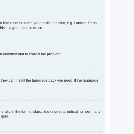
our timezone to match your particular area, e.g. London, Paris,
his is a good time to do so.
an administrator to correct the problem.
f they can install the language pack you need. If the language
lly in the form of stars, blocks or dots, indicating how many
 user.