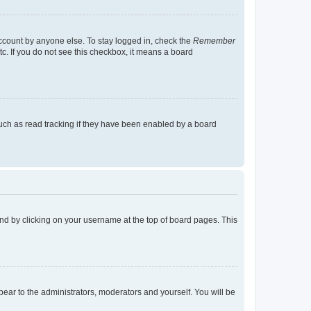
account by anyone else. To stay logged in, check the
Remember
tc. If you do not see this checkbox, it means a board
uch as read tracking if they have been enabled by a board
found by clicking on your username at the top of board pages. This
ppear to the administrators, moderators and yourself. You will be