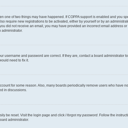
then one of two things may have happened. If COPPA support is enabled and you speci
lso require new registrations to be activated, either by yourself or by an administra
. If you did not receive an email, you may have provided an incorrect email address o
n administrator.
our username and password are correct. If they are, contact a board administrator t
ould need to fix it.
 account for some reason. Also, many boards periodically remove users who have not p
ed in discussions.
ily be reset. Visit the login page and click
I forgot my password
. Follow the instruc
oard administrator.