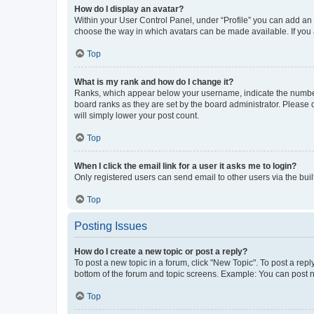
How do I display an avatar?
Within your User Control Panel, under “Profile” you can add an a
choose the way in which avatars can be made available. If you a
Top
What is my rank and how do I change it?
Ranks, which appear below your username, indicate the number o
board ranks as they are set by the board administrator. Please 
will simply lower your post count.
Top
When I click the email link for a user it asks me to login?
Only registered users can send email to other users via the buil
Top
Posting Issues
How do I create a new topic or post a reply?
To post a new topic in a forum, click "New Topic". To post a repl
bottom of the forum and topic screens. Example: You can post n
Top