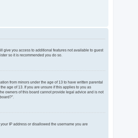
ll give you access to additional features not available to guest
gister so it is recommended you do so.
mation from minors under the age of 13 to have written parental
e age of 13. If you are unsure if this applies to you as
 the owners of this board cannot provide legal advice and is not
 board?”.
ed your IP address or disallowed the username you are