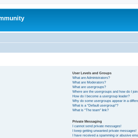
mmunity
User Levels and Groups
What are Administrators?
What are Moderators?
What are usergroups?
Where are the usergroups and how do I joi
How do I become a usergroup leader?
Why do some usergroups appear in a differ
What is a “Default usergroup”?
What is “The team” link?
Private Messaging
I cannot send private messages!
I keep getting unwanted private messages!
I have received a spamming or abusive ema