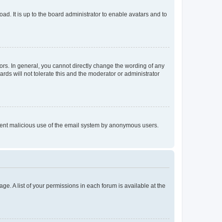
ad. It is up to the board administrator to enable avatars and to
rs. In general, you cannot directly change the wording of any
rds will not tolerate this and the moderator or administrator
prevent malicious use of the email system by anonymous users.
ge. A list of your permissions in each forum is available at the