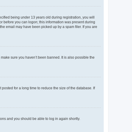
fied being under 13 years old during registration, you will
tor before you can logon; this information was present during
r the email may have been picked up by a spam filer. If you are
o make sure you haven’t been banned. It is also possible the
osted for a long time to reduce the size of the database. If
tions and you should be able to log in again shortly.