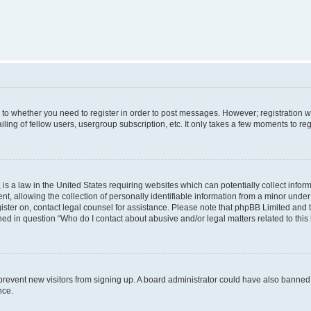
s to whether you need to register in order to post messages. However; registration wi
ing of fellow users, usergroup subscription, etc. It only takes a few moments to re
is a law in the United States requiring websites which can potentially collect infor
allowing the collection of personally identifiable information from a minor under th
egister on, contact legal counsel for assistance. Please note that phpBB Limited and
ined in question “Who do I contact about abusive and/or legal matters related to this
to prevent new visitors from signing up. A board administrator could have also bann
nce.