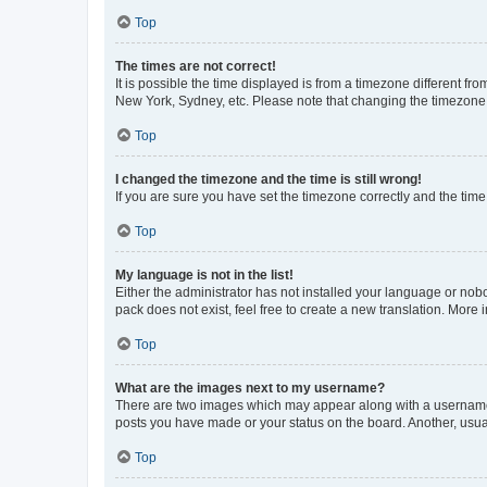
Top
The times are not correct!
It is possible the time displayed is from a timezone different fr
New York, Sydney, etc. Please note that changing the timezone, l
Top
I changed the timezone and the time is still wrong!
If you are sure you have set the timezone correctly and the time i
Top
My language is not in the list!
Either the administrator has not installed your language or nob
pack does not exist, feel free to create a new translation. More
Top
What are the images next to my username?
There are two images which may appear along with a username w
posts you have made or your status on the board. Another, usual
Top