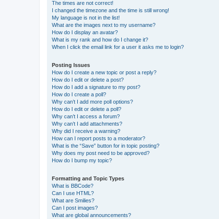
The times are not correct!
I changed the timezone and the time is still wrong!
My language is not in the list!
What are the images next to my username?
How do I display an avatar?
What is my rank and how do I change it?
When I click the email link for a user it asks me to login?
Posting Issues
How do I create a new topic or post a reply?
How do I edit or delete a post?
How do I add a signature to my post?
How do I create a poll?
Why can’t I add more poll options?
How do I edit or delete a poll?
Why can’t I access a forum?
Why can’t I add attachments?
Why did I receive a warning?
How can I report posts to a moderator?
What is the “Save” button for in topic posting?
Why does my post need to be approved?
How do I bump my topic?
Formatting and Topic Types
What is BBCode?
Can I use HTML?
What are Smilies?
Can I post images?
What are global announcements?