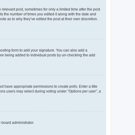
 relevant post, sometimes for only a limited time after the post
sts the number of times you edited it along with the date and
ote as to why they’ve edited the post at their own discretion.
osting form to add your signature. You can also add a
ature being added to individual posts by un-checking the add
not have appropriate permissions to create polls. Enter a title
tions users may select during voting under “Options per user”, a
e board administrator.