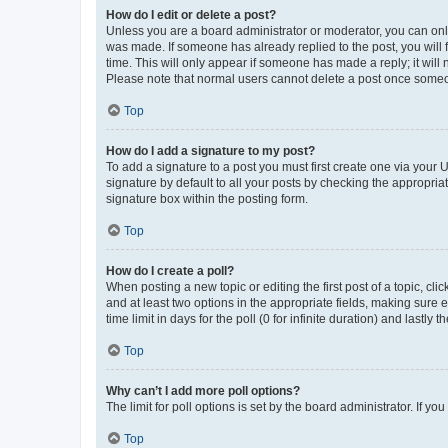
How do I edit or delete a post?
Unless you are a board administrator or moderator, you can only e
was made. If someone has already replied to the post, you will f
time. This will only appear if someone has made a reply; it will 
Please note that normal users cannot delete a post once someo
Top
How do I add a signature to my post?
To add a signature to a post you must first create one via your
signature by default to all your posts by checking the appropria
signature box within the posting form.
Top
How do I create a poll?
When posting a new topic or editing the first post of a topic, cli
and at least two options in the appropriate fields, making sure 
time limit in days for the poll (0 for infinite duration) and lastly
Top
Why can’t I add more poll options?
The limit for poll options is set by the board administrator. If 
Top