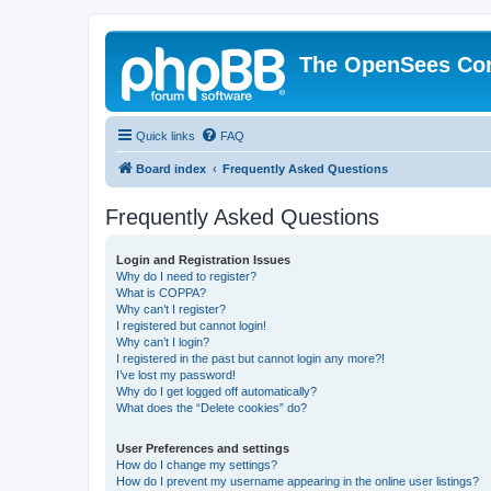
The OpenSees Co
Quick links
FAQ
Board index
Frequently Asked Questions
Frequently Asked Questions
Login and Registration Issues
Why do I need to register?
What is COPPA?
Why can’t I register?
I registered but cannot login!
Why can’t I login?
I registered in the past but cannot login any more?!
I’ve lost my password!
Why do I get logged off automatically?
What does the “Delete cookies” do?
User Preferences and settings
How do I change my settings?
How do I prevent my username appearing in the online user listings?