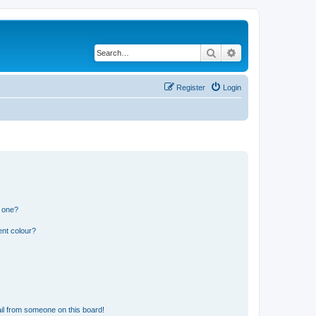
Search
Advanced search
Register
Login
n one?
ent colour?
il from someone on this board!