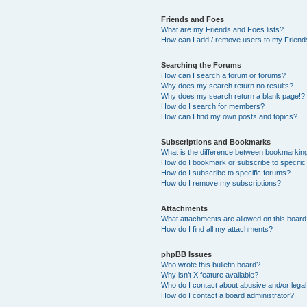
Friends and Foes
What are my Friends and Foes lists?
How can I add / remove users to my Friends
Searching the Forums
How can I search a forum or forums?
Why does my search return no results?
Why does my search return a blank page!?
How do I search for members?
How can I find my own posts and topics?
Subscriptions and Bookmarks
What is the difference between bookmarkin
How do I bookmark or subscribe to specific
How do I subscribe to specific forums?
How do I remove my subscriptions?
Attachments
What attachments are allowed on this boar
How do I find all my attachments?
phpBB Issues
Who wrote this bulletin board?
Why isn’t X feature available?
Who do I contact about abusive and/or legal 
How do I contact a board administrator?