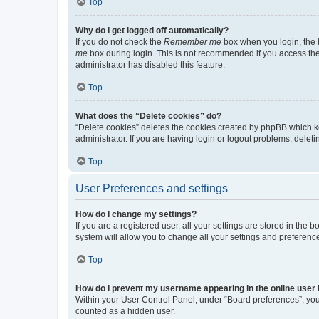
Top
Why do I get logged off automatically?
If you do not check the
Remember me
box when you login, the b
me
box during login. This is not recommended if you access the b
administrator has disabled this feature.
Top
What does the “Delete cookies” do?
“Delete cookies” deletes the cookies created by phpBB which k
administrator. If you are having login or logout problems, dele
Top
User Preferences and settings
How do I change my settings?
If you are a registered user, all your settings are stored in the
system will allow you to change all your settings and preferenc
Top
How do I prevent my username appearing in the online user l
Within your User Control Panel, under “Board preferences”, you 
counted as a hidden user.