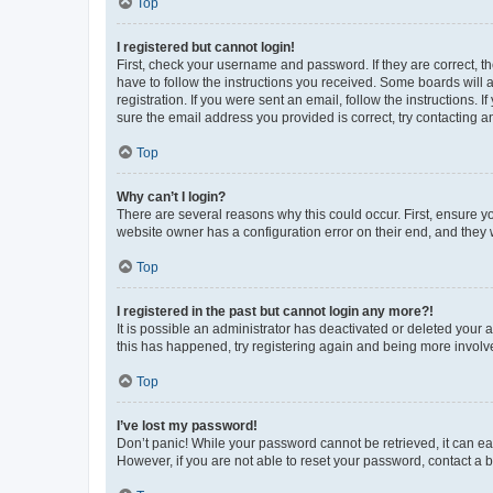
Top
I registered but cannot login!
First, check your username and password. If they are correct, 
have to follow the instructions you received. Some boards will a
registration. If you were sent an email, follow the instructions
sure the email address you provided is correct, try contacting a
Top
Why can’t I login?
There are several reasons why this could occur. First, ensure y
website owner has a configuration error on their end, and they w
Top
I registered in the past but cannot login any more?!
It is possible an administrator has deactivated or deleted your
this has happened, try registering again and being more involv
Top
I’ve lost my password!
Don’t panic! While your password cannot be retrieved, it can eas
However, if you are not able to reset your password, contact a b