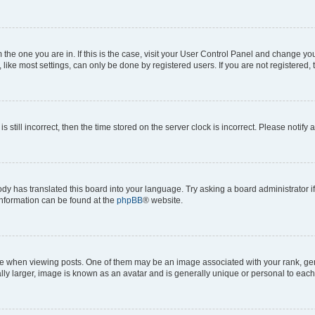
om the one you are in. If this is the case, visit your User Control Panel and change y
ike most settings, can only be done by registered users. If you are not registered, t
s still incorrect, then the time stored on the server clock is incorrect. Please notify 
ody has translated this board into your language. Try asking a board administrator i
 information can be found at the
phpBB
® website.
hen viewing posts. One of them may be an image associated with your rank, genera
ly larger, image is known as an avatar and is generally unique or personal to each