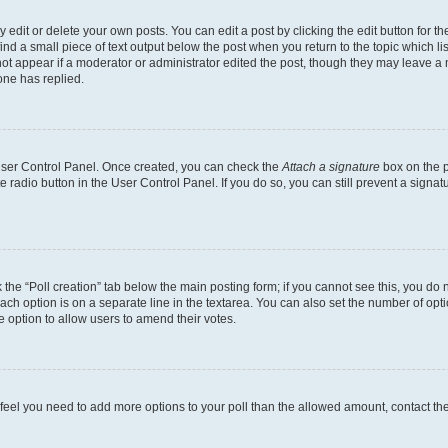
dit or delete your own posts. You can edit a post by clicking the edit button for the
ind a small piece of text output below the post when you return to the topic which li
not appear if a moderator or administrator edited the post, though they may leave a n
ne has replied.
 User Control Panel. Once created, you can check the
Attach a signature
box on the p
te radio button in the User Control Panel. If you do so, you can still prevent a sign
ck the “Poll creation” tab below the main posting form; if you cannot see this, you do 
each option is on a separate line in the textarea. You can also set the number of op
 the option to allow users to amend their votes.
you feel you need to add more options to your poll than the allowed amount, contact th