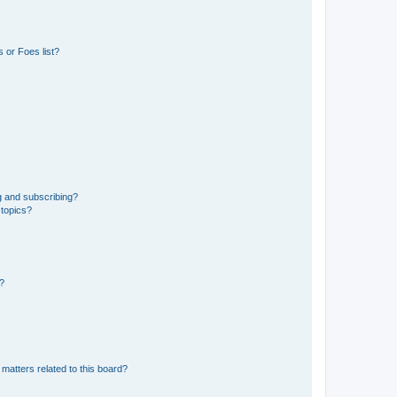
 or Foes list?
g and subscribing?
 topics?
d?
matters related to this board?