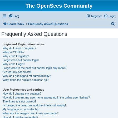
The OpenSees Community
FAQ
Register
Login
S
Board index
Frequently Asked Questions
e
Frequently Asked Questions
a
r
Login and Registration Issues
Why do I need to register?
c
What is COPPA?
h
Why can’t I register?
I registered but cannot login!
Why can’t I login?
I registered in the past but cannot login any more?!
I’ve lost my password!
Why do I get logged off automatically?
What does the “Delete cookies” do?
User Preferences and settings
How do I change my settings?
How do I prevent my username appearing in the online user listings?
The times are not correct!
I changed the timezone and the time is still wrong!
My language is not in the list!
What are the images next to my username?
How do I display an avatar?