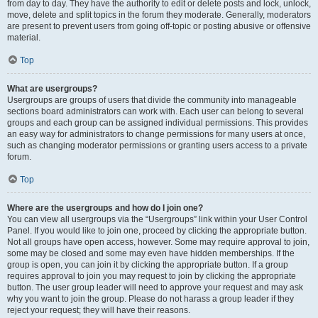
from day to day. They have the authority to edit or delete posts and lock, unlock,
move, delete and split topics in the forum they moderate. Generally, moderators
are present to prevent users from going off-topic or posting abusive or offensive
material.
Top
What are usergroups?
Usergroups are groups of users that divide the community into manageable
sections board administrators can work with. Each user can belong to several
groups and each group can be assigned individual permissions. This provides
an easy way for administrators to change permissions for many users at once,
such as changing moderator permissions or granting users access to a private
forum.
Top
Where are the usergroups and how do I join one?
You can view all usergroups via the “Usergroups” link within your User Control
Panel. If you would like to join one, proceed by clicking the appropriate button.
Not all groups have open access, however. Some may require approval to join,
some may be closed and some may even have hidden memberships. If the
group is open, you can join it by clicking the appropriate button. If a group
requires approval to join you may request to join by clicking the appropriate
button. The user group leader will need to approve your request and may ask
why you want to join the group. Please do not harass a group leader if they
reject your request; they will have their reasons.