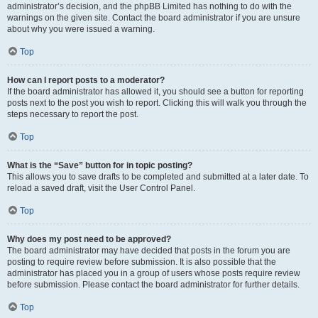
administrator’s decision, and the phpBB Limited has nothing to do with the
warnings on the given site. Contact the board administrator if you are unsure
about why you were issued a warning.
Top
How can I report posts to a moderator?
If the board administrator has allowed it, you should see a button for reporting
posts next to the post you wish to report. Clicking this will walk you through the
steps necessary to report the post.
Top
What is the “Save” button for in topic posting?
This allows you to save drafts to be completed and submitted at a later date. To
reload a saved draft, visit the User Control Panel.
Top
Why does my post need to be approved?
The board administrator may have decided that posts in the forum you are
posting to require review before submission. It is also possible that the
administrator has placed you in a group of users whose posts require review
before submission. Please contact the board administrator for further details.
Top