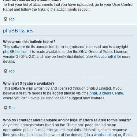
To find your list of attachments that you have uploaded, go to your User Control
Panel and follow the links to the attachments section.
Top
phpBB Issues
Who wrote this bulletin board?
This software (in its unmodified form) is produced, released and is copyright
phpBB Limited
. It is made available under the GNU General Public License,
version 2 (GPL-2.0) and may be freely distributed. See
About phpBB
for more
details.
Top
Why isn’t X feature available?
This software was written by and licensed through phpBB Limited. If you
believe a feature needs to be added please visit the
phpBB Ideas Centre
,
where you can upvote existing ideas or suggest new features.
Top
Who do I contact about abusive and/or legal matters related to this board?
Any of the administrators listed on the “The team” page should be an
appropriate point of contact for your complaints. If this still gets no response
then you should contact the owner of the domain (do a
whois lookup
) or, if this