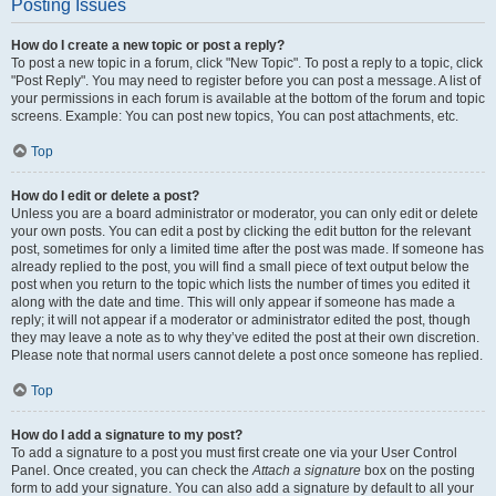
Posting Issues
How do I create a new topic or post a reply?
To post a new topic in a forum, click "New Topic". To post a reply to a topic, click
"Post Reply". You may need to register before you can post a message. A list of
your permissions in each forum is available at the bottom of the forum and topic
screens. Example: You can post new topics, You can post attachments, etc.
Top
How do I edit or delete a post?
Unless you are a board administrator or moderator, you can only edit or delete
your own posts. You can edit a post by clicking the edit button for the relevant
post, sometimes for only a limited time after the post was made. If someone has
already replied to the post, you will find a small piece of text output below the
post when you return to the topic which lists the number of times you edited it
along with the date and time. This will only appear if someone has made a
reply; it will not appear if a moderator or administrator edited the post, though
they may leave a note as to why they’ve edited the post at their own discretion.
Please note that normal users cannot delete a post once someone has replied.
Top
How do I add a signature to my post?
To add a signature to a post you must first create one via your User Control
Panel. Once created, you can check the
Attach a signature
box on the posting
form to add your signature. You can also add a signature by default to all your