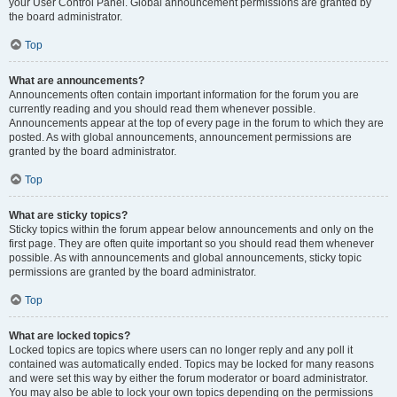
your User Control Panel. Global announcement permissions are granted by
the board administrator.
Top
What are announcements?
Announcements often contain important information for the forum you are
currently reading and you should read them whenever possible.
Announcements appear at the top of every page in the forum to which they are
posted. As with global announcements, announcement permissions are
granted by the board administrator.
Top
What are sticky topics?
Sticky topics within the forum appear below announcements and only on the
first page. They are often quite important so you should read them whenever
possible. As with announcements and global announcements, sticky topic
permissions are granted by the board administrator.
Top
What are locked topics?
Locked topics are topics where users can no longer reply and any poll it
contained was automatically ended. Topics may be locked for many reasons
and were set this way by either the forum moderator or board administrator.
You may also be able to lock your own topics depending on the permissions