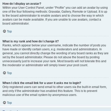
How do I display an avatar?
Within your User Control Panel, under “Profile” you can add an avatar by using
one of the four following methods: Gravatar, Gallery, Remote or Upload. It is up
to the board administrator to enable avatars and to choose the way in which
avatars can be made available. If you are unable to use avatars, contact a
board administrator.
Top
What is my rank and how do I change it?
Ranks, which appear below your username, indicate the number of posts you
have made or identify certain users, e.g. moderators and administrators. In
general, you cannot directly change the wording of any board ranks as they are
set by the board administrator. Please do not abuse the board by posting
unnecessarily just to increase your rank. Most boards will not tolerate this and
the moderator or administrator will simply lower your post count.
Top
When I click the email link for a user it asks me to login?
Only registered users can send email to other users via the built-in email form,
and only if the administrator has enabled this feature. This is to prevent
malicious use of the email system by anonymous users.
Top