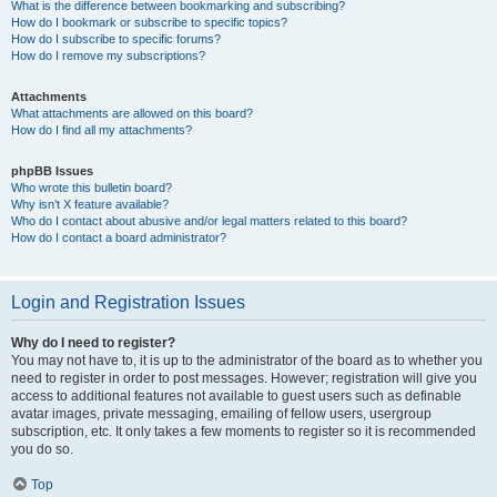
What is the difference between bookmarking and subscribing?
How do I bookmark or subscribe to specific topics?
How do I subscribe to specific forums?
How do I remove my subscriptions?
Attachments
What attachments are allowed on this board?
How do I find all my attachments?
phpBB Issues
Who wrote this bulletin board?
Why isn’t X feature available?
Who do I contact about abusive and/or legal matters related to this board?
How do I contact a board administrator?
Login and Registration Issues
Why do I need to register?
You may not have to, it is up to the administrator of the board as to whether you
need to register in order to post messages. However; registration will give you
access to additional features not available to guest users such as definable
avatar images, private messaging, emailing of fellow users, usergroup
subscription, etc. It only takes a few moments to register so it is recommended
you do so.
Top