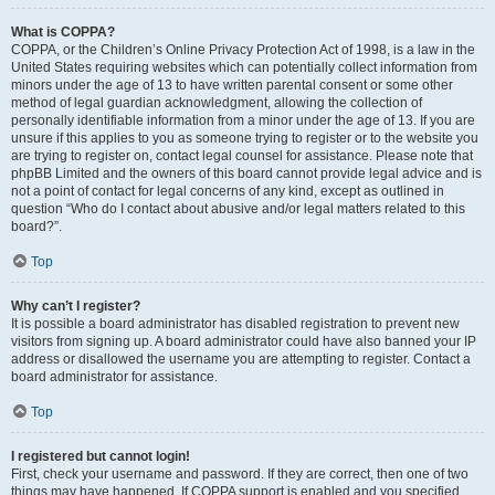
What is COPPA?
COPPA, or the Children’s Online Privacy Protection Act of 1998, is a law in the
United States requiring websites which can potentially collect information from
minors under the age of 13 to have written parental consent or some other
method of legal guardian acknowledgment, allowing the collection of
personally identifiable information from a minor under the age of 13. If you are
unsure if this applies to you as someone trying to register or to the website you
are trying to register on, contact legal counsel for assistance. Please note that
phpBB Limited and the owners of this board cannot provide legal advice and is
not a point of contact for legal concerns of any kind, except as outlined in
question “Who do I contact about abusive and/or legal matters related to this
board?”.
Top
Why can’t I register?
It is possible a board administrator has disabled registration to prevent new
visitors from signing up. A board administrator could have also banned your IP
address or disallowed the username you are attempting to register. Contact a
board administrator for assistance.
Top
I registered but cannot login!
First, check your username and password. If they are correct, then one of two
things may have happened. If COPPA support is enabled and you specified