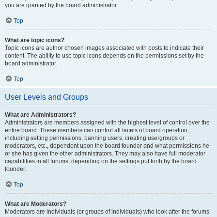
you are granted by the board administrator.
Top
What are topic icons?
Topic icons are author chosen images associated with posts to indicate their
content. The ability to use topic icons depends on the permissions set by the
board administrator.
Top
User Levels and Groups
What are Administrators?
Administrators are members assigned with the highest level of control over the
entire board. These members can control all facets of board operation,
including setting permissions, banning users, creating usergroups or
moderators, etc., dependent upon the board founder and what permissions he
or she has given the other administrators. They may also have full moderator
capabilities in all forums, depending on the settings put forth by the board
founder.
Top
What are Moderators?
Moderators are individuals (or groups of individuals) who look after the forums