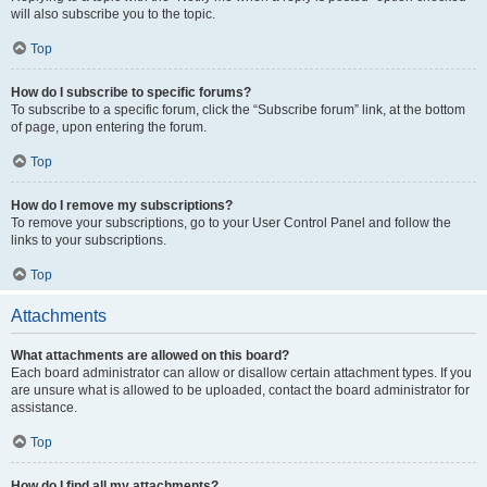
will also subscribe you to the topic.
Top
How do I subscribe to specific forums?
To subscribe to a specific forum, click the “Subscribe forum” link, at the bottom
of page, upon entering the forum.
Top
How do I remove my subscriptions?
To remove your subscriptions, go to your User Control Panel and follow the
links to your subscriptions.
Top
Attachments
What attachments are allowed on this board?
Each board administrator can allow or disallow certain attachment types. If you
are unsure what is allowed to be uploaded, contact the board administrator for
assistance.
Top
How do I find all my attachments?