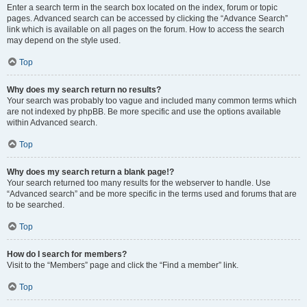
Enter a search term in the search box located on the index, forum or topic
pages. Advanced search can be accessed by clicking the “Advance Search”
link which is available on all pages on the forum. How to access the search
may depend on the style used.
Top
Why does my search return no results?
Your search was probably too vague and included many common terms which
are not indexed by phpBB. Be more specific and use the options available
within Advanced search.
Top
Why does my search return a blank page!?
Your search returned too many results for the webserver to handle. Use
“Advanced search” and be more specific in the terms used and forums that are
to be searched.
Top
How do I search for members?
Visit to the “Members” page and click the “Find a member” link.
Top