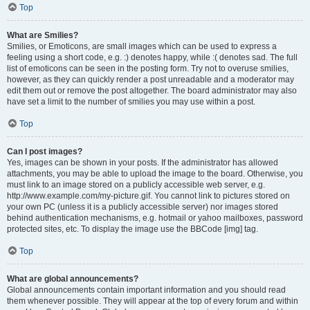
Top
What are Smilies?
Smilies, or Emoticons, are small images which can be used to express a
feeling using a short code, e.g. :) denotes happy, while :( denotes sad. The full
list of emoticons can be seen in the posting form. Try not to overuse smilies,
however, as they can quickly render a post unreadable and a moderator may
edit them out or remove the post altogether. The board administrator may also
have set a limit to the number of smilies you may use within a post.
Top
Can I post images?
Yes, images can be shown in your posts. If the administrator has allowed
attachments, you may be able to upload the image to the board. Otherwise, you
must link to an image stored on a publicly accessible web server, e.g.
http://www.example.com/my-picture.gif. You cannot link to pictures stored on
your own PC (unless it is a publicly accessible server) nor images stored
behind authentication mechanisms, e.g. hotmail or yahoo mailboxes, password
protected sites, etc. To display the image use the BBCode [img] tag.
Top
What are global announcements?
Global announcements contain important information and you should read
them whenever possible. They will appear at the top of every forum and within