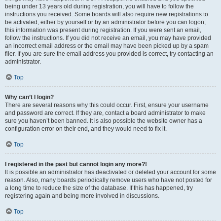
being under 13 years old during registration, you will have to follow the
instructions you received. Some boards will also require new registrations to
be activated, either by yourself or by an administrator before you can logon;
this information was present during registration. If you were sent an email,
follow the instructions. If you did not receive an email, you may have provided
an incorrect email address or the email may have been picked up by a spam
filer. If you are sure the email address you provided is correct, try contacting an
administrator.
Top
Why can’t I login?
There are several reasons why this could occur. First, ensure your username
and password are correct. If they are, contact a board administrator to make
sure you haven’t been banned. It is also possible the website owner has a
configuration error on their end, and they would need to fix it.
Top
I registered in the past but cannot login any more?!
It is possible an administrator has deactivated or deleted your account for some
reason. Also, many boards periodically remove users who have not posted for
a long time to reduce the size of the database. If this has happened, try
registering again and being more involved in discussions.
Top