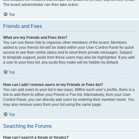
The board administrator can then take action.
Top
Friends and Foes
What are my Friends and Foes lists?
You can use these lists to organise other members of the board. Members
added to your friends list will be listed within your User Control Panel for quick
access to see their online status and to send them private messages. Subject
to template support, posts from these users may also be highlighted. If you add
a user to your foes list, any posts they make will be hidden by default.
Top
How can I add / remove users to my Friends or Foes list?
You can add users to your list in two ways. Within each user’s profile, there is a
link to add them to either your Friend or Foe list. Alternatively, from your User
Control Panel, you can directly add users by entering their member name. You
may also remove users from your list using the same page.
Top
Searching the Forums
How can I search a forum or forums?