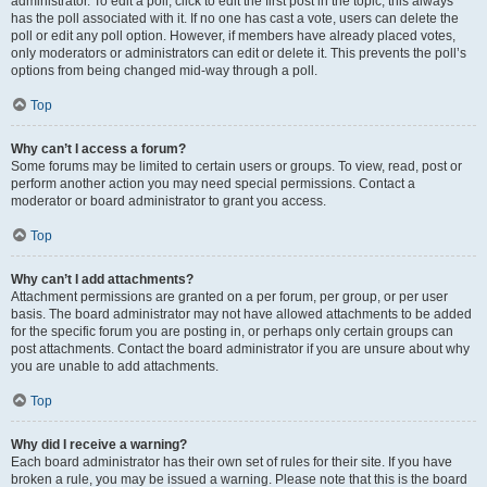
administrator. To edit a poll, click to edit the first post in the topic; this always
has the poll associated with it. If no one has cast a vote, users can delete the
poll or edit any poll option. However, if members have already placed votes,
only moderators or administrators can edit or delete it. This prevents the poll’s
options from being changed mid-way through a poll.
Top
Why can’t I access a forum?
Some forums may be limited to certain users or groups. To view, read, post or
perform another action you may need special permissions. Contact a
moderator or board administrator to grant you access.
Top
Why can’t I add attachments?
Attachment permissions are granted on a per forum, per group, or per user
basis. The board administrator may not have allowed attachments to be added
for the specific forum you are posting in, or perhaps only certain groups can
post attachments. Contact the board administrator if you are unsure about why
you are unable to add attachments.
Top
Why did I receive a warning?
Each board administrator has their own set of rules for their site. If you have
broken a rule, you may be issued a warning. Please note that this is the board