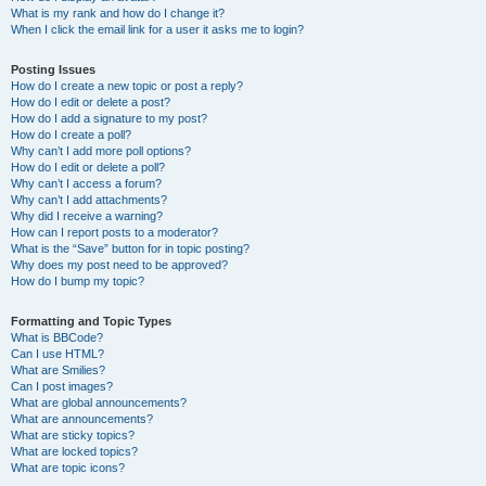
What is my rank and how do I change it?
When I click the email link for a user it asks me to login?
Posting Issues
How do I create a new topic or post a reply?
How do I edit or delete a post?
How do I add a signature to my post?
How do I create a poll?
Why can’t I add more poll options?
How do I edit or delete a poll?
Why can’t I access a forum?
Why can’t I add attachments?
Why did I receive a warning?
How can I report posts to a moderator?
What is the “Save” button for in topic posting?
Why does my post need to be approved?
How do I bump my topic?
Formatting and Topic Types
What is BBCode?
Can I use HTML?
What are Smilies?
Can I post images?
What are global announcements?
What are announcements?
What are sticky topics?
What are locked topics?
What are topic icons?