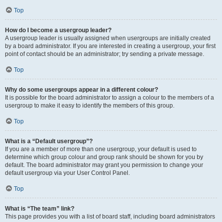
Top
How do I become a usergroup leader?
A usergroup leader is usually assigned when usergroups are initially created
by a board administrator. If you are interested in creating a usergroup, your first
point of contact should be an administrator; try sending a private message.
Top
Why do some usergroups appear in a different colour?
It is possible for the board administrator to assign a colour to the members of a
usergroup to make it easy to identify the members of this group.
Top
What is a “Default usergroup”?
If you are a member of more than one usergroup, your default is used to
determine which group colour and group rank should be shown for you by
default. The board administrator may grant you permission to change your
default usergroup via your User Control Panel.
Top
What is “The team” link?
This page provides you with a list of board staff, including board administrators