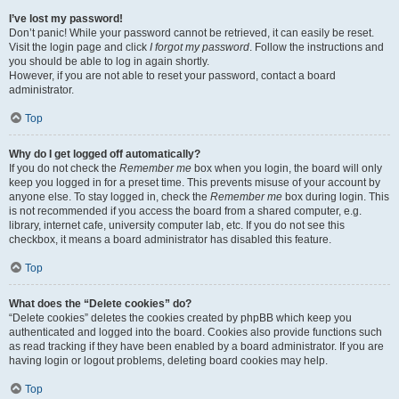
I’ve lost my password!
Don’t panic! While your password cannot be retrieved, it can easily be reset.
Visit the login page and click
I forgot my password
. Follow the instructions and
you should be able to log in again shortly.
However, if you are not able to reset your password, contact a board
administrator.
Top
Why do I get logged off automatically?
If you do not check the
Remember me
box when you login, the board will only
keep you logged in for a preset time. This prevents misuse of your account by
anyone else. To stay logged in, check the
Remember me
box during login. This
is not recommended if you access the board from a shared computer, e.g.
library, internet cafe, university computer lab, etc. If you do not see this
checkbox, it means a board administrator has disabled this feature.
Top
What does the “Delete cookies” do?
“Delete cookies” deletes the cookies created by phpBB which keep you
authenticated and logged into the board. Cookies also provide functions such
as read tracking if they have been enabled by a board administrator. If you are
having login or logout problems, deleting board cookies may help.
Top