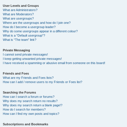
User Levels and Groups
What are Administrators?
What are Moderators?
What are usergroups?
Where are the usergroups and how do I join one?
How do I become a usergroup leader?
Why do some usergroups appear in a different colour?
What is a “Default usergroup”?
What is “The team” link?
Private Messaging
I cannot send private messages!
I keep getting unwanted private messages!
I have received a spamming or abusive email from someone on this board!
Friends and Foes
What are my Friends and Foes lists?
How can I add / remove users to my Friends or Foes list?
Searching the Forums
How can I search a forum or forums?
Why does my search return no results?
Why does my search return a blank page!?
How do I search for members?
How can I find my own posts and topics?
Subscriptions and Bookmarks