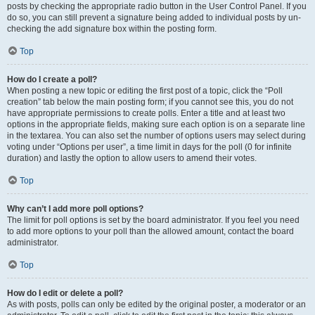
posts by checking the appropriate radio button in the User Control Panel. If you
do so, you can still prevent a signature being added to individual posts by un-
checking the add signature box within the posting form.
Top
How do I create a poll?
When posting a new topic or editing the first post of a topic, click the “Poll
creation” tab below the main posting form; if you cannot see this, you do not
have appropriate permissions to create polls. Enter a title and at least two
options in the appropriate fields, making sure each option is on a separate line
in the textarea. You can also set the number of options users may select during
voting under “Options per user”, a time limit in days for the poll (0 for infinite
duration) and lastly the option to allow users to amend their votes.
Top
Why can’t I add more poll options?
The limit for poll options is set by the board administrator. If you feel you need
to add more options to your poll than the allowed amount, contact the board
administrator.
Top
How do I edit or delete a poll?
As with posts, polls can only be edited by the original poster, a moderator or an