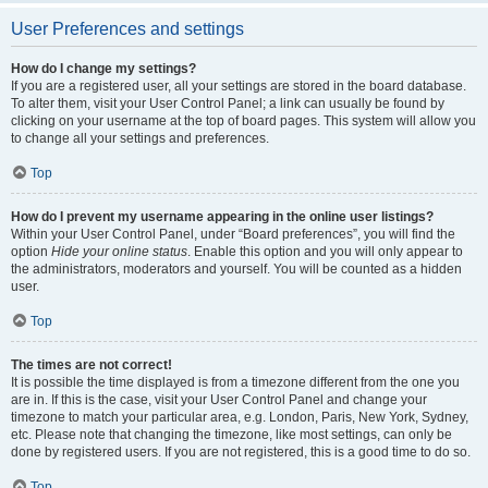
User Preferences and settings
How do I change my settings?
If you are a registered user, all your settings are stored in the board database.
To alter them, visit your User Control Panel; a link can usually be found by
clicking on your username at the top of board pages. This system will allow you
to change all your settings and preferences.
Top
How do I prevent my username appearing in the online user listings?
Within your User Control Panel, under “Board preferences”, you will find the
option
Hide your online status
. Enable this option and you will only appear to
the administrators, moderators and yourself. You will be counted as a hidden
user.
Top
The times are not correct!
It is possible the time displayed is from a timezone different from the one you
are in. If this is the case, visit your User Control Panel and change your
timezone to match your particular area, e.g. London, Paris, New York, Sydney,
etc. Please note that changing the timezone, like most settings, can only be
done by registered users. If you are not registered, this is a good time to do so.
Top