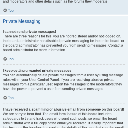
and moderators and other details such as the forums they moderate.
Top
Private Messaging
I cannot send private messages!
There are three reasons for this; you are not registered and/or not logged on,
the board administrator has disabled private messaging for the entire board, or
the board administrator has prevented you from sending messages. Contact a
board administrator for more information.
Top
I keep getting unwanted private messages!
You can automatically delete private messages from a user by using message
rules within your User Control Panel. If you are receiving abusive private
messages from a particular user, report the messages to the moderators; they
have the power to prevent a user from sending private messages.
Top
I have received a spamming or abusive email from someone on this board!
We are sorry to hear that. The email form feature of this board includes
safeguards to try and track users who send such posts, so email the board
administrator with a full copy of the email you received. It is very important that
this includes the headers that contain the details of the user that sent the email.