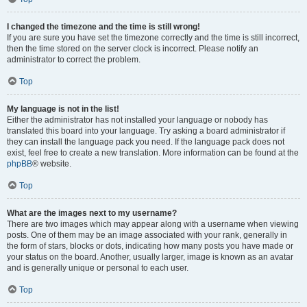
I changed the timezone and the time is still wrong!
If you are sure you have set the timezone correctly and the time is still incorrect,
then the time stored on the server clock is incorrect. Please notify an
administrator to correct the problem.
Top
My language is not in the list!
Either the administrator has not installed your language or nobody has
translated this board into your language. Try asking a board administrator if
they can install the language pack you need. If the language pack does not
exist, feel free to create a new translation. More information can be found at the
phpBB
® website.
Top
What are the images next to my username?
There are two images which may appear along with a username when viewing
posts. One of them may be an image associated with your rank, generally in
the form of stars, blocks or dots, indicating how many posts you have made or
your status on the board. Another, usually larger, image is known as an avatar
and is generally unique or personal to each user.
Top