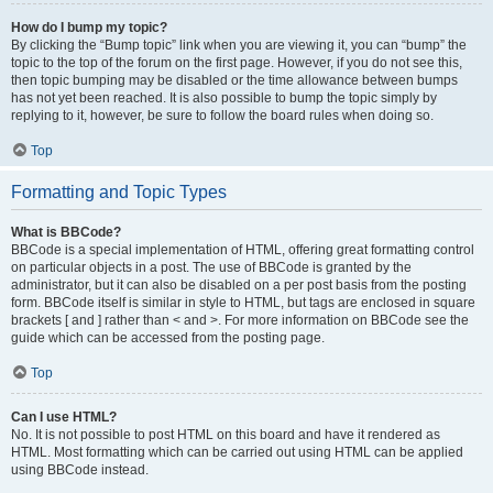
How do I bump my topic?
By clicking the “Bump topic” link when you are viewing it, you can “bump” the
topic to the top of the forum on the first page. However, if you do not see this,
then topic bumping may be disabled or the time allowance between bumps
has not yet been reached. It is also possible to bump the topic simply by
replying to it, however, be sure to follow the board rules when doing so.
Top
Formatting and Topic Types
What is BBCode?
BBCode is a special implementation of HTML, offering great formatting control
on particular objects in a post. The use of BBCode is granted by the
administrator, but it can also be disabled on a per post basis from the posting
form. BBCode itself is similar in style to HTML, but tags are enclosed in square
brackets [ and ] rather than < and >. For more information on BBCode see the
guide which can be accessed from the posting page.
Top
Can I use HTML?
No. It is not possible to post HTML on this board and have it rendered as
HTML. Most formatting which can be carried out using HTML can be applied
using BBCode instead.