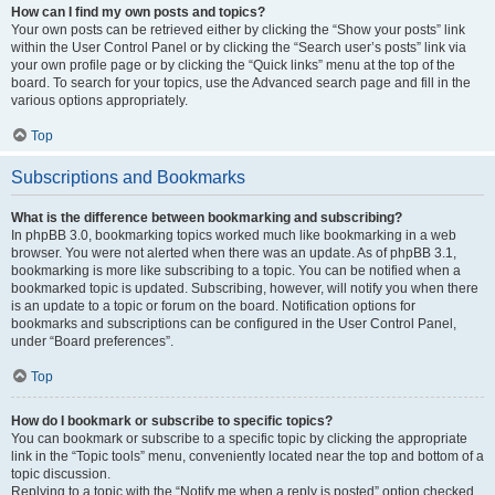
How can I find my own posts and topics?
Your own posts can be retrieved either by clicking the “Show your posts” link
within the User Control Panel or by clicking the “Search user’s posts” link via
your own profile page or by clicking the “Quick links” menu at the top of the
board. To search for your topics, use the Advanced search page and fill in the
various options appropriately.
Top
Subscriptions and Bookmarks
What is the difference between bookmarking and subscribing?
In phpBB 3.0, bookmarking topics worked much like bookmarking in a web
browser. You were not alerted when there was an update. As of phpBB 3.1,
bookmarking is more like subscribing to a topic. You can be notified when a
bookmarked topic is updated. Subscribing, however, will notify you when there
is an update to a topic or forum on the board. Notification options for
bookmarks and subscriptions can be configured in the User Control Panel,
under “Board preferences”.
Top
How do I bookmark or subscribe to specific topics?
You can bookmark or subscribe to a specific topic by clicking the appropriate
link in the “Topic tools” menu, conveniently located near the top and bottom of a
topic discussion.
Replying to a topic with the “Notify me when a reply is posted” option checked