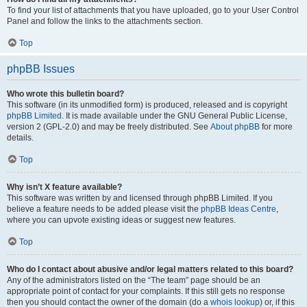
To find your list of attachments that you have uploaded, go to your User Control
Panel and follow the links to the attachments section.
Top
phpBB Issues
Who wrote this bulletin board?
This software (in its unmodified form) is produced, released and is copyright
phpBB Limited
. It is made available under the GNU General Public License,
version 2 (GPL-2.0) and may be freely distributed. See
About phpBB
for more
details.
Top
Why isn’t X feature available?
This software was written by and licensed through phpBB Limited. If you
believe a feature needs to be added please visit the
phpBB Ideas Centre
,
where you can upvote existing ideas or suggest new features.
Top
Who do I contact about abusive and/or legal matters related to this board?
Any of the administrators listed on the “The team” page should be an
appropriate point of contact for your complaints. If this still gets no response
then you should contact the owner of the domain (do a
whois lookup
) or, if this