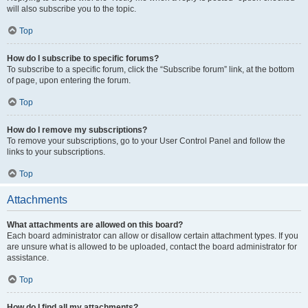
will also subscribe you to the topic.
Top
How do I subscribe to specific forums?
To subscribe to a specific forum, click the “Subscribe forum” link, at the bottom
of page, upon entering the forum.
Top
How do I remove my subscriptions?
To remove your subscriptions, go to your User Control Panel and follow the
links to your subscriptions.
Top
Attachments
What attachments are allowed on this board?
Each board administrator can allow or disallow certain attachment types. If you
are unsure what is allowed to be uploaded, contact the board administrator for
assistance.
Top
How do I find all my attachments?