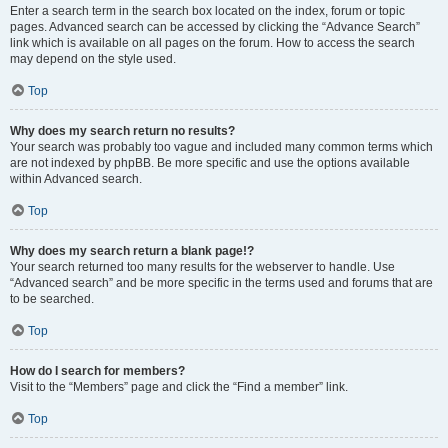
Enter a search term in the search box located on the index, forum or topic
pages. Advanced search can be accessed by clicking the “Advance Search”
link which is available on all pages on the forum. How to access the search
may depend on the style used.
Top
Why does my search return no results?
Your search was probably too vague and included many common terms which
are not indexed by phpBB. Be more specific and use the options available
within Advanced search.
Top
Why does my search return a blank page!?
Your search returned too many results for the webserver to handle. Use
“Advanced search” and be more specific in the terms used and forums that are
to be searched.
Top
How do I search for members?
Visit to the “Members” page and click the “Find a member” link.
Top