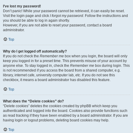
I’ve lost my password!
Don’t panic! While your password cannot be retrieved, it can easily be reset.
Visit the login page and click
I forgot my password
. Follow the instructions and
you should be able to log in again shortly.
However, if you are not able to reset your password, contact a board
administrator.
Top
Why do I get logged off automatically?
If you do not check the
Remember me
box when you login, the board will only
keep you logged in for a preset time. This prevents misuse of your account by
anyone else. To stay logged in, check the
Remember me
box during login. This
is not recommended if you access the board from a shared computer, e.g.
library, internet cafe, university computer lab, etc. If you do not see this
checkbox, it means a board administrator has disabled this feature.
Top
What does the “Delete cookies” do?
“Delete cookies” deletes the cookies created by phpBB which keep you
authenticated and logged into the board. Cookies also provide functions such
as read tracking if they have been enabled by a board administrator. If you are
having login or logout problems, deleting board cookies may help.
Top