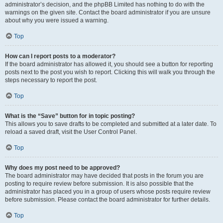
administrator’s decision, and the phpBB Limited has nothing to do with the
warnings on the given site. Contact the board administrator if you are unsure
about why you were issued a warning.
Top
How can I report posts to a moderator?
If the board administrator has allowed it, you should see a button for reporting
posts next to the post you wish to report. Clicking this will walk you through the
steps necessary to report the post.
Top
What is the “Save” button for in topic posting?
This allows you to save drafts to be completed and submitted at a later date. To
reload a saved draft, visit the User Control Panel.
Top
Why does my post need to be approved?
The board administrator may have decided that posts in the forum you are
posting to require review before submission. It is also possible that the
administrator has placed you in a group of users whose posts require review
before submission. Please contact the board administrator for further details.
Top