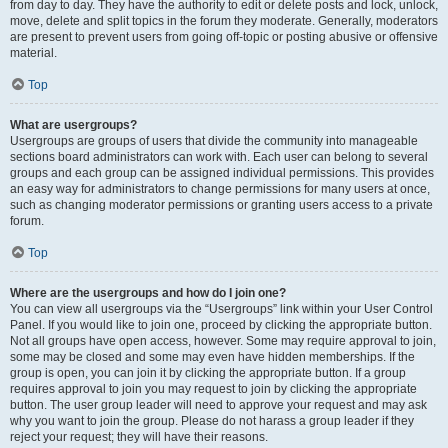
from day to day. They have the authority to edit or delete posts and lock, unlock,
move, delete and split topics in the forum they moderate. Generally, moderators
are present to prevent users from going off-topic or posting abusive or offensive
material.
Top
What are usergroups?
Usergroups are groups of users that divide the community into manageable
sections board administrators can work with. Each user can belong to several
groups and each group can be assigned individual permissions. This provides
an easy way for administrators to change permissions for many users at once,
such as changing moderator permissions or granting users access to a private
forum.
Top
Where are the usergroups and how do I join one?
You can view all usergroups via the “Usergroups” link within your User Control
Panel. If you would like to join one, proceed by clicking the appropriate button.
Not all groups have open access, however. Some may require approval to join,
some may be closed and some may even have hidden memberships. If the
group is open, you can join it by clicking the appropriate button. If a group
requires approval to join you may request to join by clicking the appropriate
button. The user group leader will need to approve your request and may ask
why you want to join the group. Please do not harass a group leader if they
reject your request; they will have their reasons.