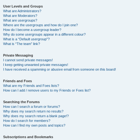
User Levels and Groups
What are Administrators?
What are Moderators?
What are usergroups?
Where are the usergroups and how do I join one?
How do I become a usergroup leader?
Why do some usergroups appear in a different colour?
What is a “Default usergroup”?
What is “The team” link?
Private Messaging
I cannot send private messages!
I keep getting unwanted private messages!
I have received a spamming or abusive email from someone on this board!
Friends and Foes
What are my Friends and Foes lists?
How can I add / remove users to my Friends or Foes list?
Searching the Forums
How can I search a forum or forums?
Why does my search return no results?
Why does my search return a blank page!?
How do I search for members?
How can I find my own posts and topics?
Subscriptions and Bookmarks