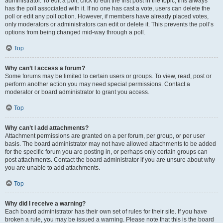
administrator. To edit a poll, click to edit the first post in the topic; this always
has the poll associated with it. If no one has cast a vote, users can delete the
poll or edit any poll option. However, if members have already placed votes,
only moderators or administrators can edit or delete it. This prevents the poll’s
options from being changed mid-way through a poll.
Top
Why can’t I access a forum?
Some forums may be limited to certain users or groups. To view, read, post or
perform another action you may need special permissions. Contact a
moderator or board administrator to grant you access.
Top
Why can’t I add attachments?
Attachment permissions are granted on a per forum, per group, or per user
basis. The board administrator may not have allowed attachments to be added
for the specific forum you are posting in, or perhaps only certain groups can
post attachments. Contact the board administrator if you are unsure about why
you are unable to add attachments.
Top
Why did I receive a warning?
Each board administrator has their own set of rules for their site. If you have
broken a rule, you may be issued a warning. Please note that this is the board