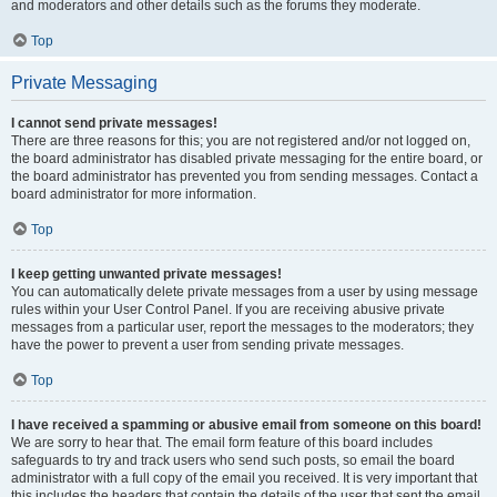
and moderators and other details such as the forums they moderate.
Top
Private Messaging
I cannot send private messages!
There are three reasons for this; you are not registered and/or not logged on,
the board administrator has disabled private messaging for the entire board, or
the board administrator has prevented you from sending messages. Contact a
board administrator for more information.
Top
I keep getting unwanted private messages!
You can automatically delete private messages from a user by using message
rules within your User Control Panel. If you are receiving abusive private
messages from a particular user, report the messages to the moderators; they
have the power to prevent a user from sending private messages.
Top
I have received a spamming or abusive email from someone on this board!
We are sorry to hear that. The email form feature of this board includes
safeguards to try and track users who send such posts, so email the board
administrator with a full copy of the email you received. It is very important that
this includes the headers that contain the details of the user that sent the email.