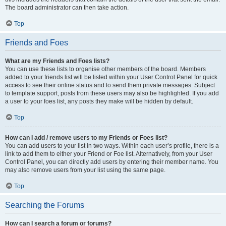
The board administrator can then take action.
Top
Friends and Foes
What are my Friends and Foes lists?
You can use these lists to organise other members of the board. Members
added to your friends list will be listed within your User Control Panel for quick
access to see their online status and to send them private messages. Subject
to template support, posts from these users may also be highlighted. If you add
a user to your foes list, any posts they make will be hidden by default.
Top
How can I add / remove users to my Friends or Foes list?
You can add users to your list in two ways. Within each user’s profile, there is a
link to add them to either your Friend or Foe list. Alternatively, from your User
Control Panel, you can directly add users by entering their member name. You
may also remove users from your list using the same page.
Top
Searching the Forums
How can I search a forum or forums?