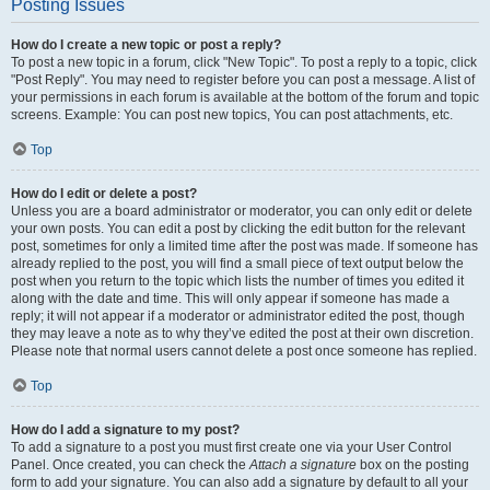
Posting Issues
How do I create a new topic or post a reply?
To post a new topic in a forum, click "New Topic". To post a reply to a topic, click
"Post Reply". You may need to register before you can post a message. A list of
your permissions in each forum is available at the bottom of the forum and topic
screens. Example: You can post new topics, You can post attachments, etc.
Top
How do I edit or delete a post?
Unless you are a board administrator or moderator, you can only edit or delete
your own posts. You can edit a post by clicking the edit button for the relevant
post, sometimes for only a limited time after the post was made. If someone has
already replied to the post, you will find a small piece of text output below the
post when you return to the topic which lists the number of times you edited it
along with the date and time. This will only appear if someone has made a
reply; it will not appear if a moderator or administrator edited the post, though
they may leave a note as to why they’ve edited the post at their own discretion.
Please note that normal users cannot delete a post once someone has replied.
Top
How do I add a signature to my post?
To add a signature to a post you must first create one via your User Control
Panel. Once created, you can check the
Attach a signature
box on the posting
form to add your signature. You can also add a signature by default to all your