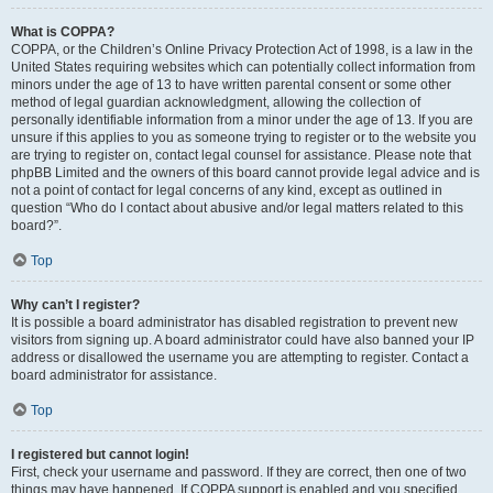
What is COPPA?
COPPA, or the Children’s Online Privacy Protection Act of 1998, is a law in the
United States requiring websites which can potentially collect information from
minors under the age of 13 to have written parental consent or some other
method of legal guardian acknowledgment, allowing the collection of
personally identifiable information from a minor under the age of 13. If you are
unsure if this applies to you as someone trying to register or to the website you
are trying to register on, contact legal counsel for assistance. Please note that
phpBB Limited and the owners of this board cannot provide legal advice and is
not a point of contact for legal concerns of any kind, except as outlined in
question “Who do I contact about abusive and/or legal matters related to this
board?”.
Top
Why can’t I register?
It is possible a board administrator has disabled registration to prevent new
visitors from signing up. A board administrator could have also banned your IP
address or disallowed the username you are attempting to register. Contact a
board administrator for assistance.
Top
I registered but cannot login!
First, check your username and password. If they are correct, then one of two
things may have happened. If COPPA support is enabled and you specified