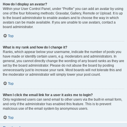
How do I display an avatar?
Within your User Control Panel, under “Profile” you can add an avatar by using
one of the four following methods: Gravatar, Gallery, Remote or Upload. It is up
to the board administrator to enable avatars and to choose the way in which
avatars can be made available. If you are unable to use avatars, contact a
board administrator.
Top
What is my rank and how do I change it?
Ranks, which appear below your username, indicate the number of posts you
have made or identify certain users, e.g. moderators and administrators. In
general, you cannot directly change the wording of any board ranks as they are
set by the board administrator. Please do not abuse the board by posting
unnecessarily just to increase your rank. Most boards will not tolerate this and
the moderator or administrator will simply lower your post count.
Top
When I click the email link for a user it asks me to login?
Only registered users can send email to other users via the built-in email form,
and only if the administrator has enabled this feature. This is to prevent
malicious use of the email system by anonymous users.
Top