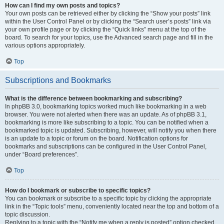
How can I find my own posts and topics?
Your own posts can be retrieved either by clicking the “Show your posts” link
within the User Control Panel or by clicking the “Search user’s posts” link via
your own profile page or by clicking the “Quick links” menu at the top of the
board. To search for your topics, use the Advanced search page and fill in the
various options appropriately.
Top
Subscriptions and Bookmarks
What is the difference between bookmarking and subscribing?
In phpBB 3.0, bookmarking topics worked much like bookmarking in a web
browser. You were not alerted when there was an update. As of phpBB 3.1,
bookmarking is more like subscribing to a topic. You can be notified when a
bookmarked topic is updated. Subscribing, however, will notify you when there
is an update to a topic or forum on the board. Notification options for
bookmarks and subscriptions can be configured in the User Control Panel,
under “Board preferences”.
Top
How do I bookmark or subscribe to specific topics?
You can bookmark or subscribe to a specific topic by clicking the appropriate
link in the “Topic tools” menu, conveniently located near the top and bottom of a
topic discussion.
Replying to a topic with the “Notify me when a reply is posted” option checked