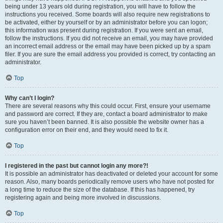
being under 13 years old during registration, you will have to follow the
instructions you received. Some boards will also require new registrations to
be activated, either by yourself or by an administrator before you can logon;
this information was present during registration. If you were sent an email,
follow the instructions. If you did not receive an email, you may have provided
an incorrect email address or the email may have been picked up by a spam
filer. If you are sure the email address you provided is correct, try contacting an
administrator.
Top
Why can’t I login?
There are several reasons why this could occur. First, ensure your username
and password are correct. If they are, contact a board administrator to make
sure you haven’t been banned. It is also possible the website owner has a
configuration error on their end, and they would need to fix it.
Top
I registered in the past but cannot login any more?!
It is possible an administrator has deactivated or deleted your account for some
reason. Also, many boards periodically remove users who have not posted for
a long time to reduce the size of the database. If this has happened, try
registering again and being more involved in discussions.
Top