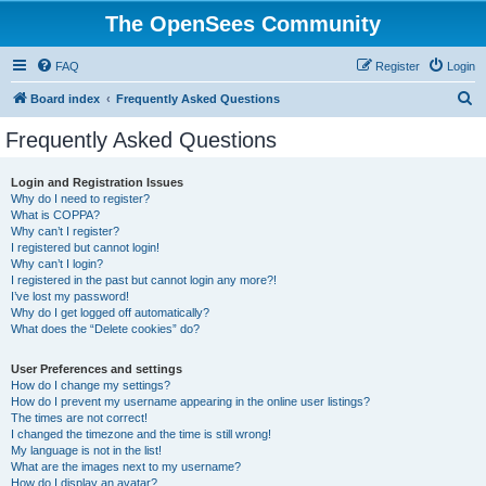
The OpenSees Community
FAQ
Register
Login
S
Board index
Frequently Asked Questions
e
Frequently Asked Questions
a
r
Login and Registration Issues
Why do I need to register?
c
What is COPPA?
h
Why can’t I register?
I registered but cannot login!
Why can’t I login?
I registered in the past but cannot login any more?!
I’ve lost my password!
Why do I get logged off automatically?
What does the “Delete cookies” do?
User Preferences and settings
How do I change my settings?
How do I prevent my username appearing in the online user listings?
The times are not correct!
I changed the timezone and the time is still wrong!
My language is not in the list!
What are the images next to my username?
How do I display an avatar?