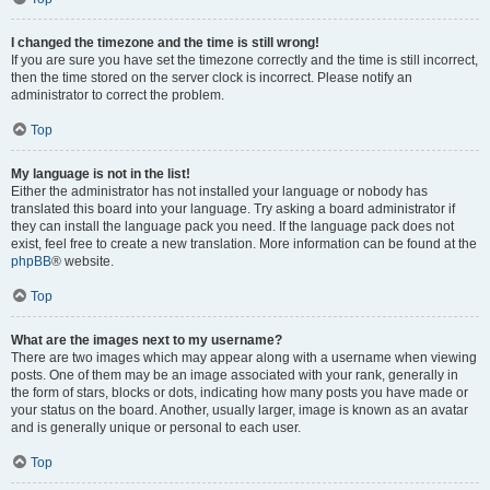
I changed the timezone and the time is still wrong!
If you are sure you have set the timezone correctly and the time is still incorrect,
then the time stored on the server clock is incorrect. Please notify an
administrator to correct the problem.
Top
My language is not in the list!
Either the administrator has not installed your language or nobody has
translated this board into your language. Try asking a board administrator if
they can install the language pack you need. If the language pack does not
exist, feel free to create a new translation. More information can be found at the
phpBB
® website.
Top
What are the images next to my username?
There are two images which may appear along with a username when viewing
posts. One of them may be an image associated with your rank, generally in
the form of stars, blocks or dots, indicating how many posts you have made or
your status on the board. Another, usually larger, image is known as an avatar
and is generally unique or personal to each user.
Top