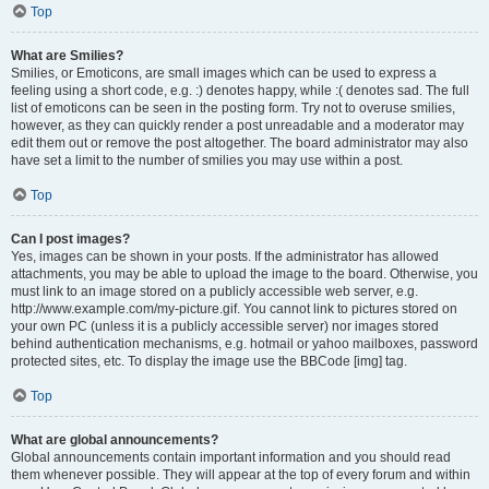
Top
What are Smilies?
Smilies, or Emoticons, are small images which can be used to express a
feeling using a short code, e.g. :) denotes happy, while :( denotes sad. The full
list of emoticons can be seen in the posting form. Try not to overuse smilies,
however, as they can quickly render a post unreadable and a moderator may
edit them out or remove the post altogether. The board administrator may also
have set a limit to the number of smilies you may use within a post.
Top
Can I post images?
Yes, images can be shown in your posts. If the administrator has allowed
attachments, you may be able to upload the image to the board. Otherwise, you
must link to an image stored on a publicly accessible web server, e.g.
http://www.example.com/my-picture.gif. You cannot link to pictures stored on
your own PC (unless it is a publicly accessible server) nor images stored
behind authentication mechanisms, e.g. hotmail or yahoo mailboxes, password
protected sites, etc. To display the image use the BBCode [img] tag.
Top
What are global announcements?
Global announcements contain important information and you should read
them whenever possible. They will appear at the top of every forum and within