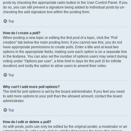
posts by checking the appropriate radio button in the User Control Panel. If you
do so, you can still prevent a signature being added to individual posts by un-
checking the add signature box within the posting form.
Top
How do I create a poll?
When posting a new topic or editing the first post of a topic, click the “Poll
creation” tab below the main posting form; if you cannot see this, you do not
have appropriate permissions to create polls. Enter a title and at least two
options in the appropriate fields, making sure each option is on a separate line
in the textarea. You can also set the number of options users may select during
voting under “Options per user”, a time limit in days for the poll (0 for infinite
duration) and lastly the option to allow users to amend their votes.
Top
Why can’t I add more poll options?
The limit for poll options is set by the board administrator. If you feel you need
to add more options to your poll than the allowed amount, contact the board
administrator.
Top
How do I edit or delete a poll?
As with posts, polls can only be edited by the original poster, a moderator or an