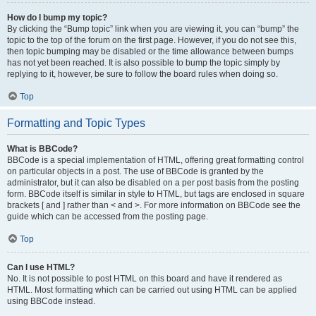
How do I bump my topic?
By clicking the “Bump topic” link when you are viewing it, you can “bump” the
topic to the top of the forum on the first page. However, if you do not see this,
then topic bumping may be disabled or the time allowance between bumps
has not yet been reached. It is also possible to bump the topic simply by
replying to it, however, be sure to follow the board rules when doing so.
Top
Formatting and Topic Types
What is BBCode?
BBCode is a special implementation of HTML, offering great formatting control
on particular objects in a post. The use of BBCode is granted by the
administrator, but it can also be disabled on a per post basis from the posting
form. BBCode itself is similar in style to HTML, but tags are enclosed in square
brackets [ and ] rather than < and >. For more information on BBCode see the
guide which can be accessed from the posting page.
Top
Can I use HTML?
No. It is not possible to post HTML on this board and have it rendered as
HTML. Most formatting which can be carried out using HTML can be applied
using BBCode instead.