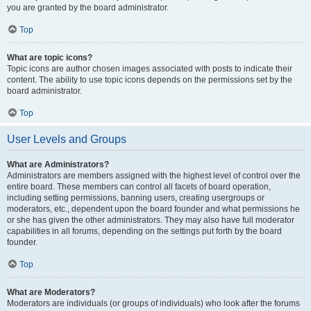
you are granted by the board administrator.
Top
What are topic icons?
Topic icons are author chosen images associated with posts to indicate their
content. The ability to use topic icons depends on the permissions set by the
board administrator.
Top
User Levels and Groups
What are Administrators?
Administrators are members assigned with the highest level of control over the
entire board. These members can control all facets of board operation,
including setting permissions, banning users, creating usergroups or
moderators, etc., dependent upon the board founder and what permissions he
or she has given the other administrators. They may also have full moderator
capabilities in all forums, depending on the settings put forth by the board
founder.
Top
What are Moderators?
Moderators are individuals (or groups of individuals) who look after the forums