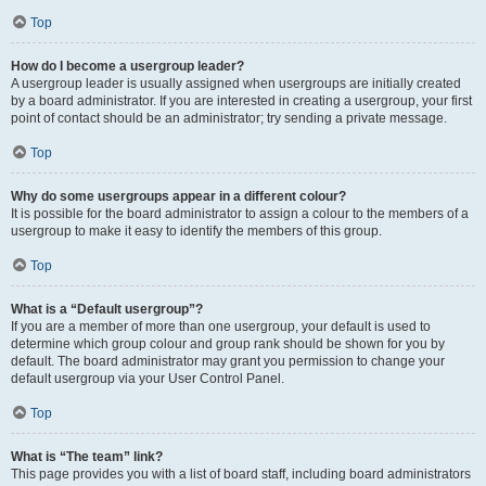
Top
How do I become a usergroup leader?
A usergroup leader is usually assigned when usergroups are initially created
by a board administrator. If you are interested in creating a usergroup, your first
point of contact should be an administrator; try sending a private message.
Top
Why do some usergroups appear in a different colour?
It is possible for the board administrator to assign a colour to the members of a
usergroup to make it easy to identify the members of this group.
Top
What is a “Default usergroup”?
If you are a member of more than one usergroup, your default is used to
determine which group colour and group rank should be shown for you by
default. The board administrator may grant you permission to change your
default usergroup via your User Control Panel.
Top
What is “The team” link?
This page provides you with a list of board staff, including board administrators