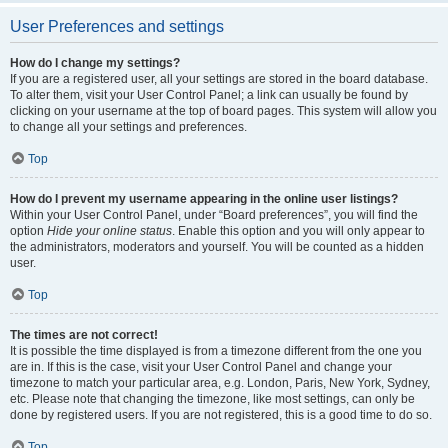
User Preferences and settings
How do I change my settings?
If you are a registered user, all your settings are stored in the board database.
To alter them, visit your User Control Panel; a link can usually be found by
clicking on your username at the top of board pages. This system will allow you
to change all your settings and preferences.
Top
How do I prevent my username appearing in the online user listings?
Within your User Control Panel, under “Board preferences”, you will find the
option
Hide your online status
. Enable this option and you will only appear to
the administrators, moderators and yourself. You will be counted as a hidden
user.
Top
The times are not correct!
It is possible the time displayed is from a timezone different from the one you
are in. If this is the case, visit your User Control Panel and change your
timezone to match your particular area, e.g. London, Paris, New York, Sydney,
etc. Please note that changing the timezone, like most settings, can only be
done by registered users. If you are not registered, this is a good time to do so.
Top