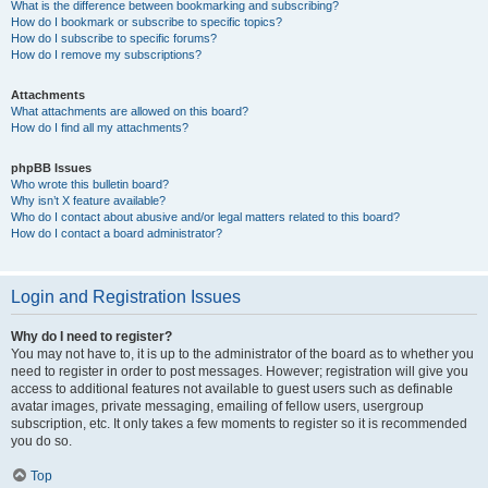
What is the difference between bookmarking and subscribing?
How do I bookmark or subscribe to specific topics?
How do I subscribe to specific forums?
How do I remove my subscriptions?
Attachments
What attachments are allowed on this board?
How do I find all my attachments?
phpBB Issues
Who wrote this bulletin board?
Why isn’t X feature available?
Who do I contact about abusive and/or legal matters related to this board?
How do I contact a board administrator?
Login and Registration Issues
Why do I need to register?
You may not have to, it is up to the administrator of the board as to whether you
need to register in order to post messages. However; registration will give you
access to additional features not available to guest users such as definable
avatar images, private messaging, emailing of fellow users, usergroup
subscription, etc. It only takes a few moments to register so it is recommended
you do so.
Top