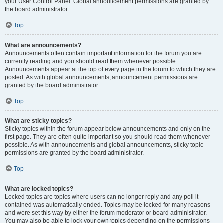
your User Control Panel. Global announcement permissions are granted by
the board administrator.
Top
What are announcements?
Announcements often contain important information for the forum you are
currently reading and you should read them whenever possible.
Announcements appear at the top of every page in the forum to which they are
posted. As with global announcements, announcement permissions are
granted by the board administrator.
Top
What are sticky topics?
Sticky topics within the forum appear below announcements and only on the
first page. They are often quite important so you should read them whenever
possible. As with announcements and global announcements, sticky topic
permissions are granted by the board administrator.
Top
What are locked topics?
Locked topics are topics where users can no longer reply and any poll it
contained was automatically ended. Topics may be locked for many reasons
and were set this way by either the forum moderator or board administrator.
You may also be able to lock your own topics depending on the permissions