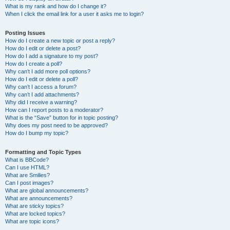
What is my rank and how do I change it?
When I click the email link for a user it asks me to login?
Posting Issues
How do I create a new topic or post a reply?
How do I edit or delete a post?
How do I add a signature to my post?
How do I create a poll?
Why can’t I add more poll options?
How do I edit or delete a poll?
Why can’t I access a forum?
Why can’t I add attachments?
Why did I receive a warning?
How can I report posts to a moderator?
What is the “Save” button for in topic posting?
Why does my post need to be approved?
How do I bump my topic?
Formatting and Topic Types
What is BBCode?
Can I use HTML?
What are Smilies?
Can I post images?
What are global announcements?
What are announcements?
What are sticky topics?
What are locked topics?
What are topic icons?