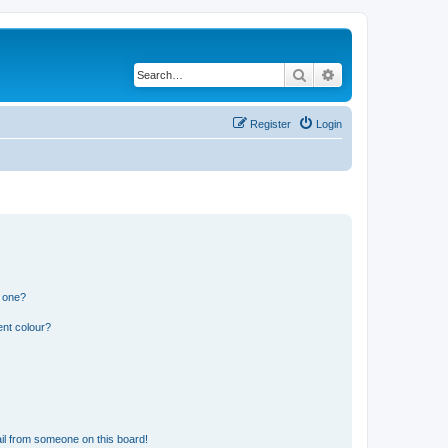
Search
Advanced search
Register
Login
n one?
ent colour?
il from someone on this board!