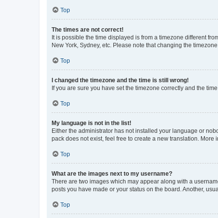
Top
The times are not correct!
It is possible the time displayed is from a timezone different fr
New York, Sydney, etc. Please note that changing the timezone, l
Top
I changed the timezone and the time is still wrong!
If you are sure you have set the timezone correctly and the time i
Top
My language is not in the list!
Either the administrator has not installed your language or nob
pack does not exist, feel free to create a new translation. More
Top
What are the images next to my username?
There are two images which may appear along with a username w
posts you have made or your status on the board. Another, usual
Top