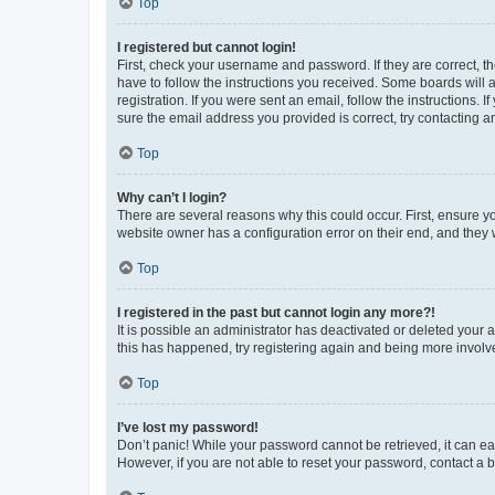
Top
I registered but cannot login!
First, check your username and password. If they are correct, 
have to follow the instructions you received. Some boards will a
registration. If you were sent an email, follow the instructions
sure the email address you provided is correct, try contacting a
Top
Why can’t I login?
There are several reasons why this could occur. First, ensure y
website owner has a configuration error on their end, and they w
Top
I registered in the past but cannot login any more?!
It is possible an administrator has deactivated or deleted your
this has happened, try registering again and being more involv
Top
I’ve lost my password!
Don’t panic! While your password cannot be retrieved, it can eas
However, if you are not able to reset your password, contact a b