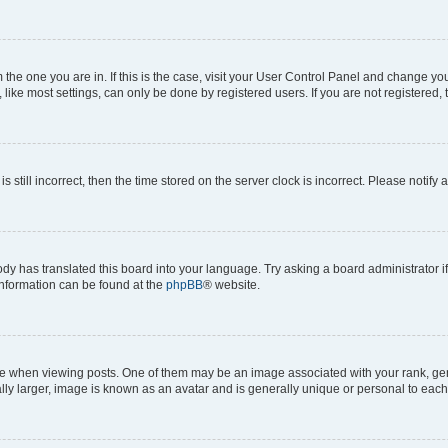
om the one you are in. If this is the case, visit your User Control Panel and change y
ike most settings, can only be done by registered users. If you are not registered, t
s still incorrect, then the time stored on the server clock is incorrect. Please notify 
ody has translated this board into your language. Try asking a board administrator i
 information can be found at the
phpBB
® website.
hen viewing posts. One of them may be an image associated with your rank, genera
ly larger, image is known as an avatar and is generally unique or personal to each