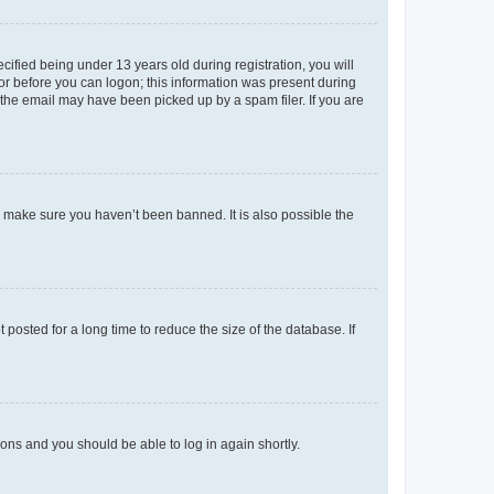
fied being under 13 years old during registration, you will
tor before you can logon; this information was present during
r the email may have been picked up by a spam filer. If you are
o make sure you haven’t been banned. It is also possible the
osted for a long time to reduce the size of the database. If
tions and you should be able to log in again shortly.