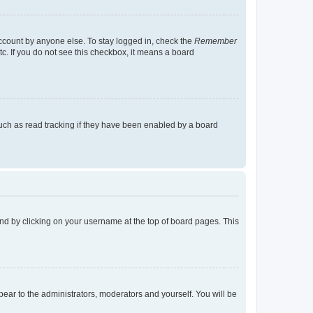
account by anyone else. To stay logged in, check the
Remember
tc. If you do not see this checkbox, it means a board
uch as read tracking if they have been enabled by a board
found by clicking on your username at the top of board pages. This
ppear to the administrators, moderators and yourself. You will be