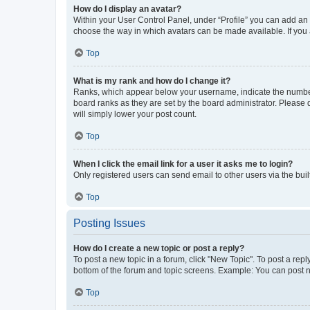
How do I display an avatar?
Within your User Control Panel, under “Profile” you can add an a
choose the way in which avatars can be made available. If you a
Top
What is my rank and how do I change it?
Ranks, which appear below your username, indicate the number o
board ranks as they are set by the board administrator. Please 
will simply lower your post count.
Top
When I click the email link for a user it asks me to login?
Only registered users can send email to other users via the buil
Top
Posting Issues
How do I create a new topic or post a reply?
To post a new topic in a forum, click "New Topic". To post a repl
bottom of the forum and topic screens. Example: You can post n
Top