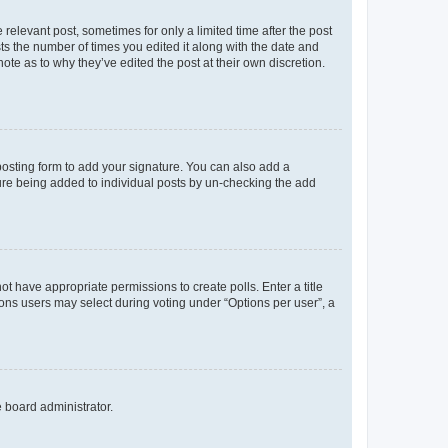
 relevant post, sometimes for only a limited time after the post
sts the number of times you edited it along with the date and
ote as to why they’ve edited the post at their own discretion.
osting form to add your signature. You can also add a
ature being added to individual posts by un-checking the add
not have appropriate permissions to create polls. Enter a title
tions users may select during voting under “Options per user”, a
e board administrator.