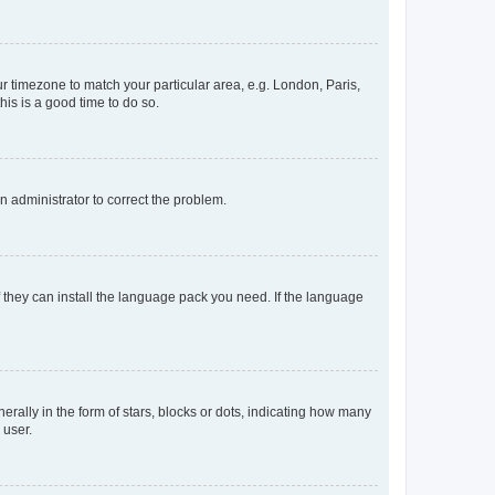
our timezone to match your particular area, e.g. London, Paris,
his is a good time to do so.
an administrator to correct the problem.
f they can install the language pack you need. If the language
lly in the form of stars, blocks or dots, indicating how many
 user.