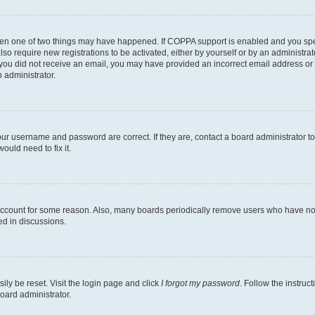
then one of two things may have happened. If COPPA support is enabled and you speci
lso require new registrations to be activated, either by yourself or by an administra
. If you did not receive an email, you may have provided an incorrect email address o
n administrator.
our username and password are correct. If they are, contact a board administrator t
ould need to fix it.
 account for some reason. Also, many boards periodically remove users who have not p
ed in discussions.
ily be reset. Visit the login page and click
I forgot my password
. Follow the instruc
oard administrator.