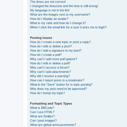
The times are not correct!
I changed the timezone and the time is still wrong!
My language is not in the list!
What are the images next to my username?
How do I display an avatar?
What is my rank and how do I change it?
When I click the email link for a user it asks me to login?
Posting Issues
How do I create a new topic or post a reply?
How do I edit or delete a post?
How do I add a signature to my post?
How do I create a poll?
Why can’t I add more poll options?
How do I edit or delete a poll?
Why can’t I access a forum?
Why can’t I add attachments?
Why did I receive a warning?
How can I report posts to a moderator?
What is the “Save” button for in topic posting?
Why does my post need to be approved?
How do I bump my topic?
Formatting and Topic Types
What is BBCode?
Can I use HTML?
What are Smilies?
Can I post images?
What are global announcements?