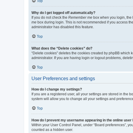
Top
Why do I get logged off automatically?
If you do not check the
Remember me
box when you login, the b
me
box during login. This is not recommended if you access the b
administrator has disabled this feature.
Top
What does the “Delete cookies” do?
“Delete cookies” deletes the cookies created by phpBB which k
administrator. If you are having login or logout problems, dele
Top
User Preferences and settings
How do I change my settings?
If you are a registered user, all your settings are stored in the
system will allow you to change all your settings and preferenc
Top
How do I prevent my username appearing in the online user l
Within your User Control Panel, under “Board preferences”, you 
counted as a hidden user.