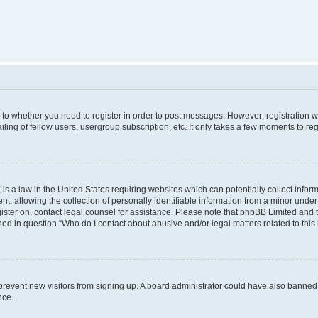
s to whether you need to register in order to post messages. However; registration wi
ing of fellow users, usergroup subscription, etc. It only takes a few moments to re
is a law in the United States requiring websites which can potentially collect infor
allowing the collection of personally identifiable information from a minor under th
egister on, contact legal counsel for assistance. Please note that phpBB Limited and
ined in question “Who do I contact about abusive and/or legal matters related to this
to prevent new visitors from signing up. A board administrator could have also bann
nce.