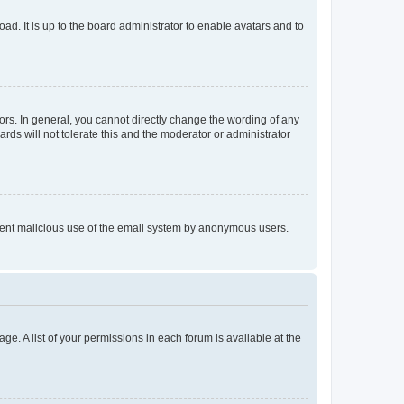
ad. It is up to the board administrator to enable avatars and to
rs. In general, you cannot directly change the wording of any
rds will not tolerate this and the moderator or administrator
prevent malicious use of the email system by anonymous users.
ge. A list of your permissions in each forum is available at the