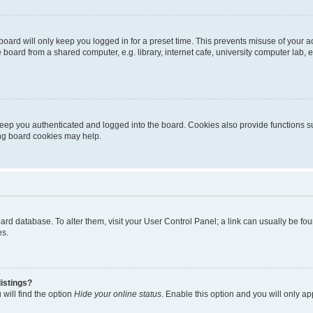
oard will only keep you logged in for a preset time. This prevents misuse of your 
oard from a shared computer, e.g. library, internet cafe, university computer lab, e
eep you authenticated and logged into the board. Cookies also provide functions s
ting board cookies may help.
 board database. To alter them, visit your User Control Panel; a link can usually be 
es.
istings?
will find the option
Hide your online status
. Enable this option and you will only a