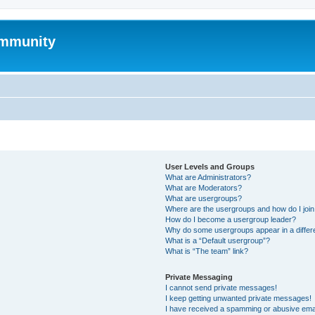
mmunity
User Levels and Groups
What are Administrators?
What are Moderators?
What are usergroups?
Where are the usergroups and how do I joi
How do I become a usergroup leader?
Why do some usergroups appear in a differ
What is a “Default usergroup”?
What is “The team” link?
Private Messaging
I cannot send private messages!
I keep getting unwanted private messages!
I have received a spamming or abusive ema