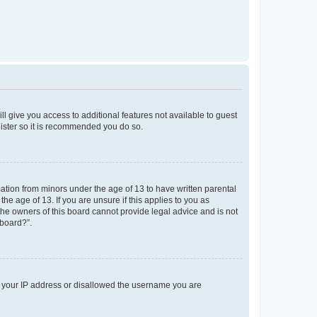
ll give you access to additional features not available to guest
gister so it is recommended you do so.
mation from minors under the age of 13 to have written parental
e age of 13. If you are unsure if this applies to you as
 the owners of this board cannot provide legal advice and is not
 board?”.
ed your IP address or disallowed the username you are