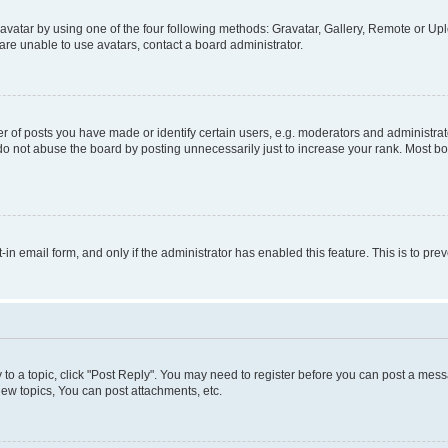
vatar by using one of the four following methods: Gravatar, Gallery, Remote or Uplo
re unable to use avatars, contact a board administrator.
f posts you have made or identify certain users, e.g. moderators and administrato
do not abuse the board by posting unnecessarily just to increase your rank. Most boa
t-in email form, and only if the administrator has enabled this feature. This is to 
y to a topic, click "Post Reply". You may need to register before you can post a messa
ew topics, You can post attachments, etc.