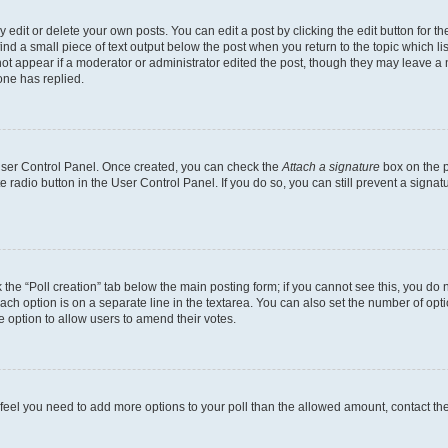
dit or delete your own posts. You can edit a post by clicking the edit button for the
ind a small piece of text output below the post when you return to the topic which li
not appear if a moderator or administrator edited the post, though they may leave a n
ne has replied.
 User Control Panel. Once created, you can check the
Attach a signature
box on the p
te radio button in the User Control Panel. If you do so, you can still prevent a sign
ck the “Poll creation” tab below the main posting form; if you cannot see this, you do 
each option is on a separate line in the textarea. You can also set the number of op
 the option to allow users to amend their votes.
you feel you need to add more options to your poll than the allowed amount, contact th