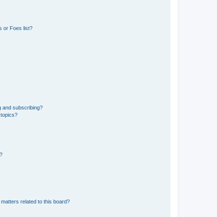
 or Foes list?
g and subscribing?
 topics?
d?
matters related to this board?