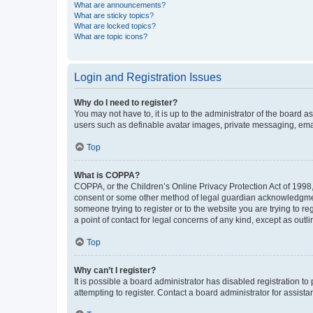
What are announcements?
What are sticky topics?
What are locked topics?
What are topic icons?
Login and Registration Issues
Why do I need to register?
You may not have to, it is up to the administrator of the board a
users such as definable avatar images, private messaging, email
Top
What is COPPA?
COPPA, or the Children’s Online Privacy Protection Act of 1998, 
consent or some other method of legal guardian acknowledgment, 
someone trying to register or to the website you are trying to r
a point of contact for legal concerns of any kind, except as outl
Top
Why can’t I register?
It is possible a board administrator has disabled registration 
attempting to register. Contact a board administrator for assista