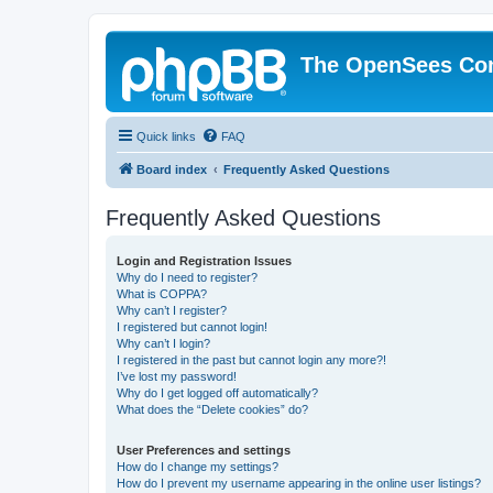
The OpenSees Co
Quick links
FAQ
Board index
Frequently Asked Questions
Frequently Asked Questions
Login and Registration Issues
Why do I need to register?
What is COPPA?
Why can’t I register?
I registered but cannot login!
Why can’t I login?
I registered in the past but cannot login any more?!
I’ve lost my password!
Why do I get logged off automatically?
What does the “Delete cookies” do?
User Preferences and settings
How do I change my settings?
How do I prevent my username appearing in the online user listings?