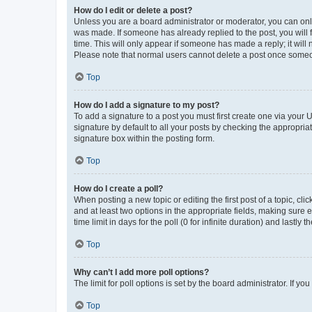
How do I edit or delete a post?
Unless you are a board administrator or moderator, you can only e
was made. If someone has already replied to the post, you will f
time. This will only appear if someone has made a reply; it will 
Please note that normal users cannot delete a post once someo
Top
How do I add a signature to my post?
To add a signature to a post you must first create one via your
signature by default to all your posts by checking the appropria
signature box within the posting form.
Top
How do I create a poll?
When posting a new topic or editing the first post of a topic, cli
and at least two options in the appropriate fields, making sure 
time limit in days for the poll (0 for infinite duration) and lastly
Top
Why can’t I add more poll options?
The limit for poll options is set by the board administrator. If 
Top