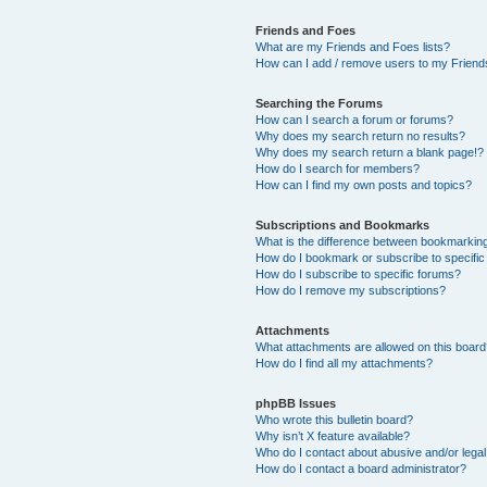
Friends and Foes
What are my Friends and Foes lists?
How can I add / remove users to my Friends
Searching the Forums
How can I search a forum or forums?
Why does my search return no results?
Why does my search return a blank page!?
How do I search for members?
How can I find my own posts and topics?
Subscriptions and Bookmarks
What is the difference between bookmarkin
How do I bookmark or subscribe to specific
How do I subscribe to specific forums?
How do I remove my subscriptions?
Attachments
What attachments are allowed on this boar
How do I find all my attachments?
phpBB Issues
Who wrote this bulletin board?
Why isn’t X feature available?
Who do I contact about abusive and/or legal 
How do I contact a board administrator?