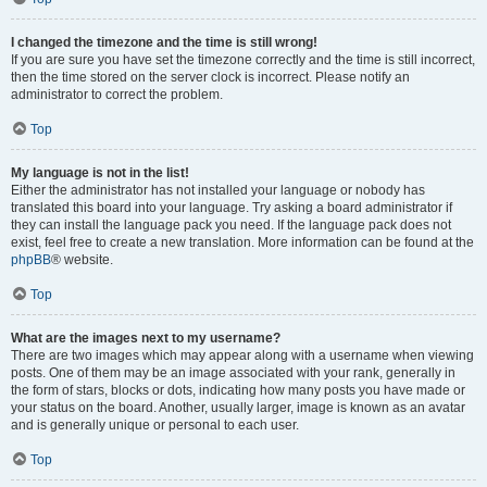
I changed the timezone and the time is still wrong!
If you are sure you have set the timezone correctly and the time is still incorrect,
then the time stored on the server clock is incorrect. Please notify an
administrator to correct the problem.
Top
My language is not in the list!
Either the administrator has not installed your language or nobody has
translated this board into your language. Try asking a board administrator if
they can install the language pack you need. If the language pack does not
exist, feel free to create a new translation. More information can be found at the
phpBB
® website.
Top
What are the images next to my username?
There are two images which may appear along with a username when viewing
posts. One of them may be an image associated with your rank, generally in
the form of stars, blocks or dots, indicating how many posts you have made or
your status on the board. Another, usually larger, image is known as an avatar
and is generally unique or personal to each user.
Top