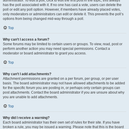
administrator. To edit a poll, click to edit the first post in the topic; this always
has the poll associated with it. If no one has cast a vote, users can delete the
poll or edit any poll option. However, if members have already placed votes,
only moderators or administrators can edit or delete it. This prevents the poll’s
options from being changed mid-way through a poll.
Top
Why can’t I access a forum?
Some forums may be limited to certain users or groups. To view, read, post or
perform another action you may need special permissions. Contact a
moderator or board administrator to grant you access.
Top
Why can’t I add attachments?
Attachment permissions are granted on a per forum, per group, or per user
basis. The board administrator may not have allowed attachments to be added
for the specific forum you are posting in, or perhaps only certain groups can
post attachments. Contact the board administrator if you are unsure about why
you are unable to add attachments.
Top
Why did I receive a warning?
Each board administrator has their own set of rules for their site. If you have
broken a rule, you may be issued a warning. Please note that this is the board