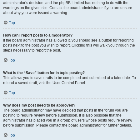
administrator’s decision, and the phpBB Limited has nothing to do with the
warnings on the given site. Contact the board administrator if you are unsure
about why you were issued a warning.
Top
How can I report posts to a moderator?
If the board administrator has allowed it, you should see a button for reporting
posts next to the post you wish to report. Clicking this will walk you through the
steps necessary to report the post.
Top
What is the “Save” button for in topic posting?
This allows you to save drafts to be completed and submitted at a later date. To
reload a saved draft, visit the User Control Panel.
Top
Why does my post need to be approved?
The board administrator may have decided that posts in the forum you are
posting to require review before submission. It is also possible that the
administrator has placed you in a group of users whose posts require review
before submission. Please contact the board administrator for further details.
Top