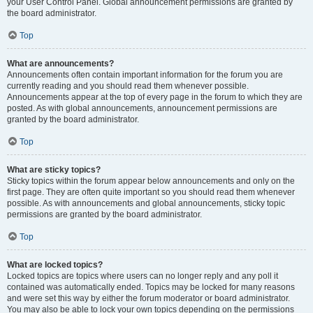
your User Control Panel. Global announcement permissions are granted by
the board administrator.
Top
What are announcements?
Announcements often contain important information for the forum you are
currently reading and you should read them whenever possible.
Announcements appear at the top of every page in the forum to which they are
posted. As with global announcements, announcement permissions are
granted by the board administrator.
Top
What are sticky topics?
Sticky topics within the forum appear below announcements and only on the
first page. They are often quite important so you should read them whenever
possible. As with announcements and global announcements, sticky topic
permissions are granted by the board administrator.
Top
What are locked topics?
Locked topics are topics where users can no longer reply and any poll it
contained was automatically ended. Topics may be locked for many reasons
and were set this way by either the forum moderator or board administrator.
You may also be able to lock your own topics depending on the permissions