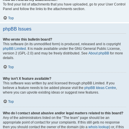
To find your list of attachments that you have uploaded, go to your User Control
Panel and follow the links to the attachments section.
Top
phpBB Issues
Who wrote this bulletin board?
This software (in its unmodified form) is produced, released and is copyright
phpBB Limited
. It is made available under the GNU General Public License,
version 2 (GPL-2.0) and may be freely distributed. See
About phpBB
for more
details.
Top
Why isn’t X feature available?
This software was written by and licensed through phpBB Limited. If you
believe a feature needs to be added please visit the
phpBB Ideas Centre
,
where you can upvote existing ideas or suggest new features.
Top
Who do I contact about abusive and/or legal matters related to this board?
Any of the administrators listed on the “The team” page should be an
appropriate point of contact for your complaints. If this still gets no response
then you should contact the owner of the domain (do a
whois lookup
) or, if this