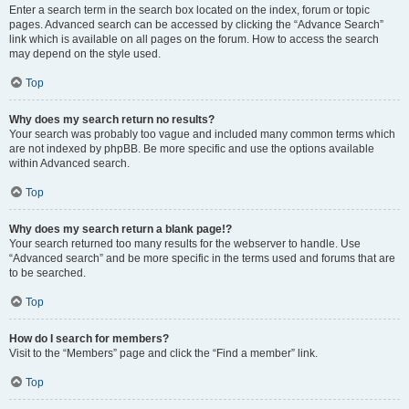
Enter a search term in the search box located on the index, forum or topic
pages. Advanced search can be accessed by clicking the “Advance Search”
link which is available on all pages on the forum. How to access the search
may depend on the style used.
Top
Why does my search return no results?
Your search was probably too vague and included many common terms which
are not indexed by phpBB. Be more specific and use the options available
within Advanced search.
Top
Why does my search return a blank page!?
Your search returned too many results for the webserver to handle. Use
“Advanced search” and be more specific in the terms used and forums that are
to be searched.
Top
How do I search for members?
Visit to the “Members” page and click the “Find a member” link.
Top