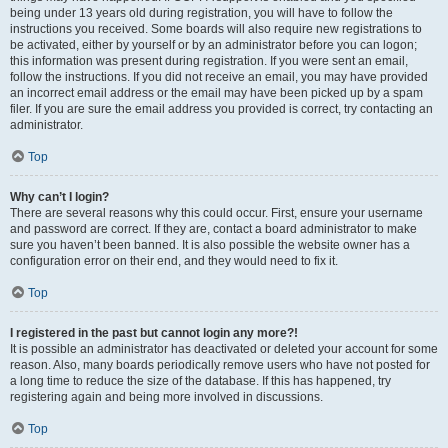
being under 13 years old during registration, you will have to follow the
instructions you received. Some boards will also require new registrations to
be activated, either by yourself or by an administrator before you can logon;
this information was present during registration. If you were sent an email,
follow the instructions. If you did not receive an email, you may have provided
an incorrect email address or the email may have been picked up by a spam
filer. If you are sure the email address you provided is correct, try contacting an
administrator.
Top
Why can’t I login?
There are several reasons why this could occur. First, ensure your username
and password are correct. If they are, contact a board administrator to make
sure you haven’t been banned. It is also possible the website owner has a
configuration error on their end, and they would need to fix it.
Top
I registered in the past but cannot login any more?!
It is possible an administrator has deactivated or deleted your account for some
reason. Also, many boards periodically remove users who have not posted for
a long time to reduce the size of the database. If this has happened, try
registering again and being more involved in discussions.
Top