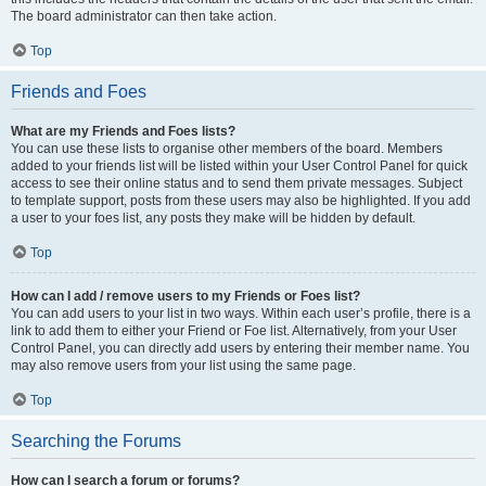
The board administrator can then take action.
Top
Friends and Foes
What are my Friends and Foes lists?
You can use these lists to organise other members of the board. Members
added to your friends list will be listed within your User Control Panel for quick
access to see their online status and to send them private messages. Subject
to template support, posts from these users may also be highlighted. If you add
a user to your foes list, any posts they make will be hidden by default.
Top
How can I add / remove users to my Friends or Foes list?
You can add users to your list in two ways. Within each user’s profile, there is a
link to add them to either your Friend or Foe list. Alternatively, from your User
Control Panel, you can directly add users by entering their member name. You
may also remove users from your list using the same page.
Top
Searching the Forums
How can I search a forum or forums?