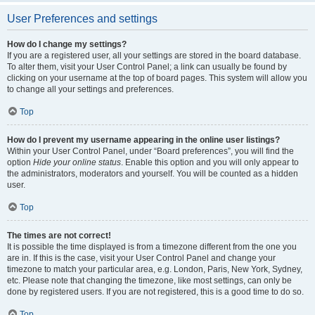
User Preferences and settings
How do I change my settings?
If you are a registered user, all your settings are stored in the board database.
To alter them, visit your User Control Panel; a link can usually be found by
clicking on your username at the top of board pages. This system will allow you
to change all your settings and preferences.
Top
How do I prevent my username appearing in the online user listings?
Within your User Control Panel, under “Board preferences”, you will find the
option
Hide your online status
. Enable this option and you will only appear to
the administrators, moderators and yourself. You will be counted as a hidden
user.
Top
The times are not correct!
It is possible the time displayed is from a timezone different from the one you
are in. If this is the case, visit your User Control Panel and change your
timezone to match your particular area, e.g. London, Paris, New York, Sydney,
etc. Please note that changing the timezone, like most settings, can only be
done by registered users. If you are not registered, this is a good time to do so.
Top