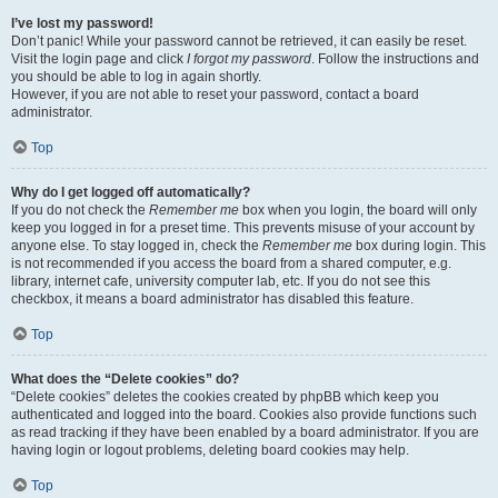
I’ve lost my password!
Don’t panic! While your password cannot be retrieved, it can easily be reset.
Visit the login page and click
I forgot my password
. Follow the instructions and
you should be able to log in again shortly.
However, if you are not able to reset your password, contact a board
administrator.
Top
Why do I get logged off automatically?
If you do not check the
Remember me
box when you login, the board will only
keep you logged in for a preset time. This prevents misuse of your account by
anyone else. To stay logged in, check the
Remember me
box during login. This
is not recommended if you access the board from a shared computer, e.g.
library, internet cafe, university computer lab, etc. If you do not see this
checkbox, it means a board administrator has disabled this feature.
Top
What does the “Delete cookies” do?
“Delete cookies” deletes the cookies created by phpBB which keep you
authenticated and logged into the board. Cookies also provide functions such
as read tracking if they have been enabled by a board administrator. If you are
having login or logout problems, deleting board cookies may help.
Top