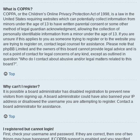
What is COPPA?
COPPA, or the Children’s Online Privacy Protection Act of 1998, is a law in the
United States requiring websites which can potentially collect information from
minors under the age of 13 to have written parental consent or some other
method of legal guardian acknowledgment, allowing the collection of
personally identifiable information from a minor under the age of 13. If you are
unsure if this applies to you as someone trying to register or to the website you
are trying to register on, contact legal counsel for assistance. Please note that
phpBB Limited and the owners of this board cannot provide legal advice and is
not a point of contact for legal concerns of any kind, except as outlined in
question “Who do I contact about abusive and/or legal matters related to this
board?”.
Top
Why can’t I register?
It is possible a board administrator has disabled registration to prevent new
visitors from signing up. A board administrator could have also banned your IP
address or disallowed the username you are attempting to register. Contact a
board administrator for assistance.
Top
I registered but cannot login!
First, check your username and password. If they are correct, then one of two
things may have happened. If COPPA support is enabled and you specified