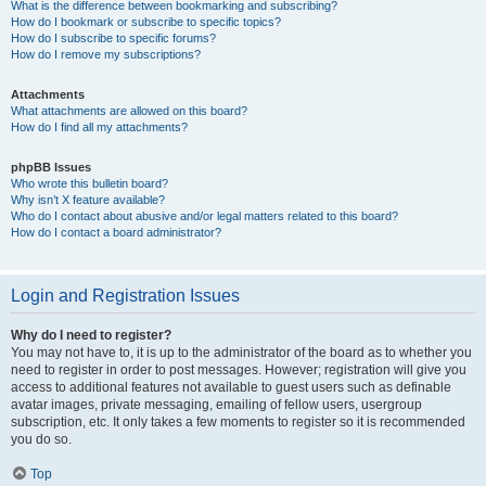
What is the difference between bookmarking and subscribing?
How do I bookmark or subscribe to specific topics?
How do I subscribe to specific forums?
How do I remove my subscriptions?
Attachments
What attachments are allowed on this board?
How do I find all my attachments?
phpBB Issues
Who wrote this bulletin board?
Why isn’t X feature available?
Who do I contact about abusive and/or legal matters related to this board?
How do I contact a board administrator?
Login and Registration Issues
Why do I need to register?
You may not have to, it is up to the administrator of the board as to whether you
need to register in order to post messages. However; registration will give you
access to additional features not available to guest users such as definable
avatar images, private messaging, emailing of fellow users, usergroup
subscription, etc. It only takes a few moments to register so it is recommended
you do so.
Top