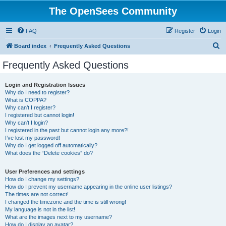
The OpenSees Community
FAQ
Register
Login
S
Board index
Frequently Asked Questions
e
Frequently Asked Questions
a
r
Login and Registration Issues
Why do I need to register?
c
What is COPPA?
h
Why can’t I register?
I registered but cannot login!
Why can’t I login?
I registered in the past but cannot login any more?!
I’ve lost my password!
Why do I get logged off automatically?
What does the “Delete cookies” do?
User Preferences and settings
How do I change my settings?
How do I prevent my username appearing in the online user listings?
The times are not correct!
I changed the timezone and the time is still wrong!
My language is not in the list!
What are the images next to my username?
How do I display an avatar?