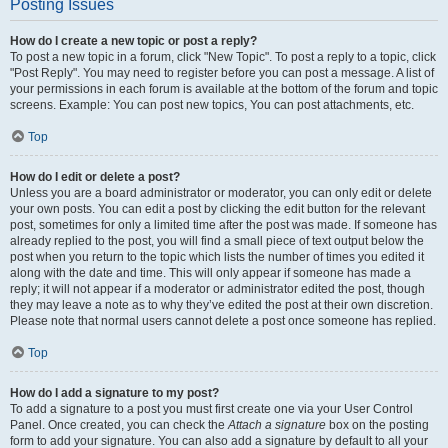
Posting Issues
How do I create a new topic or post a reply?
To post a new topic in a forum, click "New Topic". To post a reply to a topic, click
"Post Reply". You may need to register before you can post a message. A list of
your permissions in each forum is available at the bottom of the forum and topic
screens. Example: You can post new topics, You can post attachments, etc.
Top
How do I edit or delete a post?
Unless you are a board administrator or moderator, you can only edit or delete
your own posts. You can edit a post by clicking the edit button for the relevant
post, sometimes for only a limited time after the post was made. If someone has
already replied to the post, you will find a small piece of text output below the
post when you return to the topic which lists the number of times you edited it
along with the date and time. This will only appear if someone has made a
reply; it will not appear if a moderator or administrator edited the post, though
they may leave a note as to why they’ve edited the post at their own discretion.
Please note that normal users cannot delete a post once someone has replied.
Top
How do I add a signature to my post?
To add a signature to a post you must first create one via your User Control
Panel. Once created, you can check the
Attach a signature
box on the posting
form to add your signature. You can also add a signature by default to all your