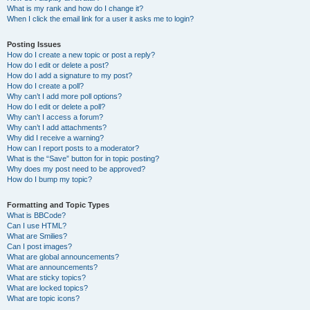
What is my rank and how do I change it?
When I click the email link for a user it asks me to login?
Posting Issues
How do I create a new topic or post a reply?
How do I edit or delete a post?
How do I add a signature to my post?
How do I create a poll?
Why can’t I add more poll options?
How do I edit or delete a poll?
Why can’t I access a forum?
Why can’t I add attachments?
Why did I receive a warning?
How can I report posts to a moderator?
What is the “Save” button for in topic posting?
Why does my post need to be approved?
How do I bump my topic?
Formatting and Topic Types
What is BBCode?
Can I use HTML?
What are Smilies?
Can I post images?
What are global announcements?
What are announcements?
What are sticky topics?
What are locked topics?
What are topic icons?