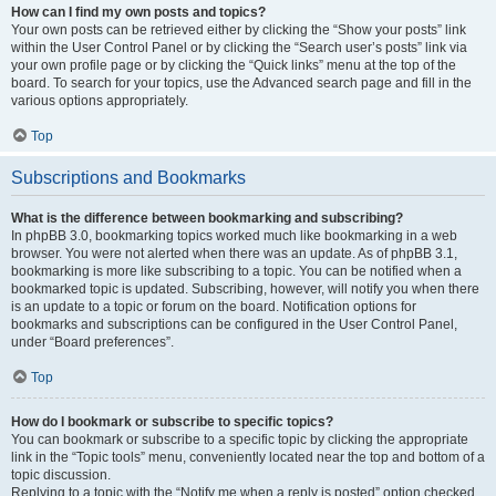
How can I find my own posts and topics?
Your own posts can be retrieved either by clicking the “Show your posts” link
within the User Control Panel or by clicking the “Search user’s posts” link via
your own profile page or by clicking the “Quick links” menu at the top of the
board. To search for your topics, use the Advanced search page and fill in the
various options appropriately.
Top
Subscriptions and Bookmarks
What is the difference between bookmarking and subscribing?
In phpBB 3.0, bookmarking topics worked much like bookmarking in a web
browser. You were not alerted when there was an update. As of phpBB 3.1,
bookmarking is more like subscribing to a topic. You can be notified when a
bookmarked topic is updated. Subscribing, however, will notify you when there
is an update to a topic or forum on the board. Notification options for
bookmarks and subscriptions can be configured in the User Control Panel,
under “Board preferences”.
Top
How do I bookmark or subscribe to specific topics?
You can bookmark or subscribe to a specific topic by clicking the appropriate
link in the “Topic tools” menu, conveniently located near the top and bottom of a
topic discussion.
Replying to a topic with the “Notify me when a reply is posted” option checked