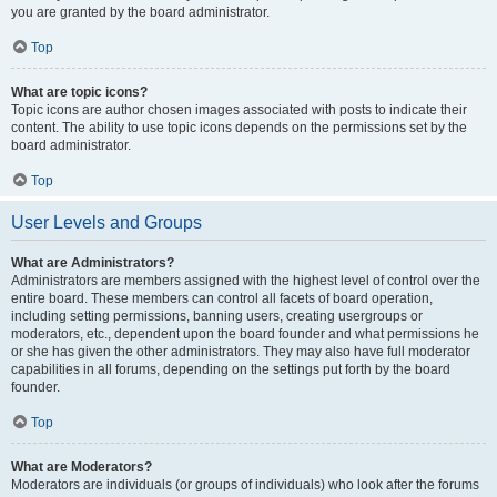
you are granted by the board administrator.
Top
What are topic icons?
Topic icons are author chosen images associated with posts to indicate their
content. The ability to use topic icons depends on the permissions set by the
board administrator.
Top
User Levels and Groups
What are Administrators?
Administrators are members assigned with the highest level of control over the
entire board. These members can control all facets of board operation,
including setting permissions, banning users, creating usergroups or
moderators, etc., dependent upon the board founder and what permissions he
or she has given the other administrators. They may also have full moderator
capabilities in all forums, depending on the settings put forth by the board
founder.
Top
What are Moderators?
Moderators are individuals (or groups of individuals) who look after the forums