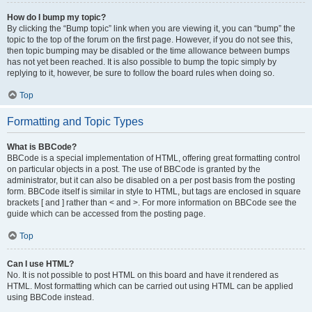
How do I bump my topic?
By clicking the “Bump topic” link when you are viewing it, you can “bump” the
topic to the top of the forum on the first page. However, if you do not see this,
then topic bumping may be disabled or the time allowance between bumps
has not yet been reached. It is also possible to bump the topic simply by
replying to it, however, be sure to follow the board rules when doing so.
Top
Formatting and Topic Types
What is BBCode?
BBCode is a special implementation of HTML, offering great formatting control
on particular objects in a post. The use of BBCode is granted by the
administrator, but it can also be disabled on a per post basis from the posting
form. BBCode itself is similar in style to HTML, but tags are enclosed in square
brackets [ and ] rather than < and >. For more information on BBCode see the
guide which can be accessed from the posting page.
Top
Can I use HTML?
No. It is not possible to post HTML on this board and have it rendered as
HTML. Most formatting which can be carried out using HTML can be applied
using BBCode instead.