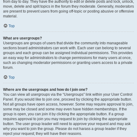
from day to day. They have the authority to edit or delete posts and lock, unlock,
move, delete and split topics in the forum they moderate. Generally, moderators
are present to prevent users from going off-topic or posting abusive or offensive
material.
Top
What are usergroups?
Usergroups are groups of users that divide the community into manageable
sections board administrators can work with. Each user can belong to several
groups and each group can be assigned individual permissions. This provides
an easy way for administrators to change permissions for many users at once,
such as changing moderator permissions or granting users access to a private
forum.
Top
Where are the usergroups and how do I join one?
You can view all usergroups via the “Usergroups” link within your User Control
Panel. If you would like to join one, proceed by clicking the appropriate button.
Not all groups have open access, however. Some may require approval to join,
some may be closed and some may even have hidden memberships. If the
group is open, you can join it by clicking the appropriate button. If a group
requires approval to join you may request to join by clicking the appropriate
button. The user group leader will need to approve your request and may ask
why you want to join the group. Please do not harass a group leader if they
reject your request; they will have their reasons.