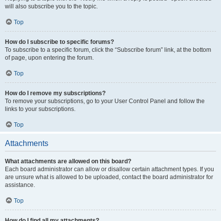
will also subscribe you to the topic.
Top
How do I subscribe to specific forums?
To subscribe to a specific forum, click the “Subscribe forum” link, at the bottom
of page, upon entering the forum.
Top
How do I remove my subscriptions?
To remove your subscriptions, go to your User Control Panel and follow the
links to your subscriptions.
Top
Attachments
What attachments are allowed on this board?
Each board administrator can allow or disallow certain attachment types. If you
are unsure what is allowed to be uploaded, contact the board administrator for
assistance.
Top
How do I find all my attachments?