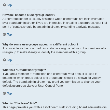
Top
How do I become a usergroup leader?
A usergroup leader is usually assigned when usergroups are initially created
by a board administrator. If you are interested in creating a usergroup, your first
point of contact should be an administrator; try sending a private message.
Top
Why do some usergroups appear in a different colour?
It is possible for the board administrator to assign a colour to the members of a
usergroup to make it easy to identify the members of this group.
Top
What is a “Default usergroup”?
If you are a member of more than one usergroup, your default is used to
determine which group colour and group rank should be shown for you by
default. The board administrator may grant you permission to change your
default usergroup via your User Control Panel.
Top
What is “The team” link?
This page provides you with a list of board staff, including board administrators