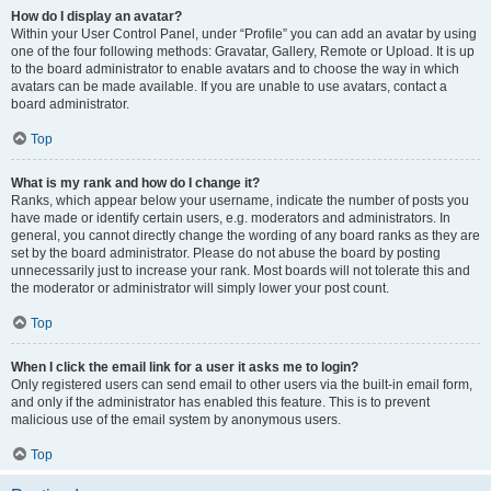
How do I display an avatar?
Within your User Control Panel, under “Profile” you can add an avatar by using
one of the four following methods: Gravatar, Gallery, Remote or Upload. It is up
to the board administrator to enable avatars and to choose the way in which
avatars can be made available. If you are unable to use avatars, contact a
board administrator.
Top
What is my rank and how do I change it?
Ranks, which appear below your username, indicate the number of posts you
have made or identify certain users, e.g. moderators and administrators. In
general, you cannot directly change the wording of any board ranks as they are
set by the board administrator. Please do not abuse the board by posting
unnecessarily just to increase your rank. Most boards will not tolerate this and
the moderator or administrator will simply lower your post count.
Top
When I click the email link for a user it asks me to login?
Only registered users can send email to other users via the built-in email form,
and only if the administrator has enabled this feature. This is to prevent
malicious use of the email system by anonymous users.
Top