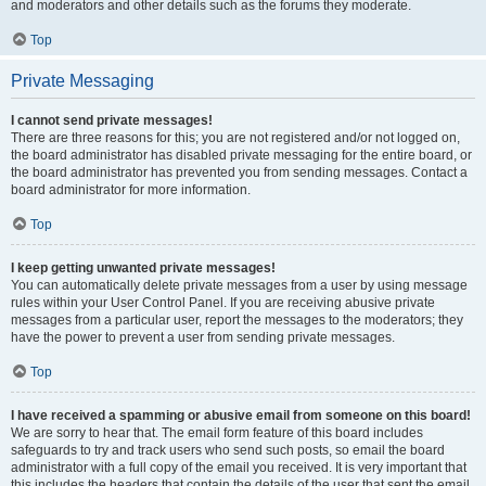
and moderators and other details such as the forums they moderate.
Top
Private Messaging
I cannot send private messages!
There are three reasons for this; you are not registered and/or not logged on,
the board administrator has disabled private messaging for the entire board, or
the board administrator has prevented you from sending messages. Contact a
board administrator for more information.
Top
I keep getting unwanted private messages!
You can automatically delete private messages from a user by using message
rules within your User Control Panel. If you are receiving abusive private
messages from a particular user, report the messages to the moderators; they
have the power to prevent a user from sending private messages.
Top
I have received a spamming or abusive email from someone on this board!
We are sorry to hear that. The email form feature of this board includes
safeguards to try and track users who send such posts, so email the board
administrator with a full copy of the email you received. It is very important that
this includes the headers that contain the details of the user that sent the email.