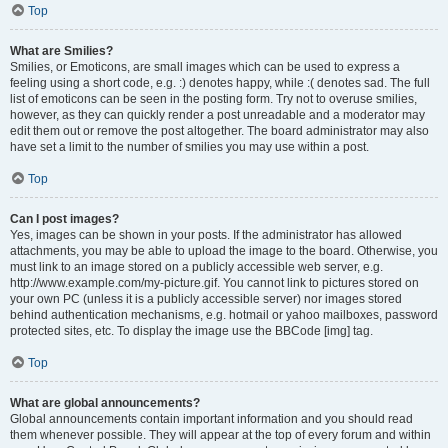
Top
What are Smilies?
Smilies, or Emoticons, are small images which can be used to express a
feeling using a short code, e.g. :) denotes happy, while :( denotes sad. The full
list of emoticons can be seen in the posting form. Try not to overuse smilies,
however, as they can quickly render a post unreadable and a moderator may
edit them out or remove the post altogether. The board administrator may also
have set a limit to the number of smilies you may use within a post.
Top
Can I post images?
Yes, images can be shown in your posts. If the administrator has allowed
attachments, you may be able to upload the image to the board. Otherwise, you
must link to an image stored on a publicly accessible web server, e.g.
http://www.example.com/my-picture.gif. You cannot link to pictures stored on
your own PC (unless it is a publicly accessible server) nor images stored
behind authentication mechanisms, e.g. hotmail or yahoo mailboxes, password
protected sites, etc. To display the image use the BBCode [img] tag.
Top
What are global announcements?
Global announcements contain important information and you should read
them whenever possible. They will appear at the top of every forum and within