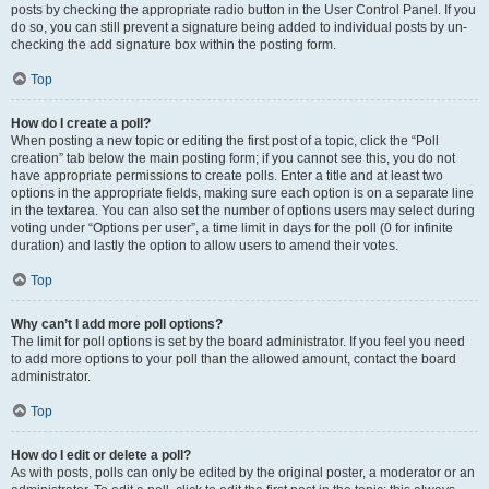
posts by checking the appropriate radio button in the User Control Panel. If you
do so, you can still prevent a signature being added to individual posts by un-
checking the add signature box within the posting form.
Top
How do I create a poll?
When posting a new topic or editing the first post of a topic, click the “Poll
creation” tab below the main posting form; if you cannot see this, you do not
have appropriate permissions to create polls. Enter a title and at least two
options in the appropriate fields, making sure each option is on a separate line
in the textarea. You can also set the number of options users may select during
voting under “Options per user”, a time limit in days for the poll (0 for infinite
duration) and lastly the option to allow users to amend their votes.
Top
Why can’t I add more poll options?
The limit for poll options is set by the board administrator. If you feel you need
to add more options to your poll than the allowed amount, contact the board
administrator.
Top
How do I edit or delete a poll?
As with posts, polls can only be edited by the original poster, a moderator or an