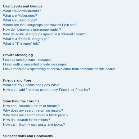
User Levels and Groups
What are Administrators?
What are Moderators?
What are usergroups?
Where are the usergroups and how do I join one?
How do I become a usergroup leader?
Why do some usergroups appear in a different colour?
What is a “Default usergroup”?
What is “The team” link?
Private Messaging
I cannot send private messages!
I keep getting unwanted private messages!
I have received a spamming or abusive email from someone on this board!
Friends and Foes
What are my Friends and Foes lists?
How can I add / remove users to my Friends or Foes list?
Searching the Forums
How can I search a forum or forums?
Why does my search return no results?
Why does my search return a blank page!?
How do I search for members?
How can I find my own posts and topics?
Subscriptions and Bookmarks