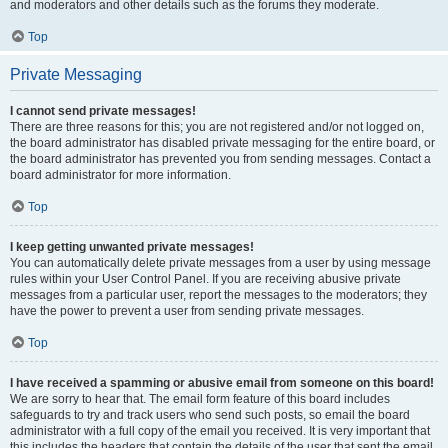
and moderators and other details such as the forums they moderate.
Top
Private Messaging
I cannot send private messages!
There are three reasons for this; you are not registered and/or not logged on,
the board administrator has disabled private messaging for the entire board, or
the board administrator has prevented you from sending messages. Contact a
board administrator for more information.
Top
I keep getting unwanted private messages!
You can automatically delete private messages from a user by using message
rules within your User Control Panel. If you are receiving abusive private
messages from a particular user, report the messages to the moderators; they
have the power to prevent a user from sending private messages.
Top
I have received a spamming or abusive email from someone on this board!
We are sorry to hear that. The email form feature of this board includes
safeguards to try and track users who send such posts, so email the board
administrator with a full copy of the email you received. It is very important that
this includes the headers that contain the details of the user that sent the email.