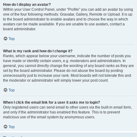
How do I display an avatar?
Within your User Control Panel, under “Profile” you can add an avatar by using
one of the four following methods: Gravatar, Gallery, Remote or Upload. It is up
to the board administrator to enable avatars and to choose the way in which
avatars can be made available. If you are unable to use avatars, contact a
board administrator.
Top
What is my rank and how do I change it?
Ranks, which appear below your username, indicate the number of posts you
have made or identify certain users, e.g. moderators and administrators. In
general, you cannot directly change the wording of any board ranks as they are
set by the board administrator. Please do not abuse the board by posting
unnecessarily just to increase your rank. Most boards will not tolerate this and
the moderator or administrator will simply lower your post count.
Top
When I click the email link for a user it asks me to login?
Only registered users can send email to other users via the built-in email form,
and only if the administrator has enabled this feature. This is to prevent
malicious use of the email system by anonymous users.
Top