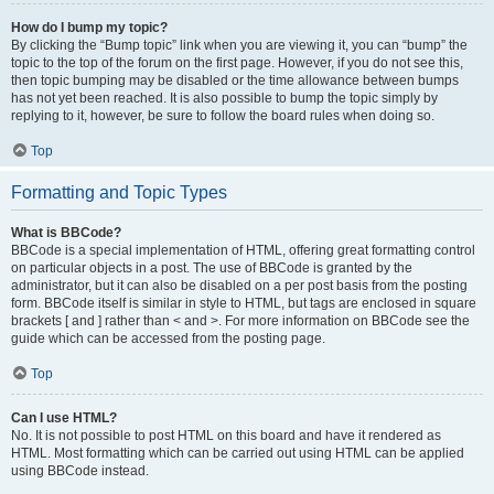
How do I bump my topic?
By clicking the “Bump topic” link when you are viewing it, you can “bump” the
topic to the top of the forum on the first page. However, if you do not see this,
then topic bumping may be disabled or the time allowance between bumps
has not yet been reached. It is also possible to bump the topic simply by
replying to it, however, be sure to follow the board rules when doing so.
Top
Formatting and Topic Types
What is BBCode?
BBCode is a special implementation of HTML, offering great formatting control
on particular objects in a post. The use of BBCode is granted by the
administrator, but it can also be disabled on a per post basis from the posting
form. BBCode itself is similar in style to HTML, but tags are enclosed in square
brackets [ and ] rather than < and >. For more information on BBCode see the
guide which can be accessed from the posting page.
Top
Can I use HTML?
No. It is not possible to post HTML on this board and have it rendered as
HTML. Most formatting which can be carried out using HTML can be applied
using BBCode instead.