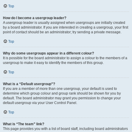
Top
How do I become a usergroup leader?
A usergroup leader is usually assigned when usergroups are initially created
by a board administrator. If you are interested in creating a usergroup, your first
point of contact should be an administrator; try sending a private message.
Top
Why do some usergroups appear in a different colour?
It is possible for the board administrator to assign a colour to the members of a
usergroup to make it easy to identify the members of this group.
Top
What is a “Default usergroup”?
If you are a member of more than one usergroup, your default is used to
determine which group colour and group rank should be shown for you by
default. The board administrator may grant you permission to change your
default usergroup via your User Control Panel.
Top
What is “The team” link?
This page provides you with a list of board staff, including board administrators