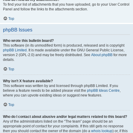
To find your list of attachments that you have uploaded, go to your User Control
Panel and follow the links to the attachments section.
Top
phpBB Issues
Who wrote this bulletin board?
This software (in its unmodified form) is produced, released and is copyright
phpBB Limited
. It is made available under the GNU General Public License,
version 2 (GPL-2.0) and may be freely distributed. See
About phpBB
for more
details.
Top
Why isn’t X feature available?
This software was written by and licensed through phpBB Limited. If you
believe a feature needs to be added please visit the
phpBB Ideas Centre
,
where you can upvote existing ideas or suggest new features.
Top
Who do I contact about abusive and/or legal matters related to this board?
Any of the administrators listed on the “The team” page should be an
appropriate point of contact for your complaints. If this still gets no response
then you should contact the owner of the domain (do a
whois lookup
) or, if this