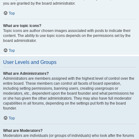
you are granted by the board administrator.
Top
What are topic icons?
Topic icons are author chosen images associated with posts to indicate their
content. The ability to use topic icons depends on the permissions set by the
board administrator.
Top
User Levels and Groups
What are Administrators?
Administrators are members assigned with the highest level of control over the
entire board. These members can control all facets of board operation,
including setting permissions, banning users, creating usergroups or
moderators, etc., dependent upon the board founder and what permissions he
or she has given the other administrators. They may also have full moderator
capabilities in all forums, depending on the settings put forth by the board
founder.
Top
What are Moderators?
Moderators are individuals (or groups of individuals) who look after the forums