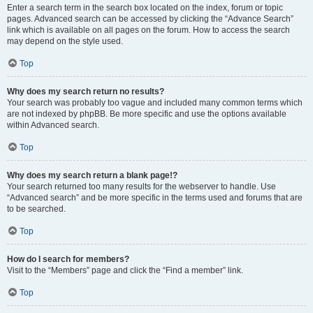
Enter a search term in the search box located on the index, forum or topic
pages. Advanced search can be accessed by clicking the “Advance Search”
link which is available on all pages on the forum. How to access the search
may depend on the style used.
Top
Why does my search return no results?
Your search was probably too vague and included many common terms which
are not indexed by phpBB. Be more specific and use the options available
within Advanced search.
Top
Why does my search return a blank page!?
Your search returned too many results for the webserver to handle. Use
“Advanced search” and be more specific in the terms used and forums that are
to be searched.
Top
How do I search for members?
Visit to the “Members” page and click the “Find a member” link.
Top