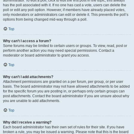
administrator. To edit a poll, click to edit the first post in the topic; this always
has the poll associated with it. If no one has cast a vote, users can delete the
poll or edit any poll option. However, if members have already placed votes,
only moderators or administrators can edit or delete it. This prevents the poll’s
options from being changed mid-way through a poll.
Top
Why can’t I access a forum?
Some forums may be limited to certain users or groups. To view, read, post or
perform another action you may need special permissions. Contact a
moderator or board administrator to grant you access.
Top
Why can’t I add attachments?
Attachment permissions are granted on a per forum, per group, or per user
basis. The board administrator may not have allowed attachments to be added
for the specific forum you are posting in, or perhaps only certain groups can
post attachments. Contact the board administrator if you are unsure about why
you are unable to add attachments.
Top
Why did I receive a warning?
Each board administrator has their own set of rules for their site. If you have
broken a rule, you may be issued a warning. Please note that this is the board