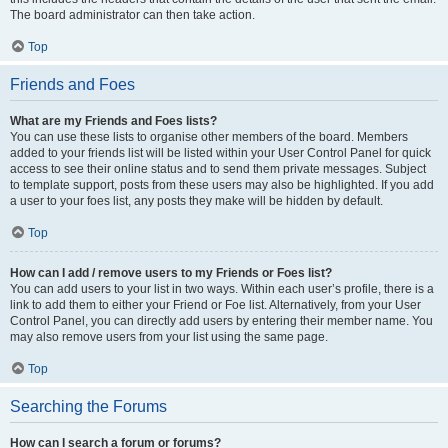
The board administrator can then take action.
Top
Friends and Foes
What are my Friends and Foes lists?
You can use these lists to organise other members of the board. Members
added to your friends list will be listed within your User Control Panel for quick
access to see their online status and to send them private messages. Subject
to template support, posts from these users may also be highlighted. If you add
a user to your foes list, any posts they make will be hidden by default.
Top
How can I add / remove users to my Friends or Foes list?
You can add users to your list in two ways. Within each user’s profile, there is a
link to add them to either your Friend or Foe list. Alternatively, from your User
Control Panel, you can directly add users by entering their member name. You
may also remove users from your list using the same page.
Top
Searching the Forums
How can I search a forum or forums?