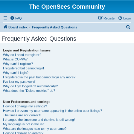
The OpenSees Community
FAQ
Register
Login
S
Board index
Frequently Asked Questions
e
Frequently Asked Questions
a
r
Login and Registration Issues
Why do I need to register?
c
What is COPPA?
h
Why can’t I register?
I registered but cannot login!
Why can’t I login?
I registered in the past but cannot login any more?!
I’ve lost my password!
Why do I get logged off automatically?
What does the “Delete cookies” do?
User Preferences and settings
How do I change my settings?
How do I prevent my username appearing in the online user listings?
The times are not correct!
I changed the timezone and the time is still wrong!
My language is not in the list!
What are the images next to my username?
How do I display an avatar?