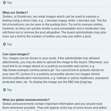
Top
What are Smilies?
Smilies, or Emoticons, are small images which can be used to express a
feeling using a short code, e.g. :) denotes happy, while :( denotes sad. The full
list of emoticons can be seen in the posting form. Try not to overuse smilies,
however, as they can quickly render a post unreadable and a moderator may
edit them out or remove the post altogether. The board administrator may also
have set a limit to the number of smilies you may use within a post.
Top
Can I post images?
Yes, images can be shown in your posts. If the administrator has allowed
attachments, you may be able to upload the image to the board. Otherwise, you
must link to an image stored on a publicly accessible web server, e.g.
http://www.example.com/my-picture.gif. You cannot link to pictures stored on
your own PC (unless it is a publicly accessible server) nor images stored
behind authentication mechanisms, e.g. hotmail or yahoo mailboxes, password
protected sites, etc. To display the image use the BBCode [img] tag.
Top
What are global announcements?
Global announcements contain important information and you should read
them whenever possible. They will appear at the top of every forum and within