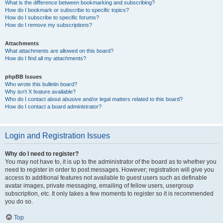
What is the difference between bookmarking and subscribing?
How do I bookmark or subscribe to specific topics?
How do I subscribe to specific forums?
How do I remove my subscriptions?
Attachments
What attachments are allowed on this board?
How do I find all my attachments?
phpBB Issues
Who wrote this bulletin board?
Why isn’t X feature available?
Who do I contact about abusive and/or legal matters related to this board?
How do I contact a board administrator?
Login and Registration Issues
Why do I need to register?
You may not have to, it is up to the administrator of the board as to whether you
need to register in order to post messages. However; registration will give you
access to additional features not available to guest users such as definable
avatar images, private messaging, emailing of fellow users, usergroup
subscription, etc. It only takes a few moments to register so it is recommended
you do so.
Top