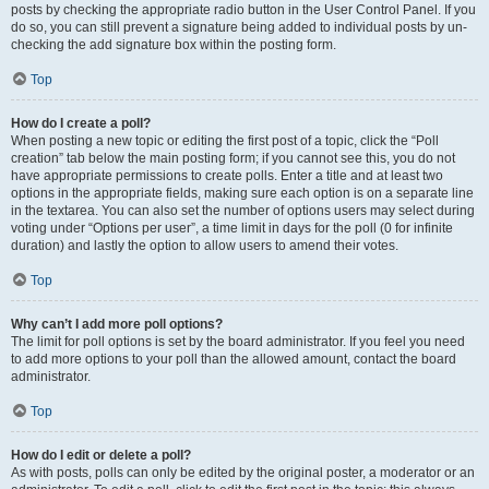
posts by checking the appropriate radio button in the User Control Panel. If you
do so, you can still prevent a signature being added to individual posts by un-
checking the add signature box within the posting form.
Top
How do I create a poll?
When posting a new topic or editing the first post of a topic, click the “Poll
creation” tab below the main posting form; if you cannot see this, you do not
have appropriate permissions to create polls. Enter a title and at least two
options in the appropriate fields, making sure each option is on a separate line
in the textarea. You can also set the number of options users may select during
voting under “Options per user”, a time limit in days for the poll (0 for infinite
duration) and lastly the option to allow users to amend their votes.
Top
Why can’t I add more poll options?
The limit for poll options is set by the board administrator. If you feel you need
to add more options to your poll than the allowed amount, contact the board
administrator.
Top
How do I edit or delete a poll?
As with posts, polls can only be edited by the original poster, a moderator or an