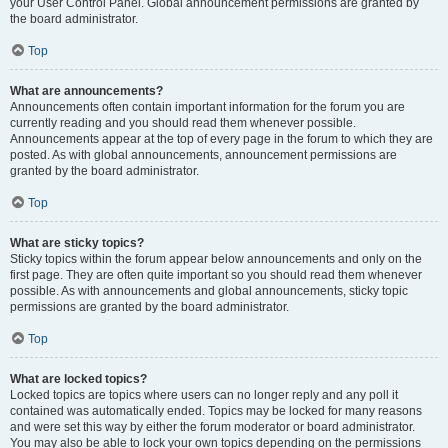
your User Control Panel. Global announcement permissions are granted by
the board administrator.
Top
What are announcements?
Announcements often contain important information for the forum you are
currently reading and you should read them whenever possible.
Announcements appear at the top of every page in the forum to which they are
posted. As with global announcements, announcement permissions are
granted by the board administrator.
Top
What are sticky topics?
Sticky topics within the forum appear below announcements and only on the
first page. They are often quite important so you should read them whenever
possible. As with announcements and global announcements, sticky topic
permissions are granted by the board administrator.
Top
What are locked topics?
Locked topics are topics where users can no longer reply and any poll it
contained was automatically ended. Topics may be locked for many reasons
and were set this way by either the forum moderator or board administrator.
You may also be able to lock your own topics depending on the permissions