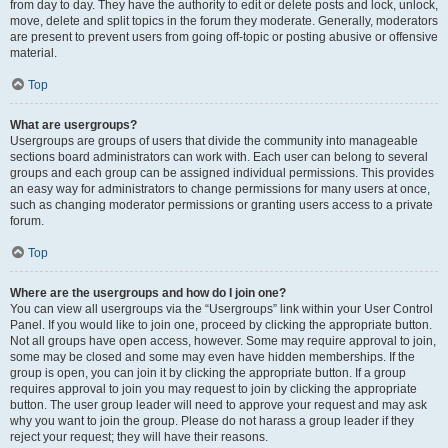
from day to day. They have the authority to edit or delete posts and lock, unlock,
move, delete and split topics in the forum they moderate. Generally, moderators
are present to prevent users from going off-topic or posting abusive or offensive
material.
Top
What are usergroups?
Usergroups are groups of users that divide the community into manageable
sections board administrators can work with. Each user can belong to several
groups and each group can be assigned individual permissions. This provides
an easy way for administrators to change permissions for many users at once,
such as changing moderator permissions or granting users access to a private
forum.
Top
Where are the usergroups and how do I join one?
You can view all usergroups via the “Usergroups” link within your User Control
Panel. If you would like to join one, proceed by clicking the appropriate button.
Not all groups have open access, however. Some may require approval to join,
some may be closed and some may even have hidden memberships. If the
group is open, you can join it by clicking the appropriate button. If a group
requires approval to join you may request to join by clicking the appropriate
button. The user group leader will need to approve your request and may ask
why you want to join the group. Please do not harass a group leader if they
reject your request; they will have their reasons.