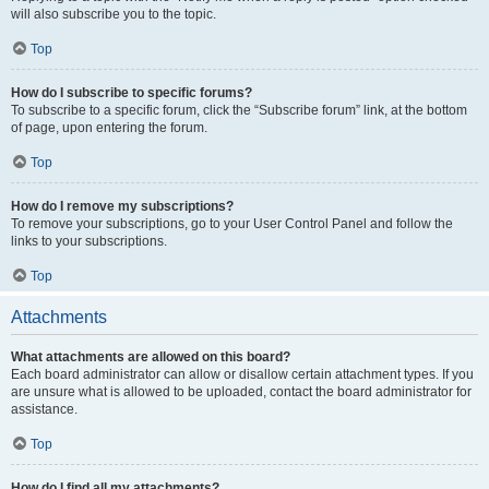
will also subscribe you to the topic.
Top
How do I subscribe to specific forums?
To subscribe to a specific forum, click the “Subscribe forum” link, at the bottom
of page, upon entering the forum.
Top
How do I remove my subscriptions?
To remove your subscriptions, go to your User Control Panel and follow the
links to your subscriptions.
Top
Attachments
What attachments are allowed on this board?
Each board administrator can allow or disallow certain attachment types. If you
are unsure what is allowed to be uploaded, contact the board administrator for
assistance.
Top
How do I find all my attachments?