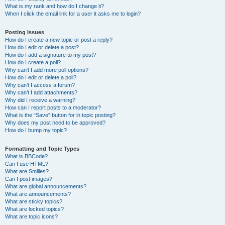
What is my rank and how do I change it?
When I click the email link for a user it asks me to login?
Posting Issues
How do I create a new topic or post a reply?
How do I edit or delete a post?
How do I add a signature to my post?
How do I create a poll?
Why can’t I add more poll options?
How do I edit or delete a poll?
Why can’t I access a forum?
Why can’t I add attachments?
Why did I receive a warning?
How can I report posts to a moderator?
What is the “Save” button for in topic posting?
Why does my post need to be approved?
How do I bump my topic?
Formatting and Topic Types
What is BBCode?
Can I use HTML?
What are Smilies?
Can I post images?
What are global announcements?
What are announcements?
What are sticky topics?
What are locked topics?
What are topic icons?