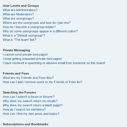
User Levels and Groups
What are Administrators?
What are Moderators?
What are usergroups?
Where are the usergroups and how do I join one?
How do I become a usergroup leader?
Why do some usergroups appear in a different colour?
What is a “Default usergroup”?
What is “The team” link?
Private Messaging
I cannot send private messages!
I keep getting unwanted private messages!
I have received a spamming or abusive email from someone on this board!
Friends and Foes
What are my Friends and Foes lists?
How can I add / remove users to my Friends or Foes list?
Searching the Forums
How can I search a forum or forums?
Why does my search return no results?
Why does my search return a blank page!?
How do I search for members?
How can I find my own posts and topics?
Subscriptions and Bookmarks