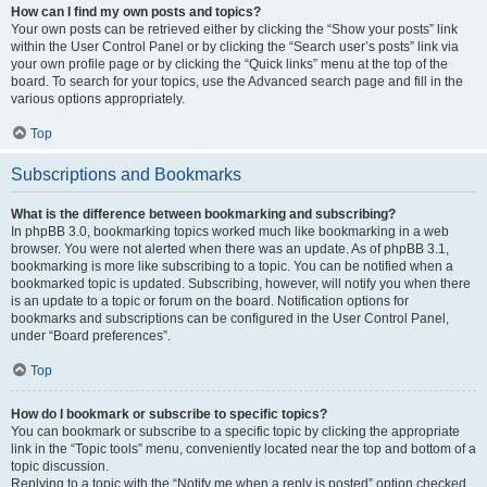
How can I find my own posts and topics?
Your own posts can be retrieved either by clicking the “Show your posts” link
within the User Control Panel or by clicking the “Search user’s posts” link via
your own profile page or by clicking the “Quick links” menu at the top of the
board. To search for your topics, use the Advanced search page and fill in the
various options appropriately.
Top
Subscriptions and Bookmarks
What is the difference between bookmarking and subscribing?
In phpBB 3.0, bookmarking topics worked much like bookmarking in a web
browser. You were not alerted when there was an update. As of phpBB 3.1,
bookmarking is more like subscribing to a topic. You can be notified when a
bookmarked topic is updated. Subscribing, however, will notify you when there
is an update to a topic or forum on the board. Notification options for
bookmarks and subscriptions can be configured in the User Control Panel,
under “Board preferences”.
Top
How do I bookmark or subscribe to specific topics?
You can bookmark or subscribe to a specific topic by clicking the appropriate
link in the “Topic tools” menu, conveniently located near the top and bottom of a
topic discussion.
Replying to a topic with the “Notify me when a reply is posted” option checked