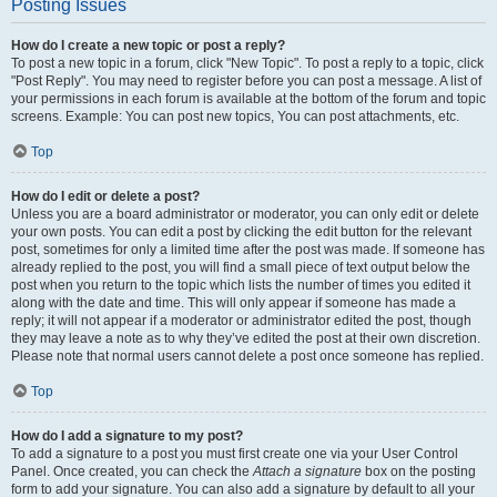
Posting Issues
How do I create a new topic or post a reply?
To post a new topic in a forum, click "New Topic". To post a reply to a topic, click
"Post Reply". You may need to register before you can post a message. A list of
your permissions in each forum is available at the bottom of the forum and topic
screens. Example: You can post new topics, You can post attachments, etc.
Top
How do I edit or delete a post?
Unless you are a board administrator or moderator, you can only edit or delete
your own posts. You can edit a post by clicking the edit button for the relevant
post, sometimes for only a limited time after the post was made. If someone has
already replied to the post, you will find a small piece of text output below the
post when you return to the topic which lists the number of times you edited it
along with the date and time. This will only appear if someone has made a
reply; it will not appear if a moderator or administrator edited the post, though
they may leave a note as to why they’ve edited the post at their own discretion.
Please note that normal users cannot delete a post once someone has replied.
Top
How do I add a signature to my post?
To add a signature to a post you must first create one via your User Control
Panel. Once created, you can check the
Attach a signature
box on the posting
form to add your signature. You can also add a signature by default to all your