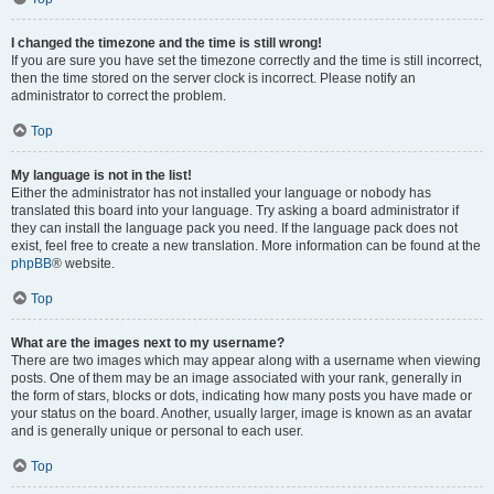
I changed the timezone and the time is still wrong!
If you are sure you have set the timezone correctly and the time is still incorrect,
then the time stored on the server clock is incorrect. Please notify an
administrator to correct the problem.
Top
My language is not in the list!
Either the administrator has not installed your language or nobody has
translated this board into your language. Try asking a board administrator if
they can install the language pack you need. If the language pack does not
exist, feel free to create a new translation. More information can be found at the
phpBB
® website.
Top
What are the images next to my username?
There are two images which may appear along with a username when viewing
posts. One of them may be an image associated with your rank, generally in
the form of stars, blocks or dots, indicating how many posts you have made or
your status on the board. Another, usually larger, image is known as an avatar
and is generally unique or personal to each user.
Top