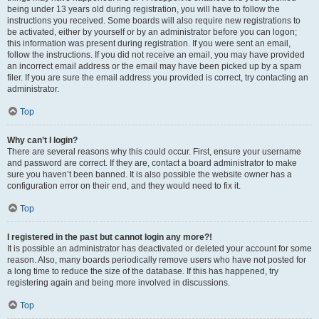
being under 13 years old during registration, you will have to follow the
instructions you received. Some boards will also require new registrations to
be activated, either by yourself or by an administrator before you can logon;
this information was present during registration. If you were sent an email,
follow the instructions. If you did not receive an email, you may have provided
an incorrect email address or the email may have been picked up by a spam
filer. If you are sure the email address you provided is correct, try contacting an
administrator.
Top
Why can’t I login?
There are several reasons why this could occur. First, ensure your username
and password are correct. If they are, contact a board administrator to make
sure you haven’t been banned. It is also possible the website owner has a
configuration error on their end, and they would need to fix it.
Top
I registered in the past but cannot login any more?!
It is possible an administrator has deactivated or deleted your account for some
reason. Also, many boards periodically remove users who have not posted for
a long time to reduce the size of the database. If this has happened, try
registering again and being more involved in discussions.
Top