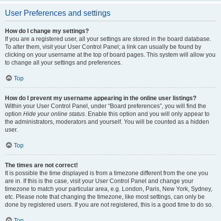
User Preferences and settings
How do I change my settings?
If you are a registered user, all your settings are stored in the board database.
To alter them, visit your User Control Panel; a link can usually be found by
clicking on your username at the top of board pages. This system will allow you
to change all your settings and preferences.
Top
How do I prevent my username appearing in the online user listings?
Within your User Control Panel, under “Board preferences”, you will find the
option
Hide your online status
. Enable this option and you will only appear to
the administrators, moderators and yourself. You will be counted as a hidden
user.
Top
The times are not correct!
It is possible the time displayed is from a timezone different from the one you
are in. If this is the case, visit your User Control Panel and change your
timezone to match your particular area, e.g. London, Paris, New York, Sydney,
etc. Please note that changing the timezone, like most settings, can only be
done by registered users. If you are not registered, this is a good time to do so.
Top