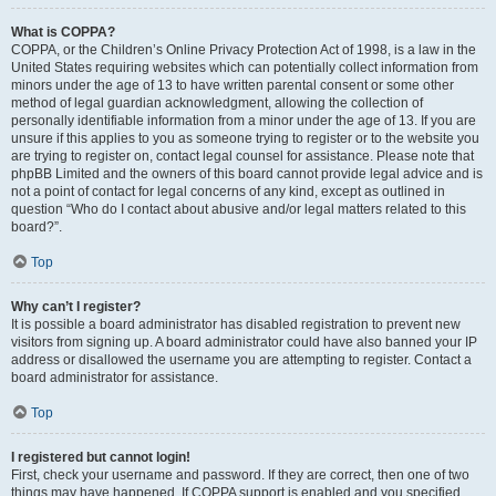
What is COPPA?
COPPA, or the Children’s Online Privacy Protection Act of 1998, is a law in the
United States requiring websites which can potentially collect information from
minors under the age of 13 to have written parental consent or some other
method of legal guardian acknowledgment, allowing the collection of
personally identifiable information from a minor under the age of 13. If you are
unsure if this applies to you as someone trying to register or to the website you
are trying to register on, contact legal counsel for assistance. Please note that
phpBB Limited and the owners of this board cannot provide legal advice and is
not a point of contact for legal concerns of any kind, except as outlined in
question “Who do I contact about abusive and/or legal matters related to this
board?”.
Top
Why can’t I register?
It is possible a board administrator has disabled registration to prevent new
visitors from signing up. A board administrator could have also banned your IP
address or disallowed the username you are attempting to register. Contact a
board administrator for assistance.
Top
I registered but cannot login!
First, check your username and password. If they are correct, then one of two
things may have happened. If COPPA support is enabled and you specified