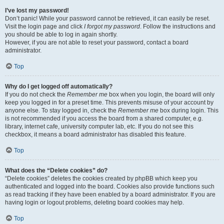
I’ve lost my password!
Don’t panic! While your password cannot be retrieved, it can easily be reset.
Visit the login page and click
I forgot my password
. Follow the instructions and
you should be able to log in again shortly.
However, if you are not able to reset your password, contact a board
administrator.
Top
Why do I get logged off automatically?
If you do not check the
Remember me
box when you login, the board will only
keep you logged in for a preset time. This prevents misuse of your account by
anyone else. To stay logged in, check the
Remember me
box during login. This
is not recommended if you access the board from a shared computer, e.g.
library, internet cafe, university computer lab, etc. If you do not see this
checkbox, it means a board administrator has disabled this feature.
Top
What does the “Delete cookies” do?
“Delete cookies” deletes the cookies created by phpBB which keep you
authenticated and logged into the board. Cookies also provide functions such
as read tracking if they have been enabled by a board administrator. If you are
having login or logout problems, deleting board cookies may help.
Top