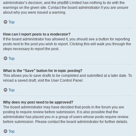
administrator’s decision, and the phpBB Limited has nothing to do with the
warnings on the given site. Contact the board administrator if you are unsure
about why you were issued a warning.
Top
How can I report posts to a moderator?
If the board administrator has allowed it, you should see a button for reporting
posts next to the post you wish to report. Clicking this will walk you through the
steps necessary to report the post.
Top
What is the “Save” button for in topic posting?
This allows you to save drafts to be completed and submitted at a later date. To
reload a saved draft, visit the User Control Panel.
Top
Why does my post need to be approved?
The board administrator may have decided that posts in the forum you are
posting to require review before submission. It is also possible that the
administrator has placed you in a group of users whose posts require review
before submission. Please contact the board administrator for further details.
Top