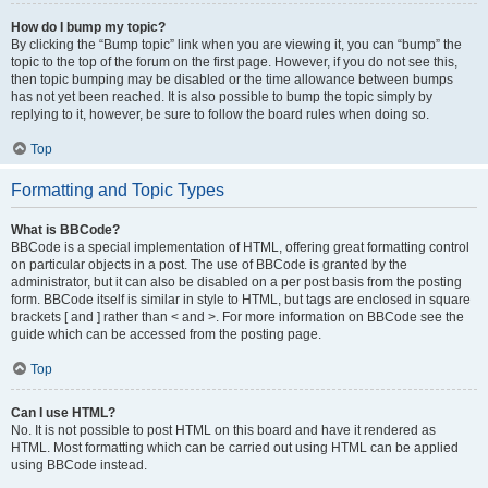
How do I bump my topic?
By clicking the “Bump topic” link when you are viewing it, you can “bump” the
topic to the top of the forum on the first page. However, if you do not see this,
then topic bumping may be disabled or the time allowance between bumps
has not yet been reached. It is also possible to bump the topic simply by
replying to it, however, be sure to follow the board rules when doing so.
Top
Formatting and Topic Types
What is BBCode?
BBCode is a special implementation of HTML, offering great formatting control
on particular objects in a post. The use of BBCode is granted by the
administrator, but it can also be disabled on a per post basis from the posting
form. BBCode itself is similar in style to HTML, but tags are enclosed in square
brackets [ and ] rather than < and >. For more information on BBCode see the
guide which can be accessed from the posting page.
Top
Can I use HTML?
No. It is not possible to post HTML on this board and have it rendered as
HTML. Most formatting which can be carried out using HTML can be applied
using BBCode instead.