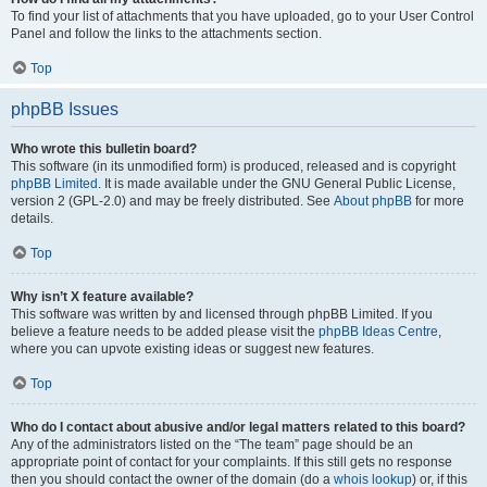
To find your list of attachments that you have uploaded, go to your User Control
Panel and follow the links to the attachments section.
Top
phpBB Issues
Who wrote this bulletin board?
This software (in its unmodified form) is produced, released and is copyright
phpBB Limited
. It is made available under the GNU General Public License,
version 2 (GPL-2.0) and may be freely distributed. See
About phpBB
for more
details.
Top
Why isn’t X feature available?
This software was written by and licensed through phpBB Limited. If you
believe a feature needs to be added please visit the
phpBB Ideas Centre
,
where you can upvote existing ideas or suggest new features.
Top
Who do I contact about abusive and/or legal matters related to this board?
Any of the administrators listed on the “The team” page should be an
appropriate point of contact for your complaints. If this still gets no response
then you should contact the owner of the domain (do a
whois lookup
) or, if this