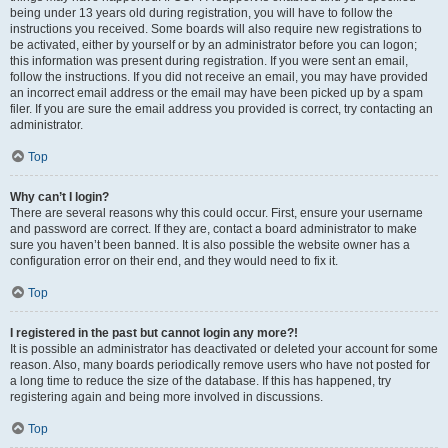
being under 13 years old during registration, you will have to follow the
instructions you received. Some boards will also require new registrations to
be activated, either by yourself or by an administrator before you can logon;
this information was present during registration. If you were sent an email,
follow the instructions. If you did not receive an email, you may have provided
an incorrect email address or the email may have been picked up by a spam
filer. If you are sure the email address you provided is correct, try contacting an
administrator.
Top
Why can’t I login?
There are several reasons why this could occur. First, ensure your username
and password are correct. If they are, contact a board administrator to make
sure you haven’t been banned. It is also possible the website owner has a
configuration error on their end, and they would need to fix it.
Top
I registered in the past but cannot login any more?!
It is possible an administrator has deactivated or deleted your account for some
reason. Also, many boards periodically remove users who have not posted for
a long time to reduce the size of the database. If this has happened, try
registering again and being more involved in discussions.
Top