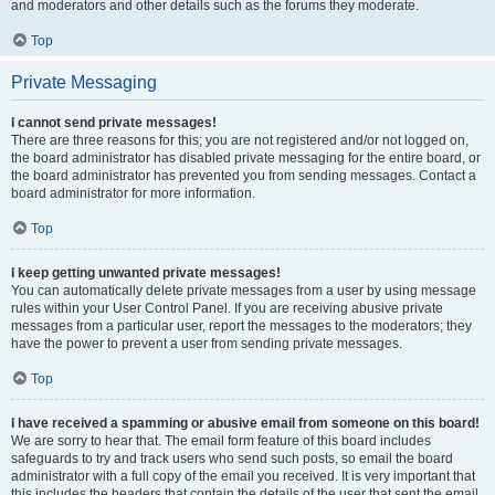
and moderators and other details such as the forums they moderate.
Top
Private Messaging
I cannot send private messages!
There are three reasons for this; you are not registered and/or not logged on,
the board administrator has disabled private messaging for the entire board, or
the board administrator has prevented you from sending messages. Contact a
board administrator for more information.
Top
I keep getting unwanted private messages!
You can automatically delete private messages from a user by using message
rules within your User Control Panel. If you are receiving abusive private
messages from a particular user, report the messages to the moderators; they
have the power to prevent a user from sending private messages.
Top
I have received a spamming or abusive email from someone on this board!
We are sorry to hear that. The email form feature of this board includes
safeguards to try and track users who send such posts, so email the board
administrator with a full copy of the email you received. It is very important that
this includes the headers that contain the details of the user that sent the email.