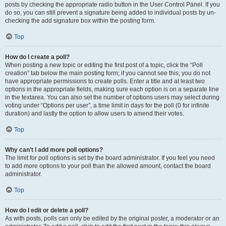
posts by checking the appropriate radio button in the User Control Panel. If you
do so, you can still prevent a signature being added to individual posts by un-
checking the add signature box within the posting form.
Top
How do I create a poll?
When posting a new topic or editing the first post of a topic, click the “Poll
creation” tab below the main posting form; if you cannot see this, you do not
have appropriate permissions to create polls. Enter a title and at least two
options in the appropriate fields, making sure each option is on a separate line
in the textarea. You can also set the number of options users may select during
voting under “Options per user”, a time limit in days for the poll (0 for infinite
duration) and lastly the option to allow users to amend their votes.
Top
Why can’t I add more poll options?
The limit for poll options is set by the board administrator. If you feel you need
to add more options to your poll than the allowed amount, contact the board
administrator.
Top
How do I edit or delete a poll?
As with posts, polls can only be edited by the original poster, a moderator or an