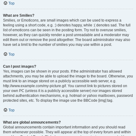
Top
What are Smilies?
Smilies, or Emoticons, are small images which can be used to express a
feeling using a short code, e.g. :) denotes happy, while :( denotes sad. The full
list of emoticons can be seen in the posting form. Try not to overuse smilies,
however, as they can quickly render a post unreadable and a moderator may
edit them out or remove the post altogether. The board administrator may also
have set a limit to the number of smilies you may use within a post.
Top
Can I post images?
Yes, images can be shown in your posts. If the administrator has allowed
attachments, you may be able to upload the image to the board. Otherwise, you
must link to an image stored on a publicly accessible web server, e.g.
http://www.example.com/my-picture.gif. You cannot link to pictures stored on
your own PC (unless it is a publicly accessible server) nor images stored
behind authentication mechanisms, e.g. hotmail or yahoo mailboxes, password
protected sites, etc. To display the image use the BBCode [img] tag.
Top
What are global announcements?
Global announcements contain important information and you should read
them whenever possible. They will appear at the top of every forum and within