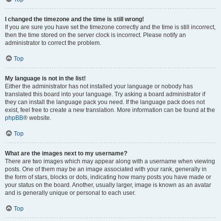
I changed the timezone and the time is still wrong!
If you are sure you have set the timezone correctly and the time is still incorrect,
then the time stored on the server clock is incorrect. Please notify an
administrator to correct the problem.
Top
My language is not in the list!
Either the administrator has not installed your language or nobody has
translated this board into your language. Try asking a board administrator if
they can install the language pack you need. If the language pack does not
exist, feel free to create a new translation. More information can be found at the
phpBB
® website.
Top
What are the images next to my username?
There are two images which may appear along with a username when viewing
posts. One of them may be an image associated with your rank, generally in
the form of stars, blocks or dots, indicating how many posts you have made or
your status on the board. Another, usually larger, image is known as an avatar
and is generally unique or personal to each user.
Top