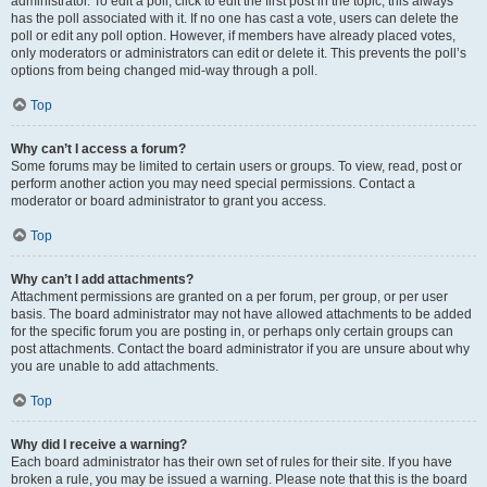
administrator. To edit a poll, click to edit the first post in the topic; this always
has the poll associated with it. If no one has cast a vote, users can delete the
poll or edit any poll option. However, if members have already placed votes,
only moderators or administrators can edit or delete it. This prevents the poll’s
options from being changed mid-way through a poll.
Top
Why can’t I access a forum?
Some forums may be limited to certain users or groups. To view, read, post or
perform another action you may need special permissions. Contact a
moderator or board administrator to grant you access.
Top
Why can’t I add attachments?
Attachment permissions are granted on a per forum, per group, or per user
basis. The board administrator may not have allowed attachments to be added
for the specific forum you are posting in, or perhaps only certain groups can
post attachments. Contact the board administrator if you are unsure about why
you are unable to add attachments.
Top
Why did I receive a warning?
Each board administrator has their own set of rules for their site. If you have
broken a rule, you may be issued a warning. Please note that this is the board