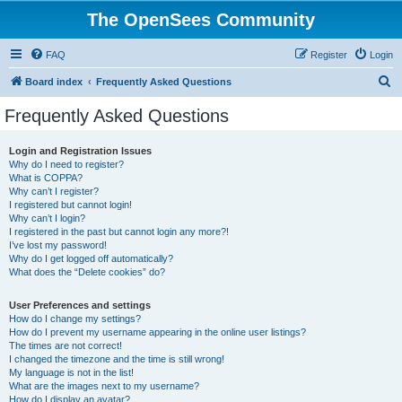
The OpenSees Community
FAQ
Register
Login
S
Board index
Frequently Asked Questions
e
Frequently Asked Questions
a
r
Login and Registration Issues
Why do I need to register?
c
What is COPPA?
h
Why can’t I register?
I registered but cannot login!
Why can’t I login?
I registered in the past but cannot login any more?!
I’ve lost my password!
Why do I get logged off automatically?
What does the “Delete cookies” do?
User Preferences and settings
How do I change my settings?
How do I prevent my username appearing in the online user listings?
The times are not correct!
I changed the timezone and the time is still wrong!
My language is not in the list!
What are the images next to my username?
How do I display an avatar?