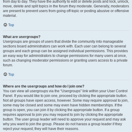
from day to day. They have the authority to edit or delete posts and lock, unlock,
move, delete and split topics in the forum they moderate. Generally, moderators
are present to prevent users from going off-topic or posting abusive or offensive
material.
Top
What are usergroups?
Usergroups are groups of users that divide the community into manageable
sections board administrators can work with. Each user can belong to several
groups and each group can be assigned individual permissions. This provides
an easy way for administrators to change permissions for many users at once,
such as changing moderator permissions or granting users access to a private
forum.
Top
Where are the usergroups and how do I join one?
You can view all usergroups via the “Usergroups” link within your User Control
Panel. If you would like to join one, proceed by clicking the appropriate button.
Not all groups have open access, however. Some may require approval to join,
some may be closed and some may even have hidden memberships. If the
group is open, you can join it by clicking the appropriate button. If a group
requires approval to join you may request to join by clicking the appropriate
button. The user group leader will need to approve your request and may ask
why you want to join the group. Please do not harass a group leader if they
reject your request; they will have their reasons.