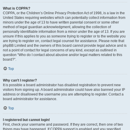
What is COPPA?
COPPA, or the Children’s Online Privacy Protection Act of 1998, is a law in the
United States requiring websites which can potentially collect information from
minors under the age of 13 to have written parental consent or some other
method of legal guardian acknowledgment, allowing the collection of
personally identifiable information from a minor under the age of 13. If you are
unsure if this applies to you as someone trying to register or to the website you
are trying to register on, contact legal counsel for assistance. Please note that
phpBB Limited and the owners of this board cannot provide legal advice and is
not a point of contact for legal concerns of any kind, except as outlined in
question “Who do I contact about abusive and/or legal matters related to this
board?”.
Top
Why can’t I register?
It is possible a board administrator has disabled registration to prevent new
visitors from signing up. A board administrator could have also banned your IP
address or disallowed the username you are attempting to register. Contact a
board administrator for assistance.
Top
I registered but cannot login!
First, check your username and password. If they are correct, then one of two
things may have happened. If COPPA support is enabled and you specified