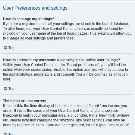
User Preferences and settings
How do I change my settings?
If you are a registered user, all your settings are stored in the board database.
To alter them, visit your User Control Panel; a link can usually be found by
clicking on your username at the top of board pages. This system will allow you
to change all your settings and preferences.
Top
How do I prevent my username appearing in the online user listings?
Within your User Control Panel, under “Board preferences”, you will find the
option
Hide your online status
. Enable this option and you will only appear to
the administrators, moderators and yourself. You will be counted as a hidden
user.
Top
The times are not correct!
It is possible the time displayed is from a timezone different from the one you
are in. If this is the case, visit your User Control Panel and change your
timezone to match your particular area, e.g. London, Paris, New York, Sydney,
etc. Please note that changing the timezone, like most settings, can only be
done by registered users. If you are not registered, this is a good time to do so.
Top