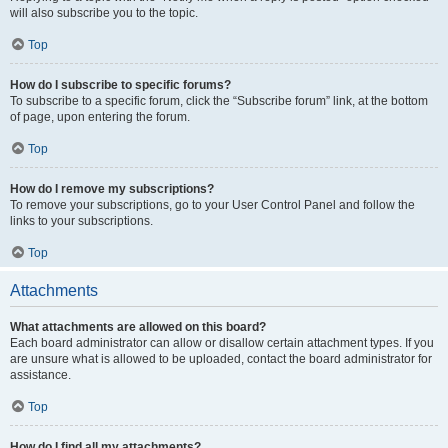
will also subscribe you to the topic.
Top
How do I subscribe to specific forums?
To subscribe to a specific forum, click the “Subscribe forum” link, at the bottom
of page, upon entering the forum.
Top
How do I remove my subscriptions?
To remove your subscriptions, go to your User Control Panel and follow the
links to your subscriptions.
Top
Attachments
What attachments are allowed on this board?
Each board administrator can allow or disallow certain attachment types. If you
are unsure what is allowed to be uploaded, contact the board administrator for
assistance.
Top
How do I find all my attachments?