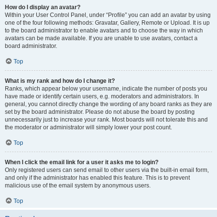
How do I display an avatar?
Within your User Control Panel, under “Profile” you can add an avatar by using
one of the four following methods: Gravatar, Gallery, Remote or Upload. It is up
to the board administrator to enable avatars and to choose the way in which
avatars can be made available. If you are unable to use avatars, contact a
board administrator.
Top
What is my rank and how do I change it?
Ranks, which appear below your username, indicate the number of posts you
have made or identify certain users, e.g. moderators and administrators. In
general, you cannot directly change the wording of any board ranks as they are
set by the board administrator. Please do not abuse the board by posting
unnecessarily just to increase your rank. Most boards will not tolerate this and
the moderator or administrator will simply lower your post count.
Top
When I click the email link for a user it asks me to login?
Only registered users can send email to other users via the built-in email form,
and only if the administrator has enabled this feature. This is to prevent
malicious use of the email system by anonymous users.
Top