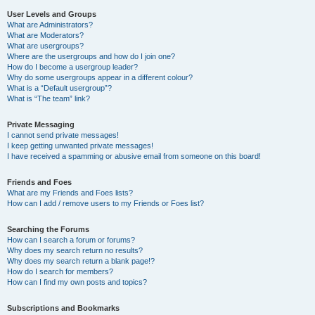
User Levels and Groups
What are Administrators?
What are Moderators?
What are usergroups?
Where are the usergroups and how do I join one?
How do I become a usergroup leader?
Why do some usergroups appear in a different colour?
What is a “Default usergroup”?
What is “The team” link?
Private Messaging
I cannot send private messages!
I keep getting unwanted private messages!
I have received a spamming or abusive email from someone on this board!
Friends and Foes
What are my Friends and Foes lists?
How can I add / remove users to my Friends or Foes list?
Searching the Forums
How can I search a forum or forums?
Why does my search return no results?
Why does my search return a blank page!?
How do I search for members?
How can I find my own posts and topics?
Subscriptions and Bookmarks