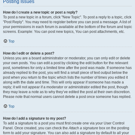
Posting Issues
How do I create a new topic or post a reply?
To post a new topic in a forum, click "New Topic". To post a reply to a topic, click
"Post Reply". You may need to register before you can post a message. A list of
your permissions in each forum is available at the bottom of the forum and topic
screens. Example: You can post new topics, You can post attachments, etc.
Top
How do I edit or delete a post?
Unless you are a board administrator or moderator, you can only edit or delete
your own posts. You can edit a post by clicking the edit button for the relevant
post, sometimes for only a limited time after the post was made. If someone has
already replied to the post, you will find a small piece of text output below the
post when you return to the topic which lists the number of times you edited it
along with the date and time. This will only appear if someone has made a
reply; it will not appear if a moderator or administrator edited the post, though
they may leave a note as to why they’ve edited the post at their own discretion.
Please note that normal users cannot delete a post once someone has replied.
Top
How do I add a signature to my post?
To add a signature to a post you must first create one via your User Control
Panel. Once created, you can check the
Attach a signature
box on the posting
form to add your signature. You can also add a signature by default to all your