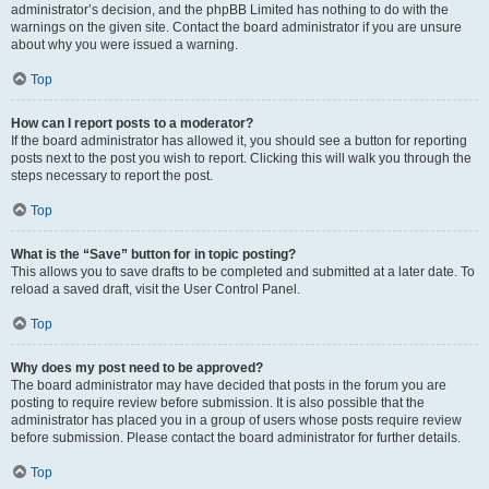
administrator’s decision, and the phpBB Limited has nothing to do with the
warnings on the given site. Contact the board administrator if you are unsure
about why you were issued a warning.
Top
How can I report posts to a moderator?
If the board administrator has allowed it, you should see a button for reporting
posts next to the post you wish to report. Clicking this will walk you through the
steps necessary to report the post.
Top
What is the “Save” button for in topic posting?
This allows you to save drafts to be completed and submitted at a later date. To
reload a saved draft, visit the User Control Panel.
Top
Why does my post need to be approved?
The board administrator may have decided that posts in the forum you are
posting to require review before submission. It is also possible that the
administrator has placed you in a group of users whose posts require review
before submission. Please contact the board administrator for further details.
Top