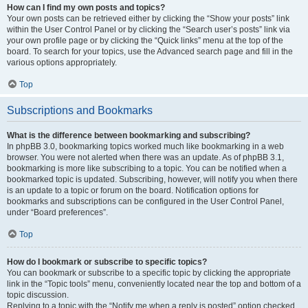
How can I find my own posts and topics?
Your own posts can be retrieved either by clicking the “Show your posts” link
within the User Control Panel or by clicking the “Search user’s posts” link via
your own profile page or by clicking the “Quick links” menu at the top of the
board. To search for your topics, use the Advanced search page and fill in the
various options appropriately.
Top
Subscriptions and Bookmarks
What is the difference between bookmarking and subscribing?
In phpBB 3.0, bookmarking topics worked much like bookmarking in a web
browser. You were not alerted when there was an update. As of phpBB 3.1,
bookmarking is more like subscribing to a topic. You can be notified when a
bookmarked topic is updated. Subscribing, however, will notify you when there
is an update to a topic or forum on the board. Notification options for
bookmarks and subscriptions can be configured in the User Control Panel,
under “Board preferences”.
Top
How do I bookmark or subscribe to specific topics?
You can bookmark or subscribe to a specific topic by clicking the appropriate
link in the “Topic tools” menu, conveniently located near the top and bottom of a
topic discussion.
Replying to a topic with the “Notify me when a reply is posted” option checked