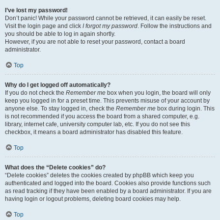
I’ve lost my password!
Don’t panic! While your password cannot be retrieved, it can easily be reset.
Visit the login page and click
I forgot my password
. Follow the instructions and
you should be able to log in again shortly.
However, if you are not able to reset your password, contact a board
administrator.
Top
Why do I get logged off automatically?
If you do not check the
Remember me
box when you login, the board will only
keep you logged in for a preset time. This prevents misuse of your account by
anyone else. To stay logged in, check the
Remember me
box during login. This
is not recommended if you access the board from a shared computer, e.g.
library, internet cafe, university computer lab, etc. If you do not see this
checkbox, it means a board administrator has disabled this feature.
Top
What does the “Delete cookies” do?
“Delete cookies” deletes the cookies created by phpBB which keep you
authenticated and logged into the board. Cookies also provide functions such
as read tracking if they have been enabled by a board administrator. If you are
having login or logout problems, deleting board cookies may help.
Top