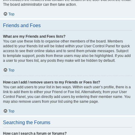
The board administrator can then take action.
Top
Friends and Foes
What are my Friends and Foes lists?
You can use these lists to organise other members of the board. Members
added to your friends list will be listed within your User Control Panel for quick
access to see their online status and to send them private messages. Subject
to template support, posts from these users may also be highlighted. If you add
a user to your foes list, any posts they make will be hidden by default.
Top
How can I add / remove users to my Friends or Foes list?
You can add users to your list in two ways. Within each user’s profile, there is a
link to add them to either your Friend or Foe list. Alternatively, from your User
Control Panel, you can directly add users by entering their member name. You
may also remove users from your list using the same page.
Top
Searching the Forums
How can I search a forum or forums?