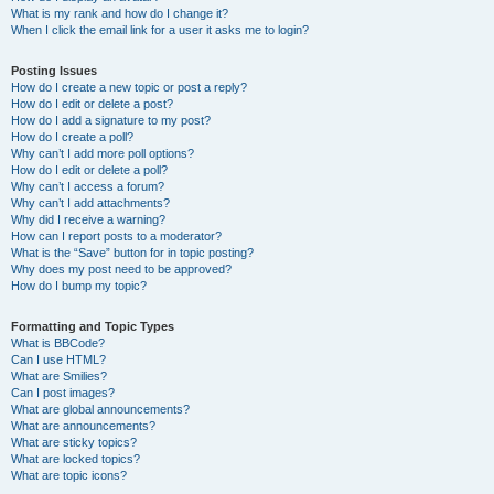
What is my rank and how do I change it?
When I click the email link for a user it asks me to login?
Posting Issues
How do I create a new topic or post a reply?
How do I edit or delete a post?
How do I add a signature to my post?
How do I create a poll?
Why can’t I add more poll options?
How do I edit or delete a poll?
Why can’t I access a forum?
Why can’t I add attachments?
Why did I receive a warning?
How can I report posts to a moderator?
What is the “Save” button for in topic posting?
Why does my post need to be approved?
How do I bump my topic?
Formatting and Topic Types
What is BBCode?
Can I use HTML?
What are Smilies?
Can I post images?
What are global announcements?
What are announcements?
What are sticky topics?
What are locked topics?
What are topic icons?