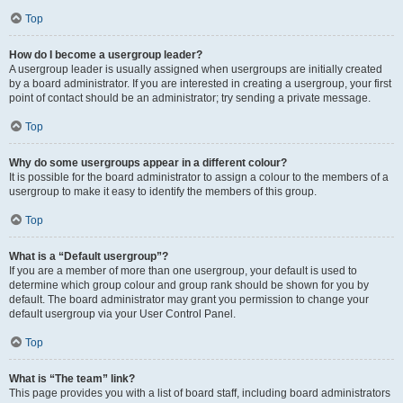
Top
How do I become a usergroup leader?
A usergroup leader is usually assigned when usergroups are initially created
by a board administrator. If you are interested in creating a usergroup, your first
point of contact should be an administrator; try sending a private message.
Top
Why do some usergroups appear in a different colour?
It is possible for the board administrator to assign a colour to the members of a
usergroup to make it easy to identify the members of this group.
Top
What is a “Default usergroup”?
If you are a member of more than one usergroup, your default is used to
determine which group colour and group rank should be shown for you by
default. The board administrator may grant you permission to change your
default usergroup via your User Control Panel.
Top
What is “The team” link?
This page provides you with a list of board staff, including board administrators