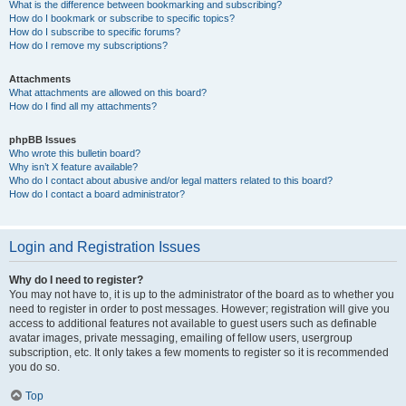
What is the difference between bookmarking and subscribing?
How do I bookmark or subscribe to specific topics?
How do I subscribe to specific forums?
How do I remove my subscriptions?
Attachments
What attachments are allowed on this board?
How do I find all my attachments?
phpBB Issues
Who wrote this bulletin board?
Why isn’t X feature available?
Who do I contact about abusive and/or legal matters related to this board?
How do I contact a board administrator?
Login and Registration Issues
Why do I need to register?
You may not have to, it is up to the administrator of the board as to whether you
need to register in order to post messages. However; registration will give you
access to additional features not available to guest users such as definable
avatar images, private messaging, emailing of fellow users, usergroup
subscription, etc. It only takes a few moments to register so it is recommended
you do so.
Top