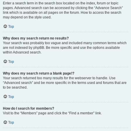
Enter a search term in the search box located on the index, forum or topic
pages. Advanced search can be accessed by clicking the “Advance Search”
link which is available on all pages on the forum. How to access the search
may depend on the style used.
Top
Why does my search return no results?
Your search was probably too vague and included many common terms which
are not indexed by phpBB. Be more specific and use the options available
within Advanced search.
Top
Why does my search return a blank page!?
Your search returned too many results for the webserver to handle. Use
“Advanced search” and be more specific in the terms used and forums that are
to be searched.
Top
How do I search for members?
Visit to the “Members” page and click the “Find a member” link.
Top