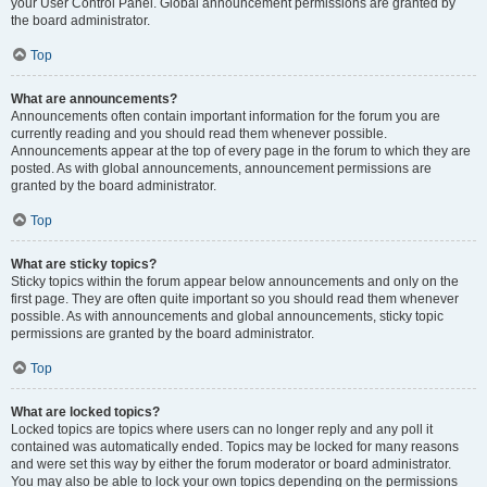
your User Control Panel. Global announcement permissions are granted by
the board administrator.
Top
What are announcements?
Announcements often contain important information for the forum you are
currently reading and you should read them whenever possible.
Announcements appear at the top of every page in the forum to which they are
posted. As with global announcements, announcement permissions are
granted by the board administrator.
Top
What are sticky topics?
Sticky topics within the forum appear below announcements and only on the
first page. They are often quite important so you should read them whenever
possible. As with announcements and global announcements, sticky topic
permissions are granted by the board administrator.
Top
What are locked topics?
Locked topics are topics where users can no longer reply and any poll it
contained was automatically ended. Topics may be locked for many reasons
and were set this way by either the forum moderator or board administrator.
You may also be able to lock your own topics depending on the permissions