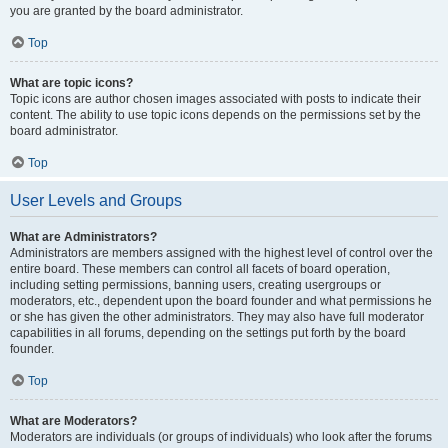
you are granted by the board administrator.
Top
What are topic icons?
Topic icons are author chosen images associated with posts to indicate their
content. The ability to use topic icons depends on the permissions set by the
board administrator.
Top
User Levels and Groups
What are Administrators?
Administrators are members assigned with the highest level of control over the
entire board. These members can control all facets of board operation,
including setting permissions, banning users, creating usergroups or
moderators, etc., dependent upon the board founder and what permissions he
or she has given the other administrators. They may also have full moderator
capabilities in all forums, depending on the settings put forth by the board
founder.
Top
What are Moderators?
Moderators are individuals (or groups of individuals) who look after the forums