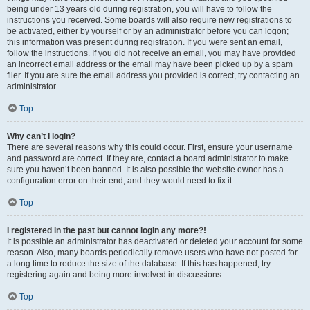
being under 13 years old during registration, you will have to follow the
instructions you received. Some boards will also require new registrations to
be activated, either by yourself or by an administrator before you can logon;
this information was present during registration. If you were sent an email,
follow the instructions. If you did not receive an email, you may have provided
an incorrect email address or the email may have been picked up by a spam
filer. If you are sure the email address you provided is correct, try contacting an
administrator.
Top
Why can’t I login?
There are several reasons why this could occur. First, ensure your username
and password are correct. If they are, contact a board administrator to make
sure you haven’t been banned. It is also possible the website owner has a
configuration error on their end, and they would need to fix it.
Top
I registered in the past but cannot login any more?!
It is possible an administrator has deactivated or deleted your account for some
reason. Also, many boards periodically remove users who have not posted for
a long time to reduce the size of the database. If this has happened, try
registering again and being more involved in discussions.
Top