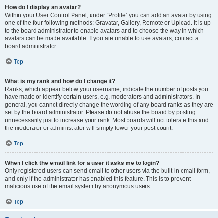
How do I display an avatar?
Within your User Control Panel, under “Profile” you can add an avatar by using
one of the four following methods: Gravatar, Gallery, Remote or Upload. It is up
to the board administrator to enable avatars and to choose the way in which
avatars can be made available. If you are unable to use avatars, contact a
board administrator.
Top
What is my rank and how do I change it?
Ranks, which appear below your username, indicate the number of posts you
have made or identify certain users, e.g. moderators and administrators. In
general, you cannot directly change the wording of any board ranks as they are
set by the board administrator. Please do not abuse the board by posting
unnecessarily just to increase your rank. Most boards will not tolerate this and
the moderator or administrator will simply lower your post count.
Top
When I click the email link for a user it asks me to login?
Only registered users can send email to other users via the built-in email form,
and only if the administrator has enabled this feature. This is to prevent
malicious use of the email system by anonymous users.
Top