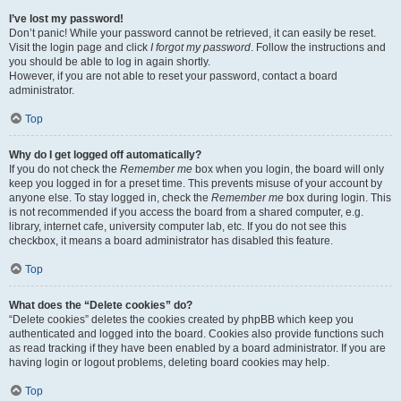
I’ve lost my password!
Don’t panic! While your password cannot be retrieved, it can easily be reset.
Visit the login page and click
I forgot my password
. Follow the instructions and
you should be able to log in again shortly.
However, if you are not able to reset your password, contact a board
administrator.
Top
Why do I get logged off automatically?
If you do not check the
Remember me
box when you login, the board will only
keep you logged in for a preset time. This prevents misuse of your account by
anyone else. To stay logged in, check the
Remember me
box during login. This
is not recommended if you access the board from a shared computer, e.g.
library, internet cafe, university computer lab, etc. If you do not see this
checkbox, it means a board administrator has disabled this feature.
Top
What does the “Delete cookies” do?
“Delete cookies” deletes the cookies created by phpBB which keep you
authenticated and logged into the board. Cookies also provide functions such
as read tracking if they have been enabled by a board administrator. If you are
having login or logout problems, deleting board cookies may help.
Top