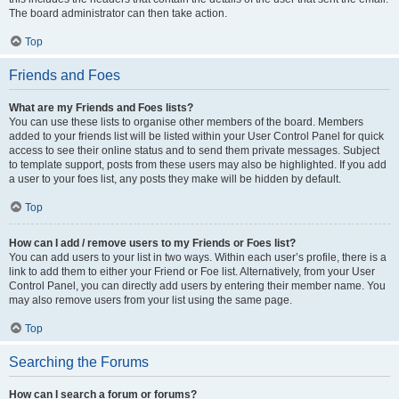
The board administrator can then take action.
Top
Friends and Foes
What are my Friends and Foes lists?
You can use these lists to organise other members of the board. Members
added to your friends list will be listed within your User Control Panel for quick
access to see their online status and to send them private messages. Subject
to template support, posts from these users may also be highlighted. If you add
a user to your foes list, any posts they make will be hidden by default.
Top
How can I add / remove users to my Friends or Foes list?
You can add users to your list in two ways. Within each user’s profile, there is a
link to add them to either your Friend or Foe list. Alternatively, from your User
Control Panel, you can directly add users by entering their member name. You
may also remove users from your list using the same page.
Top
Searching the Forums
How can I search a forum or forums?