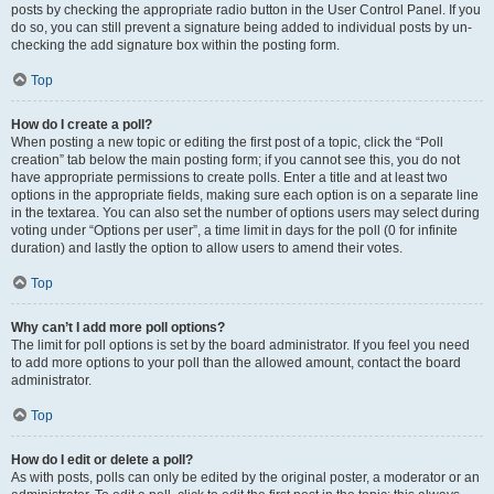
posts by checking the appropriate radio button in the User Control Panel. If you
do so, you can still prevent a signature being added to individual posts by un-
checking the add signature box within the posting form.
Top
How do I create a poll?
When posting a new topic or editing the first post of a topic, click the “Poll
creation” tab below the main posting form; if you cannot see this, you do not
have appropriate permissions to create polls. Enter a title and at least two
options in the appropriate fields, making sure each option is on a separate line
in the textarea. You can also set the number of options users may select during
voting under “Options per user”, a time limit in days for the poll (0 for infinite
duration) and lastly the option to allow users to amend their votes.
Top
Why can’t I add more poll options?
The limit for poll options is set by the board administrator. If you feel you need
to add more options to your poll than the allowed amount, contact the board
administrator.
Top
How do I edit or delete a poll?
As with posts, polls can only be edited by the original poster, a moderator or an