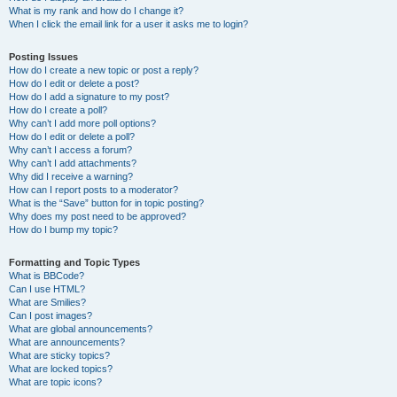
What is my rank and how do I change it?
When I click the email link for a user it asks me to login?
Posting Issues
How do I create a new topic or post a reply?
How do I edit or delete a post?
How do I add a signature to my post?
How do I create a poll?
Why can’t I add more poll options?
How do I edit or delete a poll?
Why can’t I access a forum?
Why can’t I add attachments?
Why did I receive a warning?
How can I report posts to a moderator?
What is the “Save” button for in topic posting?
Why does my post need to be approved?
How do I bump my topic?
Formatting and Topic Types
What is BBCode?
Can I use HTML?
What are Smilies?
Can I post images?
What are global announcements?
What are announcements?
What are sticky topics?
What are locked topics?
What are topic icons?