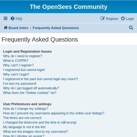
The OpenSees Community
FAQ
Register
Login
S
Board index
Frequently Asked Questions
e
Frequently Asked Questions
a
r
Login and Registration Issues
Why do I need to register?
c
What is COPPA?
h
Why can’t I register?
I registered but cannot login!
Why can’t I login?
I registered in the past but cannot login any more?!
I’ve lost my password!
Why do I get logged off automatically?
What does the “Delete cookies” do?
User Preferences and settings
How do I change my settings?
How do I prevent my username appearing in the online user listings?
The times are not correct!
I changed the timezone and the time is still wrong!
My language is not in the list!
What are the images next to my username?
How do I display an avatar?