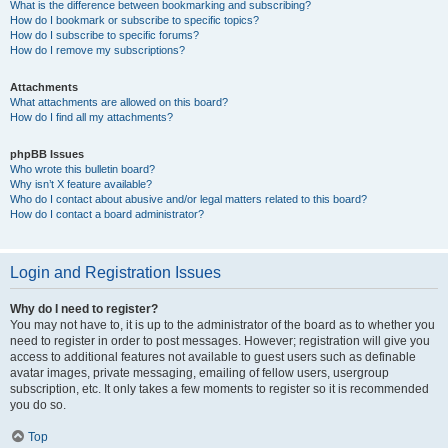
What is the difference between bookmarking and subscribing?
How do I bookmark or subscribe to specific topics?
How do I subscribe to specific forums?
How do I remove my subscriptions?
Attachments
What attachments are allowed on this board?
How do I find all my attachments?
phpBB Issues
Who wrote this bulletin board?
Why isn’t X feature available?
Who do I contact about abusive and/or legal matters related to this board?
How do I contact a board administrator?
Login and Registration Issues
Why do I need to register?
You may not have to, it is up to the administrator of the board as to whether you
need to register in order to post messages. However; registration will give you
access to additional features not available to guest users such as definable
avatar images, private messaging, emailing of fellow users, usergroup
subscription, etc. It only takes a few moments to register so it is recommended
you do so.
Top