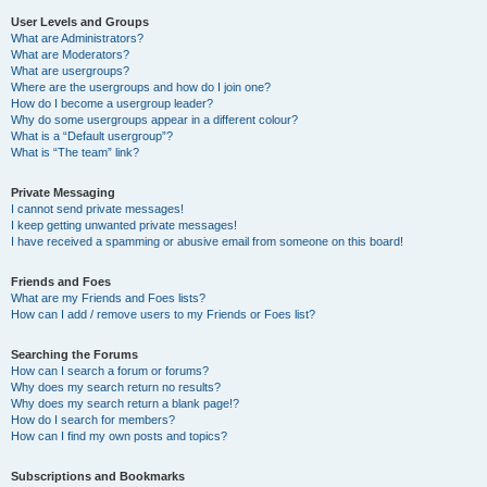
User Levels and Groups
What are Administrators?
What are Moderators?
What are usergroups?
Where are the usergroups and how do I join one?
How do I become a usergroup leader?
Why do some usergroups appear in a different colour?
What is a “Default usergroup”?
What is “The team” link?
Private Messaging
I cannot send private messages!
I keep getting unwanted private messages!
I have received a spamming or abusive email from someone on this board!
Friends and Foes
What are my Friends and Foes lists?
How can I add / remove users to my Friends or Foes list?
Searching the Forums
How can I search a forum or forums?
Why does my search return no results?
Why does my search return a blank page!?
How do I search for members?
How can I find my own posts and topics?
Subscriptions and Bookmarks