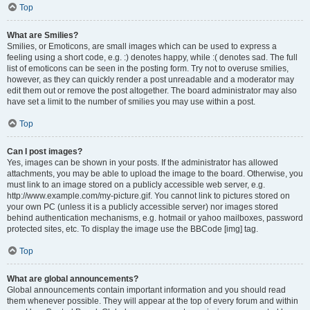
Top
What are Smilies?
Smilies, or Emoticons, are small images which can be used to express a
feeling using a short code, e.g. :) denotes happy, while :( denotes sad. The full
list of emoticons can be seen in the posting form. Try not to overuse smilies,
however, as they can quickly render a post unreadable and a moderator may
edit them out or remove the post altogether. The board administrator may also
have set a limit to the number of smilies you may use within a post.
Top
Can I post images?
Yes, images can be shown in your posts. If the administrator has allowed
attachments, you may be able to upload the image to the board. Otherwise, you
must link to an image stored on a publicly accessible web server, e.g.
http://www.example.com/my-picture.gif. You cannot link to pictures stored on
your own PC (unless it is a publicly accessible server) nor images stored
behind authentication mechanisms, e.g. hotmail or yahoo mailboxes, password
protected sites, etc. To display the image use the BBCode [img] tag.
Top
What are global announcements?
Global announcements contain important information and you should read
them whenever possible. They will appear at the top of every forum and within