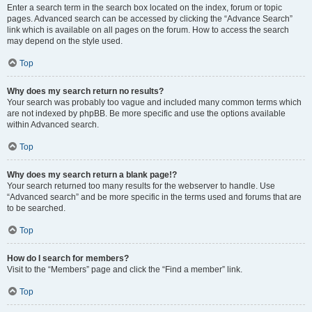
Enter a search term in the search box located on the index, forum or topic
pages. Advanced search can be accessed by clicking the “Advance Search”
link which is available on all pages on the forum. How to access the search
may depend on the style used.
Top
Why does my search return no results?
Your search was probably too vague and included many common terms which
are not indexed by phpBB. Be more specific and use the options available
within Advanced search.
Top
Why does my search return a blank page!?
Your search returned too many results for the webserver to handle. Use
“Advanced search” and be more specific in the terms used and forums that are
to be searched.
Top
How do I search for members?
Visit to the “Members” page and click the “Find a member” link.
Top