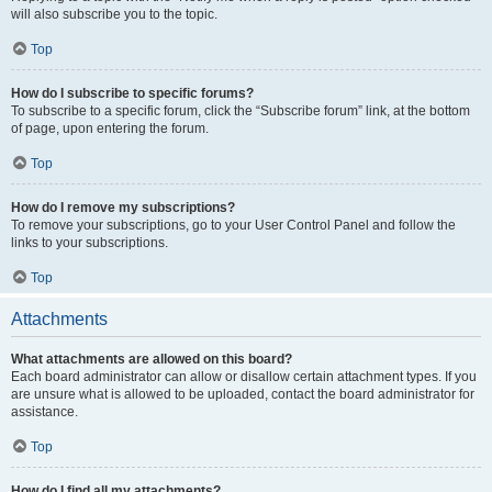
will also subscribe you to the topic.
Top
How do I subscribe to specific forums?
To subscribe to a specific forum, click the “Subscribe forum” link, at the bottom
of page, upon entering the forum.
Top
How do I remove my subscriptions?
To remove your subscriptions, go to your User Control Panel and follow the
links to your subscriptions.
Top
Attachments
What attachments are allowed on this board?
Each board administrator can allow or disallow certain attachment types. If you
are unsure what is allowed to be uploaded, contact the board administrator for
assistance.
Top
How do I find all my attachments?