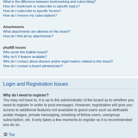
What is the difference between bookmarking and subscribing?
How do I bookmark or subscribe to specific topics?
How do I subscribe to specific forums?
How do I remove my subscriptions?
Attachments
What attachments are allowed on this board?
How do I find all my attachments?
phpBB Issues
Who wrote this bulletin board?
Why isn’t X feature available?
Who do I contact about abusive and/or legal matters related to this board?
How do I contact a board administrator?
Login and Registration Issues
Why do I need to register?
You may not have to, it is up to the administrator of the board as to whether you
need to register in order to post messages. However; registration will give you
access to additional features not available to guest users such as definable
avatar images, private messaging, emailing of fellow users, usergroup
subscription, etc. It only takes a few moments to register so it is recommended
you do so.
Top