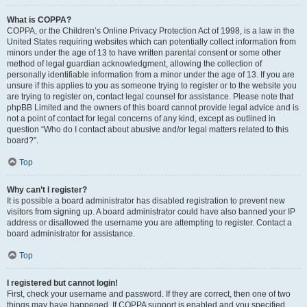
What is COPPA?
COPPA, or the Children’s Online Privacy Protection Act of 1998, is a law in the
United States requiring websites which can potentially collect information from
minors under the age of 13 to have written parental consent or some other
method of legal guardian acknowledgment, allowing the collection of
personally identifiable information from a minor under the age of 13. If you are
unsure if this applies to you as someone trying to register or to the website you
are trying to register on, contact legal counsel for assistance. Please note that
phpBB Limited and the owners of this board cannot provide legal advice and is
not a point of contact for legal concerns of any kind, except as outlined in
question “Who do I contact about abusive and/or legal matters related to this
board?”.
Top
Why can’t I register?
It is possible a board administrator has disabled registration to prevent new
visitors from signing up. A board administrator could have also banned your IP
address or disallowed the username you are attempting to register. Contact a
board administrator for assistance.
Top
I registered but cannot login!
First, check your username and password. If they are correct, then one of two
things may have happened. If COPPA support is enabled and you specified