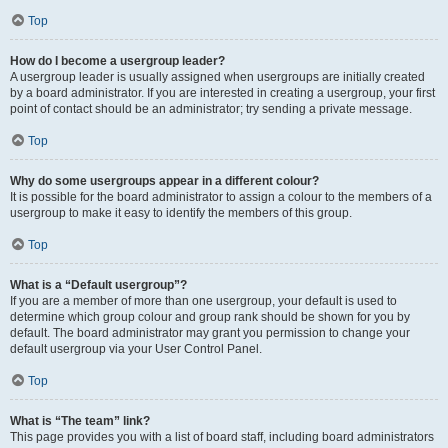
Top
How do I become a usergroup leader?
A usergroup leader is usually assigned when usergroups are initially created
by a board administrator. If you are interested in creating a usergroup, your first
point of contact should be an administrator; try sending a private message.
Top
Why do some usergroups appear in a different colour?
It is possible for the board administrator to assign a colour to the members of a
usergroup to make it easy to identify the members of this group.
Top
What is a “Default usergroup”?
If you are a member of more than one usergroup, your default is used to
determine which group colour and group rank should be shown for you by
default. The board administrator may grant you permission to change your
default usergroup via your User Control Panel.
Top
What is “The team” link?
This page provides you with a list of board staff, including board administrators