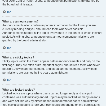
your User Control Panel. Global announcement permissions are granted by
the board administrator.
Top
What are announcements?
Announcements often contain important information for the forum you are
currently reading and you should read them whenever possible.
Announcements appear at the top of every page in the forum to which they are
posted. As with global announcements, announcement permissions are
granted by the board administrator.
Top
What are sticky topics?
Sticky topics within the forum appear below announcements and only on the
first page. They are often quite important so you should read them whenever
possible. As with announcements and global announcements, sticky topic
permissions are granted by the board administrator.
Top
What are locked topics?
Locked topics are topics where users can no longer reply and any poll it
contained was automatically ended. Topics may be locked for many reasons
and were set this way by either the forum moderator or board administrator.
You may also be able to lock your own topics depending on the permissions