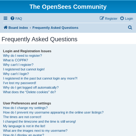
The OpenSees Community
FAQ
Register
Login
S
Board index
Frequently Asked Questions
e
Frequently Asked Questions
a
r
Login and Registration Issues
Why do I need to register?
c
What is COPPA?
h
Why can’t I register?
I registered but cannot login!
Why can’t I login?
I registered in the past but cannot login any more?!
I’ve lost my password!
Why do I get logged off automatically?
What does the “Delete cookies” do?
User Preferences and settings
How do I change my settings?
How do I prevent my username appearing in the online user listings?
The times are not correct!
I changed the timezone and the time is still wrong!
My language is not in the list!
What are the images next to my username?
How do I display an avatar?