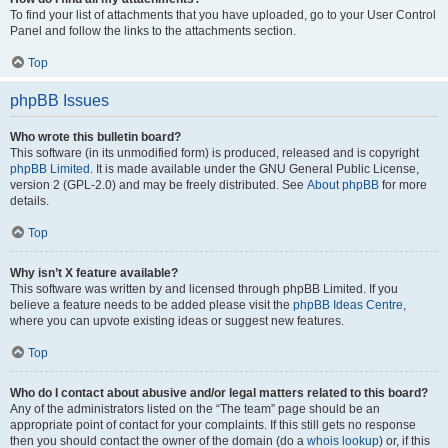
To find your list of attachments that you have uploaded, go to your User Control
Panel and follow the links to the attachments section.
Top
phpBB Issues
Who wrote this bulletin board?
This software (in its unmodified form) is produced, released and is copyright
phpBB Limited
. It is made available under the GNU General Public License,
version 2 (GPL-2.0) and may be freely distributed. See
About phpBB
for more
details.
Top
Why isn’t X feature available?
This software was written by and licensed through phpBB Limited. If you
believe a feature needs to be added please visit the
phpBB Ideas Centre
,
where you can upvote existing ideas or suggest new features.
Top
Who do I contact about abusive and/or legal matters related to this board?
Any of the administrators listed on the “The team” page should be an
appropriate point of contact for your complaints. If this still gets no response
then you should contact the owner of the domain (do a
whois lookup
) or, if this