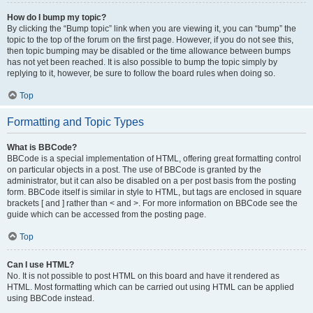
How do I bump my topic?
By clicking the “Bump topic” link when you are viewing it, you can “bump” the
topic to the top of the forum on the first page. However, if you do not see this,
then topic bumping may be disabled or the time allowance between bumps
has not yet been reached. It is also possible to bump the topic simply by
replying to it, however, be sure to follow the board rules when doing so.
Top
Formatting and Topic Types
What is BBCode?
BBCode is a special implementation of HTML, offering great formatting control
on particular objects in a post. The use of BBCode is granted by the
administrator, but it can also be disabled on a per post basis from the posting
form. BBCode itself is similar in style to HTML, but tags are enclosed in square
brackets [ and ] rather than < and >. For more information on BBCode see the
guide which can be accessed from the posting page.
Top
Can I use HTML?
No. It is not possible to post HTML on this board and have it rendered as
HTML. Most formatting which can be carried out using HTML can be applied
using BBCode instead.