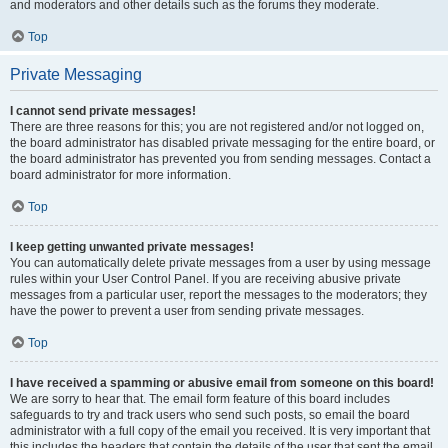
and moderators and other details such as the forums they moderate.
Top
Private Messaging
I cannot send private messages!
There are three reasons for this; you are not registered and/or not logged on,
the board administrator has disabled private messaging for the entire board, or
the board administrator has prevented you from sending messages. Contact a
board administrator for more information.
Top
I keep getting unwanted private messages!
You can automatically delete private messages from a user by using message
rules within your User Control Panel. If you are receiving abusive private
messages from a particular user, report the messages to the moderators; they
have the power to prevent a user from sending private messages.
Top
I have received a spamming or abusive email from someone on this board!
We are sorry to hear that. The email form feature of this board includes
safeguards to try and track users who send such posts, so email the board
administrator with a full copy of the email you received. It is very important that
this includes the headers that contain the details of the user that sent the email.