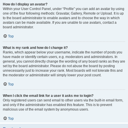
How do I display an avatar?
Within your User Control Panel, under “Profile” you can add an avatar by using
one of the four following methods: Gravatar, Gallery, Remote or Upload. It is up
to the board administrator to enable avatars and to choose the way in which
avatars can be made available. If you are unable to use avatars, contact a
board administrator.
Top
What is my rank and how do I change it?
Ranks, which appear below your username, indicate the number of posts you
have made or identify certain users, e.g. moderators and administrators. In
general, you cannot directly change the wording of any board ranks as they are
set by the board administrator. Please do not abuse the board by posting
unnecessarily just to increase your rank. Most boards will not tolerate this and
the moderator or administrator will simply lower your post count.
Top
When I click the email link for a user it asks me to login?
Only registered users can send email to other users via the built-in email form,
and only if the administrator has enabled this feature. This is to prevent
malicious use of the email system by anonymous users.
Top