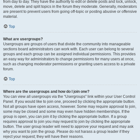
from day to day. They have the authority to edit or delete posts and lock, unlock,
move, delete and split topics in the forum they moderate. Generally, moderators
are present to prevent users from going off-topic or posting abusive or offensive
material.
Top
What are usergroups?
Usergroups are groups of users that divide the community into manageable
sections board administrators can work with. Each user can belong to several
groups and each group can be assigned individual permissions. This provides
an easy way for administrators to change permissions for many users at once,
such as changing moderator permissions or granting users access to a private
forum.
Top
Where are the usergroups and how do I join one?
You can view all usergroups via the “Usergroups” link within your User Control
Panel. If you would like to join one, proceed by clicking the appropriate button.
Not all groups have open access, however. Some may require approval to join,
some may be closed and some may even have hidden memberships. If the
group is open, you can join it by clicking the appropriate button. If a group
requires approval to join you may request to join by clicking the appropriate
button. The user group leader will need to approve your request and may ask
why you want to join the group. Please do not harass a group leader if they
reject your request; they will have their reasons.