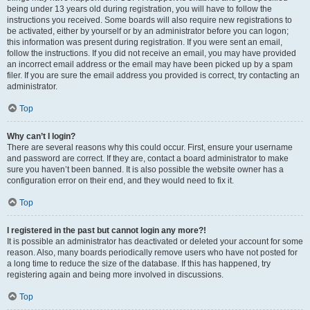
being under 13 years old during registration, you will have to follow the
instructions you received. Some boards will also require new registrations to
be activated, either by yourself or by an administrator before you can logon;
this information was present during registration. If you were sent an email,
follow the instructions. If you did not receive an email, you may have provided
an incorrect email address or the email may have been picked up by a spam
filer. If you are sure the email address you provided is correct, try contacting an
administrator.
Top
Why can’t I login?
There are several reasons why this could occur. First, ensure your username
and password are correct. If they are, contact a board administrator to make
sure you haven’t been banned. It is also possible the website owner has a
configuration error on their end, and they would need to fix it.
Top
I registered in the past but cannot login any more?!
It is possible an administrator has deactivated or deleted your account for some
reason. Also, many boards periodically remove users who have not posted for
a long time to reduce the size of the database. If this has happened, try
registering again and being more involved in discussions.
Top