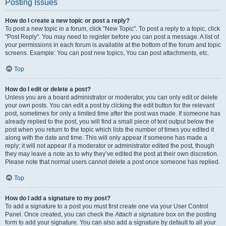
Posting Issues
How do I create a new topic or post a reply?
To post a new topic in a forum, click "New Topic". To post a reply to a topic, click
"Post Reply". You may need to register before you can post a message. A list of
your permissions in each forum is available at the bottom of the forum and topic
screens. Example: You can post new topics, You can post attachments, etc.
Top
How do I edit or delete a post?
Unless you are a board administrator or moderator, you can only edit or delete
your own posts. You can edit a post by clicking the edit button for the relevant
post, sometimes for only a limited time after the post was made. If someone has
already replied to the post, you will find a small piece of text output below the
post when you return to the topic which lists the number of times you edited it
along with the date and time. This will only appear if someone has made a
reply; it will not appear if a moderator or administrator edited the post, though
they may leave a note as to why they’ve edited the post at their own discretion.
Please note that normal users cannot delete a post once someone has replied.
Top
How do I add a signature to my post?
To add a signature to a post you must first create one via your User Control
Panel. Once created, you can check the
Attach a signature
box on the posting
form to add your signature. You can also add a signature by default to all your