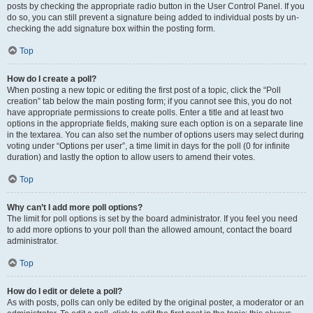
posts by checking the appropriate radio button in the User Control Panel. If you
do so, you can still prevent a signature being added to individual posts by un-
checking the add signature box within the posting form.
Top
How do I create a poll?
When posting a new topic or editing the first post of a topic, click the “Poll
creation” tab below the main posting form; if you cannot see this, you do not
have appropriate permissions to create polls. Enter a title and at least two
options in the appropriate fields, making sure each option is on a separate line
in the textarea. You can also set the number of options users may select during
voting under “Options per user”, a time limit in days for the poll (0 for infinite
duration) and lastly the option to allow users to amend their votes.
Top
Why can’t I add more poll options?
The limit for poll options is set by the board administrator. If you feel you need
to add more options to your poll than the allowed amount, contact the board
administrator.
Top
How do I edit or delete a poll?
As with posts, polls can only be edited by the original poster, a moderator or an