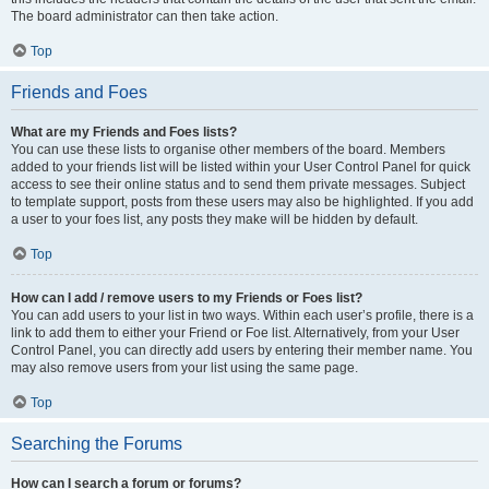
The board administrator can then take action.
Top
Friends and Foes
What are my Friends and Foes lists?
You can use these lists to organise other members of the board. Members
added to your friends list will be listed within your User Control Panel for quick
access to see their online status and to send them private messages. Subject
to template support, posts from these users may also be highlighted. If you add
a user to your foes list, any posts they make will be hidden by default.
Top
How can I add / remove users to my Friends or Foes list?
You can add users to your list in two ways. Within each user’s profile, there is a
link to add them to either your Friend or Foe list. Alternatively, from your User
Control Panel, you can directly add users by entering their member name. You
may also remove users from your list using the same page.
Top
Searching the Forums
How can I search a forum or forums?