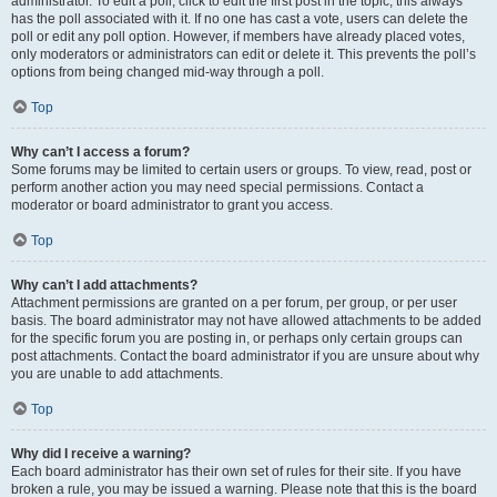
administrator. To edit a poll, click to edit the first post in the topic; this always
has the poll associated with it. If no one has cast a vote, users can delete the
poll or edit any poll option. However, if members have already placed votes,
only moderators or administrators can edit or delete it. This prevents the poll’s
options from being changed mid-way through a poll.
Top
Why can’t I access a forum?
Some forums may be limited to certain users or groups. To view, read, post or
perform another action you may need special permissions. Contact a
moderator or board administrator to grant you access.
Top
Why can’t I add attachments?
Attachment permissions are granted on a per forum, per group, or per user
basis. The board administrator may not have allowed attachments to be added
for the specific forum you are posting in, or perhaps only certain groups can
post attachments. Contact the board administrator if you are unsure about why
you are unable to add attachments.
Top
Why did I receive a warning?
Each board administrator has their own set of rules for their site. If you have
broken a rule, you may be issued a warning. Please note that this is the board