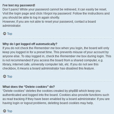
I’ve lost my password!
Don’t panic! While your password cannot be retrieved, it can easily be reset.
Visit the login page and click
I forgot my password
. Follow the instructions and
you should be able to log in again shortly.
However, if you are not able to reset your password, contact a board
administrator.
Top
Why do I get logged off automatically?
If you do not check the
Remember me
box when you login, the board will only
keep you logged in for a preset time. This prevents misuse of your account by
anyone else. To stay logged in, check the
Remember me
box during login. This
is not recommended if you access the board from a shared computer, e.g.
library, internet cafe, university computer lab, etc. If you do not see this
checkbox, it means a board administrator has disabled this feature.
Top
What does the “Delete cookies” do?
“Delete cookies” deletes the cookies created by phpBB which keep you
authenticated and logged into the board. Cookies also provide functions such
as read tracking if they have been enabled by a board administrator. If you are
having login or logout problems, deleting board cookies may help.
Top