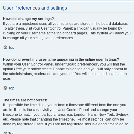
User Preferences and settings
How do I change my settings?
If you are a registered user, all your settings are stored in the board database.
To alter them, visit your User Control Panel; a link can usually be found by
clicking on your username at the top of board pages. This system will allow you
to change all your settings and preferences.
Top
How do I prevent my username appearing in the online user listings?
Within your User Control Panel, under “Board preferences”, you will find the
option
Hide your online status
. Enable this option and you will only appear to
the administrators, moderators and yourself. You will be counted as a hidden
user.
Top
The times are not correct!
It is possible the time displayed is from a timezone different from the one you
are in. If this is the case, visit your User Control Panel and change your
timezone to match your particular area, e.g. London, Paris, New York, Sydney,
etc. Please note that changing the timezone, like most settings, can only be
done by registered users. If you are not registered, this is a good time to do so.
Top