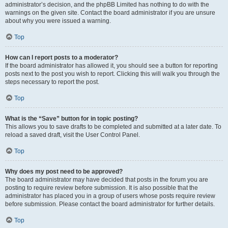
administrator’s decision, and the phpBB Limited has nothing to do with the
warnings on the given site. Contact the board administrator if you are unsure
about why you were issued a warning.
Top
How can I report posts to a moderator?
If the board administrator has allowed it, you should see a button for reporting
posts next to the post you wish to report. Clicking this will walk you through the
steps necessary to report the post.
Top
What is the “Save” button for in topic posting?
This allows you to save drafts to be completed and submitted at a later date. To
reload a saved draft, visit the User Control Panel.
Top
Why does my post need to be approved?
The board administrator may have decided that posts in the forum you are
posting to require review before submission. It is also possible that the
administrator has placed you in a group of users whose posts require review
before submission. Please contact the board administrator for further details.
Top