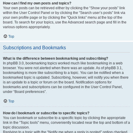
How can I find my own posts and topics?
Your own posts can be retrieved either by clicking the “Show your posts” link
within the User Control Panel or by clicking the “Search user’s posts” link via
your own profile page or by clicking the “Quick links” menu at the top of the
board. To search for your topics, use the Advanced search page and fill in the
various options appropriately.
Top
Subscriptions and Bookmarks
What is the difference between bookmarking and subscribing?
In phpBB 3.0, bookmarking topics worked much like bookmarking in a web
browser. You were not alerted when there was an update. As of phpBB 3.1,
bookmarking is more like subscribing to a topic. You can be notified when a
bookmarked topic is updated. Subscribing, however, will notify you when there
is an update to a topic or forum on the board. Notification options for
bookmarks and subscriptions can be configured in the User Control Panel,
under “Board preferences”.
Top
How do I bookmark or subscribe to specific topics?
You can bookmark or subscribe to a specific topic by clicking the appropriate
link in the “Topic tools” menu, conveniently located near the top and bottom of a
topic discussion.
Replying to a topic with the “Notify me when a reply is posted” option checked