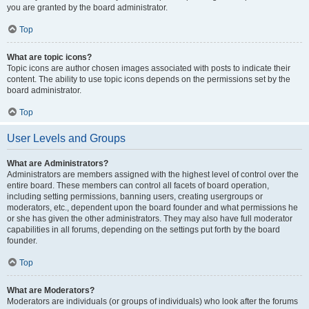
you are granted by the board administrator.
Top
What are topic icons?
Topic icons are author chosen images associated with posts to indicate their
content. The ability to use topic icons depends on the permissions set by the
board administrator.
Top
User Levels and Groups
What are Administrators?
Administrators are members assigned with the highest level of control over the
entire board. These members can control all facets of board operation,
including setting permissions, banning users, creating usergroups or
moderators, etc., dependent upon the board founder and what permissions he
or she has given the other administrators. They may also have full moderator
capabilities in all forums, depending on the settings put forth by the board
founder.
Top
What are Moderators?
Moderators are individuals (or groups of individuals) who look after the forums