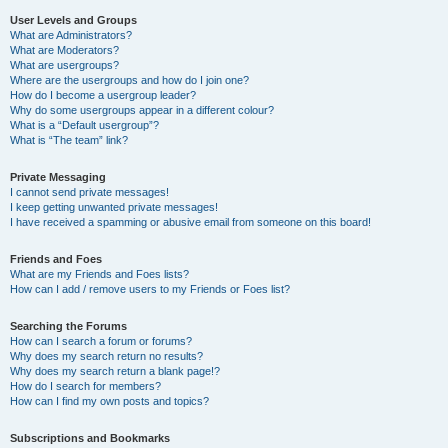
User Levels and Groups
What are Administrators?
What are Moderators?
What are usergroups?
Where are the usergroups and how do I join one?
How do I become a usergroup leader?
Why do some usergroups appear in a different colour?
What is a “Default usergroup”?
What is “The team” link?
Private Messaging
I cannot send private messages!
I keep getting unwanted private messages!
I have received a spamming or abusive email from someone on this board!
Friends and Foes
What are my Friends and Foes lists?
How can I add / remove users to my Friends or Foes list?
Searching the Forums
How can I search a forum or forums?
Why does my search return no results?
Why does my search return a blank page!?
How do I search for members?
How can I find my own posts and topics?
Subscriptions and Bookmarks