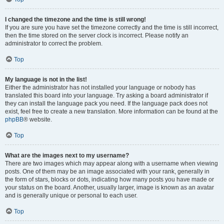
I changed the timezone and the time is still wrong!
If you are sure you have set the timezone correctly and the time is still incorrect,
then the time stored on the server clock is incorrect. Please notify an
administrator to correct the problem.
Top
My language is not in the list!
Either the administrator has not installed your language or nobody has
translated this board into your language. Try asking a board administrator if
they can install the language pack you need. If the language pack does not
exist, feel free to create a new translation. More information can be found at the
phpBB
® website.
Top
What are the images next to my username?
There are two images which may appear along with a username when viewing
posts. One of them may be an image associated with your rank, generally in
the form of stars, blocks or dots, indicating how many posts you have made or
your status on the board. Another, usually larger, image is known as an avatar
and is generally unique or personal to each user.
Top