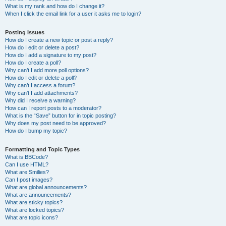
What is my rank and how do I change it?
When I click the email link for a user it asks me to login?
Posting Issues
How do I create a new topic or post a reply?
How do I edit or delete a post?
How do I add a signature to my post?
How do I create a poll?
Why can’t I add more poll options?
How do I edit or delete a poll?
Why can’t I access a forum?
Why can’t I add attachments?
Why did I receive a warning?
How can I report posts to a moderator?
What is the “Save” button for in topic posting?
Why does my post need to be approved?
How do I bump my topic?
Formatting and Topic Types
What is BBCode?
Can I use HTML?
What are Smilies?
Can I post images?
What are global announcements?
What are announcements?
What are sticky topics?
What are locked topics?
What are topic icons?