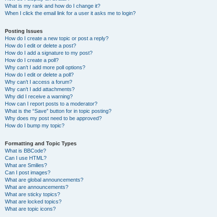
What is my rank and how do I change it?
When I click the email link for a user it asks me to login?
Posting Issues
How do I create a new topic or post a reply?
How do I edit or delete a post?
How do I add a signature to my post?
How do I create a poll?
Why can’t I add more poll options?
How do I edit or delete a poll?
Why can’t I access a forum?
Why can’t I add attachments?
Why did I receive a warning?
How can I report posts to a moderator?
What is the “Save” button for in topic posting?
Why does my post need to be approved?
How do I bump my topic?
Formatting and Topic Types
What is BBCode?
Can I use HTML?
What are Smilies?
Can I post images?
What are global announcements?
What are announcements?
What are sticky topics?
What are locked topics?
What are topic icons?