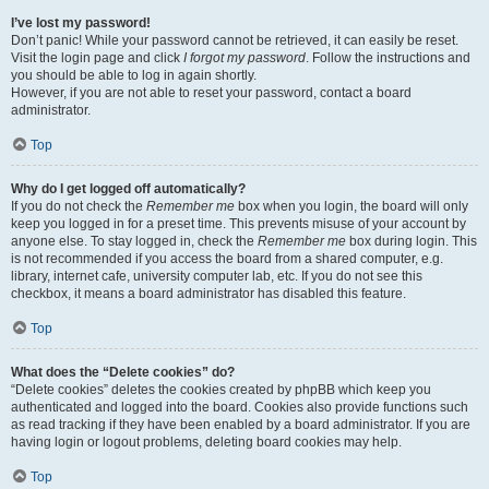
I’ve lost my password!
Don’t panic! While your password cannot be retrieved, it can easily be reset.
Visit the login page and click
I forgot my password
. Follow the instructions and
you should be able to log in again shortly.
However, if you are not able to reset your password, contact a board
administrator.
Top
Why do I get logged off automatically?
If you do not check the
Remember me
box when you login, the board will only
keep you logged in for a preset time. This prevents misuse of your account by
anyone else. To stay logged in, check the
Remember me
box during login. This
is not recommended if you access the board from a shared computer, e.g.
library, internet cafe, university computer lab, etc. If you do not see this
checkbox, it means a board administrator has disabled this feature.
Top
What does the “Delete cookies” do?
“Delete cookies” deletes the cookies created by phpBB which keep you
authenticated and logged into the board. Cookies also provide functions such
as read tracking if they have been enabled by a board administrator. If you are
having login or logout problems, deleting board cookies may help.
Top