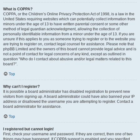
What is COPPA?
COPPA, or the Children’s Online Privacy Protection Act of 1998, is a law in the
United States requiring websites which can potentially collect information from
minors under the age of 13 to have written parental consent or some other
method of legal guardian acknowledgment, allowing the collection of
personally identifiable information from a minor under the age of 13. If you are
unsure if this applies to you as someone trying to register or to the website you
are trying to register on, contact legal counsel for assistance. Please note that
phpBB Limited and the owners of this board cannot provide legal advice and is
not a point of contact for legal concerns of any kind, except as outlined in
question “Who do I contact about abusive and/or legal matters related to this
board?”.
Top
Why can’t I register?
It is possible a board administrator has disabled registration to prevent new
visitors from signing up. A board administrator could have also banned your IP
address or disallowed the username you are attempting to register. Contact a
board administrator for assistance.
Top
I registered but cannot login!
First, check your username and password. If they are correct, then one of two
things may have happened. If COPPA support is enabled and you specified