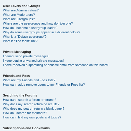
User Levels and Groups
What are Administrators?
What are Moderators?
What are usergroups?
Where are the usergroups and how do I join one?
How do I become a usergroup leader?
Why do some usergroups appear in a different colour?
What is a “Default usergroup”?
What is “The team” link?
Private Messaging
I cannot send private messages!
I keep getting unwanted private messages!
I have received a spamming or abusive email from someone on this board!
Friends and Foes
What are my Friends and Foes lists?
How can I add / remove users to my Friends or Foes list?
Searching the Forums
How can I search a forum or forums?
Why does my search return no results?
Why does my search return a blank page!?
How do I search for members?
How can I find my own posts and topics?
Subscriptions and Bookmarks