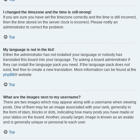
I changed the timezone and the time is still wrong!
If you are sure you have set the timezone correctly and the time is still incorrect,
then the time stored on the server clock is incorrect. Please notify an
administrator to correct the problem.
Top
My language is not in the list!
Either the administrator has not installed your language or nobody has
translated this board into your language. Try asking a board administrator if
they can install the language pack you need. If the language pack does not
exist, feel free to create a new translation. More information can be found at the
phpBB
® website.
Top
What are the images next to my username?
There are two images which may appear along with a username when viewing
posts. One of them may be an image associated with your rank, generally in
the form of stars, blocks or dots, indicating how many posts you have made or
your status on the board. Another, usually larger, image is known as an avatar
and is generally unique or personal to each user.
Top