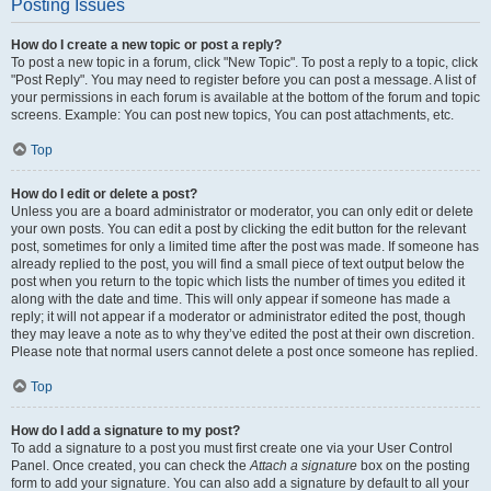
Posting Issues
How do I create a new topic or post a reply?
To post a new topic in a forum, click "New Topic". To post a reply to a topic, click
"Post Reply". You may need to register before you can post a message. A list of
your permissions in each forum is available at the bottom of the forum and topic
screens. Example: You can post new topics, You can post attachments, etc.
Top
How do I edit or delete a post?
Unless you are a board administrator or moderator, you can only edit or delete
your own posts. You can edit a post by clicking the edit button for the relevant
post, sometimes for only a limited time after the post was made. If someone has
already replied to the post, you will find a small piece of text output below the
post when you return to the topic which lists the number of times you edited it
along with the date and time. This will only appear if someone has made a
reply; it will not appear if a moderator or administrator edited the post, though
they may leave a note as to why they’ve edited the post at their own discretion.
Please note that normal users cannot delete a post once someone has replied.
Top
How do I add a signature to my post?
To add a signature to a post you must first create one via your User Control
Panel. Once created, you can check the
Attach a signature
box on the posting
form to add your signature. You can also add a signature by default to all your