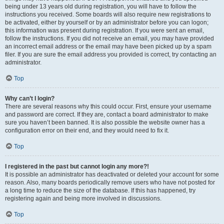
being under 13 years old during registration, you will have to follow the
instructions you received. Some boards will also require new registrations to
be activated, either by yourself or by an administrator before you can logon;
this information was present during registration. If you were sent an email,
follow the instructions. If you did not receive an email, you may have provided
an incorrect email address or the email may have been picked up by a spam
filer. If you are sure the email address you provided is correct, try contacting an
administrator.
Top
Why can’t I login?
There are several reasons why this could occur. First, ensure your username
and password are correct. If they are, contact a board administrator to make
sure you haven’t been banned. It is also possible the website owner has a
configuration error on their end, and they would need to fix it.
Top
I registered in the past but cannot login any more?!
It is possible an administrator has deactivated or deleted your account for some
reason. Also, many boards periodically remove users who have not posted for
a long time to reduce the size of the database. If this has happened, try
registering again and being more involved in discussions.
Top