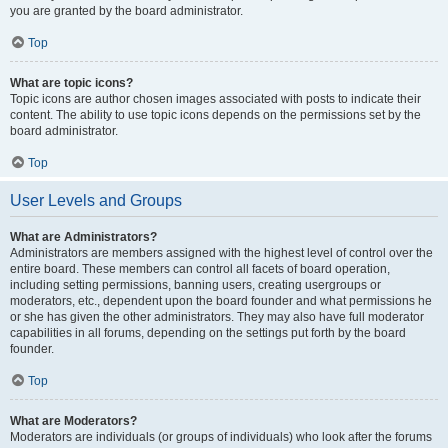
you are granted by the board administrator.
Top
What are topic icons?
Topic icons are author chosen images associated with posts to indicate their
content. The ability to use topic icons depends on the permissions set by the
board administrator.
Top
User Levels and Groups
What are Administrators?
Administrators are members assigned with the highest level of control over the
entire board. These members can control all facets of board operation,
including setting permissions, banning users, creating usergroups or
moderators, etc., dependent upon the board founder and what permissions he
or she has given the other administrators. They may also have full moderator
capabilities in all forums, depending on the settings put forth by the board
founder.
Top
What are Moderators?
Moderators are individuals (or groups of individuals) who look after the forums