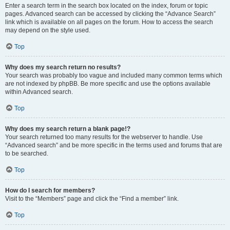
Enter a search term in the search box located on the index, forum or topic
pages. Advanced search can be accessed by clicking the “Advance Search”
link which is available on all pages on the forum. How to access the search
may depend on the style used.
Top
Why does my search return no results?
Your search was probably too vague and included many common terms which
are not indexed by phpBB. Be more specific and use the options available
within Advanced search.
Top
Why does my search return a blank page!?
Your search returned too many results for the webserver to handle. Use
“Advanced search” and be more specific in the terms used and forums that are
to be searched.
Top
How do I search for members?
Visit to the “Members” page and click the “Find a member” link.
Top