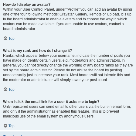
How do I display an avatar?
Within your User Control Panel, under “Profile” you can add an avatar by using
one of the four following methods: Gravatar, Gallery, Remote or Upload. It is up
to the board administrator to enable avatars and to choose the way in which
avatars can be made available. If you are unable to use avatars, contact a
board administrator.
Top
What is my rank and how do I change it?
Ranks, which appear below your username, indicate the number of posts you
have made or identify certain users, e.g. moderators and administrators. In
general, you cannot directly change the wording of any board ranks as they are
set by the board administrator. Please do not abuse the board by posting
unnecessarily just to increase your rank. Most boards will not tolerate this and
the moderator or administrator will simply lower your post count.
Top
When I click the email link for a user it asks me to login?
Only registered users can send email to other users via the built-in email form,
and only if the administrator has enabled this feature. This is to prevent
malicious use of the email system by anonymous users.
Top