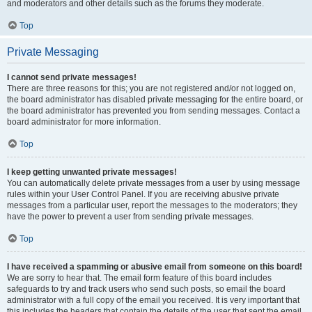
and moderators and other details such as the forums they moderate.
Top
Private Messaging
I cannot send private messages!
There are three reasons for this; you are not registered and/or not logged on,
the board administrator has disabled private messaging for the entire board, or
the board administrator has prevented you from sending messages. Contact a
board administrator for more information.
Top
I keep getting unwanted private messages!
You can automatically delete private messages from a user by using message
rules within your User Control Panel. If you are receiving abusive private
messages from a particular user, report the messages to the moderators; they
have the power to prevent a user from sending private messages.
Top
I have received a spamming or abusive email from someone on this board!
We are sorry to hear that. The email form feature of this board includes
safeguards to try and track users who send such posts, so email the board
administrator with a full copy of the email you received. It is very important that
this includes the headers that contain the details of the user that sent the email.