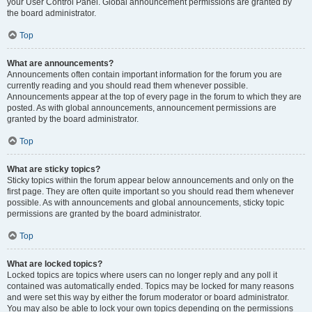
your User Control Panel. Global announcement permissions are granted by
the board administrator.
Top
What are announcements?
Announcements often contain important information for the forum you are
currently reading and you should read them whenever possible.
Announcements appear at the top of every page in the forum to which they are
posted. As with global announcements, announcement permissions are
granted by the board administrator.
Top
What are sticky topics?
Sticky topics within the forum appear below announcements and only on the
first page. They are often quite important so you should read them whenever
possible. As with announcements and global announcements, sticky topic
permissions are granted by the board administrator.
Top
What are locked topics?
Locked topics are topics where users can no longer reply and any poll it
contained was automatically ended. Topics may be locked for many reasons
and were set this way by either the forum moderator or board administrator.
You may also be able to lock your own topics depending on the permissions