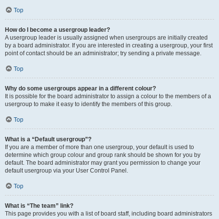
Top
How do I become a usergroup leader?
A usergroup leader is usually assigned when usergroups are initially created
by a board administrator. If you are interested in creating a usergroup, your first
point of contact should be an administrator; try sending a private message.
Top
Why do some usergroups appear in a different colour?
It is possible for the board administrator to assign a colour to the members of a
usergroup to make it easy to identify the members of this group.
Top
What is a “Default usergroup”?
If you are a member of more than one usergroup, your default is used to
determine which group colour and group rank should be shown for you by
default. The board administrator may grant you permission to change your
default usergroup via your User Control Panel.
Top
What is “The team” link?
This page provides you with a list of board staff, including board administrators