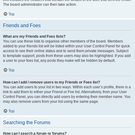
The board administrator can then take action.
Top
Friends and Foes
What are my Friends and Foes lists?
You can use these lists to organise other members of the board. Members
added to your friends list will be listed within your User Control Panel for quick
access to see their online status and to send them private messages. Subject
to template support, posts from these users may also be highlighted. If you add
a user to your foes list, any posts they make will be hidden by default.
Top
How can I add / remove users to my Friends or Foes list?
You can add users to your list in two ways. Within each user’s profile, there is a
link to add them to either your Friend or Foe list. Alternatively, from your User
Control Panel, you can directly add users by entering their member name. You
may also remove users from your list using the same page.
Top
Searching the Forums
How can I search a forum or forums?