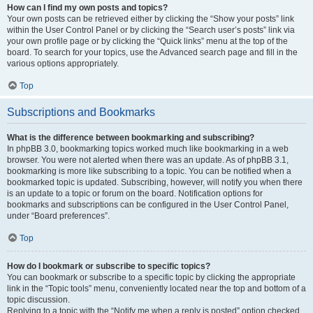
How can I find my own posts and topics?
Your own posts can be retrieved either by clicking the “Show your posts” link
within the User Control Panel or by clicking the “Search user’s posts” link via
your own profile page or by clicking the “Quick links” menu at the top of the
board. To search for your topics, use the Advanced search page and fill in the
various options appropriately.
Top
Subscriptions and Bookmarks
What is the difference between bookmarking and subscribing?
In phpBB 3.0, bookmarking topics worked much like bookmarking in a web
browser. You were not alerted when there was an update. As of phpBB 3.1,
bookmarking is more like subscribing to a topic. You can be notified when a
bookmarked topic is updated. Subscribing, however, will notify you when there
is an update to a topic or forum on the board. Notification options for
bookmarks and subscriptions can be configured in the User Control Panel,
under “Board preferences”.
Top
How do I bookmark or subscribe to specific topics?
You can bookmark or subscribe to a specific topic by clicking the appropriate
link in the “Topic tools” menu, conveniently located near the top and bottom of a
topic discussion.
Replying to a topic with the “Notify me when a reply is posted” option checked