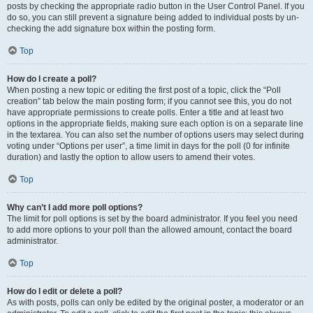
posts by checking the appropriate radio button in the User Control Panel. If you
do so, you can still prevent a signature being added to individual posts by un-
checking the add signature box within the posting form.
Top
How do I create a poll?
When posting a new topic or editing the first post of a topic, click the “Poll
creation” tab below the main posting form; if you cannot see this, you do not
have appropriate permissions to create polls. Enter a title and at least two
options in the appropriate fields, making sure each option is on a separate line
in the textarea. You can also set the number of options users may select during
voting under “Options per user”, a time limit in days for the poll (0 for infinite
duration) and lastly the option to allow users to amend their votes.
Top
Why can’t I add more poll options?
The limit for poll options is set by the board administrator. If you feel you need
to add more options to your poll than the allowed amount, contact the board
administrator.
Top
How do I edit or delete a poll?
As with posts, polls can only be edited by the original poster, a moderator or an