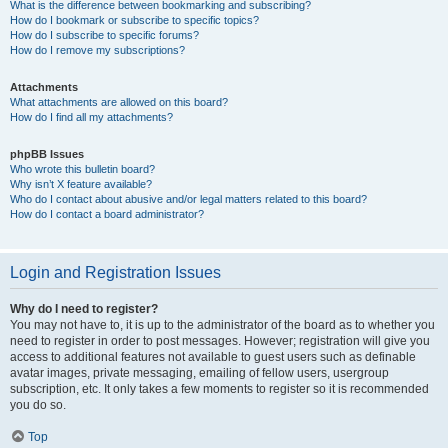
What is the difference between bookmarking and subscribing?
How do I bookmark or subscribe to specific topics?
How do I subscribe to specific forums?
How do I remove my subscriptions?
Attachments
What attachments are allowed on this board?
How do I find all my attachments?
phpBB Issues
Who wrote this bulletin board?
Why isn’t X feature available?
Who do I contact about abusive and/or legal matters related to this board?
How do I contact a board administrator?
Login and Registration Issues
Why do I need to register?
You may not have to, it is up to the administrator of the board as to whether you
need to register in order to post messages. However; registration will give you
access to additional features not available to guest users such as definable
avatar images, private messaging, emailing of fellow users, usergroup
subscription, etc. It only takes a few moments to register so it is recommended
you do so.
Top