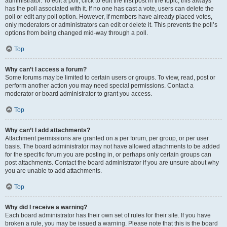
administrator. To edit a poll, click to edit the first post in the topic; this always
has the poll associated with it. If no one has cast a vote, users can delete the
poll or edit any poll option. However, if members have already placed votes,
only moderators or administrators can edit or delete it. This prevents the poll’s
options from being changed mid-way through a poll.
Top
Why can’t I access a forum?
Some forums may be limited to certain users or groups. To view, read, post or
perform another action you may need special permissions. Contact a
moderator or board administrator to grant you access.
Top
Why can’t I add attachments?
Attachment permissions are granted on a per forum, per group, or per user
basis. The board administrator may not have allowed attachments to be added
for the specific forum you are posting in, or perhaps only certain groups can
post attachments. Contact the board administrator if you are unsure about why
you are unable to add attachments.
Top
Why did I receive a warning?
Each board administrator has their own set of rules for their site. If you have
broken a rule, you may be issued a warning. Please note that this is the board