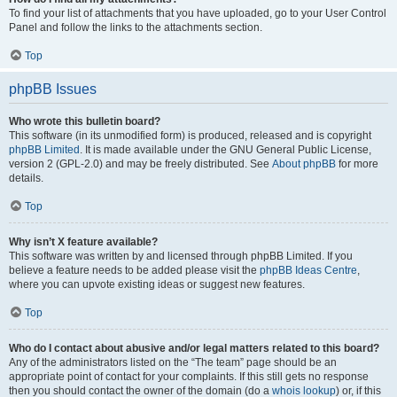
To find your list of attachments that you have uploaded, go to your User Control
Panel and follow the links to the attachments section.
Top
phpBB Issues
Who wrote this bulletin board?
This software (in its unmodified form) is produced, released and is copyright
phpBB Limited
. It is made available under the GNU General Public License,
version 2 (GPL-2.0) and may be freely distributed. See
About phpBB
for more
details.
Top
Why isn’t X feature available?
This software was written by and licensed through phpBB Limited. If you
believe a feature needs to be added please visit the
phpBB Ideas Centre
,
where you can upvote existing ideas or suggest new features.
Top
Who do I contact about abusive and/or legal matters related to this board?
Any of the administrators listed on the “The team” page should be an
appropriate point of contact for your complaints. If this still gets no response
then you should contact the owner of the domain (do a
whois lookup
) or, if this