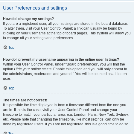
User Preferences and settings
How do I change my settings?
If you are a registered user, all your settings are stored in the board database.
To alter them, visit your User Control Panel; a link can usually be found by
clicking on your username at the top of board pages. This system will allow you
to change all your settings and preferences.
Top
How do I prevent my username appearing in the online user listings?
Within your User Control Panel, under “Board preferences”, you will find the
option
Hide your online status
. Enable this option and you will only appear to
the administrators, moderators and yourself. You will be counted as a hidden
user.
Top
The times are not correct!
It is possible the time displayed is from a timezone different from the one you
are in. If this is the case, visit your User Control Panel and change your
timezone to match your particular area, e.g. London, Paris, New York, Sydney,
etc. Please note that changing the timezone, like most settings, can only be
done by registered users. If you are not registered, this is a good time to do so.
Top