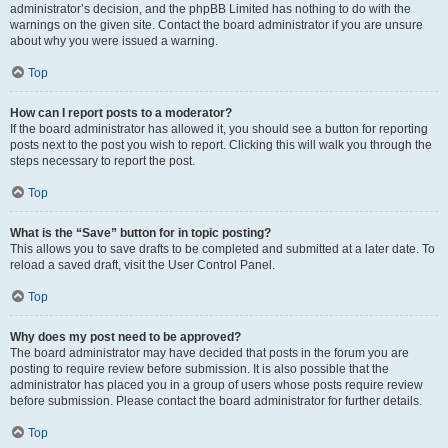
administrator’s decision, and the phpBB Limited has nothing to do with the
warnings on the given site. Contact the board administrator if you are unsure
about why you were issued a warning.
Top
How can I report posts to a moderator?
If the board administrator has allowed it, you should see a button for reporting
posts next to the post you wish to report. Clicking this will walk you through the
steps necessary to report the post.
Top
What is the “Save” button for in topic posting?
This allows you to save drafts to be completed and submitted at a later date. To
reload a saved draft, visit the User Control Panel.
Top
Why does my post need to be approved?
The board administrator may have decided that posts in the forum you are
posting to require review before submission. It is also possible that the
administrator has placed you in a group of users whose posts require review
before submission. Please contact the board administrator for further details.
Top