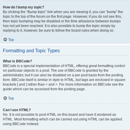
How do I bump my topic?
By clicking the “Bump topic” link when you are viewing it, you can “bump” the
topic to the top of the forum on the first page. However, if you do not see this,
then topic bumping may be disabled or the time allowance between bumps
has not yet been reached. It is also possible to bump the topic simply by
replying to it, however, be sure to follow the board rules when doing so.
Top
Formatting and Topic Types
What is BBCode?
BBCode is a special implementation of HTML, offering great formatting control
on particular objects in a post. The use of BBCode is granted by the
administrator, but it can also be disabled on a per post basis from the posting
form. BBCode itself is similar in style to HTML, but tags are enclosed in square
brackets [ and ] rather than < and >. For more information on BBCode see the
guide which can be accessed from the posting page.
Top
Can I use HTML?
No. It is not possible to post HTML on this board and have it rendered as
HTML. Most formatting which can be carried out using HTML can be applied
using BBCode instead.