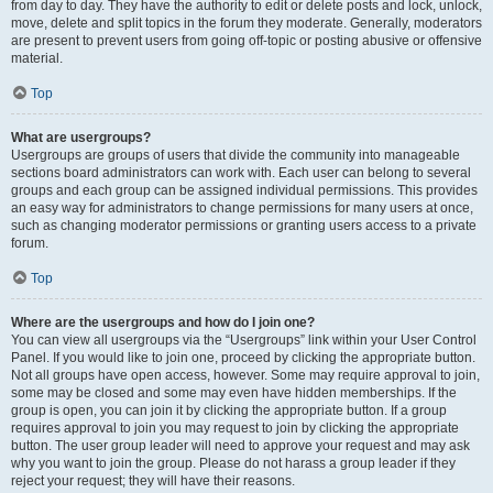
from day to day. They have the authority to edit or delete posts and lock, unlock,
move, delete and split topics in the forum they moderate. Generally, moderators
are present to prevent users from going off-topic or posting abusive or offensive
material.
Top
What are usergroups?
Usergroups are groups of users that divide the community into manageable
sections board administrators can work with. Each user can belong to several
groups and each group can be assigned individual permissions. This provides
an easy way for administrators to change permissions for many users at once,
such as changing moderator permissions or granting users access to a private
forum.
Top
Where are the usergroups and how do I join one?
You can view all usergroups via the “Usergroups” link within your User Control
Panel. If you would like to join one, proceed by clicking the appropriate button.
Not all groups have open access, however. Some may require approval to join,
some may be closed and some may even have hidden memberships. If the
group is open, you can join it by clicking the appropriate button. If a group
requires approval to join you may request to join by clicking the appropriate
button. The user group leader will need to approve your request and may ask
why you want to join the group. Please do not harass a group leader if they
reject your request; they will have their reasons.