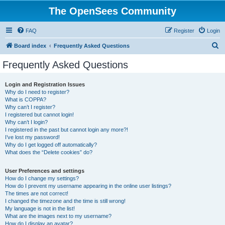
The OpenSees Community
FAQ
Register
Login
S
Board index
Frequently Asked Questions
e
Frequently Asked Questions
a
r
Login and Registration Issues
Why do I need to register?
c
What is COPPA?
h
Why can’t I register?
I registered but cannot login!
Why can’t I login?
I registered in the past but cannot login any more?!
I’ve lost my password!
Why do I get logged off automatically?
What does the “Delete cookies” do?
User Preferences and settings
How do I change my settings?
How do I prevent my username appearing in the online user listings?
The times are not correct!
I changed the timezone and the time is still wrong!
My language is not in the list!
What are the images next to my username?
How do I display an avatar?