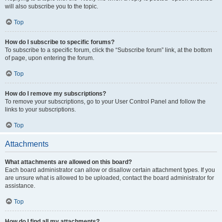
will also subscribe you to the topic.
Top
How do I subscribe to specific forums?
To subscribe to a specific forum, click the “Subscribe forum” link, at the bottom
of page, upon entering the forum.
Top
How do I remove my subscriptions?
To remove your subscriptions, go to your User Control Panel and follow the
links to your subscriptions.
Top
Attachments
What attachments are allowed on this board?
Each board administrator can allow or disallow certain attachment types. If you
are unsure what is allowed to be uploaded, contact the board administrator for
assistance.
Top
How do I find all my attachments?