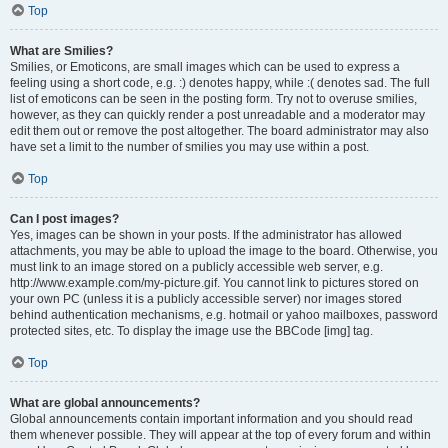
Top
What are Smilies?
Smilies, or Emoticons, are small images which can be used to express a
feeling using a short code, e.g. :) denotes happy, while :( denotes sad. The full
list of emoticons can be seen in the posting form. Try not to overuse smilies,
however, as they can quickly render a post unreadable and a moderator may
edit them out or remove the post altogether. The board administrator may also
have set a limit to the number of smilies you may use within a post.
Top
Can I post images?
Yes, images can be shown in your posts. If the administrator has allowed
attachments, you may be able to upload the image to the board. Otherwise, you
must link to an image stored on a publicly accessible web server, e.g.
http://www.example.com/my-picture.gif. You cannot link to pictures stored on
your own PC (unless it is a publicly accessible server) nor images stored
behind authentication mechanisms, e.g. hotmail or yahoo mailboxes, password
protected sites, etc. To display the image use the BBCode [img] tag.
Top
What are global announcements?
Global announcements contain important information and you should read
them whenever possible. They will appear at the top of every forum and within