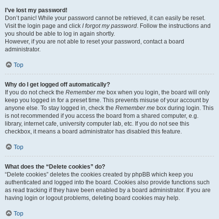
I’ve lost my password!
Don’t panic! While your password cannot be retrieved, it can easily be reset.
Visit the login page and click
I forgot my password
. Follow the instructions and
you should be able to log in again shortly.
However, if you are not able to reset your password, contact a board
administrator.
Top
Why do I get logged off automatically?
If you do not check the
Remember me
box when you login, the board will only
keep you logged in for a preset time. This prevents misuse of your account by
anyone else. To stay logged in, check the
Remember me
box during login. This
is not recommended if you access the board from a shared computer, e.g.
library, internet cafe, university computer lab, etc. If you do not see this
checkbox, it means a board administrator has disabled this feature.
Top
What does the “Delete cookies” do?
“Delete cookies” deletes the cookies created by phpBB which keep you
authenticated and logged into the board. Cookies also provide functions such
as read tracking if they have been enabled by a board administrator. If you are
having login or logout problems, deleting board cookies may help.
Top