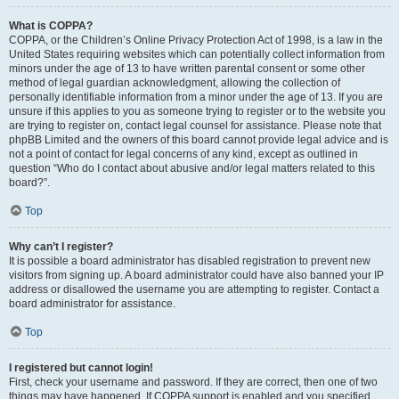
What is COPPA?
COPPA, or the Children’s Online Privacy Protection Act of 1998, is a law in the
United States requiring websites which can potentially collect information from
minors under the age of 13 to have written parental consent or some other
method of legal guardian acknowledgment, allowing the collection of
personally identifiable information from a minor under the age of 13. If you are
unsure if this applies to you as someone trying to register or to the website you
are trying to register on, contact legal counsel for assistance. Please note that
phpBB Limited and the owners of this board cannot provide legal advice and is
not a point of contact for legal concerns of any kind, except as outlined in
question “Who do I contact about abusive and/or legal matters related to this
board?”.
Top
Why can’t I register?
It is possible a board administrator has disabled registration to prevent new
visitors from signing up. A board administrator could have also banned your IP
address or disallowed the username you are attempting to register. Contact a
board administrator for assistance.
Top
I registered but cannot login!
First, check your username and password. If they are correct, then one of two
things may have happened. If COPPA support is enabled and you specified