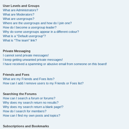
User Levels and Groups
What are Administrators?
What are Moderators?
What are usergroups?
Where are the usergroups and how do I join one?
How do I become a usergroup leader?
Why do some usergroups appear in a different colour?
What is a “Default usergroup”?
What is “The team” link?
Private Messaging
I cannot send private messages!
I keep getting unwanted private messages!
I have received a spamming or abusive email from someone on this board!
Friends and Foes
What are my Friends and Foes lists?
How can I add / remove users to my Friends or Foes list?
Searching the Forums
How can I search a forum or forums?
Why does my search return no results?
Why does my search return a blank page!?
How do I search for members?
How can I find my own posts and topics?
Subscriptions and Bookmarks