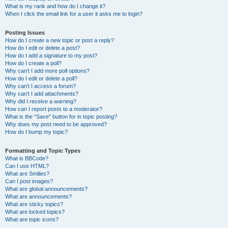
What is my rank and how do I change it?
When I click the email link for a user it asks me to login?
Posting Issues
How do I create a new topic or post a reply?
How do I edit or delete a post?
How do I add a signature to my post?
How do I create a poll?
Why can’t I add more poll options?
How do I edit or delete a poll?
Why can’t I access a forum?
Why can’t I add attachments?
Why did I receive a warning?
How can I report posts to a moderator?
What is the “Save” button for in topic posting?
Why does my post need to be approved?
How do I bump my topic?
Formatting and Topic Types
What is BBCode?
Can I use HTML?
What are Smilies?
Can I post images?
What are global announcements?
What are announcements?
What are sticky topics?
What are locked topics?
What are topic icons?