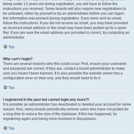
being under 13 years old during registration, you will have to follow the
instructions you received. Some boards will also require new registrations to
be activated, either by yourself or by an administrator before you can logon;
this information was present during registration. If you were sent an email,
follow the instructions. If you did not receive an email, you may have provided
an incorrect email address or the email may have been picked up by a spam
filer. If you are sure the email address you provided is correct, try contacting an
administrator.
Top
Why can’t I login?
There are several reasons why this could occur. First, ensure your username
and password are correct. If they are, contact a board administrator to make
sure you haven’t been banned. It is also possible the website owner has a
configuration error on their end, and they would need to fix it.
Top
I registered in the past but cannot login any more?!
It is possible an administrator has deactivated or deleted your account for some
reason. Also, many boards periodically remove users who have not posted for
a long time to reduce the size of the database. If this has happened, try
registering again and being more involved in discussions.
Top