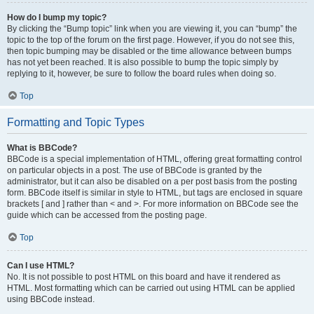
How do I bump my topic?
By clicking the “Bump topic” link when you are viewing it, you can “bump” the
topic to the top of the forum on the first page. However, if you do not see this,
then topic bumping may be disabled or the time allowance between bumps
has not yet been reached. It is also possible to bump the topic simply by
replying to it, however, be sure to follow the board rules when doing so.
Top
Formatting and Topic Types
What is BBCode?
BBCode is a special implementation of HTML, offering great formatting control
on particular objects in a post. The use of BBCode is granted by the
administrator, but it can also be disabled on a per post basis from the posting
form. BBCode itself is similar in style to HTML, but tags are enclosed in square
brackets [ and ] rather than < and >. For more information on BBCode see the
guide which can be accessed from the posting page.
Top
Can I use HTML?
No. It is not possible to post HTML on this board and have it rendered as
HTML. Most formatting which can be carried out using HTML can be applied
using BBCode instead.