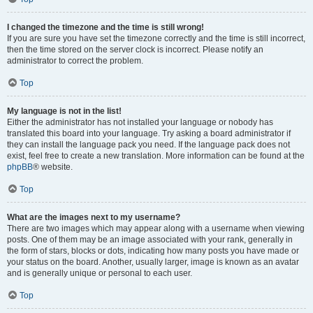
I changed the timezone and the time is still wrong!
If you are sure you have set the timezone correctly and the time is still incorrect,
then the time stored on the server clock is incorrect. Please notify an
administrator to correct the problem.
Top
My language is not in the list!
Either the administrator has not installed your language or nobody has
translated this board into your language. Try asking a board administrator if
they can install the language pack you need. If the language pack does not
exist, feel free to create a new translation. More information can be found at the
phpBB
® website.
Top
What are the images next to my username?
There are two images which may appear along with a username when viewing
posts. One of them may be an image associated with your rank, generally in
the form of stars, blocks or dots, indicating how many posts you have made or
your status on the board. Another, usually larger, image is known as an avatar
and is generally unique or personal to each user.
Top