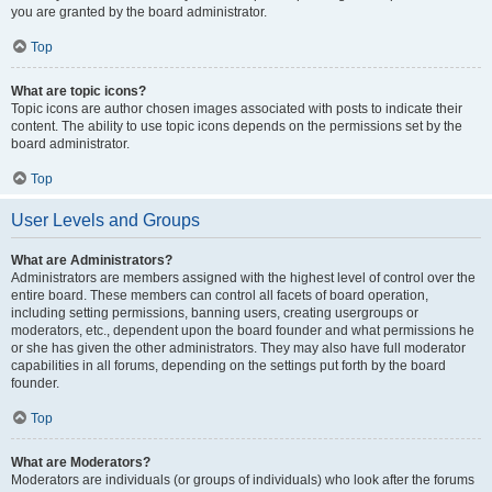
you are granted by the board administrator.
Top
What are topic icons?
Topic icons are author chosen images associated with posts to indicate their
content. The ability to use topic icons depends on the permissions set by the
board administrator.
Top
User Levels and Groups
What are Administrators?
Administrators are members assigned with the highest level of control over the
entire board. These members can control all facets of board operation,
including setting permissions, banning users, creating usergroups or
moderators, etc., dependent upon the board founder and what permissions he
or she has given the other administrators. They may also have full moderator
capabilities in all forums, depending on the settings put forth by the board
founder.
Top
What are Moderators?
Moderators are individuals (or groups of individuals) who look after the forums