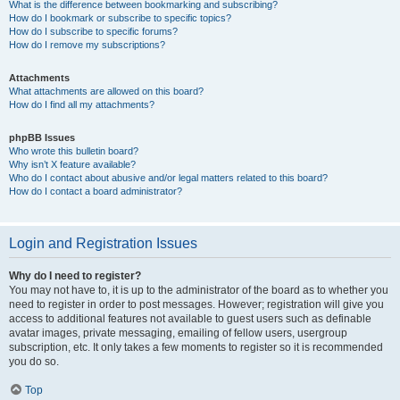
What is the difference between bookmarking and subscribing?
How do I bookmark or subscribe to specific topics?
How do I subscribe to specific forums?
How do I remove my subscriptions?
Attachments
What attachments are allowed on this board?
How do I find all my attachments?
phpBB Issues
Who wrote this bulletin board?
Why isn’t X feature available?
Who do I contact about abusive and/or legal matters related to this board?
How do I contact a board administrator?
Login and Registration Issues
Why do I need to register?
You may not have to, it is up to the administrator of the board as to whether you
need to register in order to post messages. However; registration will give you
access to additional features not available to guest users such as definable
avatar images, private messaging, emailing of fellow users, usergroup
subscription, etc. It only takes a few moments to register so it is recommended
you do so.
Top