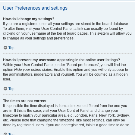
User Preferences and settings
How do I change my settings?
If you are a registered user, all your settings are stored in the board database.
To alter them, visit your User Control Panel; a link can usually be found by
clicking on your username at the top of board pages. This system will allow you
to change all your settings and preferences.
Top
How do I prevent my username appearing in the online user listings?
Within your User Control Panel, under “Board preferences”, you will find the
option
Hide your online status
. Enable this option and you will only appear to
the administrators, moderators and yourself. You will be counted as a hidden
user.
Top
The times are not correct!
It is possible the time displayed is from a timezone different from the one you
are in. If this is the case, visit your User Control Panel and change your
timezone to match your particular area, e.g. London, Paris, New York, Sydney,
etc. Please note that changing the timezone, like most settings, can only be
done by registered users. If you are not registered, this is a good time to do so.
Top