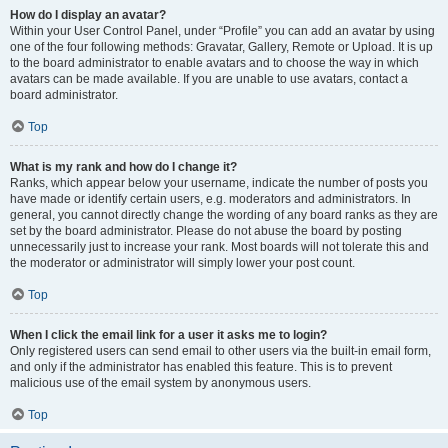
How do I display an avatar?
Within your User Control Panel, under “Profile” you can add an avatar by using
one of the four following methods: Gravatar, Gallery, Remote or Upload. It is up
to the board administrator to enable avatars and to choose the way in which
avatars can be made available. If you are unable to use avatars, contact a
board administrator.
Top
What is my rank and how do I change it?
Ranks, which appear below your username, indicate the number of posts you
have made or identify certain users, e.g. moderators and administrators. In
general, you cannot directly change the wording of any board ranks as they are
set by the board administrator. Please do not abuse the board by posting
unnecessarily just to increase your rank. Most boards will not tolerate this and
the moderator or administrator will simply lower your post count.
Top
When I click the email link for a user it asks me to login?
Only registered users can send email to other users via the built-in email form,
and only if the administrator has enabled this feature. This is to prevent
malicious use of the email system by anonymous users.
Top