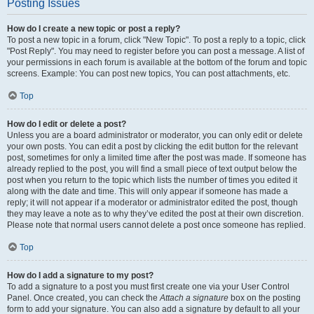
Posting Issues
How do I create a new topic or post a reply?
To post a new topic in a forum, click "New Topic". To post a reply to a topic, click
"Post Reply". You may need to register before you can post a message. A list of
your permissions in each forum is available at the bottom of the forum and topic
screens. Example: You can post new topics, You can post attachments, etc.
Top
How do I edit or delete a post?
Unless you are a board administrator or moderator, you can only edit or delete
your own posts. You can edit a post by clicking the edit button for the relevant
post, sometimes for only a limited time after the post was made. If someone has
already replied to the post, you will find a small piece of text output below the
post when you return to the topic which lists the number of times you edited it
along with the date and time. This will only appear if someone has made a
reply; it will not appear if a moderator or administrator edited the post, though
they may leave a note as to why they’ve edited the post at their own discretion.
Please note that normal users cannot delete a post once someone has replied.
Top
How do I add a signature to my post?
To add a signature to a post you must first create one via your User Control
Panel. Once created, you can check the
Attach a signature
box on the posting
form to add your signature. You can also add a signature by default to all your