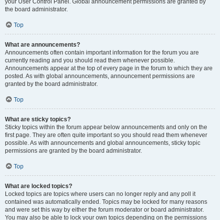
your User Control Panel. Global announcement permissions are granted by
the board administrator.
Top
What are announcements?
Announcements often contain important information for the forum you are
currently reading and you should read them whenever possible.
Announcements appear at the top of every page in the forum to which they are
posted. As with global announcements, announcement permissions are
granted by the board administrator.
Top
What are sticky topics?
Sticky topics within the forum appear below announcements and only on the
first page. They are often quite important so you should read them whenever
possible. As with announcements and global announcements, sticky topic
permissions are granted by the board administrator.
Top
What are locked topics?
Locked topics are topics where users can no longer reply and any poll it
contained was automatically ended. Topics may be locked for many reasons
and were set this way by either the forum moderator or board administrator.
You may also be able to lock your own topics depending on the permissions