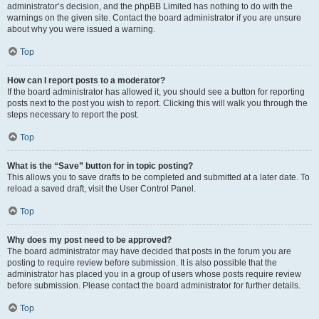
administrator’s decision, and the phpBB Limited has nothing to do with the
warnings on the given site. Contact the board administrator if you are unsure
about why you were issued a warning.
Top
How can I report posts to a moderator?
If the board administrator has allowed it, you should see a button for reporting
posts next to the post you wish to report. Clicking this will walk you through the
steps necessary to report the post.
Top
What is the “Save” button for in topic posting?
This allows you to save drafts to be completed and submitted at a later date. To
reload a saved draft, visit the User Control Panel.
Top
Why does my post need to be approved?
The board administrator may have decided that posts in the forum you are
posting to require review before submission. It is also possible that the
administrator has placed you in a group of users whose posts require review
before submission. Please contact the board administrator for further details.
Top