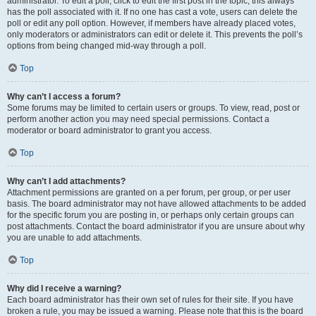
administrator. To edit a poll, click to edit the first post in the topic; this always
has the poll associated with it. If no one has cast a vote, users can delete the
poll or edit any poll option. However, if members have already placed votes,
only moderators or administrators can edit or delete it. This prevents the poll’s
options from being changed mid-way through a poll.
Top
Why can’t I access a forum?
Some forums may be limited to certain users or groups. To view, read, post or
perform another action you may need special permissions. Contact a
moderator or board administrator to grant you access.
Top
Why can’t I add attachments?
Attachment permissions are granted on a per forum, per group, or per user
basis. The board administrator may not have allowed attachments to be added
for the specific forum you are posting in, or perhaps only certain groups can
post attachments. Contact the board administrator if you are unsure about why
you are unable to add attachments.
Top
Why did I receive a warning?
Each board administrator has their own set of rules for their site. If you have
broken a rule, you may be issued a warning. Please note that this is the board