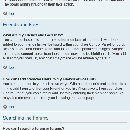
The board administrator can then take action.
Top
Friends and Foes
What are my Friends and Foes lists?
You can use these lists to organise other members of the board. Members
added to your friends list will be listed within your User Control Panel for quick
access to see their online status and to send them private messages. Subject
to template support, posts from these users may also be highlighted. If you add
a user to your foes list, any posts they make will be hidden by default.
Top
How can I add / remove users to my Friends or Foes list?
You can add users to your list in two ways. Within each user’s profile, there is a
link to add them to either your Friend or Foe list. Alternatively, from your User
Control Panel, you can directly add users by entering their member name. You
may also remove users from your list using the same page.
Top
Searching the Forums
How can I search a forum or forums?