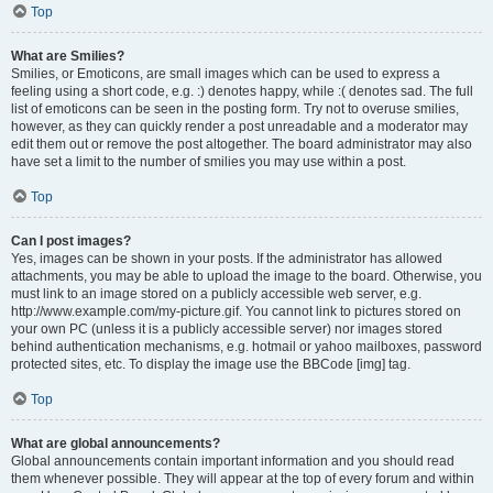
Top
What are Smilies?
Smilies, or Emoticons, are small images which can be used to express a
feeling using a short code, e.g. :) denotes happy, while :( denotes sad. The full
list of emoticons can be seen in the posting form. Try not to overuse smilies,
however, as they can quickly render a post unreadable and a moderator may
edit them out or remove the post altogether. The board administrator may also
have set a limit to the number of smilies you may use within a post.
Top
Can I post images?
Yes, images can be shown in your posts. If the administrator has allowed
attachments, you may be able to upload the image to the board. Otherwise, you
must link to an image stored on a publicly accessible web server, e.g.
http://www.example.com/my-picture.gif. You cannot link to pictures stored on
your own PC (unless it is a publicly accessible server) nor images stored
behind authentication mechanisms, e.g. hotmail or yahoo mailboxes, password
protected sites, etc. To display the image use the BBCode [img] tag.
Top
What are global announcements?
Global announcements contain important information and you should read
them whenever possible. They will appear at the top of every forum and within