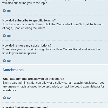
will also subscribe you to the topic.
Top
How do I subscribe to specific forums?
To subscribe to a specific forum, click the “Subscribe forum” link, at the bottom
of page, upon entering the forum.
Top
How do I remove my subscriptions?
To remove your subscriptions, go to your User Control Panel and follow the
links to your subscriptions.
Top
Attachments
What attachments are allowed on this board?
Each board administrator can allow or disallow certain attachment types. If you
are unsure what is allowed to be uploaded, contact the board administrator for
assistance.
Top
How do I find all my attachments?