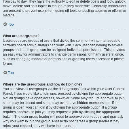
from day to day. They have the authority to edit or delete posts and lock, unlock,
move, delete and split topics in the forum they moderate. Generally, moderators
are present to prevent users from going off-topic or posting abusive or offensive
material.
Top
What are usergroups?
Usergroups are groups of users that divide the community into manageable
sections board administrators can work with. Each user can belong to several
groups and each group can be assigned individual permissions. This provides
an easy way for administrators to change permissions for many users at once,
such as changing moderator permissions or granting users access to a private
forum.
Top
Where are the usergroups and how do I join one?
You can view all usergroups via the “Usergroups” link within your User Control
Panel. If you would like to join one, proceed by clicking the appropriate button.
Not all groups have open access, however. Some may require approval to join,
some may be closed and some may even have hidden memberships. If the
group is open, you can join it by clicking the appropriate button. If a group
requires approval to join you may request to join by clicking the appropriate
button. The user group leader will need to approve your request and may ask
why you want to join the group. Please do not harass a group leader if they
reject your request; they will have their reasons.