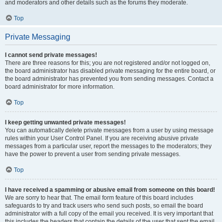
and moderators and other details such as the forums they moderate.
Top
Private Messaging
I cannot send private messages!
There are three reasons for this; you are not registered and/or not logged on,
the board administrator has disabled private messaging for the entire board, or
the board administrator has prevented you from sending messages. Contact a
board administrator for more information.
Top
I keep getting unwanted private messages!
You can automatically delete private messages from a user by using message
rules within your User Control Panel. If you are receiving abusive private
messages from a particular user, report the messages to the moderators; they
have the power to prevent a user from sending private messages.
Top
I have received a spamming or abusive email from someone on this board!
We are sorry to hear that. The email form feature of this board includes
safeguards to try and track users who send such posts, so email the board
administrator with a full copy of the email you received. It is very important that
this includes the headers that contain the details of the user that sent the email.