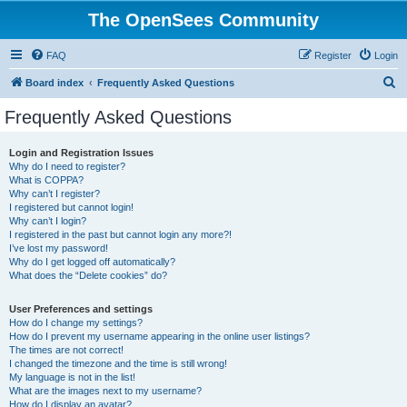
The OpenSees Community
FAQ
Register
Login
S
Board index
Frequently Asked Questions
e
Frequently Asked Questions
a
r
Login and Registration Issues
Why do I need to register?
c
What is COPPA?
h
Why can’t I register?
I registered but cannot login!
Why can’t I login?
I registered in the past but cannot login any more?!
I’ve lost my password!
Why do I get logged off automatically?
What does the “Delete cookies” do?
User Preferences and settings
How do I change my settings?
How do I prevent my username appearing in the online user listings?
The times are not correct!
I changed the timezone and the time is still wrong!
My language is not in the list!
What are the images next to my username?
How do I display an avatar?