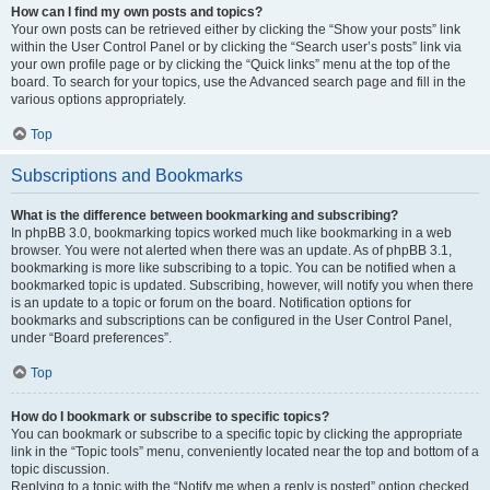
How can I find my own posts and topics?
Your own posts can be retrieved either by clicking the “Show your posts” link
within the User Control Panel or by clicking the “Search user’s posts” link via
your own profile page or by clicking the “Quick links” menu at the top of the
board. To search for your topics, use the Advanced search page and fill in the
various options appropriately.
Top
Subscriptions and Bookmarks
What is the difference between bookmarking and subscribing?
In phpBB 3.0, bookmarking topics worked much like bookmarking in a web
browser. You were not alerted when there was an update. As of phpBB 3.1,
bookmarking is more like subscribing to a topic. You can be notified when a
bookmarked topic is updated. Subscribing, however, will notify you when there
is an update to a topic or forum on the board. Notification options for
bookmarks and subscriptions can be configured in the User Control Panel,
under “Board preferences”.
Top
How do I bookmark or subscribe to specific topics?
You can bookmark or subscribe to a specific topic by clicking the appropriate
link in the “Topic tools” menu, conveniently located near the top and bottom of a
topic discussion.
Replying to a topic with the “Notify me when a reply is posted” option checked