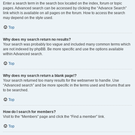
Enter a search term in the search box located on the index, forum or topic
pages. Advanced search can be accessed by clicking the “Advance Search”
link which is available on all pages on the forum. How to access the search
may depend on the style used.
Top
Why does my search return no results?
Your search was probably too vague and included many common terms which
are not indexed by phpBB. Be more specific and use the options available
within Advanced search.
Top
Why does my search return a blank page!?
Your search returned too many results for the webserver to handle. Use
“Advanced search” and be more specific in the terms used and forums that are
to be searched.
Top
How do I search for members?
Visit to the “Members” page and click the “Find a member” link.
Top