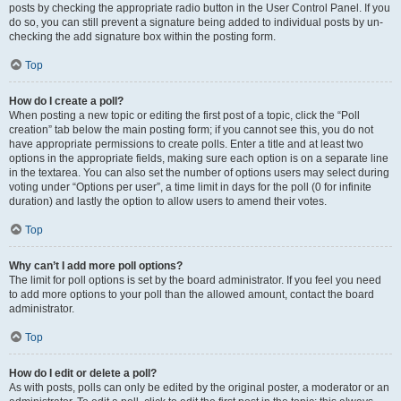
posts by checking the appropriate radio button in the User Control Panel. If you
do so, you can still prevent a signature being added to individual posts by un-
checking the add signature box within the posting form.
Top
How do I create a poll?
When posting a new topic or editing the first post of a topic, click the “Poll
creation” tab below the main posting form; if you cannot see this, you do not
have appropriate permissions to create polls. Enter a title and at least two
options in the appropriate fields, making sure each option is on a separate line
in the textarea. You can also set the number of options users may select during
voting under “Options per user”, a time limit in days for the poll (0 for infinite
duration) and lastly the option to allow users to amend their votes.
Top
Why can’t I add more poll options?
The limit for poll options is set by the board administrator. If you feel you need
to add more options to your poll than the allowed amount, contact the board
administrator.
Top
How do I edit or delete a poll?
As with posts, polls can only be edited by the original poster, a moderator or an