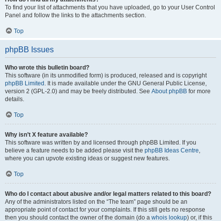
To find your list of attachments that you have uploaded, go to your User Control
Panel and follow the links to the attachments section.
Top
phpBB Issues
Who wrote this bulletin board?
This software (in its unmodified form) is produced, released and is copyright
phpBB Limited
. It is made available under the GNU General Public License,
version 2 (GPL-2.0) and may be freely distributed. See
About phpBB
for more
details.
Top
Why isn’t X feature available?
This software was written by and licensed through phpBB Limited. If you
believe a feature needs to be added please visit the
phpBB Ideas Centre
,
where you can upvote existing ideas or suggest new features.
Top
Who do I contact about abusive and/or legal matters related to this board?
Any of the administrators listed on the “The team” page should be an
appropriate point of contact for your complaints. If this still gets no response
then you should contact the owner of the domain (do a
whois lookup
) or, if this