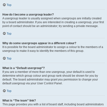
Top
How do I become a usergroup leader?
A usergroup leader is usually assigned when usergroups are initially created
by a board administrator. If you are interested in creating a usergroup, your first
point of contact should be an administrator; try sending a private message.
Top
Why do some usergroups appear in a different colour?
It is possible for the board administrator to assign a colour to the members of a
usergroup to make it easy to identify the members of this group.
Top
What is a “Default usergroup”?
If you are a member of more than one usergroup, your default is used to
determine which group colour and group rank should be shown for you by
default. The board administrator may grant you permission to change your
default usergroup via your User Control Panel.
Top
What is “The team” link?
This page provides you with a list of board staff, including board administrators