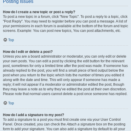
Posting Issues
How do I create a new topic or post a reply?
To post a new topic in a forum, click "New Topic". To post a reply to a topic, click
"Post Reply". You may need to register before you can post a message. A list of
your permissions in each forum is available at the bottom of the forum and topic
screens. Example: You can post new topics, You can post attachments, etc.
Top
How do I edit or delete a post?
Unless you are a board administrator or moderator, you can only edit or delete
your own posts. You can edit a post by clicking the edit button for the relevant
post, sometimes for only a limited time after the post was made. If someone has
already replied to the post, you will find a small piece of text output below the
post when you return to the topic which lists the number of times you edited it
along with the date and time. This will only appear if someone has made a
reply; it will not appear if a moderator or administrator edited the post, though
they may leave a note as to why they’ve edited the post at their own discretion.
Please note that normal users cannot delete a post once someone has replied.
Top
How do I add a signature to my post?
To add a signature to a post you must first create one via your User Control
Panel. Once created, you can check the
Attach a signature
box on the posting
form to add your signature. You can also add a signature by default to all your