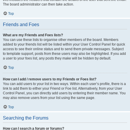
The board administrator can then take action.
Top
Friends and Foes
What are my Friends and Foes lists?
You can use these lists to organise other members of the board. Members
added to your friends list will be listed within your User Control Panel for quick
access to see their online status and to send them private messages. Subject
to template support, posts from these users may also be highlighted. If you add
a user to your foes list, any posts they make will be hidden by default.
Top
How can I add / remove users to my Friends or Foes list?
You can add users to your list in two ways. Within each user’s profile, there is a
link to add them to either your Friend or Foe list. Alternatively, from your User
Control Panel, you can directly add users by entering their member name. You
may also remove users from your list using the same page.
Top
Searching the Forums
How can I search a forum or forums?