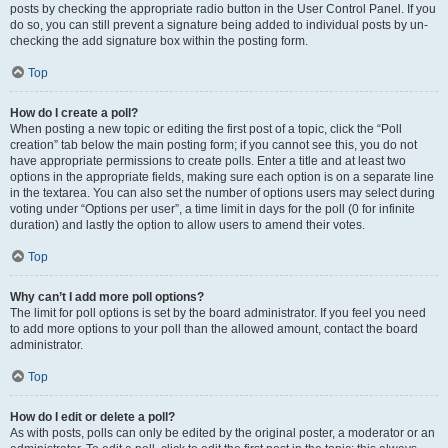
posts by checking the appropriate radio button in the User Control Panel. If you
do so, you can still prevent a signature being added to individual posts by un-
checking the add signature box within the posting form.
Top
How do I create a poll?
When posting a new topic or editing the first post of a topic, click the “Poll
creation” tab below the main posting form; if you cannot see this, you do not
have appropriate permissions to create polls. Enter a title and at least two
options in the appropriate fields, making sure each option is on a separate line
in the textarea. You can also set the number of options users may select during
voting under “Options per user”, a time limit in days for the poll (0 for infinite
duration) and lastly the option to allow users to amend their votes.
Top
Why can’t I add more poll options?
The limit for poll options is set by the board administrator. If you feel you need
to add more options to your poll than the allowed amount, contact the board
administrator.
Top
How do I edit or delete a poll?
As with posts, polls can only be edited by the original poster, a moderator or an