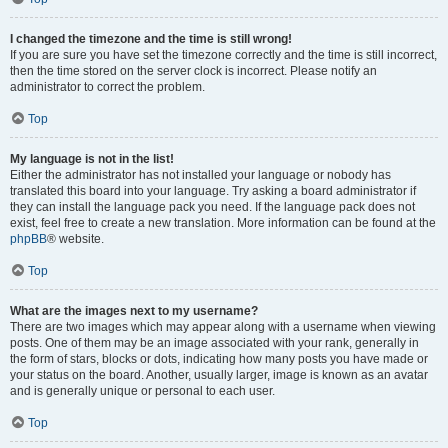
I changed the timezone and the time is still wrong!
If you are sure you have set the timezone correctly and the time is still incorrect,
then the time stored on the server clock is incorrect. Please notify an
administrator to correct the problem.
Top
My language is not in the list!
Either the administrator has not installed your language or nobody has
translated this board into your language. Try asking a board administrator if
they can install the language pack you need. If the language pack does not
exist, feel free to create a new translation. More information can be found at the
phpBB
® website.
Top
What are the images next to my username?
There are two images which may appear along with a username when viewing
posts. One of them may be an image associated with your rank, generally in
the form of stars, blocks or dots, indicating how many posts you have made or
your status on the board. Another, usually larger, image is known as an avatar
and is generally unique or personal to each user.
Top