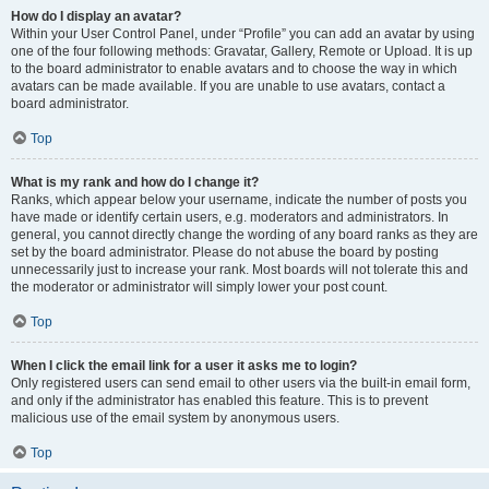
How do I display an avatar?
Within your User Control Panel, under “Profile” you can add an avatar by using
one of the four following methods: Gravatar, Gallery, Remote or Upload. It is up
to the board administrator to enable avatars and to choose the way in which
avatars can be made available. If you are unable to use avatars, contact a
board administrator.
Top
What is my rank and how do I change it?
Ranks, which appear below your username, indicate the number of posts you
have made or identify certain users, e.g. moderators and administrators. In
general, you cannot directly change the wording of any board ranks as they are
set by the board administrator. Please do not abuse the board by posting
unnecessarily just to increase your rank. Most boards will not tolerate this and
the moderator or administrator will simply lower your post count.
Top
When I click the email link for a user it asks me to login?
Only registered users can send email to other users via the built-in email form,
and only if the administrator has enabled this feature. This is to prevent
malicious use of the email system by anonymous users.
Top