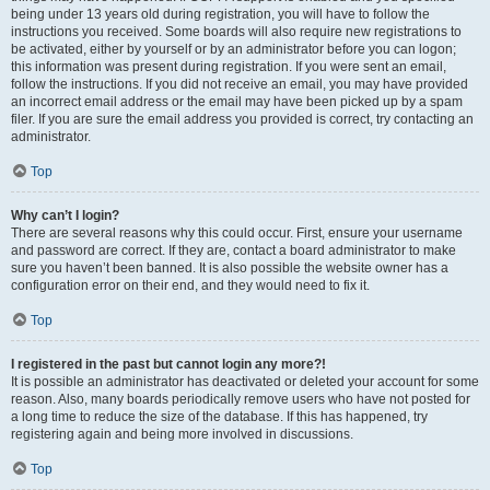
being under 13 years old during registration, you will have to follow the
instructions you received. Some boards will also require new registrations to
be activated, either by yourself or by an administrator before you can logon;
this information was present during registration. If you were sent an email,
follow the instructions. If you did not receive an email, you may have provided
an incorrect email address or the email may have been picked up by a spam
filer. If you are sure the email address you provided is correct, try contacting an
administrator.
Top
Why can’t I login?
There are several reasons why this could occur. First, ensure your username
and password are correct. If they are, contact a board administrator to make
sure you haven’t been banned. It is also possible the website owner has a
configuration error on their end, and they would need to fix it.
Top
I registered in the past but cannot login any more?!
It is possible an administrator has deactivated or deleted your account for some
reason. Also, many boards periodically remove users who have not posted for
a long time to reduce the size of the database. If this has happened, try
registering again and being more involved in discussions.
Top