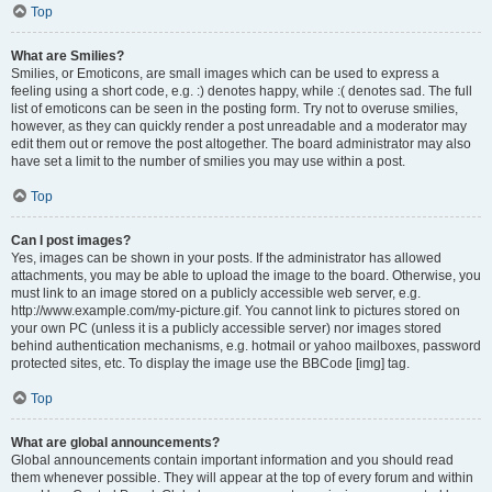
Top
What are Smilies?
Smilies, or Emoticons, are small images which can be used to express a
feeling using a short code, e.g. :) denotes happy, while :( denotes sad. The full
list of emoticons can be seen in the posting form. Try not to overuse smilies,
however, as they can quickly render a post unreadable and a moderator may
edit them out or remove the post altogether. The board administrator may also
have set a limit to the number of smilies you may use within a post.
Top
Can I post images?
Yes, images can be shown in your posts. If the administrator has allowed
attachments, you may be able to upload the image to the board. Otherwise, you
must link to an image stored on a publicly accessible web server, e.g.
http://www.example.com/my-picture.gif. You cannot link to pictures stored on
your own PC (unless it is a publicly accessible server) nor images stored
behind authentication mechanisms, e.g. hotmail or yahoo mailboxes, password
protected sites, etc. To display the image use the BBCode [img] tag.
Top
What are global announcements?
Global announcements contain important information and you should read
them whenever possible. They will appear at the top of every forum and within