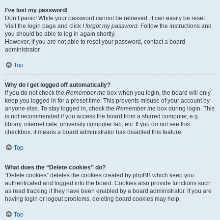
I’ve lost my password!
Don’t panic! While your password cannot be retrieved, it can easily be reset.
Visit the login page and click
I forgot my password
. Follow the instructions and
you should be able to log in again shortly.
However, if you are not able to reset your password, contact a board
administrator.
Top
Why do I get logged off automatically?
If you do not check the
Remember me
box when you login, the board will only
keep you logged in for a preset time. This prevents misuse of your account by
anyone else. To stay logged in, check the
Remember me
box during login. This
is not recommended if you access the board from a shared computer, e.g.
library, internet cafe, university computer lab, etc. If you do not see this
checkbox, it means a board administrator has disabled this feature.
Top
What does the “Delete cookies” do?
“Delete cookies” deletes the cookies created by phpBB which keep you
authenticated and logged into the board. Cookies also provide functions such
as read tracking if they have been enabled by a board administrator. If you are
having login or logout problems, deleting board cookies may help.
Top