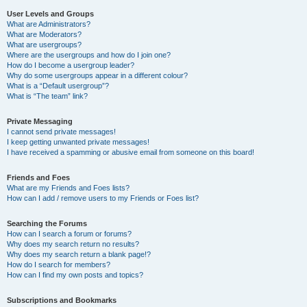
User Levels and Groups
What are Administrators?
What are Moderators?
What are usergroups?
Where are the usergroups and how do I join one?
How do I become a usergroup leader?
Why do some usergroups appear in a different colour?
What is a “Default usergroup”?
What is “The team” link?
Private Messaging
I cannot send private messages!
I keep getting unwanted private messages!
I have received a spamming or abusive email from someone on this board!
Friends and Foes
What are my Friends and Foes lists?
How can I add / remove users to my Friends or Foes list?
Searching the Forums
How can I search a forum or forums?
Why does my search return no results?
Why does my search return a blank page!?
How do I search for members?
How can I find my own posts and topics?
Subscriptions and Bookmarks