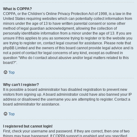
What is COPPA?
COPPA, or the Children’s Online Privacy Protection Act of 1998, is a law in the
United States requiring websites which can potentially collect information from
minors under the age of 13 to have written parental consent or some other
method of legal guardian acknowledgment, allowing the collection of
personally identifiable information from a minor under the age of 13. If you are
unsure if this applies to you as someone trying to register or to the website you
are trying to register on, contact legal counsel for assistance. Please note that
phpBB Limited and the owners of this board cannot provide legal advice and is
not a point of contact for legal concerns of any kind, except as outlined in
question “Who do I contact about abusive and/or legal matters related to this
board?”.
Top
Why can’t I register?
It is possible a board administrator has disabled registration to prevent new
visitors from signing up. A board administrator could have also banned your IP
address or disallowed the username you are attempting to register. Contact a
board administrator for assistance.
Top
I registered but cannot login!
First, check your username and password. If they are correct, then one of two
things may have happened. If COPPA support is enabled and you specified