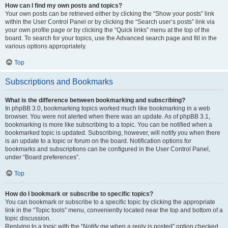
How can I find my own posts and topics?
Your own posts can be retrieved either by clicking the “Show your posts” link
within the User Control Panel or by clicking the “Search user’s posts” link via
your own profile page or by clicking the “Quick links” menu at the top of the
board. To search for your topics, use the Advanced search page and fill in the
various options appropriately.
Top
Subscriptions and Bookmarks
What is the difference between bookmarking and subscribing?
In phpBB 3.0, bookmarking topics worked much like bookmarking in a web
browser. You were not alerted when there was an update. As of phpBB 3.1,
bookmarking is more like subscribing to a topic. You can be notified when a
bookmarked topic is updated. Subscribing, however, will notify you when there
is an update to a topic or forum on the board. Notification options for
bookmarks and subscriptions can be configured in the User Control Panel,
under “Board preferences”.
Top
How do I bookmark or subscribe to specific topics?
You can bookmark or subscribe to a specific topic by clicking the appropriate
link in the “Topic tools” menu, conveniently located near the top and bottom of a
topic discussion.
Replying to a topic with the “Notify me when a reply is posted” option checked