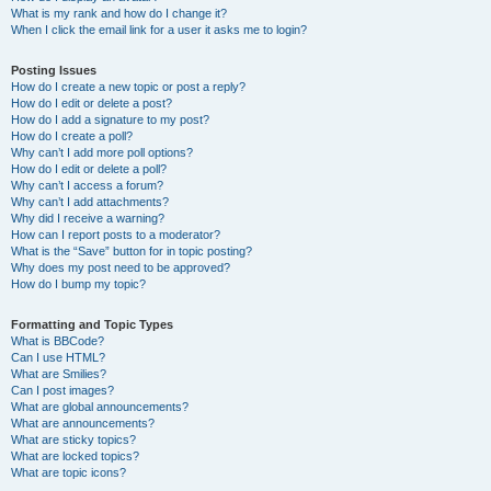
What is my rank and how do I change it?
When I click the email link for a user it asks me to login?
Posting Issues
How do I create a new topic or post a reply?
How do I edit or delete a post?
How do I add a signature to my post?
How do I create a poll?
Why can’t I add more poll options?
How do I edit or delete a poll?
Why can’t I access a forum?
Why can’t I add attachments?
Why did I receive a warning?
How can I report posts to a moderator?
What is the “Save” button for in topic posting?
Why does my post need to be approved?
How do I bump my topic?
Formatting and Topic Types
What is BBCode?
Can I use HTML?
What are Smilies?
Can I post images?
What are global announcements?
What are announcements?
What are sticky topics?
What are locked topics?
What are topic icons?