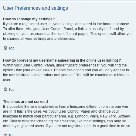
User Preferences and settings
How do I change my settings?
If you are a registered user, all your settings are stored in the board database.
To alter them, visit your User Control Panel; a link can usually be found by
clicking on your username at the top of board pages. This system will allow you
to change all your settings and preferences.
Top
How do I prevent my username appearing in the online user listings?
Within your User Control Panel, under “Board preferences”, you will find the
option
Hide your online status
. Enable this option and you will only appear to
the administrators, moderators and yourself. You will be counted as a hidden
user.
Top
The times are not correct!
It is possible the time displayed is from a timezone different from the one you
are in. If this is the case, visit your User Control Panel and change your
timezone to match your particular area, e.g. London, Paris, New York, Sydney,
etc. Please note that changing the timezone, like most settings, can only be
done by registered users. If you are not registered, this is a good time to do so.
Top