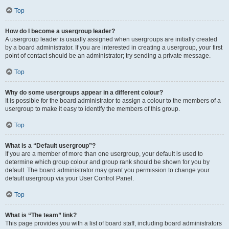
Top
How do I become a usergroup leader?
A usergroup leader is usually assigned when usergroups are initially created
by a board administrator. If you are interested in creating a usergroup, your first
point of contact should be an administrator; try sending a private message.
Top
Why do some usergroups appear in a different colour?
It is possible for the board administrator to assign a colour to the members of a
usergroup to make it easy to identify the members of this group.
Top
What is a “Default usergroup”?
If you are a member of more than one usergroup, your default is used to
determine which group colour and group rank should be shown for you by
default. The board administrator may grant you permission to change your
default usergroup via your User Control Panel.
Top
What is “The team” link?
This page provides you with a list of board staff, including board administrators