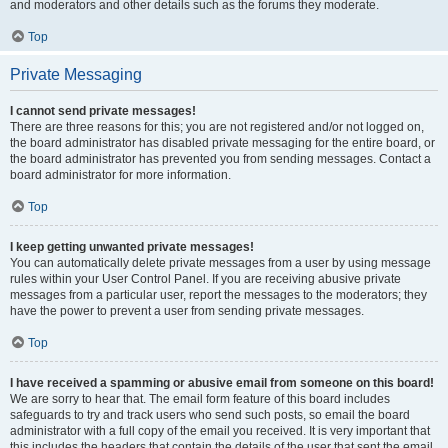
and moderators and other details such as the forums they moderate.
Top
Private Messaging
I cannot send private messages!
There are three reasons for this; you are not registered and/or not logged on,
the board administrator has disabled private messaging for the entire board, or
the board administrator has prevented you from sending messages. Contact a
board administrator for more information.
Top
I keep getting unwanted private messages!
You can automatically delete private messages from a user by using message
rules within your User Control Panel. If you are receiving abusive private
messages from a particular user, report the messages to the moderators; they
have the power to prevent a user from sending private messages.
Top
I have received a spamming or abusive email from someone on this board!
We are sorry to hear that. The email form feature of this board includes
safeguards to try and track users who send such posts, so email the board
administrator with a full copy of the email you received. It is very important that
this includes the headers that contain the details of the user that sent the email.