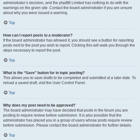
administrator’s decision, and the phpBB Limited has nothing to do with the
warnings on the given site. Contact the board administrator if you are unsure
about why you were issued a warning.
Top
How can I report posts to a moderator?
If the board administrator has allowed it, you should see a button for reporting
posts next to the post you wish to report. Clicking this will walk you through the
steps necessary to report the post.
Top
What is the “Save” button for in topic posting?
This allows you to save drafts to be completed and submitted at a later date. To
reload a saved draft, visit the User Control Panel.
Top
Why does my post need to be approved?
The board administrator may have decided that posts in the forum you are
posting to require review before submission. It is also possible that the
administrator has placed you in a group of users whose posts require review
before submission. Please contact the board administrator for further details.
Top