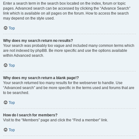
Enter a search term in the search box located on the index, forum or topic
pages. Advanced search can be accessed by clicking the “Advance Search”
link which is available on all pages on the forum. How to access the search
may depend on the style used.
Top
Why does my search return no results?
Your search was probably too vague and included many common terms which
are not indexed by phpBB. Be more specific and use the options available
within Advanced search.
Top
Why does my search return a blank page!?
Your search returned too many results for the webserver to handle. Use
“Advanced search” and be more specific in the terms used and forums that are
to be searched.
Top
How do I search for members?
Visit to the “Members” page and click the “Find a member” link.
Top