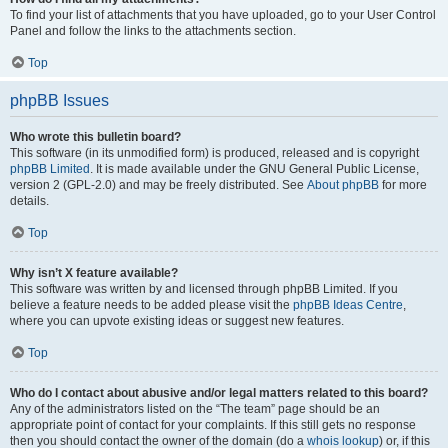
To find your list of attachments that you have uploaded, go to your User Control
Panel and follow the links to the attachments section.
Top
phpBB Issues
Who wrote this bulletin board?
This software (in its unmodified form) is produced, released and is copyright
phpBB Limited
. It is made available under the GNU General Public License,
version 2 (GPL-2.0) and may be freely distributed. See
About phpBB
for more
details.
Top
Why isn’t X feature available?
This software was written by and licensed through phpBB Limited. If you
believe a feature needs to be added please visit the
phpBB Ideas Centre
,
where you can upvote existing ideas or suggest new features.
Top
Who do I contact about abusive and/or legal matters related to this board?
Any of the administrators listed on the “The team” page should be an
appropriate point of contact for your complaints. If this still gets no response
then you should contact the owner of the domain (do a
whois lookup
) or, if this