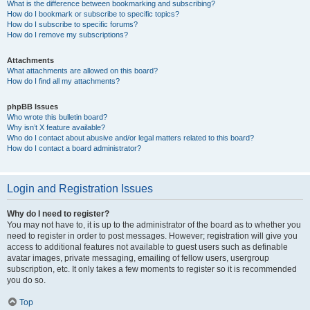
What is the difference between bookmarking and subscribing?
How do I bookmark or subscribe to specific topics?
How do I subscribe to specific forums?
How do I remove my subscriptions?
Attachments
What attachments are allowed on this board?
How do I find all my attachments?
phpBB Issues
Who wrote this bulletin board?
Why isn’t X feature available?
Who do I contact about abusive and/or legal matters related to this board?
How do I contact a board administrator?
Login and Registration Issues
Why do I need to register?
You may not have to, it is up to the administrator of the board as to whether you
need to register in order to post messages. However; registration will give you
access to additional features not available to guest users such as definable
avatar images, private messaging, emailing of fellow users, usergroup
subscription, etc. It only takes a few moments to register so it is recommended
you do so.
Top