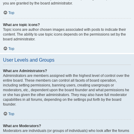
you are granted by the board administrator.
Top
What are topic icons?
Topic icons are author chosen images associated with posts to indicate their
content. The ability to use topic icons depends on the permissions set by the
board administrator.
Top
User Levels and Groups
What are Administrators?
Administrators are members assigned with the highest level of control over the
entire board. These members can control all facets of board operation,
including setting permissions, banning users, creating usergroups or
moderators, etc., dependent upon the board founder and what permissions he
or she has given the other administrators. They may also have full moderator
capabilities in all forums, depending on the settings put forth by the board
founder.
Top
What are Moderators?
Moderators are individuals (or groups of individuals) who look after the forums