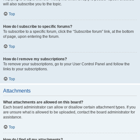
will also subscribe you to the topic.
Top
How do I subscribe to specific forums?
To subscribe to a specific forum, click the “Subscribe forum” link, at the bottom
of page, upon entering the forum.
Top
How do I remove my subscriptions?
To remove your subscriptions, go to your User Control Panel and follow the
links to your subscriptions.
Top
Attachments
What attachments are allowed on this board?
Each board administrator can allow or disallow certain attachment types. If you
are unsure what is allowed to be uploaded, contact the board administrator for
assistance.
Top
How do I find all my attachments?