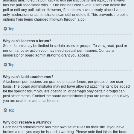
administrator. To edit a poll, click to edit the first post in the topic; this always
has the poll associated with it. If no one has cast a vote, users can delete the
poll or edit any poll option. However, if members have already placed votes,
only moderators or administrators can edit or delete it. This prevents the poll’s
options from being changed mid-way through a poll.
Top
Why can’t I access a forum?
Some forums may be limited to certain users or groups. To view, read, post or
perform another action you may need special permissions. Contact a
moderator or board administrator to grant you access.
Top
Why can’t I add attachments?
Attachment permissions are granted on a per forum, per group, or per user
basis. The board administrator may not have allowed attachments to be added
for the specific forum you are posting in, or perhaps only certain groups can
post attachments. Contact the board administrator if you are unsure about why
you are unable to add attachments.
Top
Why did I receive a warning?
Each board administrator has their own set of rules for their site. If you have
broken a rule, you may be issued a warning. Please note that this is the board