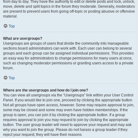
from day to day. They have the authority to edit or delete posts and lock, unlock,
move, delete and split topics in the forum they moderate. Generally, moderators
are present to prevent users from going off-topic or posting abusive or offensive
material.
Top
What are usergroups?
Usergroups are groups of users that divide the community into manageable
sections board administrators can work with. Each user can belong to several
groups and each group can be assigned individual permissions. This provides
an easy way for administrators to change permissions for many users at once,
such as changing moderator permissions or granting users access to a private
forum.
Top
Where are the usergroups and how do I join one?
You can view all usergroups via the “Usergroups” link within your User Control
Panel. If you would like to join one, proceed by clicking the appropriate button.
Not all groups have open access, however. Some may require approval to join,
some may be closed and some may even have hidden memberships. If the
group is open, you can join it by clicking the appropriate button. If a group
requires approval to join you may request to join by clicking the appropriate
button. The user group leader will need to approve your request and may ask
why you want to join the group. Please do not harass a group leader if they
reject your request; they will have their reasons.