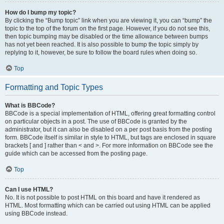
How do I bump my topic?
By clicking the “Bump topic” link when you are viewing it, you can “bump” the
topic to the top of the forum on the first page. However, if you do not see this,
then topic bumping may be disabled or the time allowance between bumps
has not yet been reached. It is also possible to bump the topic simply by
replying to it, however, be sure to follow the board rules when doing so.
Top
Formatting and Topic Types
What is BBCode?
BBCode is a special implementation of HTML, offering great formatting control
on particular objects in a post. The use of BBCode is granted by the
administrator, but it can also be disabled on a per post basis from the posting
form. BBCode itself is similar in style to HTML, but tags are enclosed in square
brackets [ and ] rather than < and >. For more information on BBCode see the
guide which can be accessed from the posting page.
Top
Can I use HTML?
No. It is not possible to post HTML on this board and have it rendered as
HTML. Most formatting which can be carried out using HTML can be applied
using BBCode instead.