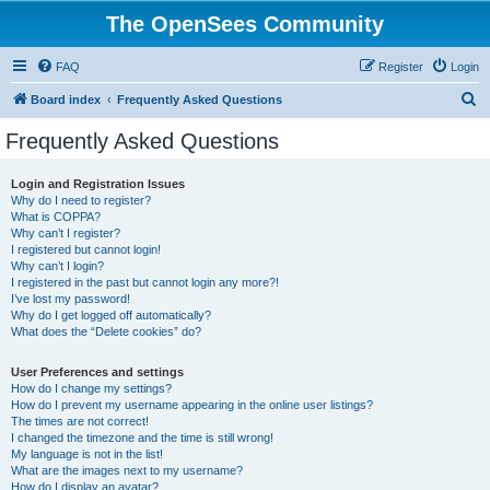
The OpenSees Community
FAQ
Register
Login
S
Board index
Frequently Asked Questions
e
Frequently Asked Questions
a
r
Login and Registration Issues
Why do I need to register?
c
What is COPPA?
h
Why can’t I register?
I registered but cannot login!
Why can’t I login?
I registered in the past but cannot login any more?!
I’ve lost my password!
Why do I get logged off automatically?
What does the “Delete cookies” do?
User Preferences and settings
How do I change my settings?
How do I prevent my username appearing in the online user listings?
The times are not correct!
I changed the timezone and the time is still wrong!
My language is not in the list!
What are the images next to my username?
How do I display an avatar?