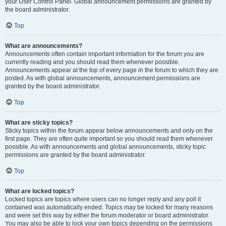
your User Control Panel. Global announcement permissions are granted by
the board administrator.
Top
What are announcements?
Announcements often contain important information for the forum you are
currently reading and you should read them whenever possible.
Announcements appear at the top of every page in the forum to which they are
posted. As with global announcements, announcement permissions are
granted by the board administrator.
Top
What are sticky topics?
Sticky topics within the forum appear below announcements and only on the
first page. They are often quite important so you should read them whenever
possible. As with announcements and global announcements, sticky topic
permissions are granted by the board administrator.
Top
What are locked topics?
Locked topics are topics where users can no longer reply and any poll it
contained was automatically ended. Topics may be locked for many reasons
and were set this way by either the forum moderator or board administrator.
You may also be able to lock your own topics depending on the permissions