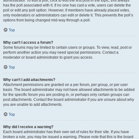
administrator. To edit a poll, click to edit the first post in the topic; this always
has the poll associated with it. If no one has cast a vote, users can delete the
poll or edit any poll option. However, if members have already placed votes,
only moderators or administrators can edit or delete it. This prevents the poll’s
options from being changed mid-way through a poll.
Top
Why can’t I access a forum?
Some forums may be limited to certain users or groups. To view, read, post or
perform another action you may need special permissions. Contact a
moderator or board administrator to grant you access.
Top
Why can’t I add attachments?
Attachment permissions are granted on a per forum, per group, or per user
basis. The board administrator may not have allowed attachments to be added
for the specific forum you are posting in, or perhaps only certain groups can
post attachments. Contact the board administrator if you are unsure about why
you are unable to add attachments.
Top
Why did I receive a warning?
Each board administrator has their own set of rules for their site. If you have
broken a rule, you may be issued a warning. Please note that this is the board