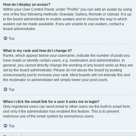
How do I display an avatar?
Within your User Control Panel, under “Profile” you can add an avatar by using
one of the four following methods: Gravatar, Gallery, Remote or Upload. It is up
to the board administrator to enable avatars and to choose the way in which
avatars can be made available. If you are unable to use avatars, contact a
board administrator.
Top
What is my rank and how do I change it?
Ranks, which appear below your username, indicate the number of posts you
have made or identify certain users, e.g. moderators and administrators. In
general, you cannot directly change the wording of any board ranks as they are
set by the board administrator. Please do not abuse the board by posting
unnecessarily just to increase your rank. Most boards will not tolerate this and
the moderator or administrator will simply lower your post count.
Top
When I click the email link for a user it asks me to login?
Only registered users can send email to other users via the built-in email form,
and only if the administrator has enabled this feature. This is to prevent
malicious use of the email system by anonymous users.
Top