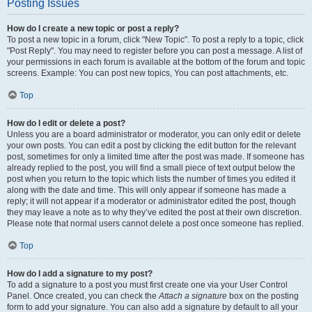
Posting Issues
How do I create a new topic or post a reply?
To post a new topic in a forum, click "New Topic". To post a reply to a topic, click
"Post Reply". You may need to register before you can post a message. A list of
your permissions in each forum is available at the bottom of the forum and topic
screens. Example: You can post new topics, You can post attachments, etc.
Top
How do I edit or delete a post?
Unless you are a board administrator or moderator, you can only edit or delete
your own posts. You can edit a post by clicking the edit button for the relevant
post, sometimes for only a limited time after the post was made. If someone has
already replied to the post, you will find a small piece of text output below the
post when you return to the topic which lists the number of times you edited it
along with the date and time. This will only appear if someone has made a
reply; it will not appear if a moderator or administrator edited the post, though
they may leave a note as to why they’ve edited the post at their own discretion.
Please note that normal users cannot delete a post once someone has replied.
Top
How do I add a signature to my post?
To add a signature to a post you must first create one via your User Control
Panel. Once created, you can check the
Attach a signature
box on the posting
form to add your signature. You can also add a signature by default to all your