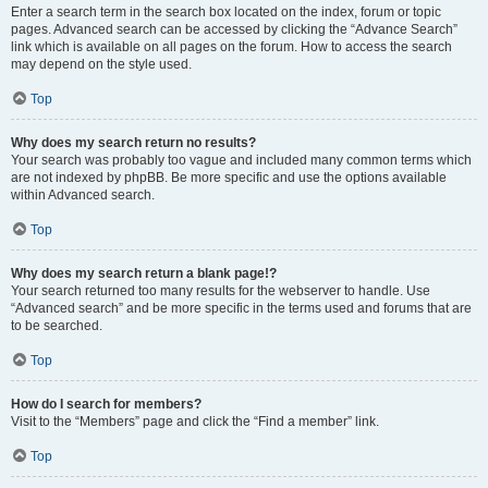
Enter a search term in the search box located on the index, forum or topic
pages. Advanced search can be accessed by clicking the “Advance Search”
link which is available on all pages on the forum. How to access the search
may depend on the style used.
Top
Why does my search return no results?
Your search was probably too vague and included many common terms which
are not indexed by phpBB. Be more specific and use the options available
within Advanced search.
Top
Why does my search return a blank page!?
Your search returned too many results for the webserver to handle. Use
“Advanced search” and be more specific in the terms used and forums that are
to be searched.
Top
How do I search for members?
Visit to the “Members” page and click the “Find a member” link.
Top