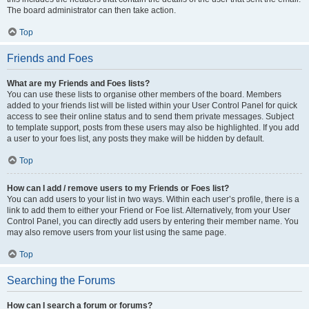
The board administrator can then take action.
Top
Friends and Foes
What are my Friends and Foes lists?
You can use these lists to organise other members of the board. Members
added to your friends list will be listed within your User Control Panel for quick
access to see their online status and to send them private messages. Subject
to template support, posts from these users may also be highlighted. If you add
a user to your foes list, any posts they make will be hidden by default.
Top
How can I add / remove users to my Friends or Foes list?
You can add users to your list in two ways. Within each user’s profile, there is a
link to add them to either your Friend or Foe list. Alternatively, from your User
Control Panel, you can directly add users by entering their member name. You
may also remove users from your list using the same page.
Top
Searching the Forums
How can I search a forum or forums?