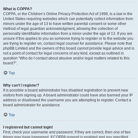
What is COPPA?
COPPA, or the Children’s Online Privacy Protection Act of 1998, is a law in the
United States requiring websites which can potentially collect information from
minors under the age of 13 to have written parental consent or some other
method of legal guardian acknowledgment, allowing the collection of
personally identifiable information from a minor under the age of 13. If you are
unsure if this applies to you as someone trying to register or to the website you
are trying to register on, contact legal counsel for assistance. Please note that
phpBB Limited and the owners of this board cannot provide legal advice and is
not a point of contact for legal concerns of any kind, except as outlined in
question “Who do I contact about abusive and/or legal matters related to this
board?”.
Top
Why can’t I register?
It is possible a board administrator has disabled registration to prevent new
visitors from signing up. A board administrator could have also banned your IP
address or disallowed the username you are attempting to register. Contact a
board administrator for assistance.
Top
I registered but cannot login!
First, check your username and password. If they are correct, then one of two
things may have happened. If COPPA support is enabled and you specified