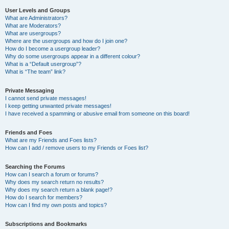
User Levels and Groups
What are Administrators?
What are Moderators?
What are usergroups?
Where are the usergroups and how do I join one?
How do I become a usergroup leader?
Why do some usergroups appear in a different colour?
What is a “Default usergroup”?
What is “The team” link?
Private Messaging
I cannot send private messages!
I keep getting unwanted private messages!
I have received a spamming or abusive email from someone on this board!
Friends and Foes
What are my Friends and Foes lists?
How can I add / remove users to my Friends or Foes list?
Searching the Forums
How can I search a forum or forums?
Why does my search return no results?
Why does my search return a blank page!?
How do I search for members?
How can I find my own posts and topics?
Subscriptions and Bookmarks