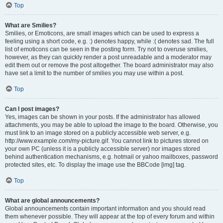
Top
What are Smilies?
Smilies, or Emoticons, are small images which can be used to express a
feeling using a short code, e.g. :) denotes happy, while :( denotes sad. The full
list of emoticons can be seen in the posting form. Try not to overuse smilies,
however, as they can quickly render a post unreadable and a moderator may
edit them out or remove the post altogether. The board administrator may also
have set a limit to the number of smilies you may use within a post.
Top
Can I post images?
Yes, images can be shown in your posts. If the administrator has allowed
attachments, you may be able to upload the image to the board. Otherwise, you
must link to an image stored on a publicly accessible web server, e.g.
http://www.example.com/my-picture.gif. You cannot link to pictures stored on
your own PC (unless it is a publicly accessible server) nor images stored
behind authentication mechanisms, e.g. hotmail or yahoo mailboxes, password
protected sites, etc. To display the image use the BBCode [img] tag.
Top
What are global announcements?
Global announcements contain important information and you should read
them whenever possible. They will appear at the top of every forum and within