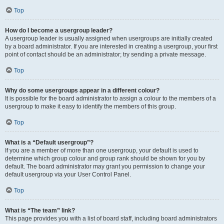
Top
How do I become a usergroup leader?
A usergroup leader is usually assigned when usergroups are initially created
by a board administrator. If you are interested in creating a usergroup, your first
point of contact should be an administrator; try sending a private message.
Top
Why do some usergroups appear in a different colour?
It is possible for the board administrator to assign a colour to the members of a
usergroup to make it easy to identify the members of this group.
Top
What is a “Default usergroup”?
If you are a member of more than one usergroup, your default is used to
determine which group colour and group rank should be shown for you by
default. The board administrator may grant you permission to change your
default usergroup via your User Control Panel.
Top
What is “The team” link?
This page provides you with a list of board staff, including board administrators