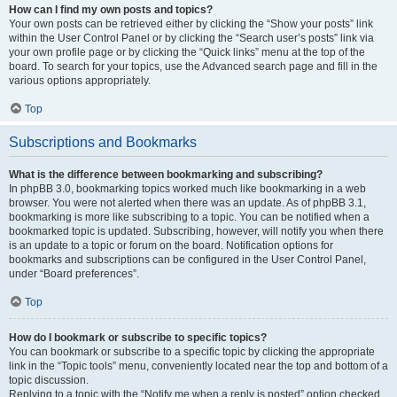
How can I find my own posts and topics?
Your own posts can be retrieved either by clicking the “Show your posts” link
within the User Control Panel or by clicking the “Search user’s posts” link via
your own profile page or by clicking the “Quick links” menu at the top of the
board. To search for your topics, use the Advanced search page and fill in the
various options appropriately.
Top
Subscriptions and Bookmarks
What is the difference between bookmarking and subscribing?
In phpBB 3.0, bookmarking topics worked much like bookmarking in a web
browser. You were not alerted when there was an update. As of phpBB 3.1,
bookmarking is more like subscribing to a topic. You can be notified when a
bookmarked topic is updated. Subscribing, however, will notify you when there
is an update to a topic or forum on the board. Notification options for
bookmarks and subscriptions can be configured in the User Control Panel,
under “Board preferences”.
Top
How do I bookmark or subscribe to specific topics?
You can bookmark or subscribe to a specific topic by clicking the appropriate
link in the “Topic tools” menu, conveniently located near the top and bottom of a
topic discussion.
Replying to a topic with the “Notify me when a reply is posted” option checked