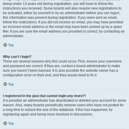
being under 13 years old during registration, you will have to follow the
instructions you received. Some boards will also require new registrations to
be activated, either by yourself or by an administrator before you can logon;
this information was present during registration. If you were sent an email,
follow the instructions. If you did not receive an email, you may have provided
an incorrect email address or the email may have been picked up by a spam
filer. If you are sure the email address you provided is correct, try contacting an
administrator.
Top
Why can’t I login?
There are several reasons why this could occur. First, ensure your username
and password are correct. If they are, contact a board administrator to make
sure you haven’t been banned. It is also possible the website owner has a
configuration error on their end, and they would need to fix it.
Top
I registered in the past but cannot login any more?!
It is possible an administrator has deactivated or deleted your account for some
reason. Also, many boards periodically remove users who have not posted for
a long time to reduce the size of the database. If this has happened, try
registering again and being more involved in discussions.
Top