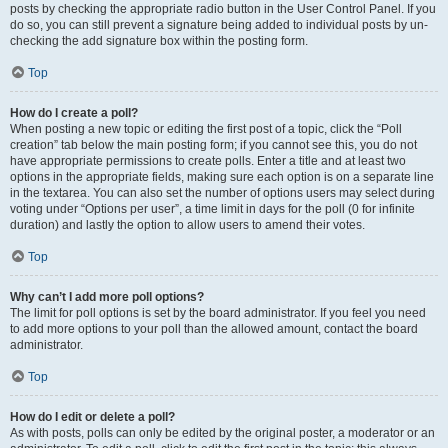
posts by checking the appropriate radio button in the User Control Panel. If you
do so, you can still prevent a signature being added to individual posts by un-
checking the add signature box within the posting form.
Top
How do I create a poll?
When posting a new topic or editing the first post of a topic, click the “Poll
creation” tab below the main posting form; if you cannot see this, you do not
have appropriate permissions to create polls. Enter a title and at least two
options in the appropriate fields, making sure each option is on a separate line
in the textarea. You can also set the number of options users may select during
voting under “Options per user”, a time limit in days for the poll (0 for infinite
duration) and lastly the option to allow users to amend their votes.
Top
Why can’t I add more poll options?
The limit for poll options is set by the board administrator. If you feel you need
to add more options to your poll than the allowed amount, contact the board
administrator.
Top
How do I edit or delete a poll?
As with posts, polls can only be edited by the original poster, a moderator or an