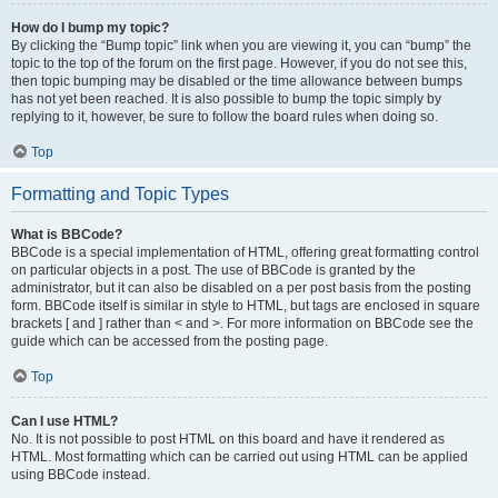
How do I bump my topic?
By clicking the “Bump topic” link when you are viewing it, you can “bump” the
topic to the top of the forum on the first page. However, if you do not see this,
then topic bumping may be disabled or the time allowance between bumps
has not yet been reached. It is also possible to bump the topic simply by
replying to it, however, be sure to follow the board rules when doing so.
Top
Formatting and Topic Types
What is BBCode?
BBCode is a special implementation of HTML, offering great formatting control
on particular objects in a post. The use of BBCode is granted by the
administrator, but it can also be disabled on a per post basis from the posting
form. BBCode itself is similar in style to HTML, but tags are enclosed in square
brackets [ and ] rather than < and >. For more information on BBCode see the
guide which can be accessed from the posting page.
Top
Can I use HTML?
No. It is not possible to post HTML on this board and have it rendered as
HTML. Most formatting which can be carried out using HTML can be applied
using BBCode instead.