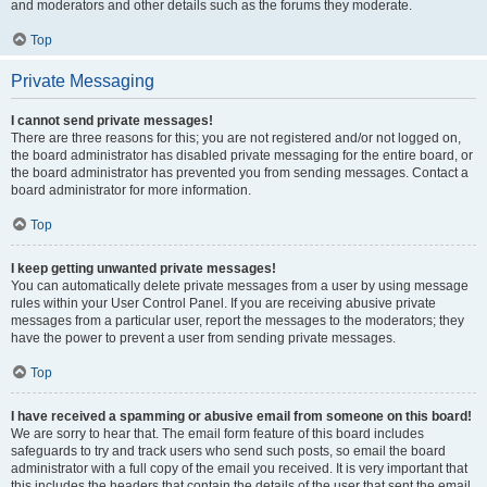
and moderators and other details such as the forums they moderate.
Top
Private Messaging
I cannot send private messages!
There are three reasons for this; you are not registered and/or not logged on,
the board administrator has disabled private messaging for the entire board, or
the board administrator has prevented you from sending messages. Contact a
board administrator for more information.
Top
I keep getting unwanted private messages!
You can automatically delete private messages from a user by using message
rules within your User Control Panel. If you are receiving abusive private
messages from a particular user, report the messages to the moderators; they
have the power to prevent a user from sending private messages.
Top
I have received a spamming or abusive email from someone on this board!
We are sorry to hear that. The email form feature of this board includes
safeguards to try and track users who send such posts, so email the board
administrator with a full copy of the email you received. It is very important that
this includes the headers that contain the details of the user that sent the email.