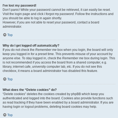
I’ve lost my password!
Don’t panic! While your password cannot be retrieved, it can easily be reset.
Visit the login page and click
I forgot my password
. Follow the instructions and
you should be able to log in again shortly.
However, if you are not able to reset your password, contact a board
administrator.
Top
Why do I get logged off automatically?
If you do not check the
Remember me
box when you login, the board will only
keep you logged in for a preset time. This prevents misuse of your account by
anyone else. To stay logged in, check the
Remember me
box during login. This
is not recommended if you access the board from a shared computer, e.g.
library, internet cafe, university computer lab, etc. If you do not see this
checkbox, it means a board administrator has disabled this feature.
Top
What does the “Delete cookies” do?
“Delete cookies” deletes the cookies created by phpBB which keep you
authenticated and logged into the board. Cookies also provide functions such
as read tracking if they have been enabled by a board administrator. If you are
having login or logout problems, deleting board cookies may help.
Top