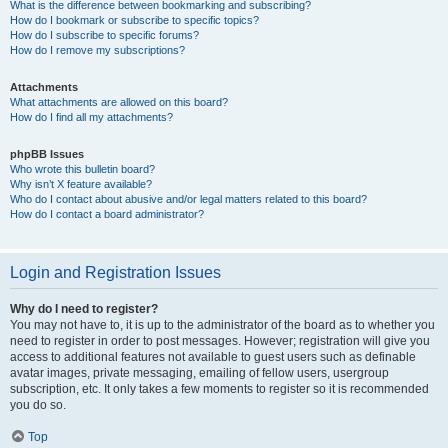
What is the difference between bookmarking and subscribing?
How do I bookmark or subscribe to specific topics?
How do I subscribe to specific forums?
How do I remove my subscriptions?
Attachments
What attachments are allowed on this board?
How do I find all my attachments?
phpBB Issues
Who wrote this bulletin board?
Why isn’t X feature available?
Who do I contact about abusive and/or legal matters related to this board?
How do I contact a board administrator?
Login and Registration Issues
Why do I need to register?
You may not have to, it is up to the administrator of the board as to whether you
need to register in order to post messages. However; registration will give you
access to additional features not available to guest users such as definable
avatar images, private messaging, emailing of fellow users, usergroup
subscription, etc. It only takes a few moments to register so it is recommended
you do so.
Top