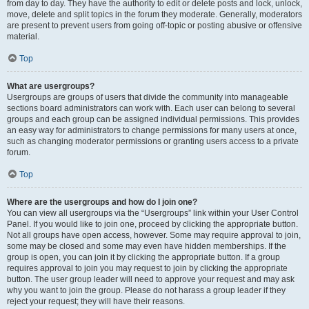
from day to day. They have the authority to edit or delete posts and lock, unlock,
move, delete and split topics in the forum they moderate. Generally, moderators
are present to prevent users from going off-topic or posting abusive or offensive
material.
Top
What are usergroups?
Usergroups are groups of users that divide the community into manageable
sections board administrators can work with. Each user can belong to several
groups and each group can be assigned individual permissions. This provides
an easy way for administrators to change permissions for many users at once,
such as changing moderator permissions or granting users access to a private
forum.
Top
Where are the usergroups and how do I join one?
You can view all usergroups via the “Usergroups” link within your User Control
Panel. If you would like to join one, proceed by clicking the appropriate button.
Not all groups have open access, however. Some may require approval to join,
some may be closed and some may even have hidden memberships. If the
group is open, you can join it by clicking the appropriate button. If a group
requires approval to join you may request to join by clicking the appropriate
button. The user group leader will need to approve your request and may ask
why you want to join the group. Please do not harass a group leader if they
reject your request; they will have their reasons.