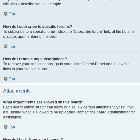
will also subscribe you to the topic.
Top
How do I subscribe to specific forums?
To subscribe to a specific forum, click the “Subscribe forum” link, at the bottom
of page, upon entering the forum.
Top
How do I remove my subscriptions?
To remove your subscriptions, go to your User Control Panel and follow the
links to your subscriptions.
Top
Attachments
What attachments are allowed on this board?
Each board administrator can allow or disallow certain attachment types. If you
are unsure what is allowed to be uploaded, contact the board administrator for
assistance.
Top
How do I find all my attachments?