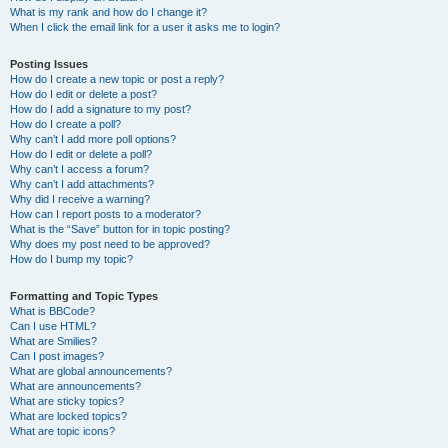
What is my rank and how do I change it?
When I click the email link for a user it asks me to login?
Posting Issues
How do I create a new topic or post a reply?
How do I edit or delete a post?
How do I add a signature to my post?
How do I create a poll?
Why can’t I add more poll options?
How do I edit or delete a poll?
Why can’t I access a forum?
Why can’t I add attachments?
Why did I receive a warning?
How can I report posts to a moderator?
What is the “Save” button for in topic posting?
Why does my post need to be approved?
How do I bump my topic?
Formatting and Topic Types
What is BBCode?
Can I use HTML?
What are Smilies?
Can I post images?
What are global announcements?
What are announcements?
What are sticky topics?
What are locked topics?
What are topic icons?