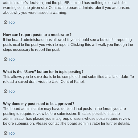
administrator’s decision, and the phpBB Limited has nothing to do with the
warnings on the given site. Contact the board administrator if you are unsure
about why you were issued a warning.
Top
How can I report posts to a moderator?
If the board administrator has allowed it, you should see a button for reporting
posts next to the post you wish to report. Clicking this will walk you through the
steps necessary to report the post.
Top
What is the “Save” button for in topic posting?
This allows you to save drafts to be completed and submitted at a later date. To
reload a saved draft, visit the User Control Panel.
Top
Why does my post need to be approved?
The board administrator may have decided that posts in the forum you are
posting to require review before submission. It is also possible that the
administrator has placed you in a group of users whose posts require review
before submission. Please contact the board administrator for further details.
Top