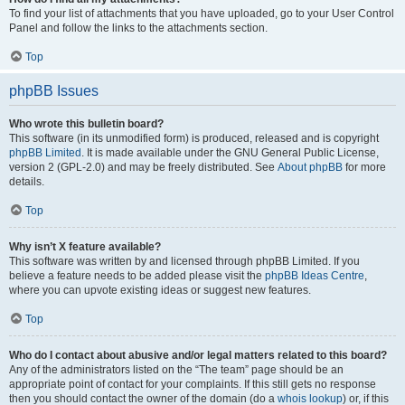
To find your list of attachments that you have uploaded, go to your User Control
Panel and follow the links to the attachments section.
Top
phpBB Issues
Who wrote this bulletin board?
This software (in its unmodified form) is produced, released and is copyright
phpBB Limited
. It is made available under the GNU General Public License,
version 2 (GPL-2.0) and may be freely distributed. See
About phpBB
for more
details.
Top
Why isn’t X feature available?
This software was written by and licensed through phpBB Limited. If you
believe a feature needs to be added please visit the
phpBB Ideas Centre
,
where you can upvote existing ideas or suggest new features.
Top
Who do I contact about abusive and/or legal matters related to this board?
Any of the administrators listed on the “The team” page should be an
appropriate point of contact for your complaints. If this still gets no response
then you should contact the owner of the domain (do a
whois lookup
) or, if this