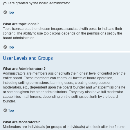
you are granted by the board administrator.
Top
What are topic icons?
Topic icons are author chosen images associated with posts to indicate their
content. The ability to use topic icons depends on the permissions set by the
board administrator.
Top
User Levels and Groups
What are Administrators?
Administrators are members assigned with the highest level of control over the
entire board. These members can control all facets of board operation,
including setting permissions, banning users, creating usergroups or
moderators, etc., dependent upon the board founder and what permissions he
or she has given the other administrators. They may also have full moderator
capabilities in all forums, depending on the settings put forth by the board
founder.
Top
What are Moderators?
Moderators are individuals (or groups of individuals) who look after the forums