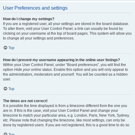
User Preferences and settings
How do I change my settings?
If you are a registered user, all your settings are stored in the board database.
To alter them, visit your User Control Panel; a link can usually be found by
clicking on your username at the top of board pages. This system will allow you
to change all your settings and preferences.
Top
How do I prevent my username appearing in the online user listings?
Within your User Control Panel, under “Board preferences”, you will find the
option
Hide your online status
. Enable this option and you will only appear to
the administrators, moderators and yourself. You will be counted as a hidden
user.
Top
The times are not correct!
It is possible the time displayed is from a timezone different from the one you
are in. If this is the case, visit your User Control Panel and change your
timezone to match your particular area, e.g. London, Paris, New York, Sydney,
etc. Please note that changing the timezone, like most settings, can only be
done by registered users. If you are not registered, this is a good time to do so.
Top