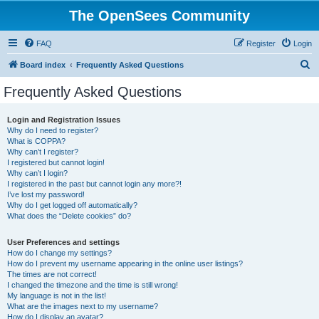
The OpenSees Community
FAQ
Register
Login
S
Board index
Frequently Asked Questions
e
Frequently Asked Questions
a
r
Login and Registration Issues
Why do I need to register?
c
What is COPPA?
h
Why can’t I register?
I registered but cannot login!
Why can’t I login?
I registered in the past but cannot login any more?!
I’ve lost my password!
Why do I get logged off automatically?
What does the “Delete cookies” do?
User Preferences and settings
How do I change my settings?
How do I prevent my username appearing in the online user listings?
The times are not correct!
I changed the timezone and the time is still wrong!
My language is not in the list!
What are the images next to my username?
How do I display an avatar?