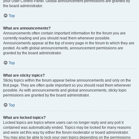
your User Control Panel. Global announcement permissions are granted by
the board administrator.
Top
What are announcements?
Announcements often contain important information for the forum you are
currently reading and you should read them whenever possible.
Announcements appear at the top of every page in the forum to which they are
posted. As with global announcements, announcement permissions are
granted by the board administrator.
Top
What are sticky topics?
Sticky topics within the forum appear below announcements and only on the
first page. They are often quite important so you should read them whenever
possible. As with announcements and global announcements, sticky topic
permissions are granted by the board administrator.
Top
What are locked topics?
Locked topics are topics where users can no longer reply and any poll it
contained was automatically ended. Topics may be locked for many reasons
and were set this way by either the forum moderator or board administrator.
You may also be able to lock your own topics depending on the permissions