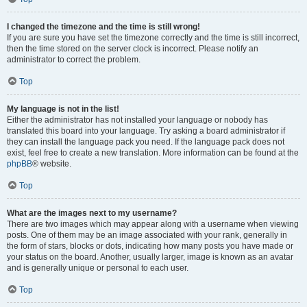
I changed the timezone and the time is still wrong!
If you are sure you have set the timezone correctly and the time is still incorrect,
then the time stored on the server clock is incorrect. Please notify an
administrator to correct the problem.
Top
My language is not in the list!
Either the administrator has not installed your language or nobody has
translated this board into your language. Try asking a board administrator if
they can install the language pack you need. If the language pack does not
exist, feel free to create a new translation. More information can be found at the
phpBB
® website.
Top
What are the images next to my username?
There are two images which may appear along with a username when viewing
posts. One of them may be an image associated with your rank, generally in
the form of stars, blocks or dots, indicating how many posts you have made or
your status on the board. Another, usually larger, image is known as an avatar
and is generally unique or personal to each user.
Top