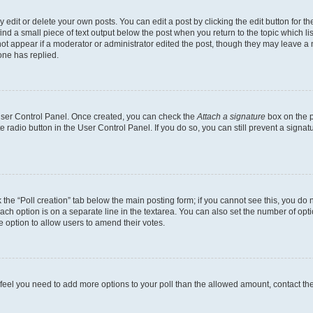
dit or delete your own posts. You can edit a post by clicking the edit button for the
ind a small piece of text output below the post when you return to the topic which li
not appear if a moderator or administrator edited the post, though they may leave a n
ne has replied.
 User Control Panel. Once created, you can check the
Attach a signature
box on the p
te radio button in the User Control Panel. If you do so, you can still prevent a sign
ck the “Poll creation” tab below the main posting form; if you cannot see this, you do 
each option is on a separate line in the textarea. You can also set the number of op
 the option to allow users to amend their votes.
you feel you need to add more options to your poll than the allowed amount, contact th