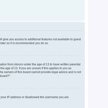
ll give you access to additional features not available to guest
gister so it is recommended you do so.
mation from minors under the age of 13 to have written parental
e age of 13. If you are unsure if this applies to you as
 the owners of this board cannot provide legal advice and is not
 board?”.
ed your IP address or disallowed the username you are