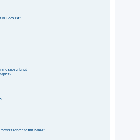
 or Foes list?
g and subscribing?
 topics?
d?
matters related to this board?