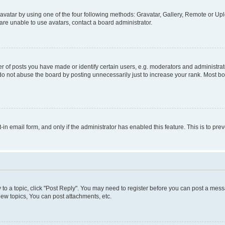
vatar by using one of the four following methods: Gravatar, Gallery, Remote or Uplo
re unable to use avatars, contact a board administrator.
f posts you have made or identify certain users, e.g. moderators and administrato
do not abuse the board by posting unnecessarily just to increase your rank. Most boa
t-in email form, and only if the administrator has enabled this feature. This is to 
y to a topic, click "Post Reply". You may need to register before you can post a messa
ew topics, You can post attachments, etc.