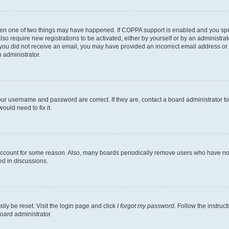
then one of two things may have happened. If COPPA support is enabled and you speci
lso require new registrations to be activated, either by yourself or by an administra
. If you did not receive an email, you may have provided an incorrect email address o
n administrator.
our username and password are correct. If they are, contact a board administrator t
ould need to fix it.
 account for some reason. Also, many boards periodically remove users who have not p
ed in discussions.
ily be reset. Visit the login page and click
I forgot my password
. Follow the instruc
oard administrator.