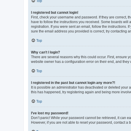
Top
I registered but cannot login!
First, check your username and password. If they are correct, 
have to follow the instructions you received. Some boards will a
registration. If you were sent an email, follow the instructions
sure the email address you provided is correct, try contacting a
Top
Why can’t I login?
There are several reasons why this could occur. First, ensure y
website owner has a configuration error on their end, and they w
Top
I registered in the past but cannot login any more?!
It is possible an administrator has deactivated or deleted your
this has happened, try registering again and being more involv
Top
I’ve lost my password!
Don’t panic! While your password cannot be retrieved, it can eas
However, if you are not able to reset your password, contact a b