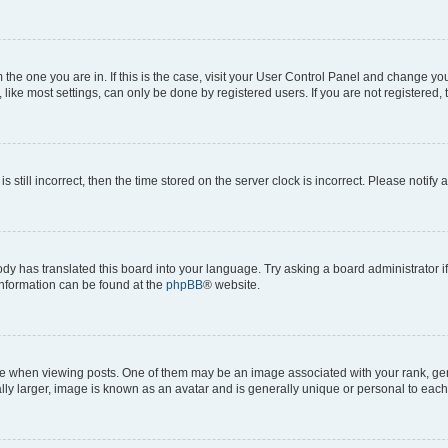
om the one you are in. If this is the case, visit your User Control Panel and change y
ike most settings, can only be done by registered users. If you are not registered, t
s still incorrect, then the time stored on the server clock is incorrect. Please notify 
ody has translated this board into your language. Try asking a board administrator i
 information can be found at the
phpBB
® website.
hen viewing posts. One of them may be an image associated with your rank, genera
ly larger, image is known as an avatar and is generally unique or personal to each