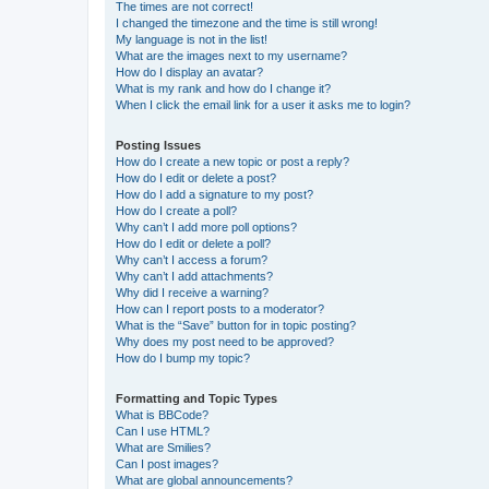
The times are not correct!
I changed the timezone and the time is still wrong!
My language is not in the list!
What are the images next to my username?
How do I display an avatar?
What is my rank and how do I change it?
When I click the email link for a user it asks me to login?
Posting Issues
How do I create a new topic or post a reply?
How do I edit or delete a post?
How do I add a signature to my post?
How do I create a poll?
Why can’t I add more poll options?
How do I edit or delete a poll?
Why can’t I access a forum?
Why can’t I add attachments?
Why did I receive a warning?
How can I report posts to a moderator?
What is the “Save” button for in topic posting?
Why does my post need to be approved?
How do I bump my topic?
Formatting and Topic Types
What is BBCode?
Can I use HTML?
What are Smilies?
Can I post images?
What are global announcements?