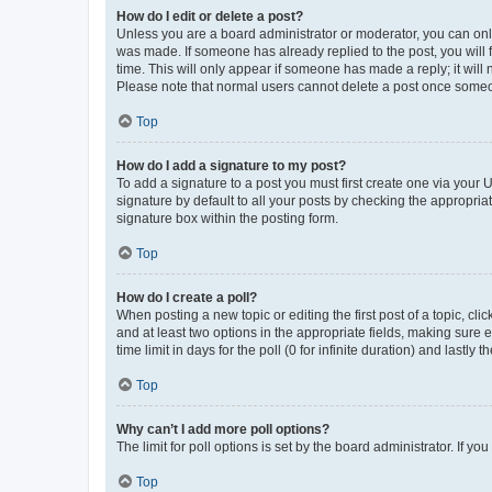
How do I edit or delete a post?
Unless you are a board administrator or moderator, you can only e
was made. If someone has already replied to the post, you will f
time. This will only appear if someone has made a reply; it will 
Please note that normal users cannot delete a post once someo
Top
How do I add a signature to my post?
To add a signature to a post you must first create one via your
signature by default to all your posts by checking the appropria
signature box within the posting form.
Top
How do I create a poll?
When posting a new topic or editing the first post of a topic, cli
and at least two options in the appropriate fields, making sure 
time limit in days for the poll (0 for infinite duration) and lastly
Top
Why can’t I add more poll options?
The limit for poll options is set by the board administrator. If 
Top