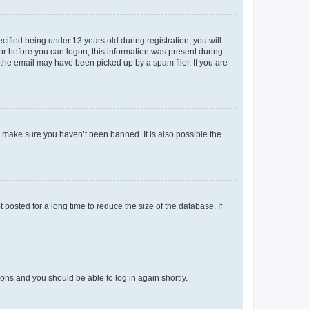
fied being under 13 years old during registration, you will
tor before you can logon; this information was present during
r the email may have been picked up by a spam filer. If you are
o make sure you haven’t been banned. It is also possible the
osted for a long time to reduce the size of the database. If
tions and you should be able to log in again shortly.