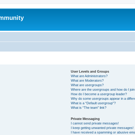
mmunity
User Levels and Groups
What are Administrators?
What are Moderators?
What are usergroups?
Where are the usergroups and how do I joi
How do I become a usergroup leader?
Why do some usergroups appear in a differ
What is a “Default usergroup”?
What is “The team” link?
Private Messaging
I cannot send private messages!
I keep getting unwanted private messages!
I have received a spamming or abusive ema