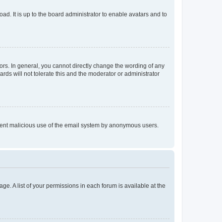
ad. It is up to the board administrator to enable avatars and to
rs. In general, you cannot directly change the wording of any
rds will not tolerate this and the moderator or administrator
prevent malicious use of the email system by anonymous users.
ge. A list of your permissions in each forum is available at the