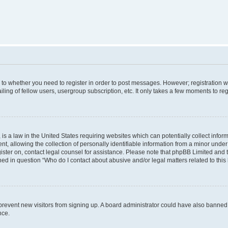
s to whether you need to register in order to post messages. However; registration wi
ing of fellow users, usergroup subscription, etc. It only takes a few moments to re
is a law in the United States requiring websites which can potentially collect infor
allowing the collection of personally identifiable information from a minor under th
egister on, contact legal counsel for assistance. Please note that phpBB Limited and
ined in question “Who do I contact about abusive and/or legal matters related to this
to prevent new visitors from signing up. A board administrator could have also bann
nce.