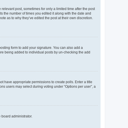
 relevant post, sometimes for only a limited time after the post
sts the number of times you edited it along with the date and
ote as to why they’ve edited the post at their own discretion.
osting form to add your signature. You can also add a
ature being added to individual posts by un-checking the add
not have appropriate permissions to create polls. Enter a title
tions users may select during voting under “Options per user”, a
e board administrator.