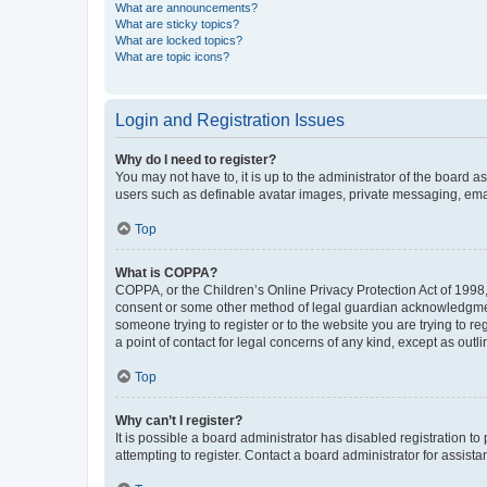
What are announcements?
What are sticky topics?
What are locked topics?
What are topic icons?
Login and Registration Issues
Why do I need to register?
You may not have to, it is up to the administrator of the board a
users such as definable avatar images, private messaging, email
Top
What is COPPA?
COPPA, or the Children’s Online Privacy Protection Act of 1998, 
consent or some other method of legal guardian acknowledgment, 
someone trying to register or to the website you are trying to r
a point of contact for legal concerns of any kind, except as outl
Top
Why can’t I register?
It is possible a board administrator has disabled registration 
attempting to register. Contact a board administrator for assista