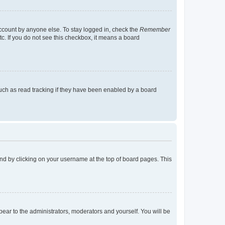
account by anyone else. To stay logged in, check the
Remember
tc. If you do not see this checkbox, it means a board
uch as read tracking if they have been enabled by a board
found by clicking on your username at the top of board pages. This
ppear to the administrators, moderators and yourself. You will be