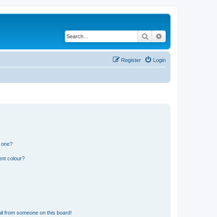
Search
Advanced search
Register
Login
n one?
ent colour?
il from someone on this board!