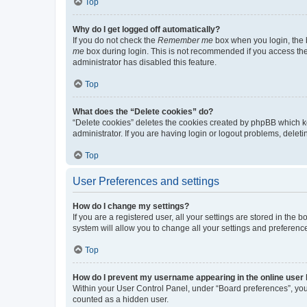
Top
Why do I get logged off automatically?
If you do not check the
Remember me
box when you login, the b
me
box during login. This is not recommended if you access the b
administrator has disabled this feature.
Top
What does the “Delete cookies” do?
“Delete cookies” deletes the cookies created by phpBB which k
administrator. If you are having login or logout problems, dele
Top
User Preferences and settings
How do I change my settings?
If you are a registered user, all your settings are stored in the
system will allow you to change all your settings and preferenc
Top
How do I prevent my username appearing in the online user l
Within your User Control Panel, under “Board preferences”, you 
counted as a hidden user.