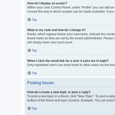
How do I display an avatar?
Within your User Control Panel, under “Profile” you can add an a
choose the way in which avatars can be made available. If you a
Top
What is my rank and how do I change it?
Ranks, which appear below your username, indicate the number o
board ranks as they are set by the board administrator. Please 
will simply lower your post count.
Top
When I click the email link for a user it asks me to login?
Only registered users can send email to other users via the buil
Top
Posting Issues
How do I create a new topic or post a reply?
To post a new topic in a forum, click "New Topic". To post a repl
bottom of the forum and topic screens. Example: You can post n
Top