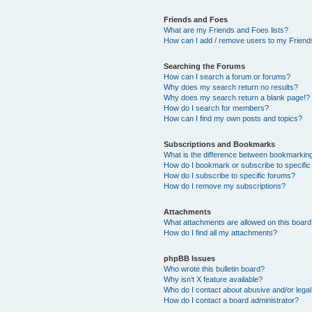
Friends and Foes
What are my Friends and Foes lists?
How can I add / remove users to my Friends
Searching the Forums
How can I search a forum or forums?
Why does my search return no results?
Why does my search return a blank page!?
How do I search for members?
How can I find my own posts and topics?
Subscriptions and Bookmarks
What is the difference between bookmarkin
How do I bookmark or subscribe to specific
How do I subscribe to specific forums?
How do I remove my subscriptions?
Attachments
What attachments are allowed on this boar
How do I find all my attachments?
phpBB Issues
Who wrote this bulletin board?
Why isn’t X feature available?
Who do I contact about abusive and/or legal 
How do I contact a board administrator?