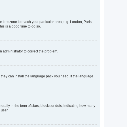
our timezone to match your particular area, e.g. London, Paris,
his is a good time to do so.
an administrator to correct the problem.
f they can install the language pack you need. If the language
lly in the form of stars, blocks or dots, indicating how many
 user.