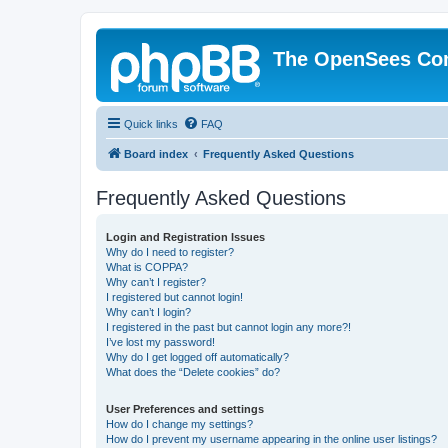
The OpenSees Co
Quick links
FAQ
Board index
Frequently Asked Questions
Frequently Asked Questions
Login and Registration Issues
Why do I need to register?
What is COPPA?
Why can’t I register?
I registered but cannot login!
Why can’t I login?
I registered in the past but cannot login any more?!
I’ve lost my password!
Why do I get logged off automatically?
What does the “Delete cookies” do?
User Preferences and settings
How do I change my settings?
How do I prevent my username appearing in the online user listings?