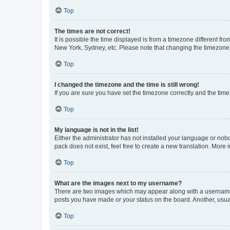
Top
The times are not correct!
It is possible the time displayed is from a timezone different fr
New York, Sydney, etc. Please note that changing the timezone, l
Top
I changed the timezone and the time is still wrong!
If you are sure you have set the timezone correctly and the time i
Top
My language is not in the list!
Either the administrator has not installed your language or nob
pack does not exist, feel free to create a new translation. More
Top
What are the images next to my username?
There are two images which may appear along with a username w
posts you have made or your status on the board. Another, usual
Top