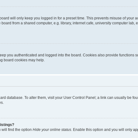
oard will only keep you logged in for a preset time. This prevents misuse of your 
oard from a shared computer, e.g. library, internet cafe, university computer lab, e
eep you authenticated and logged into the board. Cookies also provide functions s
ting board cookies may help.
 board database. To alter them, visit your User Control Panel; a link can usually be 
es.
istings?
will find the option
Hide your online status
. Enable this option and you will only a