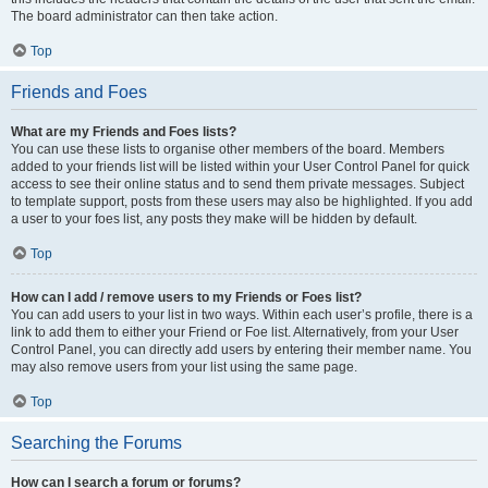
The board administrator can then take action.
Top
Friends and Foes
What are my Friends and Foes lists?
You can use these lists to organise other members of the board. Members
added to your friends list will be listed within your User Control Panel for quick
access to see their online status and to send them private messages. Subject
to template support, posts from these users may also be highlighted. If you add
a user to your foes list, any posts they make will be hidden by default.
Top
How can I add / remove users to my Friends or Foes list?
You can add users to your list in two ways. Within each user’s profile, there is a
link to add them to either your Friend or Foe list. Alternatively, from your User
Control Panel, you can directly add users by entering their member name. You
may also remove users from your list using the same page.
Top
Searching the Forums
How can I search a forum or forums?