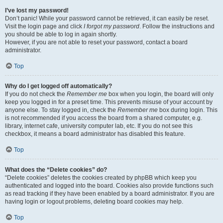
I’ve lost my password!
Don’t panic! While your password cannot be retrieved, it can easily be reset.
Visit the login page and click
I forgot my password
. Follow the instructions and
you should be able to log in again shortly.
However, if you are not able to reset your password, contact a board
administrator.
Top
Why do I get logged off automatically?
If you do not check the
Remember me
box when you login, the board will only
keep you logged in for a preset time. This prevents misuse of your account by
anyone else. To stay logged in, check the
Remember me
box during login. This
is not recommended if you access the board from a shared computer, e.g.
library, internet cafe, university computer lab, etc. If you do not see this
checkbox, it means a board administrator has disabled this feature.
Top
What does the “Delete cookies” do?
“Delete cookies” deletes the cookies created by phpBB which keep you
authenticated and logged into the board. Cookies also provide functions such
as read tracking if they have been enabled by a board administrator. If you are
having login or logout problems, deleting board cookies may help.
Top