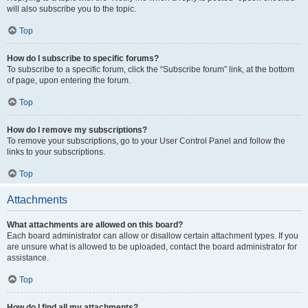
will also subscribe you to the topic.
Top
How do I subscribe to specific forums?
To subscribe to a specific forum, click the “Subscribe forum” link, at the bottom
of page, upon entering the forum.
Top
How do I remove my subscriptions?
To remove your subscriptions, go to your User Control Panel and follow the
links to your subscriptions.
Top
Attachments
What attachments are allowed on this board?
Each board administrator can allow or disallow certain attachment types. If you
are unsure what is allowed to be uploaded, contact the board administrator for
assistance.
Top
How do I find all my attachments?