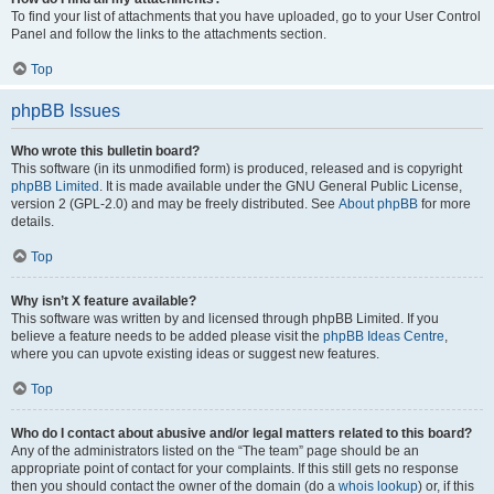
To find your list of attachments that you have uploaded, go to your User Control
Panel and follow the links to the attachments section.
Top
phpBB Issues
Who wrote this bulletin board?
This software (in its unmodified form) is produced, released and is copyright
phpBB Limited
. It is made available under the GNU General Public License,
version 2 (GPL-2.0) and may be freely distributed. See
About phpBB
for more
details.
Top
Why isn’t X feature available?
This software was written by and licensed through phpBB Limited. If you
believe a feature needs to be added please visit the
phpBB Ideas Centre
,
where you can upvote existing ideas or suggest new features.
Top
Who do I contact about abusive and/or legal matters related to this board?
Any of the administrators listed on the “The team” page should be an
appropriate point of contact for your complaints. If this still gets no response
then you should contact the owner of the domain (do a
whois lookup
) or, if this