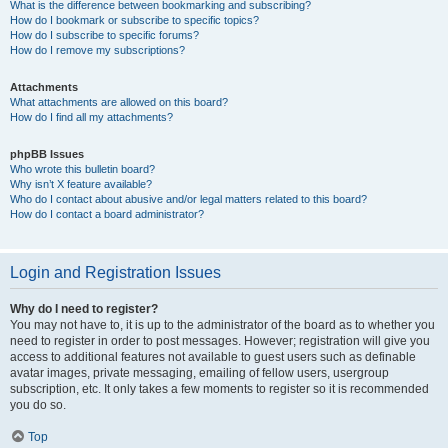
What is the difference between bookmarking and subscribing?
How do I bookmark or subscribe to specific topics?
How do I subscribe to specific forums?
How do I remove my subscriptions?
Attachments
What attachments are allowed on this board?
How do I find all my attachments?
phpBB Issues
Who wrote this bulletin board?
Why isn’t X feature available?
Who do I contact about abusive and/or legal matters related to this board?
How do I contact a board administrator?
Login and Registration Issues
Why do I need to register?
You may not have to, it is up to the administrator of the board as to whether you
need to register in order to post messages. However; registration will give you
access to additional features not available to guest users such as definable
avatar images, private messaging, emailing of fellow users, usergroup
subscription, etc. It only takes a few moments to register so it is recommended
you do so.
Top