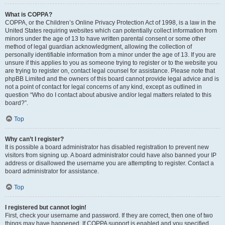
What is COPPA?
COPPA, or the Children’s Online Privacy Protection Act of 1998, is a law in the
United States requiring websites which can potentially collect information from
minors under the age of 13 to have written parental consent or some other
method of legal guardian acknowledgment, allowing the collection of
personally identifiable information from a minor under the age of 13. If you are
unsure if this applies to you as someone trying to register or to the website you
are trying to register on, contact legal counsel for assistance. Please note that
phpBB Limited and the owners of this board cannot provide legal advice and is
not a point of contact for legal concerns of any kind, except as outlined in
question “Who do I contact about abusive and/or legal matters related to this
board?”.
Top
Why can’t I register?
It is possible a board administrator has disabled registration to prevent new
visitors from signing up. A board administrator could have also banned your IP
address or disallowed the username you are attempting to register. Contact a
board administrator for assistance.
Top
I registered but cannot login!
First, check your username and password. If they are correct, then one of two
things may have happened. If COPPA support is enabled and you specified