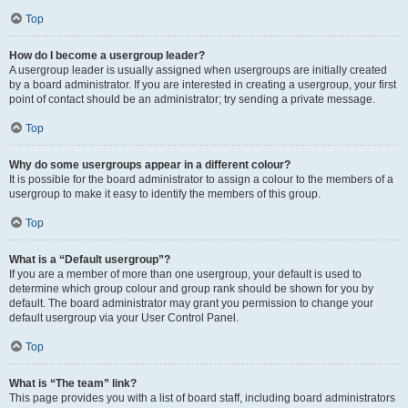
Top
How do I become a usergroup leader?
A usergroup leader is usually assigned when usergroups are initially created
by a board administrator. If you are interested in creating a usergroup, your first
point of contact should be an administrator; try sending a private message.
Top
Why do some usergroups appear in a different colour?
It is possible for the board administrator to assign a colour to the members of a
usergroup to make it easy to identify the members of this group.
Top
What is a “Default usergroup”?
If you are a member of more than one usergroup, your default is used to
determine which group colour and group rank should be shown for you by
default. The board administrator may grant you permission to change your
default usergroup via your User Control Panel.
Top
What is “The team” link?
This page provides you with a list of board staff, including board administrators