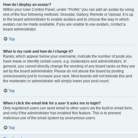
How do I display an avatar?
Within your User Control Panel, under “Profile” you can add an avatar by using
one of the four following methods: Gravatar, Gallery, Remote or Upload. It is up
to the board administrator to enable avatars and to choose the way in which
avatars can be made available. If you are unable to use avatars, contact a
board administrator.
Top
What is my rank and how do I change it?
Ranks, which appear below your username, indicate the number of posts you
have made or identify certain users, e.g. moderators and administrators. In
general, you cannot directly change the wording of any board ranks as they are
set by the board administrator. Please do not abuse the board by posting
unnecessarily just to increase your rank. Most boards will not tolerate this and
the moderator or administrator will simply lower your post count.
Top
When I click the email link for a user it asks me to login?
Only registered users can send email to other users via the built-in email form,
and only if the administrator has enabled this feature. This is to prevent
malicious use of the email system by anonymous users.
Top