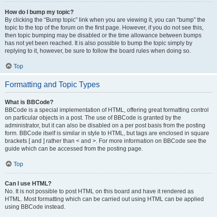
How do I bump my topic?
By clicking the “Bump topic” link when you are viewing it, you can “bump” the
topic to the top of the forum on the first page. However, if you do not see this,
then topic bumping may be disabled or the time allowance between bumps
has not yet been reached. It is also possible to bump the topic simply by
replying to it, however, be sure to follow the board rules when doing so.
Top
Formatting and Topic Types
What is BBCode?
BBCode is a special implementation of HTML, offering great formatting control
on particular objects in a post. The use of BBCode is granted by the
administrator, but it can also be disabled on a per post basis from the posting
form. BBCode itself is similar in style to HTML, but tags are enclosed in square
brackets [ and ] rather than < and >. For more information on BBCode see the
guide which can be accessed from the posting page.
Top
Can I use HTML?
No. It is not possible to post HTML on this board and have it rendered as
HTML. Most formatting which can be carried out using HTML can be applied
using BBCode instead.