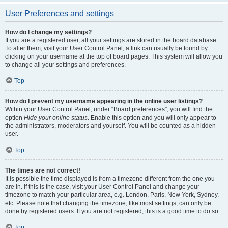
User Preferences and settings
How do I change my settings?
If you are a registered user, all your settings are stored in the board database.
To alter them, visit your User Control Panel; a link can usually be found by
clicking on your username at the top of board pages. This system will allow you
to change all your settings and preferences.
Top
How do I prevent my username appearing in the online user listings?
Within your User Control Panel, under “Board preferences”, you will find the
option
Hide your online status
. Enable this option and you will only appear to
the administrators, moderators and yourself. You will be counted as a hidden
user.
Top
The times are not correct!
It is possible the time displayed is from a timezone different from the one you
are in. If this is the case, visit your User Control Panel and change your
timezone to match your particular area, e.g. London, Paris, New York, Sydney,
etc. Please note that changing the timezone, like most settings, can only be
done by registered users. If you are not registered, this is a good time to do so.
Top