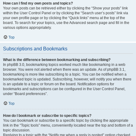
How can I find my own posts and topics?
Your own posts can be retrieved either by clicking the “Show your posts” link
within the User Control Panel or by clicking the “Search user’s posts” link via
your own profile page or by clicking the “Quick links” menu at the top of the
board. To search for your topics, use the Advanced search page and fill in the
various options appropriately.
Top
Subscriptions and Bookmarks
What is the difference between bookmarking and subscribing?
In phpBB 3.0, bookmarking topics worked much like bookmarking in a web
browser. You were not alerted when there was an update. As of phpBB 3.1,
bookmarking is more like subscribing to a topic. You can be notified when a
bookmarked topic is updated. Subscribing, however, will notify you when there
is an update to a topic or forum on the board. Notification options for
bookmarks and subscriptions can be configured in the User Control Panel,
under “Board preferences”.
Top
How do I bookmark or subscribe to specific topics?
You can bookmark or subscribe to a specific topic by clicking the appropriate
link in the “Topic tools” menu, conveniently located near the top and bottom of a
topic discussion.
Replying to a topic with the “Notify me when a reply is posted” option checked