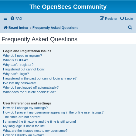
The OpenSees Community
FAQ
Register
Login
S
Board index
Frequently Asked Questions
e
Frequently Asked Questions
a
r
Login and Registration Issues
Why do I need to register?
c
What is COPPA?
h
Why can’t I register?
I registered but cannot login!
Why can’t I login?
I registered in the past but cannot login any more?!
I’ve lost my password!
Why do I get logged off automatically?
What does the “Delete cookies” do?
User Preferences and settings
How do I change my settings?
How do I prevent my username appearing in the online user listings?
The times are not correct!
I changed the timezone and the time is still wrong!
My language is not in the list!
What are the images next to my username?
How do I display an avatar?