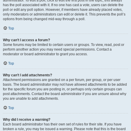
administrator. To edit a poll, click to edit the first post in the topic; this always
has the poll associated with it. If no one has cast a vote, users can delete the
poll or edit any poll option. However, if members have already placed votes,
only moderators or administrators can edit or delete it. This prevents the poll’s
options from being changed mid-way through a poll.
Top
Why can’t I access a forum?
Some forums may be limited to certain users or groups. To view, read, post or
perform another action you may need special permissions. Contact a
moderator or board administrator to grant you access.
Top
Why can’t I add attachments?
Attachment permissions are granted on a per forum, per group, or per user
basis. The board administrator may not have allowed attachments to be added
for the specific forum you are posting in, or perhaps only certain groups can
post attachments. Contact the board administrator if you are unsure about why
you are unable to add attachments.
Top
Why did I receive a warning?
Each board administrator has their own set of rules for their site. If you have
broken a rule, you may be issued a warning. Please note that this is the board