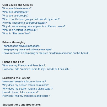
User Levels and Groups
What are Administrators?
What are Moderators?
What are usergroups?
Where are the usergroups and how do I join one?
How do I become a usergroup leader?
Why do some usergroups appear in a different colour?
What is a “Default usergroup”?
What is “The team” link?
Private Messaging
I cannot send private messages!
I keep getting unwanted private messages!
I have received a spamming or abusive email from someone on this board!
Friends and Foes
What are my Friends and Foes lists?
How can I add / remove users to my Friends or Foes list?
Searching the Forums
How can I search a forum or forums?
Why does my search return no results?
Why does my search return a blank page!?
How do I search for members?
How can I find my own posts and topics?
Subscriptions and Bookmarks