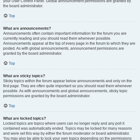
your User Control Panel. Global announcement permissions are granted by
the board administrator.
Top
What are announcements?
Announcements often contain important information for the forum you are
currently reading and you should read them whenever possible.
Announcements appear at the top of every page in the forum to which they are
posted. As with global announcements, announcement permissions are
granted by the board administrator.
Top
What are sticky topics?
Sticky topics within the forum appear below announcements and only on the
first page. They are often quite important so you should read them whenever
possible. As with announcements and global announcements, sticky topic
permissions are granted by the board administrator.
Top
What are locked topics?
Locked topics are topics where users can no longer reply and any poll it
contained was automatically ended. Topics may be locked for many reasons
and were set this way by either the forum moderator or board administrator.
You may also be able to lock your own topics depending on the permissions