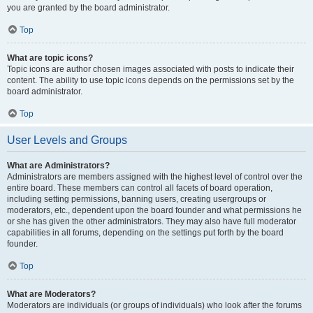
you are granted by the board administrator.
Top
What are topic icons?
Topic icons are author chosen images associated with posts to indicate their
content. The ability to use topic icons depends on the permissions set by the
board administrator.
Top
User Levels and Groups
What are Administrators?
Administrators are members assigned with the highest level of control over the
entire board. These members can control all facets of board operation,
including setting permissions, banning users, creating usergroups or
moderators, etc., dependent upon the board founder and what permissions he
or she has given the other administrators. They may also have full moderator
capabilities in all forums, depending on the settings put forth by the board
founder.
Top
What are Moderators?
Moderators are individuals (or groups of individuals) who look after the forums