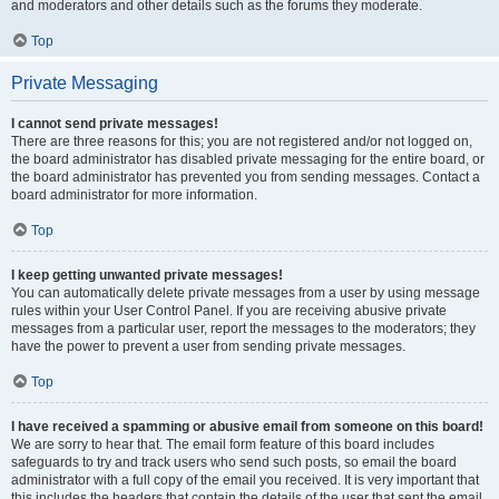
and moderators and other details such as the forums they moderate.
Top
Private Messaging
I cannot send private messages!
There are three reasons for this; you are not registered and/or not logged on,
the board administrator has disabled private messaging for the entire board, or
the board administrator has prevented you from sending messages. Contact a
board administrator for more information.
Top
I keep getting unwanted private messages!
You can automatically delete private messages from a user by using message
rules within your User Control Panel. If you are receiving abusive private
messages from a particular user, report the messages to the moderators; they
have the power to prevent a user from sending private messages.
Top
I have received a spamming or abusive email from someone on this board!
We are sorry to hear that. The email form feature of this board includes
safeguards to try and track users who send such posts, so email the board
administrator with a full copy of the email you received. It is very important that
this includes the headers that contain the details of the user that sent the email.