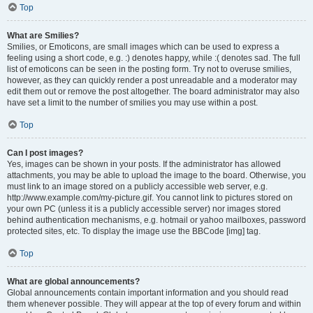
Top
What are Smilies?
Smilies, or Emoticons, are small images which can be used to express a
feeling using a short code, e.g. :) denotes happy, while :( denotes sad. The full
list of emoticons can be seen in the posting form. Try not to overuse smilies,
however, as they can quickly render a post unreadable and a moderator may
edit them out or remove the post altogether. The board administrator may also
have set a limit to the number of smilies you may use within a post.
Top
Can I post images?
Yes, images can be shown in your posts. If the administrator has allowed
attachments, you may be able to upload the image to the board. Otherwise, you
must link to an image stored on a publicly accessible web server, e.g.
http://www.example.com/my-picture.gif. You cannot link to pictures stored on
your own PC (unless it is a publicly accessible server) nor images stored
behind authentication mechanisms, e.g. hotmail or yahoo mailboxes, password
protected sites, etc. To display the image use the BBCode [img] tag.
Top
What are global announcements?
Global announcements contain important information and you should read
them whenever possible. They will appear at the top of every forum and within