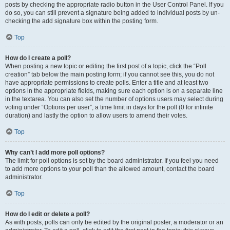
posts by checking the appropriate radio button in the User Control Panel. If you
do so, you can still prevent a signature being added to individual posts by un-
checking the add signature box within the posting form.
Top
How do I create a poll?
When posting a new topic or editing the first post of a topic, click the “Poll
creation” tab below the main posting form; if you cannot see this, you do not
have appropriate permissions to create polls. Enter a title and at least two
options in the appropriate fields, making sure each option is on a separate line
in the textarea. You can also set the number of options users may select during
voting under “Options per user”, a time limit in days for the poll (0 for infinite
duration) and lastly the option to allow users to amend their votes.
Top
Why can’t I add more poll options?
The limit for poll options is set by the board administrator. If you feel you need
to add more options to your poll than the allowed amount, contact the board
administrator.
Top
How do I edit or delete a poll?
As with posts, polls can only be edited by the original poster, a moderator or an