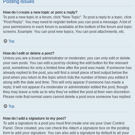
Posting Issues
How do I create a new topic or post a reply?
To post a new topic in a forum, click "New Topic". To post a reply to a topic, click
"Post Reply". You may need to register before you can post a message. A list of
your permissions in each forum is available at the bottom of the forum and topic
screens. Example: You can post new topics, You can post attachments, etc.
Top
How do I edit or delete a post?
Unless you are a board administrator or moderator, you can only edit or delete
your own posts. You can edit a post by clicking the edit button for the relevant
post, sometimes for only a limited time after the post was made. If someone has
already replied to the post, you will find a small piece of text output below the
post when you return to the topic which lists the number of times you edited it
along with the date and time. This will only appear if someone has made a
reply; it will not appear if a moderator or administrator edited the post, though
they may leave a note as to why they’ve edited the post at their own discretion.
Please note that normal users cannot delete a post once someone has replied.
Top
How do I add a signature to my post?
To add a signature to a post you must first create one via your User Control
Panel. Once created, you can check the
Attach a signature
box on the posting
form to add your signature. You can also add a signature by default to all your