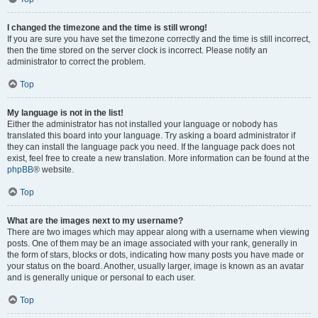
I changed the timezone and the time is still wrong!
If you are sure you have set the timezone correctly and the time is still incorrect,
then the time stored on the server clock is incorrect. Please notify an
administrator to correct the problem.
Top
My language is not in the list!
Either the administrator has not installed your language or nobody has
translated this board into your language. Try asking a board administrator if
they can install the language pack you need. If the language pack does not
exist, feel free to create a new translation. More information can be found at the
phpBB
® website.
Top
What are the images next to my username?
There are two images which may appear along with a username when viewing
posts. One of them may be an image associated with your rank, generally in
the form of stars, blocks or dots, indicating how many posts you have made or
your status on the board. Another, usually larger, image is known as an avatar
and is generally unique or personal to each user.
Top