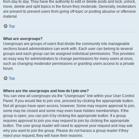
from day to day. They have the authority to edit or delete posts and lock, unlock,
move, delete and split topics in the forum they moderate. Generally, moderators
are present to prevent users from going off-topic or posting abusive or offensive
material.
Top
What are usergroups?
Usergroups are groups of users that divide the community into manageable
sections board administrators can work with. Each user can belong to several
groups and each group can be assigned individual permissions. This provides
an easy way for administrators to change permissions for many users at once,
such as changing moderator permissions or granting users access to a private
forum.
Top
Where are the usergroups and how do I join one?
You can view all usergroups via the “Usergroups” link within your User Control
Panel. If you would like to join one, proceed by clicking the appropriate button.
Not all groups have open access, however. Some may require approval to join,
some may be closed and some may even have hidden memberships. If the
group is open, you can join it by clicking the appropriate button. If a group
requires approval to join you may request to join by clicking the appropriate
button. The user group leader will need to approve your request and may ask
why you want to join the group. Please do not harass a group leader if they
reject your request; they will have their reasons.