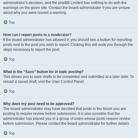
administrator’s decision, and the phpBB Limited has nothing to do with the
warnings on the given site. Contact the board administrator if you are unsure
about why you were issued a warning.
Top
How can I report posts to a moderator?
If the board administrator has allowed it, you should see a button for reporting
posts next to the post you wish to report. Clicking this will walk you through the
steps necessary to report the post.
Top
What is the “Save” button for in topic posting?
This allows you to save drafts to be completed and submitted at a later date. To
reload a saved draft, visit the User Control Panel.
Top
Why does my post need to be approved?
The board administrator may have decided that posts in the forum you are
posting to require review before submission. It is also possible that the
administrator has placed you in a group of users whose posts require review
before submission. Please contact the board administrator for further details.
Top