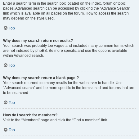
Enter a search term in the search box located on the index, forum or topic
pages. Advanced search can be accessed by clicking the “Advance Search”
link which is available on all pages on the forum. How to access the search
may depend on the style used.
Top
Why does my search return no results?
Your search was probably too vague and included many common terms which
are not indexed by phpBB. Be more specific and use the options available
within Advanced search.
Top
Why does my search return a blank page!?
Your search returned too many results for the webserver to handle. Use
“Advanced search” and be more specific in the terms used and forums that are
to be searched.
Top
How do I search for members?
Visit to the “Members” page and click the “Find a member” link.
Top