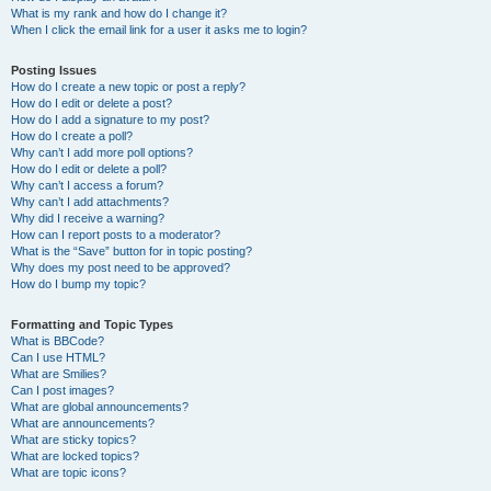
What is my rank and how do I change it?
When I click the email link for a user it asks me to login?
Posting Issues
How do I create a new topic or post a reply?
How do I edit or delete a post?
How do I add a signature to my post?
How do I create a poll?
Why can’t I add more poll options?
How do I edit or delete a poll?
Why can’t I access a forum?
Why can’t I add attachments?
Why did I receive a warning?
How can I report posts to a moderator?
What is the “Save” button for in topic posting?
Why does my post need to be approved?
How do I bump my topic?
Formatting and Topic Types
What is BBCode?
Can I use HTML?
What are Smilies?
Can I post images?
What are global announcements?
What are announcements?
What are sticky topics?
What are locked topics?
What are topic icons?