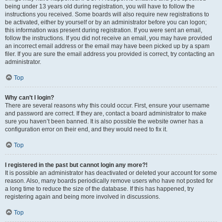
being under 13 years old during registration, you will have to follow the
instructions you received. Some boards will also require new registrations to
be activated, either by yourself or by an administrator before you can logon;
this information was present during registration. If you were sent an email,
follow the instructions. If you did not receive an email, you may have provided
an incorrect email address or the email may have been picked up by a spam
filer. If you are sure the email address you provided is correct, try contacting an
administrator.
Top
Why can’t I login?
There are several reasons why this could occur. First, ensure your username
and password are correct. If they are, contact a board administrator to make
sure you haven’t been banned. It is also possible the website owner has a
configuration error on their end, and they would need to fix it.
Top
I registered in the past but cannot login any more?!
It is possible an administrator has deactivated or deleted your account for some
reason. Also, many boards periodically remove users who have not posted for
a long time to reduce the size of the database. If this has happened, try
registering again and being more involved in discussions.
Top