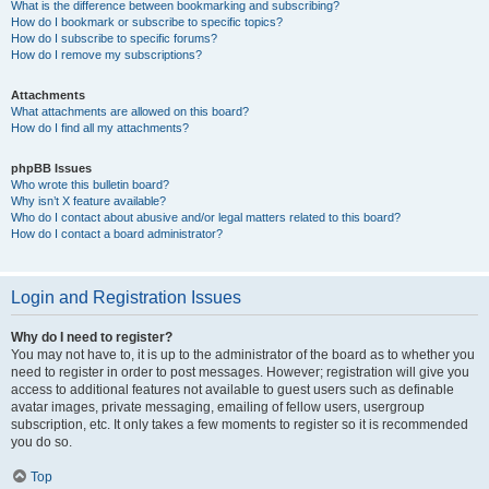
What is the difference between bookmarking and subscribing?
How do I bookmark or subscribe to specific topics?
How do I subscribe to specific forums?
How do I remove my subscriptions?
Attachments
What attachments are allowed on this board?
How do I find all my attachments?
phpBB Issues
Who wrote this bulletin board?
Why isn’t X feature available?
Who do I contact about abusive and/or legal matters related to this board?
How do I contact a board administrator?
Login and Registration Issues
Why do I need to register?
You may not have to, it is up to the administrator of the board as to whether you
need to register in order to post messages. However; registration will give you
access to additional features not available to guest users such as definable
avatar images, private messaging, emailing of fellow users, usergroup
subscription, etc. It only takes a few moments to register so it is recommended
you do so.
Top