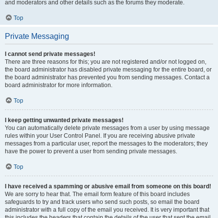
and moderators and other details such as the forums they moderate.
Top
Private Messaging
I cannot send private messages!
There are three reasons for this; you are not registered and/or not logged on,
the board administrator has disabled private messaging for the entire board, or
the board administrator has prevented you from sending messages. Contact a
board administrator for more information.
Top
I keep getting unwanted private messages!
You can automatically delete private messages from a user by using message
rules within your User Control Panel. If you are receiving abusive private
messages from a particular user, report the messages to the moderators; they
have the power to prevent a user from sending private messages.
Top
I have received a spamming or abusive email from someone on this board!
We are sorry to hear that. The email form feature of this board includes
safeguards to try and track users who send such posts, so email the board
administrator with a full copy of the email you received. It is very important that
this includes the headers that contain the details of the user that sent the email.