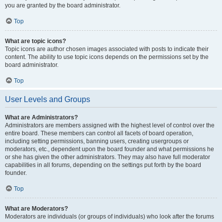
you are granted by the board administrator.
Top
What are topic icons?
Topic icons are author chosen images associated with posts to indicate their
content. The ability to use topic icons depends on the permissions set by the
board administrator.
Top
User Levels and Groups
What are Administrators?
Administrators are members assigned with the highest level of control over the
entire board. These members can control all facets of board operation,
including setting permissions, banning users, creating usergroups or
moderators, etc., dependent upon the board founder and what permissions he
or she has given the other administrators. They may also have full moderator
capabilities in all forums, depending on the settings put forth by the board
founder.
Top
What are Moderators?
Moderators are individuals (or groups of individuals) who look after the forums