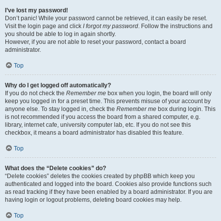
I’ve lost my password!
Don’t panic! While your password cannot be retrieved, it can easily be reset.
Visit the login page and click
I forgot my password
. Follow the instructions and
you should be able to log in again shortly.
However, if you are not able to reset your password, contact a board
administrator.
Top
Why do I get logged off automatically?
If you do not check the
Remember me
box when you login, the board will only
keep you logged in for a preset time. This prevents misuse of your account by
anyone else. To stay logged in, check the
Remember me
box during login. This
is not recommended if you access the board from a shared computer, e.g.
library, internet cafe, university computer lab, etc. If you do not see this
checkbox, it means a board administrator has disabled this feature.
Top
What does the “Delete cookies” do?
“Delete cookies” deletes the cookies created by phpBB which keep you
authenticated and logged into the board. Cookies also provide functions such
as read tracking if they have been enabled by a board administrator. If you are
having login or logout problems, deleting board cookies may help.
Top