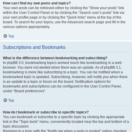
How can I find my own posts and topics?
Your own posts can be retrieved either by clicking the “Show your posts” link
within the User Control Panel or by clicking the “Search user’s posts” link via
your own profile page or by clicking the “Quick links” menu at the top of the
board. To search for your topics, use the Advanced search page and fill in the
various options appropriately.
Top
Subscriptions and Bookmarks
What is the difference between bookmarking and subscribing?
In phpBB 3.0, bookmarking topics worked much like bookmarking in a web
browser. You were not alerted when there was an update. As of phpBB 3.1,
bookmarking is more like subscribing to a topic. You can be notified when a
bookmarked topic is updated. Subscribing, however, will notify you when there
is an update to a topic or forum on the board. Notification options for
bookmarks and subscriptions can be configured in the User Control Panel,
under “Board preferences”.
Top
How do I bookmark or subscribe to specific topics?
You can bookmark or subscribe to a specific topic by clicking the appropriate
link in the “Topic tools” menu, conveniently located near the top and bottom of a
topic discussion.
Replying to a topic with the “Notify me when a reply is posted” option checked