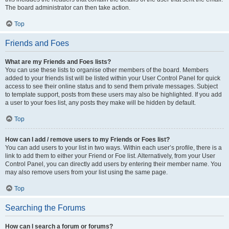
The board administrator can then take action.
Top
Friends and Foes
What are my Friends and Foes lists?
You can use these lists to organise other members of the board. Members
added to your friends list will be listed within your User Control Panel for quick
access to see their online status and to send them private messages. Subject
to template support, posts from these users may also be highlighted. If you add
a user to your foes list, any posts they make will be hidden by default.
Top
How can I add / remove users to my Friends or Foes list?
You can add users to your list in two ways. Within each user’s profile, there is a
link to add them to either your Friend or Foe list. Alternatively, from your User
Control Panel, you can directly add users by entering their member name. You
may also remove users from your list using the same page.
Top
Searching the Forums
How can I search a forum or forums?