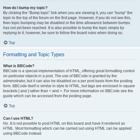
How do I bump my topic?
By clicking the “Bump topic” link when you are viewing it, you can “bump” the
topic to the top of the forum on the first page. However, if you do not see this,
then topic bumping may be disabled or the time allowance between bumps
has not yet been reached. It is also possible to bump the topic simply by
replying to it, however, be sure to follow the board rules when doing so.
Top
Formatting and Topic Types
What is BBCode?
BBCode is a special implementation of HTML, offering great formatting control
on particular objects in a post. The use of BBCode is granted by the
administrator, but it can also be disabled on a per post basis from the posting
form. BBCode itself is similar in style to HTML, but tags are enclosed in square
brackets [ and ] rather than < and >. For more information on BBCode see the
guide which can be accessed from the posting page.
Top
Can I use HTML?
No. It is not possible to post HTML on this board and have it rendered as
HTML. Most formatting which can be carried out using HTML can be applied
using BBCode instead.