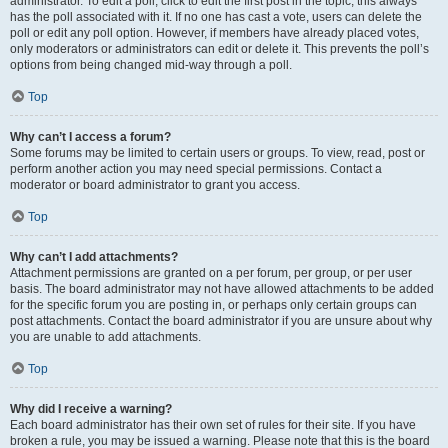
administrator. To edit a poll, click to edit the first post in the topic; this always
has the poll associated with it. If no one has cast a vote, users can delete the
poll or edit any poll option. However, if members have already placed votes,
only moderators or administrators can edit or delete it. This prevents the poll’s
options from being changed mid-way through a poll.
Top
Why can’t I access a forum?
Some forums may be limited to certain users or groups. To view, read, post or
perform another action you may need special permissions. Contact a
moderator or board administrator to grant you access.
Top
Why can’t I add attachments?
Attachment permissions are granted on a per forum, per group, or per user
basis. The board administrator may not have allowed attachments to be added
for the specific forum you are posting in, or perhaps only certain groups can
post attachments. Contact the board administrator if you are unsure about why
you are unable to add attachments.
Top
Why did I receive a warning?
Each board administrator has their own set of rules for their site. If you have
broken a rule, you may be issued a warning. Please note that this is the board