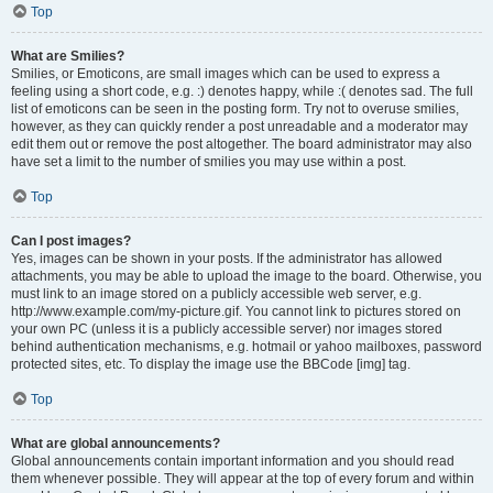
Top
What are Smilies?
Smilies, or Emoticons, are small images which can be used to express a
feeling using a short code, e.g. :) denotes happy, while :( denotes sad. The full
list of emoticons can be seen in the posting form. Try not to overuse smilies,
however, as they can quickly render a post unreadable and a moderator may
edit them out or remove the post altogether. The board administrator may also
have set a limit to the number of smilies you may use within a post.
Top
Can I post images?
Yes, images can be shown in your posts. If the administrator has allowed
attachments, you may be able to upload the image to the board. Otherwise, you
must link to an image stored on a publicly accessible web server, e.g.
http://www.example.com/my-picture.gif. You cannot link to pictures stored on
your own PC (unless it is a publicly accessible server) nor images stored
behind authentication mechanisms, e.g. hotmail or yahoo mailboxes, password
protected sites, etc. To display the image use the BBCode [img] tag.
Top
What are global announcements?
Global announcements contain important information and you should read
them whenever possible. They will appear at the top of every forum and within