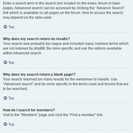
Enter a search term in the search box located on the index, forum or topic
pages. Advanced search can be accessed by clicking the “Advance Search”
link which is available on all pages on the forum. How to access the search
may depend on the style used.
Top
Why does my search return no results?
Your search was probably too vague and included many common terms which
are not indexed by phpBB. Be more specific and use the options available
within Advanced search.
Top
Why does my search return a blank page!?
Your search returned too many results for the webserver to handle. Use
“Advanced search” and be more specific in the terms used and forums that are
to be searched.
Top
How do I search for members?
Visit to the “Members” page and click the “Find a member” link.
Top