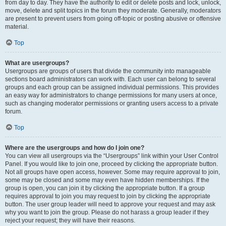
from day to day. They have the authority to edit or delete posts and lock, unlock,
move, delete and split topics in the forum they moderate. Generally, moderators
are present to prevent users from going off-topic or posting abusive or offensive
material.
Top
What are usergroups?
Usergroups are groups of users that divide the community into manageable
sections board administrators can work with. Each user can belong to several
groups and each group can be assigned individual permissions. This provides
an easy way for administrators to change permissions for many users at once,
such as changing moderator permissions or granting users access to a private
forum.
Top
Where are the usergroups and how do I join one?
You can view all usergroups via the “Usergroups” link within your User Control
Panel. If you would like to join one, proceed by clicking the appropriate button.
Not all groups have open access, however. Some may require approval to join,
some may be closed and some may even have hidden memberships. If the
group is open, you can join it by clicking the appropriate button. If a group
requires approval to join you may request to join by clicking the appropriate
button. The user group leader will need to approve your request and may ask
why you want to join the group. Please do not harass a group leader if they
reject your request; they will have their reasons.