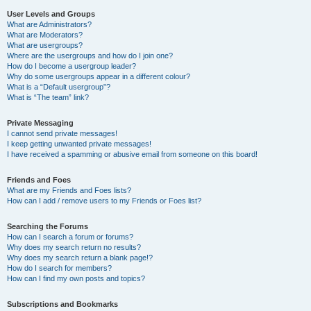
User Levels and Groups
What are Administrators?
What are Moderators?
What are usergroups?
Where are the usergroups and how do I join one?
How do I become a usergroup leader?
Why do some usergroups appear in a different colour?
What is a “Default usergroup”?
What is “The team” link?
Private Messaging
I cannot send private messages!
I keep getting unwanted private messages!
I have received a spamming or abusive email from someone on this board!
Friends and Foes
What are my Friends and Foes lists?
How can I add / remove users to my Friends or Foes list?
Searching the Forums
How can I search a forum or forums?
Why does my search return no results?
Why does my search return a blank page!?
How do I search for members?
How can I find my own posts and topics?
Subscriptions and Bookmarks