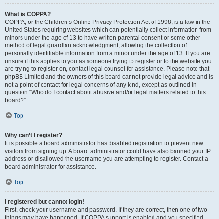
What is COPPA?
COPPA, or the Children’s Online Privacy Protection Act of 1998, is a law in the
United States requiring websites which can potentially collect information from
minors under the age of 13 to have written parental consent or some other
method of legal guardian acknowledgment, allowing the collection of
personally identifiable information from a minor under the age of 13. If you are
unsure if this applies to you as someone trying to register or to the website you
are trying to register on, contact legal counsel for assistance. Please note that
phpBB Limited and the owners of this board cannot provide legal advice and is
not a point of contact for legal concerns of any kind, except as outlined in
question “Who do I contact about abusive and/or legal matters related to this
board?”.
Top
Why can’t I register?
It is possible a board administrator has disabled registration to prevent new
visitors from signing up. A board administrator could have also banned your IP
address or disallowed the username you are attempting to register. Contact a
board administrator for assistance.
Top
I registered but cannot login!
First, check your username and password. If they are correct, then one of two
things may have happened. If COPPA support is enabled and you specified