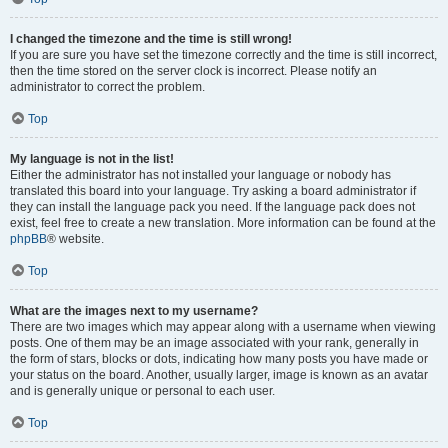
I changed the timezone and the time is still wrong!
If you are sure you have set the timezone correctly and the time is still incorrect,
then the time stored on the server clock is incorrect. Please notify an
administrator to correct the problem.
Top
My language is not in the list!
Either the administrator has not installed your language or nobody has
translated this board into your language. Try asking a board administrator if
they can install the language pack you need. If the language pack does not
exist, feel free to create a new translation. More information can be found at the
phpBB
® website.
Top
What are the images next to my username?
There are two images which may appear along with a username when viewing
posts. One of them may be an image associated with your rank, generally in
the form of stars, blocks or dots, indicating how many posts you have made or
your status on the board. Another, usually larger, image is known as an avatar
and is generally unique or personal to each user.
Top