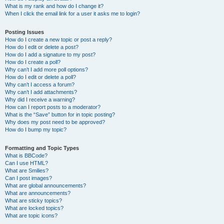
What is my rank and how do I change it?
When I click the email link for a user it asks me to login?
Posting Issues
How do I create a new topic or post a reply?
How do I edit or delete a post?
How do I add a signature to my post?
How do I create a poll?
Why can’t I add more poll options?
How do I edit or delete a poll?
Why can’t I access a forum?
Why can’t I add attachments?
Why did I receive a warning?
How can I report posts to a moderator?
What is the “Save” button for in topic posting?
Why does my post need to be approved?
How do I bump my topic?
Formatting and Topic Types
What is BBCode?
Can I use HTML?
What are Smilies?
Can I post images?
What are global announcements?
What are announcements?
What are sticky topics?
What are locked topics?
What are topic icons?