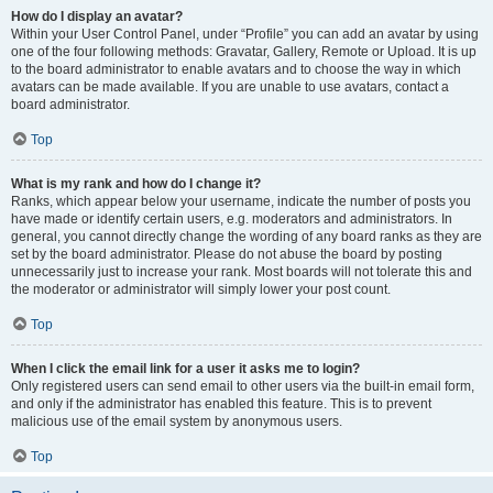
How do I display an avatar?
Within your User Control Panel, under “Profile” you can add an avatar by using
one of the four following methods: Gravatar, Gallery, Remote or Upload. It is up
to the board administrator to enable avatars and to choose the way in which
avatars can be made available. If you are unable to use avatars, contact a
board administrator.
Top
What is my rank and how do I change it?
Ranks, which appear below your username, indicate the number of posts you
have made or identify certain users, e.g. moderators and administrators. In
general, you cannot directly change the wording of any board ranks as they are
set by the board administrator. Please do not abuse the board by posting
unnecessarily just to increase your rank. Most boards will not tolerate this and
the moderator or administrator will simply lower your post count.
Top
When I click the email link for a user it asks me to login?
Only registered users can send email to other users via the built-in email form,
and only if the administrator has enabled this feature. This is to prevent
malicious use of the email system by anonymous users.
Top