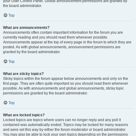
your User Control Panel. Global announcement permissions are granted by
the board administrator.
Top
What are announcements?
Announcements often contain important information for the forum you are
currently reading and you should read them whenever possible.
Announcements appear at the top of every page in the forum to which they are
posted. As with global announcements, announcement permissions are
granted by the board administrator.
Top
What are sticky topics?
Sticky topics within the forum appear below announcements and only on the
first page. They are often quite important so you should read them whenever
possible. As with announcements and global announcements, sticky topic
permissions are granted by the board administrator.
Top
What are locked topics?
Locked topics are topics where users can no longer reply and any poll it
contained was automatically ended. Topics may be locked for many reasons
and were set this way by either the forum moderator or board administrator.
You may also be able to lock your own topics depending on the permissions