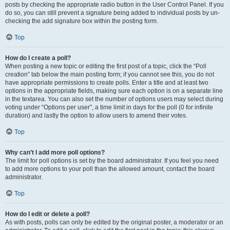
posts by checking the appropriate radio button in the User Control Panel. If you
do so, you can still prevent a signature being added to individual posts by un-
checking the add signature box within the posting form.
Top
How do I create a poll?
When posting a new topic or editing the first post of a topic, click the “Poll
creation” tab below the main posting form; if you cannot see this, you do not
have appropriate permissions to create polls. Enter a title and at least two
options in the appropriate fields, making sure each option is on a separate line
in the textarea. You can also set the number of options users may select during
voting under “Options per user”, a time limit in days for the poll (0 for infinite
duration) and lastly the option to allow users to amend their votes.
Top
Why can’t I add more poll options?
The limit for poll options is set by the board administrator. If you feel you need
to add more options to your poll than the allowed amount, contact the board
administrator.
Top
How do I edit or delete a poll?
As with posts, polls can only be edited by the original poster, a moderator or an