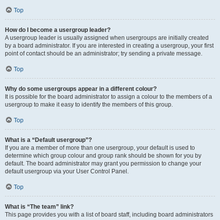
Top
How do I become a usergroup leader?
A usergroup leader is usually assigned when usergroups are initially created
by a board administrator. If you are interested in creating a usergroup, your first
point of contact should be an administrator; try sending a private message.
Top
Why do some usergroups appear in a different colour?
It is possible for the board administrator to assign a colour to the members of a
usergroup to make it easy to identify the members of this group.
Top
What is a “Default usergroup”?
If you are a member of more than one usergroup, your default is used to
determine which group colour and group rank should be shown for you by
default. The board administrator may grant you permission to change your
default usergroup via your User Control Panel.
Top
What is “The team” link?
This page provides you with a list of board staff, including board administrators