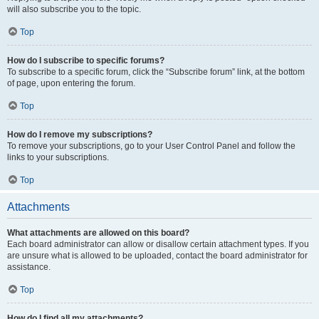
will also subscribe you to the topic.
Top
How do I subscribe to specific forums?
To subscribe to a specific forum, click the “Subscribe forum” link, at the bottom
of page, upon entering the forum.
Top
How do I remove my subscriptions?
To remove your subscriptions, go to your User Control Panel and follow the
links to your subscriptions.
Top
Attachments
What attachments are allowed on this board?
Each board administrator can allow or disallow certain attachment types. If you
are unsure what is allowed to be uploaded, contact the board administrator for
assistance.
Top
How do I find all my attachments?