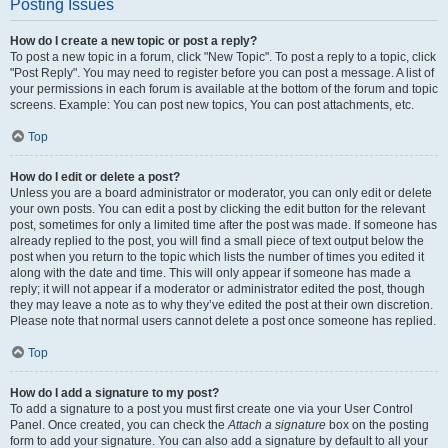
Posting Issues
How do I create a new topic or post a reply?
To post a new topic in a forum, click "New Topic". To post a reply to a topic, click
"Post Reply". You may need to register before you can post a message. A list of
your permissions in each forum is available at the bottom of the forum and topic
screens. Example: You can post new topics, You can post attachments, etc.
Top
How do I edit or delete a post?
Unless you are a board administrator or moderator, you can only edit or delete
your own posts. You can edit a post by clicking the edit button for the relevant
post, sometimes for only a limited time after the post was made. If someone has
already replied to the post, you will find a small piece of text output below the
post when you return to the topic which lists the number of times you edited it
along with the date and time. This will only appear if someone has made a
reply; it will not appear if a moderator or administrator edited the post, though
they may leave a note as to why they’ve edited the post at their own discretion.
Please note that normal users cannot delete a post once someone has replied.
Top
How do I add a signature to my post?
To add a signature to a post you must first create one via your User Control
Panel. Once created, you can check the
Attach a signature
box on the posting
form to add your signature. You can also add a signature by default to all your