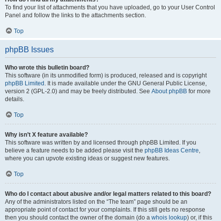
To find your list of attachments that you have uploaded, go to your User Control
Panel and follow the links to the attachments section.
Top
phpBB Issues
Who wrote this bulletin board?
This software (in its unmodified form) is produced, released and is copyright
phpBB Limited
. It is made available under the GNU General Public License,
version 2 (GPL-2.0) and may be freely distributed. See
About phpBB
for more
details.
Top
Why isn’t X feature available?
This software was written by and licensed through phpBB Limited. If you
believe a feature needs to be added please visit the
phpBB Ideas Centre
,
where you can upvote existing ideas or suggest new features.
Top
Who do I contact about abusive and/or legal matters related to this board?
Any of the administrators listed on the “The team” page should be an
appropriate point of contact for your complaints. If this still gets no response
then you should contact the owner of the domain (do a
whois lookup
) or, if this