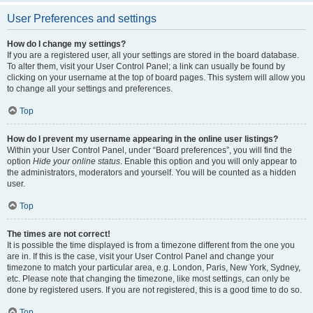
User Preferences and settings
How do I change my settings?
If you are a registered user, all your settings are stored in the board database.
To alter them, visit your User Control Panel; a link can usually be found by
clicking on your username at the top of board pages. This system will allow you
to change all your settings and preferences.
Top
How do I prevent my username appearing in the online user listings?
Within your User Control Panel, under “Board preferences”, you will find the
option
Hide your online status
. Enable this option and you will only appear to
the administrators, moderators and yourself. You will be counted as a hidden
user.
Top
The times are not correct!
It is possible the time displayed is from a timezone different from the one you
are in. If this is the case, visit your User Control Panel and change your
timezone to match your particular area, e.g. London, Paris, New York, Sydney,
etc. Please note that changing the timezone, like most settings, can only be
done by registered users. If you are not registered, this is a good time to do so.
Top