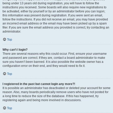
being under 13 years old during registration, you will have to follow the
instructions you received. Some boards will also require new registrations to
be activated, either by yourself or by an administrator before you can logon;
this information was present during registration. If you were sent an email,
follow the instructions. If you did not receive an email, you may have provided
an incorrect email address or the email may have been picked up by a spam
filer. If you are sure the email address you provided is correct, try contacting an
administrator.
Top
Why can’t I login?
There are several reasons why this could occur. First, ensure your username
and password are correct. If they are, contact a board administrator to make
sure you haven’t been banned. It is also possible the website owner has a
configuration error on their end, and they would need to fix it.
Top
I registered in the past but cannot login any more?!
It is possible an administrator has deactivated or deleted your account for some
reason. Also, many boards periodically remove users who have not posted for
a long time to reduce the size of the database. If this has happened, try
registering again and being more involved in discussions.
Top