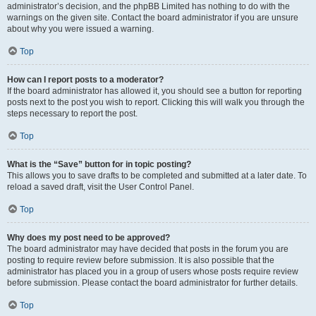
administrator’s decision, and the phpBB Limited has nothing to do with the
warnings on the given site. Contact the board administrator if you are unsure
about why you were issued a warning.
Top
How can I report posts to a moderator?
If the board administrator has allowed it, you should see a button for reporting
posts next to the post you wish to report. Clicking this will walk you through the
steps necessary to report the post.
Top
What is the “Save” button for in topic posting?
This allows you to save drafts to be completed and submitted at a later date. To
reload a saved draft, visit the User Control Panel.
Top
Why does my post need to be approved?
The board administrator may have decided that posts in the forum you are
posting to require review before submission. It is also possible that the
administrator has placed you in a group of users whose posts require review
before submission. Please contact the board administrator for further details.
Top