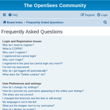
The OpenSees Community
FAQ
Register
Login
S
Board index
Frequently Asked Questions
e
Frequently Asked Questions
a
r
Login and Registration Issues
Why do I need to register?
c
What is COPPA?
h
Why can’t I register?
I registered but cannot login!
Why can’t I login?
I registered in the past but cannot login any more?!
I’ve lost my password!
Why do I get logged off automatically?
What does the “Delete cookies” do?
User Preferences and settings
How do I change my settings?
How do I prevent my username appearing in the online user listings?
The times are not correct!
I changed the timezone and the time is still wrong!
My language is not in the list!
What are the images next to my username?
How do I display an avatar?