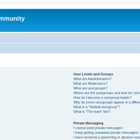
mmunity
User Levels and Groups
What are Administrators?
What are Moderators?
What are usergroups?
Where are the usergroups and how do I joi
How do I become a usergroup leader?
Why do some usergroups appear in a differ
What is a “Default usergroup”?
What is “The team” link?
Private Messaging
I cannot send private messages!
I keep getting unwanted private messages!
I have received a spamming or abusive ema