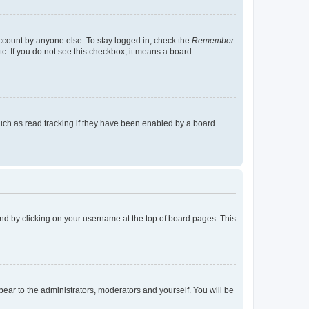
account by anyone else. To stay logged in, check the
Remember
tc. If you do not see this checkbox, it means a board
uch as read tracking if they have been enabled by a board
found by clicking on your username at the top of board pages. This
ppear to the administrators, moderators and yourself. You will be