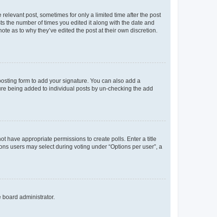
 relevant post, sometimes for only a limited time after the post
sts the number of times you edited it along with the date and
ote as to why they’ve edited the post at their own discretion.
osting form to add your signature. You can also add a
ature being added to individual posts by un-checking the add
not have appropriate permissions to create polls. Enter a title
tions users may select during voting under “Options per user”, a
e board administrator.