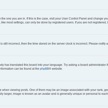
om the one you are in. If this is the case, visit your User Control Panel and change y
ike most settings, can only be done by registered users. If you are not registered, t
s still incorrect, then the time stored on the server clock is incorrect. Please notify 
ody has translated this board into your language. Try asking a board administrator i
 information can be found at the
phpBB
® website.
hen viewing posts. One of them may be an image associated with your rank, genera
ly larger, image is known as an avatar and is generally unique or personal to each