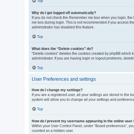
Top
Why do I get logged off automatically?
If you do not check the
Remember me
box when you login, the b
me
box during login. This is not recommended if you access the b
administrator has disabled this feature.
Top
What does the “Delete cookies” do?
“Delete cookies” deletes the cookies created by phpBB which k
administrator. If you are having login or logout problems, dele
Top
User Preferences and settings
How do I change my settings?
If you are a registered user, all your settings are stored in the
system will allow you to change all your settings and preferenc
Top
How do I prevent my username appearing in the online user l
Within your User Control Panel, under “Board preferences”, you 
counted as a hidden user.