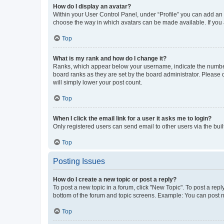
How do I display an avatar?
Within your User Control Panel, under “Profile” you can add an a
choose the way in which avatars can be made available. If you a
Top
What is my rank and how do I change it?
Ranks, which appear below your username, indicate the number o
board ranks as they are set by the board administrator. Please 
will simply lower your post count.
Top
When I click the email link for a user it asks me to login?
Only registered users can send email to other users via the buil
Top
Posting Issues
How do I create a new topic or post a reply?
To post a new topic in a forum, click "New Topic". To post a repl
bottom of the forum and topic screens. Example: You can post n
Top