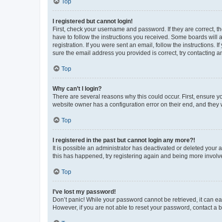
Top
I registered but cannot login!
First, check your username and password. If they are correct, 
have to follow the instructions you received. Some boards will a
registration. If you were sent an email, follow the instructions
sure the email address you provided is correct, try contacting a
Top
Why can’t I login?
There are several reasons why this could occur. First, ensure y
website owner has a configuration error on their end, and they w
Top
I registered in the past but cannot login any more?!
It is possible an administrator has deactivated or deleted your
this has happened, try registering again and being more involv
Top
I’ve lost my password!
Don’t panic! While your password cannot be retrieved, it can eas
However, if you are not able to reset your password, contact a b