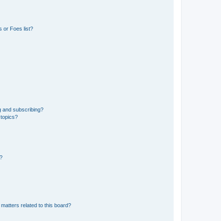
 or Foes list?
g and subscribing?
 topics?
d?
matters related to this board?