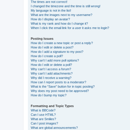
The times are not correct!
I changed the timezone and the time is still wrong!
My language is not in the list!
What are the images next to my username?
How do I display an avatar?
What is my rank and how do I change it?
When I click the email link for a user it asks me to login?
Posting Issues
How do I create a new topic or post a reply?
How do I edit or delete a post?
How do I add a signature to my post?
How do I create a poll?
Why can’t I add more poll options?
How do I edit or delete a poll?
Why can’t I access a forum?
Why can’t I add attachments?
Why did I receive a warning?
How can I report posts to a moderator?
What is the “Save” button for in topic posting?
Why does my post need to be approved?
How do I bump my topic?
Formatting and Topic Types
What is BBCode?
Can I use HTML?
What are Smilies?
Can I post images?
What are global announcements?