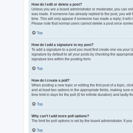
How do I edit or delete a post?
Unless you are a board administrator or moderator, you can only e
was made. If someone has already replied to the post, you will f
time. This will only appear if someone has made a reply; it will 
Please note that normal users cannot delete a post once someo
Top
How do I add a signature to my post?
To add a signature to a post you must first create one via your
signature by default to all your posts by checking the appropria
signature box within the posting form.
Top
How do I create a poll?
When posting a new topic or editing the first post of a topic, cli
and at least two options in the appropriate fields, making sure 
time limit in days for the poll (0 for infinite duration) and lastly
Top
Why can’t I add more poll options?
The limit for poll options is set by the board administrator. If 
Top