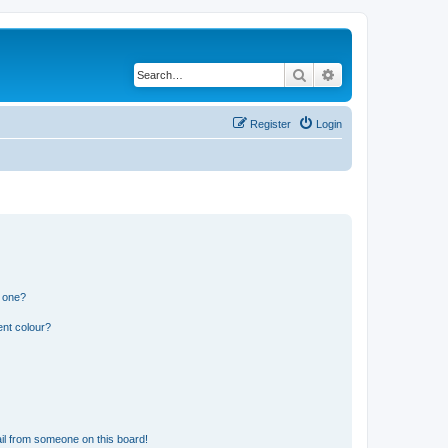
Search
Advanced search
Register
Login
n one?
ent colour?
il from someone on this board!