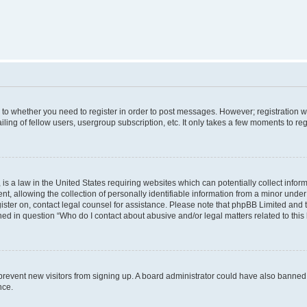
s to whether you need to register in order to post messages. However; registration wi
ing of fellow users, usergroup subscription, etc. It only takes a few moments to re
is a law in the United States requiring websites which can potentially collect infor
allowing the collection of personally identifiable information from a minor under th
egister on, contact legal counsel for assistance. Please note that phpBB Limited and
ined in question “Who do I contact about abusive and/or legal matters related to this
to prevent new visitors from signing up. A board administrator could have also bann
nce.