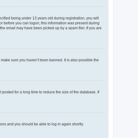
fied being under 13 years old during registration, you will
tor before you can logon; this information was present during
r the email may have been picked up by a spam filer. If you are
o make sure you haven’t been banned. It is also possible the
osted for a long time to reduce the size of the database. If
tions and you should be able to log in again shortly.