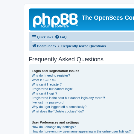
The OpenSees Co
Quick links
FAQ
Board index
Frequently Asked Questions
Frequently Asked Questions
Login and Registration Issues
Why do I need to register?
What is COPPA?
Why can’t I register?
I registered but cannot login!
Why can’t I login?
I registered in the past but cannot login any more?!
I’ve lost my password!
Why do I get logged off automatically?
What does the “Delete cookies” do?
User Preferences and settings
How do I change my settings?
How do I prevent my username appearing in the online user listings?