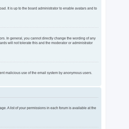
ad. It is up to the board administrator to enable avatars and to
rs. In general, you cannot directly change the wording of any
rds will not tolerate this and the moderator or administrator
prevent malicious use of the email system by anonymous users.
ge. A list of your permissions in each forum is available at the