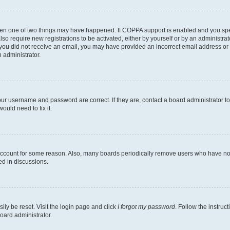
then one of two things may have happened. If COPPA support is enabled and you speci
lso require new registrations to be activated, either by yourself or by an administra
. If you did not receive an email, you may have provided an incorrect email address o
n administrator.
our username and password are correct. If they are, contact a board administrator t
ould need to fix it.
 account for some reason. Also, many boards periodically remove users who have not p
ed in discussions.
ily be reset. Visit the login page and click
I forgot my password
. Follow the instruc
oard administrator.