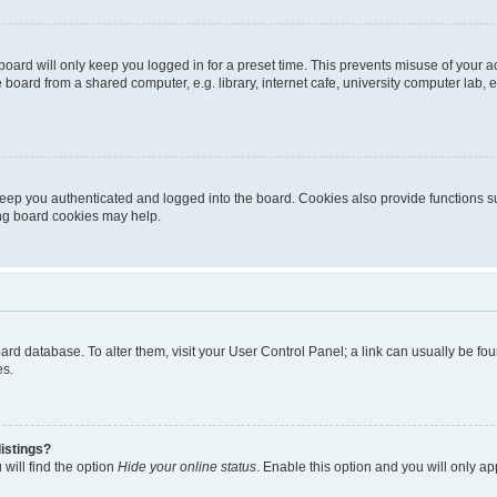
oard will only keep you logged in for a preset time. This prevents misuse of your 
oard from a shared computer, e.g. library, internet cafe, university computer lab, e
eep you authenticated and logged into the board. Cookies also provide functions s
ting board cookies may help.
 board database. To alter them, visit your User Control Panel; a link can usually be 
es.
istings?
will find the option
Hide your online status
. Enable this option and you will only a