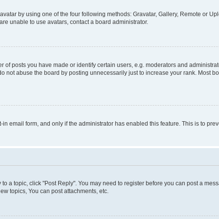
vatar by using one of the four following methods: Gravatar, Gallery, Remote or Uplo
re unable to use avatars, contact a board administrator.
f posts you have made or identify certain users, e.g. moderators and administrato
do not abuse the board by posting unnecessarily just to increase your rank. Most boa
t-in email form, and only if the administrator has enabled this feature. This is to 
y to a topic, click "Post Reply". You may need to register before you can post a messa
ew topics, You can post attachments, etc.