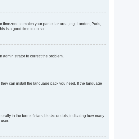
our timezone to match your particular area, e.g. London, Paris,
his is a good time to do so.
an administrator to correct the problem.
f they can install the language pack you need. If the language
lly in the form of stars, blocks or dots, indicating how many
 user.