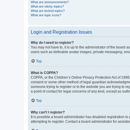
What are announcements?
What are sticky topics?
What are locked topics?
What are topic icons?
Login and Registration Issues
Why do I need to register?
You may not have to, it is up to the administrator of the board a
users such as definable avatar images, private messaging, email
Top
What is COPPA?
COPPA, or the Children’s Online Privacy Protection Act of 1998, 
consent or some other method of legal guardian acknowledgment, 
someone trying to register or to the website you are trying to r
a point of contact for legal concerns of any kind, except as outl
Top
Why can’t I register?
It is possible a board administrator has disabled registration 
attempting to register. Contact a board administrator for assista