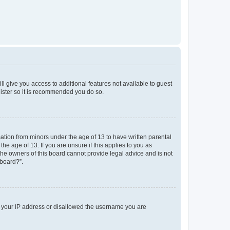
ll give you access to additional features not available to guest
gister so it is recommended you do so.
mation from minors under the age of 13 to have written parental
e age of 13. If you are unsure if this applies to you as
 the owners of this board cannot provide legal advice and is not
 board?”.
ed your IP address or disallowed the username you are