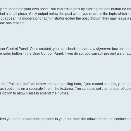
dit or delete your own posts. You can edit a post by clicking the edit button for the
ind a small piece of text output below the post when you return to the topic which li
not appear if a moderator or administrator edited the post, though they may leave a n
ne has replied.
 User Control Panel. Once created, you can check the
Attach a signature
box on the p
te radio button in the User Control Panel. If you do so, you can still prevent a sign
ck the “Poll creation” tab below the main posting form; if you cannot see this, you do 
each option is on a separate line in the textarea. You can also set the number of op
 the option to allow users to amend their votes.
you feel you need to add more options to your poll than the allowed amount, contact th