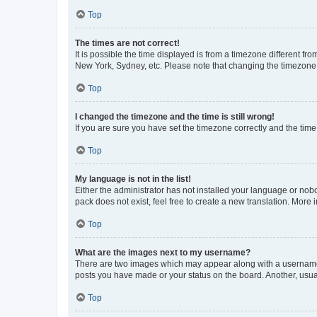
Top
The times are not correct!
It is possible the time displayed is from a timezone different fr
New York, Sydney, etc. Please note that changing the timezone, l
Top
I changed the timezone and the time is still wrong!
If you are sure you have set the timezone correctly and the time i
Top
My language is not in the list!
Either the administrator has not installed your language or nob
pack does not exist, feel free to create a new translation. More
Top
What are the images next to my username?
There are two images which may appear along with a username w
posts you have made or your status on the board. Another, usual
Top