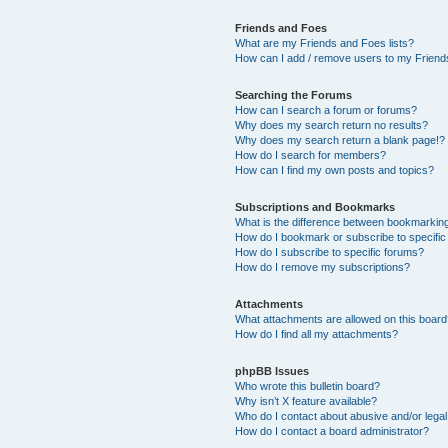
Friends and Foes
What are my Friends and Foes lists?
How can I add / remove users to my Friends
Searching the Forums
How can I search a forum or forums?
Why does my search return no results?
Why does my search return a blank page!?
How do I search for members?
How can I find my own posts and topics?
Subscriptions and Bookmarks
What is the difference between bookmarkin
How do I bookmark or subscribe to specific
How do I subscribe to specific forums?
How do I remove my subscriptions?
Attachments
What attachments are allowed on this boar
How do I find all my attachments?
phpBB Issues
Who wrote this bulletin board?
Why isn’t X feature available?
Who do I contact about abusive and/or legal 
How do I contact a board administrator?