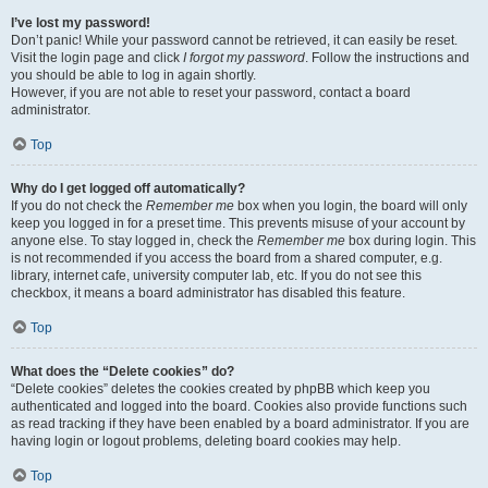
I’ve lost my password!
Don’t panic! While your password cannot be retrieved, it can easily be reset.
Visit the login page and click
I forgot my password
. Follow the instructions and
you should be able to log in again shortly.
However, if you are not able to reset your password, contact a board
administrator.
Top
Why do I get logged off automatically?
If you do not check the
Remember me
box when you login, the board will only
keep you logged in for a preset time. This prevents misuse of your account by
anyone else. To stay logged in, check the
Remember me
box during login. This
is not recommended if you access the board from a shared computer, e.g.
library, internet cafe, university computer lab, etc. If you do not see this
checkbox, it means a board administrator has disabled this feature.
Top
What does the “Delete cookies” do?
“Delete cookies” deletes the cookies created by phpBB which keep you
authenticated and logged into the board. Cookies also provide functions such
as read tracking if they have been enabled by a board administrator. If you are
having login or logout problems, deleting board cookies may help.
Top