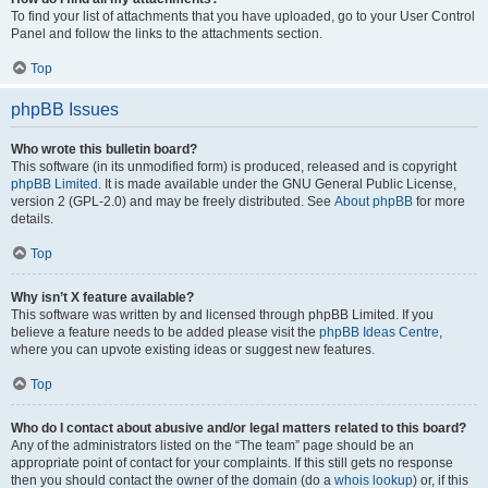
To find your list of attachments that you have uploaded, go to your User Control
Panel and follow the links to the attachments section.
Top
phpBB Issues
Who wrote this bulletin board?
This software (in its unmodified form) is produced, released and is copyright
phpBB Limited
. It is made available under the GNU General Public License,
version 2 (GPL-2.0) and may be freely distributed. See
About phpBB
for more
details.
Top
Why isn’t X feature available?
This software was written by and licensed through phpBB Limited. If you
believe a feature needs to be added please visit the
phpBB Ideas Centre
,
where you can upvote existing ideas or suggest new features.
Top
Who do I contact about abusive and/or legal matters related to this board?
Any of the administrators listed on the “The team” page should be an
appropriate point of contact for your complaints. If this still gets no response
then you should contact the owner of the domain (do a
whois lookup
) or, if this