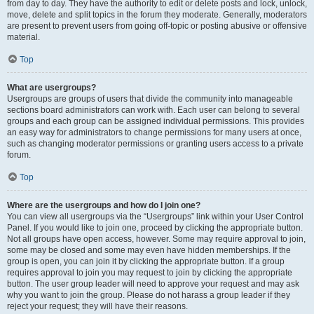
from day to day. They have the authority to edit or delete posts and lock, unlock,
move, delete and split topics in the forum they moderate. Generally, moderators
are present to prevent users from going off-topic or posting abusive or offensive
material.
Top
What are usergroups?
Usergroups are groups of users that divide the community into manageable
sections board administrators can work with. Each user can belong to several
groups and each group can be assigned individual permissions. This provides
an easy way for administrators to change permissions for many users at once,
such as changing moderator permissions or granting users access to a private
forum.
Top
Where are the usergroups and how do I join one?
You can view all usergroups via the “Usergroups” link within your User Control
Panel. If you would like to join one, proceed by clicking the appropriate button.
Not all groups have open access, however. Some may require approval to join,
some may be closed and some may even have hidden memberships. If the
group is open, you can join it by clicking the appropriate button. If a group
requires approval to join you may request to join by clicking the appropriate
button. The user group leader will need to approve your request and may ask
why you want to join the group. Please do not harass a group leader if they
reject your request; they will have their reasons.