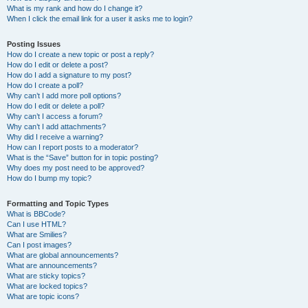
What is my rank and how do I change it?
When I click the email link for a user it asks me to login?
Posting Issues
How do I create a new topic or post a reply?
How do I edit or delete a post?
How do I add a signature to my post?
How do I create a poll?
Why can’t I add more poll options?
How do I edit or delete a poll?
Why can’t I access a forum?
Why can’t I add attachments?
Why did I receive a warning?
How can I report posts to a moderator?
What is the “Save” button for in topic posting?
Why does my post need to be approved?
How do I bump my topic?
Formatting and Topic Types
What is BBCode?
Can I use HTML?
What are Smilies?
Can I post images?
What are global announcements?
What are announcements?
What are sticky topics?
What are locked topics?
What are topic icons?