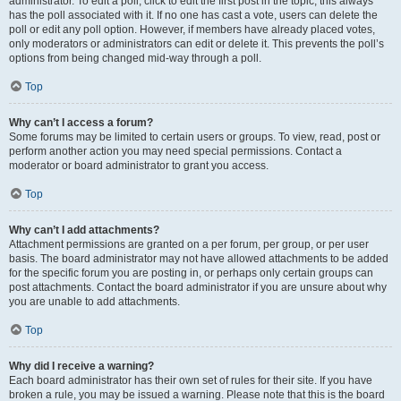
administrator. To edit a poll, click to edit the first post in the topic; this always
has the poll associated with it. If no one has cast a vote, users can delete the
poll or edit any poll option. However, if members have already placed votes,
only moderators or administrators can edit or delete it. This prevents the poll’s
options from being changed mid-way through a poll.
Top
Why can’t I access a forum?
Some forums may be limited to certain users or groups. To view, read, post or
perform another action you may need special permissions. Contact a
moderator or board administrator to grant you access.
Top
Why can’t I add attachments?
Attachment permissions are granted on a per forum, per group, or per user
basis. The board administrator may not have allowed attachments to be added
for the specific forum you are posting in, or perhaps only certain groups can
post attachments. Contact the board administrator if you are unsure about why
you are unable to add attachments.
Top
Why did I receive a warning?
Each board administrator has their own set of rules for their site. If you have
broken a rule, you may be issued a warning. Please note that this is the board