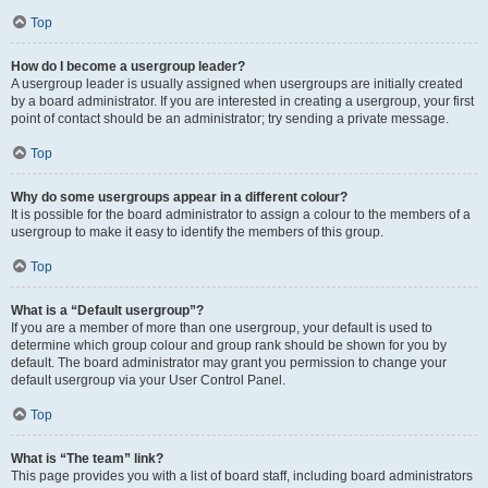
Top
How do I become a usergroup leader?
A usergroup leader is usually assigned when usergroups are initially created
by a board administrator. If you are interested in creating a usergroup, your first
point of contact should be an administrator; try sending a private message.
Top
Why do some usergroups appear in a different colour?
It is possible for the board administrator to assign a colour to the members of a
usergroup to make it easy to identify the members of this group.
Top
What is a “Default usergroup”?
If you are a member of more than one usergroup, your default is used to
determine which group colour and group rank should be shown for you by
default. The board administrator may grant you permission to change your
default usergroup via your User Control Panel.
Top
What is “The team” link?
This page provides you with a list of board staff, including board administrators