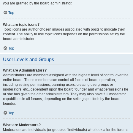
you are granted by the board administrator.
Top
What are topic icons?
Topic icons are author chosen images associated with posts to indicate their
content. The ability to use topic icons depends on the permissions set by the
board administrator.
Top
User Levels and Groups
What are Administrators?
Administrators are members assigned with the highest level of control over the
entire board. These members can control all facets of board operation,
including setting permissions, banning users, creating usergroups or
moderators, etc., dependent upon the board founder and what permissions he
or she has given the other administrators. They may also have full moderator
capabilities in all forums, depending on the settings put forth by the board
founder.
Top
What are Moderators?
Moderators are individuals (or groups of individuals) who look after the forums