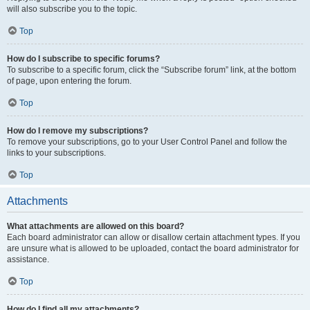
will also subscribe you to the topic.
Top
How do I subscribe to specific forums?
To subscribe to a specific forum, click the “Subscribe forum” link, at the bottom
of page, upon entering the forum.
Top
How do I remove my subscriptions?
To remove your subscriptions, go to your User Control Panel and follow the
links to your subscriptions.
Top
Attachments
What attachments are allowed on this board?
Each board administrator can allow or disallow certain attachment types. If you
are unsure what is allowed to be uploaded, contact the board administrator for
assistance.
Top
How do I find all my attachments?