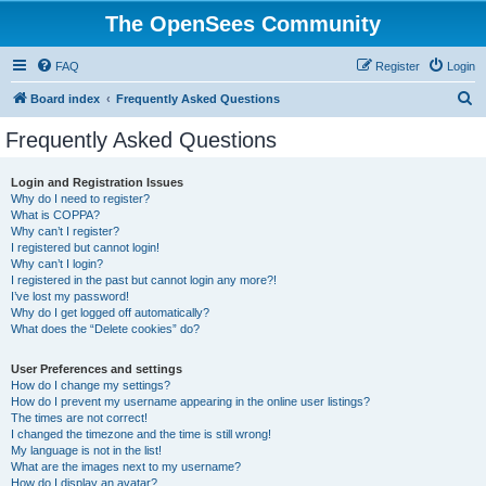
The OpenSees Community
FAQ
Register
Login
S
Board index
Frequently Asked Questions
e
Frequently Asked Questions
a
r
Login and Registration Issues
Why do I need to register?
c
What is COPPA?
h
Why can’t I register?
I registered but cannot login!
Why can’t I login?
I registered in the past but cannot login any more?!
I’ve lost my password!
Why do I get logged off automatically?
What does the “Delete cookies” do?
User Preferences and settings
How do I change my settings?
How do I prevent my username appearing in the online user listings?
The times are not correct!
I changed the timezone and the time is still wrong!
My language is not in the list!
What are the images next to my username?
How do I display an avatar?