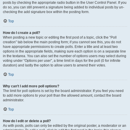
posts by checking the appropriate radio button in the User Control Panel. If you
do so, you can still prevent a signature being added to individual posts by un-
checking the add signature box within the posting form.
Top
How do I create a poll?
When posting a new topic or editing the first post of a topic, click the “Poll
creation” tab below the main posting form; if you cannot see this, you do not
have appropriate permissions to create polls. Enter a title and at least two
options in the appropriate fields, making sure each option is on a separate line
in the textarea. You can also set the number of options users may select during
voting under “Options per user”, a time limit in days for the poll (0 for infinite
duration) and lastly the option to allow users to amend their votes.
Top
Why can’t I add more poll options?
The limit for poll options is set by the board administrator. If you feel you need
to add more options to your poll than the allowed amount, contact the board
administrator.
Top
How do I edit or delete a poll?
As with posts, polls can only be edited by the original poster, a moderator or an