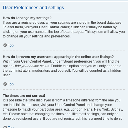
User Preferences and settings
How do I change my settings?
If you are a registered user, all your settings are stored in the board database.
To alter them, visit your User Control Panel; a link can usually be found by
clicking on your username at the top of board pages. This system will allow you
to change all your settings and preferences.
Top
How do I prevent my username appearing in the online user listings?
Within your User Control Panel, under “Board preferences”, you will find the
option
Hide your online status
. Enable this option and you will only appear to
the administrators, moderators and yourself. You will be counted as a hidden
user.
Top
The times are not correct!
It is possible the time displayed is from a timezone different from the one you
are in. If this is the case, visit your User Control Panel and change your
timezone to match your particular area, e.g. London, Paris, New York, Sydney,
etc. Please note that changing the timezone, like most settings, can only be
done by registered users. If you are not registered, this is a good time to do so.
Top