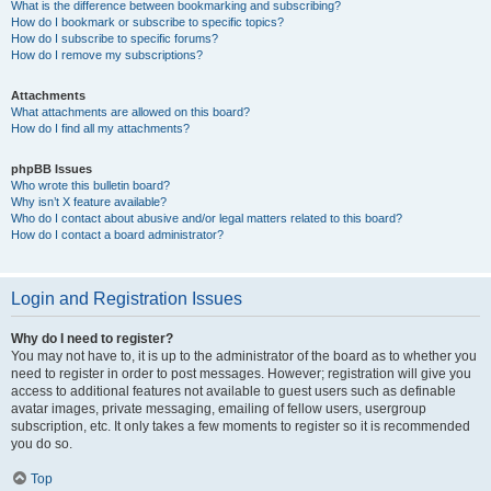
What is the difference between bookmarking and subscribing?
How do I bookmark or subscribe to specific topics?
How do I subscribe to specific forums?
How do I remove my subscriptions?
Attachments
What attachments are allowed on this board?
How do I find all my attachments?
phpBB Issues
Who wrote this bulletin board?
Why isn’t X feature available?
Who do I contact about abusive and/or legal matters related to this board?
How do I contact a board administrator?
Login and Registration Issues
Why do I need to register?
You may not have to, it is up to the administrator of the board as to whether you
need to register in order to post messages. However; registration will give you
access to additional features not available to guest users such as definable
avatar images, private messaging, emailing of fellow users, usergroup
subscription, etc. It only takes a few moments to register so it is recommended
you do so.
Top