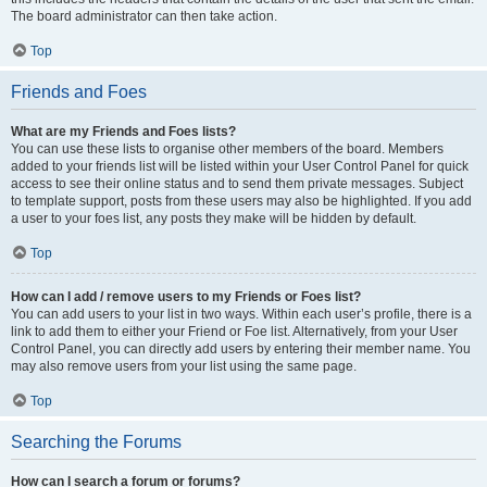
The board administrator can then take action.
Top
Friends and Foes
What are my Friends and Foes lists?
You can use these lists to organise other members of the board. Members
added to your friends list will be listed within your User Control Panel for quick
access to see their online status and to send them private messages. Subject
to template support, posts from these users may also be highlighted. If you add
a user to your foes list, any posts they make will be hidden by default.
Top
How can I add / remove users to my Friends or Foes list?
You can add users to your list in two ways. Within each user’s profile, there is a
link to add them to either your Friend or Foe list. Alternatively, from your User
Control Panel, you can directly add users by entering their member name. You
may also remove users from your list using the same page.
Top
Searching the Forums
How can I search a forum or forums?