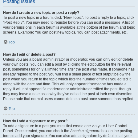
Posting Issues
How do I create a new topic or post a reply?
To post a new topic in a forum, click "New Topic". To post a reply to a topic, click
"Post Reply". You may need to register before you can post a message. A list of
your permissions in each forum is available at the bottom of the forum and topic
screens. Example: You can post new topics, You can post attachments, etc.
Top
How do I edit or delete a post?
Unless you are a board administrator or moderator, you can only edit or delete
your own posts. You can edit a post by clicking the edit button for the relevant
post, sometimes for only a limited time after the post was made. If someone has
already replied to the post, you will find a small piece of text output below the
post when you return to the topic which lists the number of times you edited it
along with the date and time. This will only appear if someone has made a
reply; it will not appear if a moderator or administrator edited the post, though
they may leave a note as to why they’ve edited the post at their own discretion.
Please note that normal users cannot delete a post once someone has replied.
Top
How do I add a signature to my post?
To add a signature to a post you must first create one via your User Control
Panel. Once created, you can check the
Attach a signature
box on the posting
form to add your signature. You can also add a signature by default to all your