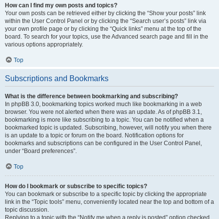
How can I find my own posts and topics?
Your own posts can be retrieved either by clicking the “Show your posts” link
within the User Control Panel or by clicking the “Search user’s posts” link via
your own profile page or by clicking the “Quick links” menu at the top of the
board. To search for your topics, use the Advanced search page and fill in the
various options appropriately.
Top
Subscriptions and Bookmarks
What is the difference between bookmarking and subscribing?
In phpBB 3.0, bookmarking topics worked much like bookmarking in a web
browser. You were not alerted when there was an update. As of phpBB 3.1,
bookmarking is more like subscribing to a topic. You can be notified when a
bookmarked topic is updated. Subscribing, however, will notify you when there
is an update to a topic or forum on the board. Notification options for
bookmarks and subscriptions can be configured in the User Control Panel,
under “Board preferences”.
Top
How do I bookmark or subscribe to specific topics?
You can bookmark or subscribe to a specific topic by clicking the appropriate
link in the “Topic tools” menu, conveniently located near the top and bottom of a
topic discussion.
Replying to a topic with the “Notify me when a reply is posted” option checked