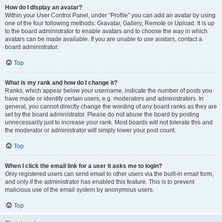
How do I display an avatar?
Within your User Control Panel, under “Profile” you can add an avatar by using
one of the four following methods: Gravatar, Gallery, Remote or Upload. It is up
to the board administrator to enable avatars and to choose the way in which
avatars can be made available. If you are unable to use avatars, contact a
board administrator.
Top
What is my rank and how do I change it?
Ranks, which appear below your username, indicate the number of posts you
have made or identify certain users, e.g. moderators and administrators. In
general, you cannot directly change the wording of any board ranks as they are
set by the board administrator. Please do not abuse the board by posting
unnecessarily just to increase your rank. Most boards will not tolerate this and
the moderator or administrator will simply lower your post count.
Top
When I click the email link for a user it asks me to login?
Only registered users can send email to other users via the built-in email form,
and only if the administrator has enabled this feature. This is to prevent
malicious use of the email system by anonymous users.
Top