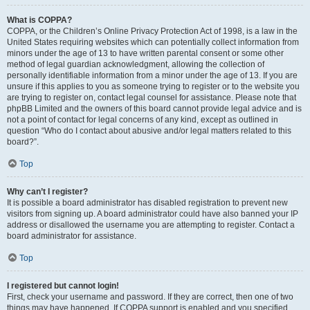
What is COPPA?
COPPA, or the Children’s Online Privacy Protection Act of 1998, is a law in the
United States requiring websites which can potentially collect information from
minors under the age of 13 to have written parental consent or some other
method of legal guardian acknowledgment, allowing the collection of
personally identifiable information from a minor under the age of 13. If you are
unsure if this applies to you as someone trying to register or to the website you
are trying to register on, contact legal counsel for assistance. Please note that
phpBB Limited and the owners of this board cannot provide legal advice and is
not a point of contact for legal concerns of any kind, except as outlined in
question “Who do I contact about abusive and/or legal matters related to this
board?”.
Top
Why can’t I register?
It is possible a board administrator has disabled registration to prevent new
visitors from signing up. A board administrator could have also banned your IP
address or disallowed the username you are attempting to register. Contact a
board administrator for assistance.
Top
I registered but cannot login!
First, check your username and password. If they are correct, then one of two
things may have happened. If COPPA support is enabled and you specified