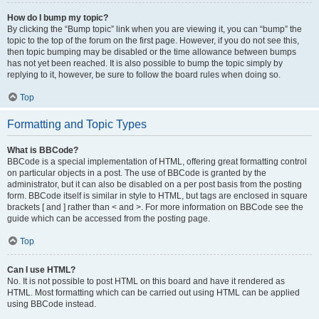
How do I bump my topic?
By clicking the “Bump topic” link when you are viewing it, you can “bump” the
topic to the top of the forum on the first page. However, if you do not see this,
then topic bumping may be disabled or the time allowance between bumps
has not yet been reached. It is also possible to bump the topic simply by
replying to it, however, be sure to follow the board rules when doing so.
Top
Formatting and Topic Types
What is BBCode?
BBCode is a special implementation of HTML, offering great formatting control
on particular objects in a post. The use of BBCode is granted by the
administrator, but it can also be disabled on a per post basis from the posting
form. BBCode itself is similar in style to HTML, but tags are enclosed in square
brackets [ and ] rather than < and >. For more information on BBCode see the
guide which can be accessed from the posting page.
Top
Can I use HTML?
No. It is not possible to post HTML on this board and have it rendered as
HTML. Most formatting which can be carried out using HTML can be applied
using BBCode instead.