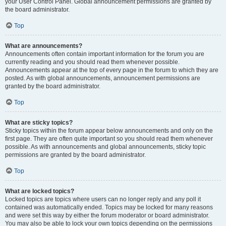
your User Control Panel. Global announcement permissions are granted by
the board administrator.
Top
What are announcements?
Announcements often contain important information for the forum you are
currently reading and you should read them whenever possible.
Announcements appear at the top of every page in the forum to which they are
posted. As with global announcements, announcement permissions are
granted by the board administrator.
Top
What are sticky topics?
Sticky topics within the forum appear below announcements and only on the
first page. They are often quite important so you should read them whenever
possible. As with announcements and global announcements, sticky topic
permissions are granted by the board administrator.
Top
What are locked topics?
Locked topics are topics where users can no longer reply and any poll it
contained was automatically ended. Topics may be locked for many reasons
and were set this way by either the forum moderator or board administrator.
You may also be able to lock your own topics depending on the permissions