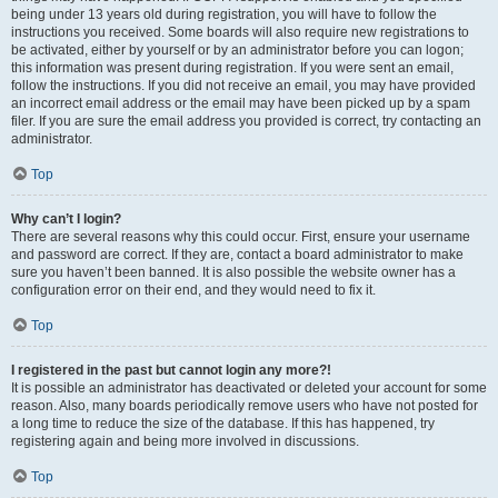
being under 13 years old during registration, you will have to follow the
instructions you received. Some boards will also require new registrations to
be activated, either by yourself or by an administrator before you can logon;
this information was present during registration. If you were sent an email,
follow the instructions. If you did not receive an email, you may have provided
an incorrect email address or the email may have been picked up by a spam
filer. If you are sure the email address you provided is correct, try contacting an
administrator.
Top
Why can’t I login?
There are several reasons why this could occur. First, ensure your username
and password are correct. If they are, contact a board administrator to make
sure you haven’t been banned. It is also possible the website owner has a
configuration error on their end, and they would need to fix it.
Top
I registered in the past but cannot login any more?!
It is possible an administrator has deactivated or deleted your account for some
reason. Also, many boards periodically remove users who have not posted for
a long time to reduce the size of the database. If this has happened, try
registering again and being more involved in discussions.
Top