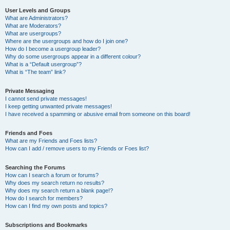
User Levels and Groups
What are Administrators?
What are Moderators?
What are usergroups?
Where are the usergroups and how do I join one?
How do I become a usergroup leader?
Why do some usergroups appear in a different colour?
What is a “Default usergroup”?
What is “The team” link?
Private Messaging
I cannot send private messages!
I keep getting unwanted private messages!
I have received a spamming or abusive email from someone on this board!
Friends and Foes
What are my Friends and Foes lists?
How can I add / remove users to my Friends or Foes list?
Searching the Forums
How can I search a forum or forums?
Why does my search return no results?
Why does my search return a blank page!?
How do I search for members?
How can I find my own posts and topics?
Subscriptions and Bookmarks