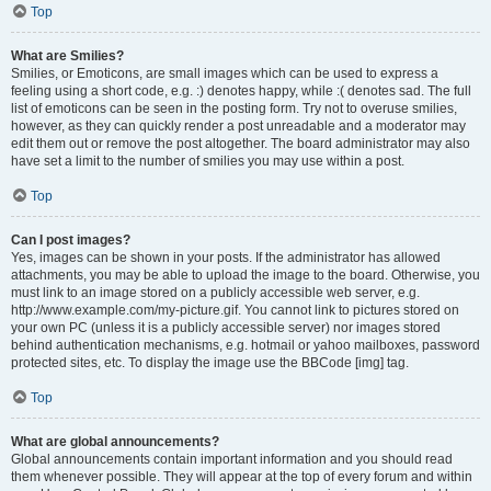
Top
What are Smilies?
Smilies, or Emoticons, are small images which can be used to express a
feeling using a short code, e.g. :) denotes happy, while :( denotes sad. The full
list of emoticons can be seen in the posting form. Try not to overuse smilies,
however, as they can quickly render a post unreadable and a moderator may
edit them out or remove the post altogether. The board administrator may also
have set a limit to the number of smilies you may use within a post.
Top
Can I post images?
Yes, images can be shown in your posts. If the administrator has allowed
attachments, you may be able to upload the image to the board. Otherwise, you
must link to an image stored on a publicly accessible web server, e.g.
http://www.example.com/my-picture.gif. You cannot link to pictures stored on
your own PC (unless it is a publicly accessible server) nor images stored
behind authentication mechanisms, e.g. hotmail or yahoo mailboxes, password
protected sites, etc. To display the image use the BBCode [img] tag.
Top
What are global announcements?
Global announcements contain important information and you should read
them whenever possible. They will appear at the top of every forum and within