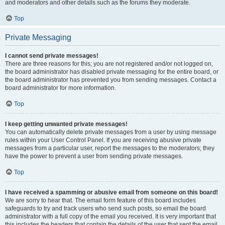
and moderators and other details such as the forums they moderate.
Top
Private Messaging
I cannot send private messages!
There are three reasons for this; you are not registered and/or not logged on,
the board administrator has disabled private messaging for the entire board, or
the board administrator has prevented you from sending messages. Contact a
board administrator for more information.
Top
I keep getting unwanted private messages!
You can automatically delete private messages from a user by using message
rules within your User Control Panel. If you are receiving abusive private
messages from a particular user, report the messages to the moderators; they
have the power to prevent a user from sending private messages.
Top
I have received a spamming or abusive email from someone on this board!
We are sorry to hear that. The email form feature of this board includes
safeguards to try and track users who send such posts, so email the board
administrator with a full copy of the email you received. It is very important that
this includes the headers that contain the details of the user that sent the email.