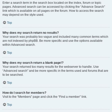
Enter a search term in the search box located on the index, forum or topic
pages. Advanced search can be accessed by clicking the “Advance Search”
link which is available on all pages on the forum. How to access the search
may depend on the style used.
Top
Why does my search return no results?
Your search was probably too vague and included many common terms which
are not indexed by phpBB. Be more specific and use the options available
within Advanced search.
Top
Why does my search return a blank page!?
Your search returned too many results for the webserver to handle. Use
“Advanced search” and be more specific in the terms used and forums that are
to be searched.
Top
How do I search for members?
Visit to the “Members” page and click the “Find a member” link.
Top