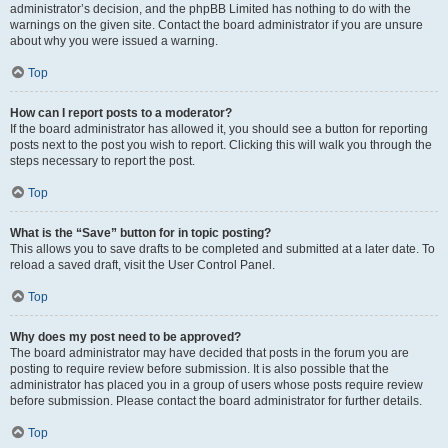
administrator’s decision, and the phpBB Limited has nothing to do with the
warnings on the given site. Contact the board administrator if you are unsure
about why you were issued a warning.
Top
How can I report posts to a moderator?
If the board administrator has allowed it, you should see a button for reporting
posts next to the post you wish to report. Clicking this will walk you through the
steps necessary to report the post.
Top
What is the “Save” button for in topic posting?
This allows you to save drafts to be completed and submitted at a later date. To
reload a saved draft, visit the User Control Panel.
Top
Why does my post need to be approved?
The board administrator may have decided that posts in the forum you are
posting to require review before submission. It is also possible that the
administrator has placed you in a group of users whose posts require review
before submission. Please contact the board administrator for further details.
Top