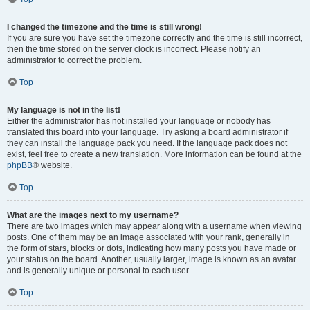
I changed the timezone and the time is still wrong!
If you are sure you have set the timezone correctly and the time is still incorrect,
then the time stored on the server clock is incorrect. Please notify an
administrator to correct the problem.
Top
My language is not in the list!
Either the administrator has not installed your language or nobody has
translated this board into your language. Try asking a board administrator if
they can install the language pack you need. If the language pack does not
exist, feel free to create a new translation. More information can be found at the
phpBB
® website.
Top
What are the images next to my username?
There are two images which may appear along with a username when viewing
posts. One of them may be an image associated with your rank, generally in
the form of stars, blocks or dots, indicating how many posts you have made or
your status on the board. Another, usually larger, image is known as an avatar
and is generally unique or personal to each user.
Top