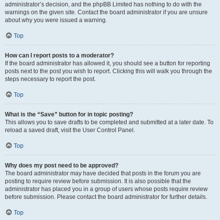
administrator’s decision, and the phpBB Limited has nothing to do with the
warnings on the given site. Contact the board administrator if you are unsure
about why you were issued a warning.
Top
How can I report posts to a moderator?
If the board administrator has allowed it, you should see a button for reporting
posts next to the post you wish to report. Clicking this will walk you through the
steps necessary to report the post.
Top
What is the “Save” button for in topic posting?
This allows you to save drafts to be completed and submitted at a later date. To
reload a saved draft, visit the User Control Panel.
Top
Why does my post need to be approved?
The board administrator may have decided that posts in the forum you are
posting to require review before submission. It is also possible that the
administrator has placed you in a group of users whose posts require review
before submission. Please contact the board administrator for further details.
Top