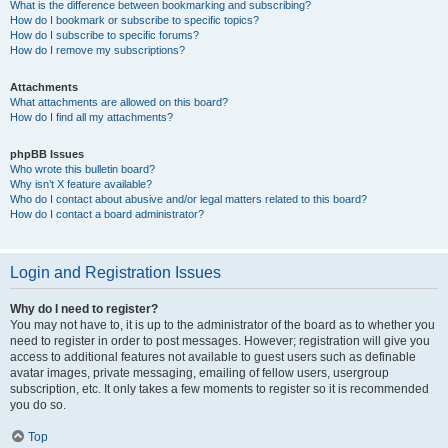
What is the difference between bookmarking and subscribing?
How do I bookmark or subscribe to specific topics?
How do I subscribe to specific forums?
How do I remove my subscriptions?
Attachments
What attachments are allowed on this board?
How do I find all my attachments?
phpBB Issues
Who wrote this bulletin board?
Why isn’t X feature available?
Who do I contact about abusive and/or legal matters related to this board?
How do I contact a board administrator?
Login and Registration Issues
Why do I need to register?
You may not have to, it is up to the administrator of the board as to whether you
need to register in order to post messages. However; registration will give you
access to additional features not available to guest users such as definable
avatar images, private messaging, emailing of fellow users, usergroup
subscription, etc. It only takes a few moments to register so it is recommended
you do so.
Top