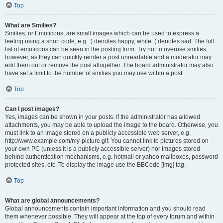
Top
What are Smilies?
Smilies, or Emoticons, are small images which can be used to express a
feeling using a short code, e.g. :) denotes happy, while :( denotes sad. The full
list of emoticons can be seen in the posting form. Try not to overuse smilies,
however, as they can quickly render a post unreadable and a moderator may
edit them out or remove the post altogether. The board administrator may also
have set a limit to the number of smilies you may use within a post.
Top
Can I post images?
Yes, images can be shown in your posts. If the administrator has allowed
attachments, you may be able to upload the image to the board. Otherwise, you
must link to an image stored on a publicly accessible web server, e.g.
http://www.example.com/my-picture.gif. You cannot link to pictures stored on
your own PC (unless it is a publicly accessible server) nor images stored
behind authentication mechanisms, e.g. hotmail or yahoo mailboxes, password
protected sites, etc. To display the image use the BBCode [img] tag.
Top
What are global announcements?
Global announcements contain important information and you should read
them whenever possible. They will appear at the top of every forum and within