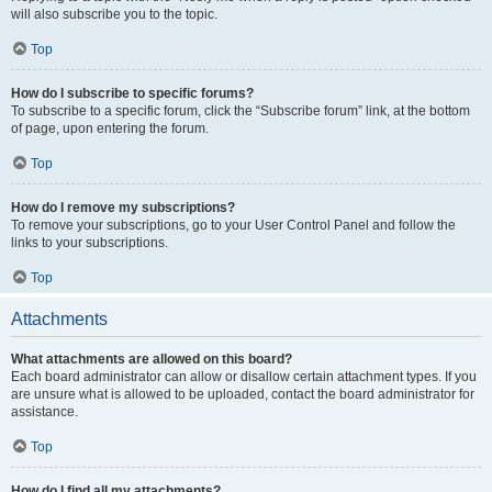
will also subscribe you to the topic.
Top
How do I subscribe to specific forums?
To subscribe to a specific forum, click the “Subscribe forum” link, at the bottom
of page, upon entering the forum.
Top
How do I remove my subscriptions?
To remove your subscriptions, go to your User Control Panel and follow the
links to your subscriptions.
Top
Attachments
What attachments are allowed on this board?
Each board administrator can allow or disallow certain attachment types. If you
are unsure what is allowed to be uploaded, contact the board administrator for
assistance.
Top
How do I find all my attachments?