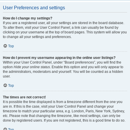
User Preferences and settings
How do I change my settings?
If you are a registered user, all your settings are stored in the board database.
To alter them, visit your User Control Panel; a link can usually be found by
clicking on your username at the top of board pages. This system will allow you
to change all your settings and preferences.
Top
How do I prevent my username appearing in the online user listings?
Within your User Control Panel, under “Board preferences”, you will find the
option
Hide your online status
. Enable this option and you will only appear to
the administrators, moderators and yourself. You will be counted as a hidden
user.
Top
The times are not correct!
It is possible the time displayed is from a timezone different from the one you
are in. If this is the case, visit your User Control Panel and change your
timezone to match your particular area, e.g. London, Paris, New York, Sydney,
etc. Please note that changing the timezone, like most settings, can only be
done by registered users. If you are not registered, this is a good time to do so.
Top