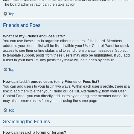
The board administrator can then take action.
Top
Friends and Foes
What are my Friends and Foes lists?
You can use these lists to organise other members of the board. Members
added to your friends list will be listed within your User Control Panel for quick
access to see their online status and to send them private messages. Subject
to template support, posts from these users may also be highlighted. If you add
a user to your foes list, any posts they make will be hidden by default.
Top
How can I add / remove users to my Friends or Foes list?
You can add users to your list in two ways. Within each user’s profile, there is a
link to add them to either your Friend or Foe list. Alternatively, from your User
Control Panel, you can directly add users by entering their member name. You
may also remove users from your list using the same page.
Top
Searching the Forums
How can I search a forum or forums?