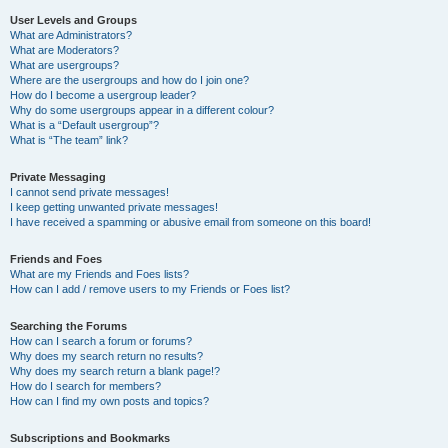
User Levels and Groups
What are Administrators?
What are Moderators?
What are usergroups?
Where are the usergroups and how do I join one?
How do I become a usergroup leader?
Why do some usergroups appear in a different colour?
What is a “Default usergroup”?
What is “The team” link?
Private Messaging
I cannot send private messages!
I keep getting unwanted private messages!
I have received a spamming or abusive email from someone on this board!
Friends and Foes
What are my Friends and Foes lists?
How can I add / remove users to my Friends or Foes list?
Searching the Forums
How can I search a forum or forums?
Why does my search return no results?
Why does my search return a blank page!?
How do I search for members?
How can I find my own posts and topics?
Subscriptions and Bookmarks