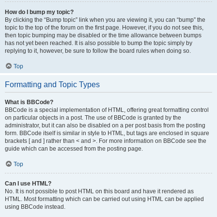
How do I bump my topic?
By clicking the “Bump topic” link when you are viewing it, you can “bump” the
topic to the top of the forum on the first page. However, if you do not see this,
then topic bumping may be disabled or the time allowance between bumps
has not yet been reached. It is also possible to bump the topic simply by
replying to it, however, be sure to follow the board rules when doing so.
Top
Formatting and Topic Types
What is BBCode?
BBCode is a special implementation of HTML, offering great formatting control
on particular objects in a post. The use of BBCode is granted by the
administrator, but it can also be disabled on a per post basis from the posting
form. BBCode itself is similar in style to HTML, but tags are enclosed in square
brackets [ and ] rather than < and >. For more information on BBCode see the
guide which can be accessed from the posting page.
Top
Can I use HTML?
No. It is not possible to post HTML on this board and have it rendered as
HTML. Most formatting which can be carried out using HTML can be applied
using BBCode instead.