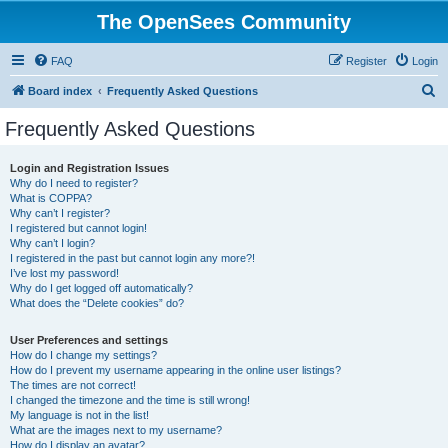
The OpenSees Community
FAQ
Register
Login
S
Board index
Frequently Asked Questions
e
Frequently Asked Questions
a
r
Login and Registration Issues
Why do I need to register?
c
What is COPPA?
h
Why can’t I register?
I registered but cannot login!
Why can’t I login?
I registered in the past but cannot login any more?!
I’ve lost my password!
Why do I get logged off automatically?
What does the “Delete cookies” do?
User Preferences and settings
How do I change my settings?
How do I prevent my username appearing in the online user listings?
The times are not correct!
I changed the timezone and the time is still wrong!
My language is not in the list!
What are the images next to my username?
How do I display an avatar?