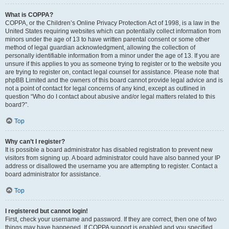
What is COPPA?
COPPA, or the Children’s Online Privacy Protection Act of 1998, is a law in the
United States requiring websites which can potentially collect information from
minors under the age of 13 to have written parental consent or some other
method of legal guardian acknowledgment, allowing the collection of
personally identifiable information from a minor under the age of 13. If you are
unsure if this applies to you as someone trying to register or to the website you
are trying to register on, contact legal counsel for assistance. Please note that
phpBB Limited and the owners of this board cannot provide legal advice and is
not a point of contact for legal concerns of any kind, except as outlined in
question “Who do I contact about abusive and/or legal matters related to this
board?”.
Top
Why can’t I register?
It is possible a board administrator has disabled registration to prevent new
visitors from signing up. A board administrator could have also banned your IP
address or disallowed the username you are attempting to register. Contact a
board administrator for assistance.
Top
I registered but cannot login!
First, check your username and password. If they are correct, then one of two
things may have happened. If COPPA support is enabled and you specified