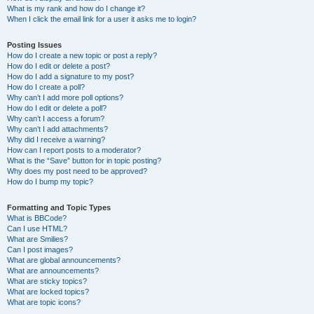
What is my rank and how do I change it?
When I click the email link for a user it asks me to login?
Posting Issues
How do I create a new topic or post a reply?
How do I edit or delete a post?
How do I add a signature to my post?
How do I create a poll?
Why can’t I add more poll options?
How do I edit or delete a poll?
Why can’t I access a forum?
Why can’t I add attachments?
Why did I receive a warning?
How can I report posts to a moderator?
What is the “Save” button for in topic posting?
Why does my post need to be approved?
How do I bump my topic?
Formatting and Topic Types
What is BBCode?
Can I use HTML?
What are Smilies?
Can I post images?
What are global announcements?
What are announcements?
What are sticky topics?
What are locked topics?
What are topic icons?