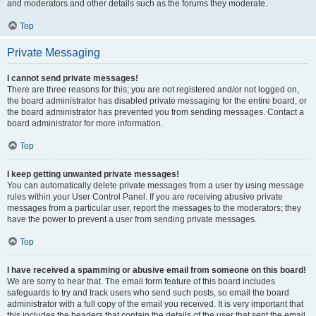
and moderators and other details such as the forums they moderate.
Top
Private Messaging
I cannot send private messages!
There are three reasons for this; you are not registered and/or not logged on,
the board administrator has disabled private messaging for the entire board, or
the board administrator has prevented you from sending messages. Contact a
board administrator for more information.
Top
I keep getting unwanted private messages!
You can automatically delete private messages from a user by using message
rules within your User Control Panel. If you are receiving abusive private
messages from a particular user, report the messages to the moderators; they
have the power to prevent a user from sending private messages.
Top
I have received a spamming or abusive email from someone on this board!
We are sorry to hear that. The email form feature of this board includes
safeguards to try and track users who send such posts, so email the board
administrator with a full copy of the email you received. It is very important that
this includes the headers that contain the details of the user that sent the email.