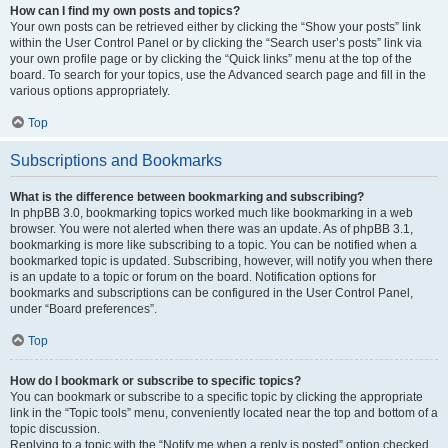
How can I find my own posts and topics?
Your own posts can be retrieved either by clicking the “Show your posts” link
within the User Control Panel or by clicking the “Search user’s posts” link via
your own profile page or by clicking the “Quick links” menu at the top of the
board. To search for your topics, use the Advanced search page and fill in the
various options appropriately.
Top
Subscriptions and Bookmarks
What is the difference between bookmarking and subscribing?
In phpBB 3.0, bookmarking topics worked much like bookmarking in a web
browser. You were not alerted when there was an update. As of phpBB 3.1,
bookmarking is more like subscribing to a topic. You can be notified when a
bookmarked topic is updated. Subscribing, however, will notify you when there
is an update to a topic or forum on the board. Notification options for
bookmarks and subscriptions can be configured in the User Control Panel,
under “Board preferences”.
Top
How do I bookmark or subscribe to specific topics?
You can bookmark or subscribe to a specific topic by clicking the appropriate
link in the “Topic tools” menu, conveniently located near the top and bottom of a
topic discussion.
Replying to a topic with the “Notify me when a reply is posted” option checked