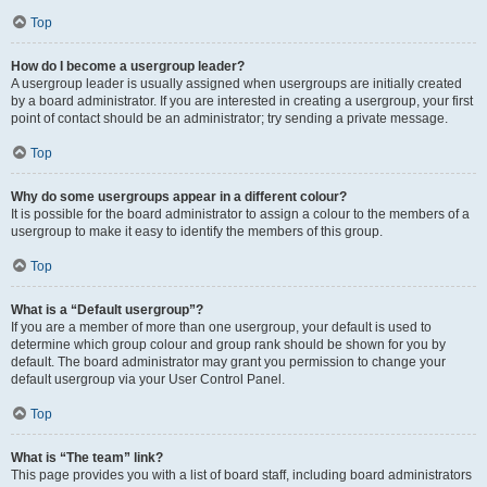
Top
How do I become a usergroup leader?
A usergroup leader is usually assigned when usergroups are initially created
by a board administrator. If you are interested in creating a usergroup, your first
point of contact should be an administrator; try sending a private message.
Top
Why do some usergroups appear in a different colour?
It is possible for the board administrator to assign a colour to the members of a
usergroup to make it easy to identify the members of this group.
Top
What is a “Default usergroup”?
If you are a member of more than one usergroup, your default is used to
determine which group colour and group rank should be shown for you by
default. The board administrator may grant you permission to change your
default usergroup via your User Control Panel.
Top
What is “The team” link?
This page provides you with a list of board staff, including board administrators