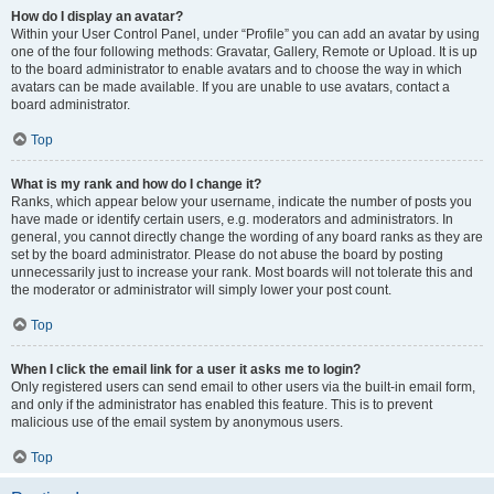
How do I display an avatar?
Within your User Control Panel, under “Profile” you can add an avatar by using
one of the four following methods: Gravatar, Gallery, Remote or Upload. It is up
to the board administrator to enable avatars and to choose the way in which
avatars can be made available. If you are unable to use avatars, contact a
board administrator.
Top
What is my rank and how do I change it?
Ranks, which appear below your username, indicate the number of posts you
have made or identify certain users, e.g. moderators and administrators. In
general, you cannot directly change the wording of any board ranks as they are
set by the board administrator. Please do not abuse the board by posting
unnecessarily just to increase your rank. Most boards will not tolerate this and
the moderator or administrator will simply lower your post count.
Top
When I click the email link for a user it asks me to login?
Only registered users can send email to other users via the built-in email form,
and only if the administrator has enabled this feature. This is to prevent
malicious use of the email system by anonymous users.
Top