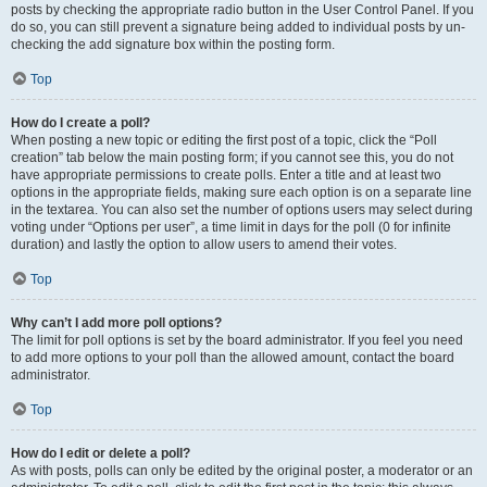
posts by checking the appropriate radio button in the User Control Panel. If you
do so, you can still prevent a signature being added to individual posts by un-
checking the add signature box within the posting form.
Top
How do I create a poll?
When posting a new topic or editing the first post of a topic, click the “Poll
creation” tab below the main posting form; if you cannot see this, you do not
have appropriate permissions to create polls. Enter a title and at least two
options in the appropriate fields, making sure each option is on a separate line
in the textarea. You can also set the number of options users may select during
voting under “Options per user”, a time limit in days for the poll (0 for infinite
duration) and lastly the option to allow users to amend their votes.
Top
Why can’t I add more poll options?
The limit for poll options is set by the board administrator. If you feel you need
to add more options to your poll than the allowed amount, contact the board
administrator.
Top
How do I edit or delete a poll?
As with posts, polls can only be edited by the original poster, a moderator or an