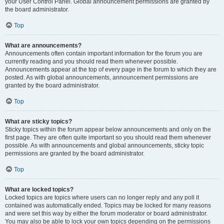
your User Control Panel. Global announcement permissions are granted by
the board administrator.
Top
What are announcements?
Announcements often contain important information for the forum you are
currently reading and you should read them whenever possible.
Announcements appear at the top of every page in the forum to which they are
posted. As with global announcements, announcement permissions are
granted by the board administrator.
Top
What are sticky topics?
Sticky topics within the forum appear below announcements and only on the
first page. They are often quite important so you should read them whenever
possible. As with announcements and global announcements, sticky topic
permissions are granted by the board administrator.
Top
What are locked topics?
Locked topics are topics where users can no longer reply and any poll it
contained was automatically ended. Topics may be locked for many reasons
and were set this way by either the forum moderator or board administrator.
You may also be able to lock your own topics depending on the permissions