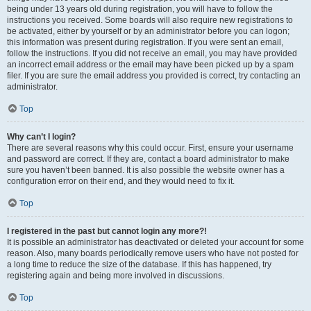
being under 13 years old during registration, you will have to follow the
instructions you received. Some boards will also require new registrations to
be activated, either by yourself or by an administrator before you can logon;
this information was present during registration. If you were sent an email,
follow the instructions. If you did not receive an email, you may have provided
an incorrect email address or the email may have been picked up by a spam
filer. If you are sure the email address you provided is correct, try contacting an
administrator.
Top
Why can’t I login?
There are several reasons why this could occur. First, ensure your username
and password are correct. If they are, contact a board administrator to make
sure you haven’t been banned. It is also possible the website owner has a
configuration error on their end, and they would need to fix it.
Top
I registered in the past but cannot login any more?!
It is possible an administrator has deactivated or deleted your account for some
reason. Also, many boards periodically remove users who have not posted for
a long time to reduce the size of the database. If this has happened, try
registering again and being more involved in discussions.
Top