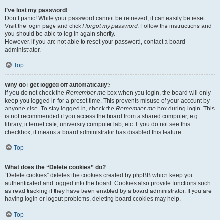
I’ve lost my password!
Don’t panic! While your password cannot be retrieved, it can easily be reset.
Visit the login page and click
I forgot my password
. Follow the instructions and
you should be able to log in again shortly.
However, if you are not able to reset your password, contact a board
administrator.
Top
Why do I get logged off automatically?
If you do not check the
Remember me
box when you login, the board will only
keep you logged in for a preset time. This prevents misuse of your account by
anyone else. To stay logged in, check the
Remember me
box during login. This
is not recommended if you access the board from a shared computer, e.g.
library, internet cafe, university computer lab, etc. If you do not see this
checkbox, it means a board administrator has disabled this feature.
Top
What does the “Delete cookies” do?
“Delete cookies” deletes the cookies created by phpBB which keep you
authenticated and logged into the board. Cookies also provide functions such
as read tracking if they have been enabled by a board administrator. If you are
having login or logout problems, deleting board cookies may help.
Top