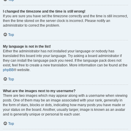
I changed the timezone and the time is still wrong!
If you are sure you have set the timezone correctly and the time is still incorrect,
then the time stored on the server clock is incorrect. Please notify an
administrator to correct the problem.
Top
My language is not in the list!
Either the administrator has not installed your language or nobody has
translated this board into your language. Try asking a board administrator if
they can install the language pack you need. If the language pack does not
exist, feel free to create a new translation. More information can be found at the
phpBB
® website.
Top
What are the images next to my username?
There are two images which may appear along with a username when viewing
posts. One of them may be an image associated with your rank, generally in
the form of stars, blocks or dots, indicating how many posts you have made or
your status on the board. Another, usually larger, image is known as an avatar
and is generally unique or personal to each user.
Top