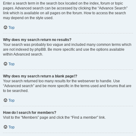
Enter a search term in the search box located on the index, forum or topic
pages. Advanced search can be accessed by clicking the “Advance Search”
link which is available on all pages on the forum. How to access the search
may depend on the style used.
Top
Why does my search return no results?
Your search was probably too vague and included many common terms which
are not indexed by phpBB. Be more specific and use the options available
within Advanced search.
Top
Why does my search return a blank page!?
Your search returned too many results for the webserver to handle. Use
“Advanced search” and be more specific in the terms used and forums that are
to be searched.
Top
How do I search for members?
Visit to the “Members” page and click the “Find a member” link.
Top