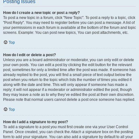
Posting Issues
How do I create a new topic or post a reply?
To post a new topic in a forum, click "New Topic". To post a reply to a topic, click
"Post Reply". You may need to register before you can post a message. A list of
your permissions in each forum is available at the bottom of the forum and topic
screens. Example: You can post new topics, You can post attachments, etc.
Top
How do I edit or delete a post?
Unless you are a board administrator or moderator, you can only edit or delete
your own posts. You can edit a post by clicking the edit button for the relevant
post, sometimes for only a limited time after the post was made. If someone has
already replied to the post, you will find a small piece of text output below the
post when you return to the topic which lists the number of times you edited it
along with the date and time. This will only appear if someone has made a
reply; it will not appear if a moderator or administrator edited the post, though
they may leave a note as to why they’ve edited the post at their own discretion.
Please note that normal users cannot delete a post once someone has replied.
Top
How do I add a signature to my post?
To add a signature to a post you must first create one via your User Control
Panel. Once created, you can check the
Attach a signature
box on the posting
form to add your signature. You can also add a signature by default to all your