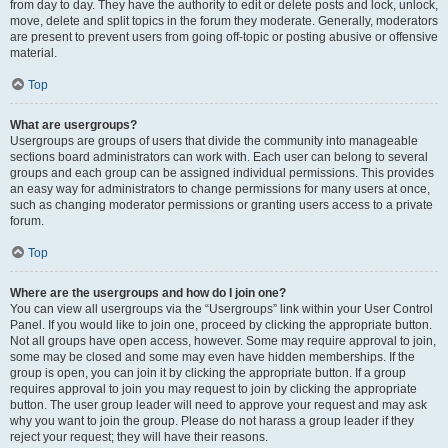
from day to day. They have the authority to edit or delete posts and lock, unlock,
move, delete and split topics in the forum they moderate. Generally, moderators
are present to prevent users from going off-topic or posting abusive or offensive
material.
Top
What are usergroups?
Usergroups are groups of users that divide the community into manageable
sections board administrators can work with. Each user can belong to several
groups and each group can be assigned individual permissions. This provides
an easy way for administrators to change permissions for many users at once,
such as changing moderator permissions or granting users access to a private
forum.
Top
Where are the usergroups and how do I join one?
You can view all usergroups via the “Usergroups” link within your User Control
Panel. If you would like to join one, proceed by clicking the appropriate button.
Not all groups have open access, however. Some may require approval to join,
some may be closed and some may even have hidden memberships. If the
group is open, you can join it by clicking the appropriate button. If a group
requires approval to join you may request to join by clicking the appropriate
button. The user group leader will need to approve your request and may ask
why you want to join the group. Please do not harass a group leader if they
reject your request; they will have their reasons.