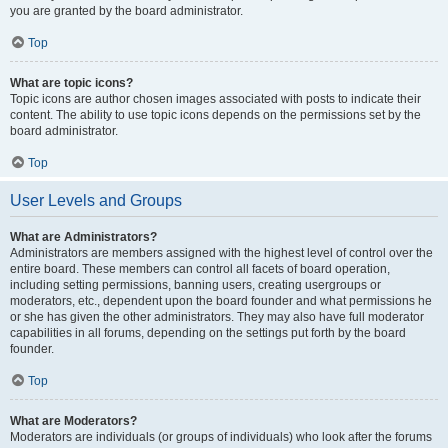
you are granted by the board administrator.
Top
What are topic icons?
Topic icons are author chosen images associated with posts to indicate their
content. The ability to use topic icons depends on the permissions set by the
board administrator.
Top
User Levels and Groups
What are Administrators?
Administrators are members assigned with the highest level of control over the
entire board. These members can control all facets of board operation,
including setting permissions, banning users, creating usergroups or
moderators, etc., dependent upon the board founder and what permissions he
or she has given the other administrators. They may also have full moderator
capabilities in all forums, depending on the settings put forth by the board
founder.
Top
What are Moderators?
Moderators are individuals (or groups of individuals) who look after the forums