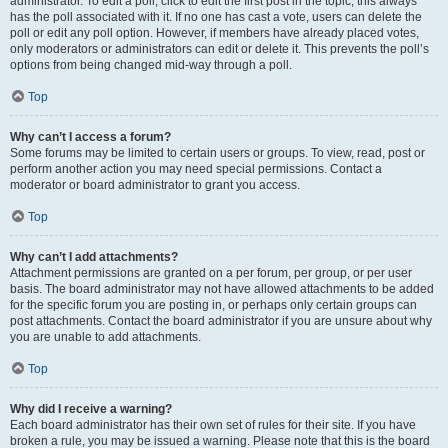
administrator. To edit a poll, click to edit the first post in the topic; this always
has the poll associated with it. If no one has cast a vote, users can delete the
poll or edit any poll option. However, if members have already placed votes,
only moderators or administrators can edit or delete it. This prevents the poll’s
options from being changed mid-way through a poll.
Top
Why can’t I access a forum?
Some forums may be limited to certain users or groups. To view, read, post or
perform another action you may need special permissions. Contact a
moderator or board administrator to grant you access.
Top
Why can’t I add attachments?
Attachment permissions are granted on a per forum, per group, or per user
basis. The board administrator may not have allowed attachments to be added
for the specific forum you are posting in, or perhaps only certain groups can
post attachments. Contact the board administrator if you are unsure about why
you are unable to add attachments.
Top
Why did I receive a warning?
Each board administrator has their own set of rules for their site. If you have
broken a rule, you may be issued a warning. Please note that this is the board