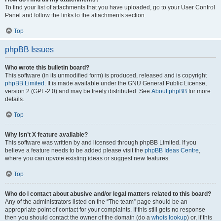
To find your list of attachments that you have uploaded, go to your User Control
Panel and follow the links to the attachments section.
Top
phpBB Issues
Who wrote this bulletin board?
This software (in its unmodified form) is produced, released and is copyright
phpBB Limited
. It is made available under the GNU General Public License,
version 2 (GPL-2.0) and may be freely distributed. See
About phpBB
for more
details.
Top
Why isn’t X feature available?
This software was written by and licensed through phpBB Limited. If you
believe a feature needs to be added please visit the
phpBB Ideas Centre
,
where you can upvote existing ideas or suggest new features.
Top
Who do I contact about abusive and/or legal matters related to this board?
Any of the administrators listed on the “The team” page should be an
appropriate point of contact for your complaints. If this still gets no response
then you should contact the owner of the domain (do a
whois lookup
) or, if this