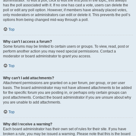
administrator. To edit a poll, click to edit the first post in the topic; this always
has the poll associated with it. If no one has cast a vote, users can delete the
poll or edit any poll option. However, if members have already placed votes,
only moderators or administrators can edit or delete it. This prevents the poll’s
options from being changed mid-way through a poll.
Top
Why can’t I access a forum?
Some forums may be limited to certain users or groups. To view, read, post or
perform another action you may need special permissions. Contact a
moderator or board administrator to grant you access.
Top
Why can’t I add attachments?
Attachment permissions are granted on a per forum, per group, or per user
basis. The board administrator may not have allowed attachments to be added
for the specific forum you are posting in, or perhaps only certain groups can
post attachments. Contact the board administrator if you are unsure about why
you are unable to add attachments.
Top
Why did I receive a warning?
Each board administrator has their own set of rules for their site. If you have
broken a rule, you may be issued a warning. Please note that this is the board