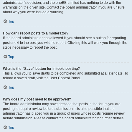
administrator’s decision, and the phpBB Limited has nothing to do with the
warnings on the given site. Contact the board administrator if you are unsure
about why you were issued a warning.
Top
How can I report posts to a moderator?
If the board administrator has allowed it, you should see a button for reporting
posts next to the post you wish to report. Clicking this will walk you through the
steps necessary to report the post.
Top
What is the “Save” button for in topic posting?
This allows you to save drafts to be completed and submitted at a later date. To
reload a saved draft, visit the User Control Panel.
Top
Why does my post need to be approved?
The board administrator may have decided that posts in the forum you are
posting to require review before submission. It is also possible that the
administrator has placed you in a group of users whose posts require review
before submission. Please contact the board administrator for further details.
Top