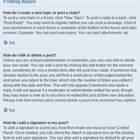
Posting Issues
How do I create a new topic or post a reply?
To post a new topic in a forum, click "New Topic". To post a reply to a topic, click
"Post Reply". You may need to register before you can post a message. A list of
your permissions in each forum is available at the bottom of the forum and topic
screens. Example: You can post new topics, You can post attachments, etc.
Top
How do I edit or delete a post?
Unless you are a board administrator or moderator, you can only edit or delete
your own posts. You can edit a post by clicking the edit button for the relevant
post, sometimes for only a limited time after the post was made. If someone has
already replied to the post, you will find a small piece of text output below the
post when you return to the topic which lists the number of times you edited it
along with the date and time. This will only appear if someone has made a
reply; it will not appear if a moderator or administrator edited the post, though
they may leave a note as to why they’ve edited the post at their own discretion.
Please note that normal users cannot delete a post once someone has replied.
Top
How do I add a signature to my post?
To add a signature to a post you must first create one via your User Control
Panel. Once created, you can check the
Attach a signature
box on the posting
form to add your signature. You can also add a signature by default to all your