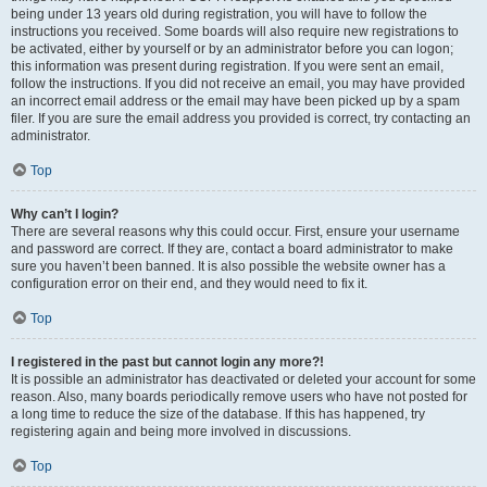
being under 13 years old during registration, you will have to follow the
instructions you received. Some boards will also require new registrations to
be activated, either by yourself or by an administrator before you can logon;
this information was present during registration. If you were sent an email,
follow the instructions. If you did not receive an email, you may have provided
an incorrect email address or the email may have been picked up by a spam
filer. If you are sure the email address you provided is correct, try contacting an
administrator.
Top
Why can’t I login?
There are several reasons why this could occur. First, ensure your username
and password are correct. If they are, contact a board administrator to make
sure you haven’t been banned. It is also possible the website owner has a
configuration error on their end, and they would need to fix it.
Top
I registered in the past but cannot login any more?!
It is possible an administrator has deactivated or deleted your account for some
reason. Also, many boards periodically remove users who have not posted for
a long time to reduce the size of the database. If this has happened, try
registering again and being more involved in discussions.
Top