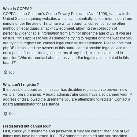
What is COPPA?
COPPA, or the Children’s Online Privacy Protection Act of 1998, is a law in the
United States requiring websites which can potentially collect information from
minors under the age of 13 to have written parental consent or some other
method of legal guardian acknowledgment, allowing the collection of
personally identifiable information from a minor under the age of 13. If you are
unsure if this applies to you as someone trying to register or to the website you
are trying to register on, contact legal counsel for assistance. Please note that
phpBB Limited and the owners of this board cannot provide legal advice and is
not a point of contact for legal concerns of any kind, except as outlined in
question “Who do I contact about abusive and/or legal matters related to this
board?”.
Top
Why can’t I register?
It is possible a board administrator has disabled registration to prevent new
visitors from signing up. A board administrator could have also banned your IP
address or disallowed the username you are attempting to register. Contact a
board administrator for assistance.
Top
I registered but cannot login!
First, check your username and password. If they are correct, then one of two
things may have happened. If COPPA support is enabled and you specified