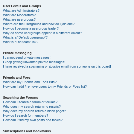
User Levels and Groups
What are Administrators?
What are Moderators?
What are usergroups?
Where are the usergroups and how do I join one?
How do I become a usergroup leader?
Why do some usergroups appear in a different colour?
What is a “Default usergroup”?
What is “The team” link?
Private Messaging
I cannot send private messages!
I keep getting unwanted private messages!
I have received a spamming or abusive email from someone on this board!
Friends and Foes
What are my Friends and Foes lists?
How can I add / remove users to my Friends or Foes list?
Searching the Forums
How can I search a forum or forums?
Why does my search return no results?
Why does my search return a blank page!?
How do I search for members?
How can I find my own posts and topics?
Subscriptions and Bookmarks