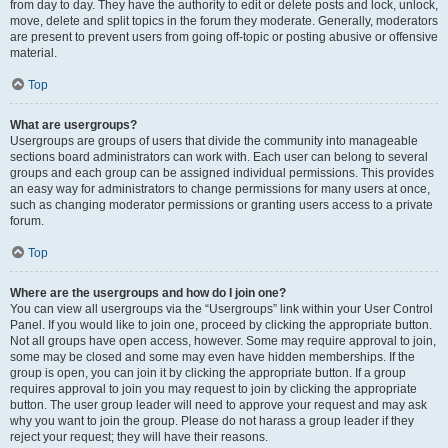
from day to day. They have the authority to edit or delete posts and lock, unlock,
move, delete and split topics in the forum they moderate. Generally, moderators
are present to prevent users from going off-topic or posting abusive or offensive
material.
Top
What are usergroups?
Usergroups are groups of users that divide the community into manageable
sections board administrators can work with. Each user can belong to several
groups and each group can be assigned individual permissions. This provides
an easy way for administrators to change permissions for many users at once,
such as changing moderator permissions or granting users access to a private
forum.
Top
Where are the usergroups and how do I join one?
You can view all usergroups via the “Usergroups” link within your User Control
Panel. If you would like to join one, proceed by clicking the appropriate button.
Not all groups have open access, however. Some may require approval to join,
some may be closed and some may even have hidden memberships. If the
group is open, you can join it by clicking the appropriate button. If a group
requires approval to join you may request to join by clicking the appropriate
button. The user group leader will need to approve your request and may ask
why you want to join the group. Please do not harass a group leader if they
reject your request; they will have their reasons.