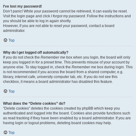
I’ve lost my password!
Don’t panic! While your password cannot be retrieved, it can easily be reset.
Visit the login page and click
I forgot my password
. Follow the instructions and
you should be able to log in again shortly.
However, if you are not able to reset your password, contact a board
administrator.
Top
Why do I get logged off automatically?
If you do not check the
Remember me
box when you login, the board will only
keep you logged in for a preset time. This prevents misuse of your account by
anyone else. To stay logged in, check the
Remember me
box during login. This
is not recommended if you access the board from a shared computer, e.g.
library, internet cafe, university computer lab, etc. If you do not see this
checkbox, it means a board administrator has disabled this feature.
Top
What does the “Delete cookies” do?
“Delete cookies” deletes the cookies created by phpBB which keep you
authenticated and logged into the board. Cookies also provide functions such
as read tracking if they have been enabled by a board administrator. If you are
having login or logout problems, deleting board cookies may help.
Top