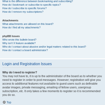
What is the difference between bookmarking and subscribing?
How do I bookmark or subscribe to specific topics?
How do I subscribe to specific forums?
How do I remove my subscriptions?
Attachments
What attachments are allowed on this board?
How do I find all my attachments?
phpBB Issues
Who wrote this bulletin board?
Why isn’t X feature available?
Who do I contact about abusive and/or legal matters related to this board?
How do I contact a board administrator?
Login and Registration Issues
Why do I need to register?
You may not have to, it is up to the administrator of the board as to whether you
need to register in order to post messages. However; registration will give you
access to additional features not available to guest users such as definable
avatar images, private messaging, emailing of fellow users, usergroup
subscription, etc. It only takes a few moments to register so it is recommended
you do so.
Top