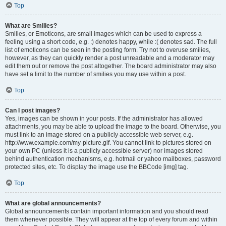
Top
What are Smilies?
Smilies, or Emoticons, are small images which can be used to express a
feeling using a short code, e.g. :) denotes happy, while :( denotes sad. The full
list of emoticons can be seen in the posting form. Try not to overuse smilies,
however, as they can quickly render a post unreadable and a moderator may
edit them out or remove the post altogether. The board administrator may also
have set a limit to the number of smilies you may use within a post.
Top
Can I post images?
Yes, images can be shown in your posts. If the administrator has allowed
attachments, you may be able to upload the image to the board. Otherwise, you
must link to an image stored on a publicly accessible web server, e.g.
http://www.example.com/my-picture.gif. You cannot link to pictures stored on
your own PC (unless it is a publicly accessible server) nor images stored
behind authentication mechanisms, e.g. hotmail or yahoo mailboxes, password
protected sites, etc. To display the image use the BBCode [img] tag.
Top
What are global announcements?
Global announcements contain important information and you should read
them whenever possible. They will appear at the top of every forum and within