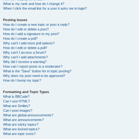
What is my rank and how do I change it?
When I click the email link for a user it asks me to login?
Posting Issues
How do I create a new topic or post a reply?
How do I edit or delete a post?
How do I add a signature to my post?
How do I create a poll?
Why can’t I add more poll options?
How do I edit or delete a poll?
Why can’t I access a forum?
Why can’t I add attachments?
Why did I receive a warning?
How can I report posts to a moderator?
What is the “Save” button for in topic posting?
Why does my post need to be approved?
How do I bump my topic?
Formatting and Topic Types
What is BBCode?
Can I use HTML?
What are Smilies?
Can I post images?
What are global announcements?
What are announcements?
What are sticky topics?
What are locked topics?
What are topic icons?