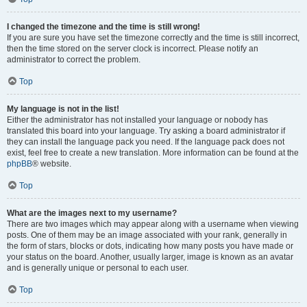
I changed the timezone and the time is still wrong!
If you are sure you have set the timezone correctly and the time is still incorrect,
then the time stored on the server clock is incorrect. Please notify an
administrator to correct the problem.
Top
My language is not in the list!
Either the administrator has not installed your language or nobody has
translated this board into your language. Try asking a board administrator if
they can install the language pack you need. If the language pack does not
exist, feel free to create a new translation. More information can be found at the
phpBB
® website.
Top
What are the images next to my username?
There are two images which may appear along with a username when viewing
posts. One of them may be an image associated with your rank, generally in
the form of stars, blocks or dots, indicating how many posts you have made or
your status on the board. Another, usually larger, image is known as an avatar
and is generally unique or personal to each user.
Top