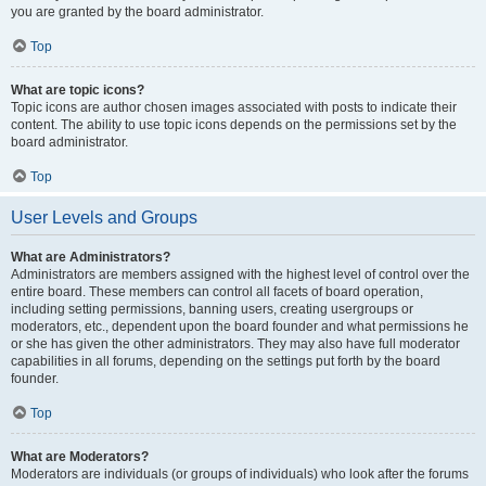
you are granted by the board administrator.
Top
What are topic icons?
Topic icons are author chosen images associated with posts to indicate their
content. The ability to use topic icons depends on the permissions set by the
board administrator.
Top
User Levels and Groups
What are Administrators?
Administrators are members assigned with the highest level of control over the
entire board. These members can control all facets of board operation,
including setting permissions, banning users, creating usergroups or
moderators, etc., dependent upon the board founder and what permissions he
or she has given the other administrators. They may also have full moderator
capabilities in all forums, depending on the settings put forth by the board
founder.
Top
What are Moderators?
Moderators are individuals (or groups of individuals) who look after the forums