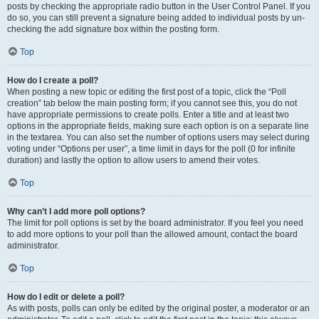
posts by checking the appropriate radio button in the User Control Panel. If you
do so, you can still prevent a signature being added to individual posts by un-
checking the add signature box within the posting form.
Top
How do I create a poll?
When posting a new topic or editing the first post of a topic, click the “Poll
creation” tab below the main posting form; if you cannot see this, you do not
have appropriate permissions to create polls. Enter a title and at least two
options in the appropriate fields, making sure each option is on a separate line
in the textarea. You can also set the number of options users may select during
voting under “Options per user”, a time limit in days for the poll (0 for infinite
duration) and lastly the option to allow users to amend their votes.
Top
Why can’t I add more poll options?
The limit for poll options is set by the board administrator. If you feel you need
to add more options to your poll than the allowed amount, contact the board
administrator.
Top
How do I edit or delete a poll?
As with posts, polls can only be edited by the original poster, a moderator or an