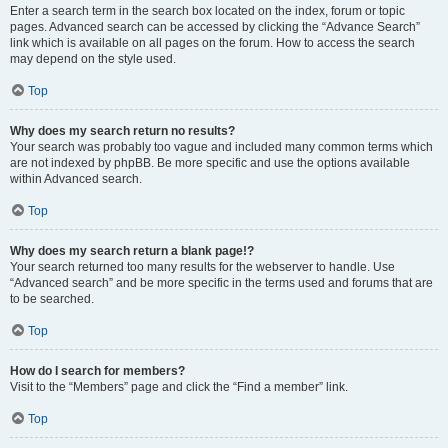
Enter a search term in the search box located on the index, forum or topic
pages. Advanced search can be accessed by clicking the “Advance Search”
link which is available on all pages on the forum. How to access the search
may depend on the style used.
Top
Why does my search return no results?
Your search was probably too vague and included many common terms which
are not indexed by phpBB. Be more specific and use the options available
within Advanced search.
Top
Why does my search return a blank page!?
Your search returned too many results for the webserver to handle. Use
“Advanced search” and be more specific in the terms used and forums that are
to be searched.
Top
How do I search for members?
Visit to the “Members” page and click the “Find a member” link.
Top