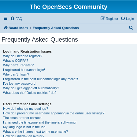
The OpenSees Community
FAQ
Register
Login
S
Board index
Frequently Asked Questions
e
Frequently Asked Questions
a
r
Login and Registration Issues
Why do I need to register?
c
What is COPPA?
h
Why can’t I register?
I registered but cannot login!
Why can’t I login?
I registered in the past but cannot login any more?!
I’ve lost my password!
Why do I get logged off automatically?
What does the “Delete cookies” do?
User Preferences and settings
How do I change my settings?
How do I prevent my username appearing in the online user listings?
The times are not correct!
I changed the timezone and the time is still wrong!
My language is not in the list!
What are the images next to my username?
How do I display an avatar?