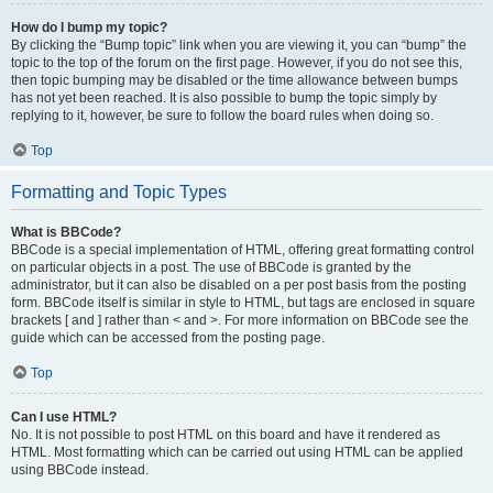
How do I bump my topic?
By clicking the “Bump topic” link when you are viewing it, you can “bump” the
topic to the top of the forum on the first page. However, if you do not see this,
then topic bumping may be disabled or the time allowance between bumps
has not yet been reached. It is also possible to bump the topic simply by
replying to it, however, be sure to follow the board rules when doing so.
Top
Formatting and Topic Types
What is BBCode?
BBCode is a special implementation of HTML, offering great formatting control
on particular objects in a post. The use of BBCode is granted by the
administrator, but it can also be disabled on a per post basis from the posting
form. BBCode itself is similar in style to HTML, but tags are enclosed in square
brackets [ and ] rather than < and >. For more information on BBCode see the
guide which can be accessed from the posting page.
Top
Can I use HTML?
No. It is not possible to post HTML on this board and have it rendered as
HTML. Most formatting which can be carried out using HTML can be applied
using BBCode instead.