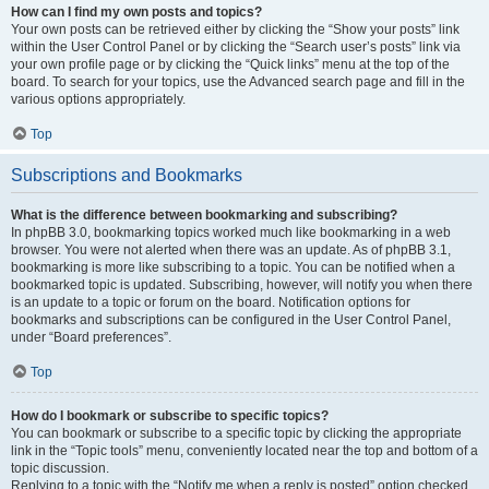
How can I find my own posts and topics?
Your own posts can be retrieved either by clicking the “Show your posts” link
within the User Control Panel or by clicking the “Search user’s posts” link via
your own profile page or by clicking the “Quick links” menu at the top of the
board. To search for your topics, use the Advanced search page and fill in the
various options appropriately.
Top
Subscriptions and Bookmarks
What is the difference between bookmarking and subscribing?
In phpBB 3.0, bookmarking topics worked much like bookmarking in a web
browser. You were not alerted when there was an update. As of phpBB 3.1,
bookmarking is more like subscribing to a topic. You can be notified when a
bookmarked topic is updated. Subscribing, however, will notify you when there
is an update to a topic or forum on the board. Notification options for
bookmarks and subscriptions can be configured in the User Control Panel,
under “Board preferences”.
Top
How do I bookmark or subscribe to specific topics?
You can bookmark or subscribe to a specific topic by clicking the appropriate
link in the “Topic tools” menu, conveniently located near the top and bottom of a
topic discussion.
Replying to a topic with the “Notify me when a reply is posted” option checked