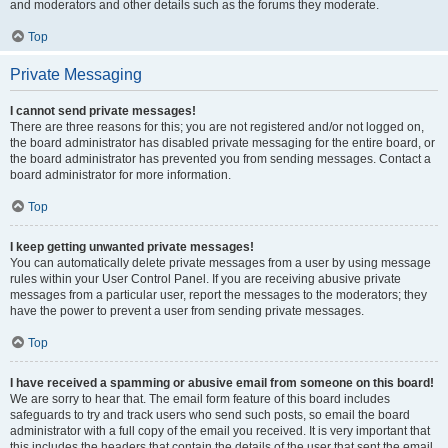
and moderators and other details such as the forums they moderate.
Top
Private Messaging
I cannot send private messages!
There are three reasons for this; you are not registered and/or not logged on,
the board administrator has disabled private messaging for the entire board, or
the board administrator has prevented you from sending messages. Contact a
board administrator for more information.
Top
I keep getting unwanted private messages!
You can automatically delete private messages from a user by using message
rules within your User Control Panel. If you are receiving abusive private
messages from a particular user, report the messages to the moderators; they
have the power to prevent a user from sending private messages.
Top
I have received a spamming or abusive email from someone on this board!
We are sorry to hear that. The email form feature of this board includes
safeguards to try and track users who send such posts, so email the board
administrator with a full copy of the email you received. It is very important that
this includes the headers that contain the details of the user that sent the email.