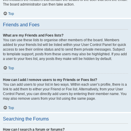
The board administrator can then take action.
Top
Friends and Foes
What are my Friends and Foes lists?
You can use these lists to organise other members of the board. Members
added to your friends list will be listed within your User Control Panel for quick
access to see their online status and to send them private messages. Subject
to template support, posts from these users may also be highlighted. If you add
a user to your foes list, any posts they make will be hidden by default.
Top
How can I add / remove users to my Friends or Foes list?
You can add users to your list in two ways. Within each user’s profile, there is a
link to add them to either your Friend or Foe list. Alternatively, from your User
Control Panel, you can directly add users by entering their member name. You
may also remove users from your list using the same page.
Top
Searching the Forums
How can I search a forum or forums?