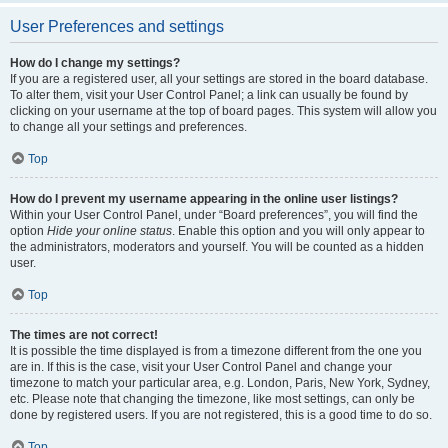
User Preferences and settings
How do I change my settings?
If you are a registered user, all your settings are stored in the board database.
To alter them, visit your User Control Panel; a link can usually be found by
clicking on your username at the top of board pages. This system will allow you
to change all your settings and preferences.
Top
How do I prevent my username appearing in the online user listings?
Within your User Control Panel, under “Board preferences”, you will find the
option
Hide your online status
. Enable this option and you will only appear to
the administrators, moderators and yourself. You will be counted as a hidden
user.
Top
The times are not correct!
It is possible the time displayed is from a timezone different from the one you
are in. If this is the case, visit your User Control Panel and change your
timezone to match your particular area, e.g. London, Paris, New York, Sydney,
etc. Please note that changing the timezone, like most settings, can only be
done by registered users. If you are not registered, this is a good time to do so.
Top