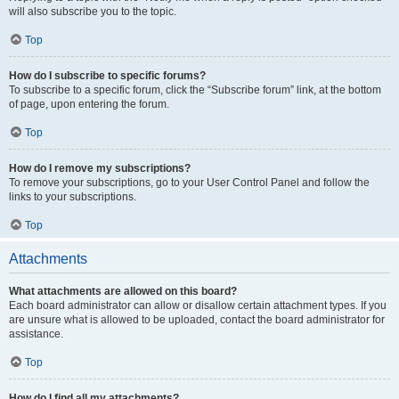
will also subscribe you to the topic.
Top
How do I subscribe to specific forums?
To subscribe to a specific forum, click the “Subscribe forum” link, at the bottom
of page, upon entering the forum.
Top
How do I remove my subscriptions?
To remove your subscriptions, go to your User Control Panel and follow the
links to your subscriptions.
Top
Attachments
What attachments are allowed on this board?
Each board administrator can allow or disallow certain attachment types. If you
are unsure what is allowed to be uploaded, contact the board administrator for
assistance.
Top
How do I find all my attachments?