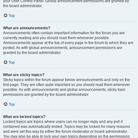
your User Control Panel. Global announcement permissions are granted by
the board administrator.
Top
What are announcements?
Announcements often contain important information for the forum you are
currently reading and you should read them whenever possible.
Announcements appear at the top of every page in the forum to which they are
posted. As with global announcements, announcement permissions are
granted by the board administrator.
Top
What are sticky topics?
Sticky topics within the forum appear below announcements and only on the
first page. They are often quite important so you should read them whenever
possible. As with announcements and global announcements, sticky topic
permissions are granted by the board administrator.
Top
What are locked topics?
Locked topics are topics where users can no longer reply and any poll it
contained was automatically ended. Topics may be locked for many reasons
and were set this way by either the forum moderator or board administrator.
You may also be able to lock your own topics depending on the permissions