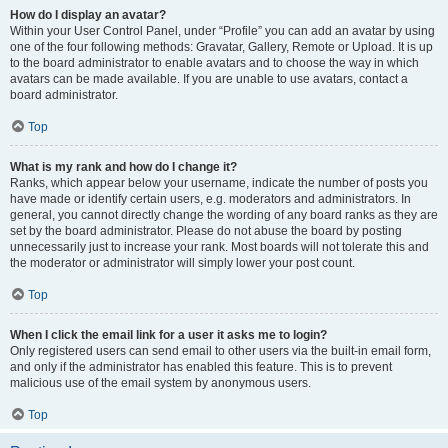
How do I display an avatar?
Within your User Control Panel, under “Profile” you can add an avatar by using
one of the four following methods: Gravatar, Gallery, Remote or Upload. It is up
to the board administrator to enable avatars and to choose the way in which
avatars can be made available. If you are unable to use avatars, contact a
board administrator.
Top
What is my rank and how do I change it?
Ranks, which appear below your username, indicate the number of posts you
have made or identify certain users, e.g. moderators and administrators. In
general, you cannot directly change the wording of any board ranks as they are
set by the board administrator. Please do not abuse the board by posting
unnecessarily just to increase your rank. Most boards will not tolerate this and
the moderator or administrator will simply lower your post count.
Top
When I click the email link for a user it asks me to login?
Only registered users can send email to other users via the built-in email form,
and only if the administrator has enabled this feature. This is to prevent
malicious use of the email system by anonymous users.
Top