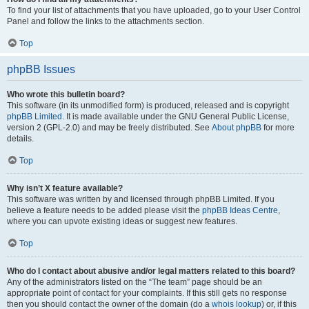
To find your list of attachments that you have uploaded, go to your User Control
Panel and follow the links to the attachments section.
Top
phpBB Issues
Who wrote this bulletin board?
This software (in its unmodified form) is produced, released and is copyright
phpBB Limited
. It is made available under the GNU General Public License,
version 2 (GPL-2.0) and may be freely distributed. See
About phpBB
for more
details.
Top
Why isn’t X feature available?
This software was written by and licensed through phpBB Limited. If you
believe a feature needs to be added please visit the
phpBB Ideas Centre
,
where you can upvote existing ideas or suggest new features.
Top
Who do I contact about abusive and/or legal matters related to this board?
Any of the administrators listed on the “The team” page should be an
appropriate point of contact for your complaints. If this still gets no response
then you should contact the owner of the domain (do a
whois lookup
) or, if this