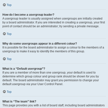
Top
How do I become a usergroup leader?
A usergroup leader is usually assigned when usergroups are initially created
by a board administrator. If you are interested in creating a usergroup, your first
point of contact should be an administrator; try sending a private message.
Top
Why do some usergroups appear in a different colour?
It is possible for the board administrator to assign a colour to the members of a
usergroup to make it easy to identify the members of this group.
Top
What is a “Default usergroup”?
If you are a member of more than one usergroup, your default is used to
determine which group colour and group rank should be shown for you by
default. The board administrator may grant you permission to change your
default usergroup via your User Control Panel.
Top
What is “The team” link?
This page provides you with a list of board staff, including board administrators