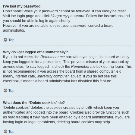
I’ve lost my password!
Don’t panic! While your password cannot be retrieved, it can easily be reset.
Visit the login page and click
I forgot my password
. Follow the instructions and
you should be able to log in again shortly.
However, if you are not able to reset your password, contact a board
administrator.
Top
Why do I get logged off automatically?
If you do not check the
Remember me
box when you login, the board will only
keep you logged in for a preset time. This prevents misuse of your account by
anyone else. To stay logged in, check the
Remember me
box during login. This
is not recommended if you access the board from a shared computer, e.g.
library, internet cafe, university computer lab, etc. If you do not see this
checkbox, it means a board administrator has disabled this feature.
Top
What does the “Delete cookies” do?
“Delete cookies” deletes the cookies created by phpBB which keep you
authenticated and logged into the board. Cookies also provide functions such
as read tracking if they have been enabled by a board administrator. If you are
having login or logout problems, deleting board cookies may help.
Top