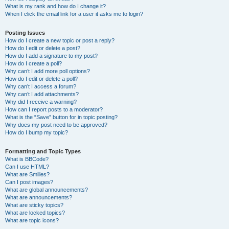
What is my rank and how do I change it?
When I click the email link for a user it asks me to login?
Posting Issues
How do I create a new topic or post a reply?
How do I edit or delete a post?
How do I add a signature to my post?
How do I create a poll?
Why can’t I add more poll options?
How do I edit or delete a poll?
Why can’t I access a forum?
Why can’t I add attachments?
Why did I receive a warning?
How can I report posts to a moderator?
What is the “Save” button for in topic posting?
Why does my post need to be approved?
How do I bump my topic?
Formatting and Topic Types
What is BBCode?
Can I use HTML?
What are Smilies?
Can I post images?
What are global announcements?
What are announcements?
What are sticky topics?
What are locked topics?
What are topic icons?