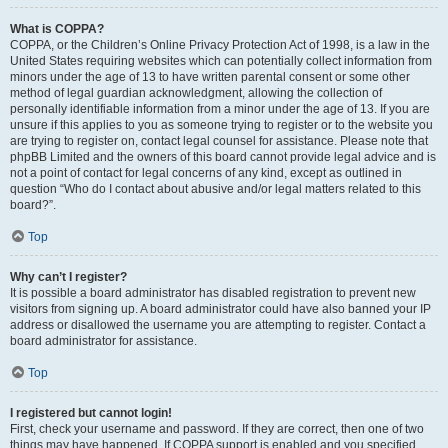
What is COPPA?
COPPA, or the Children’s Online Privacy Protection Act of 1998, is a law in the
United States requiring websites which can potentially collect information from
minors under the age of 13 to have written parental consent or some other
method of legal guardian acknowledgment, allowing the collection of
personally identifiable information from a minor under the age of 13. If you are
unsure if this applies to you as someone trying to register or to the website you
are trying to register on, contact legal counsel for assistance. Please note that
phpBB Limited and the owners of this board cannot provide legal advice and is
not a point of contact for legal concerns of any kind, except as outlined in
question “Who do I contact about abusive and/or legal matters related to this
board?”.
Top
Why can’t I register?
It is possible a board administrator has disabled registration to prevent new
visitors from signing up. A board administrator could have also banned your IP
address or disallowed the username you are attempting to register. Contact a
board administrator for assistance.
Top
I registered but cannot login!
First, check your username and password. If they are correct, then one of two
things may have happened. If COPPA support is enabled and you specified