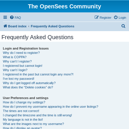
The OpenSees Community
FAQ
Register
Login
S
Board index
Frequently Asked Questions
e
Frequently Asked Questions
a
r
Login and Registration Issues
Why do I need to register?
c
What is COPPA?
h
Why can’t I register?
I registered but cannot login!
Why can’t I login?
I registered in the past but cannot login any more?!
I’ve lost my password!
Why do I get logged off automatically?
What does the “Delete cookies” do?
User Preferences and settings
How do I change my settings?
How do I prevent my username appearing in the online user listings?
The times are not correct!
I changed the timezone and the time is still wrong!
My language is not in the list!
What are the images next to my username?
How do I display an avatar?