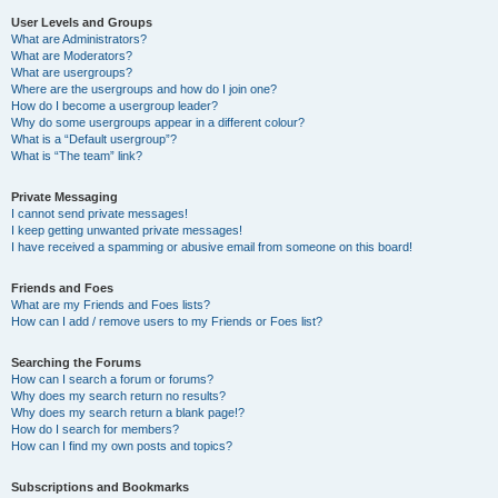
User Levels and Groups
What are Administrators?
What are Moderators?
What are usergroups?
Where are the usergroups and how do I join one?
How do I become a usergroup leader?
Why do some usergroups appear in a different colour?
What is a “Default usergroup”?
What is “The team” link?
Private Messaging
I cannot send private messages!
I keep getting unwanted private messages!
I have received a spamming or abusive email from someone on this board!
Friends and Foes
What are my Friends and Foes lists?
How can I add / remove users to my Friends or Foes list?
Searching the Forums
How can I search a forum or forums?
Why does my search return no results?
Why does my search return a blank page!?
How do I search for members?
How can I find my own posts and topics?
Subscriptions and Bookmarks