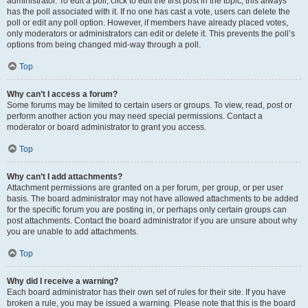
administrator. To edit a poll, click to edit the first post in the topic; this always
has the poll associated with it. If no one has cast a vote, users can delete the
poll or edit any poll option. However, if members have already placed votes,
only moderators or administrators can edit or delete it. This prevents the poll’s
options from being changed mid-way through a poll.
Top
Why can’t I access a forum?
Some forums may be limited to certain users or groups. To view, read, post or
perform another action you may need special permissions. Contact a
moderator or board administrator to grant you access.
Top
Why can’t I add attachments?
Attachment permissions are granted on a per forum, per group, or per user
basis. The board administrator may not have allowed attachments to be added
for the specific forum you are posting in, or perhaps only certain groups can
post attachments. Contact the board administrator if you are unsure about why
you are unable to add attachments.
Top
Why did I receive a warning?
Each board administrator has their own set of rules for their site. If you have
broken a rule, you may be issued a warning. Please note that this is the board