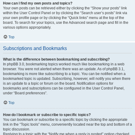
How can I find my own posts and topics?
Your own posts can be retrieved either by clicking the “Show your posts” link
within the User Control Panel or by clicking the “Search user’s posts” link via
your own profile page or by clicking the “Quick links” menu at the top of the
board. To search for your topics, use the Advanced search page and fill in the
various options appropriately.
Top
Subscriptions and Bookmarks
What is the difference between bookmarking and subscribing?
In phpBB 3.0, bookmarking topics worked much like bookmarking in a web
browser. You were not alerted when there was an update. As of phpBB 3.1,
bookmarking is more like subscribing to a topic. You can be notified when a
bookmarked topic is updated. Subscribing, however, will notify you when there
is an update to a topic or forum on the board. Notification options for
bookmarks and subscriptions can be configured in the User Control Panel,
under “Board preferences”.
Top
How do I bookmark or subscribe to specific topics?
You can bookmark or subscribe to a specific topic by clicking the appropriate
link in the “Topic tools” menu, conveniently located near the top and bottom of a
topic discussion.
Replying to a topic with the “Notify me when a reply is posted” option checked