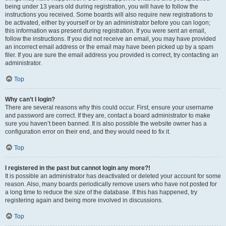
being under 13 years old during registration, you will have to follow the
instructions you received. Some boards will also require new registrations to
be activated, either by yourself or by an administrator before you can logon;
this information was present during registration. If you were sent an email,
follow the instructions. If you did not receive an email, you may have provided
an incorrect email address or the email may have been picked up by a spam
filer. If you are sure the email address you provided is correct, try contacting an
administrator.
Top
Why can’t I login?
There are several reasons why this could occur. First, ensure your username
and password are correct. If they are, contact a board administrator to make
sure you haven’t been banned. It is also possible the website owner has a
configuration error on their end, and they would need to fix it.
Top
I registered in the past but cannot login any more?!
It is possible an administrator has deactivated or deleted your account for some
reason. Also, many boards periodically remove users who have not posted for
a long time to reduce the size of the database. If this has happened, try
registering again and being more involved in discussions.
Top