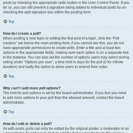
posts by checking the appropriate radio button in the User Control Panel. If you
do so, you can still prevent a signature being added to individual posts by un-
checking the add signature box within the posting form.
Top
How do I create a poll?
When posting a new topic or editing the first post of a topic, click the “Poll
creation” tab below the main posting form; if you cannot see this, you do not
have appropriate permissions to create polls. Enter a title and at least two
options in the appropriate fields, making sure each option is on a separate line
in the textarea. You can also set the number of options users may select during
voting under “Options per user”, a time limit in days for the poll (0 for infinite
duration) and lastly the option to allow users to amend their votes.
Top
Why can’t I add more poll options?
The limit for poll options is set by the board administrator. If you feel you need
to add more options to your poll than the allowed amount, contact the board
administrator.
Top
How do I edit or delete a poll?
As with posts, polls can only be edited by the original poster, a moderator or an