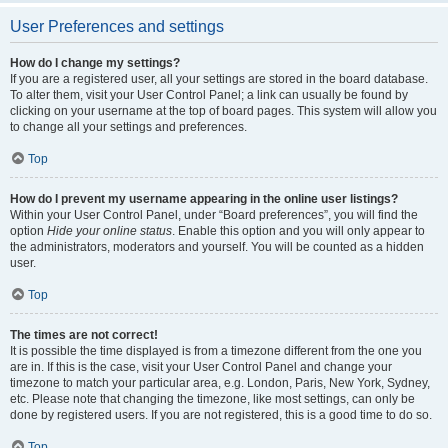
User Preferences and settings
How do I change my settings?
If you are a registered user, all your settings are stored in the board database.
To alter them, visit your User Control Panel; a link can usually be found by
clicking on your username at the top of board pages. This system will allow you
to change all your settings and preferences.
Top
How do I prevent my username appearing in the online user listings?
Within your User Control Panel, under “Board preferences”, you will find the
option
Hide your online status
. Enable this option and you will only appear to
the administrators, moderators and yourself. You will be counted as a hidden
user.
Top
The times are not correct!
It is possible the time displayed is from a timezone different from the one you
are in. If this is the case, visit your User Control Panel and change your
timezone to match your particular area, e.g. London, Paris, New York, Sydney,
etc. Please note that changing the timezone, like most settings, can only be
done by registered users. If you are not registered, this is a good time to do so.
Top