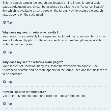
Enter a search term in the search box located on the index, forum or topic
pages. Advanced search can be accessed by clicking the “Advance Search”
link which is available on all pages on the forum. How to access the search
may depend on the style used.
Top
Why does my search return no results?
Your search was probably too vague and included many common terms which
are not indexed by phpBB. Be more specific and use the options available
within Advanced search.
Top
Why does my search return a blank page!?
Your search returned too many results for the webserver to handle. Use
“Advanced search” and be more specific in the terms used and forums that are
to be searched.
Top
How do I search for members?
Visit to the “Members” page and click the “Find a member” link.
Top