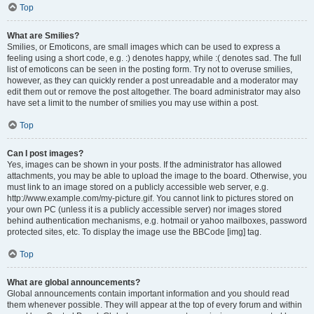
Top
What are Smilies?
Smilies, or Emoticons, are small images which can be used to express a
feeling using a short code, e.g. :) denotes happy, while :( denotes sad. The full
list of emoticons can be seen in the posting form. Try not to overuse smilies,
however, as they can quickly render a post unreadable and a moderator may
edit them out or remove the post altogether. The board administrator may also
have set a limit to the number of smilies you may use within a post.
Top
Can I post images?
Yes, images can be shown in your posts. If the administrator has allowed
attachments, you may be able to upload the image to the board. Otherwise, you
must link to an image stored on a publicly accessible web server, e.g.
http://www.example.com/my-picture.gif. You cannot link to pictures stored on
your own PC (unless it is a publicly accessible server) nor images stored
behind authentication mechanisms, e.g. hotmail or yahoo mailboxes, password
protected sites, etc. To display the image use the BBCode [img] tag.
Top
What are global announcements?
Global announcements contain important information and you should read
them whenever possible. They will appear at the top of every forum and within