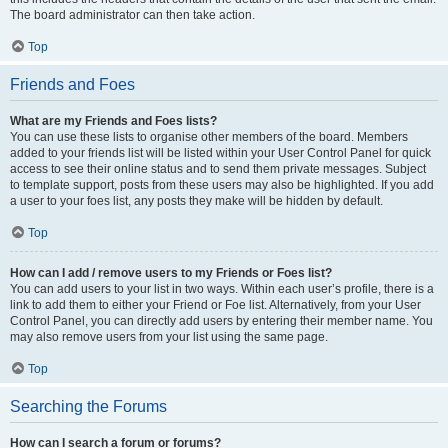
The board administrator can then take action.
Top
Friends and Foes
What are my Friends and Foes lists?
You can use these lists to organise other members of the board. Members
added to your friends list will be listed within your User Control Panel for quick
access to see their online status and to send them private messages. Subject
to template support, posts from these users may also be highlighted. If you add
a user to your foes list, any posts they make will be hidden by default.
Top
How can I add / remove users to my Friends or Foes list?
You can add users to your list in two ways. Within each user’s profile, there is a
link to add them to either your Friend or Foe list. Alternatively, from your User
Control Panel, you can directly add users by entering their member name. You
may also remove users from your list using the same page.
Top
Searching the Forums
How can I search a forum or forums?