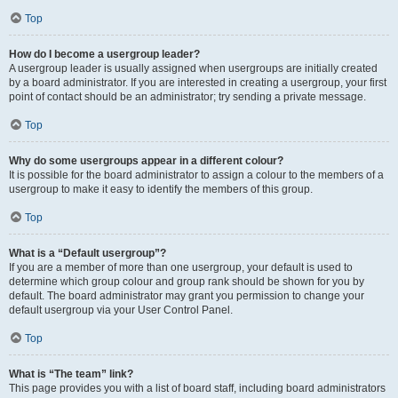
Top
How do I become a usergroup leader?
A usergroup leader is usually assigned when usergroups are initially created
by a board administrator. If you are interested in creating a usergroup, your first
point of contact should be an administrator; try sending a private message.
Top
Why do some usergroups appear in a different colour?
It is possible for the board administrator to assign a colour to the members of a
usergroup to make it easy to identify the members of this group.
Top
What is a “Default usergroup”?
If you are a member of more than one usergroup, your default is used to
determine which group colour and group rank should be shown for you by
default. The board administrator may grant you permission to change your
default usergroup via your User Control Panel.
Top
What is “The team” link?
This page provides you with a list of board staff, including board administrators