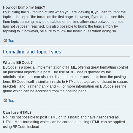
How do I bump my topic?
By clicking the “Bump topic” link when you are viewing it, you can “bump” the
topic to the top of the forum on the first page. However, if you do not see this,
then topic bumping may be disabled or the time allowance between bumps
has not yet been reached. It is also possible to bump the topic simply by
replying to it, however, be sure to follow the board rules when doing so.
Top
Formatting and Topic Types
What is BBCode?
BBCode is a special implementation of HTML, offering great formatting control
on particular objects in a post. The use of BBCode is granted by the
administrator, but it can also be disabled on a per post basis from the posting
form. BBCode itself is similar in style to HTML, but tags are enclosed in square
brackets [ and ] rather than < and >. For more information on BBCode see the
guide which can be accessed from the posting page.
Top
Can I use HTML?
No. It is not possible to post HTML on this board and have it rendered as
HTML. Most formatting which can be carried out using HTML can be applied
using BBCode instead.