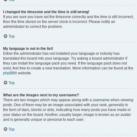
I changed the timezone and the time is still wrong!
If you are sure you have set the timezone correctly and the time is still incorrect,
then the time stored on the server clock is incorrect. Please notify an
administrator to correct the problem.
Top
My language is not in the list!
Either the administrator has not installed your language or nobody has
translated this board into your language. Try asking a board administrator if
they can install the language pack you need. If the language pack does not
exist, feel free to create a new translation. More information can be found at the
phpBB
® website.
Top
What are the images next to my username?
There are two images which may appear along with a username when viewing
posts. One of them may be an image associated with your rank, generally in
the form of stars, blocks or dots, indicating how many posts you have made or
your status on the board. Another, usually larger, image is known as an avatar
and is generally unique or personal to each user.
Top