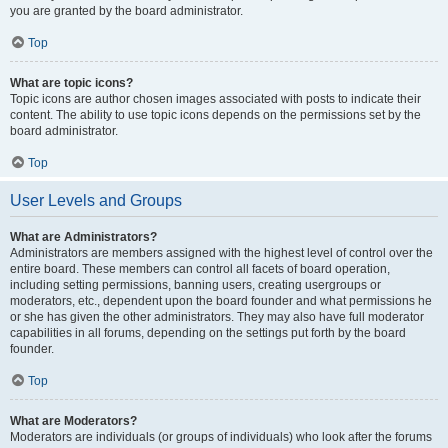
you are granted by the board administrator.
Top
What are topic icons?
Topic icons are author chosen images associated with posts to indicate their
content. The ability to use topic icons depends on the permissions set by the
board administrator.
Top
User Levels and Groups
What are Administrators?
Administrators are members assigned with the highest level of control over the
entire board. These members can control all facets of board operation,
including setting permissions, banning users, creating usergroups or
moderators, etc., dependent upon the board founder and what permissions he
or she has given the other administrators. They may also have full moderator
capabilities in all forums, depending on the settings put forth by the board
founder.
Top
What are Moderators?
Moderators are individuals (or groups of individuals) who look after the forums