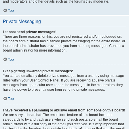
and moderators and other details such as the forums they moderate.
Top
Private Messaging
I cannot send private messages!
There are three reasons for this; you are not registered and/or not logged on,
the board administrator has disabled private messaging for the entire board, or
the board administrator has prevented you from sending messages. Contact a
board administrator for more information.
Top
I keep getting unwanted private messages!
You can automatically delete private messages from a user by using message
rules within your User Control Panel. If you are receiving abusive private
messages from a particular user, report the messages to the moderators; they
have the power to prevent a user from sending private messages.
Top
I have received a spamming or abusive email from someone on this board!
We are sorry to hear that. The email form feature of this board includes
safeguards to try and track users who send such posts, so email the board
administrator with a full copy of the email you received. It is very important that
this includes the headers that contain the details of the user that sent the email.