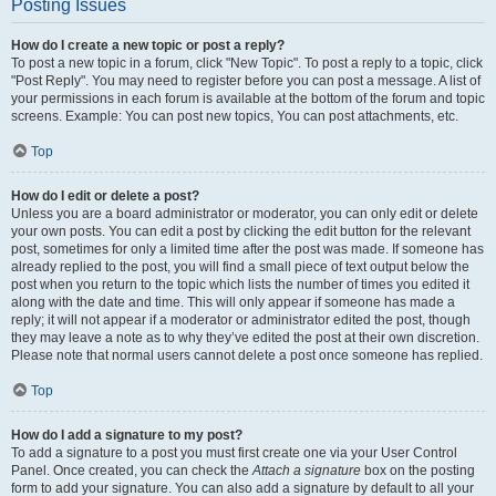
Posting Issues
How do I create a new topic or post a reply?
To post a new topic in a forum, click "New Topic". To post a reply to a topic, click
"Post Reply". You may need to register before you can post a message. A list of
your permissions in each forum is available at the bottom of the forum and topic
screens. Example: You can post new topics, You can post attachments, etc.
Top
How do I edit or delete a post?
Unless you are a board administrator or moderator, you can only edit or delete
your own posts. You can edit a post by clicking the edit button for the relevant
post, sometimes for only a limited time after the post was made. If someone has
already replied to the post, you will find a small piece of text output below the
post when you return to the topic which lists the number of times you edited it
along with the date and time. This will only appear if someone has made a
reply; it will not appear if a moderator or administrator edited the post, though
they may leave a note as to why they’ve edited the post at their own discretion.
Please note that normal users cannot delete a post once someone has replied.
Top
How do I add a signature to my post?
To add a signature to a post you must first create one via your User Control
Panel. Once created, you can check the
Attach a signature
box on the posting
form to add your signature. You can also add a signature by default to all your