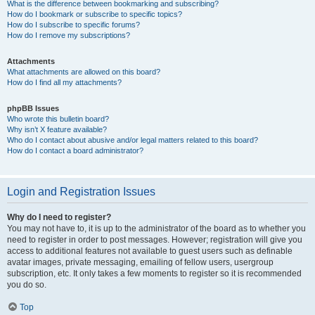
What is the difference between bookmarking and subscribing?
How do I bookmark or subscribe to specific topics?
How do I subscribe to specific forums?
How do I remove my subscriptions?
Attachments
What attachments are allowed on this board?
How do I find all my attachments?
phpBB Issues
Who wrote this bulletin board?
Why isn’t X feature available?
Who do I contact about abusive and/or legal matters related to this board?
How do I contact a board administrator?
Login and Registration Issues
Why do I need to register?
You may not have to, it is up to the administrator of the board as to whether you
need to register in order to post messages. However; registration will give you
access to additional features not available to guest users such as definable
avatar images, private messaging, emailing of fellow users, usergroup
subscription, etc. It only takes a few moments to register so it is recommended
you do so.
Top