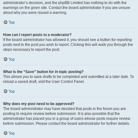
administrator’s decision, and the phpBB Limited has nothing to do with the
warnings on the given site. Contact the board administrator if you are unsure
about why you were issued a warning.
Top
How can I report posts to a moderator?
If the board administrator has allowed it, you should see a button for reporting
posts next to the post you wish to report. Clicking this will walk you through the
steps necessary to report the post.
Top
What is the “Save” button for in topic posting?
This allows you to save drafts to be completed and submitted at a later date. To
reload a saved draft, visit the User Control Panel.
Top
Why does my post need to be approved?
The board administrator may have decided that posts in the forum you are
posting to require review before submission. It is also possible that the
administrator has placed you in a group of users whose posts require review
before submission. Please contact the board administrator for further details.
Top