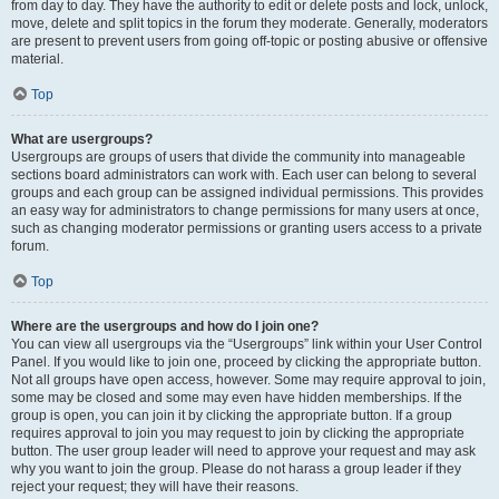
from day to day. They have the authority to edit or delete posts and lock, unlock,
move, delete and split topics in the forum they moderate. Generally, moderators
are present to prevent users from going off-topic or posting abusive or offensive
material.
Top
What are usergroups?
Usergroups are groups of users that divide the community into manageable
sections board administrators can work with. Each user can belong to several
groups and each group can be assigned individual permissions. This provides
an easy way for administrators to change permissions for many users at once,
such as changing moderator permissions or granting users access to a private
forum.
Top
Where are the usergroups and how do I join one?
You can view all usergroups via the “Usergroups” link within your User Control
Panel. If you would like to join one, proceed by clicking the appropriate button.
Not all groups have open access, however. Some may require approval to join,
some may be closed and some may even have hidden memberships. If the
group is open, you can join it by clicking the appropriate button. If a group
requires approval to join you may request to join by clicking the appropriate
button. The user group leader will need to approve your request and may ask
why you want to join the group. Please do not harass a group leader if they
reject your request; they will have their reasons.