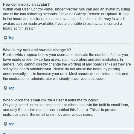
How do I display an avatar?
Within your User Control Panel, under “Profile” you can add an avatar by using
one of the four following methods: Gravatar, Gallery, Remote or Upload. It is up
to the board administrator to enable avatars and to choose the way in which
avatars can be made available. If you are unable to use avatars, contact a
board administrator.
Top
What is my rank and how do I change it?
Ranks, which appear below your username, indicate the number of posts you
have made or identify certain users, e.g. moderators and administrators. In
general, you cannot directly change the wording of any board ranks as they are
set by the board administrator. Please do not abuse the board by posting
unnecessarily just to increase your rank. Most boards will not tolerate this and
the moderator or administrator will simply lower your post count.
Top
When I click the email link for a user it asks me to login?
Only registered users can send email to other users via the built-in email form,
and only if the administrator has enabled this feature. This is to prevent
malicious use of the email system by anonymous users.
Top