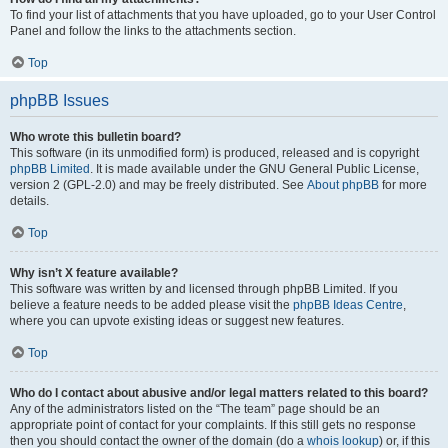
To find your list of attachments that you have uploaded, go to your User Control
Panel and follow the links to the attachments section.
Top
phpBB Issues
Who wrote this bulletin board?
This software (in its unmodified form) is produced, released and is copyright
phpBB Limited
. It is made available under the GNU General Public License,
version 2 (GPL-2.0) and may be freely distributed. See
About phpBB
for more
details.
Top
Why isn’t X feature available?
This software was written by and licensed through phpBB Limited. If you
believe a feature needs to be added please visit the
phpBB Ideas Centre
,
where you can upvote existing ideas or suggest new features.
Top
Who do I contact about abusive and/or legal matters related to this board?
Any of the administrators listed on the “The team” page should be an
appropriate point of contact for your complaints. If this still gets no response
then you should contact the owner of the domain (do a
whois lookup
) or, if this