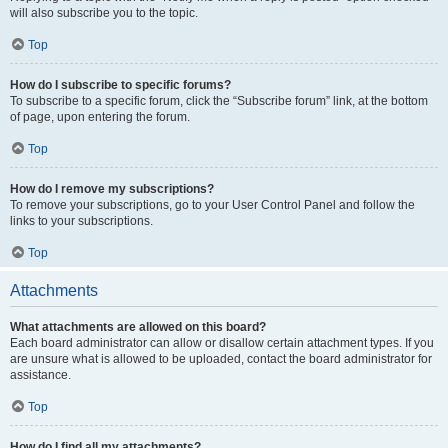
will also subscribe you to the topic.
Top
How do I subscribe to specific forums?
To subscribe to a specific forum, click the “Subscribe forum” link, at the bottom
of page, upon entering the forum.
Top
How do I remove my subscriptions?
To remove your subscriptions, go to your User Control Panel and follow the
links to your subscriptions.
Top
Attachments
What attachments are allowed on this board?
Each board administrator can allow or disallow certain attachment types. If you
are unsure what is allowed to be uploaded, contact the board administrator for
assistance.
Top
How do I find all my attachments?