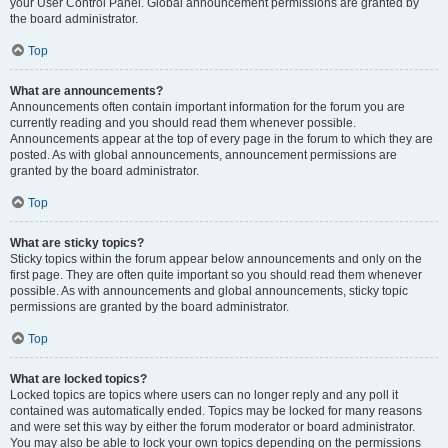
your User Control Panel. Global announcement permissions are granted by
the board administrator.
Top
What are announcements?
Announcements often contain important information for the forum you are
currently reading and you should read them whenever possible.
Announcements appear at the top of every page in the forum to which they are
posted. As with global announcements, announcement permissions are
granted by the board administrator.
Top
What are sticky topics?
Sticky topics within the forum appear below announcements and only on the
first page. They are often quite important so you should read them whenever
possible. As with announcements and global announcements, sticky topic
permissions are granted by the board administrator.
Top
What are locked topics?
Locked topics are topics where users can no longer reply and any poll it
contained was automatically ended. Topics may be locked for many reasons
and were set this way by either the forum moderator or board administrator.
You may also be able to lock your own topics depending on the permissions