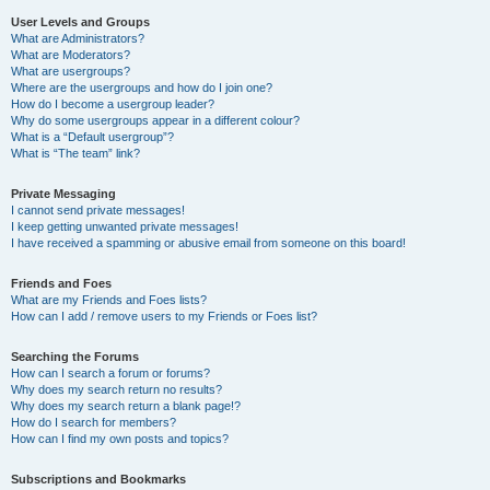
User Levels and Groups
What are Administrators?
What are Moderators?
What are usergroups?
Where are the usergroups and how do I join one?
How do I become a usergroup leader?
Why do some usergroups appear in a different colour?
What is a “Default usergroup”?
What is “The team” link?
Private Messaging
I cannot send private messages!
I keep getting unwanted private messages!
I have received a spamming or abusive email from someone on this board!
Friends and Foes
What are my Friends and Foes lists?
How can I add / remove users to my Friends or Foes list?
Searching the Forums
How can I search a forum or forums?
Why does my search return no results?
Why does my search return a blank page!?
How do I search for members?
How can I find my own posts and topics?
Subscriptions and Bookmarks