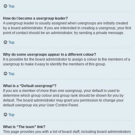
Top
How do I become a usergroup leader?
A usergroup leader is usually assigned when usergroups are initially created
by a board administrator. If you are interested in creating a usergroup, your first
point of contact should be an administrator; try sending a private message.
Top
Why do some usergroups appear in a different colour?
It is possible for the board administrator to assign a colour to the members of a
usergroup to make it easy to identify the members of this group.
Top
What is a “Default usergroup”?
If you are a member of more than one usergroup, your default is used to
determine which group colour and group rank should be shown for you by
default. The board administrator may grant you permission to change your
default usergroup via your User Control Panel.
Top
What is “The team” link?
This page provides you with a list of board staff, including board administrators