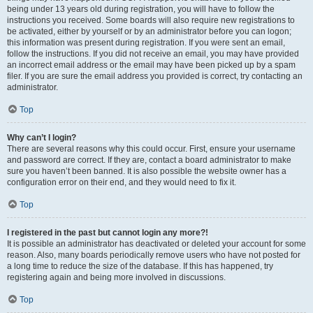
being under 13 years old during registration, you will have to follow the
instructions you received. Some boards will also require new registrations to
be activated, either by yourself or by an administrator before you can logon;
this information was present during registration. If you were sent an email,
follow the instructions. If you did not receive an email, you may have provided
an incorrect email address or the email may have been picked up by a spam
filer. If you are sure the email address you provided is correct, try contacting an
administrator.
Top
Why can’t I login?
There are several reasons why this could occur. First, ensure your username
and password are correct. If they are, contact a board administrator to make
sure you haven’t been banned. It is also possible the website owner has a
configuration error on their end, and they would need to fix it.
Top
I registered in the past but cannot login any more?!
It is possible an administrator has deactivated or deleted your account for some
reason. Also, many boards periodically remove users who have not posted for
a long time to reduce the size of the database. If this has happened, try
registering again and being more involved in discussions.
Top