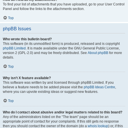
To find your list of attachments that you have uploaded, go to your User Control
Panel and follow the links to the attachments section.
Top
phpBB Issues
Who wrote this bulletin board?
This software (in its unmodified form) is produced, released and is copyright
phpBB Limited
. It is made available under the GNU General Public License,
version 2 (GPL-2.0) and may be freely distributed. See
About phpBB
for more
details.
Top
Why isn’t X feature available?
This software was written by and licensed through phpBB Limited. If you
believe a feature needs to be added please visit the
phpBB Ideas Centre
,
where you can upvote existing ideas or suggest new features.
Top
Who do I contact about abusive and/or legal matters related to this board?
Any of the administrators listed on the “The team” page should be an
appropriate point of contact for your complaints. If this still gets no response
then you should contact the owner of the domain (do a
whois lookup
) or, if this