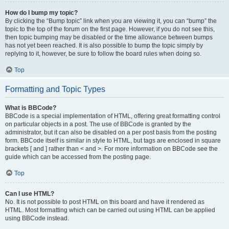
How do I bump my topic?
By clicking the “Bump topic” link when you are viewing it, you can “bump” the
topic to the top of the forum on the first page. However, if you do not see this,
then topic bumping may be disabled or the time allowance between bumps
has not yet been reached. It is also possible to bump the topic simply by
replying to it, however, be sure to follow the board rules when doing so.
Top
Formatting and Topic Types
What is BBCode?
BBCode is a special implementation of HTML, offering great formatting control
on particular objects in a post. The use of BBCode is granted by the
administrator, but it can also be disabled on a per post basis from the posting
form. BBCode itself is similar in style to HTML, but tags are enclosed in square
brackets [ and ] rather than < and >. For more information on BBCode see the
guide which can be accessed from the posting page.
Top
Can I use HTML?
No. It is not possible to post HTML on this board and have it rendered as
HTML. Most formatting which can be carried out using HTML can be applied
using BBCode instead.