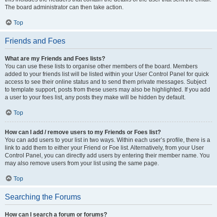
The board administrator can then take action.
Top
Friends and Foes
What are my Friends and Foes lists?
You can use these lists to organise other members of the board. Members
added to your friends list will be listed within your User Control Panel for quick
access to see their online status and to send them private messages. Subject
to template support, posts from these users may also be highlighted. If you add
a user to your foes list, any posts they make will be hidden by default.
Top
How can I add / remove users to my Friends or Foes list?
You can add users to your list in two ways. Within each user’s profile, there is a
link to add them to either your Friend or Foe list. Alternatively, from your User
Control Panel, you can directly add users by entering their member name. You
may also remove users from your list using the same page.
Top
Searching the Forums
How can I search a forum or forums?