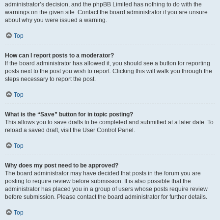
administrator’s decision, and the phpBB Limited has nothing to do with the
warnings on the given site. Contact the board administrator if you are unsure
about why you were issued a warning.
Top
How can I report posts to a moderator?
If the board administrator has allowed it, you should see a button for reporting
posts next to the post you wish to report. Clicking this will walk you through the
steps necessary to report the post.
Top
What is the “Save” button for in topic posting?
This allows you to save drafts to be completed and submitted at a later date. To
reload a saved draft, visit the User Control Panel.
Top
Why does my post need to be approved?
The board administrator may have decided that posts in the forum you are
posting to require review before submission. It is also possible that the
administrator has placed you in a group of users whose posts require review
before submission. Please contact the board administrator for further details.
Top