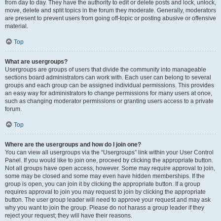
from day to day. They have the authority to edit or delete posts and lock, unlock,
move, delete and split topics in the forum they moderate. Generally, moderators
are present to prevent users from going off-topic or posting abusive or offensive
material.
Top
What are usergroups?
Usergroups are groups of users that divide the community into manageable
sections board administrators can work with. Each user can belong to several
groups and each group can be assigned individual permissions. This provides
an easy way for administrators to change permissions for many users at once,
such as changing moderator permissions or granting users access to a private
forum.
Top
Where are the usergroups and how do I join one?
You can view all usergroups via the “Usergroups” link within your User Control
Panel. If you would like to join one, proceed by clicking the appropriate button.
Not all groups have open access, however. Some may require approval to join,
some may be closed and some may even have hidden memberships. If the
group is open, you can join it by clicking the appropriate button. If a group
requires approval to join you may request to join by clicking the appropriate
button. The user group leader will need to approve your request and may ask
why you want to join the group. Please do not harass a group leader if they
reject your request; they will have their reasons.