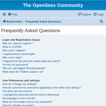
The OpenSees Community
FAQ
Register
Login
S
Board index
Frequently Asked Questions
e
Frequently Asked Questions
a
r
Login and Registration Issues
Why do I need to register?
c
What is COPPA?
h
Why can’t I register?
I registered but cannot login!
Why can’t I login?
I registered in the past but cannot login any more?!
I’ve lost my password!
Why do I get logged off automatically?
What does the “Delete cookies” do?
User Preferences and settings
How do I change my settings?
How do I prevent my username appearing in the online user listings?
The times are not correct!
I changed the timezone and the time is still wrong!
My language is not in the list!
What are the images next to my username?
How do I display an avatar?