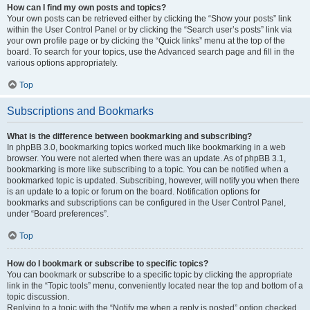
How can I find my own posts and topics?
Your own posts can be retrieved either by clicking the “Show your posts” link
within the User Control Panel or by clicking the “Search user’s posts” link via
your own profile page or by clicking the “Quick links” menu at the top of the
board. To search for your topics, use the Advanced search page and fill in the
various options appropriately.
Top
Subscriptions and Bookmarks
What is the difference between bookmarking and subscribing?
In phpBB 3.0, bookmarking topics worked much like bookmarking in a web
browser. You were not alerted when there was an update. As of phpBB 3.1,
bookmarking is more like subscribing to a topic. You can be notified when a
bookmarked topic is updated. Subscribing, however, will notify you when there
is an update to a topic or forum on the board. Notification options for
bookmarks and subscriptions can be configured in the User Control Panel,
under “Board preferences”.
Top
How do I bookmark or subscribe to specific topics?
You can bookmark or subscribe to a specific topic by clicking the appropriate
link in the “Topic tools” menu, conveniently located near the top and bottom of a
topic discussion.
Replying to a topic with the “Notify me when a reply is posted” option checked