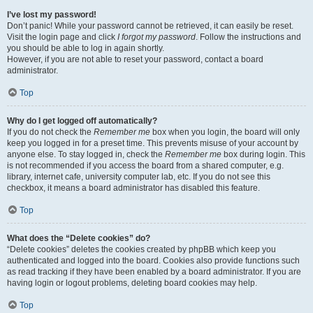
I’ve lost my password!
Don’t panic! While your password cannot be retrieved, it can easily be reset.
Visit the login page and click
I forgot my password
. Follow the instructions and
you should be able to log in again shortly.
However, if you are not able to reset your password, contact a board
administrator.
Top
Why do I get logged off automatically?
If you do not check the
Remember me
box when you login, the board will only
keep you logged in for a preset time. This prevents misuse of your account by
anyone else. To stay logged in, check the
Remember me
box during login. This
is not recommended if you access the board from a shared computer, e.g.
library, internet cafe, university computer lab, etc. If you do not see this
checkbox, it means a board administrator has disabled this feature.
Top
What does the “Delete cookies” do?
“Delete cookies” deletes the cookies created by phpBB which keep you
authenticated and logged into the board. Cookies also provide functions such
as read tracking if they have been enabled by a board administrator. If you are
having login or logout problems, deleting board cookies may help.
Top