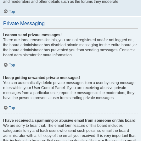
and moderators and other details such as the forums they moderate.
Top
Private Messaging
I cannot send private messages!
There are three reasons for this; you are not registered and/or not logged on,
the board administrator has disabled private messaging for the entire board, or
the board administrator has prevented you from sending messages. Contact a
board administrator for more information.
Top
I keep getting unwanted private messages!
You can automatically delete private messages from a user by using message
rules within your User Control Panel. If you are receiving abusive private
messages from a particular user, report the messages to the moderators; they
have the power to prevent a user from sending private messages.
Top
I have received a spamming or abusive email from someone on this board!
We are sorry to hear that. The email form feature of this board includes
safeguards to try and track users who send such posts, so email the board
administrator with a full copy of the email you received. It is very important that
this includes the headers that contain the details of the user that sent the email.