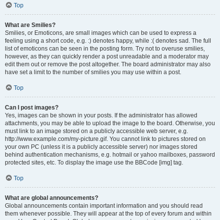
Top
What are Smilies?
Smilies, or Emoticons, are small images which can be used to express a
feeling using a short code, e.g. :) denotes happy, while :( denotes sad. The full
list of emoticons can be seen in the posting form. Try not to overuse smilies,
however, as they can quickly render a post unreadable and a moderator may
edit them out or remove the post altogether. The board administrator may also
have set a limit to the number of smilies you may use within a post.
Top
Can I post images?
Yes, images can be shown in your posts. If the administrator has allowed
attachments, you may be able to upload the image to the board. Otherwise, you
must link to an image stored on a publicly accessible web server, e.g.
http://www.example.com/my-picture.gif. You cannot link to pictures stored on
your own PC (unless it is a publicly accessible server) nor images stored
behind authentication mechanisms, e.g. hotmail or yahoo mailboxes, password
protected sites, etc. To display the image use the BBCode [img] tag.
Top
What are global announcements?
Global announcements contain important information and you should read
them whenever possible. They will appear at the top of every forum and within