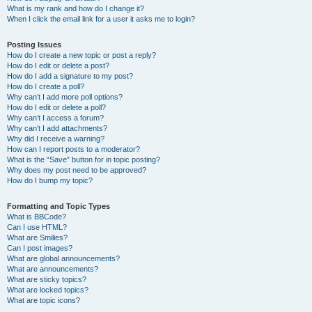
What is my rank and how do I change it?
When I click the email link for a user it asks me to login?
Posting Issues
How do I create a new topic or post a reply?
How do I edit or delete a post?
How do I add a signature to my post?
How do I create a poll?
Why can’t I add more poll options?
How do I edit or delete a poll?
Why can’t I access a forum?
Why can’t I add attachments?
Why did I receive a warning?
How can I report posts to a moderator?
What is the “Save” button for in topic posting?
Why does my post need to be approved?
How do I bump my topic?
Formatting and Topic Types
What is BBCode?
Can I use HTML?
What are Smilies?
Can I post images?
What are global announcements?
What are announcements?
What are sticky topics?
What are locked topics?
What are topic icons?