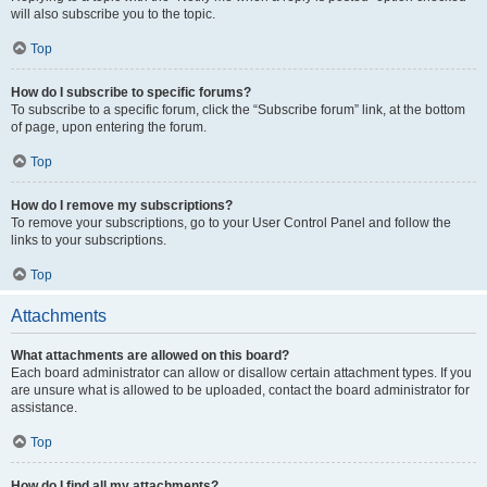
will also subscribe you to the topic.
Top
How do I subscribe to specific forums?
To subscribe to a specific forum, click the “Subscribe forum” link, at the bottom
of page, upon entering the forum.
Top
How do I remove my subscriptions?
To remove your subscriptions, go to your User Control Panel and follow the
links to your subscriptions.
Top
Attachments
What attachments are allowed on this board?
Each board administrator can allow or disallow certain attachment types. If you
are unsure what is allowed to be uploaded, contact the board administrator for
assistance.
Top
How do I find all my attachments?