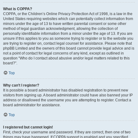
What is COPPA?
COPPA, or the Children’s Online Privacy Protection Act of 1998, is a law in the
United States requiring websites which can potentially collect information from
minors under the age of 13 to have written parental consent or some other
method of legal guardian acknowledgment, allowing the collection of
personally identifiable information from a minor under the age of 13. If you are
unsure if this applies to you as someone trying to register or to the website you
are trying to register on, contact legal counsel for assistance. Please note that
phpBB Limited and the owners of this board cannot provide legal advice and is
not a point of contact for legal concerns of any kind, except as outlined in
question “Who do I contact about abusive and/or legal matters related to this
board?”.
Top
Why can’t I register?
It is possible a board administrator has disabled registration to prevent new
visitors from signing up. A board administrator could have also banned your IP
address or disallowed the username you are attempting to register. Contact a
board administrator for assistance.
Top
I registered but cannot login!
First, check your username and password. If they are correct, then one of two
things may have happened. If COPPA support is enabled and you specified