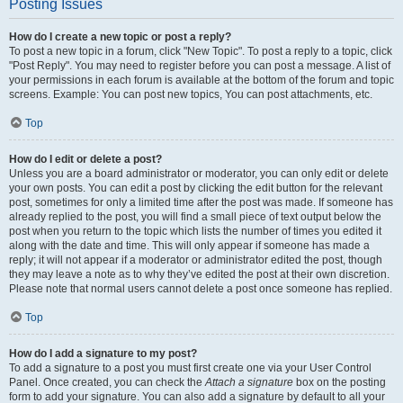
Posting Issues
How do I create a new topic or post a reply?
To post a new topic in a forum, click "New Topic". To post a reply to a topic, click
"Post Reply". You may need to register before you can post a message. A list of
your permissions in each forum is available at the bottom of the forum and topic
screens. Example: You can post new topics, You can post attachments, etc.
Top
How do I edit or delete a post?
Unless you are a board administrator or moderator, you can only edit or delete
your own posts. You can edit a post by clicking the edit button for the relevant
post, sometimes for only a limited time after the post was made. If someone has
already replied to the post, you will find a small piece of text output below the
post when you return to the topic which lists the number of times you edited it
along with the date and time. This will only appear if someone has made a
reply; it will not appear if a moderator or administrator edited the post, though
they may leave a note as to why they’ve edited the post at their own discretion.
Please note that normal users cannot delete a post once someone has replied.
Top
How do I add a signature to my post?
To add a signature to a post you must first create one via your User Control
Panel. Once created, you can check the
Attach a signature
box on the posting
form to add your signature. You can also add a signature by default to all your