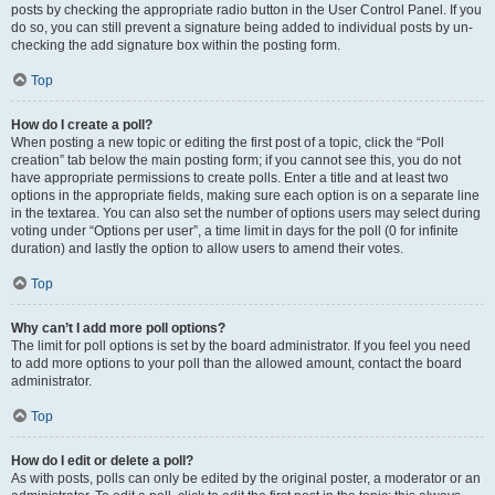
posts by checking the appropriate radio button in the User Control Panel. If you
do so, you can still prevent a signature being added to individual posts by un-
checking the add signature box within the posting form.
Top
How do I create a poll?
When posting a new topic or editing the first post of a topic, click the “Poll
creation” tab below the main posting form; if you cannot see this, you do not
have appropriate permissions to create polls. Enter a title and at least two
options in the appropriate fields, making sure each option is on a separate line
in the textarea. You can also set the number of options users may select during
voting under “Options per user”, a time limit in days for the poll (0 for infinite
duration) and lastly the option to allow users to amend their votes.
Top
Why can’t I add more poll options?
The limit for poll options is set by the board administrator. If you feel you need
to add more options to your poll than the allowed amount, contact the board
administrator.
Top
How do I edit or delete a poll?
As with posts, polls can only be edited by the original poster, a moderator or an