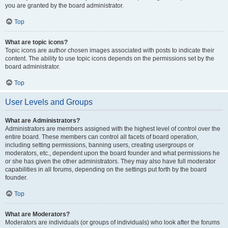
you are granted by the board administrator.
Top
What are topic icons?
Topic icons are author chosen images associated with posts to indicate their
content. The ability to use topic icons depends on the permissions set by the
board administrator.
Top
User Levels and Groups
What are Administrators?
Administrators are members assigned with the highest level of control over the
entire board. These members can control all facets of board operation,
including setting permissions, banning users, creating usergroups or
moderators, etc., dependent upon the board founder and what permissions he
or she has given the other administrators. They may also have full moderator
capabilities in all forums, depending on the settings put forth by the board
founder.
Top
What are Moderators?
Moderators are individuals (or groups of individuals) who look after the forums