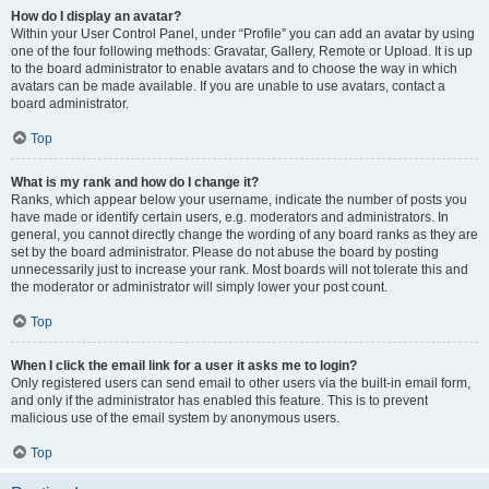
How do I display an avatar?
Within your User Control Panel, under “Profile” you can add an avatar by using
one of the four following methods: Gravatar, Gallery, Remote or Upload. It is up
to the board administrator to enable avatars and to choose the way in which
avatars can be made available. If you are unable to use avatars, contact a
board administrator.
Top
What is my rank and how do I change it?
Ranks, which appear below your username, indicate the number of posts you
have made or identify certain users, e.g. moderators and administrators. In
general, you cannot directly change the wording of any board ranks as they are
set by the board administrator. Please do not abuse the board by posting
unnecessarily just to increase your rank. Most boards will not tolerate this and
the moderator or administrator will simply lower your post count.
Top
When I click the email link for a user it asks me to login?
Only registered users can send email to other users via the built-in email form,
and only if the administrator has enabled this feature. This is to prevent
malicious use of the email system by anonymous users.
Top