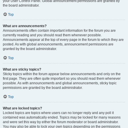
your User Control Panel. Global announcement permissions are granted by
the board administrator.
Top
What are announcements?
Announcements often contain important information for the forum you are
currently reading and you should read them whenever possible.
Announcements appear at the top of every page in the forum to which they are
posted. As with global announcements, announcement permissions are
granted by the board administrator.
Top
What are sticky topics?
Sticky topics within the forum appear below announcements and only on the
first page. They are often quite important so you should read them whenever
possible. As with announcements and global announcements, sticky topic
permissions are granted by the board administrator.
Top
What are locked topics?
Locked topics are topics where users can no longer reply and any poll it
contained was automatically ended. Topics may be locked for many reasons
and were set this way by either the forum moderator or board administrator.
You may also be able to lock your own topics depending on the permissions