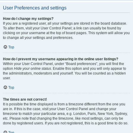
User Preferences and settings
How do I change my settings?
If you are a registered user, all your settings are stored in the board database.
To alter them, visit your User Control Panel; a link can usually be found by
clicking on your username at the top of board pages. This system will allow you
to change all your settings and preferences.
Top
How do I prevent my username appearing in the online user listings?
Within your User Control Panel, under “Board preferences”, you will find the
option
Hide your online status
. Enable this option and you will only appear to
the administrators, moderators and yourself. You will be counted as a hidden
user.
Top
The times are not correct!
It is possible the time displayed is from a timezone different from the one you
are in. If this is the case, visit your User Control Panel and change your
timezone to match your particular area, e.g. London, Paris, New York, Sydney,
etc. Please note that changing the timezone, like most settings, can only be
done by registered users. If you are not registered, this is a good time to do so.
Top