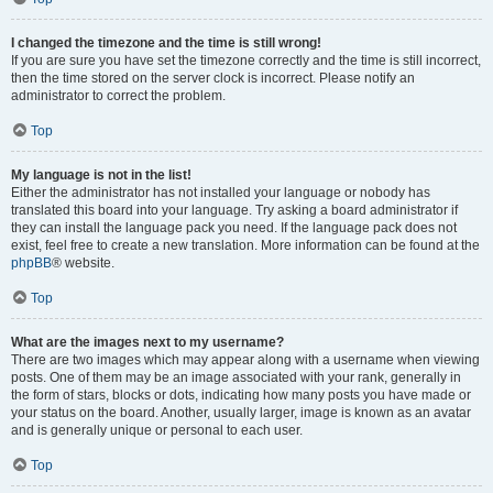
I changed the timezone and the time is still wrong!
If you are sure you have set the timezone correctly and the time is still incorrect,
then the time stored on the server clock is incorrect. Please notify an
administrator to correct the problem.
Top
My language is not in the list!
Either the administrator has not installed your language or nobody has
translated this board into your language. Try asking a board administrator if
they can install the language pack you need. If the language pack does not
exist, feel free to create a new translation. More information can be found at the
phpBB
® website.
Top
What are the images next to my username?
There are two images which may appear along with a username when viewing
posts. One of them may be an image associated with your rank, generally in
the form of stars, blocks or dots, indicating how many posts you have made or
your status on the board. Another, usually larger, image is known as an avatar
and is generally unique or personal to each user.
Top