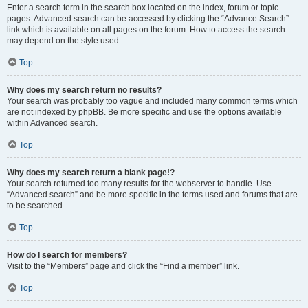
Enter a search term in the search box located on the index, forum or topic
pages. Advanced search can be accessed by clicking the “Advance Search”
link which is available on all pages on the forum. How to access the search
may depend on the style used.
Top
Why does my search return no results?
Your search was probably too vague and included many common terms which
are not indexed by phpBB. Be more specific and use the options available
within Advanced search.
Top
Why does my search return a blank page!?
Your search returned too many results for the webserver to handle. Use
“Advanced search” and be more specific in the terms used and forums that are
to be searched.
Top
How do I search for members?
Visit to the “Members” page and click the “Find a member” link.
Top