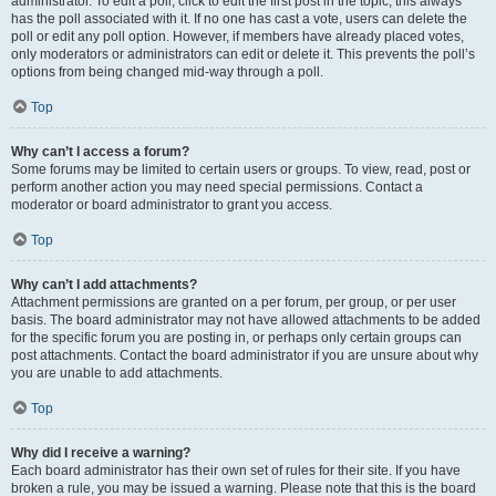
administrator. To edit a poll, click to edit the first post in the topic; this always
has the poll associated with it. If no one has cast a vote, users can delete the
poll or edit any poll option. However, if members have already placed votes,
only moderators or administrators can edit or delete it. This prevents the poll’s
options from being changed mid-way through a poll.
Top
Why can’t I access a forum?
Some forums may be limited to certain users or groups. To view, read, post or
perform another action you may need special permissions. Contact a
moderator or board administrator to grant you access.
Top
Why can’t I add attachments?
Attachment permissions are granted on a per forum, per group, or per user
basis. The board administrator may not have allowed attachments to be added
for the specific forum you are posting in, or perhaps only certain groups can
post attachments. Contact the board administrator if you are unsure about why
you are unable to add attachments.
Top
Why did I receive a warning?
Each board administrator has their own set of rules for their site. If you have
broken a rule, you may be issued a warning. Please note that this is the board