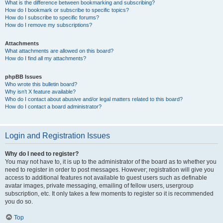
What is the difference between bookmarking and subscribing?
How do I bookmark or subscribe to specific topics?
How do I subscribe to specific forums?
How do I remove my subscriptions?
Attachments
What attachments are allowed on this board?
How do I find all my attachments?
phpBB Issues
Who wrote this bulletin board?
Why isn’t X feature available?
Who do I contact about abusive and/or legal matters related to this board?
How do I contact a board administrator?
Login and Registration Issues
Why do I need to register?
You may not have to, it is up to the administrator of the board as to whether you
need to register in order to post messages. However; registration will give you
access to additional features not available to guest users such as definable
avatar images, private messaging, emailing of fellow users, usergroup
subscription, etc. It only takes a few moments to register so it is recommended
you do so.
Top