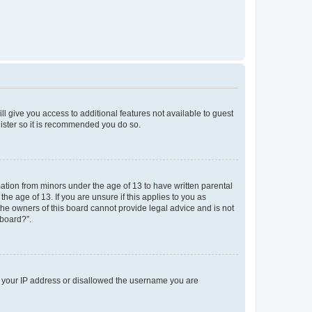
ll give you access to additional features not available to guest
gister so it is recommended you do so.
mation from minors under the age of 13 to have written parental
e age of 13. If you are unsure if this applies to you as
 the owners of this board cannot provide legal advice and is not
 board?”.
ed your IP address or disallowed the username you are