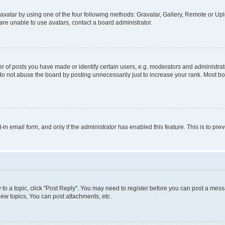
vatar by using one of the four following methods: Gravatar, Gallery, Remote or Uplo
re unable to use avatars, contact a board administrator.
f posts you have made or identify certain users, e.g. moderators and administrato
do not abuse the board by posting unnecessarily just to increase your rank. Most boa
t-in email form, and only if the administrator has enabled this feature. This is to 
y to a topic, click "Post Reply". You may need to register before you can post a messa
ew topics, You can post attachments, etc.