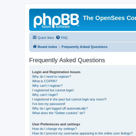
The OpenSees Co
Quick links
FAQ
Board index
Frequently Asked Questions
Frequently Asked Questions
Login and Registration Issues
Why do I need to register?
What is COPPA?
Why can’t I register?
I registered but cannot login!
Why can’t I login?
I registered in the past but cannot login any more?!
I’ve lost my password!
Why do I get logged off automatically?
What does the “Delete cookies” do?
User Preferences and settings
How do I change my settings?
How do I prevent my username appearing in the online user listings?