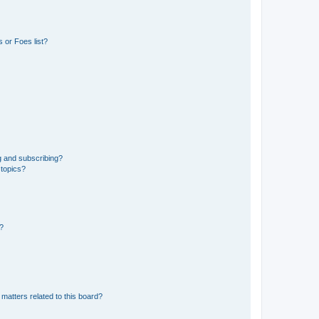
 or Foes list?
g and subscribing?
 topics?
d?
matters related to this board?