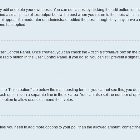
dit or delete your own posts. You can edit a post by clicking the edit button for the
ind a small piece of text output below the post when you return to the topic which li
not appear if a moderator or administrator edited the post, though they may leave a n
ne has replied.
 User Control Panel. Once created, you can check the
Attach a signature
box on the p
te radio button in the User Control Panel. If you do so, you can still prevent a sign
ck the “Poll creation” tab below the main posting form; if you cannot see this, you do 
each option is on a separate line in the textarea. You can also set the number of op
 the option to allow users to amend their votes.
you feel you need to add more options to your poll than the allowed amount, contact th