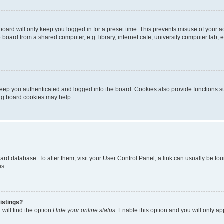
oard will only keep you logged in for a preset time. This prevents misuse of your 
oard from a shared computer, e.g. library, internet cafe, university computer lab, e
eep you authenticated and logged into the board. Cookies also provide functions s
ting board cookies may help.
 board database. To alter them, visit your User Control Panel; a link can usually be 
es.
istings?
will find the option
Hide your online status
. Enable this option and you will only a