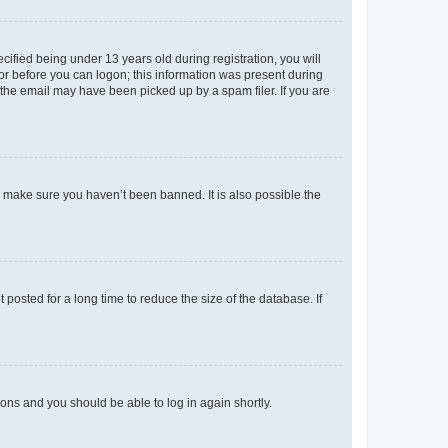
fied being under 13 years old during registration, you will
tor before you can logon; this information was present during
r the email may have been picked up by a spam filer. If you are
o make sure you haven’t been banned. It is also possible the
osted for a long time to reduce the size of the database. If
tions and you should be able to log in again shortly.