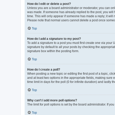
How do I edit or delete a post?
Unless you are a board administrator or moderator, you can only e
was made. If someone has already replied to the post, you will f
time. This will only appear if someone has made a reply; it will 
Please note that normal users cannot delete a post once someo
Top
How do I add a signature to my post?
To add a signature to a post you must first create one via your
signature by default to all your posts by checking the appropria
signature box within the posting form.
Top
How do I create a poll?
When posting a new topic or editing the first post of a topic, cli
and at least two options in the appropriate fields, making sure 
time limit in days for the poll (0 for infinite duration) and lastly
Top
Why can’t I add more poll options?
The limit for poll options is set by the board administrator. If 
Top