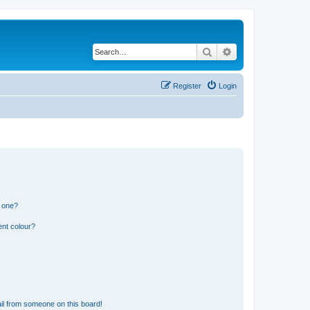
Search
Advanced search
Register
Login
n one?
ent colour?
il from someone on this board!