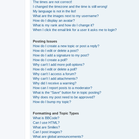
The times are not correct!
I changed the timezone and the time is still wrong!
My language is not in the list!
What are the images next to my username?
How do I display an avatar?
What is my rank and how do I change it?
When I click the email link for a user it asks me to login?
Posting Issues
How do I create a new topic or post a reply?
How do I edit or delete a post?
How do I add a signature to my post?
How do I create a poll?
Why can’t I add more poll options?
How do I edit or delete a poll?
Why can’t I access a forum?
Why can’t I add attachments?
Why did I receive a warning?
How can I report posts to a moderator?
What is the “Save” button for in topic posting?
Why does my post need to be approved?
How do I bump my topic?
Formatting and Topic Types
What is BBCode?
Can I use HTML?
What are Smilies?
Can I post images?
What are global announcements?