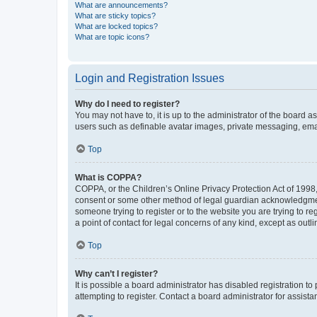
What are announcements?
What are sticky topics?
What are locked topics?
What are topic icons?
Login and Registration Issues
Why do I need to register?
You may not have to, it is up to the administrator of the board a
users such as definable avatar images, private messaging, email
Top
What is COPPA?
COPPA, or the Children’s Online Privacy Protection Act of 1998, 
consent or some other method of legal guardian acknowledgment, 
someone trying to register or to the website you are trying to r
a point of contact for legal concerns of any kind, except as outl
Top
Why can’t I register?
It is possible a board administrator has disabled registration 
attempting to register. Contact a board administrator for assista