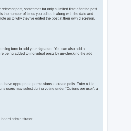
 relevant post, sometimes for only a limited time after the post
sts the number of times you edited it along with the date and
ote as to why they’ve edited the post at their own discretion.
osting form to add your signature. You can also add a
ature being added to individual posts by un-checking the add
not have appropriate permissions to create polls. Enter a title
tions users may select during voting under “Options per user”, a
e board administrator.