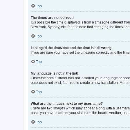
Top
The times are not correct!
It is possible the time displayed is from a timezone different fr
New York, Sydney, etc. Please note that changing the timezone, l
Top
I changed the timezone and the time is still wrong!
If you are sure you have set the timezone correctly and the time i
Top
My language is not in the list!
Either the administrator has not installed your language or nob
pack does not exist, feel free to create a new translation. More
Top
What are the images next to my username?
There are two images which may appear along with a username w
posts you have made or your status on the board. Another, usual
Top