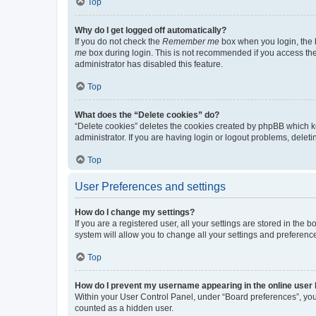
Top
Why do I get logged off automatically?
If you do not check the
Remember me
box when you login, the b
me
box during login. This is not recommended if you access the b
administrator has disabled this feature.
Top
What does the “Delete cookies” do?
“Delete cookies” deletes the cookies created by phpBB which k
administrator. If you are having login or logout problems, dele
Top
User Preferences and settings
How do I change my settings?
If you are a registered user, all your settings are stored in the
system will allow you to change all your settings and preferenc
Top
How do I prevent my username appearing in the online user l
Within your User Control Panel, under “Board preferences”, you 
counted as a hidden user.