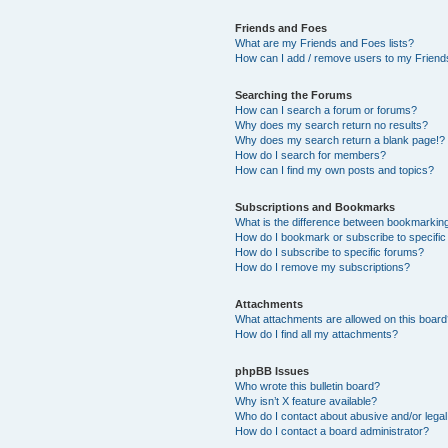
Friends and Foes
What are my Friends and Foes lists?
How can I add / remove users to my Friends
Searching the Forums
How can I search a forum or forums?
Why does my search return no results?
Why does my search return a blank page!?
How do I search for members?
How can I find my own posts and topics?
Subscriptions and Bookmarks
What is the difference between bookmarkin
How do I bookmark or subscribe to specific
How do I subscribe to specific forums?
How do I remove my subscriptions?
Attachments
What attachments are allowed on this boar
How do I find all my attachments?
phpBB Issues
Who wrote this bulletin board?
Why isn’t X feature available?
Who do I contact about abusive and/or legal 
How do I contact a board administrator?