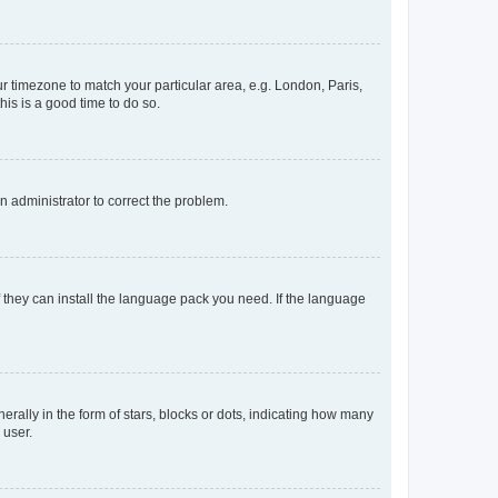
our timezone to match your particular area, e.g. London, Paris,
his is a good time to do so.
an administrator to correct the problem.
f they can install the language pack you need. If the language
lly in the form of stars, blocks or dots, indicating how many
 user.