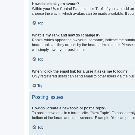
How do I display an avatar?
Within your User Control Panel, under “Profile” you can add an a
choose the way in which avatars can be made available. If you a
Top
What is my rank and how do I change it?
Ranks, which appear below your username, indicate the number o
board ranks as they are set by the board administrator. Please 
will simply lower your post count.
Top
When I click the email link for a user it asks me to login?
Only registered users can send email to other users via the buil
Top
Posting Issues
How do I create a new topic or post a reply?
To post a new topic in a forum, click "New Topic". To post a repl
bottom of the forum and topic screens. Example: You can post n
Top