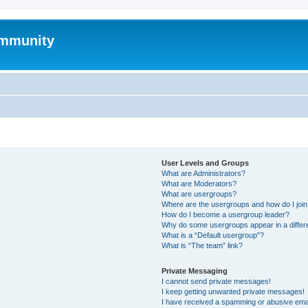
mmunity
User Levels and Groups
What are Administrators?
What are Moderators?
What are usergroups?
Where are the usergroups and how do I joi
How do I become a usergroup leader?
Why do some usergroups appear in a differ
What is a “Default usergroup”?
What is “The team” link?
Private Messaging
I cannot send private messages!
I keep getting unwanted private messages!
I have received a spamming or abusive ema