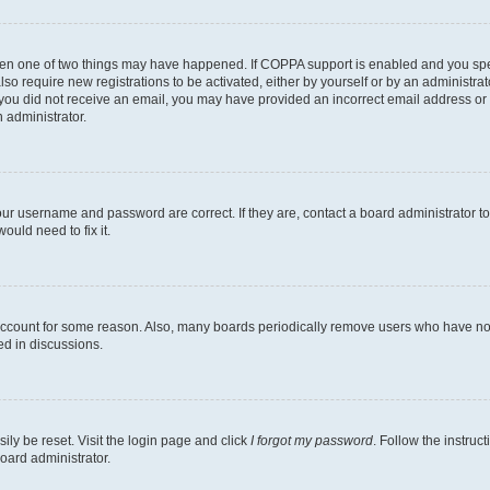
then one of two things may have happened. If COPPA support is enabled and you speci
lso require new registrations to be activated, either by yourself or by an administra
. If you did not receive an email, you may have provided an incorrect email address o
n administrator.
our username and password are correct. If they are, contact a board administrator t
ould need to fix it.
 account for some reason. Also, many boards periodically remove users who have not p
ed in discussions.
ily be reset. Visit the login page and click
I forgot my password
. Follow the instruc
oard administrator.