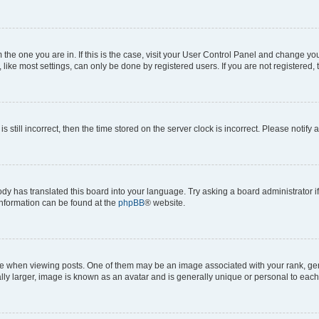
om the one you are in. If this is the case, visit your User Control Panel and change y
ike most settings, can only be done by registered users. If you are not registered, t
s still incorrect, then the time stored on the server clock is incorrect. Please notify 
ody has translated this board into your language. Try asking a board administrator i
 information can be found at the
phpBB
® website.
hen viewing posts. One of them may be an image associated with your rank, genera
ly larger, image is known as an avatar and is generally unique or personal to each