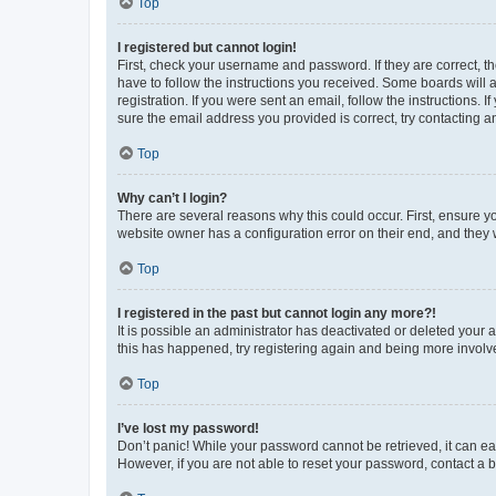
Top
I registered but cannot login!
First, check your username and password. If they are correct, 
have to follow the instructions you received. Some boards will a
registration. If you were sent an email, follow the instructions
sure the email address you provided is correct, try contacting a
Top
Why can’t I login?
There are several reasons why this could occur. First, ensure y
website owner has a configuration error on their end, and they w
Top
I registered in the past but cannot login any more?!
It is possible an administrator has deactivated or deleted your
this has happened, try registering again and being more involv
Top
I’ve lost my password!
Don’t panic! While your password cannot be retrieved, it can eas
However, if you are not able to reset your password, contact a b