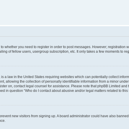
s to whether you need to register in order to post messages. However; registration wi
ing of fellow users, usergroup subscription, etc. It only takes a few moments to re
is a law in the United States requiring websites which can potentially collect infor
allowing the collection of personally identifiable information from a minor under th
egister on, contact legal counsel for assistance. Please note that phpBB Limited and
ined in question “Who do I contact about abusive and/or legal matters related to this
to prevent new visitors from signing up. A board administrator could have also bann
nce.