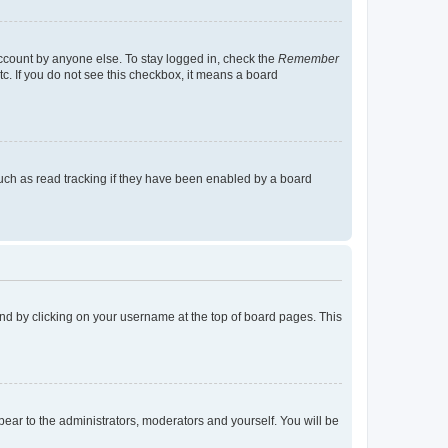
account by anyone else. To stay logged in, check the
Remember
tc. If you do not see this checkbox, it means a board
uch as read tracking if they have been enabled by a board
found by clicking on your username at the top of board pages. This
ppear to the administrators, moderators and yourself. You will be