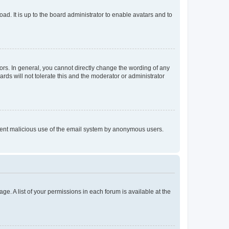
ad. It is up to the board administrator to enable avatars and to
rs. In general, you cannot directly change the wording of any
rds will not tolerate this and the moderator or administrator
prevent malicious use of the email system by anonymous users.
ge. A list of your permissions in each forum is available at the