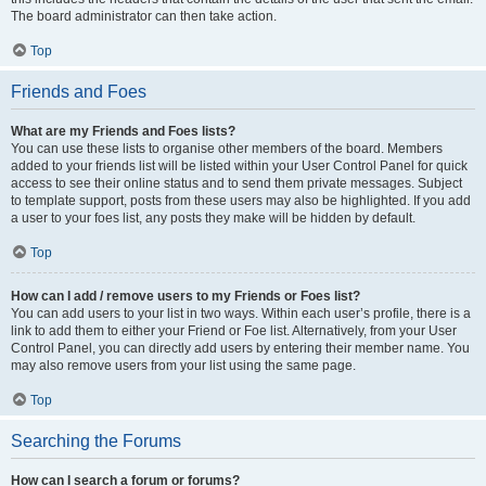
The board administrator can then take action.
Top
Friends and Foes
What are my Friends and Foes lists?
You can use these lists to organise other members of the board. Members
added to your friends list will be listed within your User Control Panel for quick
access to see their online status and to send them private messages. Subject
to template support, posts from these users may also be highlighted. If you add
a user to your foes list, any posts they make will be hidden by default.
Top
How can I add / remove users to my Friends or Foes list?
You can add users to your list in two ways. Within each user’s profile, there is a
link to add them to either your Friend or Foe list. Alternatively, from your User
Control Panel, you can directly add users by entering their member name. You
may also remove users from your list using the same page.
Top
Searching the Forums
How can I search a forum or forums?