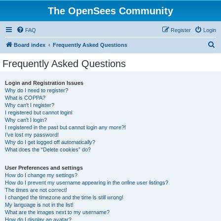
The OpenSees Community
FAQ
Register
Login
S
Board index
Frequently Asked Questions
e
Frequently Asked Questions
a
r
Login and Registration Issues
Why do I need to register?
c
What is COPPA?
h
Why can’t I register?
I registered but cannot login!
Why can’t I login?
I registered in the past but cannot login any more?!
I’ve lost my password!
Why do I get logged off automatically?
What does the “Delete cookies” do?
User Preferences and settings
How do I change my settings?
How do I prevent my username appearing in the online user listings?
The times are not correct!
I changed the timezone and the time is still wrong!
My language is not in the list!
What are the images next to my username?
How do I display an avatar?