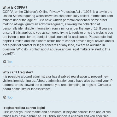
What is COPPA?
COPPA, or the Children’s Online Privacy Protection Act of 1998, is a law in the
United States requiring websites which can potentially collect information from
minors under the age of 13 to have written parental consent or some other
method of legal guardian acknowledgment, allowing the collection of
personally identifiable information from a minor under the age of 13. If you are
unsure if this applies to you as someone trying to register or to the website you
are trying to register on, contact legal counsel for assistance. Please note that
phpBB Limited and the owners of this board cannot provide legal advice and is
not a point of contact for legal concerns of any kind, except as outlined in
question “Who do I contact about abusive and/or legal matters related to this
board?”.
Top
Why can’t I register?
It is possible a board administrator has disabled registration to prevent new
visitors from signing up. A board administrator could have also banned your IP
address or disallowed the username you are attempting to register. Contact a
board administrator for assistance.
Top
I registered but cannot login!
First, check your username and password. If they are correct, then one of two
things may have happened. If COPPA support is enabled and you specified