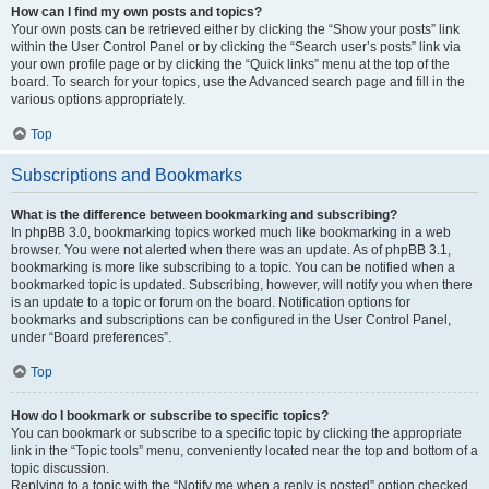
How can I find my own posts and topics?
Your own posts can be retrieved either by clicking the “Show your posts” link
within the User Control Panel or by clicking the “Search user’s posts” link via
your own profile page or by clicking the “Quick links” menu at the top of the
board. To search for your topics, use the Advanced search page and fill in the
various options appropriately.
Top
Subscriptions and Bookmarks
What is the difference between bookmarking and subscribing?
In phpBB 3.0, bookmarking topics worked much like bookmarking in a web
browser. You were not alerted when there was an update. As of phpBB 3.1,
bookmarking is more like subscribing to a topic. You can be notified when a
bookmarked topic is updated. Subscribing, however, will notify you when there
is an update to a topic or forum on the board. Notification options for
bookmarks and subscriptions can be configured in the User Control Panel,
under “Board preferences”.
Top
How do I bookmark or subscribe to specific topics?
You can bookmark or subscribe to a specific topic by clicking the appropriate
link in the “Topic tools” menu, conveniently located near the top and bottom of a
topic discussion.
Replying to a topic with the “Notify me when a reply is posted” option checked