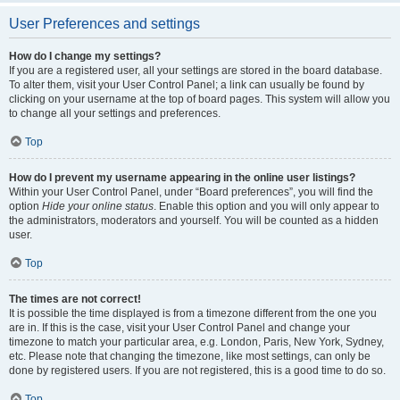
User Preferences and settings
How do I change my settings?
If you are a registered user, all your settings are stored in the board database.
To alter them, visit your User Control Panel; a link can usually be found by
clicking on your username at the top of board pages. This system will allow you
to change all your settings and preferences.
Top
How do I prevent my username appearing in the online user listings?
Within your User Control Panel, under “Board preferences”, you will find the
option
Hide your online status
. Enable this option and you will only appear to
the administrators, moderators and yourself. You will be counted as a hidden
user.
Top
The times are not correct!
It is possible the time displayed is from a timezone different from the one you
are in. If this is the case, visit your User Control Panel and change your
timezone to match your particular area, e.g. London, Paris, New York, Sydney,
etc. Please note that changing the timezone, like most settings, can only be
done by registered users. If you are not registered, this is a good time to do so.
Top