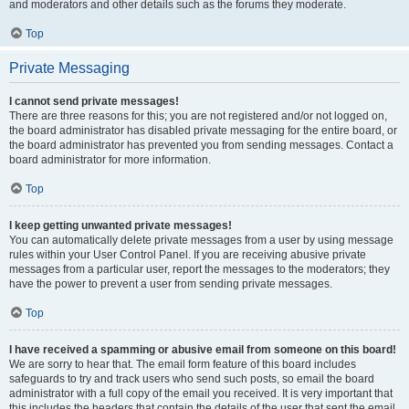
and moderators and other details such as the forums they moderate.
Top
Private Messaging
I cannot send private messages!
There are three reasons for this; you are not registered and/or not logged on,
the board administrator has disabled private messaging for the entire board, or
the board administrator has prevented you from sending messages. Contact a
board administrator for more information.
Top
I keep getting unwanted private messages!
You can automatically delete private messages from a user by using message
rules within your User Control Panel. If you are receiving abusive private
messages from a particular user, report the messages to the moderators; they
have the power to prevent a user from sending private messages.
Top
I have received a spamming or abusive email from someone on this board!
We are sorry to hear that. The email form feature of this board includes
safeguards to try and track users who send such posts, so email the board
administrator with a full copy of the email you received. It is very important that
this includes the headers that contain the details of the user that sent the email.