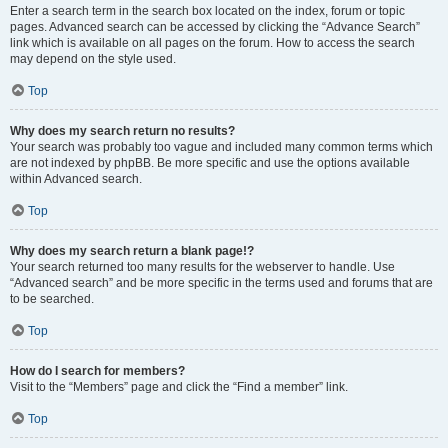
Enter a search term in the search box located on the index, forum or topic
pages. Advanced search can be accessed by clicking the “Advance Search”
link which is available on all pages on the forum. How to access the search
may depend on the style used.
Top
Why does my search return no results?
Your search was probably too vague and included many common terms which
are not indexed by phpBB. Be more specific and use the options available
within Advanced search.
Top
Why does my search return a blank page!?
Your search returned too many results for the webserver to handle. Use
“Advanced search” and be more specific in the terms used and forums that are
to be searched.
Top
How do I search for members?
Visit to the “Members” page and click the “Find a member” link.
Top