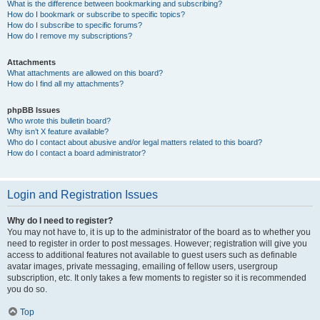
What is the difference between bookmarking and subscribing?
How do I bookmark or subscribe to specific topics?
How do I subscribe to specific forums?
How do I remove my subscriptions?
Attachments
What attachments are allowed on this board?
How do I find all my attachments?
phpBB Issues
Who wrote this bulletin board?
Why isn’t X feature available?
Who do I contact about abusive and/or legal matters related to this board?
How do I contact a board administrator?
Login and Registration Issues
Why do I need to register?
You may not have to, it is up to the administrator of the board as to whether you
need to register in order to post messages. However; registration will give you
access to additional features not available to guest users such as definable
avatar images, private messaging, emailing of fellow users, usergroup
subscription, etc. It only takes a few moments to register so it is recommended
you do so.
Top