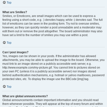
Top
What are Smilies?
Smilies, or Emoticons, are small images which can be used to express a
feeling using a short code, e.g. :) denotes happy, while :( denotes sad. The full
list of emoticons can be seen in the posting form. Try not to overuse smilies,
however, as they can quickly render a post unreadable and a moderator may
edit them out or remove the post altogether. The board administrator may also
have set a limit to the number of smilies you may use within a post.
Top
Can I post images?
Yes, images can be shown in your posts. If the administrator has allowed
attachments, you may be able to upload the image to the board. Otherwise, you
must link to an image stored on a publicly accessible web server, e.g.
http://www.example.com/my-picture.gif. You cannot link to pictures stored on
your own PC (unless it is a publicly accessible server) nor images stored
behind authentication mechanisms, e.g. hotmail or yahoo mailboxes, password
protected sites, etc. To display the image use the BBCode [img] tag.
Top
What are global announcements?
Global announcements contain important information and you should read
them whenever possible. They will appear at the top of every forum and within