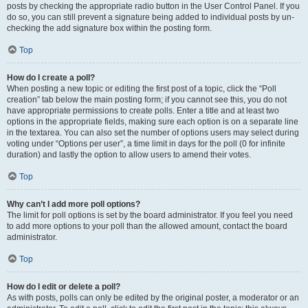
posts by checking the appropriate radio button in the User Control Panel. If you
do so, you can still prevent a signature being added to individual posts by un-
checking the add signature box within the posting form.
Top
How do I create a poll?
When posting a new topic or editing the first post of a topic, click the “Poll
creation” tab below the main posting form; if you cannot see this, you do not
have appropriate permissions to create polls. Enter a title and at least two
options in the appropriate fields, making sure each option is on a separate line
in the textarea. You can also set the number of options users may select during
voting under “Options per user”, a time limit in days for the poll (0 for infinite
duration) and lastly the option to allow users to amend their votes.
Top
Why can’t I add more poll options?
The limit for poll options is set by the board administrator. If you feel you need
to add more options to your poll than the allowed amount, contact the board
administrator.
Top
How do I edit or delete a poll?
As with posts, polls can only be edited by the original poster, a moderator or an