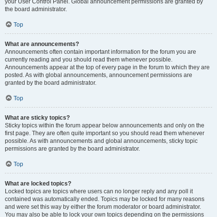
your User Control Panel. Global announcement permissions are granted by
the board administrator.
Top
What are announcements?
Announcements often contain important information for the forum you are
currently reading and you should read them whenever possible.
Announcements appear at the top of every page in the forum to which they are
posted. As with global announcements, announcement permissions are
granted by the board administrator.
Top
What are sticky topics?
Sticky topics within the forum appear below announcements and only on the
first page. They are often quite important so you should read them whenever
possible. As with announcements and global announcements, sticky topic
permissions are granted by the board administrator.
Top
What are locked topics?
Locked topics are topics where users can no longer reply and any poll it
contained was automatically ended. Topics may be locked for many reasons
and were set this way by either the forum moderator or board administrator.
You may also be able to lock your own topics depending on the permissions