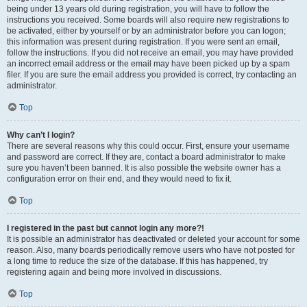
being under 13 years old during registration, you will have to follow the
instructions you received. Some boards will also require new registrations to
be activated, either by yourself or by an administrator before you can logon;
this information was present during registration. If you were sent an email,
follow the instructions. If you did not receive an email, you may have provided
an incorrect email address or the email may have been picked up by a spam
filer. If you are sure the email address you provided is correct, try contacting an
administrator.
Top
Why can’t I login?
There are several reasons why this could occur. First, ensure your username
and password are correct. If they are, contact a board administrator to make
sure you haven’t been banned. It is also possible the website owner has a
configuration error on their end, and they would need to fix it.
Top
I registered in the past but cannot login any more?!
It is possible an administrator has deactivated or deleted your account for some
reason. Also, many boards periodically remove users who have not posted for
a long time to reduce the size of the database. If this has happened, try
registering again and being more involved in discussions.
Top