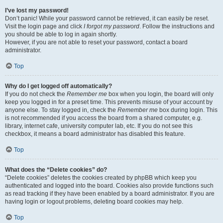
I’ve lost my password!
Don’t panic! While your password cannot be retrieved, it can easily be reset.
Visit the login page and click
I forgot my password
. Follow the instructions and
you should be able to log in again shortly.
However, if you are not able to reset your password, contact a board
administrator.
Top
Why do I get logged off automatically?
If you do not check the
Remember me
box when you login, the board will only
keep you logged in for a preset time. This prevents misuse of your account by
anyone else. To stay logged in, check the
Remember me
box during login. This
is not recommended if you access the board from a shared computer, e.g.
library, internet cafe, university computer lab, etc. If you do not see this
checkbox, it means a board administrator has disabled this feature.
Top
What does the “Delete cookies” do?
“Delete cookies” deletes the cookies created by phpBB which keep you
authenticated and logged into the board. Cookies also provide functions such
as read tracking if they have been enabled by a board administrator. If you are
having login or logout problems, deleting board cookies may help.
Top