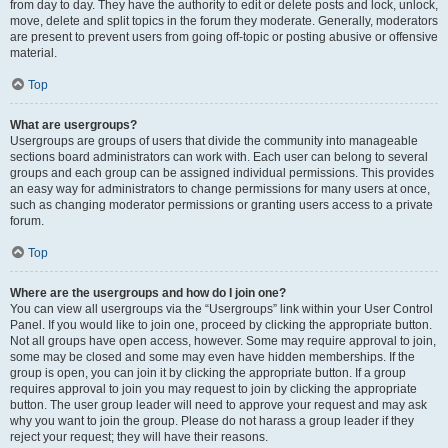
from day to day. They have the authority to edit or delete posts and lock, unlock,
move, delete and split topics in the forum they moderate. Generally, moderators
are present to prevent users from going off-topic or posting abusive or offensive
material.
Top
What are usergroups?
Usergroups are groups of users that divide the community into manageable
sections board administrators can work with. Each user can belong to several
groups and each group can be assigned individual permissions. This provides
an easy way for administrators to change permissions for many users at once,
such as changing moderator permissions or granting users access to a private
forum.
Top
Where are the usergroups and how do I join one?
You can view all usergroups via the “Usergroups” link within your User Control
Panel. If you would like to join one, proceed by clicking the appropriate button.
Not all groups have open access, however. Some may require approval to join,
some may be closed and some may even have hidden memberships. If the
group is open, you can join it by clicking the appropriate button. If a group
requires approval to join you may request to join by clicking the appropriate
button. The user group leader will need to approve your request and may ask
why you want to join the group. Please do not harass a group leader if they
reject your request; they will have their reasons.