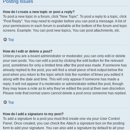
Posting Issues
How do I create a new topic or post a reply?
To post a new topic in a forum, click "New Topic". To post a reply to a topic, click
"Post Reply". You may need to register before you can post a message. A list of
your permissions in each forum is available at the bottom of the forum and topic
screens. Example: You can post new topics, You can post attachments, etc.
Top
How do I edit or delete a post?
Unless you are a board administrator or moderator, you can only edit or delete
your own posts. You can edit a post by clicking the edit button for the relevant
post, sometimes for only a limited time after the post was made. If someone has
already replied to the post, you will find a small piece of text output below the
post when you return to the topic which lists the number of times you edited it
along with the date and time. This will only appear if someone has made a
reply; it will not appear if a moderator or administrator edited the post, though
they may leave a note as to why they’ve edited the post at their own discretion.
Please note that normal users cannot delete a post once someone has replied.
Top
How do I add a signature to my post?
To add a signature to a post you must first create one via your User Control
Panel. Once created, you can check the
Attach a signature
box on the posting
form to add your signature. You can also add a signature by default to all your