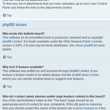
To find your list of attachments that you have uploaded, go to your User Control
Panel and follow the links to the attachments section.
Top
phpBB Issues
Who wrote this bulletin board?
This software (in its unmodified form) is produced, released and is copyright
phpBB Limited
. It is made available under the GNU General Public License,
version 2 (GPL-2.0) and may be freely distributed. See
About phpBB
for more
details.
Top
Why isn’t X feature available?
This software was written by and licensed through phpBB Limited. If you
believe a feature needs to be added please visit the
phpBB Ideas Centre
,
where you can upvote existing ideas or suggest new features.
Top
Who do I contact about abusive and/or legal matters related to this board?
Any of the administrators listed on the “The team” page should be an
appropriate point of contact for your complaints. If this still gets no response
then you should contact the owner of the domain (do a
whois lookup
) or, if this