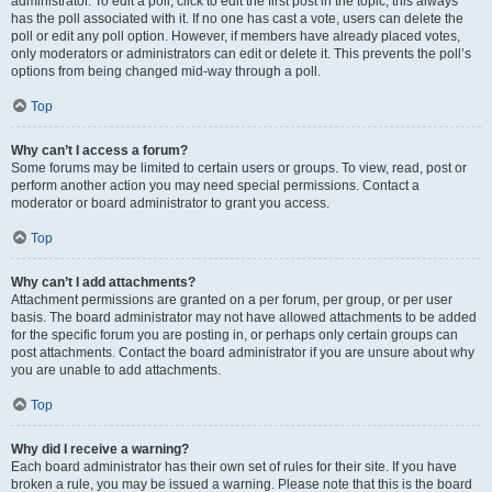
administrator. To edit a poll, click to edit the first post in the topic; this always
has the poll associated with it. If no one has cast a vote, users can delete the
poll or edit any poll option. However, if members have already placed votes,
only moderators or administrators can edit or delete it. This prevents the poll’s
options from being changed mid-way through a poll.
Top
Why can’t I access a forum?
Some forums may be limited to certain users or groups. To view, read, post or
perform another action you may need special permissions. Contact a
moderator or board administrator to grant you access.
Top
Why can’t I add attachments?
Attachment permissions are granted on a per forum, per group, or per user
basis. The board administrator may not have allowed attachments to be added
for the specific forum you are posting in, or perhaps only certain groups can
post attachments. Contact the board administrator if you are unsure about why
you are unable to add attachments.
Top
Why did I receive a warning?
Each board administrator has their own set of rules for their site. If you have
broken a rule, you may be issued a warning. Please note that this is the board