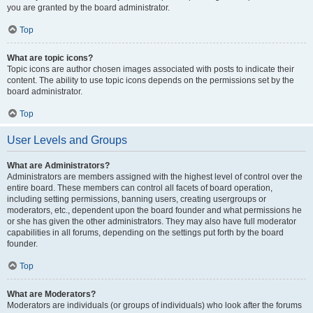
you are granted by the board administrator.
Top
What are topic icons?
Topic icons are author chosen images associated with posts to indicate their
content. The ability to use topic icons depends on the permissions set by the
board administrator.
Top
User Levels and Groups
What are Administrators?
Administrators are members assigned with the highest level of control over the
entire board. These members can control all facets of board operation,
including setting permissions, banning users, creating usergroups or
moderators, etc., dependent upon the board founder and what permissions he
or she has given the other administrators. They may also have full moderator
capabilities in all forums, depending on the settings put forth by the board
founder.
Top
What are Moderators?
Moderators are individuals (or groups of individuals) who look after the forums