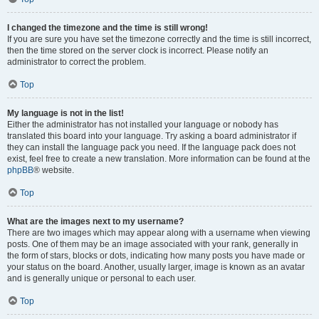
I changed the timezone and the time is still wrong!
If you are sure you have set the timezone correctly and the time is still incorrect,
then the time stored on the server clock is incorrect. Please notify an
administrator to correct the problem.
Top
My language is not in the list!
Either the administrator has not installed your language or nobody has
translated this board into your language. Try asking a board administrator if
they can install the language pack you need. If the language pack does not
exist, feel free to create a new translation. More information can be found at the
phpBB
® website.
Top
What are the images next to my username?
There are two images which may appear along with a username when viewing
posts. One of them may be an image associated with your rank, generally in
the form of stars, blocks or dots, indicating how many posts you have made or
your status on the board. Another, usually larger, image is known as an avatar
and is generally unique or personal to each user.
Top