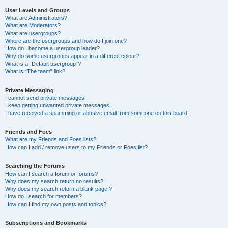
User Levels and Groups
What are Administrators?
What are Moderators?
What are usergroups?
Where are the usergroups and how do I join one?
How do I become a usergroup leader?
Why do some usergroups appear in a different colour?
What is a “Default usergroup”?
What is “The team” link?
Private Messaging
I cannot send private messages!
I keep getting unwanted private messages!
I have received a spamming or abusive email from someone on this board!
Friends and Foes
What are my Friends and Foes lists?
How can I add / remove users to my Friends or Foes list?
Searching the Forums
How can I search a forum or forums?
Why does my search return no results?
Why does my search return a blank page!?
How do I search for members?
How can I find my own posts and topics?
Subscriptions and Bookmarks