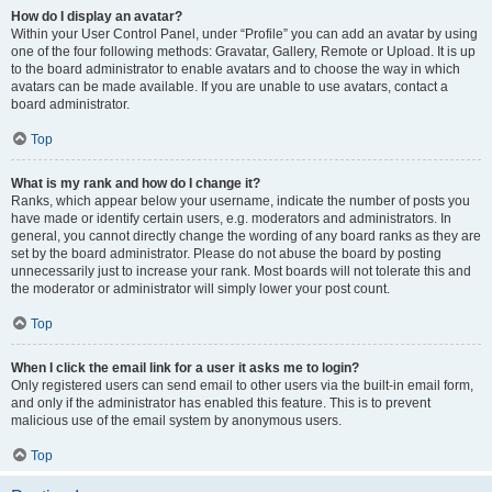
How do I display an avatar?
Within your User Control Panel, under “Profile” you can add an avatar by using
one of the four following methods: Gravatar, Gallery, Remote or Upload. It is up
to the board administrator to enable avatars and to choose the way in which
avatars can be made available. If you are unable to use avatars, contact a
board administrator.
Top
What is my rank and how do I change it?
Ranks, which appear below your username, indicate the number of posts you
have made or identify certain users, e.g. moderators and administrators. In
general, you cannot directly change the wording of any board ranks as they are
set by the board administrator. Please do not abuse the board by posting
unnecessarily just to increase your rank. Most boards will not tolerate this and
the moderator or administrator will simply lower your post count.
Top
When I click the email link for a user it asks me to login?
Only registered users can send email to other users via the built-in email form,
and only if the administrator has enabled this feature. This is to prevent
malicious use of the email system by anonymous users.
Top