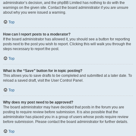
administrator’s decision, and the phpBB Limited has nothing to do with the
warnings on the given site. Contact the board administrator if you are unsure
about why you were issued a warning.
Top
How can I report posts to a moderator?
If the board administrator has allowed it, you should see a button for reporting
posts next to the post you wish to report. Clicking this will walk you through the
steps necessary to report the post.
Top
What is the “Save” button for in topic posting?
This allows you to save drafts to be completed and submitted at a later date. To
reload a saved draft, visit the User Control Panel.
Top
Why does my post need to be approved?
The board administrator may have decided that posts in the forum you are
posting to require review before submission. It is also possible that the
administrator has placed you in a group of users whose posts require review
before submission. Please contact the board administrator for further details.
Top