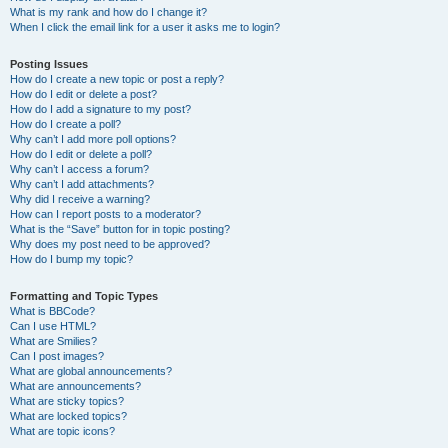
What is my rank and how do I change it?
When I click the email link for a user it asks me to login?
Posting Issues
How do I create a new topic or post a reply?
How do I edit or delete a post?
How do I add a signature to my post?
How do I create a poll?
Why can’t I add more poll options?
How do I edit or delete a poll?
Why can’t I access a forum?
Why can’t I add attachments?
Why did I receive a warning?
How can I report posts to a moderator?
What is the “Save” button for in topic posting?
Why does my post need to be approved?
How do I bump my topic?
Formatting and Topic Types
What is BBCode?
Can I use HTML?
What are Smilies?
Can I post images?
What are global announcements?
What are announcements?
What are sticky topics?
What are locked topics?
What are topic icons?