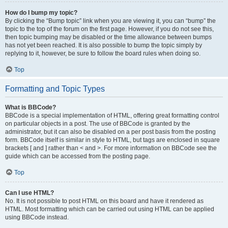
How do I bump my topic?
By clicking the “Bump topic” link when you are viewing it, you can “bump” the
topic to the top of the forum on the first page. However, if you do not see this,
then topic bumping may be disabled or the time allowance between bumps
has not yet been reached. It is also possible to bump the topic simply by
replying to it, however, be sure to follow the board rules when doing so.
Top
Formatting and Topic Types
What is BBCode?
BBCode is a special implementation of HTML, offering great formatting control
on particular objects in a post. The use of BBCode is granted by the
administrator, but it can also be disabled on a per post basis from the posting
form. BBCode itself is similar in style to HTML, but tags are enclosed in square
brackets [ and ] rather than < and >. For more information on BBCode see the
guide which can be accessed from the posting page.
Top
Can I use HTML?
No. It is not possible to post HTML on this board and have it rendered as
HTML. Most formatting which can be carried out using HTML can be applied
using BBCode instead.