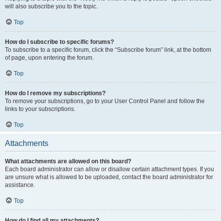
will also subscribe you to the topic.
Top
How do I subscribe to specific forums?
To subscribe to a specific forum, click the “Subscribe forum” link, at the bottom
of page, upon entering the forum.
Top
How do I remove my subscriptions?
To remove your subscriptions, go to your User Control Panel and follow the
links to your subscriptions.
Top
Attachments
What attachments are allowed on this board?
Each board administrator can allow or disallow certain attachment types. If you
are unsure what is allowed to be uploaded, contact the board administrator for
assistance.
Top
How do I find all my attachments?