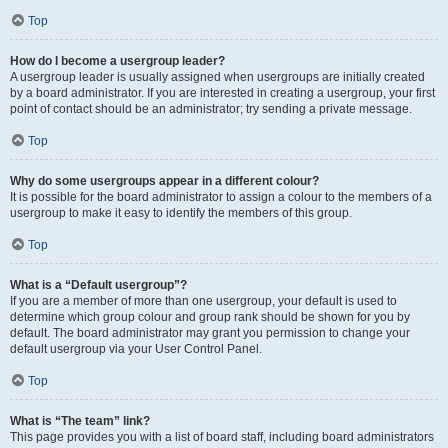
Top
How do I become a usergroup leader?
A usergroup leader is usually assigned when usergroups are initially created
by a board administrator. If you are interested in creating a usergroup, your first
point of contact should be an administrator; try sending a private message.
Top
Why do some usergroups appear in a different colour?
It is possible for the board administrator to assign a colour to the members of a
usergroup to make it easy to identify the members of this group.
Top
What is a “Default usergroup”?
If you are a member of more than one usergroup, your default is used to
determine which group colour and group rank should be shown for you by
default. The board administrator may grant you permission to change your
default usergroup via your User Control Panel.
Top
What is “The team” link?
This page provides you with a list of board staff, including board administrators