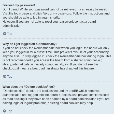
I’ve lost my password!
Don’t panic! While your password cannot be retrieved, it can easily be reset.
Visit the login page and click
I forgot my password
. Follow the instructions and
you should be able to log in again shortly.
However, if you are not able to reset your password, contact a board
administrator.
Top
Why do I get logged off automatically?
If you do not check the
Remember me
box when you login, the board will only
keep you logged in for a preset time. This prevents misuse of your account by
anyone else. To stay logged in, check the
Remember me
box during login. This
is not recommended if you access the board from a shared computer, e.g.
library, internet cafe, university computer lab, etc. If you do not see this
checkbox, it means a board administrator has disabled this feature.
Top
What does the “Delete cookies” do?
“Delete cookies” deletes the cookies created by phpBB which keep you
authenticated and logged into the board. Cookies also provide functions such
as read tracking if they have been enabled by a board administrator. If you are
having login or logout problems, deleting board cookies may help.
Top