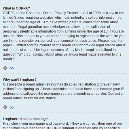
What is COPPA?
COPPA, or the Children’s Online Privacy Protection Act of 1998, is a law in the
United States requiring websites which can potentially collect information from
minors under the age of 13 to have written parental consent or some other
method of legal guardian acknowledgment, allowing the collection of
personally identifiable information from a minor under the age of 13. If you are
unsure if this applies to you as someone trying to register or to the website you
are trying to register on, contact legal counsel for assistance. Please note that
phpBB Limited and the owners of this board cannot provide legal advice and is
not a point of contact for legal concerns of any kind, except as outlined in
question “Who do I contact about abusive and/or legal matters related to this
board?”.
Top
Why can’t I register?
It is possible a board administrator has disabled registration to prevent new
visitors from signing up. A board administrator could have also banned your IP
address or disallowed the username you are attempting to register. Contact a
board administrator for assistance.
Top
I registered but cannot login!
First, check your username and password. If they are correct, then one of two
things may have happened. If COPPA support is enabled and you specified