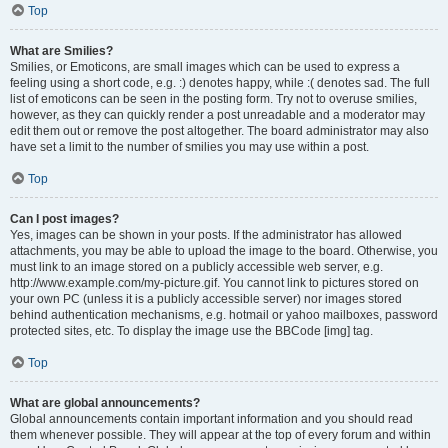
Top
What are Smilies?
Smilies, or Emoticons, are small images which can be used to express a
feeling using a short code, e.g. :) denotes happy, while :( denotes sad. The full
list of emoticons can be seen in the posting form. Try not to overuse smilies,
however, as they can quickly render a post unreadable and a moderator may
edit them out or remove the post altogether. The board administrator may also
have set a limit to the number of smilies you may use within a post.
Top
Can I post images?
Yes, images can be shown in your posts. If the administrator has allowed
attachments, you may be able to upload the image to the board. Otherwise, you
must link to an image stored on a publicly accessible web server, e.g.
http://www.example.com/my-picture.gif. You cannot link to pictures stored on
your own PC (unless it is a publicly accessible server) nor images stored
behind authentication mechanisms, e.g. hotmail or yahoo mailboxes, password
protected sites, etc. To display the image use the BBCode [img] tag.
Top
What are global announcements?
Global announcements contain important information and you should read
them whenever possible. They will appear at the top of every forum and within