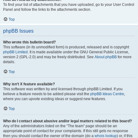
To find your list of attachments that you have uploaded, go to your User Control
Panel and follow the links to the attachments section.
Top
phpBB Issues
Who wrote this bulletin board?
This software (in its unmodified form) is produced, released and is copyright
phpBB Limited
. It is made available under the GNU General Public License,
version 2 (GPL-2.0) and may be freely distributed. See
About phpBB
for more
details.
Top
Why isn’t X feature available?
This software was written by and licensed through phpBB Limited. If you
believe a feature needs to be added please visit the
phpBB Ideas Centre
,
where you can upvote existing ideas or suggest new features.
Top
Who do I contact about abusive and/or legal matters related to this board?
Any of the administrators listed on the “The team” page should be an
appropriate point of contact for your complaints. If this still gets no response
then you should contact the owner of the domain (do a
whois lookup
) or, if this