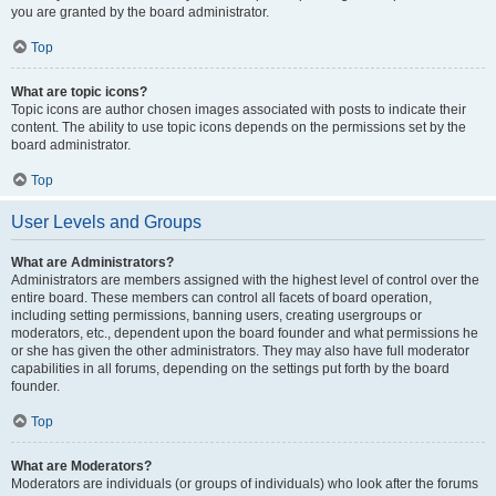
you are granted by the board administrator.
Top
What are topic icons?
Topic icons are author chosen images associated with posts to indicate their
content. The ability to use topic icons depends on the permissions set by the
board administrator.
Top
User Levels and Groups
What are Administrators?
Administrators are members assigned with the highest level of control over the
entire board. These members can control all facets of board operation,
including setting permissions, banning users, creating usergroups or
moderators, etc., dependent upon the board founder and what permissions he
or she has given the other administrators. They may also have full moderator
capabilities in all forums, depending on the settings put forth by the board
founder.
Top
What are Moderators?
Moderators are individuals (or groups of individuals) who look after the forums