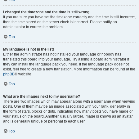
I changed the timezone and the time is still wrong!
If you are sure you have set the timezone correctly and the time is still incorrect,
then the time stored on the server clock is incorrect. Please notify an
administrator to correct the problem.
Top
My language is not in the list!
Either the administrator has not installed your language or nobody has
translated this board into your language. Try asking a board administrator if
they can install the language pack you need. If the language pack does not
exist, feel free to create a new translation. More information can be found at the
phpBB
® website.
Top
What are the images next to my username?
There are two images which may appear along with a username when viewing
posts. One of them may be an image associated with your rank, generally in
the form of stars, blocks or dots, indicating how many posts you have made or
your status on the board. Another, usually larger, image is known as an avatar
and is generally unique or personal to each user.
Top