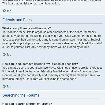
The board administrator can then take action.
Top
Friends and Foes
What are my Friends and Foes lists?
You can use these lists to organise other members of the board. Members
added to your friends list will be listed within your User Control Panel for quick
access to see their online status and to send them private messages. Subject
to template support, posts from these users may also be highlighted. If you add
a user to your foes list, any posts they make will be hidden by default.
Top
How can I add / remove users to my Friends or Foes list?
You can add users to your list in two ways. Within each user’s profile, there is a
link to add them to either your Friend or Foe list. Alternatively, from your User
Control Panel, you can directly add users by entering their member name. You
may also remove users from your list using the same page.
Top
Searching the Forums
How can I search a forum or forums?