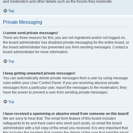
and moderators and other details such as the forums they moderate.
Top
Private Messaging
I cannot send private messages!
There are three reasons for this; you are not registered and/or not logged on,
the board administrator has disabled private messaging for the entire board, or
the board administrator has prevented you from sending messages. Contact a
board administrator for more information.
Top
I keep getting unwanted private messages!
You can automatically delete private messages from a user by using message
rules within your User Control Panel. If you are receiving abusive private
messages from a particular user, report the messages to the moderators; they
have the power to prevent a user from sending private messages.
Top
I have received a spamming or abusive email from someone on this board!
We are sorry to hear that. The email form feature of this board includes
safeguards to try and track users who send such posts, so email the board
administrator with a full copy of the email you received. It is very important that
this includes the headers that contain the details of the user that sent the email.