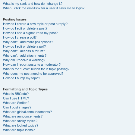
What is my rank and how do I change it?
When I click the email link for a user it asks me to login?
Posting Issues
How do I create a new topic or post a reply?
How do I edit or delete a post?
How do I add a signature to my post?
How do I create a poll?
Why can’t I add more poll options?
How do I edit or delete a poll?
Why can’t I access a forum?
Why can’t I add attachments?
Why did I receive a warning?
How can I report posts to a moderator?
What is the “Save” button for in topic posting?
Why does my post need to be approved?
How do I bump my topic?
Formatting and Topic Types
What is BBCode?
Can I use HTML?
What are Smilies?
Can I post images?
What are global announcements?
What are announcements?
What are sticky topics?
What are locked topics?
What are topic icons?