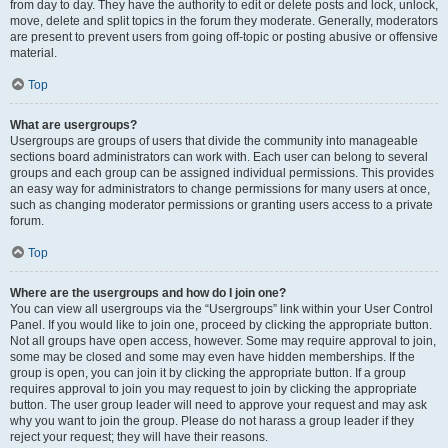
from day to day. They have the authority to edit or delete posts and lock, unlock,
move, delete and split topics in the forum they moderate. Generally, moderators
are present to prevent users from going off-topic or posting abusive or offensive
material.
Top
What are usergroups?
Usergroups are groups of users that divide the community into manageable
sections board administrators can work with. Each user can belong to several
groups and each group can be assigned individual permissions. This provides
an easy way for administrators to change permissions for many users at once,
such as changing moderator permissions or granting users access to a private
forum.
Top
Where are the usergroups and how do I join one?
You can view all usergroups via the “Usergroups” link within your User Control
Panel. If you would like to join one, proceed by clicking the appropriate button.
Not all groups have open access, however. Some may require approval to join,
some may be closed and some may even have hidden memberships. If the
group is open, you can join it by clicking the appropriate button. If a group
requires approval to join you may request to join by clicking the appropriate
button. The user group leader will need to approve your request and may ask
why you want to join the group. Please do not harass a group leader if they
reject your request; they will have their reasons.