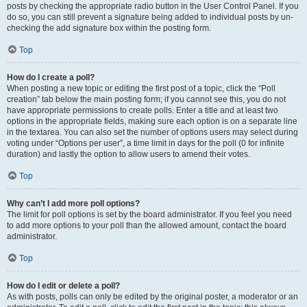
posts by checking the appropriate radio button in the User Control Panel. If you
do so, you can still prevent a signature being added to individual posts by un-
checking the add signature box within the posting form.
Top
How do I create a poll?
When posting a new topic or editing the first post of a topic, click the “Poll
creation” tab below the main posting form; if you cannot see this, you do not
have appropriate permissions to create polls. Enter a title and at least two
options in the appropriate fields, making sure each option is on a separate line
in the textarea. You can also set the number of options users may select during
voting under “Options per user”, a time limit in days for the poll (0 for infinite
duration) and lastly the option to allow users to amend their votes.
Top
Why can’t I add more poll options?
The limit for poll options is set by the board administrator. If you feel you need
to add more options to your poll than the allowed amount, contact the board
administrator.
Top
How do I edit or delete a poll?
As with posts, polls can only be edited by the original poster, a moderator or an