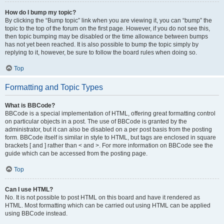
How do I bump my topic?
By clicking the “Bump topic” link when you are viewing it, you can “bump” the
topic to the top of the forum on the first page. However, if you do not see this,
then topic bumping may be disabled or the time allowance between bumps
has not yet been reached. It is also possible to bump the topic simply by
replying to it, however, be sure to follow the board rules when doing so.
Top
Formatting and Topic Types
What is BBCode?
BBCode is a special implementation of HTML, offering great formatting control
on particular objects in a post. The use of BBCode is granted by the
administrator, but it can also be disabled on a per post basis from the posting
form. BBCode itself is similar in style to HTML, but tags are enclosed in square
brackets [ and ] rather than < and >. For more information on BBCode see the
guide which can be accessed from the posting page.
Top
Can I use HTML?
No. It is not possible to post HTML on this board and have it rendered as
HTML. Most formatting which can be carried out using HTML can be applied
using BBCode instead.