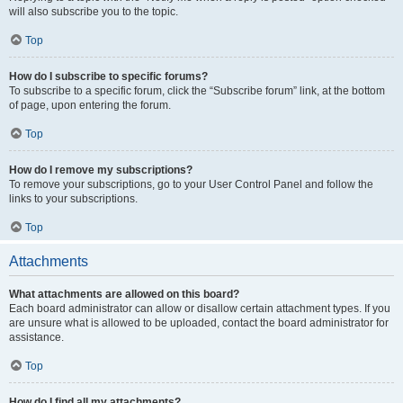
will also subscribe you to the topic.
Top
How do I subscribe to specific forums?
To subscribe to a specific forum, click the “Subscribe forum” link, at the bottom
of page, upon entering the forum.
Top
How do I remove my subscriptions?
To remove your subscriptions, go to your User Control Panel and follow the
links to your subscriptions.
Top
Attachments
What attachments are allowed on this board?
Each board administrator can allow or disallow certain attachment types. If you
are unsure what is allowed to be uploaded, contact the board administrator for
assistance.
Top
How do I find all my attachments?