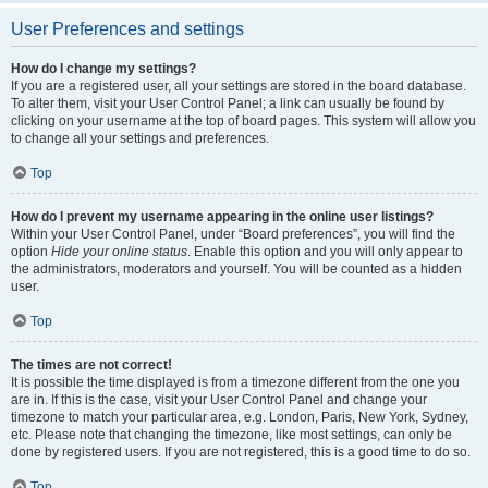
User Preferences and settings
How do I change my settings?
If you are a registered user, all your settings are stored in the board database.
To alter them, visit your User Control Panel; a link can usually be found by
clicking on your username at the top of board pages. This system will allow you
to change all your settings and preferences.
Top
How do I prevent my username appearing in the online user listings?
Within your User Control Panel, under “Board preferences”, you will find the
option
Hide your online status
. Enable this option and you will only appear to
the administrators, moderators and yourself. You will be counted as a hidden
user.
Top
The times are not correct!
It is possible the time displayed is from a timezone different from the one you
are in. If this is the case, visit your User Control Panel and change your
timezone to match your particular area, e.g. London, Paris, New York, Sydney,
etc. Please note that changing the timezone, like most settings, can only be
done by registered users. If you are not registered, this is a good time to do so.
Top