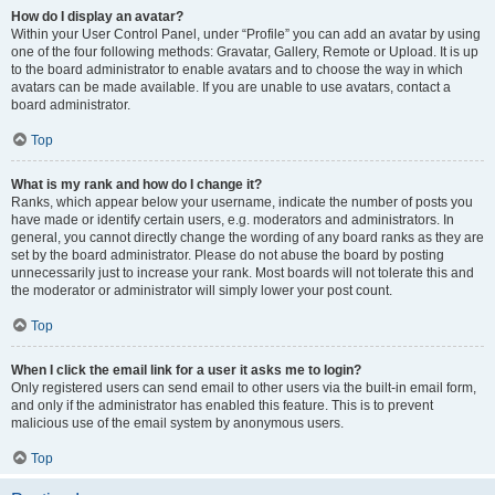
How do I display an avatar?
Within your User Control Panel, under “Profile” you can add an avatar by using
one of the four following methods: Gravatar, Gallery, Remote or Upload. It is up
to the board administrator to enable avatars and to choose the way in which
avatars can be made available. If you are unable to use avatars, contact a
board administrator.
Top
What is my rank and how do I change it?
Ranks, which appear below your username, indicate the number of posts you
have made or identify certain users, e.g. moderators and administrators. In
general, you cannot directly change the wording of any board ranks as they are
set by the board administrator. Please do not abuse the board by posting
unnecessarily just to increase your rank. Most boards will not tolerate this and
the moderator or administrator will simply lower your post count.
Top
When I click the email link for a user it asks me to login?
Only registered users can send email to other users via the built-in email form,
and only if the administrator has enabled this feature. This is to prevent
malicious use of the email system by anonymous users.
Top