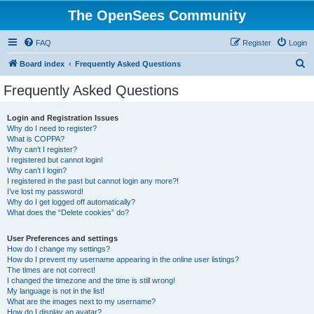
The OpenSees Community
FAQ
Register
Login
S
Board index
Frequently Asked Questions
e
Frequently Asked Questions
a
r
Login and Registration Issues
Why do I need to register?
c
What is COPPA?
h
Why can’t I register?
I registered but cannot login!
Why can’t I login?
I registered in the past but cannot login any more?!
I’ve lost my password!
Why do I get logged off automatically?
What does the “Delete cookies” do?
User Preferences and settings
How do I change my settings?
How do I prevent my username appearing in the online user listings?
The times are not correct!
I changed the timezone and the time is still wrong!
My language is not in the list!
What are the images next to my username?
How do I display an avatar?