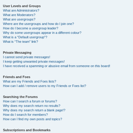
User Levels and Groups
What are Administrators?
What are Moderators?
What are usergroups?
Where are the usergroups and how do I join one?
How do I become a usergroup leader?
Why do some usergroups appear in a different colour?
What is a “Default usergroup”?
What is “The team” link?
Private Messaging
I cannot send private messages!
I keep getting unwanted private messages!
I have received a spamming or abusive email from someone on this board!
Friends and Foes
What are my Friends and Foes lists?
How can I add / remove users to my Friends or Foes list?
Searching the Forums
How can I search a forum or forums?
Why does my search return no results?
Why does my search return a blank page!?
How do I search for members?
How can I find my own posts and topics?
Subscriptions and Bookmarks