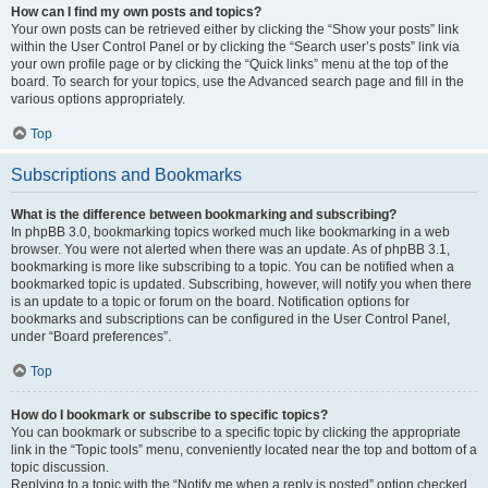
How can I find my own posts and topics?
Your own posts can be retrieved either by clicking the “Show your posts” link
within the User Control Panel or by clicking the “Search user’s posts” link via
your own profile page or by clicking the “Quick links” menu at the top of the
board. To search for your topics, use the Advanced search page and fill in the
various options appropriately.
Top
Subscriptions and Bookmarks
What is the difference between bookmarking and subscribing?
In phpBB 3.0, bookmarking topics worked much like bookmarking in a web
browser. You were not alerted when there was an update. As of phpBB 3.1,
bookmarking is more like subscribing to a topic. You can be notified when a
bookmarked topic is updated. Subscribing, however, will notify you when there
is an update to a topic or forum on the board. Notification options for
bookmarks and subscriptions can be configured in the User Control Panel,
under “Board preferences”.
Top
How do I bookmark or subscribe to specific topics?
You can bookmark or subscribe to a specific topic by clicking the appropriate
link in the “Topic tools” menu, conveniently located near the top and bottom of a
topic discussion.
Replying to a topic with the “Notify me when a reply is posted” option checked