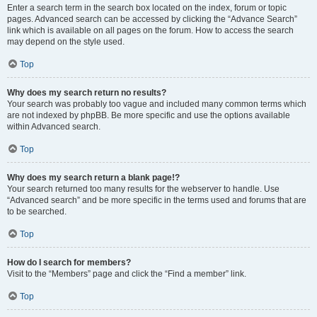
Enter a search term in the search box located on the index, forum or topic
pages. Advanced search can be accessed by clicking the “Advance Search”
link which is available on all pages on the forum. How to access the search
may depend on the style used.
Top
Why does my search return no results?
Your search was probably too vague and included many common terms which
are not indexed by phpBB. Be more specific and use the options available
within Advanced search.
Top
Why does my search return a blank page!?
Your search returned too many results for the webserver to handle. Use
“Advanced search” and be more specific in the terms used and forums that are
to be searched.
Top
How do I search for members?
Visit to the “Members” page and click the “Find a member” link.
Top