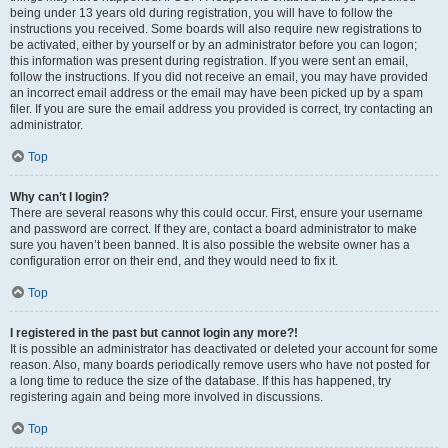
being under 13 years old during registration, you will have to follow the
instructions you received. Some boards will also require new registrations to
be activated, either by yourself or by an administrator before you can logon;
this information was present during registration. If you were sent an email,
follow the instructions. If you did not receive an email, you may have provided
an incorrect email address or the email may have been picked up by a spam
filer. If you are sure the email address you provided is correct, try contacting an
administrator.
Top
Why can’t I login?
There are several reasons why this could occur. First, ensure your username
and password are correct. If they are, contact a board administrator to make
sure you haven’t been banned. It is also possible the website owner has a
configuration error on their end, and they would need to fix it.
Top
I registered in the past but cannot login any more?!
It is possible an administrator has deactivated or deleted your account for some
reason. Also, many boards periodically remove users who have not posted for
a long time to reduce the size of the database. If this has happened, try
registering again and being more involved in discussions.
Top