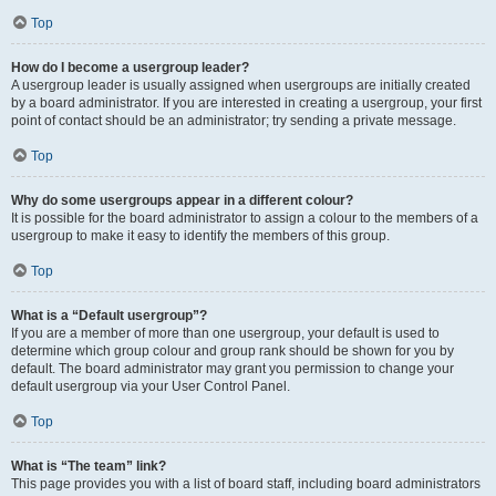
Top
How do I become a usergroup leader?
A usergroup leader is usually assigned when usergroups are initially created
by a board administrator. If you are interested in creating a usergroup, your first
point of contact should be an administrator; try sending a private message.
Top
Why do some usergroups appear in a different colour?
It is possible for the board administrator to assign a colour to the members of a
usergroup to make it easy to identify the members of this group.
Top
What is a “Default usergroup”?
If you are a member of more than one usergroup, your default is used to
determine which group colour and group rank should be shown for you by
default. The board administrator may grant you permission to change your
default usergroup via your User Control Panel.
Top
What is “The team” link?
This page provides you with a list of board staff, including board administrators