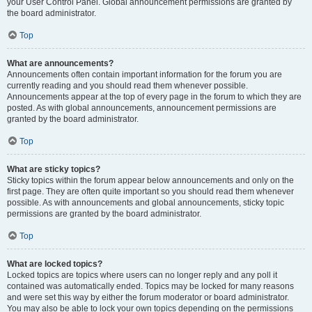
your User Control Panel. Global announcement permissions are granted by
the board administrator.
Top
What are announcements?
Announcements often contain important information for the forum you are
currently reading and you should read them whenever possible.
Announcements appear at the top of every page in the forum to which they are
posted. As with global announcements, announcement permissions are
granted by the board administrator.
Top
What are sticky topics?
Sticky topics within the forum appear below announcements and only on the
first page. They are often quite important so you should read them whenever
possible. As with announcements and global announcements, sticky topic
permissions are granted by the board administrator.
Top
What are locked topics?
Locked topics are topics where users can no longer reply and any poll it
contained was automatically ended. Topics may be locked for many reasons
and were set this way by either the forum moderator or board administrator.
You may also be able to lock your own topics depending on the permissions