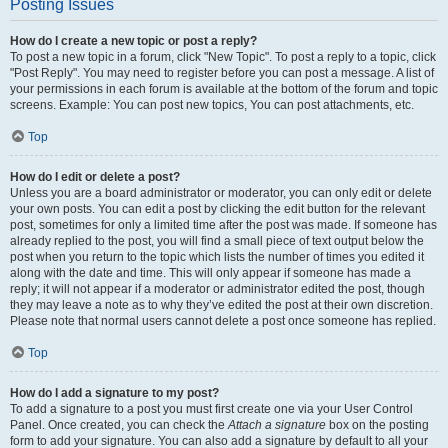
Posting Issues
How do I create a new topic or post a reply?
To post a new topic in a forum, click "New Topic". To post a reply to a topic, click
"Post Reply". You may need to register before you can post a message. A list of
your permissions in each forum is available at the bottom of the forum and topic
screens. Example: You can post new topics, You can post attachments, etc.
Top
How do I edit or delete a post?
Unless you are a board administrator or moderator, you can only edit or delete
your own posts. You can edit a post by clicking the edit button for the relevant
post, sometimes for only a limited time after the post was made. If someone has
already replied to the post, you will find a small piece of text output below the
post when you return to the topic which lists the number of times you edited it
along with the date and time. This will only appear if someone has made a
reply; it will not appear if a moderator or administrator edited the post, though
they may leave a note as to why they’ve edited the post at their own discretion.
Please note that normal users cannot delete a post once someone has replied.
Top
How do I add a signature to my post?
To add a signature to a post you must first create one via your User Control
Panel. Once created, you can check the
Attach a signature
box on the posting
form to add your signature. You can also add a signature by default to all your