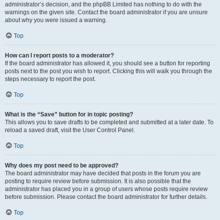
administrator’s decision, and the phpBB Limited has nothing to do with the
warnings on the given site. Contact the board administrator if you are unsure
about why you were issued a warning.
Top
How can I report posts to a moderator?
If the board administrator has allowed it, you should see a button for reporting
posts next to the post you wish to report. Clicking this will walk you through the
steps necessary to report the post.
Top
What is the “Save” button for in topic posting?
This allows you to save drafts to be completed and submitted at a later date. To
reload a saved draft, visit the User Control Panel.
Top
Why does my post need to be approved?
The board administrator may have decided that posts in the forum you are
posting to require review before submission. It is also possible that the
administrator has placed you in a group of users whose posts require review
before submission. Please contact the board administrator for further details.
Top