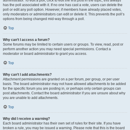
administrator. To edit a poll, click to edit the first post in the topic; this always
has the poll associated with it. If no one has cast a vote, users can delete the
poll or edit any poll option. However, if members have already placed votes,
only moderators or administrators can edit or delete it. This prevents the poll’s
options from being changed mid-way through a poll.
Top
Why can’t I access a forum?
Some forums may be limited to certain users or groups. To view, read, post or
perform another action you may need special permissions. Contact a
moderator or board administrator to grant you access.
Top
Why can’t I add attachments?
Attachment permissions are granted on a per forum, per group, or per user
basis. The board administrator may not have allowed attachments to be added
for the specific forum you are posting in, or perhaps only certain groups can
post attachments. Contact the board administrator if you are unsure about why
you are unable to add attachments.
Top
Why did I receive a warning?
Each board administrator has their own set of rules for their site. If you have
broken a rule, you may be issued a warning. Please note that this is the board