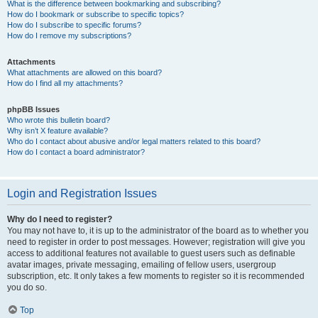
What is the difference between bookmarking and subscribing?
How do I bookmark or subscribe to specific topics?
How do I subscribe to specific forums?
How do I remove my subscriptions?
Attachments
What attachments are allowed on this board?
How do I find all my attachments?
phpBB Issues
Who wrote this bulletin board?
Why isn’t X feature available?
Who do I contact about abusive and/or legal matters related to this board?
How do I contact a board administrator?
Login and Registration Issues
Why do I need to register?
You may not have to, it is up to the administrator of the board as to whether you
need to register in order to post messages. However; registration will give you
access to additional features not available to guest users such as definable
avatar images, private messaging, emailing of fellow users, usergroup
subscription, etc. It only takes a few moments to register so it is recommended
you do so.
Top