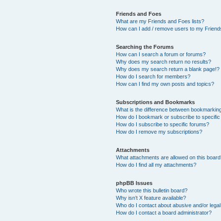
Friends and Foes
What are my Friends and Foes lists?
How can I add / remove users to my Friends
Searching the Forums
How can I search a forum or forums?
Why does my search return no results?
Why does my search return a blank page!?
How do I search for members?
How can I find my own posts and topics?
Subscriptions and Bookmarks
What is the difference between bookmarkin
How do I bookmark or subscribe to specific
How do I subscribe to specific forums?
How do I remove my subscriptions?
Attachments
What attachments are allowed on this boar
How do I find all my attachments?
phpBB Issues
Who wrote this bulletin board?
Why isn’t X feature available?
Who do I contact about abusive and/or legal 
How do I contact a board administrator?