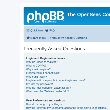
The OpenSees Co
Quick links
FAQ
Board index
Frequently Asked Questions
Frequently Asked Questions
Login and Registration Issues
Why do I need to register?
What is COPPA?
Why can’t I register?
I registered but cannot login!
Why can’t I login?
I registered in the past but cannot login any more?!
I’ve lost my password!
Why do I get logged off automatically?
What does the “Delete cookies” do?
User Preferences and settings
How do I change my settings?
How do I prevent my username appearing in the online user listings?