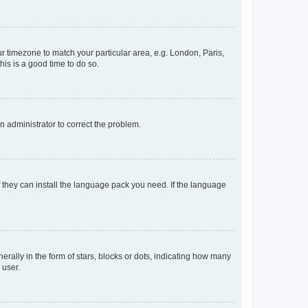
our timezone to match your particular area, e.g. London, Paris,
his is a good time to do so.
an administrator to correct the problem.
f they can install the language pack you need. If the language
lly in the form of stars, blocks or dots, indicating how many
 user.