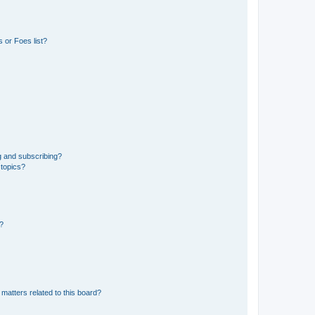
 or Foes list?
g and subscribing?
 topics?
d?
matters related to this board?