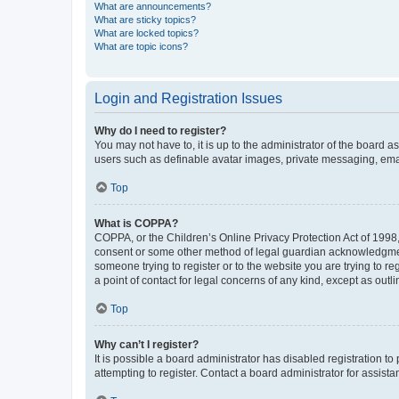
What are announcements?
What are sticky topics?
What are locked topics?
What are topic icons?
Login and Registration Issues
Why do I need to register?
You may not have to, it is up to the administrator of the board a
users such as definable avatar images, private messaging, email
Top
What is COPPA?
COPPA, or the Children’s Online Privacy Protection Act of 1998, 
consent or some other method of legal guardian acknowledgment, 
someone trying to register or to the website you are trying to r
a point of contact for legal concerns of any kind, except as outl
Top
Why can’t I register?
It is possible a board administrator has disabled registration 
attempting to register. Contact a board administrator for assista