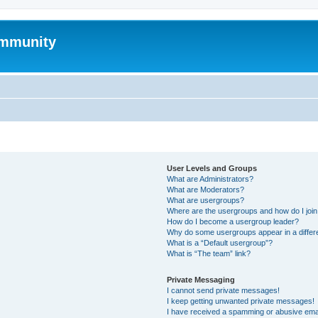
mmunity
User Levels and Groups
What are Administrators?
What are Moderators?
What are usergroups?
Where are the usergroups and how do I joi
How do I become a usergroup leader?
Why do some usergroups appear in a differ
What is a “Default usergroup”?
What is “The team” link?
Private Messaging
I cannot send private messages!
I keep getting unwanted private messages!
I have received a spamming or abusive ema