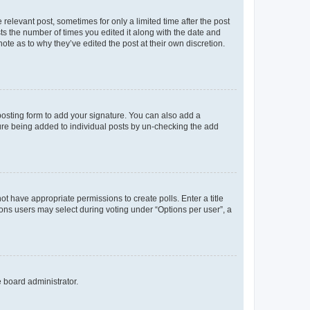
 relevant post, sometimes for only a limited time after the post
sts the number of times you edited it along with the date and
ote as to why they’ve edited the post at their own discretion.
osting form to add your signature. You can also add a
ature being added to individual posts by un-checking the add
not have appropriate permissions to create polls. Enter a title
tions users may select during voting under “Options per user”, a
e board administrator.