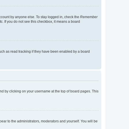
account by anyone else. To stay logged in, check the
Remember
tc. If you do not see this checkbox, it means a board
uch as read tracking if they have been enabled by a board
found by clicking on your username at the top of board pages. This
ppear to the administrators, moderators and yourself. You will be