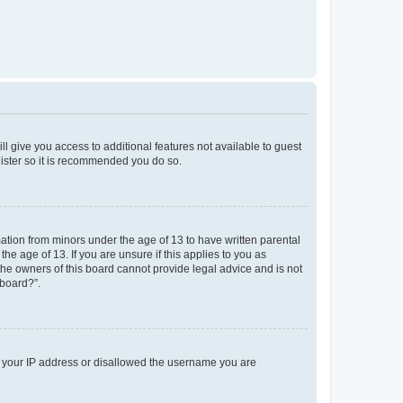
ll give you access to additional features not available to guest
gister so it is recommended you do so.
mation from minors under the age of 13 to have written parental
e age of 13. If you are unsure if this applies to you as
 the owners of this board cannot provide legal advice and is not
 board?”.
ed your IP address or disallowed the username you are