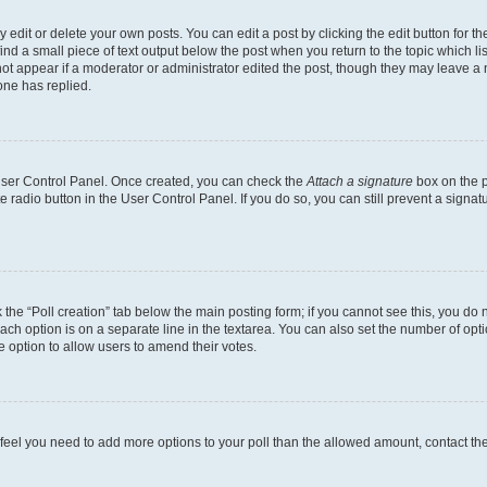
dit or delete your own posts. You can edit a post by clicking the edit button for the
ind a small piece of text output below the post when you return to the topic which li
not appear if a moderator or administrator edited the post, though they may leave a n
ne has replied.
 User Control Panel. Once created, you can check the
Attach a signature
box on the p
te radio button in the User Control Panel. If you do so, you can still prevent a sign
ck the “Poll creation” tab below the main posting form; if you cannot see this, you do 
each option is on a separate line in the textarea. You can also set the number of op
 the option to allow users to amend their votes.
you feel you need to add more options to your poll than the allowed amount, contact th