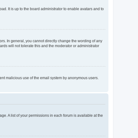
ad. It is up to the board administrator to enable avatars and to
rs. In general, you cannot directly change the wording of any
rds will not tolerate this and the moderator or administrator
prevent malicious use of the email system by anonymous users.
ge. A list of your permissions in each forum is available at the