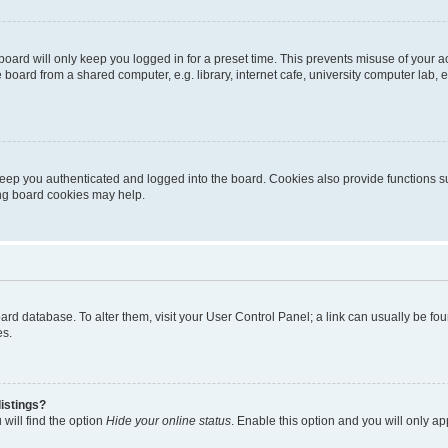
oard will only keep you logged in for a preset time. This prevents misuse of your 
oard from a shared computer, e.g. library, internet cafe, university computer lab, e
eep you authenticated and logged into the board. Cookies also provide functions s
ting board cookies may help.
 board database. To alter them, visit your User Control Panel; a link can usually be 
es.
istings?
will find the option
Hide your online status
. Enable this option and you will only a