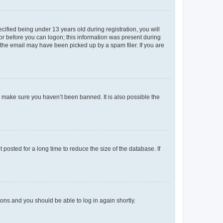
fied being under 13 years old during registration, you will
tor before you can logon; this information was present during
r the email may have been picked up by a spam filer. If you are
o make sure you haven’t been banned. It is also possible the
osted for a long time to reduce the size of the database. If
tions and you should be able to log in again shortly.