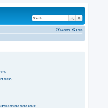
Search
Advanced search
Register
Login
n one?
ent colour?
il from someone on this board!