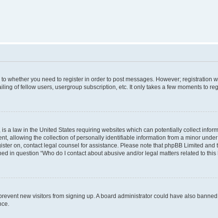
s to whether you need to register in order to post messages. However; registration wi
ing of fellow users, usergroup subscription, etc. It only takes a few moments to re
is a law in the United States requiring websites which can potentially collect infor
allowing the collection of personally identifiable information from a minor under th
egister on, contact legal counsel for assistance. Please note that phpBB Limited and
ined in question “Who do I contact about abusive and/or legal matters related to this
to prevent new visitors from signing up. A board administrator could have also bann
nce.