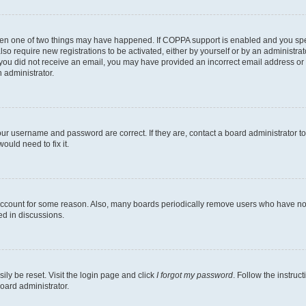
then one of two things may have happened. If COPPA support is enabled and you speci
lso require new registrations to be activated, either by yourself or by an administra
. If you did not receive an email, you may have provided an incorrect email address o
n administrator.
our username and password are correct. If they are, contact a board administrator t
ould need to fix it.
 account for some reason. Also, many boards periodically remove users who have not p
ed in discussions.
ily be reset. Visit the login page and click
I forgot my password
. Follow the instruc
oard administrator.