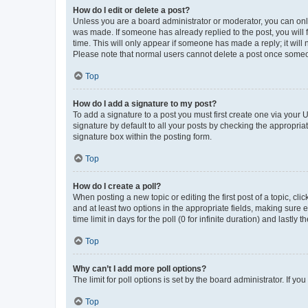
How do I edit or delete a post?
Unless you are a board administrator or moderator, you can only e
was made. If someone has already replied to the post, you will f
time. This will only appear if someone has made a reply; it will 
Please note that normal users cannot delete a post once someo
Top
How do I add a signature to my post?
To add a signature to a post you must first create one via your
signature by default to all your posts by checking the appropria
signature box within the posting form.
Top
How do I create a poll?
When posting a new topic or editing the first post of a topic, cli
and at least two options in the appropriate fields, making sure 
time limit in days for the poll (0 for infinite duration) and lastly
Top
Why can’t I add more poll options?
The limit for poll options is set by the board administrator. If 
Top