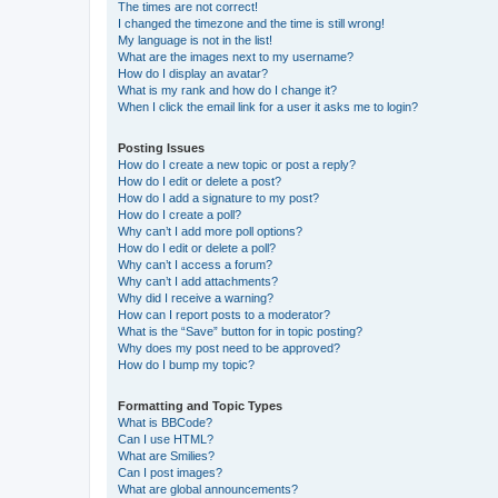
The times are not correct!
I changed the timezone and the time is still wrong!
My language is not in the list!
What are the images next to my username?
How do I display an avatar?
What is my rank and how do I change it?
When I click the email link for a user it asks me to login?
Posting Issues
How do I create a new topic or post a reply?
How do I edit or delete a post?
How do I add a signature to my post?
How do I create a poll?
Why can’t I add more poll options?
How do I edit or delete a poll?
Why can’t I access a forum?
Why can’t I add attachments?
Why did I receive a warning?
How can I report posts to a moderator?
What is the “Save” button for in topic posting?
Why does my post need to be approved?
How do I bump my topic?
Formatting and Topic Types
What is BBCode?
Can I use HTML?
What are Smilies?
Can I post images?
What are global announcements?