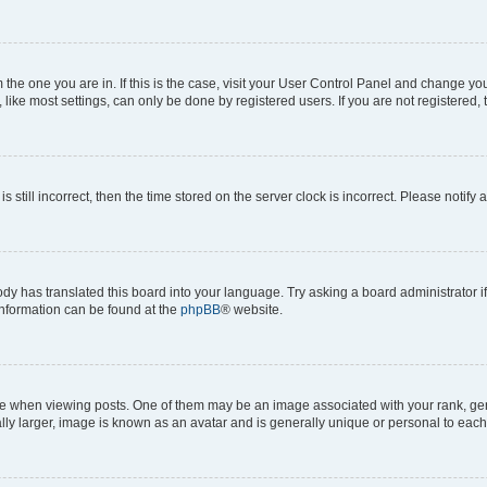
om the one you are in. If this is the case, visit your User Control Panel and change y
ike most settings, can only be done by registered users. If you are not registered, t
s still incorrect, then the time stored on the server clock is incorrect. Please notify 
ody has translated this board into your language. Try asking a board administrator i
 information can be found at the
phpBB
® website.
hen viewing posts. One of them may be an image associated with your rank, genera
ly larger, image is known as an avatar and is generally unique or personal to each