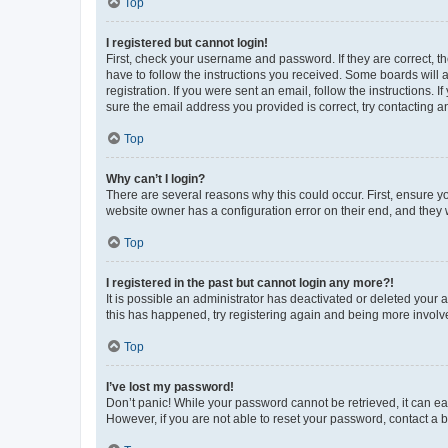
Top
I registered but cannot login!
First, check your username and password. If they are correct, 
have to follow the instructions you received. Some boards will a
registration. If you were sent an email, follow the instructions
sure the email address you provided is correct, try contacting a
Top
Why can’t I login?
There are several reasons why this could occur. First, ensure y
website owner has a configuration error on their end, and they w
Top
I registered in the past but cannot login any more?!
It is possible an administrator has deactivated or deleted your
this has happened, try registering again and being more involv
Top
I’ve lost my password!
Don’t panic! While your password cannot be retrieved, it can eas
However, if you are not able to reset your password, contact a b