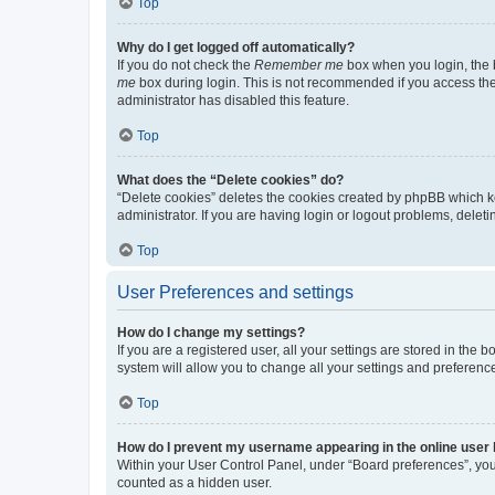
Top
Why do I get logged off automatically?
If you do not check the
Remember me
box when you login, the b
me
box during login. This is not recommended if you access the b
administrator has disabled this feature.
Top
What does the “Delete cookies” do?
“Delete cookies” deletes the cookies created by phpBB which k
administrator. If you are having login or logout problems, dele
Top
User Preferences and settings
How do I change my settings?
If you are a registered user, all your settings are stored in the
system will allow you to change all your settings and preferenc
Top
How do I prevent my username appearing in the online user l
Within your User Control Panel, under “Board preferences”, you 
counted as a hidden user.