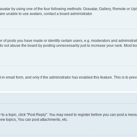
vatar by using one of the four following methods: Gravatar, Gallery, Remote or Uplo
re unable to use avatars, contact a board administrator.
f posts you have made or identify certain users, e.g. moderators and administrato
do not abuse the board by posting unnecessarily just to increase your rank. Most boa
t-in email form, and only if the administrator has enabled this feature. This is to 
y to a topic, click "Post Reply". You may need to register before you can post a messa
ew topics, You can post attachments, etc.