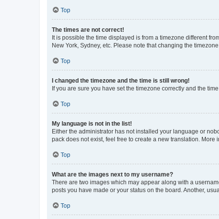
Top
The times are not correct!
It is possible the time displayed is from a timezone different fr
New York, Sydney, etc. Please note that changing the timezone, l
Top
I changed the timezone and the time is still wrong!
If you are sure you have set the timezone correctly and the time i
Top
My language is not in the list!
Either the administrator has not installed your language or nob
pack does not exist, feel free to create a new translation. More
Top
What are the images next to my username?
There are two images which may appear along with a username w
posts you have made or your status on the board. Another, usual
Top