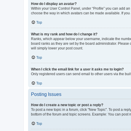
How do I display an avatar?
Within your User Control Panel, under “Profile” you can add an a
choose the way in which avatars can be made available. If you a
Top
What is my rank and how do I change it?
Ranks, which appear below your username, indicate the number o
board ranks as they are set by the board administrator. Please 
will simply lower your post count.
Top
When I click the email link for a user it asks me to login?
Only registered users can send email to other users via the buil
Top
Posting Issues
How do I create a new topic or post a reply?
To post a new topic in a forum, click "New Topic". To post a repl
bottom of the forum and topic screens. Example: You can post n
Top