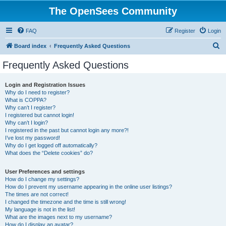
The OpenSees Community
FAQ
Register
Login
S
Board index
Frequently Asked Questions
e
Frequently Asked Questions
a
r
Login and Registration Issues
Why do I need to register?
c
What is COPPA?
h
Why can’t I register?
I registered but cannot login!
Why can’t I login?
I registered in the past but cannot login any more?!
I’ve lost my password!
Why do I get logged off automatically?
What does the “Delete cookies” do?
User Preferences and settings
How do I change my settings?
How do I prevent my username appearing in the online user listings?
The times are not correct!
I changed the timezone and the time is still wrong!
My language is not in the list!
What are the images next to my username?
How do I display an avatar?