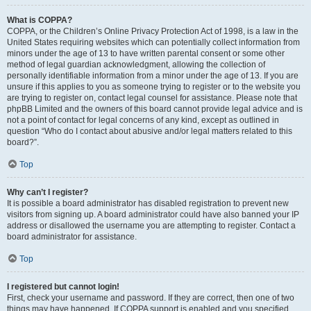
What is COPPA?
COPPA, or the Children’s Online Privacy Protection Act of 1998, is a law in the
United States requiring websites which can potentially collect information from
minors under the age of 13 to have written parental consent or some other
method of legal guardian acknowledgment, allowing the collection of
personally identifiable information from a minor under the age of 13. If you are
unsure if this applies to you as someone trying to register or to the website you
are trying to register on, contact legal counsel for assistance. Please note that
phpBB Limited and the owners of this board cannot provide legal advice and is
not a point of contact for legal concerns of any kind, except as outlined in
question “Who do I contact about abusive and/or legal matters related to this
board?”.
Top
Why can’t I register?
It is possible a board administrator has disabled registration to prevent new
visitors from signing up. A board administrator could have also banned your IP
address or disallowed the username you are attempting to register. Contact a
board administrator for assistance.
Top
I registered but cannot login!
First, check your username and password. If they are correct, then one of two
things may have happened. If COPPA support is enabled and you specified