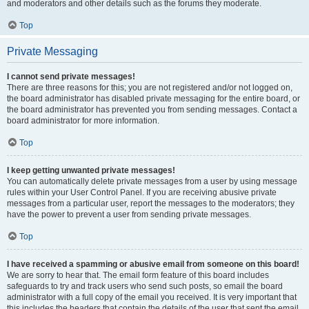
and moderators and other details such as the forums they moderate.
Top
Private Messaging
I cannot send private messages!
There are three reasons for this; you are not registered and/or not logged on,
the board administrator has disabled private messaging for the entire board, or
the board administrator has prevented you from sending messages. Contact a
board administrator for more information.
Top
I keep getting unwanted private messages!
You can automatically delete private messages from a user by using message
rules within your User Control Panel. If you are receiving abusive private
messages from a particular user, report the messages to the moderators; they
have the power to prevent a user from sending private messages.
Top
I have received a spamming or abusive email from someone on this board!
We are sorry to hear that. The email form feature of this board includes
safeguards to try and track users who send such posts, so email the board
administrator with a full copy of the email you received. It is very important that
this includes the headers that contain the details of the user that sent the email.