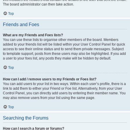
The board administrator can then take action.
Top
Friends and Foes
What are my Friends and Foes lists?
You can use these lists to organise other members of the board. Members
added to your friends list will be listed within your User Control Panel for quick
access to see their online status and to send them private messages. Subject
to template support, posts from these users may also be highlighted. If you add
a user to your foes list, any posts they make will be hidden by default.
Top
How can I add / remove users to my Friends or Foes list?
You can add users to your list in two ways. Within each user’s profile, there is a
link to add them to either your Friend or Foe list. Alternatively, from your User
Control Panel, you can directly add users by entering their member name. You
may also remove users from your list using the same page.
Top
Searching the Forums
How can I search a forum or forums?