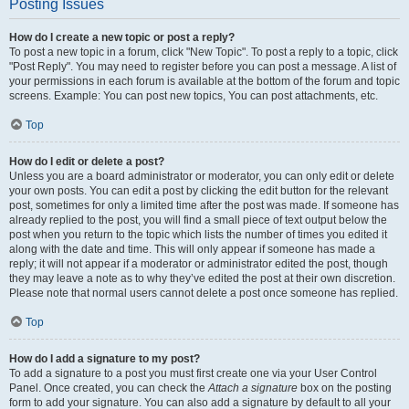
Posting Issues
How do I create a new topic or post a reply?
To post a new topic in a forum, click "New Topic". To post a reply to a topic, click
"Post Reply". You may need to register before you can post a message. A list of
your permissions in each forum is available at the bottom of the forum and topic
screens. Example: You can post new topics, You can post attachments, etc.
Top
How do I edit or delete a post?
Unless you are a board administrator or moderator, you can only edit or delete
your own posts. You can edit a post by clicking the edit button for the relevant
post, sometimes for only a limited time after the post was made. If someone has
already replied to the post, you will find a small piece of text output below the
post when you return to the topic which lists the number of times you edited it
along with the date and time. This will only appear if someone has made a
reply; it will not appear if a moderator or administrator edited the post, though
they may leave a note as to why they’ve edited the post at their own discretion.
Please note that normal users cannot delete a post once someone has replied.
Top
How do I add a signature to my post?
To add a signature to a post you must first create one via your User Control
Panel. Once created, you can check the
Attach a signature
box on the posting
form to add your signature. You can also add a signature by default to all your