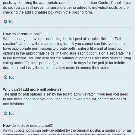
posts by checking the appropriate radio button in the User Control Panel. If you
do so, you can still prevent a signature being added to individual posts by un-
checking the add signature box within the posting form.
Top
How do I create a poll?
When posting a new topic or editing the first post of a topic, click the “Poll
creation” tab below the main posting form; if you cannot see this, you do not
have appropriate permissions to create polls. Enter a title and at least two
options in the appropriate fields, making sure each option is on a separate line
in the textarea. You can also set the number of options users may select during
voting under “Options per user”, a time limit in days for the poll (0 for infinite
duration) and lastly the option to allow users to amend their votes.
Top
Why can’t I add more poll options?
The limit for poll options is set by the board administrator. If you feel you need
to add more options to your poll than the allowed amount, contact the board
administrator.
Top
How do I edit or delete a poll?
As with posts, polls can only be edited by the original poster, a moderator or an