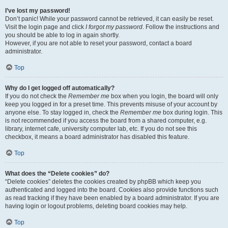
I’ve lost my password!
Don’t panic! While your password cannot be retrieved, it can easily be reset.
Visit the login page and click
I forgot my password
. Follow the instructions and
you should be able to log in again shortly.
However, if you are not able to reset your password, contact a board
administrator.
Top
Why do I get logged off automatically?
If you do not check the
Remember me
box when you login, the board will only
keep you logged in for a preset time. This prevents misuse of your account by
anyone else. To stay logged in, check the
Remember me
box during login. This
is not recommended if you access the board from a shared computer, e.g.
library, internet cafe, university computer lab, etc. If you do not see this
checkbox, it means a board administrator has disabled this feature.
Top
What does the “Delete cookies” do?
“Delete cookies” deletes the cookies created by phpBB which keep you
authenticated and logged into the board. Cookies also provide functions such
as read tracking if they have been enabled by a board administrator. If you are
having login or logout problems, deleting board cookies may help.
Top