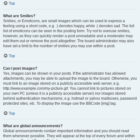
Top
What are Smilies?
Smilies, or Emoticons, are small images which can be used to express a
feeling using a short code, e.g. :) denotes happy, while :( denotes sad. The full
list of emoticons can be seen in the posting form. Try not to overuse smilies,
however, as they can quickly render a post unreadable and a moderator may
edit them out or remove the post altogether. The board administrator may also
have set a limit to the number of smilies you may use within a post.
Top
Can I post images?
Yes, images can be shown in your posts. If the administrator has allowed
attachments, you may be able to upload the image to the board. Otherwise, you
must link to an image stored on a publicly accessible web server, e.g.
http://www.example.com/my-picture.gif. You cannot link to pictures stored on
your own PC (unless it is a publicly accessible server) nor images stored
behind authentication mechanisms, e.g. hotmail or yahoo mailboxes, password
protected sites, etc. To display the image use the BBCode [img] tag.
Top
What are global announcements?
Global announcements contain important information and you should read
them whenever possible. They will appear at the top of every forum and within