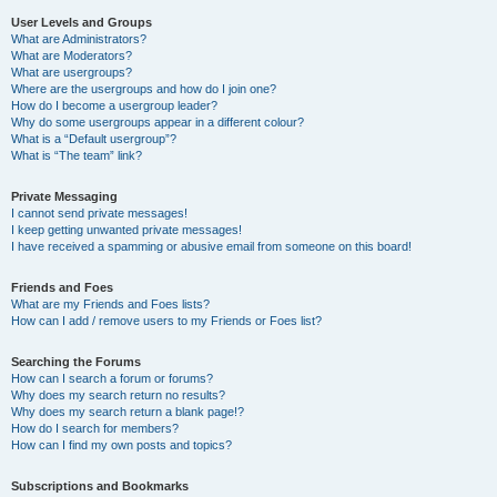
User Levels and Groups
What are Administrators?
What are Moderators?
What are usergroups?
Where are the usergroups and how do I join one?
How do I become a usergroup leader?
Why do some usergroups appear in a different colour?
What is a “Default usergroup”?
What is “The team” link?
Private Messaging
I cannot send private messages!
I keep getting unwanted private messages!
I have received a spamming or abusive email from someone on this board!
Friends and Foes
What are my Friends and Foes lists?
How can I add / remove users to my Friends or Foes list?
Searching the Forums
How can I search a forum or forums?
Why does my search return no results?
Why does my search return a blank page!?
How do I search for members?
How can I find my own posts and topics?
Subscriptions and Bookmarks