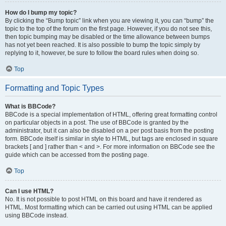
How do I bump my topic?
By clicking the “Bump topic” link when you are viewing it, you can “bump” the
topic to the top of the forum on the first page. However, if you do not see this,
then topic bumping may be disabled or the time allowance between bumps
has not yet been reached. It is also possible to bump the topic simply by
replying to it, however, be sure to follow the board rules when doing so.
Top
Formatting and Topic Types
What is BBCode?
BBCode is a special implementation of HTML, offering great formatting control
on particular objects in a post. The use of BBCode is granted by the
administrator, but it can also be disabled on a per post basis from the posting
form. BBCode itself is similar in style to HTML, but tags are enclosed in square
brackets [ and ] rather than < and >. For more information on BBCode see the
guide which can be accessed from the posting page.
Top
Can I use HTML?
No. It is not possible to post HTML on this board and have it rendered as
HTML. Most formatting which can be carried out using HTML can be applied
using BBCode instead.