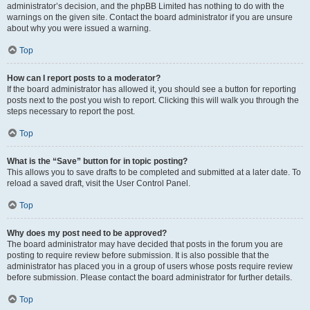
administrator’s decision, and the phpBB Limited has nothing to do with the
warnings on the given site. Contact the board administrator if you are unsure
about why you were issued a warning.
Top
How can I report posts to a moderator?
If the board administrator has allowed it, you should see a button for reporting
posts next to the post you wish to report. Clicking this will walk you through the
steps necessary to report the post.
Top
What is the “Save” button for in topic posting?
This allows you to save drafts to be completed and submitted at a later date. To
reload a saved draft, visit the User Control Panel.
Top
Why does my post need to be approved?
The board administrator may have decided that posts in the forum you are
posting to require review before submission. It is also possible that the
administrator has placed you in a group of users whose posts require review
before submission. Please contact the board administrator for further details.
Top