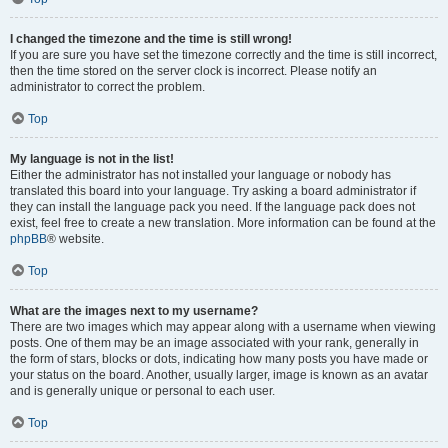
I changed the timezone and the time is still wrong!
If you are sure you have set the timezone correctly and the time is still incorrect,
then the time stored on the server clock is incorrect. Please notify an
administrator to correct the problem.
Top
My language is not in the list!
Either the administrator has not installed your language or nobody has
translated this board into your language. Try asking a board administrator if
they can install the language pack you need. If the language pack does not
exist, feel free to create a new translation. More information can be found at the
phpBB
® website.
Top
What are the images next to my username?
There are two images which may appear along with a username when viewing
posts. One of them may be an image associated with your rank, generally in
the form of stars, blocks or dots, indicating how many posts you have made or
your status on the board. Another, usually larger, image is known as an avatar
and is generally unique or personal to each user.
Top