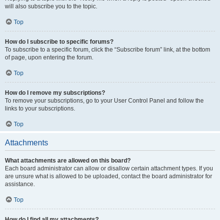
will also subscribe you to the topic.
Top
How do I subscribe to specific forums?
To subscribe to a specific forum, click the “Subscribe forum” link, at the bottom
of page, upon entering the forum.
Top
How do I remove my subscriptions?
To remove your subscriptions, go to your User Control Panel and follow the
links to your subscriptions.
Top
Attachments
What attachments are allowed on this board?
Each board administrator can allow or disallow certain attachment types. If you
are unsure what is allowed to be uploaded, contact the board administrator for
assistance.
Top
How do I find all my attachments?