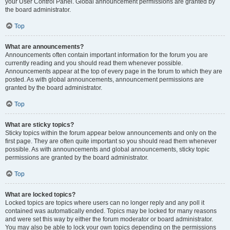
your User Control Panel. Global announcement permissions are granted by
the board administrator.
Top
What are announcements?
Announcements often contain important information for the forum you are
currently reading and you should read them whenever possible.
Announcements appear at the top of every page in the forum to which they are
posted. As with global announcements, announcement permissions are
granted by the board administrator.
Top
What are sticky topics?
Sticky topics within the forum appear below announcements and only on the
first page. They are often quite important so you should read them whenever
possible. As with announcements and global announcements, sticky topic
permissions are granted by the board administrator.
Top
What are locked topics?
Locked topics are topics where users can no longer reply and any poll it
contained was automatically ended. Topics may be locked for many reasons
and were set this way by either the forum moderator or board administrator.
You may also be able to lock your own topics depending on the permissions