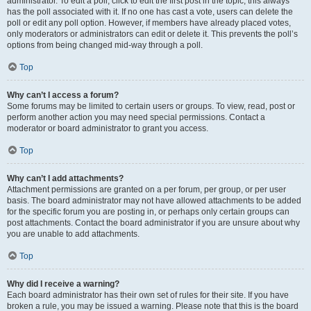
administrator. To edit a poll, click to edit the first post in the topic; this always
has the poll associated with it. If no one has cast a vote, users can delete the
poll or edit any poll option. However, if members have already placed votes,
only moderators or administrators can edit or delete it. This prevents the poll’s
options from being changed mid-way through a poll.
Top
Why can’t I access a forum?
Some forums may be limited to certain users or groups. To view, read, post or
perform another action you may need special permissions. Contact a
moderator or board administrator to grant you access.
Top
Why can’t I add attachments?
Attachment permissions are granted on a per forum, per group, or per user
basis. The board administrator may not have allowed attachments to be added
for the specific forum you are posting in, or perhaps only certain groups can
post attachments. Contact the board administrator if you are unsure about why
you are unable to add attachments.
Top
Why did I receive a warning?
Each board administrator has their own set of rules for their site. If you have
broken a rule, you may be issued a warning. Please note that this is the board