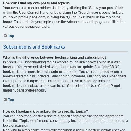
How can I find my own posts and topics?
Your own posts can be retrieved either by clicking the “Show your posts” link
within the User Control Panel or by clicking the “Search user’s posts” link via
your own profile page or by clicking the “Quick links” menu at the top of the
board. To search for your topics, use the Advanced search page and fill in the
various options appropriately.
Top
Subscriptions and Bookmarks
What is the difference between bookmarking and subscribing?
In phpBB 3.0, bookmarking topics worked much like bookmarking in a web
browser. You were not alerted when there was an update. As of phpBB 3.1,
bookmarking is more like subscribing to a topic. You can be notified when a
bookmarked topic is updated. Subscribing, however, will notify you when there
is an update to a topic or forum on the board. Notification options for
bookmarks and subscriptions can be configured in the User Control Panel,
under “Board preferences”.
Top
How do I bookmark or subscribe to specific topics?
You can bookmark or subscribe to a specific topic by clicking the appropriate
link in the “Topic tools” menu, conveniently located near the top and bottom of a
topic discussion.
Replying to a topic with the “Notify me when a reply is posted” option checked