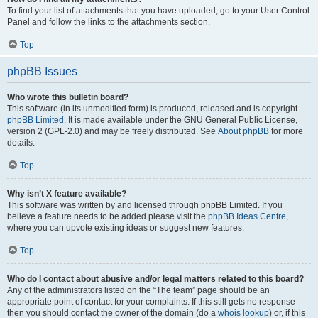
To find your list of attachments that you have uploaded, go to your User Control
Panel and follow the links to the attachments section.
Top
phpBB Issues
Who wrote this bulletin board?
This software (in its unmodified form) is produced, released and is copyright
phpBB Limited
. It is made available under the GNU General Public License,
version 2 (GPL-2.0) and may be freely distributed. See
About phpBB
for more
details.
Top
Why isn’t X feature available?
This software was written by and licensed through phpBB Limited. If you
believe a feature needs to be added please visit the
phpBB Ideas Centre
,
where you can upvote existing ideas or suggest new features.
Top
Who do I contact about abusive and/or legal matters related to this board?
Any of the administrators listed on the “The team” page should be an
appropriate point of contact for your complaints. If this still gets no response
then you should contact the owner of the domain (do a
whois lookup
) or, if this