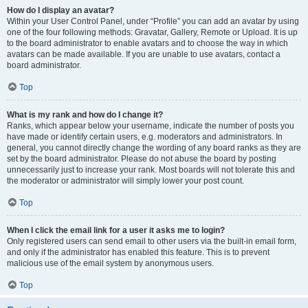
How do I display an avatar?
Within your User Control Panel, under “Profile” you can add an avatar by using
one of the four following methods: Gravatar, Gallery, Remote or Upload. It is up
to the board administrator to enable avatars and to choose the way in which
avatars can be made available. If you are unable to use avatars, contact a
board administrator.
Top
What is my rank and how do I change it?
Ranks, which appear below your username, indicate the number of posts you
have made or identify certain users, e.g. moderators and administrators. In
general, you cannot directly change the wording of any board ranks as they are
set by the board administrator. Please do not abuse the board by posting
unnecessarily just to increase your rank. Most boards will not tolerate this and
the moderator or administrator will simply lower your post count.
Top
When I click the email link for a user it asks me to login?
Only registered users can send email to other users via the built-in email form,
and only if the administrator has enabled this feature. This is to prevent
malicious use of the email system by anonymous users.
Top