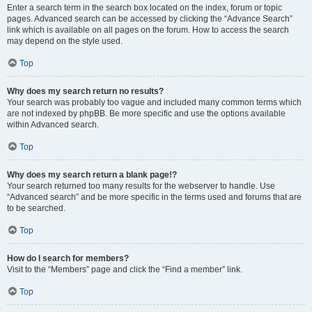
Enter a search term in the search box located on the index, forum or topic
pages. Advanced search can be accessed by clicking the “Advance Search”
link which is available on all pages on the forum. How to access the search
may depend on the style used.
Top
Why does my search return no results?
Your search was probably too vague and included many common terms which
are not indexed by phpBB. Be more specific and use the options available
within Advanced search.
Top
Why does my search return a blank page!?
Your search returned too many results for the webserver to handle. Use
“Advanced search” and be more specific in the terms used and forums that are
to be searched.
Top
How do I search for members?
Visit to the “Members” page and click the “Find a member” link.
Top