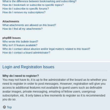
What is the difference between bookmarking and subscribing?
How do I bookmark or subscribe to specific topics?
How do I subscribe to specific forums?
How do I remove my subscriptions?
Attachments
What attachments are allowed on this board?
How do I find all my attachments?
phpBB Issues
Who wrote this bulletin board?
Why isn’t X feature available?
Who do I contact about abusive and/or legal matters related to this board?
How do I contact a board administrator?
Login and Registration Issues
Why do I need to register?
You may not have to, it is up to the administrator of the board as to whether you
need to register in order to post messages. However; registration will give you
access to additional features not available to guest users such as definable
avatar images, private messaging, emailing of fellow users, usergroup
subscription, etc. It only takes a few moments to register so it is recommended
you do so.
Top