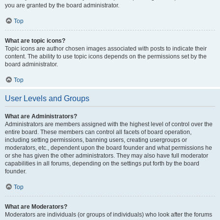
you are granted by the board administrator.
Top
What are topic icons?
Topic icons are author chosen images associated with posts to indicate their
content. The ability to use topic icons depends on the permissions set by the
board administrator.
Top
User Levels and Groups
What are Administrators?
Administrators are members assigned with the highest level of control over the
entire board. These members can control all facets of board operation,
including setting permissions, banning users, creating usergroups or
moderators, etc., dependent upon the board founder and what permissions he
or she has given the other administrators. They may also have full moderator
capabilities in all forums, depending on the settings put forth by the board
founder.
Top
What are Moderators?
Moderators are individuals (or groups of individuals) who look after the forums