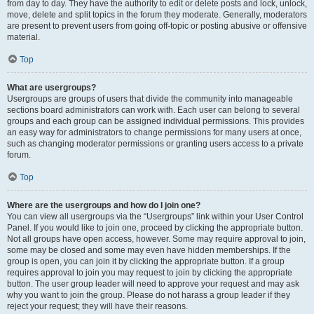
from day to day. They have the authority to edit or delete posts and lock, unlock,
move, delete and split topics in the forum they moderate. Generally, moderators
are present to prevent users from going off-topic or posting abusive or offensive
material.
Top
What are usergroups?
Usergroups are groups of users that divide the community into manageable
sections board administrators can work with. Each user can belong to several
groups and each group can be assigned individual permissions. This provides
an easy way for administrators to change permissions for many users at once,
such as changing moderator permissions or granting users access to a private
forum.
Top
Where are the usergroups and how do I join one?
You can view all usergroups via the “Usergroups” link within your User Control
Panel. If you would like to join one, proceed by clicking the appropriate button.
Not all groups have open access, however. Some may require approval to join,
some may be closed and some may even have hidden memberships. If the
group is open, you can join it by clicking the appropriate button. If a group
requires approval to join you may request to join by clicking the appropriate
button. The user group leader will need to approve your request and may ask
why you want to join the group. Please do not harass a group leader if they
reject your request; they will have their reasons.