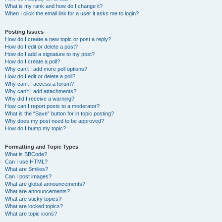
What is my rank and how do I change it?
When I click the email link for a user it asks me to login?
Posting Issues
How do I create a new topic or post a reply?
How do I edit or delete a post?
How do I add a signature to my post?
How do I create a poll?
Why can’t I add more poll options?
How do I edit or delete a poll?
Why can’t I access a forum?
Why can’t I add attachments?
Why did I receive a warning?
How can I report posts to a moderator?
What is the “Save” button for in topic posting?
Why does my post need to be approved?
How do I bump my topic?
Formatting and Topic Types
What is BBCode?
Can I use HTML?
What are Smilies?
Can I post images?
What are global announcements?
What are announcements?
What are sticky topics?
What are locked topics?
What are topic icons?