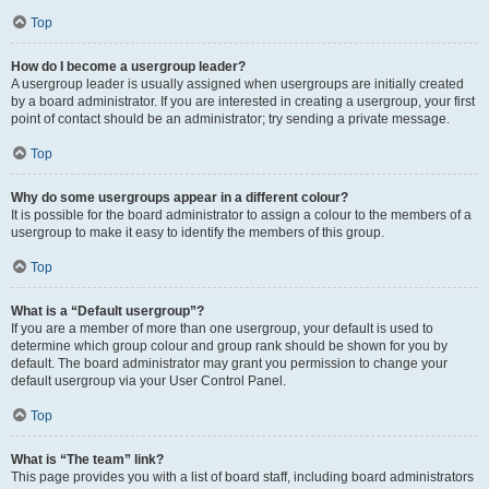
Top
How do I become a usergroup leader?
A usergroup leader is usually assigned when usergroups are initially created
by a board administrator. If you are interested in creating a usergroup, your first
point of contact should be an administrator; try sending a private message.
Top
Why do some usergroups appear in a different colour?
It is possible for the board administrator to assign a colour to the members of a
usergroup to make it easy to identify the members of this group.
Top
What is a “Default usergroup”?
If you are a member of more than one usergroup, your default is used to
determine which group colour and group rank should be shown for you by
default. The board administrator may grant you permission to change your
default usergroup via your User Control Panel.
Top
What is “The team” link?
This page provides you with a list of board staff, including board administrators