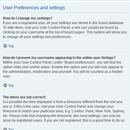
User Preferences and settings
How do I change my settings?
If you are a registered user, all your settings are stored in the board database.
To alter them, visit your User Control Panel; a link can usually be found by
clicking on your username at the top of board pages. This system will allow you
to change all your settings and preferences.
Top
How do I prevent my username appearing in the online user listings?
Within your User Control Panel, under “Board preferences”, you will find the
option
Hide your online status
. Enable this option and you will only appear to
the administrators, moderators and yourself. You will be counted as a hidden
user.
Top
The times are not correct!
It is possible the time displayed is from a timezone different from the one you
are in. If this is the case, visit your User Control Panel and change your
timezone to match your particular area, e.g. London, Paris, New York, Sydney,
etc. Please note that changing the timezone, like most settings, can only be
done by registered users. If you are not registered, this is a good time to do so.
Top