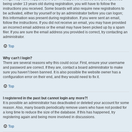
being under 13 years old during registration, you will have to follow the
instructions you received. Some boards will also require new registrations to
be activated, either by yourself or by an administrator before you can logon;
this information was present during registration. If you were sent an email,
follow the instructions. If you did not receive an email, you may have provided
an incorrect email address or the email may have been picked up by a spam
filer. If you are sure the email address you provided is correct, try contacting an
administrator.
Top
Why can’t I login?
There are several reasons why this could occur. First, ensure your username
and password are correct. If they are, contact a board administrator to make
sure you haven’t been banned. It is also possible the website owner has a
configuration error on their end, and they would need to fix it.
Top
I registered in the past but cannot login any more?!
It is possible an administrator has deactivated or deleted your account for some
reason. Also, many boards periodically remove users who have not posted for
a long time to reduce the size of the database. If this has happened, try
registering again and being more involved in discussions.
Top