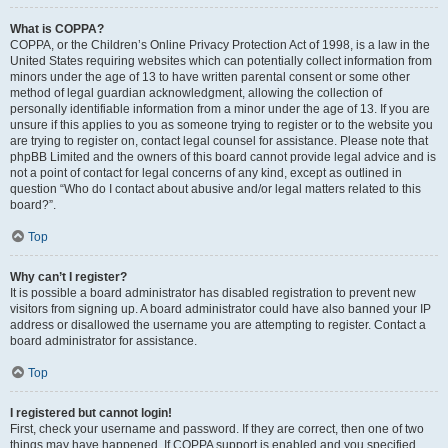
What is COPPA?
COPPA, or the Children’s Online Privacy Protection Act of 1998, is a law in the
United States requiring websites which can potentially collect information from
minors under the age of 13 to have written parental consent or some other
method of legal guardian acknowledgment, allowing the collection of
personally identifiable information from a minor under the age of 13. If you are
unsure if this applies to you as someone trying to register or to the website you
are trying to register on, contact legal counsel for assistance. Please note that
phpBB Limited and the owners of this board cannot provide legal advice and is
not a point of contact for legal concerns of any kind, except as outlined in
question “Who do I contact about abusive and/or legal matters related to this
board?”.
Top
Why can’t I register?
It is possible a board administrator has disabled registration to prevent new
visitors from signing up. A board administrator could have also banned your IP
address or disallowed the username you are attempting to register. Contact a
board administrator for assistance.
Top
I registered but cannot login!
First, check your username and password. If they are correct, then one of two
things may have happened. If COPPA support is enabled and you specified