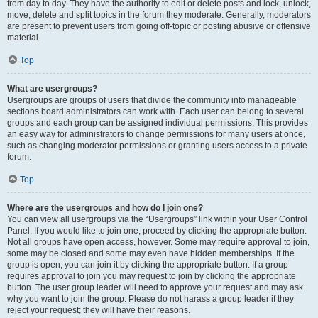
from day to day. They have the authority to edit or delete posts and lock, unlock,
move, delete and split topics in the forum they moderate. Generally, moderators
are present to prevent users from going off-topic or posting abusive or offensive
material.
Top
What are usergroups?
Usergroups are groups of users that divide the community into manageable
sections board administrators can work with. Each user can belong to several
groups and each group can be assigned individual permissions. This provides
an easy way for administrators to change permissions for many users at once,
such as changing moderator permissions or granting users access to a private
forum.
Top
Where are the usergroups and how do I join one?
You can view all usergroups via the “Usergroups” link within your User Control
Panel. If you would like to join one, proceed by clicking the appropriate button.
Not all groups have open access, however. Some may require approval to join,
some may be closed and some may even have hidden memberships. If the
group is open, you can join it by clicking the appropriate button. If a group
requires approval to join you may request to join by clicking the appropriate
button. The user group leader will need to approve your request and may ask
why you want to join the group. Please do not harass a group leader if they
reject your request; they will have their reasons.