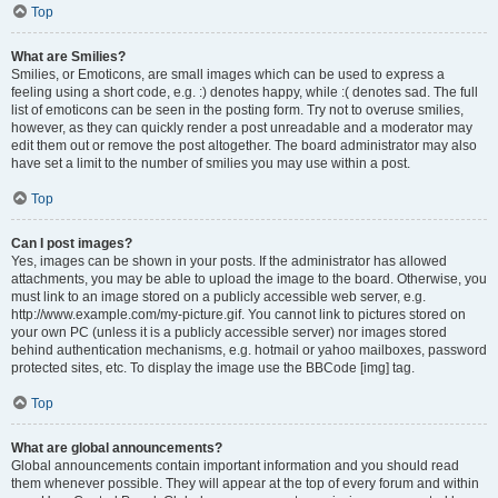
Top
What are Smilies?
Smilies, or Emoticons, are small images which can be used to express a
feeling using a short code, e.g. :) denotes happy, while :( denotes sad. The full
list of emoticons can be seen in the posting form. Try not to overuse smilies,
however, as they can quickly render a post unreadable and a moderator may
edit them out or remove the post altogether. The board administrator may also
have set a limit to the number of smilies you may use within a post.
Top
Can I post images?
Yes, images can be shown in your posts. If the administrator has allowed
attachments, you may be able to upload the image to the board. Otherwise, you
must link to an image stored on a publicly accessible web server, e.g.
http://www.example.com/my-picture.gif. You cannot link to pictures stored on
your own PC (unless it is a publicly accessible server) nor images stored
behind authentication mechanisms, e.g. hotmail or yahoo mailboxes, password
protected sites, etc. To display the image use the BBCode [img] tag.
Top
What are global announcements?
Global announcements contain important information and you should read
them whenever possible. They will appear at the top of every forum and within