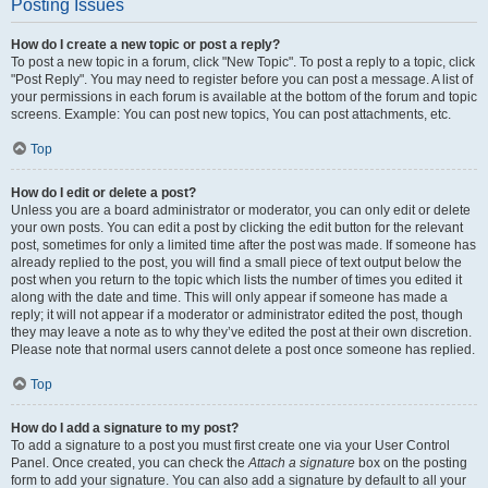
Posting Issues
How do I create a new topic or post a reply?
To post a new topic in a forum, click "New Topic". To post a reply to a topic, click
"Post Reply". You may need to register before you can post a message. A list of
your permissions in each forum is available at the bottom of the forum and topic
screens. Example: You can post new topics, You can post attachments, etc.
Top
How do I edit or delete a post?
Unless you are a board administrator or moderator, you can only edit or delete
your own posts. You can edit a post by clicking the edit button for the relevant
post, sometimes for only a limited time after the post was made. If someone has
already replied to the post, you will find a small piece of text output below the
post when you return to the topic which lists the number of times you edited it
along with the date and time. This will only appear if someone has made a
reply; it will not appear if a moderator or administrator edited the post, though
they may leave a note as to why they’ve edited the post at their own discretion.
Please note that normal users cannot delete a post once someone has replied.
Top
How do I add a signature to my post?
To add a signature to a post you must first create one via your User Control
Panel. Once created, you can check the
Attach a signature
box on the posting
form to add your signature. You can also add a signature by default to all your