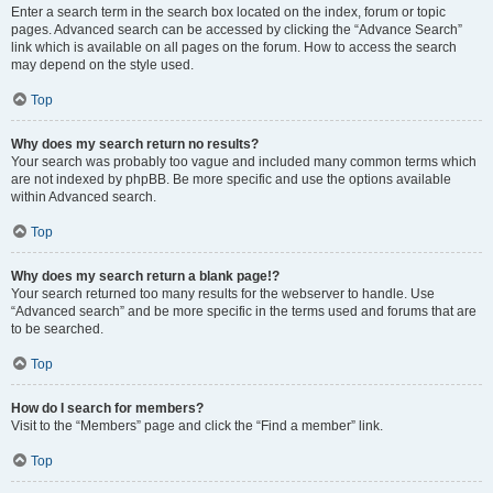
Enter a search term in the search box located on the index, forum or topic
pages. Advanced search can be accessed by clicking the “Advance Search”
link which is available on all pages on the forum. How to access the search
may depend on the style used.
Top
Why does my search return no results?
Your search was probably too vague and included many common terms which
are not indexed by phpBB. Be more specific and use the options available
within Advanced search.
Top
Why does my search return a blank page!?
Your search returned too many results for the webserver to handle. Use
“Advanced search” and be more specific in the terms used and forums that are
to be searched.
Top
How do I search for members?
Visit to the “Members” page and click the “Find a member” link.
Top