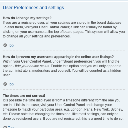
User Preferences and settings
How do I change my settings?
If you are a registered user, all your settings are stored in the board database.
To alter them, visit your User Control Panel; a link can usually be found by
clicking on your username at the top of board pages. This system will allow you
to change all your settings and preferences.
Top
How do I prevent my username appearing in the online user listings?
Within your User Control Panel, under “Board preferences”, you will find the
option
Hide your online status
. Enable this option and you will only appear to
the administrators, moderators and yourself. You will be counted as a hidden
user.
Top
The times are not correct!
It is possible the time displayed is from a timezone different from the one you
are in. If this is the case, visit your User Control Panel and change your
timezone to match your particular area, e.g. London, Paris, New York, Sydney,
etc. Please note that changing the timezone, like most settings, can only be
done by registered users. If you are not registered, this is a good time to do so.
Top