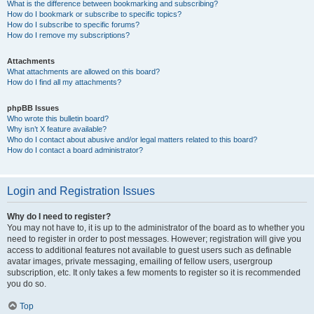
What is the difference between bookmarking and subscribing?
How do I bookmark or subscribe to specific topics?
How do I subscribe to specific forums?
How do I remove my subscriptions?
Attachments
What attachments are allowed on this board?
How do I find all my attachments?
phpBB Issues
Who wrote this bulletin board?
Why isn’t X feature available?
Who do I contact about abusive and/or legal matters related to this board?
How do I contact a board administrator?
Login and Registration Issues
Why do I need to register?
You may not have to, it is up to the administrator of the board as to whether you
need to register in order to post messages. However; registration will give you
access to additional features not available to guest users such as definable
avatar images, private messaging, emailing of fellow users, usergroup
subscription, etc. It only takes a few moments to register so it is recommended
you do so.
Top