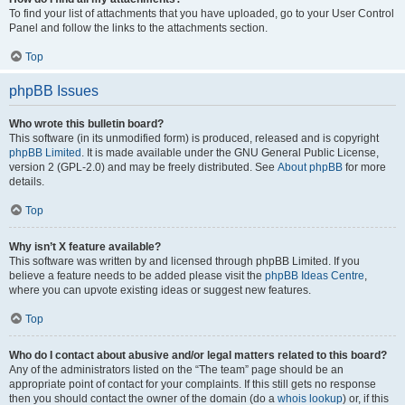
To find your list of attachments that you have uploaded, go to your User Control
Panel and follow the links to the attachments section.
Top
phpBB Issues
Who wrote this bulletin board?
This software (in its unmodified form) is produced, released and is copyright
phpBB Limited
. It is made available under the GNU General Public License,
version 2 (GPL-2.0) and may be freely distributed. See
About phpBB
for more
details.
Top
Why isn’t X feature available?
This software was written by and licensed through phpBB Limited. If you
believe a feature needs to be added please visit the
phpBB Ideas Centre
,
where you can upvote existing ideas or suggest new features.
Top
Who do I contact about abusive and/or legal matters related to this board?
Any of the administrators listed on the “The team” page should be an
appropriate point of contact for your complaints. If this still gets no response
then you should contact the owner of the domain (do a
whois lookup
) or, if this