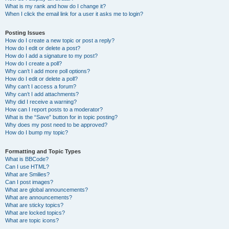
What is my rank and how do I change it?
When I click the email link for a user it asks me to login?
Posting Issues
How do I create a new topic or post a reply?
How do I edit or delete a post?
How do I add a signature to my post?
How do I create a poll?
Why can’t I add more poll options?
How do I edit or delete a poll?
Why can’t I access a forum?
Why can’t I add attachments?
Why did I receive a warning?
How can I report posts to a moderator?
What is the “Save” button for in topic posting?
Why does my post need to be approved?
How do I bump my topic?
Formatting and Topic Types
What is BBCode?
Can I use HTML?
What are Smilies?
Can I post images?
What are global announcements?
What are announcements?
What are sticky topics?
What are locked topics?
What are topic icons?