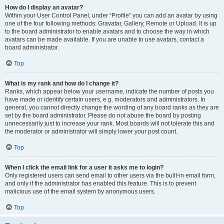
How do I display an avatar?
Within your User Control Panel, under “Profile” you can add an avatar by using
one of the four following methods: Gravatar, Gallery, Remote or Upload. It is up
to the board administrator to enable avatars and to choose the way in which
avatars can be made available. If you are unable to use avatars, contact a
board administrator.
Top
What is my rank and how do I change it?
Ranks, which appear below your username, indicate the number of posts you
have made or identify certain users, e.g. moderators and administrators. In
general, you cannot directly change the wording of any board ranks as they are
set by the board administrator. Please do not abuse the board by posting
unnecessarily just to increase your rank. Most boards will not tolerate this and
the moderator or administrator will simply lower your post count.
Top
When I click the email link for a user it asks me to login?
Only registered users can send email to other users via the built-in email form,
and only if the administrator has enabled this feature. This is to prevent
malicious use of the email system by anonymous users.
Top