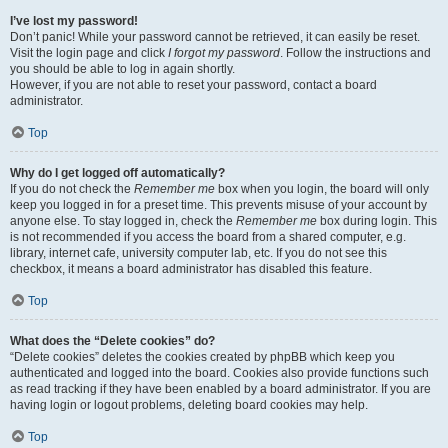
I’ve lost my password!
Don’t panic! While your password cannot be retrieved, it can easily be reset.
Visit the login page and click
I forgot my password
. Follow the instructions and
you should be able to log in again shortly.
However, if you are not able to reset your password, contact a board
administrator.
Top
Why do I get logged off automatically?
If you do not check the
Remember me
box when you login, the board will only
keep you logged in for a preset time. This prevents misuse of your account by
anyone else. To stay logged in, check the
Remember me
box during login. This
is not recommended if you access the board from a shared computer, e.g.
library, internet cafe, university computer lab, etc. If you do not see this
checkbox, it means a board administrator has disabled this feature.
Top
What does the “Delete cookies” do?
“Delete cookies” deletes the cookies created by phpBB which keep you
authenticated and logged into the board. Cookies also provide functions such
as read tracking if they have been enabled by a board administrator. If you are
having login or logout problems, deleting board cookies may help.
Top