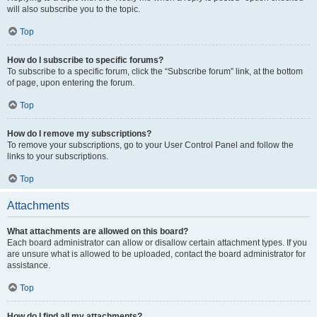
will also subscribe you to the topic.
Top
How do I subscribe to specific forums?
To subscribe to a specific forum, click the “Subscribe forum” link, at the bottom
of page, upon entering the forum.
Top
How do I remove my subscriptions?
To remove your subscriptions, go to your User Control Panel and follow the
links to your subscriptions.
Top
Attachments
What attachments are allowed on this board?
Each board administrator can allow or disallow certain attachment types. If you
are unsure what is allowed to be uploaded, contact the board administrator for
assistance.
Top
How do I find all my attachments?