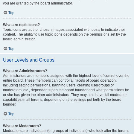
you are granted by the board administrator.
Top
What are topic icons?
Topic icons are author chosen images associated with posts to indicate their
content. The ability to use topic icons depends on the permissions set by the
board administrator.
Top
User Levels and Groups
What are Administrators?
Administrators are members assigned with the highest level of control over the
entire board. These members can control all facets of board operation,
including setting permissions, banning users, creating usergroups or
moderators, etc., dependent upon the board founder and what permissions he
or she has given the other administrators. They may also have full moderator
capabilities in all forums, depending on the settings put forth by the board
founder.
Top
What are Moderators?
Moderators are individuals (or groups of individuals) who look after the forums