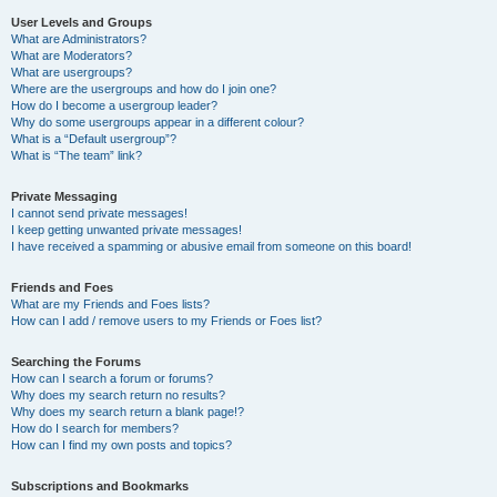
User Levels and Groups
What are Administrators?
What are Moderators?
What are usergroups?
Where are the usergroups and how do I join one?
How do I become a usergroup leader?
Why do some usergroups appear in a different colour?
What is a “Default usergroup”?
What is “The team” link?
Private Messaging
I cannot send private messages!
I keep getting unwanted private messages!
I have received a spamming or abusive email from someone on this board!
Friends and Foes
What are my Friends and Foes lists?
How can I add / remove users to my Friends or Foes list?
Searching the Forums
How can I search a forum or forums?
Why does my search return no results?
Why does my search return a blank page!?
How do I search for members?
How can I find my own posts and topics?
Subscriptions and Bookmarks