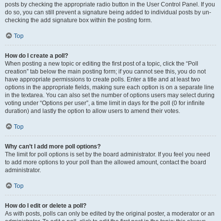
posts by checking the appropriate radio button in the User Control Panel. If you
do so, you can still prevent a signature being added to individual posts by un-
checking the add signature box within the posting form.
Top
How do I create a poll?
When posting a new topic or editing the first post of a topic, click the “Poll
creation” tab below the main posting form; if you cannot see this, you do not
have appropriate permissions to create polls. Enter a title and at least two
options in the appropriate fields, making sure each option is on a separate line
in the textarea. You can also set the number of options users may select during
voting under “Options per user”, a time limit in days for the poll (0 for infinite
duration) and lastly the option to allow users to amend their votes.
Top
Why can’t I add more poll options?
The limit for poll options is set by the board administrator. If you feel you need
to add more options to your poll than the allowed amount, contact the board
administrator.
Top
How do I edit or delete a poll?
As with posts, polls can only be edited by the original poster, a moderator or an