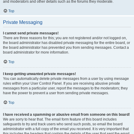
and moderators and other details such as the forums they moderate.
Top
Private Messaging
I cannot send private messages!
There are three reasons for this; you are not registered and/or not logged on,
the board administrator has disabled private messaging for the entire board, or
the board administrator has prevented you from sending messages. Contact a
board administrator for more information.
Top
I keep getting unwanted private messages!
You can automatically delete private messages from a user by using message
rules within your User Control Panel. If you are receiving abusive private
messages from a particular user, report the messages to the moderators; they
have the power to prevent a user from sending private messages.
Top
I have received a spamming or abusive email from someone on this board!
We are sorry to hear that. The email form feature of this board includes
safeguards to try and track users who send such posts, so email the board
administrator with a full copy of the email you received. It is very important that
this includes the headers that contain the details of the user that sent the email.