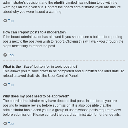
administrator’s decision, and the phpBB Limited has nothing to do with the
warnings on the given site. Contact the board administrator if you are unsure
about why you were issued a warning.
Top
How can I report posts to a moderator?
If the board administrator has allowed it, you should see a button for reporting
posts next to the post you wish to report. Clicking this will walk you through the
steps necessary to report the post.
Top
What is the “Save” button for in topic posting?
This allows you to save drafts to be completed and submitted at a later date. To
reload a saved draft, visit the User Control Panel.
Top
Why does my post need to be approved?
The board administrator may have decided that posts in the forum you are
posting to require review before submission. It is also possible that the
administrator has placed you in a group of users whose posts require review
before submission. Please contact the board administrator for further details.
Top