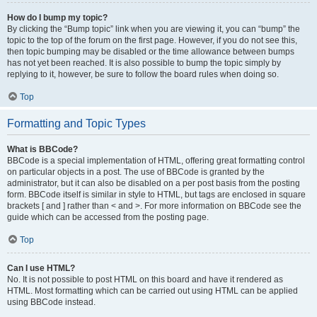
How do I bump my topic?
By clicking the “Bump topic” link when you are viewing it, you can “bump” the
topic to the top of the forum on the first page. However, if you do not see this,
then topic bumping may be disabled or the time allowance between bumps
has not yet been reached. It is also possible to bump the topic simply by
replying to it, however, be sure to follow the board rules when doing so.
Top
Formatting and Topic Types
What is BBCode?
BBCode is a special implementation of HTML, offering great formatting control
on particular objects in a post. The use of BBCode is granted by the
administrator, but it can also be disabled on a per post basis from the posting
form. BBCode itself is similar in style to HTML, but tags are enclosed in square
brackets [ and ] rather than < and >. For more information on BBCode see the
guide which can be accessed from the posting page.
Top
Can I use HTML?
No. It is not possible to post HTML on this board and have it rendered as
HTML. Most formatting which can be carried out using HTML can be applied
using BBCode instead.