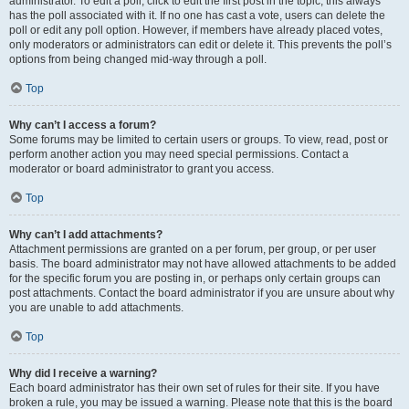
administrator. To edit a poll, click to edit the first post in the topic; this always
has the poll associated with it. If no one has cast a vote, users can delete the
poll or edit any poll option. However, if members have already placed votes,
only moderators or administrators can edit or delete it. This prevents the poll’s
options from being changed mid-way through a poll.
Top
Why can’t I access a forum?
Some forums may be limited to certain users or groups. To view, read, post or
perform another action you may need special permissions. Contact a
moderator or board administrator to grant you access.
Top
Why can’t I add attachments?
Attachment permissions are granted on a per forum, per group, or per user
basis. The board administrator may not have allowed attachments to be added
for the specific forum you are posting in, or perhaps only certain groups can
post attachments. Contact the board administrator if you are unsure about why
you are unable to add attachments.
Top
Why did I receive a warning?
Each board administrator has their own set of rules for their site. If you have
broken a rule, you may be issued a warning. Please note that this is the board