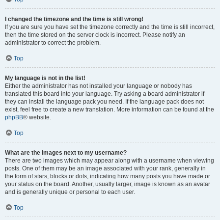
I changed the timezone and the time is still wrong!
If you are sure you have set the timezone correctly and the time is still incorrect,
then the time stored on the server clock is incorrect. Please notify an
administrator to correct the problem.
Top
My language is not in the list!
Either the administrator has not installed your language or nobody has
translated this board into your language. Try asking a board administrator if
they can install the language pack you need. If the language pack does not
exist, feel free to create a new translation. More information can be found at the
phpBB
® website.
Top
What are the images next to my username?
There are two images which may appear along with a username when viewing
posts. One of them may be an image associated with your rank, generally in
the form of stars, blocks or dots, indicating how many posts you have made or
your status on the board. Another, usually larger, image is known as an avatar
and is generally unique or personal to each user.
Top