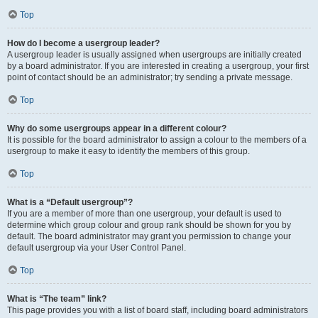
Top
How do I become a usergroup leader?
A usergroup leader is usually assigned when usergroups are initially created
by a board administrator. If you are interested in creating a usergroup, your first
point of contact should be an administrator; try sending a private message.
Top
Why do some usergroups appear in a different colour?
It is possible for the board administrator to assign a colour to the members of a
usergroup to make it easy to identify the members of this group.
Top
What is a “Default usergroup”?
If you are a member of more than one usergroup, your default is used to
determine which group colour and group rank should be shown for you by
default. The board administrator may grant you permission to change your
default usergroup via your User Control Panel.
Top
What is “The team” link?
This page provides you with a list of board staff, including board administrators