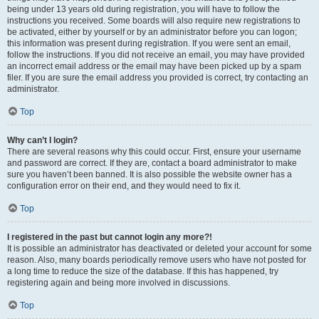
being under 13 years old during registration, you will have to follow the
instructions you received. Some boards will also require new registrations to
be activated, either by yourself or by an administrator before you can logon;
this information was present during registration. If you were sent an email,
follow the instructions. If you did not receive an email, you may have provided
an incorrect email address or the email may have been picked up by a spam
filer. If you are sure the email address you provided is correct, try contacting an
administrator.
Top
Why can’t I login?
There are several reasons why this could occur. First, ensure your username
and password are correct. If they are, contact a board administrator to make
sure you haven’t been banned. It is also possible the website owner has a
configuration error on their end, and they would need to fix it.
Top
I registered in the past but cannot login any more?!
It is possible an administrator has deactivated or deleted your account for some
reason. Also, many boards periodically remove users who have not posted for
a long time to reduce the size of the database. If this has happened, try
registering again and being more involved in discussions.
Top