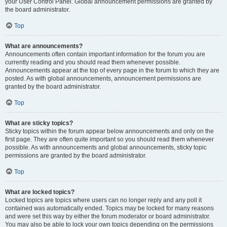
your User Control Panel. Global announcement permissions are granted by
the board administrator.
Top
What are announcements?
Announcements often contain important information for the forum you are
currently reading and you should read them whenever possible.
Announcements appear at the top of every page in the forum to which they are
posted. As with global announcements, announcement permissions are
granted by the board administrator.
Top
What are sticky topics?
Sticky topics within the forum appear below announcements and only on the
first page. They are often quite important so you should read them whenever
possible. As with announcements and global announcements, sticky topic
permissions are granted by the board administrator.
Top
What are locked topics?
Locked topics are topics where users can no longer reply and any poll it
contained was automatically ended. Topics may be locked for many reasons
and were set this way by either the forum moderator or board administrator.
You may also be able to lock your own topics depending on the permissions