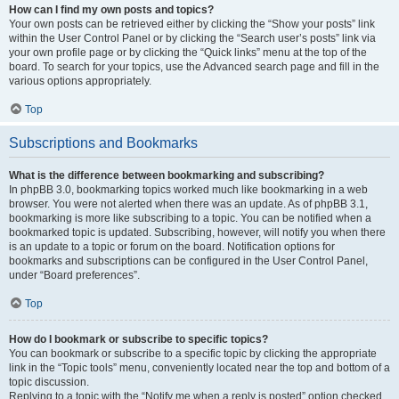
How can I find my own posts and topics?
Your own posts can be retrieved either by clicking the “Show your posts” link
within the User Control Panel or by clicking the “Search user’s posts” link via
your own profile page or by clicking the “Quick links” menu at the top of the
board. To search for your topics, use the Advanced search page and fill in the
various options appropriately.
Top
Subscriptions and Bookmarks
What is the difference between bookmarking and subscribing?
In phpBB 3.0, bookmarking topics worked much like bookmarking in a web
browser. You were not alerted when there was an update. As of phpBB 3.1,
bookmarking is more like subscribing to a topic. You can be notified when a
bookmarked topic is updated. Subscribing, however, will notify you when there
is an update to a topic or forum on the board. Notification options for
bookmarks and subscriptions can be configured in the User Control Panel,
under “Board preferences”.
Top
How do I bookmark or subscribe to specific topics?
You can bookmark or subscribe to a specific topic by clicking the appropriate
link in the “Topic tools” menu, conveniently located near the top and bottom of a
topic discussion.
Replying to a topic with the “Notify me when a reply is posted” option checked