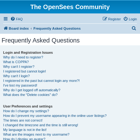
The OpenSees Community
FAQ
Register
Login
S
Board index
Frequently Asked Questions
e
Frequently Asked Questions
a
r
Login and Registration Issues
Why do I need to register?
c
What is COPPA?
h
Why can’t I register?
I registered but cannot login!
Why can’t I login?
I registered in the past but cannot login any more?!
I’ve lost my password!
Why do I get logged off automatically?
What does the “Delete cookies” do?
User Preferences and settings
How do I change my settings?
How do I prevent my username appearing in the online user listings?
The times are not correct!
I changed the timezone and the time is still wrong!
My language is not in the list!
What are the images next to my username?
How do I display an avatar?