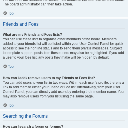
The board administrator can then take action.
Top
Friends and Foes
What are my Friends and Foes lists?
You can use these lists to organise other members of the board. Members
added to your friends list will be listed within your User Control Panel for quick
access to see their online status and to send them private messages. Subject
to template support, posts from these users may also be highlighted. If you add
a user to your foes list, any posts they make will be hidden by default.
Top
How can I add / remove users to my Friends or Foes list?
You can add users to your list in two ways. Within each user’s profile, there is a
link to add them to either your Friend or Foe list. Alternatively, from your User
Control Panel, you can directly add users by entering their member name. You
may also remove users from your list using the same page.
Top
Searching the Forums
How can I search a forum or forums?