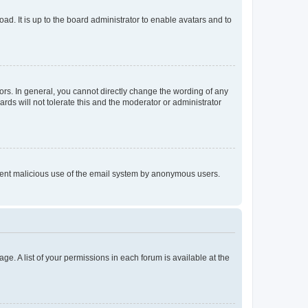
ad. It is up to the board administrator to enable avatars and to
rs. In general, you cannot directly change the wording of any
rds will not tolerate this and the moderator or administrator
prevent malicious use of the email system by anonymous users.
ge. A list of your permissions in each forum is available at the