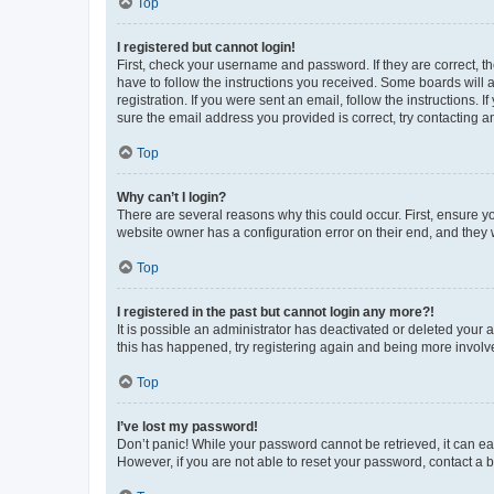
Top
I registered but cannot login!
First, check your username and password. If they are correct, 
have to follow the instructions you received. Some boards will a
registration. If you were sent an email, follow the instructions
sure the email address you provided is correct, try contacting a
Top
Why can’t I login?
There are several reasons why this could occur. First, ensure y
website owner has a configuration error on their end, and they w
Top
I registered in the past but cannot login any more?!
It is possible an administrator has deactivated or deleted your
this has happened, try registering again and being more involv
Top
I’ve lost my password!
Don’t panic! While your password cannot be retrieved, it can eas
However, if you are not able to reset your password, contact a b