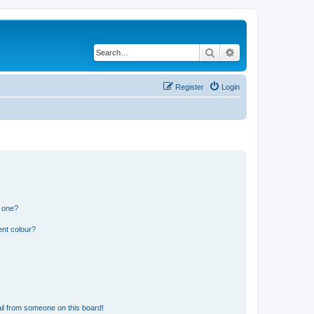
Search
Advanced search
Register
Login
n one?
ent colour?
il from someone on this board!