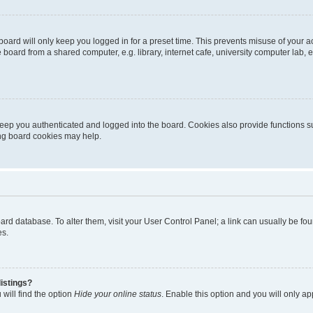
oard will only keep you logged in for a preset time. This prevents misuse of your 
oard from a shared computer, e.g. library, internet cafe, university computer lab, e
eep you authenticated and logged into the board. Cookies also provide functions s
ting board cookies may help.
 board database. To alter them, visit your User Control Panel; a link can usually be 
es.
istings?
will find the option
Hide your online status
. Enable this option and you will only a