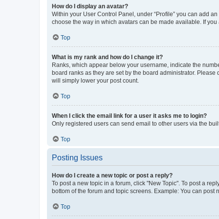
How do I display an avatar?
Within your User Control Panel, under “Profile” you can add an a
choose the way in which avatars can be made available. If you a
Top
What is my rank and how do I change it?
Ranks, which appear below your username, indicate the number o
board ranks as they are set by the board administrator. Please 
will simply lower your post count.
Top
When I click the email link for a user it asks me to login?
Only registered users can send email to other users via the buil
Top
Posting Issues
How do I create a new topic or post a reply?
To post a new topic in a forum, click "New Topic". To post a repl
bottom of the forum and topic screens. Example: You can post n
Top