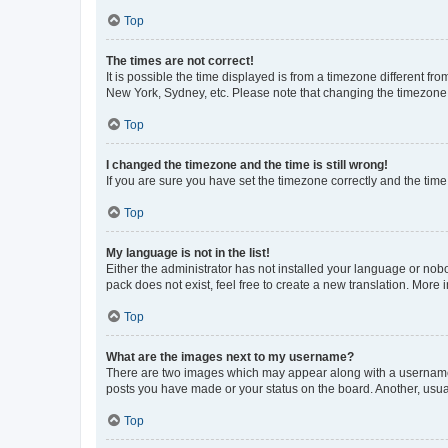
Top
The times are not correct!
It is possible the time displayed is from a timezone different fr
New York, Sydney, etc. Please note that changing the timezone, l
Top
I changed the timezone and the time is still wrong!
If you are sure you have set the timezone correctly and the time i
Top
My language is not in the list!
Either the administrator has not installed your language or nob
pack does not exist, feel free to create a new translation. More
Top
What are the images next to my username?
There are two images which may appear along with a username w
posts you have made or your status on the board. Another, usual
Top