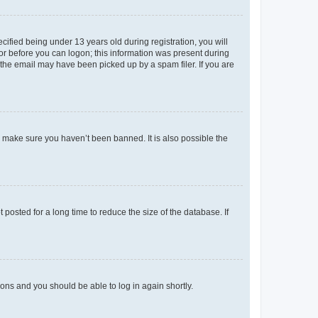
fied being under 13 years old during registration, you will
tor before you can logon; this information was present during
r the email may have been picked up by a spam filer. If you are
o make sure you haven’t been banned. It is also possible the
osted for a long time to reduce the size of the database. If
tions and you should be able to log in again shortly.