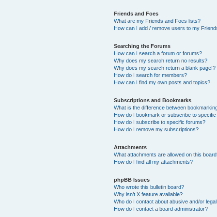
Friends and Foes
What are my Friends and Foes lists?
How can I add / remove users to my Friends
Searching the Forums
How can I search a forum or forums?
Why does my search return no results?
Why does my search return a blank page!?
How do I search for members?
How can I find my own posts and topics?
Subscriptions and Bookmarks
What is the difference between bookmarkin
How do I bookmark or subscribe to specific
How do I subscribe to specific forums?
How do I remove my subscriptions?
Attachments
What attachments are allowed on this boar
How do I find all my attachments?
phpBB Issues
Who wrote this bulletin board?
Why isn’t X feature available?
Who do I contact about abusive and/or legal 
How do I contact a board administrator?