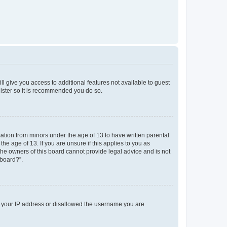
ll give you access to additional features not available to guest
gister so it is recommended you do so.
mation from minors under the age of 13 to have written parental
e age of 13. If you are unsure if this applies to you as
 the owners of this board cannot provide legal advice and is not
 board?”.
ed your IP address or disallowed the username you are