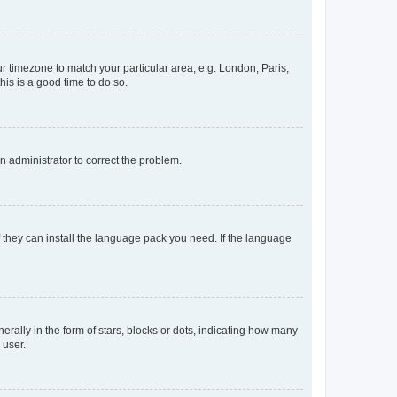
our timezone to match your particular area, e.g. London, Paris,
his is a good time to do so.
an administrator to correct the problem.
f they can install the language pack you need. If the language
lly in the form of stars, blocks or dots, indicating how many
 user.