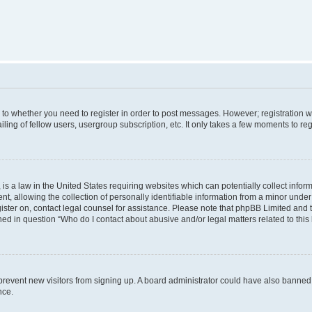
s to whether you need to register in order to post messages. However; registration wi
ing of fellow users, usergroup subscription, etc. It only takes a few moments to re
is a law in the United States requiring websites which can potentially collect infor
allowing the collection of personally identifiable information from a minor under th
egister on, contact legal counsel for assistance. Please note that phpBB Limited and
ined in question “Who do I contact about abusive and/or legal matters related to this
to prevent new visitors from signing up. A board administrator could have also bann
nce.