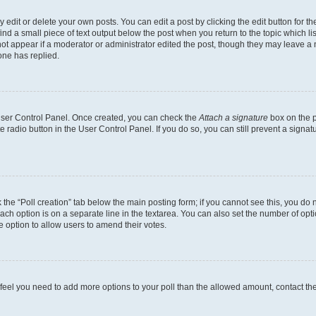
dit or delete your own posts. You can edit a post by clicking the edit button for the
ind a small piece of text output below the post when you return to the topic which li
not appear if a moderator or administrator edited the post, though they may leave a n
ne has replied.
 User Control Panel. Once created, you can check the
Attach a signature
box on the p
te radio button in the User Control Panel. If you do so, you can still prevent a sign
ck the “Poll creation” tab below the main posting form; if you cannot see this, you do 
each option is on a separate line in the textarea. You can also set the number of op
 the option to allow users to amend their votes.
you feel you need to add more options to your poll than the allowed amount, contact th