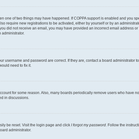
then one of two things may have happened. If COPPA support is enabled and you speci
lso require new registrations to be activated, either by yourself or by an administra
. If you did not receive an email, you may have provided an incorrect email address o
n administrator.
our username and password are correct. If they are, contact a board administrator t
ould need to fix it.
 account for some reason. Also, many boards periodically remove users who have not p
ed in discussions.
ily be reset. Visit the login page and click
I forgot my password
. Follow the instruc
oard administrator.