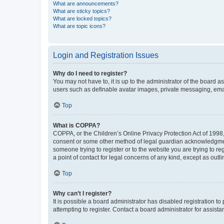
What are announcements?
What are sticky topics?
What are locked topics?
What are topic icons?
Login and Registration Issues
Why do I need to register?
You may not have to, it is up to the administrator of the board a
users such as definable avatar images, private messaging, email
Top
What is COPPA?
COPPA, or the Children’s Online Privacy Protection Act of 1998, 
consent or some other method of legal guardian acknowledgment, 
someone trying to register or to the website you are trying to r
a point of contact for legal concerns of any kind, except as outl
Top
Why can’t I register?
It is possible a board administrator has disabled registration 
attempting to register. Contact a board administrator for assista