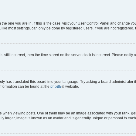
om the one you are in. If this is the case, visit your User Control Panel and change y
ike most settings, can only be done by registered users. If you are not registered, t
s still incorrect, then the time stored on the server clock is incorrect. Please notify 
ody has translated this board into your language. Try asking a board administrator i
 information can be found at the
phpBB
® website.
hen viewing posts. One of them may be an image associated with your rank, genera
ly larger, image is known as an avatar and is generally unique or personal to each