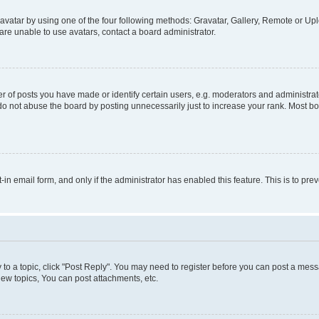
vatar by using one of the four following methods: Gravatar, Gallery, Remote or Uplo
re unable to use avatars, contact a board administrator.
f posts you have made or identify certain users, e.g. moderators and administrato
do not abuse the board by posting unnecessarily just to increase your rank. Most boa
t-in email form, and only if the administrator has enabled this feature. This is to 
y to a topic, click "Post Reply". You may need to register before you can post a messa
ew topics, You can post attachments, etc.