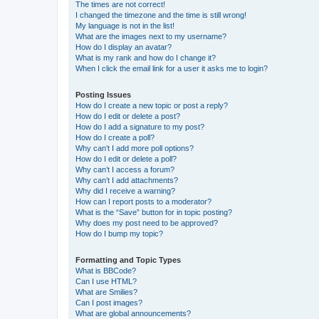
The times are not correct!
I changed the timezone and the time is still wrong!
My language is not in the list!
What are the images next to my username?
How do I display an avatar?
What is my rank and how do I change it?
When I click the email link for a user it asks me to login?
Posting Issues
How do I create a new topic or post a reply?
How do I edit or delete a post?
How do I add a signature to my post?
How do I create a poll?
Why can’t I add more poll options?
How do I edit or delete a poll?
Why can’t I access a forum?
Why can’t I add attachments?
Why did I receive a warning?
How can I report posts to a moderator?
What is the “Save” button for in topic posting?
Why does my post need to be approved?
How do I bump my topic?
Formatting and Topic Types
What is BBCode?
Can I use HTML?
What are Smilies?
Can I post images?
What are global announcements?