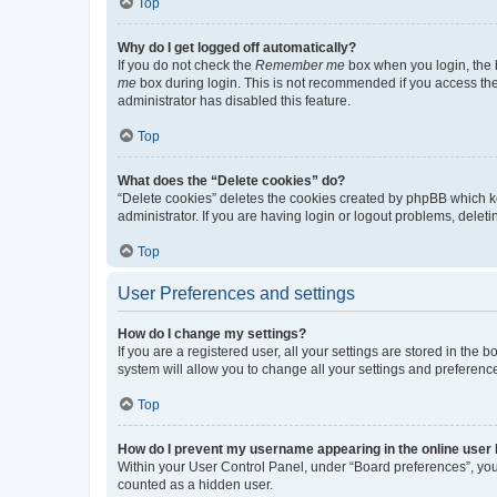
Top
Why do I get logged off automatically?
If you do not check the
Remember me
box when you login, the b
me
box during login. This is not recommended if you access the b
administrator has disabled this feature.
Top
What does the “Delete cookies” do?
“Delete cookies” deletes the cookies created by phpBB which k
administrator. If you are having login or logout problems, dele
Top
User Preferences and settings
How do I change my settings?
If you are a registered user, all your settings are stored in the
system will allow you to change all your settings and preferenc
Top
How do I prevent my username appearing in the online user l
Within your User Control Panel, under “Board preferences”, you 
counted as a hidden user.