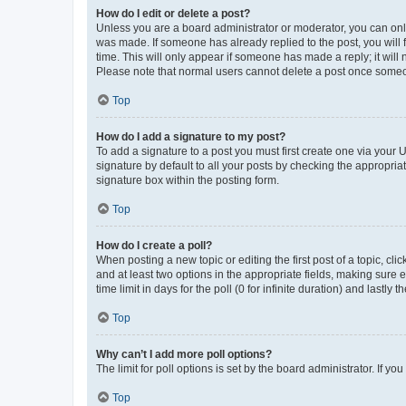
How do I edit or delete a post?
Unless you are a board administrator or moderator, you can only e
was made. If someone has already replied to the post, you will f
time. This will only appear if someone has made a reply; it will 
Please note that normal users cannot delete a post once someo
Top
How do I add a signature to my post?
To add a signature to a post you must first create one via your
signature by default to all your posts by checking the appropria
signature box within the posting form.
Top
How do I create a poll?
When posting a new topic or editing the first post of a topic, cli
and at least two options in the appropriate fields, making sure 
time limit in days for the poll (0 for infinite duration) and lastly
Top
Why can’t I add more poll options?
The limit for poll options is set by the board administrator. If 
Top