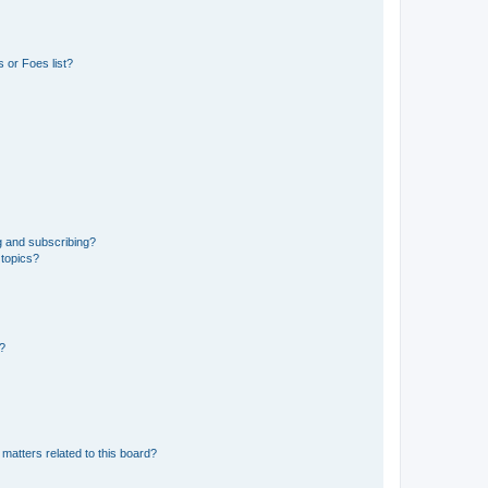
 or Foes list?
g and subscribing?
 topics?
d?
matters related to this board?