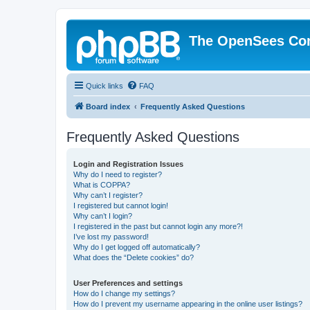
The OpenSees Co
Quick links
FAQ
Board index
Frequently Asked Questions
Frequently Asked Questions
Login and Registration Issues
Why do I need to register?
What is COPPA?
Why can’t I register?
I registered but cannot login!
Why can’t I login?
I registered in the past but cannot login any more?!
I’ve lost my password!
Why do I get logged off automatically?
What does the “Delete cookies” do?
User Preferences and settings
How do I change my settings?
How do I prevent my username appearing in the online user listings?