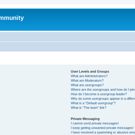
mmunity
User Levels and Groups
What are Administrators?
What are Moderators?
What are usergroups?
Where are the usergroups and how do I joi
How do I become a usergroup leader?
Why do some usergroups appear in a differ
What is a “Default usergroup”?
What is “The team” link?
Private Messaging
I cannot send private messages!
I keep getting unwanted private messages!
I have received a spamming or abusive ema