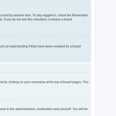
account by anyone else. To stay logged in, check the
Remember
tc. If you do not see this checkbox, it means a board
uch as read tracking if they have been enabled by a board
found by clicking on your username at the top of board pages. This
ppear to the administrators, moderators and yourself. You will be