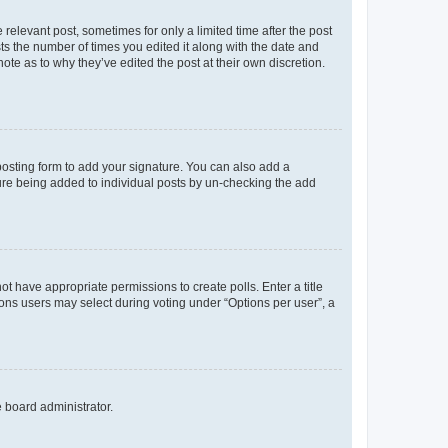
 relevant post, sometimes for only a limited time after the post
sts the number of times you edited it along with the date and
ote as to why they’ve edited the post at their own discretion.
osting form to add your signature. You can also add a
ature being added to individual posts by un-checking the add
not have appropriate permissions to create polls. Enter a title
tions users may select during voting under “Options per user”, a
e board administrator.