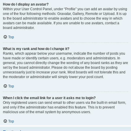
How do I display an avatar?
Within your User Control Panel, under “Profile” you can add an avatar by using
one of the four following methods: Gravatar, Gallery, Remote or Upload. It is up
to the board administrator to enable avatars and to choose the way in which
avatars can be made available. If you are unable to use avatars, contact a
board administrator.
Top
What is my rank and how do I change it?
Ranks, which appear below your username, indicate the number of posts you
have made or identify certain users, e.g. moderators and administrators. In
general, you cannot directly change the wording of any board ranks as they are
set by the board administrator. Please do not abuse the board by posting
unnecessarily just to increase your rank. Most boards will not tolerate this and
the moderator or administrator will simply lower your post count.
Top
When I click the email link for a user it asks me to login?
Only registered users can send email to other users via the built-in email form,
and only if the administrator has enabled this feature. This is to prevent
malicious use of the email system by anonymous users.
Top