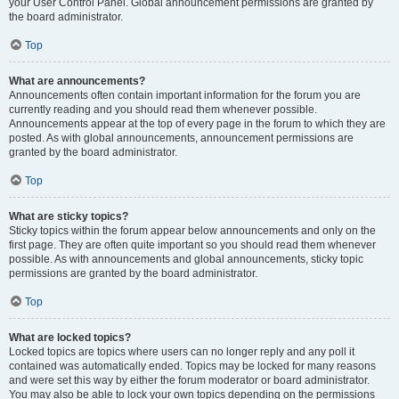
your User Control Panel. Global announcement permissions are granted by
the board administrator.
Top
What are announcements?
Announcements often contain important information for the forum you are
currently reading and you should read them whenever possible.
Announcements appear at the top of every page in the forum to which they are
posted. As with global announcements, announcement permissions are
granted by the board administrator.
Top
What are sticky topics?
Sticky topics within the forum appear below announcements and only on the
first page. They are often quite important so you should read them whenever
possible. As with announcements and global announcements, sticky topic
permissions are granted by the board administrator.
Top
What are locked topics?
Locked topics are topics where users can no longer reply and any poll it
contained was automatically ended. Topics may be locked for many reasons
and were set this way by either the forum moderator or board administrator.
You may also be able to lock your own topics depending on the permissions