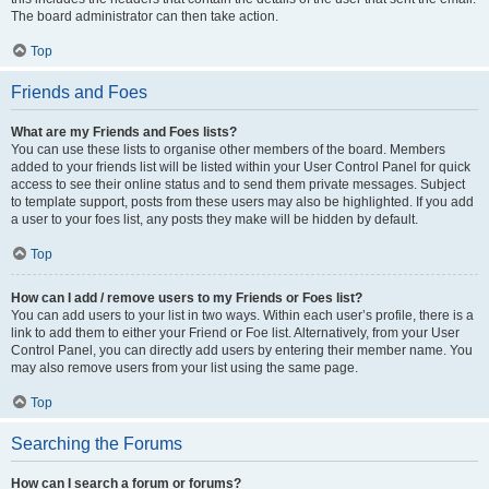
The board administrator can then take action.
Top
Friends and Foes
What are my Friends and Foes lists?
You can use these lists to organise other members of the board. Members
added to your friends list will be listed within your User Control Panel for quick
access to see their online status and to send them private messages. Subject
to template support, posts from these users may also be highlighted. If you add
a user to your foes list, any posts they make will be hidden by default.
Top
How can I add / remove users to my Friends or Foes list?
You can add users to your list in two ways. Within each user’s profile, there is a
link to add them to either your Friend or Foe list. Alternatively, from your User
Control Panel, you can directly add users by entering their member name. You
may also remove users from your list using the same page.
Top
Searching the Forums
How can I search a forum or forums?