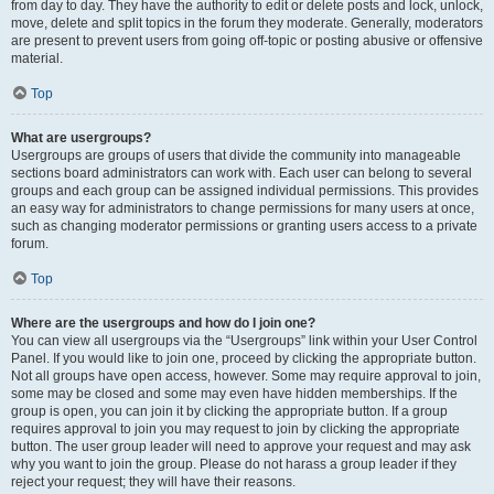
from day to day. They have the authority to edit or delete posts and lock, unlock,
move, delete and split topics in the forum they moderate. Generally, moderators
are present to prevent users from going off-topic or posting abusive or offensive
material.
Top
What are usergroups?
Usergroups are groups of users that divide the community into manageable
sections board administrators can work with. Each user can belong to several
groups and each group can be assigned individual permissions. This provides
an easy way for administrators to change permissions for many users at once,
such as changing moderator permissions or granting users access to a private
forum.
Top
Where are the usergroups and how do I join one?
You can view all usergroups via the “Usergroups” link within your User Control
Panel. If you would like to join one, proceed by clicking the appropriate button.
Not all groups have open access, however. Some may require approval to join,
some may be closed and some may even have hidden memberships. If the
group is open, you can join it by clicking the appropriate button. If a group
requires approval to join you may request to join by clicking the appropriate
button. The user group leader will need to approve your request and may ask
why you want to join the group. Please do not harass a group leader if they
reject your request; they will have their reasons.