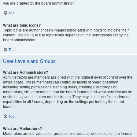
you are granted by the board administrator.
Top
What are topic icons?
Topic icons are author chosen images associated with posts to indicate their
content. The ability to use topic icons depends on the permissions set by the
board administrator.
Top
User Levels and Groups
What are Administrators?
Administrators are members assigned with the highest level of control over the
entire board. These members can control all facets of board operation,
including setting permissions, banning users, creating usergroups or
moderators, etc., dependent upon the board founder and what permissions he
or she has given the other administrators. They may also have full moderator
capabilities in all forums, depending on the settings put forth by the board
founder.
Top
What are Moderators?
Moderators are individuals (or groups of individuals) who look after the forums