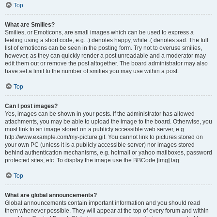
Top
What are Smilies?
Smilies, or Emoticons, are small images which can be used to express a
feeling using a short code, e.g. :) denotes happy, while :( denotes sad. The full
list of emoticons can be seen in the posting form. Try not to overuse smilies,
however, as they can quickly render a post unreadable and a moderator may
edit them out or remove the post altogether. The board administrator may also
have set a limit to the number of smilies you may use within a post.
Top
Can I post images?
Yes, images can be shown in your posts. If the administrator has allowed
attachments, you may be able to upload the image to the board. Otherwise, you
must link to an image stored on a publicly accessible web server, e.g.
http://www.example.com/my-picture.gif. You cannot link to pictures stored on
your own PC (unless it is a publicly accessible server) nor images stored
behind authentication mechanisms, e.g. hotmail or yahoo mailboxes, password
protected sites, etc. To display the image use the BBCode [img] tag.
Top
What are global announcements?
Global announcements contain important information and you should read
them whenever possible. They will appear at the top of every forum and within