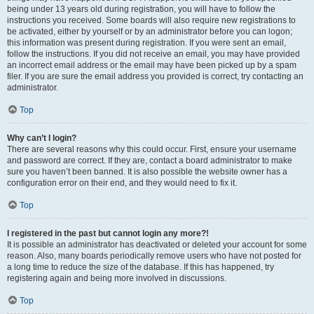
being under 13 years old during registration, you will have to follow the
instructions you received. Some boards will also require new registrations to
be activated, either by yourself or by an administrator before you can logon;
this information was present during registration. If you were sent an email,
follow the instructions. If you did not receive an email, you may have provided
an incorrect email address or the email may have been picked up by a spam
filer. If you are sure the email address you provided is correct, try contacting an
administrator.
Top
Why can’t I login?
There are several reasons why this could occur. First, ensure your username
and password are correct. If they are, contact a board administrator to make
sure you haven’t been banned. It is also possible the website owner has a
configuration error on their end, and they would need to fix it.
Top
I registered in the past but cannot login any more?!
It is possible an administrator has deactivated or deleted your account for some
reason. Also, many boards periodically remove users who have not posted for
a long time to reduce the size of the database. If this has happened, try
registering again and being more involved in discussions.
Top