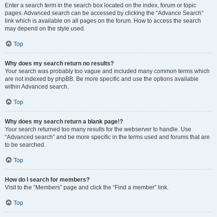
Enter a search term in the search box located on the index, forum or topic
pages. Advanced search can be accessed by clicking the “Advance Search”
link which is available on all pages on the forum. How to access the search
may depend on the style used.
Top
Why does my search return no results?
Your search was probably too vague and included many common terms which
are not indexed by phpBB. Be more specific and use the options available
within Advanced search.
Top
Why does my search return a blank page!?
Your search returned too many results for the webserver to handle. Use
“Advanced search” and be more specific in the terms used and forums that are
to be searched.
Top
How do I search for members?
Visit to the “Members” page and click the “Find a member” link.
Top