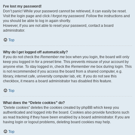
I’ve lost my password!
Don’t panic! While your password cannot be retrieved, it can easily be reset.
Visit the login page and click
I forgot my password
. Follow the instructions and
you should be able to log in again shortly.
However, if you are not able to reset your password, contact a board
administrator.
Top
Why do I get logged off automatically?
If you do not check the
Remember me
box when you login, the board will only
keep you logged in for a preset time. This prevents misuse of your account by
anyone else. To stay logged in, check the
Remember me
box during login. This
is not recommended if you access the board from a shared computer, e.g.
library, internet cafe, university computer lab, etc. If you do not see this
checkbox, it means a board administrator has disabled this feature.
Top
What does the “Delete cookies” do?
“Delete cookies” deletes the cookies created by phpBB which keep you
authenticated and logged into the board. Cookies also provide functions such
as read tracking if they have been enabled by a board administrator. If you are
having login or logout problems, deleting board cookies may help.
Top