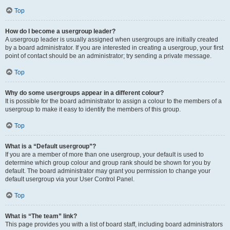
Top
How do I become a usergroup leader?
A usergroup leader is usually assigned when usergroups are initially created
by a board administrator. If you are interested in creating a usergroup, your first
point of contact should be an administrator; try sending a private message.
Top
Why do some usergroups appear in a different colour?
It is possible for the board administrator to assign a colour to the members of a
usergroup to make it easy to identify the members of this group.
Top
What is a “Default usergroup”?
If you are a member of more than one usergroup, your default is used to
determine which group colour and group rank should be shown for you by
default. The board administrator may grant you permission to change your
default usergroup via your User Control Panel.
Top
What is “The team” link?
This page provides you with a list of board staff, including board administrators