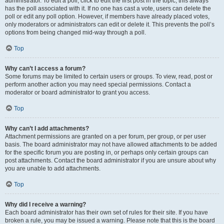
administrator. To edit a poll, click to edit the first post in the topic; this always
has the poll associated with it. If no one has cast a vote, users can delete the
poll or edit any poll option. However, if members have already placed votes,
only moderators or administrators can edit or delete it. This prevents the poll’s
options from being changed mid-way through a poll.
Top
Why can’t I access a forum?
Some forums may be limited to certain users or groups. To view, read, post or
perform another action you may need special permissions. Contact a
moderator or board administrator to grant you access.
Top
Why can’t I add attachments?
Attachment permissions are granted on a per forum, per group, or per user
basis. The board administrator may not have allowed attachments to be added
for the specific forum you are posting in, or perhaps only certain groups can
post attachments. Contact the board administrator if you are unsure about why
you are unable to add attachments.
Top
Why did I receive a warning?
Each board administrator has their own set of rules for their site. If you have
broken a rule, you may be issued a warning. Please note that this is the board