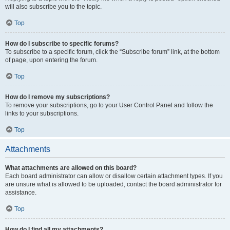
will also subscribe you to the topic.
Top
How do I subscribe to specific forums?
To subscribe to a specific forum, click the “Subscribe forum” link, at the bottom
of page, upon entering the forum.
Top
How do I remove my subscriptions?
To remove your subscriptions, go to your User Control Panel and follow the
links to your subscriptions.
Top
Attachments
What attachments are allowed on this board?
Each board administrator can allow or disallow certain attachment types. If you
are unsure what is allowed to be uploaded, contact the board administrator for
assistance.
Top
How do I find all my attachments?