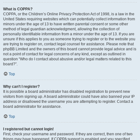
What is COPPA?
COPPA, or the Children’s Online Privacy Protection Act of 1998, is a law in the
United States requiring websites which can potentially collect information from
minors under the age of 13 to have written parental consent or some other
method of legal guardian acknowledgment, allowing the collection of
personally identifiable information from a minor under the age of 13. If you are
unsure if this applies to you as someone trying to register or to the website you
are trying to register on, contact legal counsel for assistance. Please note that
phpBB Limited and the owners of this board cannot provide legal advice and is
not a point of contact for legal concerns of any kind, except as outlined in
question “Who do I contact about abusive and/or legal matters related to this
board?”.
Top
Why can’t I register?
It is possible a board administrator has disabled registration to prevent new
visitors from signing up. A board administrator could have also banned your IP
address or disallowed the username you are attempting to register. Contact a
board administrator for assistance.
Top
I registered but cannot login!
First, check your username and password. If they are correct, then one of two
things may have happened. If COPPA support is enabled and you specified