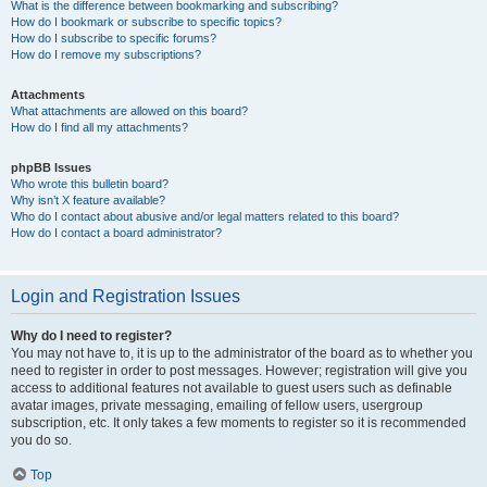
What is the difference between bookmarking and subscribing?
How do I bookmark or subscribe to specific topics?
How do I subscribe to specific forums?
How do I remove my subscriptions?
Attachments
What attachments are allowed on this board?
How do I find all my attachments?
phpBB Issues
Who wrote this bulletin board?
Why isn’t X feature available?
Who do I contact about abusive and/or legal matters related to this board?
How do I contact a board administrator?
Login and Registration Issues
Why do I need to register?
You may not have to, it is up to the administrator of the board as to whether you
need to register in order to post messages. However; registration will give you
access to additional features not available to guest users such as definable
avatar images, private messaging, emailing of fellow users, usergroup
subscription, etc. It only takes a few moments to register so it is recommended
you do so.
Top