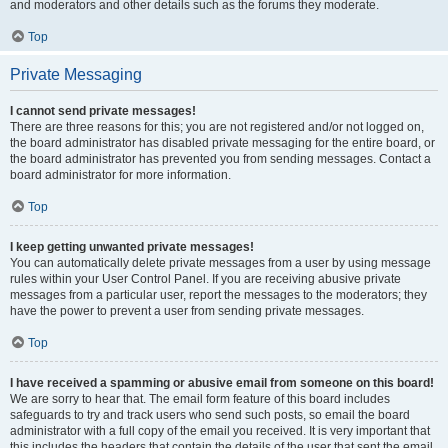
and moderators and other details such as the forums they moderate.
Top
Private Messaging
I cannot send private messages!
There are three reasons for this; you are not registered and/or not logged on,
the board administrator has disabled private messaging for the entire board, or
the board administrator has prevented you from sending messages. Contact a
board administrator for more information.
Top
I keep getting unwanted private messages!
You can automatically delete private messages from a user by using message
rules within your User Control Panel. If you are receiving abusive private
messages from a particular user, report the messages to the moderators; they
have the power to prevent a user from sending private messages.
Top
I have received a spamming or abusive email from someone on this board!
We are sorry to hear that. The email form feature of this board includes
safeguards to try and track users who send such posts, so email the board
administrator with a full copy of the email you received. It is very important that
this includes the headers that contain the details of the user that sent the email.