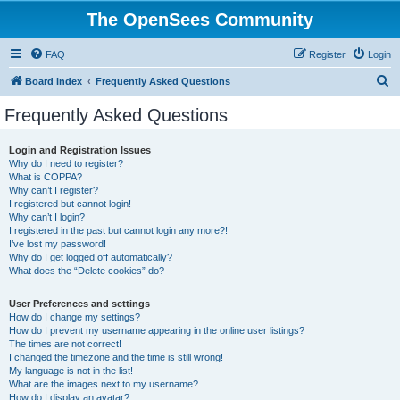
The OpenSees Community
FAQ
Register
Login
S
Board index
Frequently Asked Questions
e
Frequently Asked Questions
a
r
Login and Registration Issues
Why do I need to register?
c
What is COPPA?
h
Why can’t I register?
I registered but cannot login!
Why can’t I login?
I registered in the past but cannot login any more?!
I’ve lost my password!
Why do I get logged off automatically?
What does the “Delete cookies” do?
User Preferences and settings
How do I change my settings?
How do I prevent my username appearing in the online user listings?
The times are not correct!
I changed the timezone and the time is still wrong!
My language is not in the list!
What are the images next to my username?
How do I display an avatar?