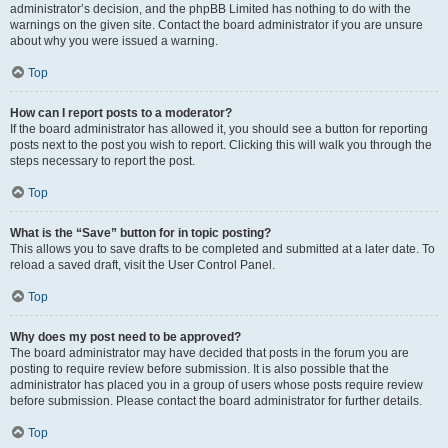
administrator’s decision, and the phpBB Limited has nothing to do with the
warnings on the given site. Contact the board administrator if you are unsure
about why you were issued a warning.
Top
How can I report posts to a moderator?
If the board administrator has allowed it, you should see a button for reporting
posts next to the post you wish to report. Clicking this will walk you through the
steps necessary to report the post.
Top
What is the “Save” button for in topic posting?
This allows you to save drafts to be completed and submitted at a later date. To
reload a saved draft, visit the User Control Panel.
Top
Why does my post need to be approved?
The board administrator may have decided that posts in the forum you are
posting to require review before submission. It is also possible that the
administrator has placed you in a group of users whose posts require review
before submission. Please contact the board administrator for further details.
Top