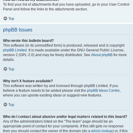
To find your list of attachments that you have uploaded, go to your User Control
Panel and follow the links to the attachments section.
Top
phpBB Issues
Who wrote this bulletin board?
This software (in its unmodified form) is produced, released and is copyright
phpBB Limited
. It is made available under the GNU General Public License,
version 2 (GPL-2.0) and may be freely distributed. See
About phpBB
for more
details.
Top
Why isn’t X feature available?
This software was written by and licensed through phpBB Limited. If you
believe a feature needs to be added please visit the
phpBB Ideas Centre
,
where you can upvote existing ideas or suggest new features.
Top
Who do I contact about abusive and/or legal matters related to this board?
Any of the administrators listed on the “The team” page should be an
appropriate point of contact for your complaints. If this still gets no response
then you should contact the owner of the domain (do a
whois lookup
) or, if this