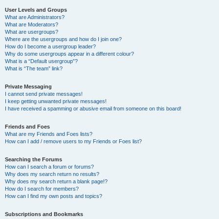
User Levels and Groups
What are Administrators?
What are Moderators?
What are usergroups?
Where are the usergroups and how do I join one?
How do I become a usergroup leader?
Why do some usergroups appear in a different colour?
What is a “Default usergroup”?
What is “The team” link?
Private Messaging
I cannot send private messages!
I keep getting unwanted private messages!
I have received a spamming or abusive email from someone on this board!
Friends and Foes
What are my Friends and Foes lists?
How can I add / remove users to my Friends or Foes list?
Searching the Forums
How can I search a forum or forums?
Why does my search return no results?
Why does my search return a blank page!?
How do I search for members?
How can I find my own posts and topics?
Subscriptions and Bookmarks