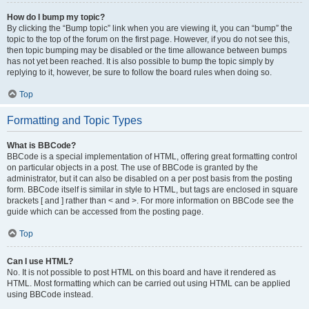
How do I bump my topic?
By clicking the “Bump topic” link when you are viewing it, you can “bump” the
topic to the top of the forum on the first page. However, if you do not see this,
then topic bumping may be disabled or the time allowance between bumps
has not yet been reached. It is also possible to bump the topic simply by
replying to it, however, be sure to follow the board rules when doing so.
Top
Formatting and Topic Types
What is BBCode?
BBCode is a special implementation of HTML, offering great formatting control
on particular objects in a post. The use of BBCode is granted by the
administrator, but it can also be disabled on a per post basis from the posting
form. BBCode itself is similar in style to HTML, but tags are enclosed in square
brackets [ and ] rather than < and >. For more information on BBCode see the
guide which can be accessed from the posting page.
Top
Can I use HTML?
No. It is not possible to post HTML on this board and have it rendered as
HTML. Most formatting which can be carried out using HTML can be applied
using BBCode instead.