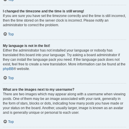
I changed the timezone and the time is still wrong!
If you are sure you have set the timezone correctly and the time is still incorrect,
then the time stored on the server clock is incorrect. Please notify an
administrator to correct the problem.
Top
My language is not in the list!
Either the administrator has not installed your language or nobody has
translated this board into your language. Try asking a board administrator if
they can install the language pack you need. If the language pack does not
exist, feel free to create a new translation. More information can be found at the
phpBB
® website.
Top
What are the images next to my username?
There are two images which may appear along with a username when viewing
posts. One of them may be an image associated with your rank, generally in
the form of stars, blocks or dots, indicating how many posts you have made or
your status on the board. Another, usually larger, image is known as an avatar
and is generally unique or personal to each user.
Top