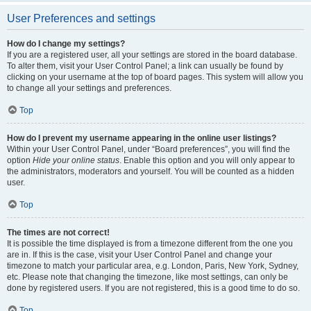
User Preferences and settings
How do I change my settings?
If you are a registered user, all your settings are stored in the board database.
To alter them, visit your User Control Panel; a link can usually be found by
clicking on your username at the top of board pages. This system will allow you
to change all your settings and preferences.
Top
How do I prevent my username appearing in the online user listings?
Within your User Control Panel, under “Board preferences”, you will find the
option
Hide your online status
. Enable this option and you will only appear to
the administrators, moderators and yourself. You will be counted as a hidden
user.
Top
The times are not correct!
It is possible the time displayed is from a timezone different from the one you
are in. If this is the case, visit your User Control Panel and change your
timezone to match your particular area, e.g. London, Paris, New York, Sydney,
etc. Please note that changing the timezone, like most settings, can only be
done by registered users. If you are not registered, this is a good time to do so.
Top