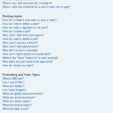
What is my rank and how do I change it?
When I click the email link for a user it asks me to login?
Posting Issues
How do I create a new topic or post a reply?
How do I edit or delete a post?
How do I add a signature to my post?
How do I create a poll?
Why can’t I add more poll options?
How do I edit or delete a poll?
Why can’t I access a forum?
Why can’t I add attachments?
Why did I receive a warning?
How can I report posts to a moderator?
What is the “Save” button for in topic posting?
Why does my post need to be approved?
How do I bump my topic?
Formatting and Topic Types
What is BBCode?
Can I use HTML?
What are Smilies?
Can I post images?
What are global announcements?
What are announcements?
What are sticky topics?
What are locked topics?
What are topic icons?