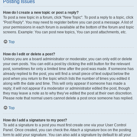
Posting Issues
How do I create a new topic or post a reply?
To post a new topic in a forum, click "New Topic". To post a reply to a topic, click
"Post Reply". You may need to register before you can post a message. A list of
your permissions in each forum is available at the bottom of the forum and topic
screens. Example: You can post new topics, You can post attachments, etc.
Top
How do I edit or delete a post?
Unless you are a board administrator or moderator, you can only edit or delete
your own posts. You can edit a post by clicking the edit button for the relevant
post, sometimes for only a limited time after the post was made. If someone has
already replied to the post, you will find a small piece of text output below the
post when you return to the topic which lists the number of times you edited it
along with the date and time. This will only appear if someone has made a
reply; it will not appear if a moderator or administrator edited the post, though
they may leave a note as to why they’ve edited the post at their own discretion.
Please note that normal users cannot delete a post once someone has replied.
Top
How do I add a signature to my post?
To add a signature to a post you must first create one via your User Control
Panel. Once created, you can check the
Attach a signature
box on the posting
form to add your signature. You can also add a signature by default to all your