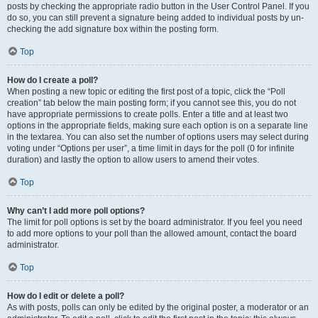
posts by checking the appropriate radio button in the User Control Panel. If you
do so, you can still prevent a signature being added to individual posts by un-
checking the add signature box within the posting form.
Top
How do I create a poll?
When posting a new topic or editing the first post of a topic, click the “Poll
creation” tab below the main posting form; if you cannot see this, you do not
have appropriate permissions to create polls. Enter a title and at least two
options in the appropriate fields, making sure each option is on a separate line
in the textarea. You can also set the number of options users may select during
voting under “Options per user”, a time limit in days for the poll (0 for infinite
duration) and lastly the option to allow users to amend their votes.
Top
Why can’t I add more poll options?
The limit for poll options is set by the board administrator. If you feel you need
to add more options to your poll than the allowed amount, contact the board
administrator.
Top
How do I edit or delete a poll?
As with posts, polls can only be edited by the original poster, a moderator or an