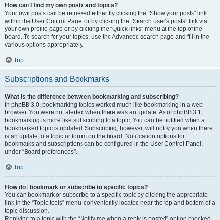
How can I find my own posts and topics?
Your own posts can be retrieved either by clicking the “Show your posts” link
within the User Control Panel or by clicking the “Search user’s posts” link via
your own profile page or by clicking the “Quick links” menu at the top of the
board. To search for your topics, use the Advanced search page and fill in the
various options appropriately.
Top
Subscriptions and Bookmarks
What is the difference between bookmarking and subscribing?
In phpBB 3.0, bookmarking topics worked much like bookmarking in a web
browser. You were not alerted when there was an update. As of phpBB 3.1,
bookmarking is more like subscribing to a topic. You can be notified when a
bookmarked topic is updated. Subscribing, however, will notify you when there
is an update to a topic or forum on the board. Notification options for
bookmarks and subscriptions can be configured in the User Control Panel,
under “Board preferences”.
Top
How do I bookmark or subscribe to specific topics?
You can bookmark or subscribe to a specific topic by clicking the appropriate
link in the “Topic tools” menu, conveniently located near the top and bottom of a
topic discussion.
Replying to a topic with the “Notify me when a reply is posted” option checked