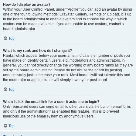
How do I display an avatar?
Within your User Control Panel, under “Profile” you can add an avatar by using
one of the four following methods: Gravatar, Gallery, Remote or Upload. It is up
to the board administrator to enable avatars and to choose the way in which
avatars can be made available. If you are unable to use avatars, contact a
board administrator.
Top
What is my rank and how do I change it?
Ranks, which appear below your username, indicate the number of posts you
have made or identify certain users, e.g. moderators and administrators. In
general, you cannot directly change the wording of any board ranks as they are
set by the board administrator. Please do not abuse the board by posting
unnecessarily just to increase your rank. Most boards will not tolerate this and
the moderator or administrator will simply lower your post count.
Top
When I click the email link for a user it asks me to login?
Only registered users can send email to other users via the built-in email form,
and only if the administrator has enabled this feature. This is to prevent
malicious use of the email system by anonymous users.
Top