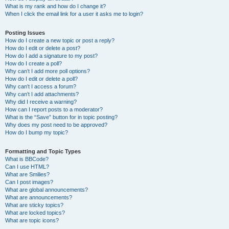
What is my rank and how do I change it?
When I click the email link for a user it asks me to login?
Posting Issues
How do I create a new topic or post a reply?
How do I edit or delete a post?
How do I add a signature to my post?
How do I create a poll?
Why can’t I add more poll options?
How do I edit or delete a poll?
Why can’t I access a forum?
Why can’t I add attachments?
Why did I receive a warning?
How can I report posts to a moderator?
What is the “Save” button for in topic posting?
Why does my post need to be approved?
How do I bump my topic?
Formatting and Topic Types
What is BBCode?
Can I use HTML?
What are Smilies?
Can I post images?
What are global announcements?
What are announcements?
What are sticky topics?
What are locked topics?
What are topic icons?