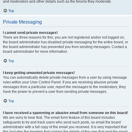
and moderators and other details such as the forums they moderate.
Top
Private Messaging
I cannot send private messages!
There are three reasons for this; you are not registered and/or not logged on,
the board administrator has disabled private messaging for the entire board, or
the board administrator has prevented you from sending messages. Contact a
board administrator for more information.
Top
I keep getting unwanted private messages!
You can automatically delete private messages from a user by using message
rules within your User Control Panel. If you are receiving abusive private
messages from a particular user, report the messages to the moderators; they
have the power to prevent a user from sending private messages.
Top
I have received a spamming or abusive email from someone on this board!
We are sorry to hear that. The email form feature of this board includes
safeguards to try and track users who send such posts, so email the board
administrator with a full copy of the email you received. It is very important that
this includes the headers that contain the details of the user that sent the email.