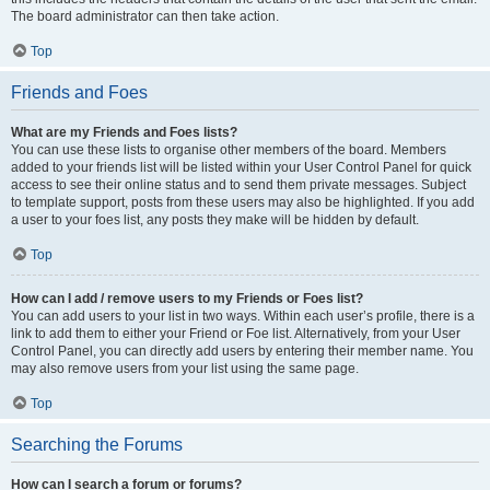
The board administrator can then take action.
Top
Friends and Foes
What are my Friends and Foes lists?
You can use these lists to organise other members of the board. Members
added to your friends list will be listed within your User Control Panel for quick
access to see their online status and to send them private messages. Subject
to template support, posts from these users may also be highlighted. If you add
a user to your foes list, any posts they make will be hidden by default.
Top
How can I add / remove users to my Friends or Foes list?
You can add users to your list in two ways. Within each user’s profile, there is a
link to add them to either your Friend or Foe list. Alternatively, from your User
Control Panel, you can directly add users by entering their member name. You
may also remove users from your list using the same page.
Top
Searching the Forums
How can I search a forum or forums?