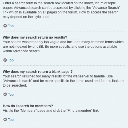
Enter a search term in the search box located on the index, forum or topic
pages. Advanced search can be accessed by clicking the “Advance Search”
link which is available on all pages on the forum. How to access the search
may depend on the style used.
Top
Why does my search return no results?
Your search was probably too vague and included many common terms which
are not indexed by phpBB. Be more specific and use the options available
within Advanced search.
Top
Why does my search return a blank page!?
Your search returned too many results for the webserver to handle. Use
“Advanced search” and be more specific in the terms used and forums that are
to be searched.
Top
How do I search for members?
Visit to the “Members” page and click the “Find a member” link.
Top