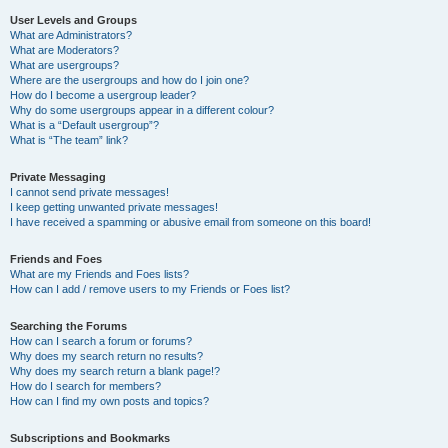
User Levels and Groups
What are Administrators?
What are Moderators?
What are usergroups?
Where are the usergroups and how do I join one?
How do I become a usergroup leader?
Why do some usergroups appear in a different colour?
What is a “Default usergroup”?
What is “The team” link?
Private Messaging
I cannot send private messages!
I keep getting unwanted private messages!
I have received a spamming or abusive email from someone on this board!
Friends and Foes
What are my Friends and Foes lists?
How can I add / remove users to my Friends or Foes list?
Searching the Forums
How can I search a forum or forums?
Why does my search return no results?
Why does my search return a blank page!?
How do I search for members?
How can I find my own posts and topics?
Subscriptions and Bookmarks