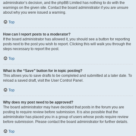
administrator’s decision, and the phpBB Limited has nothing to do with the
warnings on the given site. Contact the board administrator if you are unsure
about why you were issued a warning.
Top
How can I report posts to a moderator?
If the board administrator has allowed it, you should see a button for reporting
posts next to the post you wish to report. Clicking this will walk you through the
steps necessary to report the post.
Top
What is the “Save” button for in topic posting?
This allows you to save drafts to be completed and submitted at a later date. To
reload a saved draft, visit the User Control Panel.
Top
Why does my post need to be approved?
The board administrator may have decided that posts in the forum you are
posting to require review before submission. It is also possible that the
administrator has placed you in a group of users whose posts require review
before submission. Please contact the board administrator for further details.
Top