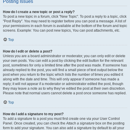
Posting Issues
How do I create a new topic or post a reply?
To post a new topic in a forum, click "New Topic". To post a reply to a topic, click
"Post Reply". You may need to register before you can post a message. A list of
your permissions in each forum is available at the bottom of the forum and topic
screens. Example: You can post new topics, You can post attachments, etc.
Top
How do I edit or delete a post?
Unless you are a board administrator or moderator, you can only edit or delete
your own posts. You can edit a post by clicking the edit button for the relevant
post, sometimes for only a limited time after the post was made. If someone has
already replied to the post, you will find a small piece of text output below the
post when you return to the topic which lists the number of times you edited it
along with the date and time. This will only appear if someone has made a
reply; it will not appear if a moderator or administrator edited the post, though
they may leave a note as to why they’ve edited the post at their own discretion.
Please note that normal users cannot delete a post once someone has replied.
Top
How do I add a signature to my post?
To add a signature to a post you must first create one via your User Control
Panel. Once created, you can check the
Attach a signature
box on the posting
form to add your signature. You can also add a signature by default to all your