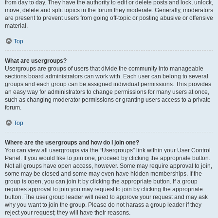
from day to day. They have the authority to edit or delete posts and lock, unlock,
move, delete and split topics in the forum they moderate. Generally, moderators
are present to prevent users from going off-topic or posting abusive or offensive
material.
Top
What are usergroups?
Usergroups are groups of users that divide the community into manageable
sections board administrators can work with. Each user can belong to several
groups and each group can be assigned individual permissions. This provides
an easy way for administrators to change permissions for many users at once,
such as changing moderator permissions or granting users access to a private
forum.
Top
Where are the usergroups and how do I join one?
You can view all usergroups via the “Usergroups” link within your User Control
Panel. If you would like to join one, proceed by clicking the appropriate button.
Not all groups have open access, however. Some may require approval to join,
some may be closed and some may even have hidden memberships. If the
group is open, you can join it by clicking the appropriate button. If a group
requires approval to join you may request to join by clicking the appropriate
button. The user group leader will need to approve your request and may ask
why you want to join the group. Please do not harass a group leader if they
reject your request; they will have their reasons.