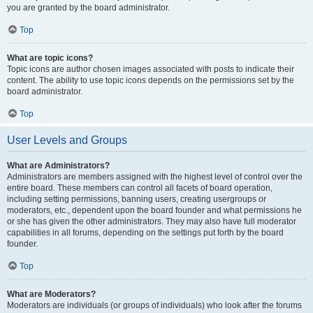
you are granted by the board administrator.
Top
What are topic icons?
Topic icons are author chosen images associated with posts to indicate their
content. The ability to use topic icons depends on the permissions set by the
board administrator.
Top
User Levels and Groups
What are Administrators?
Administrators are members assigned with the highest level of control over the
entire board. These members can control all facets of board operation,
including setting permissions, banning users, creating usergroups or
moderators, etc., dependent upon the board founder and what permissions he
or she has given the other administrators. They may also have full moderator
capabilities in all forums, depending on the settings put forth by the board
founder.
Top
What are Moderators?
Moderators are individuals (or groups of individuals) who look after the forums