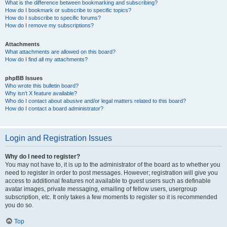
What is the difference between bookmarking and subscribing?
How do I bookmark or subscribe to specific topics?
How do I subscribe to specific forums?
How do I remove my subscriptions?
Attachments
What attachments are allowed on this board?
How do I find all my attachments?
phpBB Issues
Who wrote this bulletin board?
Why isn’t X feature available?
Who do I contact about abusive and/or legal matters related to this board?
How do I contact a board administrator?
Login and Registration Issues
Why do I need to register?
You may not have to, it is up to the administrator of the board as to whether you
need to register in order to post messages. However; registration will give you
access to additional features not available to guest users such as definable
avatar images, private messaging, emailing of fellow users, usergroup
subscription, etc. It only takes a few moments to register so it is recommended
you do so.
Top