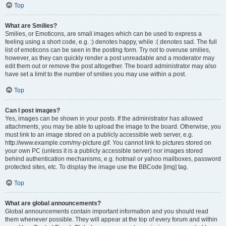
Top
What are Smilies?
Smilies, or Emoticons, are small images which can be used to express a
feeling using a short code, e.g. :) denotes happy, while :( denotes sad. The full
list of emoticons can be seen in the posting form. Try not to overuse smilies,
however, as they can quickly render a post unreadable and a moderator may
edit them out or remove the post altogether. The board administrator may also
have set a limit to the number of smilies you may use within a post.
Top
Can I post images?
Yes, images can be shown in your posts. If the administrator has allowed
attachments, you may be able to upload the image to the board. Otherwise, you
must link to an image stored on a publicly accessible web server, e.g.
http://www.example.com/my-picture.gif. You cannot link to pictures stored on
your own PC (unless it is a publicly accessible server) nor images stored
behind authentication mechanisms, e.g. hotmail or yahoo mailboxes, password
protected sites, etc. To display the image use the BBCode [img] tag.
Top
What are global announcements?
Global announcements contain important information and you should read
them whenever possible. They will appear at the top of every forum and within