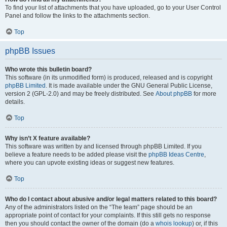
To find your list of attachments that you have uploaded, go to your User Control
Panel and follow the links to the attachments section.
Top
phpBB Issues
Who wrote this bulletin board?
This software (in its unmodified form) is produced, released and is copyright
phpBB Limited
. It is made available under the GNU General Public License,
version 2 (GPL-2.0) and may be freely distributed. See
About phpBB
for more
details.
Top
Why isn’t X feature available?
This software was written by and licensed through phpBB Limited. If you
believe a feature needs to be added please visit the
phpBB Ideas Centre
,
where you can upvote existing ideas or suggest new features.
Top
Who do I contact about abusive and/or legal matters related to this board?
Any of the administrators listed on the “The team” page should be an
appropriate point of contact for your complaints. If this still gets no response
then you should contact the owner of the domain (do a
whois lookup
) or, if this