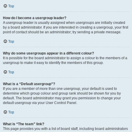
Top
How do I become a usergroup leader?
A usergroup leader is usually assigned when usergroups are initially created
by a board administrator. If you are interested in creating a usergroup, your first
point of contact should be an administrator; try sending a private message.
Top
Why do some usergroups appear in a different colour?
It is possible for the board administrator to assign a colour to the members of a
usergroup to make it easy to identify the members of this group.
Top
What is a “Default usergroup”?
If you are a member of more than one usergroup, your default is used to
determine which group colour and group rank should be shown for you by
default. The board administrator may grant you permission to change your
default usergroup via your User Control Panel.
Top
What is “The team” link?
This page provides you with a list of board staff, including board administrators