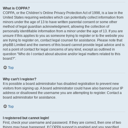
What is COPPA?
COPPA, or the Children’s Online Privacy Protection Act of 1998, is a law in the
United States requiring websites which can potentially collect information from
minors under the age of 13 to have written parental consent or some other
method of legal guardian acknowledgment, allowing the collection of
personally identifiable information from a minor under the age of 13. If you are
unsure if this applies to you as someone trying to register or to the website you
are trying to register on, contact legal counsel for assistance. Please note that
phpBB Limited and the owners of this board cannot provide legal advice and is
not a point of contact for legal concerns of any kind, except as outlined in
question “Who do I contact about abusive and/or legal matters related to this
board?”.
Top
Why can’t I register?
It is possible a board administrator has disabled registration to prevent new
visitors from signing up. A board administrator could have also banned your IP
address or disallowed the username you are attempting to register. Contact a
board administrator for assistance.
Top
I registered but cannot login!
First, check your username and password. If they are correct, then one of two
things may have happened. If COPPA support is enabled and you specified