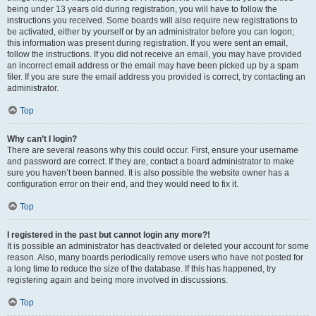
being under 13 years old during registration, you will have to follow the
instructions you received. Some boards will also require new registrations to
be activated, either by yourself or by an administrator before you can logon;
this information was present during registration. If you were sent an email,
follow the instructions. If you did not receive an email, you may have provided
an incorrect email address or the email may have been picked up by a spam
filer. If you are sure the email address you provided is correct, try contacting an
administrator.
Top
Why can’t I login?
There are several reasons why this could occur. First, ensure your username
and password are correct. If they are, contact a board administrator to make
sure you haven’t been banned. It is also possible the website owner has a
configuration error on their end, and they would need to fix it.
Top
I registered in the past but cannot login any more?!
It is possible an administrator has deactivated or deleted your account for some
reason. Also, many boards periodically remove users who have not posted for
a long time to reduce the size of the database. If this has happened, try
registering again and being more involved in discussions.
Top