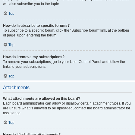
will also subscribe you to the topic.
Top
How do I subscribe to specific forums?
To subscribe to a specific forum, click the “Subscribe forum” link, at the bottom
of page, upon entering the forum.
Top
How do I remove my subscriptions?
To remove your subscriptions, go to your User Control Panel and follow the
links to your subscriptions.
Top
Attachments
What attachments are allowed on this board?
Each board administrator can allow or disallow certain attachment types. If you
are unsure what is allowed to be uploaded, contact the board administrator for
assistance.
Top
How do I find all my attachments?