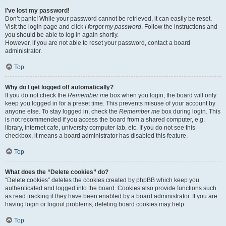
I’ve lost my password!
Don’t panic! While your password cannot be retrieved, it can easily be reset.
Visit the login page and click
I forgot my password
. Follow the instructions and
you should be able to log in again shortly.
However, if you are not able to reset your password, contact a board
administrator.
Top
Why do I get logged off automatically?
If you do not check the
Remember me
box when you login, the board will only
keep you logged in for a preset time. This prevents misuse of your account by
anyone else. To stay logged in, check the
Remember me
box during login. This
is not recommended if you access the board from a shared computer, e.g.
library, internet cafe, university computer lab, etc. If you do not see this
checkbox, it means a board administrator has disabled this feature.
Top
What does the “Delete cookies” do?
“Delete cookies” deletes the cookies created by phpBB which keep you
authenticated and logged into the board. Cookies also provide functions such
as read tracking if they have been enabled by a board administrator. If you are
having login or logout problems, deleting board cookies may help.
Top