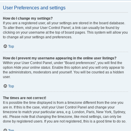
User Preferences and settings
How do I change my settings?
If you are a registered user, all your settings are stored in the board database.
To alter them, visit your User Control Panel; a link can usually be found by
clicking on your username at the top of board pages. This system will allow you
to change all your settings and preferences.
Top
How do I prevent my username appearing in the online user listings?
Within your User Control Panel, under “Board preferences”, you will find the
option
Hide your online status
. Enable this option and you will only appear to
the administrators, moderators and yourself. You will be counted as a hidden
user.
Top
The times are not correct!
It is possible the time displayed is from a timezone different from the one you
are in. If this is the case, visit your User Control Panel and change your
timezone to match your particular area, e.g. London, Paris, New York, Sydney,
etc. Please note that changing the timezone, like most settings, can only be
done by registered users. If you are not registered, this is a good time to do so.
Top