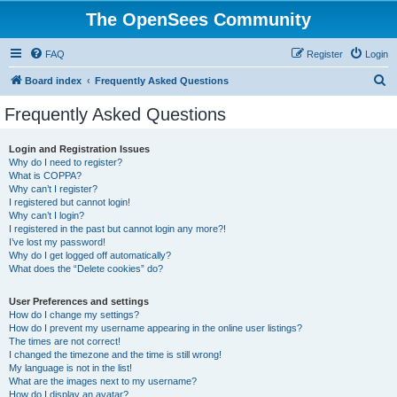
The OpenSees Community
FAQ
Register
Login
S
Board index
Frequently Asked Questions
e
Frequently Asked Questions
a
r
Login and Registration Issues
Why do I need to register?
c
What is COPPA?
h
Why can’t I register?
I registered but cannot login!
Why can’t I login?
I registered in the past but cannot login any more?!
I’ve lost my password!
Why do I get logged off automatically?
What does the “Delete cookies” do?
User Preferences and settings
How do I change my settings?
How do I prevent my username appearing in the online user listings?
The times are not correct!
I changed the timezone and the time is still wrong!
My language is not in the list!
What are the images next to my username?
How do I display an avatar?