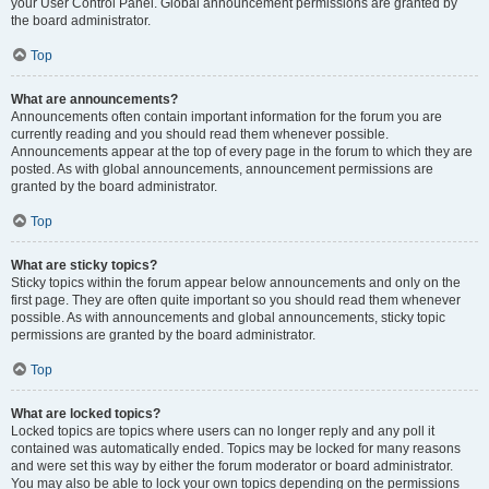
your User Control Panel. Global announcement permissions are granted by
the board administrator.
Top
What are announcements?
Announcements often contain important information for the forum you are
currently reading and you should read them whenever possible.
Announcements appear at the top of every page in the forum to which they are
posted. As with global announcements, announcement permissions are
granted by the board administrator.
Top
What are sticky topics?
Sticky topics within the forum appear below announcements and only on the
first page. They are often quite important so you should read them whenever
possible. As with announcements and global announcements, sticky topic
permissions are granted by the board administrator.
Top
What are locked topics?
Locked topics are topics where users can no longer reply and any poll it
contained was automatically ended. Topics may be locked for many reasons
and were set this way by either the forum moderator or board administrator.
You may also be able to lock your own topics depending on the permissions