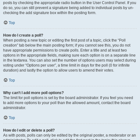
posts by checking the appropriate radio button in the User Control Panel. If you
do so, you can still prevent a signature being added to individual posts by un-
checking the add signature box within the posting form.
Top
How do I create a poll?
When posting a new topic or editing the first post of a topic, click the “Poll
creation” tab below the main posting form; if you cannot see this, you do not
have appropriate permissions to create polls. Enter a title and at least two
options in the appropriate fields, making sure each option is on a separate line
in the textarea. You can also set the number of options users may select during
voting under “Options per user”, a time limit in days for the poll (0 for infinite
duration) and lastly the option to allow users to amend their votes.
Top
Why can’t I add more poll options?
The limit for poll options is set by the board administrator. If you feel you need
to add more options to your poll than the allowed amount, contact the board
administrator.
Top
How do I edit or delete a poll?
As with posts, polls can only be edited by the original poster, a moderator or an