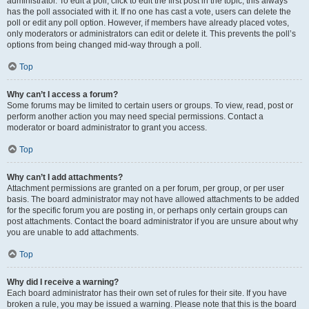
administrator. To edit a poll, click to edit the first post in the topic; this always
has the poll associated with it. If no one has cast a vote, users can delete the
poll or edit any poll option. However, if members have already placed votes,
only moderators or administrators can edit or delete it. This prevents the poll’s
options from being changed mid-way through a poll.
Top
Why can’t I access a forum?
Some forums may be limited to certain users or groups. To view, read, post or
perform another action you may need special permissions. Contact a
moderator or board administrator to grant you access.
Top
Why can’t I add attachments?
Attachment permissions are granted on a per forum, per group, or per user
basis. The board administrator may not have allowed attachments to be added
for the specific forum you are posting in, or perhaps only certain groups can
post attachments. Contact the board administrator if you are unsure about why
you are unable to add attachments.
Top
Why did I receive a warning?
Each board administrator has their own set of rules for their site. If you have
broken a rule, you may be issued a warning. Please note that this is the board