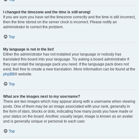
I changed the timezone and the time is still wrong!
If you are sure you have set the timezone correctly and the time is still incorrect,
then the time stored on the server clock is incorrect. Please notify an
administrator to correct the problem.
Top
My language is not in the list!
Either the administrator has not installed your language or nobody has
translated this board into your language. Try asking a board administrator if
they can install the language pack you need. If the language pack does not
exist, feel free to create a new translation. More information can be found at the
phpBB
® website.
Top
What are the images next to my username?
There are two images which may appear along with a username when viewing
posts. One of them may be an image associated with your rank, generally in
the form of stars, blocks or dots, indicating how many posts you have made or
your status on the board. Another, usually larger, image is known as an avatar
and is generally unique or personal to each user.
Top