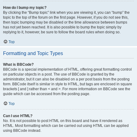
How do I bump my topic?
By clicking the “Bump topic” link when you are viewing it, you can “bump” the
topic to the top of the forum on the first page. However, if you do not see this,
then topic bumping may be disabled or the time allowance between bumps
has not yet been reached. It is also possible to bump the topic simply by
replying to it, however, be sure to follow the board rules when doing so.
Top
Formatting and Topic Types
What is BBCode?
BBCode is a special implementation of HTML, offering great formatting control
on particular objects in a post. The use of BBCode is granted by the
administrator, but it can also be disabled on a per post basis from the posting
form. BBCode itself is similar in style to HTML, but tags are enclosed in square
brackets [ and ] rather than < and >. For more information on BBCode see the
guide which can be accessed from the posting page.
Top
Can I use HTML?
No. It is not possible to post HTML on this board and have it rendered as
HTML. Most formatting which can be carried out using HTML can be applied
using BBCode instead.