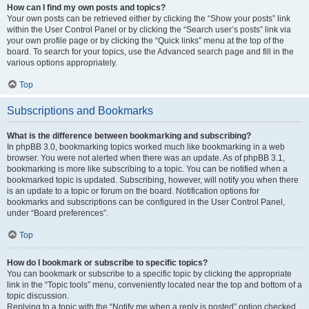
How can I find my own posts and topics?
Your own posts can be retrieved either by clicking the “Show your posts” link
within the User Control Panel or by clicking the “Search user’s posts” link via
your own profile page or by clicking the “Quick links” menu at the top of the
board. To search for your topics, use the Advanced search page and fill in the
various options appropriately.
Top
Subscriptions and Bookmarks
What is the difference between bookmarking and subscribing?
In phpBB 3.0, bookmarking topics worked much like bookmarking in a web
browser. You were not alerted when there was an update. As of phpBB 3.1,
bookmarking is more like subscribing to a topic. You can be notified when a
bookmarked topic is updated. Subscribing, however, will notify you when there
is an update to a topic or forum on the board. Notification options for
bookmarks and subscriptions can be configured in the User Control Panel,
under “Board preferences”.
Top
How do I bookmark or subscribe to specific topics?
You can bookmark or subscribe to a specific topic by clicking the appropriate
link in the “Topic tools” menu, conveniently located near the top and bottom of a
topic discussion.
Replying to a topic with the “Notify me when a reply is posted” option checked