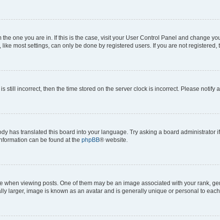
om the one you are in. If this is the case, visit your User Control Panel and change y
ike most settings, can only be done by registered users. If you are not registered, t
s still incorrect, then the time stored on the server clock is incorrect. Please notify 
ody has translated this board into your language. Try asking a board administrator i
 information can be found at the
phpBB
® website.
hen viewing posts. One of them may be an image associated with your rank, genera
ly larger, image is known as an avatar and is generally unique or personal to each