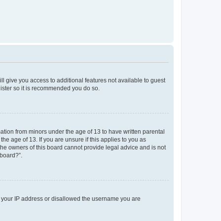
ll give you access to additional features not available to guest
gister so it is recommended you do so.
mation from minors under the age of 13 to have written parental
e age of 13. If you are unsure if this applies to you as
 the owners of this board cannot provide legal advice and is not
 board?”.
ed your IP address or disallowed the username you are