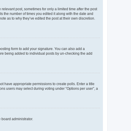
 relevant post, sometimes for only a limited time after the post
sts the number of times you edited it along with the date and
ote as to why they’ve edited the post at their own discretion.
osting form to add your signature. You can also add a
ature being added to individual posts by un-checking the add
not have appropriate permissions to create polls. Enter a title
tions users may select during voting under “Options per user”, a
e board administrator.