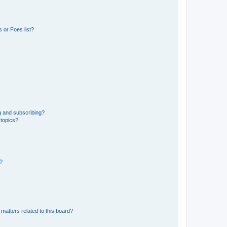
 or Foes list?
g and subscribing?
 topics?
d?
matters related to this board?