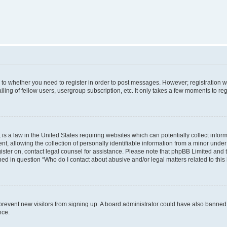
s to whether you need to register in order to post messages. However; registration wi
ing of fellow users, usergroup subscription, etc. It only takes a few moments to re
is a law in the United States requiring websites which can potentially collect infor
allowing the collection of personally identifiable information from a minor under th
egister on, contact legal counsel for assistance. Please note that phpBB Limited and
ined in question “Who do I contact about abusive and/or legal matters related to this
to prevent new visitors from signing up. A board administrator could have also bann
nce.