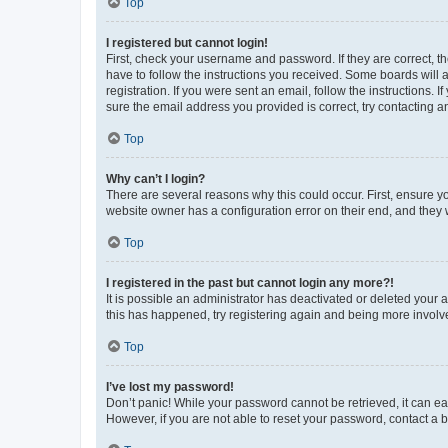
Top
I registered but cannot login!
First, check your username and password. If they are correct, 
have to follow the instructions you received. Some boards will a
registration. If you were sent an email, follow the instructions
sure the email address you provided is correct, try contacting a
Top
Why can’t I login?
There are several reasons why this could occur. First, ensure y
website owner has a configuration error on their end, and they w
Top
I registered in the past but cannot login any more?!
It is possible an administrator has deactivated or deleted your
this has happened, try registering again and being more involv
Top
I’ve lost my password!
Don’t panic! While your password cannot be retrieved, it can eas
However, if you are not able to reset your password, contact a b