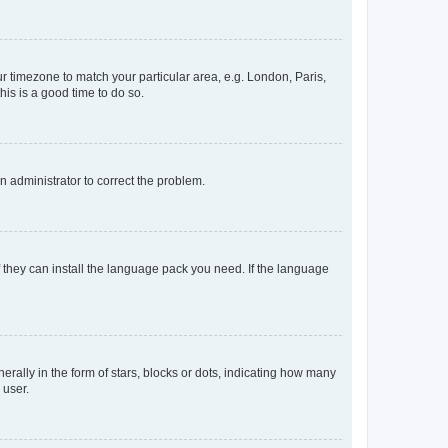
our timezone to match your particular area, e.g. London, Paris,
his is a good time to do so.
an administrator to correct the problem.
f they can install the language pack you need. If the language
lly in the form of stars, blocks or dots, indicating how many
 user.