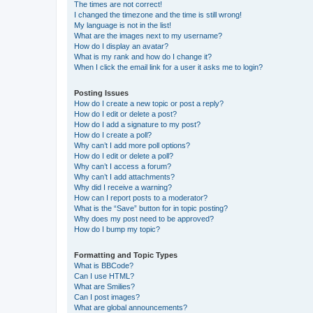
The times are not correct!
I changed the timezone and the time is still wrong!
My language is not in the list!
What are the images next to my username?
How do I display an avatar?
What is my rank and how do I change it?
When I click the email link for a user it asks me to login?
Posting Issues
How do I create a new topic or post a reply?
How do I edit or delete a post?
How do I add a signature to my post?
How do I create a poll?
Why can’t I add more poll options?
How do I edit or delete a poll?
Why can’t I access a forum?
Why can’t I add attachments?
Why did I receive a warning?
How can I report posts to a moderator?
What is the “Save” button for in topic posting?
Why does my post need to be approved?
How do I bump my topic?
Formatting and Topic Types
What is BBCode?
Can I use HTML?
What are Smilies?
Can I post images?
What are global announcements?