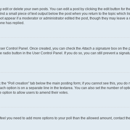
dit or delete your own posts. You can edit a post by clicking the edit button for the
ind a small piece of text output below the post when you return to the topic which li
not appear if a moderator or administrator edited the post, though they may leave a n
ne has replied.
 User Control Panel. Once created, you can check the
Attach a signature
box on the p
te radio button in the User Control Panel. If you do so, you can still prevent a sign
ck the “Poll creation” tab below the main posting form; if you cannot see this, you do 
each option is on a separate line in the textarea. You can also set the number of op
 the option to allow users to amend their votes.
you feel you need to add more options to your poll than the allowed amount, contact th