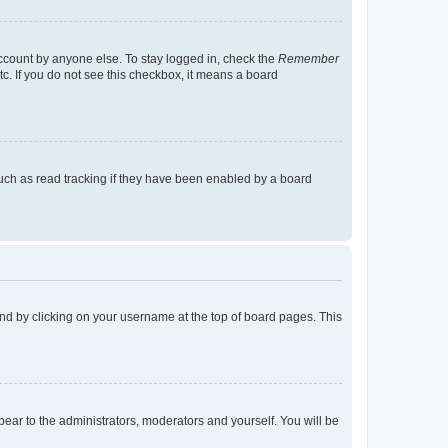
account by anyone else. To stay logged in, check the
Remember
tc. If you do not see this checkbox, it means a board
uch as read tracking if they have been enabled by a board
found by clicking on your username at the top of board pages. This
ppear to the administrators, moderators and yourself. You will be