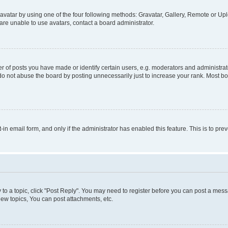
vatar by using one of the four following methods: Gravatar, Gallery, Remote or Uplo
re unable to use avatars, contact a board administrator.
f posts you have made or identify certain users, e.g. moderators and administrato
do not abuse the board by posting unnecessarily just to increase your rank. Most boa
t-in email form, and only if the administrator has enabled this feature. This is to 
y to a topic, click "Post Reply". You may need to register before you can post a messa
ew topics, You can post attachments, etc.