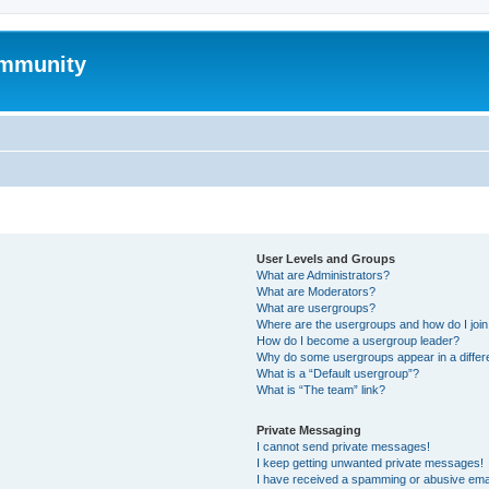
mmunity
User Levels and Groups
What are Administrators?
What are Moderators?
What are usergroups?
Where are the usergroups and how do I joi
How do I become a usergroup leader?
Why do some usergroups appear in a differ
What is a “Default usergroup”?
What is “The team” link?
Private Messaging
I cannot send private messages!
I keep getting unwanted private messages!
I have received a spamming or abusive ema