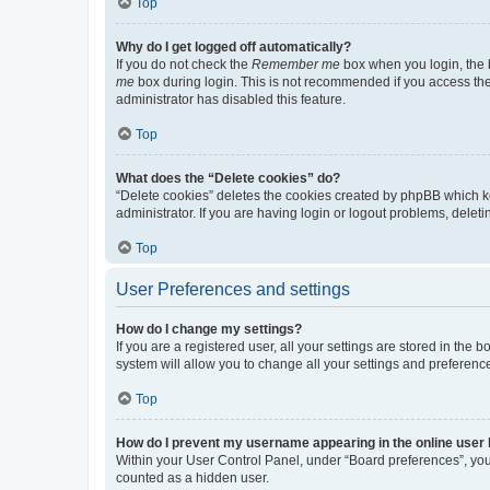
Top
Why do I get logged off automatically?
If you do not check the
Remember me
box when you login, the b
me
box during login. This is not recommended if you access the b
administrator has disabled this feature.
Top
What does the “Delete cookies” do?
“Delete cookies” deletes the cookies created by phpBB which k
administrator. If you are having login or logout problems, dele
Top
User Preferences and settings
How do I change my settings?
If you are a registered user, all your settings are stored in the
system will allow you to change all your settings and preferenc
Top
How do I prevent my username appearing in the online user l
Within your User Control Panel, under “Board preferences”, you 
counted as a hidden user.