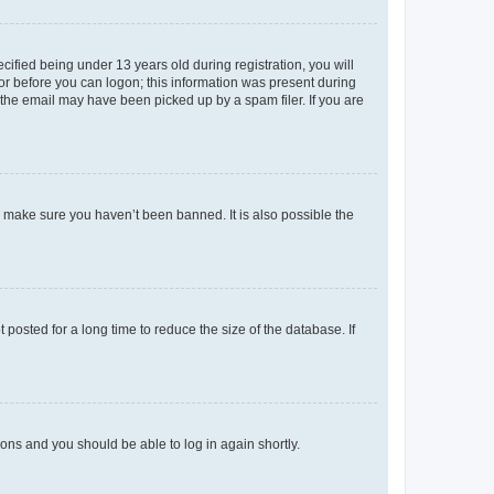
fied being under 13 years old during registration, you will
tor before you can logon; this information was present during
r the email may have been picked up by a spam filer. If you are
o make sure you haven’t been banned. It is also possible the
osted for a long time to reduce the size of the database. If
tions and you should be able to log in again shortly.