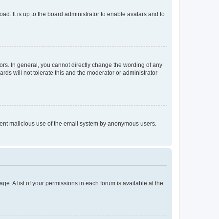
ad. It is up to the board administrator to enable avatars and to
rs. In general, you cannot directly change the wording of any
rds will not tolerate this and the moderator or administrator
prevent malicious use of the email system by anonymous users.
ge. A list of your permissions in each forum is available at the