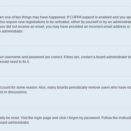
then one of two things may have happened. If COPPA support is enabled and you speci
lso require new registrations to be activated, either by yourself or by an administra
. If you did not receive an email, you may have provided an incorrect email address o
n administrator.
our username and password are correct. If they are, contact a board administrator t
ould need to fix it.
 account for some reason. Also, many boards periodically remove users who have not p
ed in discussions.
ily be reset. Visit the login page and click
I forgot my password
. Follow the instruc
oard administrator.