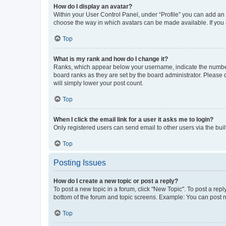
How do I display an avatar?
Within your User Control Panel, under “Profile” you can add an a
choose the way in which avatars can be made available. If you a
Top
What is my rank and how do I change it?
Ranks, which appear below your username, indicate the number o
board ranks as they are set by the board administrator. Please 
will simply lower your post count.
Top
When I click the email link for a user it asks me to login?
Only registered users can send email to other users via the buil
Top
Posting Issues
How do I create a new topic or post a reply?
To post a new topic in a forum, click "New Topic". To post a repl
bottom of the forum and topic screens. Example: You can post n
Top