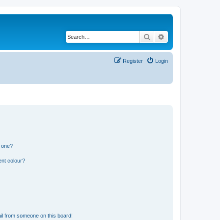
Search
Advanced search
Register
Login
n one?
ent colour?
il from someone on this board!