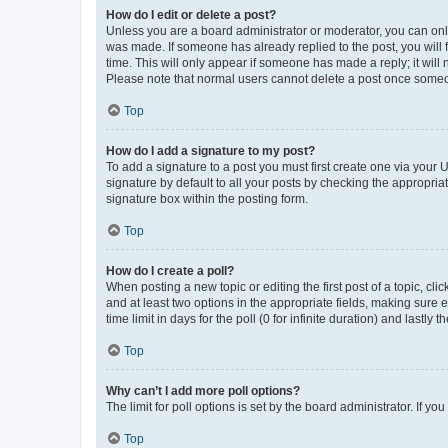
How do I edit or delete a post?
Unless you are a board administrator or moderator, you can only e
was made. If someone has already replied to the post, you will f
time. This will only appear if someone has made a reply; it will 
Please note that normal users cannot delete a post once someo
Top
How do I add a signature to my post?
To add a signature to a post you must first create one via your
signature by default to all your posts by checking the appropria
signature box within the posting form.
Top
How do I create a poll?
When posting a new topic or editing the first post of a topic, cli
and at least two options in the appropriate fields, making sure 
time limit in days for the poll (0 for infinite duration) and lastly
Top
Why can’t I add more poll options?
The limit for poll options is set by the board administrator. If 
Top