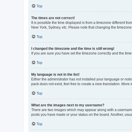
Top
The times are not correct!
It is possible the time displayed is from a timezone different fr
New York, Sydney, etc. Please note that changing the timezone, l
Top
I changed the timezone and the time is still wrong!
If you are sure you have set the timezone correctly and the time i
Top
My language is not in the list!
Either the administrator has not installed your language or nob
pack does not exist, feel free to create a new translation. More
Top
What are the images next to my username?
There are two images which may appear along with a username w
posts you have made or your status on the board. Another, usual
Top