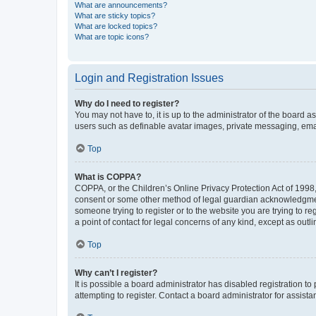
What are announcements?
What are sticky topics?
What are locked topics?
What are topic icons?
Login and Registration Issues
Why do I need to register?
You may not have to, it is up to the administrator of the board a
users such as definable avatar images, private messaging, email
Top
What is COPPA?
COPPA, or the Children’s Online Privacy Protection Act of 1998, 
consent or some other method of legal guardian acknowledgment, 
someone trying to register or to the website you are trying to r
a point of contact for legal concerns of any kind, except as outl
Top
Why can’t I register?
It is possible a board administrator has disabled registration 
attempting to register. Contact a board administrator for assista