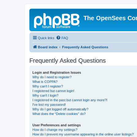
The OpenSees Co
Quick links
FAQ
Board index
Frequently Asked Questions
Frequently Asked Questions
Login and Registration Issues
Why do I need to register?
What is COPPA?
Why can’t I register?
I registered but cannot login!
Why can’t I login?
I registered in the past but cannot login any more?!
I’ve lost my password!
Why do I get logged off automatically?
What does the “Delete cookies” do?
User Preferences and settings
How do I change my settings?
How do I prevent my username appearing in the online user listings?