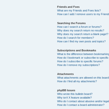
Friends and Foes
What are my Friends and Foes lists?
How can I add / remove users to my Friends
Searching the Forums
How can I search a forum or forums?
Why does my search return no results?
Why does my search return a blank page!?
How do I search for members?
How can I find my own posts and topics?
Subscriptions and Bookmarks
What is the difference between bookmarkin
How do I bookmark or subscribe to specific
How do I subscribe to specific forums?
How do I remove my subscriptions?
Attachments
What attachments are allowed on this boar
How do I find all my attachments?
phpBB Issues
Who wrote this bulletin board?
Why isn’t X feature available?
Who do I contact about abusive and/or legal 
How do I contact a board administrator?