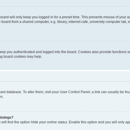
oard will only keep you logged in for a preset time. This prevents misuse of your 
oard from a shared computer, e.g. library, internet cafe, university computer lab, e
eep you authenticated and logged into the board. Cookies also provide functions s
ting board cookies may help.
 board database. To alter them, visit your User Control Panel; a link can usually be 
es.
istings?
will find the option
Hide your online status
. Enable this option and you will only a