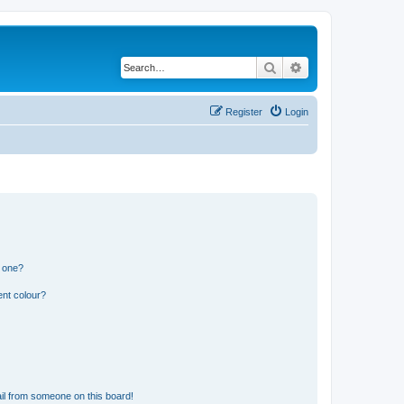
Search
Advanced search
Register
Login
n one?
ent colour?
il from someone on this board!