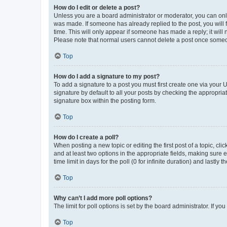
How do I edit or delete a post?
Unless you are a board administrator or moderator, you can only e
was made. If someone has already replied to the post, you will f
time. This will only appear if someone has made a reply; it will 
Please note that normal users cannot delete a post once someo
Top
How do I add a signature to my post?
To add a signature to a post you must first create one via your
signature by default to all your posts by checking the appropria
signature box within the posting form.
Top
How do I create a poll?
When posting a new topic or editing the first post of a topic, cli
and at least two options in the appropriate fields, making sure 
time limit in days for the poll (0 for infinite duration) and lastly
Top
Why can’t I add more poll options?
The limit for poll options is set by the board administrator. If 
Top