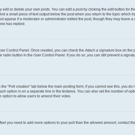
dit or delete your own posts. You can edit a post by clicking the edit button for the
ind a small piece of text output below the post when you return to the topic which li
not appear if a moderator or administrator edited the post, though they may leave a n
ne has replied.
 User Control Panel. Once created, you can check the
Attach a signature
box on the p
te radio button in the User Control Panel. If you do so, you can still prevent a sign
ck the “Poll creation” tab below the main posting form; if you cannot see this, you do 
each option is on a separate line in the textarea. You can also set the number of op
 the option to allow users to amend their votes.
you feel you need to add more options to your poll than the allowed amount, contact th