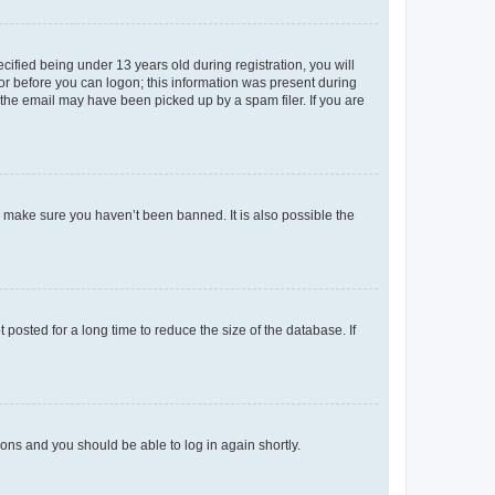
fied being under 13 years old during registration, you will
tor before you can logon; this information was present during
r the email may have been picked up by a spam filer. If you are
o make sure you haven’t been banned. It is also possible the
osted for a long time to reduce the size of the database. If
tions and you should be able to log in again shortly.