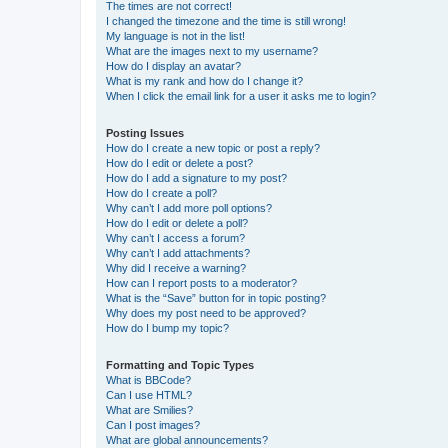
The times are not correct!
I changed the timezone and the time is still wrong!
My language is not in the list!
What are the images next to my username?
How do I display an avatar?
What is my rank and how do I change it?
When I click the email link for a user it asks me to login?
Posting Issues
How do I create a new topic or post a reply?
How do I edit or delete a post?
How do I add a signature to my post?
How do I create a poll?
Why can’t I add more poll options?
How do I edit or delete a poll?
Why can’t I access a forum?
Why can’t I add attachments?
Why did I receive a warning?
How can I report posts to a moderator?
What is the “Save” button for in topic posting?
Why does my post need to be approved?
How do I bump my topic?
Formatting and Topic Types
What is BBCode?
Can I use HTML?
What are Smilies?
Can I post images?
What are global announcements?