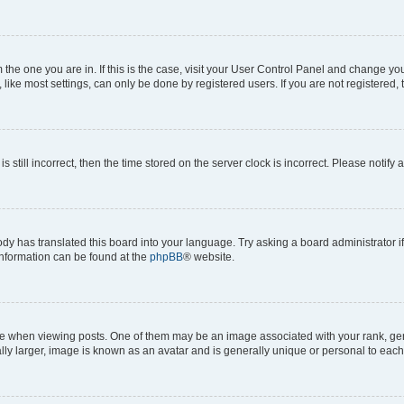
om the one you are in. If this is the case, visit your User Control Panel and change y
ike most settings, can only be done by registered users. If you are not registered, t
s still incorrect, then the time stored on the server clock is incorrect. Please notify 
ody has translated this board into your language. Try asking a board administrator i
 information can be found at the
phpBB
® website.
hen viewing posts. One of them may be an image associated with your rank, genera
ly larger, image is known as an avatar and is generally unique or personal to each