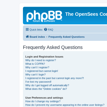
The OpenSees Co
Quick links
FAQ
Board index
Frequently Asked Questions
Frequently Asked Questions
Login and Registration Issues
Why do I need to register?
What is COPPA?
Why can’t I register?
I registered but cannot login!
Why can’t I login?
I registered in the past but cannot login any more?!
I’ve lost my password!
Why do I get logged off automatically?
What does the “Delete cookies” do?
User Preferences and settings
How do I change my settings?
How do I prevent my username appearing in the online user listings?