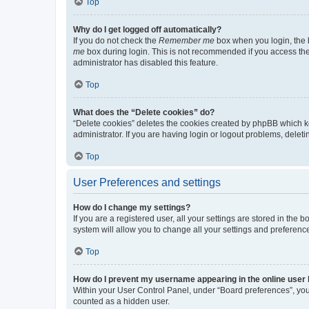
Top
Why do I get logged off automatically?
If you do not check the
Remember me
box when you login, the b
me
box during login. This is not recommended if you access the b
administrator has disabled this feature.
Top
What does the “Delete cookies” do?
“Delete cookies” deletes the cookies created by phpBB which k
administrator. If you are having login or logout problems, dele
Top
User Preferences and settings
How do I change my settings?
If you are a registered user, all your settings are stored in the
system will allow you to change all your settings and preferenc
Top
How do I prevent my username appearing in the online user l
Within your User Control Panel, under “Board preferences”, you 
counted as a hidden user.