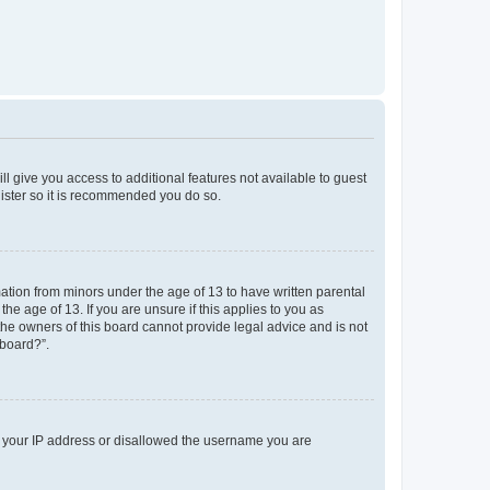
ll give you access to additional features not available to guest
gister so it is recommended you do so.
mation from minors under the age of 13 to have written parental
e age of 13. If you are unsure if this applies to you as
 the owners of this board cannot provide legal advice and is not
 board?”.
ed your IP address or disallowed the username you are