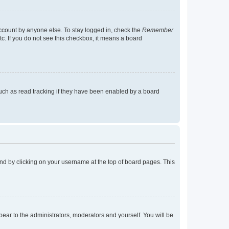
account by anyone else. To stay logged in, check the
Remember
tc. If you do not see this checkbox, it means a board
uch as read tracking if they have been enabled by a board
found by clicking on your username at the top of board pages. This
ppear to the administrators, moderators and yourself. You will be