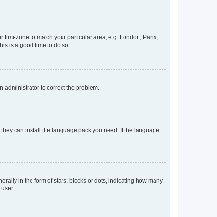
our timezone to match your particular area, e.g. London, Paris,
his is a good time to do so.
an administrator to correct the problem.
f they can install the language pack you need. If the language
lly in the form of stars, blocks or dots, indicating how many
 user.