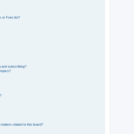
 or Foes list?
g and subscribing?
 topics?
d?
matters related to this board?