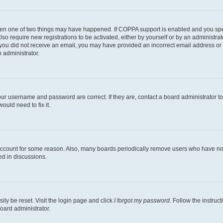
then one of two things may have happened. If COPPA support is enabled and you speci
lso require new registrations to be activated, either by yourself or by an administra
. If you did not receive an email, you may have provided an incorrect email address o
n administrator.
our username and password are correct. If they are, contact a board administrator t
ould need to fix it.
 account for some reason. Also, many boards periodically remove users who have not p
ed in discussions.
ily be reset. Visit the login page and click
I forgot my password
. Follow the instruc
oard administrator.