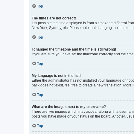
Top
The times are not correct!
It is possible the time displayed is from a timezone different fr
New York, Sydney, etc. Please note that changing the timezone, l
Top
I changed the timezone and the time is still wrong!
If you are sure you have set the timezone correctly and the time i
Top
My language is not in the list!
Either the administrator has not installed your language or nob
pack does not exist, feel free to create a new translation. More
Top
What are the images next to my username?
There are two images which may appear along with a username w
posts you have made or your status on the board. Another, usual
Top