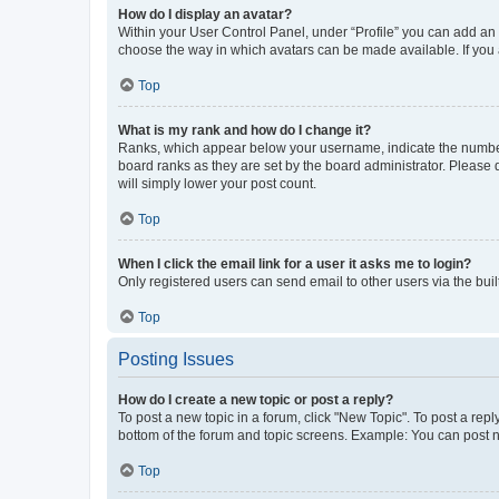
How do I display an avatar?
Within your User Control Panel, under “Profile” you can add an a
choose the way in which avatars can be made available. If you a
Top
What is my rank and how do I change it?
Ranks, which appear below your username, indicate the number o
board ranks as they are set by the board administrator. Please 
will simply lower your post count.
Top
When I click the email link for a user it asks me to login?
Only registered users can send email to other users via the buil
Top
Posting Issues
How do I create a new topic or post a reply?
To post a new topic in a forum, click "New Topic". To post a repl
bottom of the forum and topic screens. Example: You can post n
Top