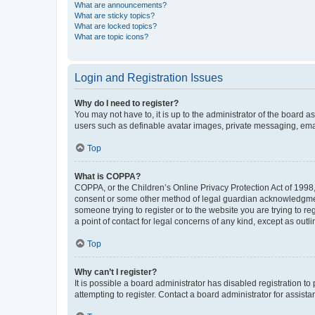
What are announcements?
What are sticky topics?
What are locked topics?
What are topic icons?
Login and Registration Issues
Why do I need to register?
You may not have to, it is up to the administrator of the board a
users such as definable avatar images, private messaging, email
Top
What is COPPA?
COPPA, or the Children’s Online Privacy Protection Act of 1998, 
consent or some other method of legal guardian acknowledgment, 
someone trying to register or to the website you are trying to r
a point of contact for legal concerns of any kind, except as outl
Top
Why can’t I register?
It is possible a board administrator has disabled registration 
attempting to register. Contact a board administrator for assista