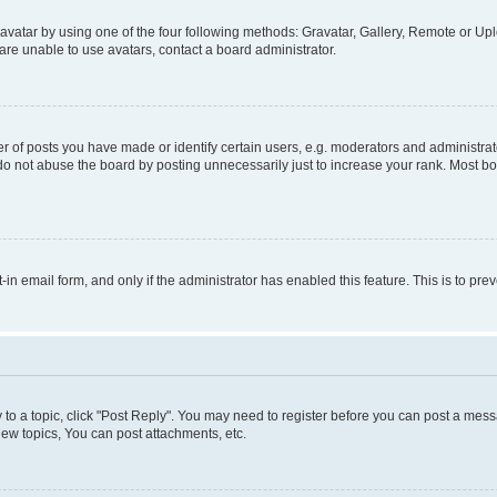
vatar by using one of the four following methods: Gravatar, Gallery, Remote or Uplo
re unable to use avatars, contact a board administrator.
f posts you have made or identify certain users, e.g. moderators and administrato
do not abuse the board by posting unnecessarily just to increase your rank. Most boa
t-in email form, and only if the administrator has enabled this feature. This is to 
y to a topic, click "Post Reply". You may need to register before you can post a messa
ew topics, You can post attachments, etc.