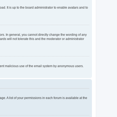
ad. It is up to the board administrator to enable avatars and to
rs. In general, you cannot directly change the wording of any
rds will not tolerate this and the moderator or administrator
prevent malicious use of the email system by anonymous users.
ge. A list of your permissions in each forum is available at the