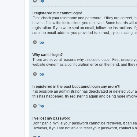
Top
I registered but cannot login!
First, check your username and password. If they are correct, 
have to follow the instructions you received. Some boards will a
registration. If you were sent an email, follow the instructions
sure the email address you provided is correct, try contacting a
Top
Why can’t I login?
There are several reasons why this could occur. First, ensure y
website owner has a configuration error on their end, and they w
Top
I registered in the past but cannot login any more?!
It is possible an administrator has deactivated or deleted your
this has happened, try registering again and being more involv
Top
I’ve lost my password!
Don’t panic! While your password cannot be retrieved, it can eas
However, if you are not able to reset your password, contact a b