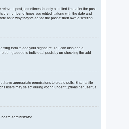
 relevant post, sometimes for only a limited time after the post
sts the number of times you edited it along with the date and
ote as to why they’ve edited the post at their own discretion.
osting form to add your signature. You can also add a
ature being added to individual posts by un-checking the add
not have appropriate permissions to create polls. Enter a title
tions users may select during voting under “Options per user”, a
e board administrator.