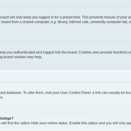
oard will only keep you logged in for a preset time. This prevents misuse of your 
oard from a shared computer, e.g. library, internet cafe, university computer lab, e
eep you authenticated and logged into the board. Cookies also provide functions s
ting board cookies may help.
 board database. To alter them, visit your User Control Panel; a link can usually be 
es.
istings?
will find the option
Hide your online status
. Enable this option and you will only a