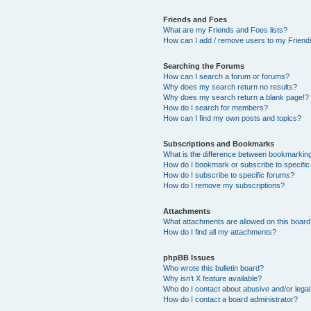
Friends and Foes
What are my Friends and Foes lists?
How can I add / remove users to my Friends
Searching the Forums
How can I search a forum or forums?
Why does my search return no results?
Why does my search return a blank page!?
How do I search for members?
How can I find my own posts and topics?
Subscriptions and Bookmarks
What is the difference between bookmarkin
How do I bookmark or subscribe to specific
How do I subscribe to specific forums?
How do I remove my subscriptions?
Attachments
What attachments are allowed on this boar
How do I find all my attachments?
phpBB Issues
Who wrote this bulletin board?
Why isn’t X feature available?
Who do I contact about abusive and/or legal 
How do I contact a board administrator?