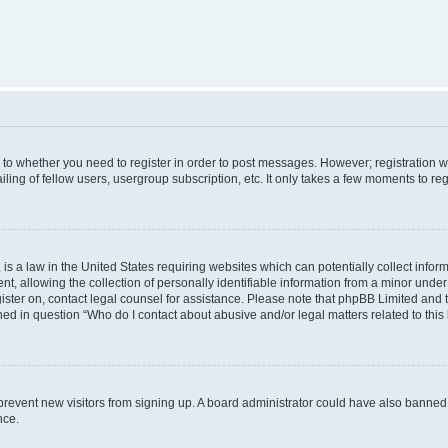
s to whether you need to register in order to post messages. However; registration wi
ing of fellow users, usergroup subscription, etc. It only takes a few moments to re
is a law in the United States requiring websites which can potentially collect infor
allowing the collection of personally identifiable information from a minor under th
egister on, contact legal counsel for assistance. Please note that phpBB Limited and
ined in question “Who do I contact about abusive and/or legal matters related to this
to prevent new visitors from signing up. A board administrator could have also bann
nce.