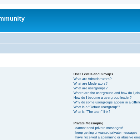
mmunity
User Levels and Groups
What are Administrators?
What are Moderators?
What are usergroups?
Where are the usergroups and how do I joi
How do I become a usergroup leader?
Why do some usergroups appear in a differ
What is a “Default usergroup”?
What is “The team” link?
Private Messaging
I cannot send private messages!
I keep getting unwanted private messages!
I have received a spamming or abusive ema