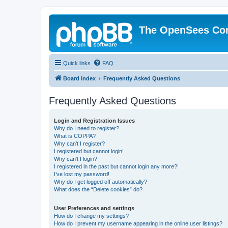
The OpenSees Co
Quick links
FAQ
Board index
Frequently Asked Questions
Frequently Asked Questions
Login and Registration Issues
Why do I need to register?
What is COPPA?
Why can’t I register?
I registered but cannot login!
Why can’t I login?
I registered in the past but cannot login any more?!
I’ve lost my password!
Why do I get logged off automatically?
What does the “Delete cookies” do?
User Preferences and settings
How do I change my settings?
How do I prevent my username appearing in the online user listings?