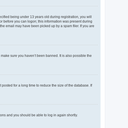
fied being under 13 years old during registration, you will
tor before you can logon; this information was present during
r the email may have been picked up by a spam filer. If you are
o make sure you haven’t been banned. It is also possible the
osted for a long time to reduce the size of the database. If
tions and you should be able to log in again shortly.