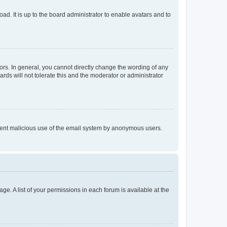
ad. It is up to the board administrator to enable avatars and to
rs. In general, you cannot directly change the wording of any
rds will not tolerate this and the moderator or administrator
prevent malicious use of the email system by anonymous users.
ge. A list of your permissions in each forum is available at the