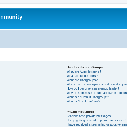
mmunity
User Levels and Groups
What are Administrators?
What are Moderators?
What are usergroups?
Where are the usergroups and how do I joi
How do I become a usergroup leader?
Why do some usergroups appear in a differ
What is a “Default usergroup”?
What is “The team” link?
Private Messaging
I cannot send private messages!
I keep getting unwanted private messages!
I have received a spamming or abusive ema