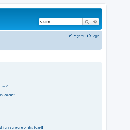
Search
Advanced search
Register
Login
n one?
ent colour?
il from someone on this board!