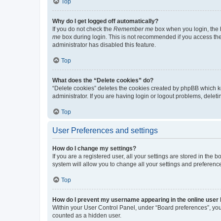
Top
Why do I get logged off automatically?
If you do not check the
Remember me
box when you login, the b
me
box during login. This is not recommended if you access the b
administrator has disabled this feature.
Top
What does the “Delete cookies” do?
“Delete cookies” deletes the cookies created by phpBB which k
administrator. If you are having login or logout problems, dele
Top
User Preferences and settings
How do I change my settings?
If you are a registered user, all your settings are stored in the
system will allow you to change all your settings and preferenc
Top
How do I prevent my username appearing in the online user l
Within your User Control Panel, under “Board preferences”, you 
counted as a hidden user.