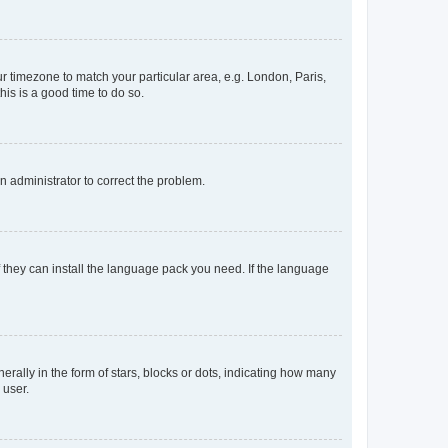
our timezone to match your particular area, e.g. London, Paris,
his is a good time to do so.
an administrator to correct the problem.
f they can install the language pack you need. If the language
lly in the form of stars, blocks or dots, indicating how many
 user.