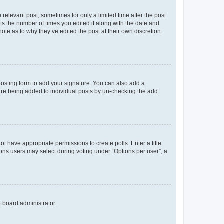
 relevant post, sometimes for only a limited time after the post
sts the number of times you edited it along with the date and
ote as to why they’ve edited the post at their own discretion.
osting form to add your signature. You can also add a
ature being added to individual posts by un-checking the add
not have appropriate permissions to create polls. Enter a title
tions users may select during voting under “Options per user”, a
e board administrator.