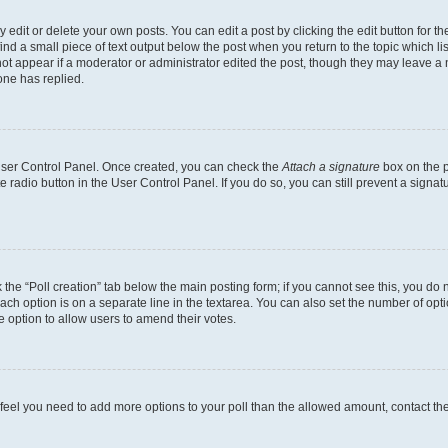
dit or delete your own posts. You can edit a post by clicking the edit button for the
ind a small piece of text output below the post when you return to the topic which li
not appear if a moderator or administrator edited the post, though they may leave a n
ne has replied.
 User Control Panel. Once created, you can check the
Attach a signature
box on the p
te radio button in the User Control Panel. If you do so, you can still prevent a sign
ck the “Poll creation” tab below the main posting form; if you cannot see this, you do 
each option is on a separate line in the textarea. You can also set the number of op
 the option to allow users to amend their votes.
you feel you need to add more options to your poll than the allowed amount, contact th