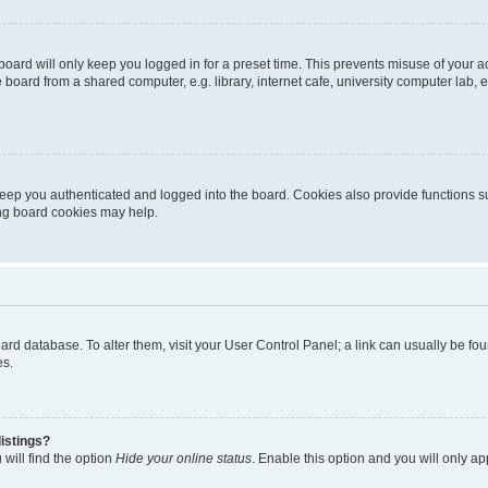
oard will only keep you logged in for a preset time. This prevents misuse of your 
oard from a shared computer, e.g. library, internet cafe, university computer lab, e
eep you authenticated and logged into the board. Cookies also provide functions s
ting board cookies may help.
 board database. To alter them, visit your User Control Panel; a link can usually be 
es.
istings?
will find the option
Hide your online status
. Enable this option and you will only a