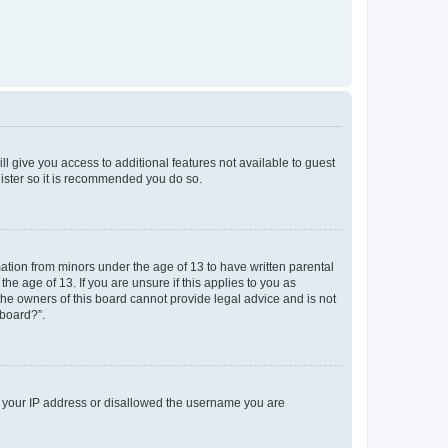
ll give you access to additional features not available to guest
gister so it is recommended you do so.
mation from minors under the age of 13 to have written parental
e age of 13. If you are unsure if this applies to you as
 the owners of this board cannot provide legal advice and is not
 board?”.
ed your IP address or disallowed the username you are