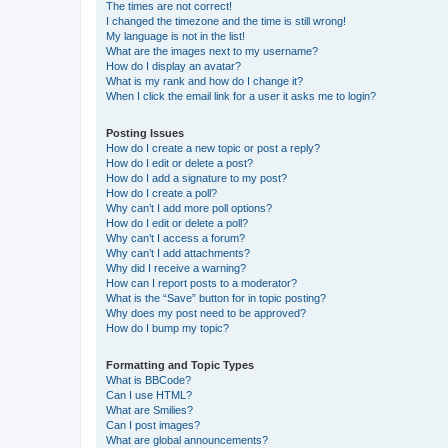
The times are not correct!
I changed the timezone and the time is still wrong!
My language is not in the list!
What are the images next to my username?
How do I display an avatar?
What is my rank and how do I change it?
When I click the email link for a user it asks me to login?
Posting Issues
How do I create a new topic or post a reply?
How do I edit or delete a post?
How do I add a signature to my post?
How do I create a poll?
Why can’t I add more poll options?
How do I edit or delete a poll?
Why can’t I access a forum?
Why can’t I add attachments?
Why did I receive a warning?
How can I report posts to a moderator?
What is the “Save” button for in topic posting?
Why does my post need to be approved?
How do I bump my topic?
Formatting and Topic Types
What is BBCode?
Can I use HTML?
What are Smilies?
Can I post images?
What are global announcements?