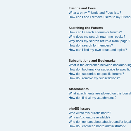
Friends and Foes
What are my Friends and Foes lists?
How can I add / remove users to my Friends
Searching the Forums
How can I search a forum or forums?
Why does my search return no results?
Why does my search return a blank page!?
How do I search for members?
How can I find my own posts and topics?
Subscriptions and Bookmarks
What is the difference between bookmarkin
How do I bookmark or subscribe to specific
How do I subscribe to specific forums?
How do I remove my subscriptions?
Attachments
What attachments are allowed on this boar
How do I find all my attachments?
phpBB Issues
Who wrote this bulletin board?
Why isn’t X feature available?
Who do I contact about abusive and/or legal 
How do I contact a board administrator?