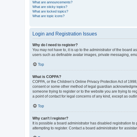
What are announcements?
What are sticky topics?
What are locked topics?
What are topic icons?
Login and Registration Issues
Why do I need to register?
You may not have to, it is up to the administrator of the board a
users such as definable avatar images, private messaging, email
Top
What is COPPA?
COPPA, or the Children’s Online Privacy Protection Act of 1998, 
consent or some other method of legal guardian acknowledgment, 
someone trying to register or to the website you are trying to r
a point of contact for legal concerns of any kind, except as outl
Top
Why can’t I register?
It is possible a board administrator has disabled registration 
attempting to register. Contact a board administrator for assista