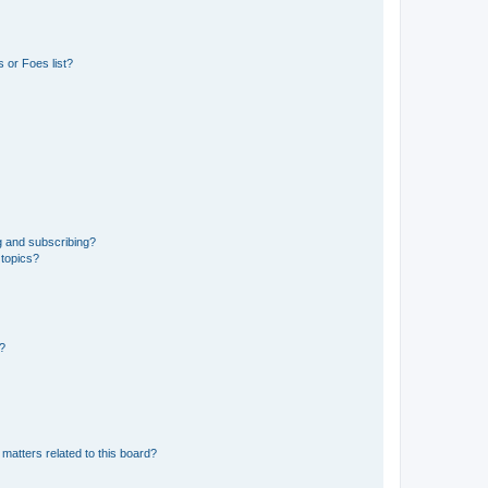
 or Foes list?
g and subscribing?
 topics?
d?
matters related to this board?