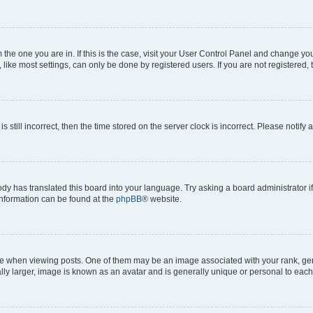
om the one you are in. If this is the case, visit your User Control Panel and change y
ike most settings, can only be done by registered users. If you are not registered, t
s still incorrect, then the time stored on the server clock is incorrect. Please notify 
ody has translated this board into your language. Try asking a board administrator i
 information can be found at the
phpBB
® website.
hen viewing posts. One of them may be an image associated with your rank, genera
ly larger, image is known as an avatar and is generally unique or personal to each