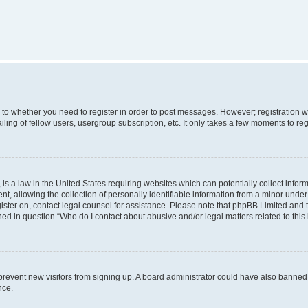
s to whether you need to register in order to post messages. However; registration wi
ing of fellow users, usergroup subscription, etc. It only takes a few moments to re
is a law in the United States requiring websites which can potentially collect infor
allowing the collection of personally identifiable information from a minor under th
egister on, contact legal counsel for assistance. Please note that phpBB Limited and
ined in question “Who do I contact about abusive and/or legal matters related to this
to prevent new visitors from signing up. A board administrator could have also bann
nce.