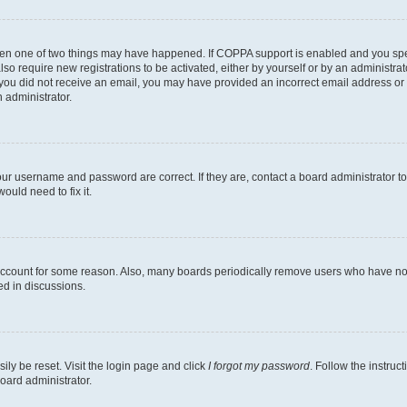
then one of two things may have happened. If COPPA support is enabled and you speci
lso require new registrations to be activated, either by yourself or by an administra
. If you did not receive an email, you may have provided an incorrect email address o
n administrator.
our username and password are correct. If they are, contact a board administrator t
ould need to fix it.
 account for some reason. Also, many boards periodically remove users who have not p
ed in discussions.
ily be reset. Visit the login page and click
I forgot my password
. Follow the instruc
oard administrator.