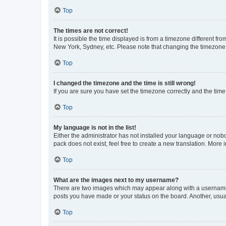
Top
The times are not correct!
It is possible the time displayed is from a timezone different fr
New York, Sydney, etc. Please note that changing the timezone, l
Top
I changed the timezone and the time is still wrong!
If you are sure you have set the timezone correctly and the time i
Top
My language is not in the list!
Either the administrator has not installed your language or nob
pack does not exist, feel free to create a new translation. More
Top
What are the images next to my username?
There are two images which may appear along with a username w
posts you have made or your status on the board. Another, usual
Top