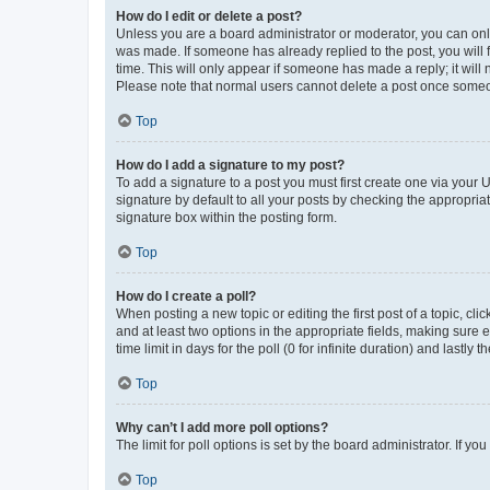
How do I edit or delete a post?
Unless you are a board administrator or moderator, you can only e
was made. If someone has already replied to the post, you will f
time. This will only appear if someone has made a reply; it will 
Please note that normal users cannot delete a post once someo
Top
How do I add a signature to my post?
To add a signature to a post you must first create one via your
signature by default to all your posts by checking the appropria
signature box within the posting form.
Top
How do I create a poll?
When posting a new topic or editing the first post of a topic, cli
and at least two options in the appropriate fields, making sure 
time limit in days for the poll (0 for infinite duration) and lastly
Top
Why can’t I add more poll options?
The limit for poll options is set by the board administrator. If 
Top