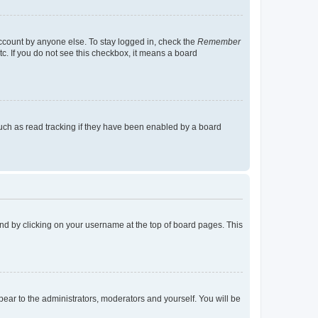
account by anyone else. To stay logged in, check the
Remember
tc. If you do not see this checkbox, it means a board
uch as read tracking if they have been enabled by a board
found by clicking on your username at the top of board pages. This
ppear to the administrators, moderators and yourself. You will be