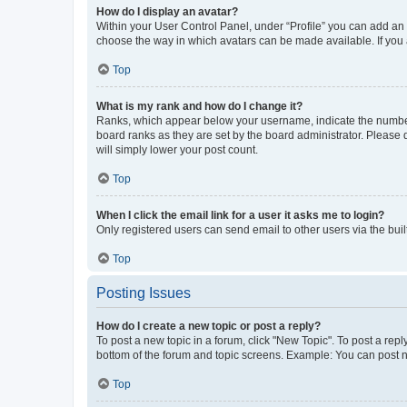
How do I display an avatar?
Within your User Control Panel, under “Profile” you can add an a
choose the way in which avatars can be made available. If you a
Top
What is my rank and how do I change it?
Ranks, which appear below your username, indicate the number o
board ranks as they are set by the board administrator. Please 
will simply lower your post count.
Top
When I click the email link for a user it asks me to login?
Only registered users can send email to other users via the buil
Top
Posting Issues
How do I create a new topic or post a reply?
To post a new topic in a forum, click "New Topic". To post a repl
bottom of the forum and topic screens. Example: You can post n
Top