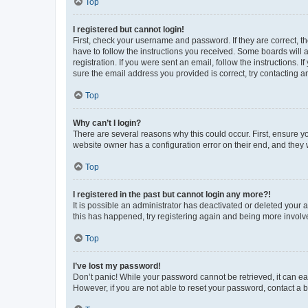
Top
I registered but cannot login!
First, check your username and password. If they are correct, 
have to follow the instructions you received. Some boards will a
registration. If you were sent an email, follow the instructions
sure the email address you provided is correct, try contacting a
Top
Why can’t I login?
There are several reasons why this could occur. First, ensure y
website owner has a configuration error on their end, and they w
Top
I registered in the past but cannot login any more?!
It is possible an administrator has deactivated or deleted your
this has happened, try registering again and being more involv
Top
I’ve lost my password!
Don’t panic! While your password cannot be retrieved, it can eas
However, if you are not able to reset your password, contact a b