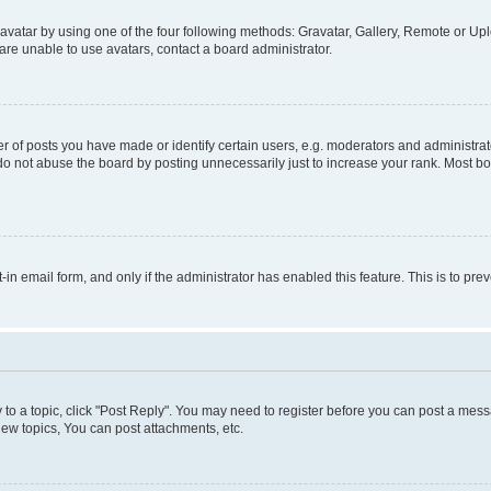
vatar by using one of the four following methods: Gravatar, Gallery, Remote or Uplo
re unable to use avatars, contact a board administrator.
f posts you have made or identify certain users, e.g. moderators and administrato
do not abuse the board by posting unnecessarily just to increase your rank. Most boa
t-in email form, and only if the administrator has enabled this feature. This is to 
y to a topic, click "Post Reply". You may need to register before you can post a messa
ew topics, You can post attachments, etc.