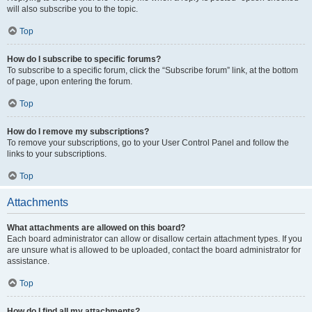
will also subscribe you to the topic.
Top
How do I subscribe to specific forums?
To subscribe to a specific forum, click the “Subscribe forum” link, at the bottom
of page, upon entering the forum.
Top
How do I remove my subscriptions?
To remove your subscriptions, go to your User Control Panel and follow the
links to your subscriptions.
Top
Attachments
What attachments are allowed on this board?
Each board administrator can allow or disallow certain attachment types. If you
are unsure what is allowed to be uploaded, contact the board administrator for
assistance.
Top
How do I find all my attachments?