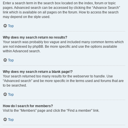
Enter a search term in the search box located on the index, forum or topic
pages. Advanced search can be accessed by clicking the “Advance Search”
link which is available on all pages on the forum. How to access the search
may depend on the style used.
Top
Why does my search return no results?
Your search was probably too vague and included many common terms which
are not indexed by phpBB. Be more specific and use the options available
within Advanced search.
Top
Why does my search return a blank page!?
Your search returned too many results for the webserver to handle. Use
“Advanced search” and be more specific in the terms used and forums that are
to be searched.
Top
How do I search for members?
Visit to the “Members” page and click the “Find a member” link.
Top