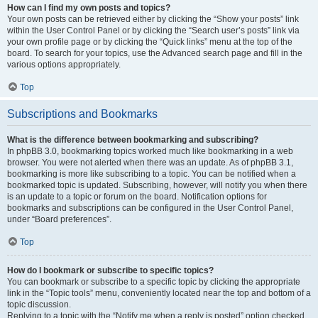
How can I find my own posts and topics?
Your own posts can be retrieved either by clicking the “Show your posts” link
within the User Control Panel or by clicking the “Search user’s posts” link via
your own profile page or by clicking the “Quick links” menu at the top of the
board. To search for your topics, use the Advanced search page and fill in the
various options appropriately.
Top
Subscriptions and Bookmarks
What is the difference between bookmarking and subscribing?
In phpBB 3.0, bookmarking topics worked much like bookmarking in a web
browser. You were not alerted when there was an update. As of phpBB 3.1,
bookmarking is more like subscribing to a topic. You can be notified when a
bookmarked topic is updated. Subscribing, however, will notify you when there
is an update to a topic or forum on the board. Notification options for
bookmarks and subscriptions can be configured in the User Control Panel,
under “Board preferences”.
Top
How do I bookmark or subscribe to specific topics?
You can bookmark or subscribe to a specific topic by clicking the appropriate
link in the “Topic tools” menu, conveniently located near the top and bottom of a
topic discussion.
Replying to a topic with the “Notify me when a reply is posted” option checked