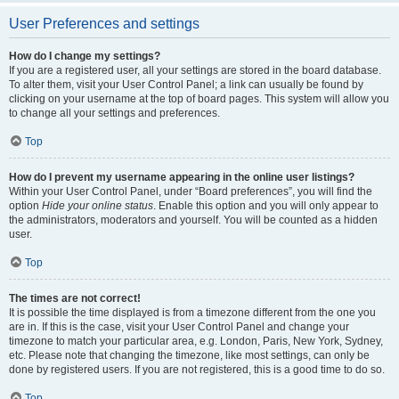
User Preferences and settings
How do I change my settings?
If you are a registered user, all your settings are stored in the board database.
To alter them, visit your User Control Panel; a link can usually be found by
clicking on your username at the top of board pages. This system will allow you
to change all your settings and preferences.
Top
How do I prevent my username appearing in the online user listings?
Within your User Control Panel, under “Board preferences”, you will find the
option
Hide your online status
. Enable this option and you will only appear to
the administrators, moderators and yourself. You will be counted as a hidden
user.
Top
The times are not correct!
It is possible the time displayed is from a timezone different from the one you
are in. If this is the case, visit your User Control Panel and change your
timezone to match your particular area, e.g. London, Paris, New York, Sydney,
etc. Please note that changing the timezone, like most settings, can only be
done by registered users. If you are not registered, this is a good time to do so.
Top