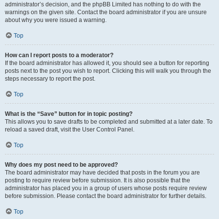
administrator’s decision, and the phpBB Limited has nothing to do with the
warnings on the given site. Contact the board administrator if you are unsure
about why you were issued a warning.
Top
How can I report posts to a moderator?
If the board administrator has allowed it, you should see a button for reporting
posts next to the post you wish to report. Clicking this will walk you through the
steps necessary to report the post.
Top
What is the “Save” button for in topic posting?
This allows you to save drafts to be completed and submitted at a later date. To
reload a saved draft, visit the User Control Panel.
Top
Why does my post need to be approved?
The board administrator may have decided that posts in the forum you are
posting to require review before submission. It is also possible that the
administrator has placed you in a group of users whose posts require review
before submission. Please contact the board administrator for further details.
Top