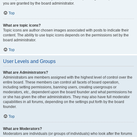
you are granted by the board administrator.
Top
What are topic icons?
Topic icons are author chosen images associated with posts to indicate their
content. The ability to use topic icons depends on the permissions set by the
board administrator.
Top
User Levels and Groups
What are Administrators?
Administrators are members assigned with the highest level of control over the
entire board. These members can control all facets of board operation,
including setting permissions, banning users, creating usergroups or
moderators, etc., dependent upon the board founder and what permissions he
or she has given the other administrators. They may also have full moderator
capabilities in all forums, depending on the settings put forth by the board
founder.
Top
What are Moderators?
Moderators are individuals (or groups of individuals) who look after the forums