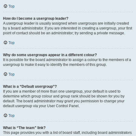
Top
How do I become a usergroup leader?
A usergroup leader is usually assigned when usergroups are initially created
by a board administrator. If you are interested in creating a usergroup, your first
point of contact should be an administrator; try sending a private message.
Top
Why do some usergroups appear in a different colour?
It is possible for the board administrator to assign a colour to the members of a
usergroup to make it easy to identify the members of this group.
Top
What is a “Default usergroup”?
If you are a member of more than one usergroup, your default is used to
determine which group colour and group rank should be shown for you by
default. The board administrator may grant you permission to change your
default usergroup via your User Control Panel.
Top
What is “The team” link?
This page provides you with a list of board staff, including board administrators