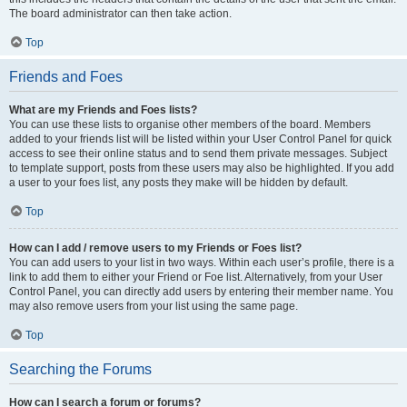
The board administrator can then take action.
Top
Friends and Foes
What are my Friends and Foes lists?
You can use these lists to organise other members of the board. Members
added to your friends list will be listed within your User Control Panel for quick
access to see their online status and to send them private messages. Subject
to template support, posts from these users may also be highlighted. If you add
a user to your foes list, any posts they make will be hidden by default.
Top
How can I add / remove users to my Friends or Foes list?
You can add users to your list in two ways. Within each user’s profile, there is a
link to add them to either your Friend or Foe list. Alternatively, from your User
Control Panel, you can directly add users by entering their member name. You
may also remove users from your list using the same page.
Top
Searching the Forums
How can I search a forum or forums?