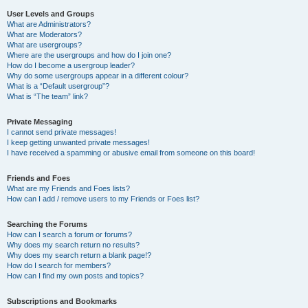
User Levels and Groups
What are Administrators?
What are Moderators?
What are usergroups?
Where are the usergroups and how do I join one?
How do I become a usergroup leader?
Why do some usergroups appear in a different colour?
What is a “Default usergroup”?
What is “The team” link?
Private Messaging
I cannot send private messages!
I keep getting unwanted private messages!
I have received a spamming or abusive email from someone on this board!
Friends and Foes
What are my Friends and Foes lists?
How can I add / remove users to my Friends or Foes list?
Searching the Forums
How can I search a forum or forums?
Why does my search return no results?
Why does my search return a blank page!?
How do I search for members?
How can I find my own posts and topics?
Subscriptions and Bookmarks