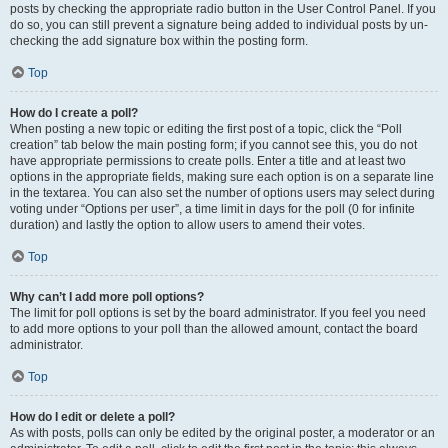
posts by checking the appropriate radio button in the User Control Panel. If you
do so, you can still prevent a signature being added to individual posts by un-
checking the add signature box within the posting form.
Top
How do I create a poll?
When posting a new topic or editing the first post of a topic, click the “Poll
creation” tab below the main posting form; if you cannot see this, you do not
have appropriate permissions to create polls. Enter a title and at least two
options in the appropriate fields, making sure each option is on a separate line
in the textarea. You can also set the number of options users may select during
voting under “Options per user”, a time limit in days for the poll (0 for infinite
duration) and lastly the option to allow users to amend their votes.
Top
Why can’t I add more poll options?
The limit for poll options is set by the board administrator. If you feel you need
to add more options to your poll than the allowed amount, contact the board
administrator.
Top
How do I edit or delete a poll?
As with posts, polls can only be edited by the original poster, a moderator or an