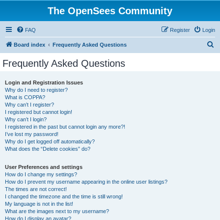
The OpenSees Community
FAQ
Register
Login
S
Board index
Frequently Asked Questions
e
Frequently Asked Questions
a
r
Login and Registration Issues
Why do I need to register?
c
What is COPPA?
h
Why can’t I register?
I registered but cannot login!
Why can’t I login?
I registered in the past but cannot login any more?!
I’ve lost my password!
Why do I get logged off automatically?
What does the “Delete cookies” do?
User Preferences and settings
How do I change my settings?
How do I prevent my username appearing in the online user listings?
The times are not correct!
I changed the timezone and the time is still wrong!
My language is not in the list!
What are the images next to my username?
How do I display an avatar?