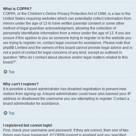
What is COPPA?
COPPA, or the Children’s Online Privacy Protection Act of 1998, is a law in the
United States requiring websites which can potentially collect information from
minors under the age of 13 to have written parental consent or some other
method of legal guardian acknowledgment, allowing the collection of
personally identifiable information from a minor under the age of 13. If you are
unsure if this applies to you as someone trying to register or to the website you
are trying to register on, contact legal counsel for assistance. Please note that
phpBB Limited and the owners of this board cannot provide legal advice and is
not a point of contact for legal concerns of any kind, except as outlined in
question “Who do I contact about abusive and/or legal matters related to this
board?”.
Top
Why can’t I register?
It is possible a board administrator has disabled registration to prevent new
visitors from signing up. A board administrator could have also banned your IP
address or disallowed the username you are attempting to register. Contact a
board administrator for assistance.
Top
I registered but cannot login!
First, check your username and password. If they are correct, then one of two
things may have happened. If COPPA support is enabled and you specified