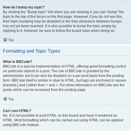
How do I bump my topic?
By clicking the “Bump topic” link when you are viewing it, you can “bump” the
topic to the top of the forum on the first page. However, if you do not see this,
then topic bumping may be disabled or the time allowance between bumps
has not yet been reached. It is also possible to bump the topic simply by
replying to it, however, be sure to follow the board rules when doing so.
Top
Formatting and Topic Types
What is BBCode?
BBCode is a special implementation of HTML, offering great formatting control
on particular objects in a post. The use of BBCode is granted by the
administrator, but it can also be disabled on a per post basis from the posting
form. BBCode itself is similar in style to HTML, but tags are enclosed in square
brackets [ and ] rather than < and >. For more information on BBCode see the
guide which can be accessed from the posting page.
Top
Can I use HTML?
No. It is not possible to post HTML on this board and have it rendered as
HTML. Most formatting which can be carried out using HTML can be applied
using BBCode instead.