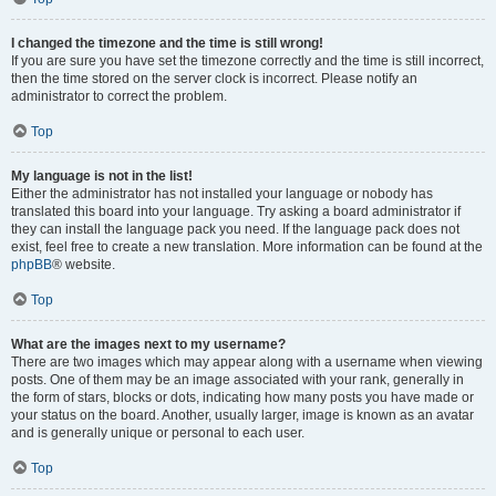
I changed the timezone and the time is still wrong!
If you are sure you have set the timezone correctly and the time is still incorrect,
then the time stored on the server clock is incorrect. Please notify an
administrator to correct the problem.
Top
My language is not in the list!
Either the administrator has not installed your language or nobody has
translated this board into your language. Try asking a board administrator if
they can install the language pack you need. If the language pack does not
exist, feel free to create a new translation. More information can be found at the
phpBB
® website.
Top
What are the images next to my username?
There are two images which may appear along with a username when viewing
posts. One of them may be an image associated with your rank, generally in
the form of stars, blocks or dots, indicating how many posts you have made or
your status on the board. Another, usually larger, image is known as an avatar
and is generally unique or personal to each user.
Top