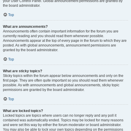
your User Control Panel. Global announcement permissions are granted by
the board administrator.
Top
What are announcements?
Announcements often contain important information for the forum you are
currently reading and you should read them whenever possible.
Announcements appear at the top of every page in the forum to which they are
posted. As with global announcements, announcement permissions are
granted by the board administrator.
Top
What are sticky topics?
Sticky topics within the forum appear below announcements and only on the
first page. They are often quite important so you should read them whenever
possible. As with announcements and global announcements, sticky topic
permissions are granted by the board administrator.
Top
What are locked topics?
Locked topics are topics where users can no longer reply and any poll it
contained was automatically ended. Topics may be locked for many reasons
and were set this way by either the forum moderator or board administrator.
You may also be able to lock your own topics depending on the permissions