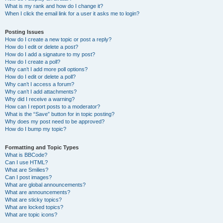
What is my rank and how do I change it?
When I click the email link for a user it asks me to login?
Posting Issues
How do I create a new topic or post a reply?
How do I edit or delete a post?
How do I add a signature to my post?
How do I create a poll?
Why can’t I add more poll options?
How do I edit or delete a poll?
Why can’t I access a forum?
Why can’t I add attachments?
Why did I receive a warning?
How can I report posts to a moderator?
What is the “Save” button for in topic posting?
Why does my post need to be approved?
How do I bump my topic?
Formatting and Topic Types
What is BBCode?
Can I use HTML?
What are Smilies?
Can I post images?
What are global announcements?
What are announcements?
What are sticky topics?
What are locked topics?
What are topic icons?