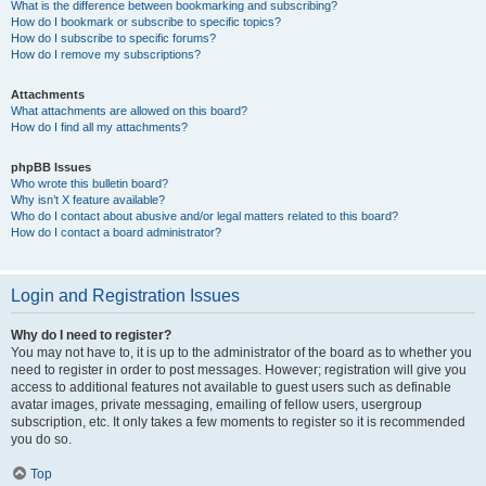
What is the difference between bookmarking and subscribing?
How do I bookmark or subscribe to specific topics?
How do I subscribe to specific forums?
How do I remove my subscriptions?
Attachments
What attachments are allowed on this board?
How do I find all my attachments?
phpBB Issues
Who wrote this bulletin board?
Why isn’t X feature available?
Who do I contact about abusive and/or legal matters related to this board?
How do I contact a board administrator?
Login and Registration Issues
Why do I need to register?
You may not have to, it is up to the administrator of the board as to whether you
need to register in order to post messages. However; registration will give you
access to additional features not available to guest users such as definable
avatar images, private messaging, emailing of fellow users, usergroup
subscription, etc. It only takes a few moments to register so it is recommended
you do so.
Top