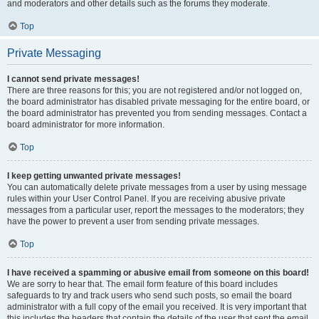
and moderators and other details such as the forums they moderate.
Top
Private Messaging
I cannot send private messages!
There are three reasons for this; you are not registered and/or not logged on,
the board administrator has disabled private messaging for the entire board, or
the board administrator has prevented you from sending messages. Contact a
board administrator for more information.
Top
I keep getting unwanted private messages!
You can automatically delete private messages from a user by using message
rules within your User Control Panel. If you are receiving abusive private
messages from a particular user, report the messages to the moderators; they
have the power to prevent a user from sending private messages.
Top
I have received a spamming or abusive email from someone on this board!
We are sorry to hear that. The email form feature of this board includes
safeguards to try and track users who send such posts, so email the board
administrator with a full copy of the email you received. It is very important that
this includes the headers that contain the details of the user that sent the email.