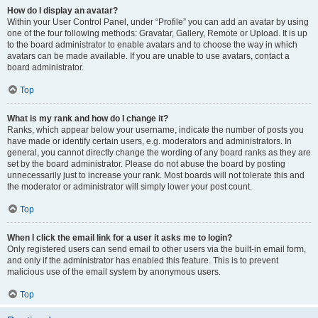
How do I display an avatar?
Within your User Control Panel, under “Profile” you can add an avatar by using
one of the four following methods: Gravatar, Gallery, Remote or Upload. It is up
to the board administrator to enable avatars and to choose the way in which
avatars can be made available. If you are unable to use avatars, contact a
board administrator.
Top
What is my rank and how do I change it?
Ranks, which appear below your username, indicate the number of posts you
have made or identify certain users, e.g. moderators and administrators. In
general, you cannot directly change the wording of any board ranks as they are
set by the board administrator. Please do not abuse the board by posting
unnecessarily just to increase your rank. Most boards will not tolerate this and
the moderator or administrator will simply lower your post count.
Top
When I click the email link for a user it asks me to login?
Only registered users can send email to other users via the built-in email form,
and only if the administrator has enabled this feature. This is to prevent
malicious use of the email system by anonymous users.
Top