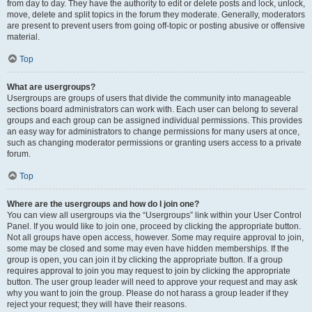
from day to day. They have the authority to edit or delete posts and lock, unlock,
move, delete and split topics in the forum they moderate. Generally, moderators
are present to prevent users from going off-topic or posting abusive or offensive
material.
Top
What are usergroups?
Usergroups are groups of users that divide the community into manageable
sections board administrators can work with. Each user can belong to several
groups and each group can be assigned individual permissions. This provides
an easy way for administrators to change permissions for many users at once,
such as changing moderator permissions or granting users access to a private
forum.
Top
Where are the usergroups and how do I join one?
You can view all usergroups via the “Usergroups” link within your User Control
Panel. If you would like to join one, proceed by clicking the appropriate button.
Not all groups have open access, however. Some may require approval to join,
some may be closed and some may even have hidden memberships. If the
group is open, you can join it by clicking the appropriate button. If a group
requires approval to join you may request to join by clicking the appropriate
button. The user group leader will need to approve your request and may ask
why you want to join the group. Please do not harass a group leader if they
reject your request; they will have their reasons.