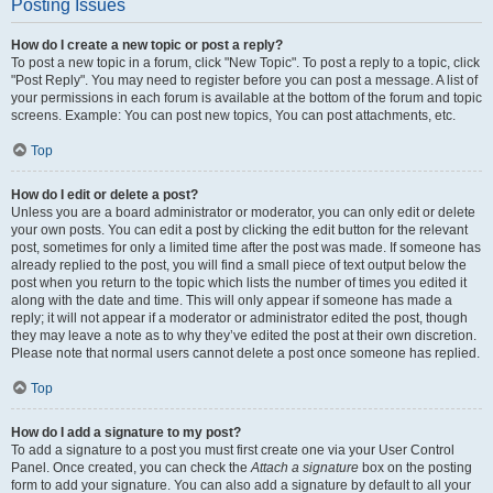
Posting Issues
How do I create a new topic or post a reply?
To post a new topic in a forum, click "New Topic". To post a reply to a topic, click
"Post Reply". You may need to register before you can post a message. A list of
your permissions in each forum is available at the bottom of the forum and topic
screens. Example: You can post new topics, You can post attachments, etc.
Top
How do I edit or delete a post?
Unless you are a board administrator or moderator, you can only edit or delete
your own posts. You can edit a post by clicking the edit button for the relevant
post, sometimes for only a limited time after the post was made. If someone has
already replied to the post, you will find a small piece of text output below the
post when you return to the topic which lists the number of times you edited it
along with the date and time. This will only appear if someone has made a
reply; it will not appear if a moderator or administrator edited the post, though
they may leave a note as to why they’ve edited the post at their own discretion.
Please note that normal users cannot delete a post once someone has replied.
Top
How do I add a signature to my post?
To add a signature to a post you must first create one via your User Control
Panel. Once created, you can check the
Attach a signature
box on the posting
form to add your signature. You can also add a signature by default to all your