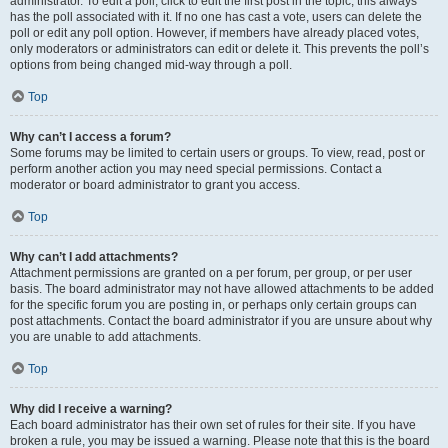
administrator. To edit a poll, click to edit the first post in the topic; this always
has the poll associated with it. If no one has cast a vote, users can delete the
poll or edit any poll option. However, if members have already placed votes,
only moderators or administrators can edit or delete it. This prevents the poll’s
options from being changed mid-way through a poll.
Top
Why can’t I access a forum?
Some forums may be limited to certain users or groups. To view, read, post or
perform another action you may need special permissions. Contact a
moderator or board administrator to grant you access.
Top
Why can’t I add attachments?
Attachment permissions are granted on a per forum, per group, or per user
basis. The board administrator may not have allowed attachments to be added
for the specific forum you are posting in, or perhaps only certain groups can
post attachments. Contact the board administrator if you are unsure about why
you are unable to add attachments.
Top
Why did I receive a warning?
Each board administrator has their own set of rules for their site. If you have
broken a rule, you may be issued a warning. Please note that this is the board