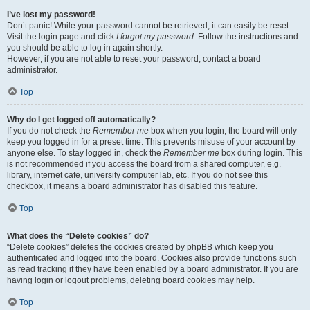
I’ve lost my password!
Don’t panic! While your password cannot be retrieved, it can easily be reset.
Visit the login page and click
I forgot my password
. Follow the instructions and
you should be able to log in again shortly.
However, if you are not able to reset your password, contact a board
administrator.
Top
Why do I get logged off automatically?
If you do not check the
Remember me
box when you login, the board will only
keep you logged in for a preset time. This prevents misuse of your account by
anyone else. To stay logged in, check the
Remember me
box during login. This
is not recommended if you access the board from a shared computer, e.g.
library, internet cafe, university computer lab, etc. If you do not see this
checkbox, it means a board administrator has disabled this feature.
Top
What does the “Delete cookies” do?
“Delete cookies” deletes the cookies created by phpBB which keep you
authenticated and logged into the board. Cookies also provide functions such
as read tracking if they have been enabled by a board administrator. If you are
having login or logout problems, deleting board cookies may help.
Top