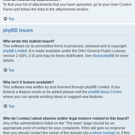
To find your list of attachments that you have uploaded, go to your User Control
Panel and follow the links to the attachments section.
Top
phpBB Issues
Who wrote this bulletin board?
This software (in its unmodified form) is produced, released and is copyright
phpBB Limited
. It is made available under the GNU General Public License,
version 2 (GPL-2.0) and may be freely distributed. See
About phpBB
for more
details.
Top
Why isn’t X feature available?
This software was written by and licensed through phpBB Limited. If you
believe a feature needs to be added please visit the
phpBB Ideas Centre
,
where you can upvote existing ideas or suggest new features.
Top
Who do I contact about abusive and/or legal matters related to this board?
Any of the administrators listed on the “The team” page should be an
appropriate point of contact for your complaints. If this still gets no response
then you should contact the owner of the domain (do a
whois lookup
) or, if this