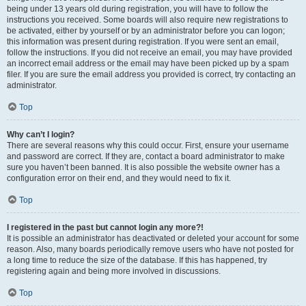
being under 13 years old during registration, you will have to follow the
instructions you received. Some boards will also require new registrations to
be activated, either by yourself or by an administrator before you can logon;
this information was present during registration. If you were sent an email,
follow the instructions. If you did not receive an email, you may have provided
an incorrect email address or the email may have been picked up by a spam
filer. If you are sure the email address you provided is correct, try contacting an
administrator.
Top
Why can’t I login?
There are several reasons why this could occur. First, ensure your username
and password are correct. If they are, contact a board administrator to make
sure you haven’t been banned. It is also possible the website owner has a
configuration error on their end, and they would need to fix it.
Top
I registered in the past but cannot login any more?!
It is possible an administrator has deactivated or deleted your account for some
reason. Also, many boards periodically remove users who have not posted for
a long time to reduce the size of the database. If this has happened, try
registering again and being more involved in discussions.
Top