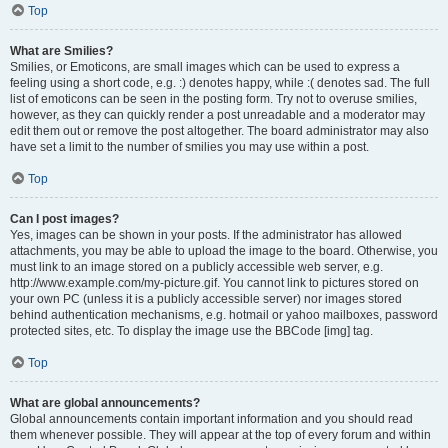
Top
What are Smilies?
Smilies, or Emoticons, are small images which can be used to express a
feeling using a short code, e.g. :) denotes happy, while :( denotes sad. The full
list of emoticons can be seen in the posting form. Try not to overuse smilies,
however, as they can quickly render a post unreadable and a moderator may
edit them out or remove the post altogether. The board administrator may also
have set a limit to the number of smilies you may use within a post.
Top
Can I post images?
Yes, images can be shown in your posts. If the administrator has allowed
attachments, you may be able to upload the image to the board. Otherwise, you
must link to an image stored on a publicly accessible web server, e.g.
http://www.example.com/my-picture.gif. You cannot link to pictures stored on
your own PC (unless it is a publicly accessible server) nor images stored
behind authentication mechanisms, e.g. hotmail or yahoo mailboxes, password
protected sites, etc. To display the image use the BBCode [img] tag.
Top
What are global announcements?
Global announcements contain important information and you should read
them whenever possible. They will appear at the top of every forum and within