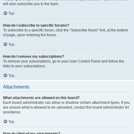
will also subscribe you to the topic.
Top
How do I subscribe to specific forums?
To subscribe to a specific forum, click the “Subscribe forum” link, at the bottom
of page, upon entering the forum.
Top
How do I remove my subscriptions?
To remove your subscriptions, go to your User Control Panel and follow the
links to your subscriptions.
Top
Attachments
What attachments are allowed on this board?
Each board administrator can allow or disallow certain attachment types. If you
are unsure what is allowed to be uploaded, contact the board administrator for
assistance.
Top
How do I find all my attachments?