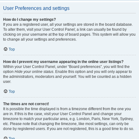
User Preferences and settings
How do I change my settings?
If you are a registered user, all your settings are stored in the board database.
To alter them, visit your User Control Panel; a link can usually be found by
clicking on your username at the top of board pages. This system will allow you
to change all your settings and preferences.
Top
How do I prevent my username appearing in the online user listings?
Within your User Control Panel, under “Board preferences”, you will find the
option
Hide your online status
. Enable this option and you will only appear to
the administrators, moderators and yourself. You will be counted as a hidden
user.
Top
The times are not correct!
It is possible the time displayed is from a timezone different from the one you
are in. If this is the case, visit your User Control Panel and change your
timezone to match your particular area, e.g. London, Paris, New York, Sydney,
etc. Please note that changing the timezone, like most settings, can only be
done by registered users. If you are not registered, this is a good time to do so.
Top