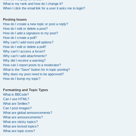
What is my rank and how do I change it?
When I click the email link for a user it asks me to login?
Posting Issues
How do I create a new topic or post a reply?
How do I edit or delete a post?
How do I add a signature to my post?
How do I create a poll?
Why can’t I add more poll options?
How do I edit or delete a poll?
Why can’t I access a forum?
Why can’t I add attachments?
Why did I receive a warning?
How can I report posts to a moderator?
What is the “Save” button for in topic posting?
Why does my post need to be approved?
How do I bump my topic?
Formatting and Topic Types
What is BBCode?
Can I use HTML?
What are Smilies?
Can I post images?
What are global announcements?
What are announcements?
What are sticky topics?
What are locked topics?
What are topic icons?