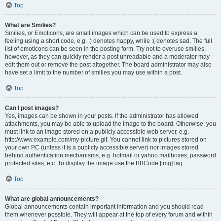
Top
What are Smilies?
Smilies, or Emoticons, are small images which can be used to express a
feeling using a short code, e.g. :) denotes happy, while :( denotes sad. The full
list of emoticons can be seen in the posting form. Try not to overuse smilies,
however, as they can quickly render a post unreadable and a moderator may
edit them out or remove the post altogether. The board administrator may also
have set a limit to the number of smilies you may use within a post.
Top
Can I post images?
Yes, images can be shown in your posts. If the administrator has allowed
attachments, you may be able to upload the image to the board. Otherwise, you
must link to an image stored on a publicly accessible web server, e.g.
http://www.example.com/my-picture.gif. You cannot link to pictures stored on
your own PC (unless it is a publicly accessible server) nor images stored
behind authentication mechanisms, e.g. hotmail or yahoo mailboxes, password
protected sites, etc. To display the image use the BBCode [img] tag.
Top
What are global announcements?
Global announcements contain important information and you should read
them whenever possible. They will appear at the top of every forum and within