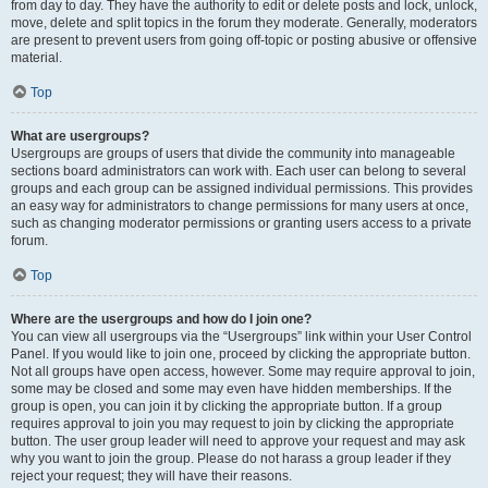
from day to day. They have the authority to edit or delete posts and lock, unlock,
move, delete and split topics in the forum they moderate. Generally, moderators
are present to prevent users from going off-topic or posting abusive or offensive
material.
Top
What are usergroups?
Usergroups are groups of users that divide the community into manageable
sections board administrators can work with. Each user can belong to several
groups and each group can be assigned individual permissions. This provides
an easy way for administrators to change permissions for many users at once,
such as changing moderator permissions or granting users access to a private
forum.
Top
Where are the usergroups and how do I join one?
You can view all usergroups via the “Usergroups” link within your User Control
Panel. If you would like to join one, proceed by clicking the appropriate button.
Not all groups have open access, however. Some may require approval to join,
some may be closed and some may even have hidden memberships. If the
group is open, you can join it by clicking the appropriate button. If a group
requires approval to join you may request to join by clicking the appropriate
button. The user group leader will need to approve your request and may ask
why you want to join the group. Please do not harass a group leader if they
reject your request; they will have their reasons.