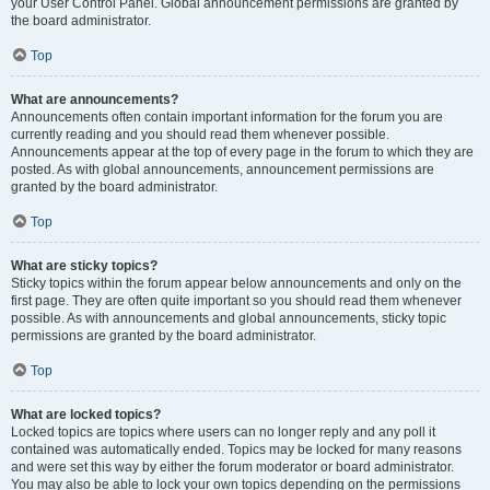
your User Control Panel. Global announcement permissions are granted by
the board administrator.
Top
What are announcements?
Announcements often contain important information for the forum you are
currently reading and you should read them whenever possible.
Announcements appear at the top of every page in the forum to which they are
posted. As with global announcements, announcement permissions are
granted by the board administrator.
Top
What are sticky topics?
Sticky topics within the forum appear below announcements and only on the
first page. They are often quite important so you should read them whenever
possible. As with announcements and global announcements, sticky topic
permissions are granted by the board administrator.
Top
What are locked topics?
Locked topics are topics where users can no longer reply and any poll it
contained was automatically ended. Topics may be locked for many reasons
and were set this way by either the forum moderator or board administrator.
You may also be able to lock your own topics depending on the permissions