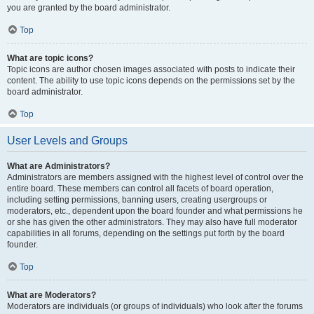
you are granted by the board administrator.
Top
What are topic icons?
Topic icons are author chosen images associated with posts to indicate their
content. The ability to use topic icons depends on the permissions set by the
board administrator.
Top
User Levels and Groups
What are Administrators?
Administrators are members assigned with the highest level of control over the
entire board. These members can control all facets of board operation,
including setting permissions, banning users, creating usergroups or
moderators, etc., dependent upon the board founder and what permissions he
or she has given the other administrators. They may also have full moderator
capabilities in all forums, depending on the settings put forth by the board
founder.
Top
What are Moderators?
Moderators are individuals (or groups of individuals) who look after the forums