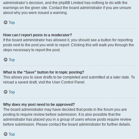
administrator’s decision, and the phpBB Limited has nothing to do with the
warnings on the given site. Contact the board administrator if you are unsure
about why you were issued a warning.
Top
How can I report posts to a moderator?
If the board administrator has allowed it, you should see a button for reporting
posts next to the post you wish to report. Clicking this will walk you through the
steps necessary to report the post.
Top
What is the “Save” button for in topic posting?
This allows you to save drafts to be completed and submitted at a later date. To
reload a saved draft, visit the User Control Panel.
Top
Why does my post need to be approved?
The board administrator may have decided that posts in the forum you are
posting to require review before submission. It is also possible that the
administrator has placed you in a group of users whose posts require review
before submission. Please contact the board administrator for further details.
Top