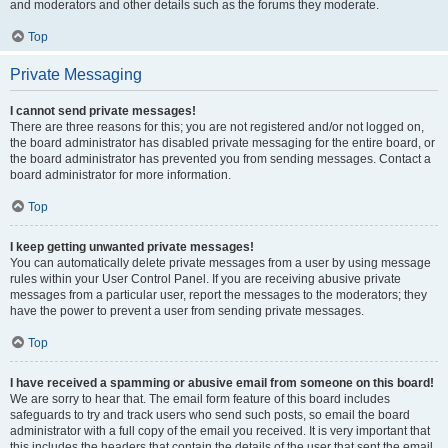
and moderators and other details such as the forums they moderate.
Top
Private Messaging
I cannot send private messages!
There are three reasons for this; you are not registered and/or not logged on,
the board administrator has disabled private messaging for the entire board, or
the board administrator has prevented you from sending messages. Contact a
board administrator for more information.
Top
I keep getting unwanted private messages!
You can automatically delete private messages from a user by using message
rules within your User Control Panel. If you are receiving abusive private
messages from a particular user, report the messages to the moderators; they
have the power to prevent a user from sending private messages.
Top
I have received a spamming or abusive email from someone on this board!
We are sorry to hear that. The email form feature of this board includes
safeguards to try and track users who send such posts, so email the board
administrator with a full copy of the email you received. It is very important that
this includes the headers that contain the details of the user that sent the email.