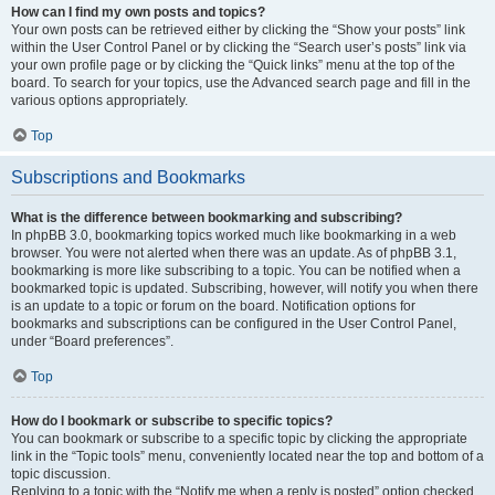
How can I find my own posts and topics?
Your own posts can be retrieved either by clicking the “Show your posts” link
within the User Control Panel or by clicking the “Search user’s posts” link via
your own profile page or by clicking the “Quick links” menu at the top of the
board. To search for your topics, use the Advanced search page and fill in the
various options appropriately.
Top
Subscriptions and Bookmarks
What is the difference between bookmarking and subscribing?
In phpBB 3.0, bookmarking topics worked much like bookmarking in a web
browser. You were not alerted when there was an update. As of phpBB 3.1,
bookmarking is more like subscribing to a topic. You can be notified when a
bookmarked topic is updated. Subscribing, however, will notify you when there
is an update to a topic or forum on the board. Notification options for
bookmarks and subscriptions can be configured in the User Control Panel,
under “Board preferences”.
Top
How do I bookmark or subscribe to specific topics?
You can bookmark or subscribe to a specific topic by clicking the appropriate
link in the “Topic tools” menu, conveniently located near the top and bottom of a
topic discussion.
Replying to a topic with the “Notify me when a reply is posted” option checked