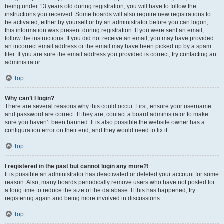
being under 13 years old during registration, you will have to follow the
instructions you received. Some boards will also require new registrations to
be activated, either by yourself or by an administrator before you can logon;
this information was present during registration. If you were sent an email,
follow the instructions. If you did not receive an email, you may have provided
an incorrect email address or the email may have been picked up by a spam
filer. If you are sure the email address you provided is correct, try contacting an
administrator.
Top
Why can’t I login?
There are several reasons why this could occur. First, ensure your username
and password are correct. If they are, contact a board administrator to make
sure you haven’t been banned. It is also possible the website owner has a
configuration error on their end, and they would need to fix it.
Top
I registered in the past but cannot login any more?!
It is possible an administrator has deactivated or deleted your account for some
reason. Also, many boards periodically remove users who have not posted for
a long time to reduce the size of the database. If this has happened, try
registering again and being more involved in discussions.
Top