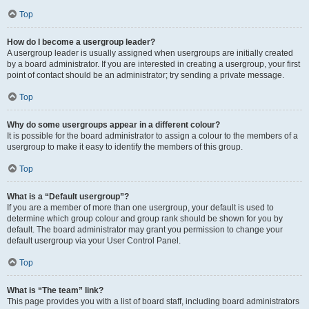
Top
How do I become a usergroup leader?
A usergroup leader is usually assigned when usergroups are initially created
by a board administrator. If you are interested in creating a usergroup, your first
point of contact should be an administrator; try sending a private message.
Top
Why do some usergroups appear in a different colour?
It is possible for the board administrator to assign a colour to the members of a
usergroup to make it easy to identify the members of this group.
Top
What is a “Default usergroup”?
If you are a member of more than one usergroup, your default is used to
determine which group colour and group rank should be shown for you by
default. The board administrator may grant you permission to change your
default usergroup via your User Control Panel.
Top
What is “The team” link?
This page provides you with a list of board staff, including board administrators