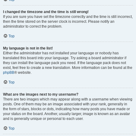
I changed the timezone and the time is still wrong!
If you are sure you have set the timezone correctly and the time is still incorrect,
then the time stored on the server clock is incorrect. Please notify an
administrator to correct the problem.
Top
My language is not in the list!
Either the administrator has not installed your language or nobody has
translated this board into your language. Try asking a board administrator if
they can install the language pack you need. If the language pack does not
exist, feel free to create a new translation. More information can be found at the
phpBB
® website.
Top
What are the images next to my username?
There are two images which may appear along with a username when viewing
posts. One of them may be an image associated with your rank, generally in
the form of stars, blocks or dots, indicating how many posts you have made or
your status on the board. Another, usually larger, image is known as an avatar
and is generally unique or personal to each user.
Top