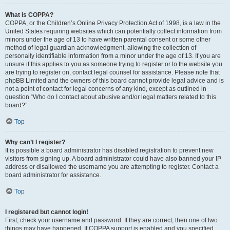
What is COPPA?
COPPA, or the Children’s Online Privacy Protection Act of 1998, is a law in the
United States requiring websites which can potentially collect information from
minors under the age of 13 to have written parental consent or some other
method of legal guardian acknowledgment, allowing the collection of
personally identifiable information from a minor under the age of 13. If you are
unsure if this applies to you as someone trying to register or to the website you
are trying to register on, contact legal counsel for assistance. Please note that
phpBB Limited and the owners of this board cannot provide legal advice and is
not a point of contact for legal concerns of any kind, except as outlined in
question “Who do I contact about abusive and/or legal matters related to this
board?”.
Top
Why can’t I register?
It is possible a board administrator has disabled registration to prevent new
visitors from signing up. A board administrator could have also banned your IP
address or disallowed the username you are attempting to register. Contact a
board administrator for assistance.
Top
I registered but cannot login!
First, check your username and password. If they are correct, then one of two
things may have happened. If COPPA support is enabled and you specified