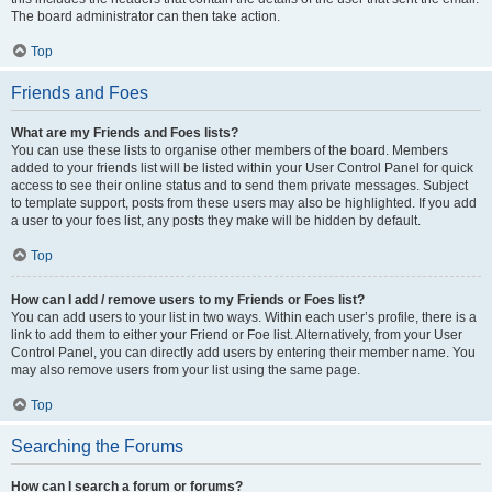
The board administrator can then take action.
Top
Friends and Foes
What are my Friends and Foes lists?
You can use these lists to organise other members of the board. Members
added to your friends list will be listed within your User Control Panel for quick
access to see their online status and to send them private messages. Subject
to template support, posts from these users may also be highlighted. If you add
a user to your foes list, any posts they make will be hidden by default.
Top
How can I add / remove users to my Friends or Foes list?
You can add users to your list in two ways. Within each user’s profile, there is a
link to add them to either your Friend or Foe list. Alternatively, from your User
Control Panel, you can directly add users by entering their member name. You
may also remove users from your list using the same page.
Top
Searching the Forums
How can I search a forum or forums?