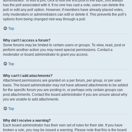
administrator. To edit a poll, click to edit the first post in the topic; this always
has the poll associated with it. If no one has cast a vote, users can delete the
poll or edit any poll option. However, if members have already placed votes,
only moderators or administrators can edit or delete it. This prevents the poll’s
options from being changed mid-way through a poll.
Top
Why can’t I access a forum?
Some forums may be limited to certain users or groups. To view, read, post or
perform another action you may need special permissions. Contact a
moderator or board administrator to grant you access.
Top
Why can’t I add attachments?
Attachment permissions are granted on a per forum, per group, or per user
basis. The board administrator may not have allowed attachments to be added
for the specific forum you are posting in, or perhaps only certain groups can
post attachments. Contact the board administrator if you are unsure about why
you are unable to add attachments.
Top
Why did I receive a warning?
Each board administrator has their own set of rules for their site. If you have
broken a rule, you may be issued a warning. Please note that this is the board