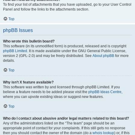
To find your list of attachments that you have uploaded, go to your User Control
Panel and follow the links to the attachments section.
Top
phpBB Issues
Who wrote this bulletin board?
This software (in its unmodified form) is produced, released and is copyright
phpBB Limited
. It is made available under the GNU General Public License,
version 2 (GPL-2.0) and may be freely distributed. See
About phpBB
for more
details.
Top
Why isn’t X feature available?
This software was written by and licensed through phpBB Limited. If you
believe a feature needs to be added please visit the
phpBB Ideas Centre
,
where you can upvote existing ideas or suggest new features.
Top
Who do I contact about abusive and/or legal matters related to this board?
Any of the administrators listed on the “The team” page should be an
appropriate point of contact for your complaints. If this still gets no response
then you should contact the owner of the domain (do a
whois lookup
) or, if this