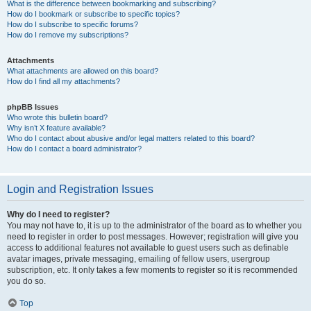
What is the difference between bookmarking and subscribing?
How do I bookmark or subscribe to specific topics?
How do I subscribe to specific forums?
How do I remove my subscriptions?
Attachments
What attachments are allowed on this board?
How do I find all my attachments?
phpBB Issues
Who wrote this bulletin board?
Why isn’t X feature available?
Who do I contact about abusive and/or legal matters related to this board?
How do I contact a board administrator?
Login and Registration Issues
Why do I need to register?
You may not have to, it is up to the administrator of the board as to whether you
need to register in order to post messages. However; registration will give you
access to additional features not available to guest users such as definable
avatar images, private messaging, emailing of fellow users, usergroup
subscription, etc. It only takes a few moments to register so it is recommended
you do so.
Top