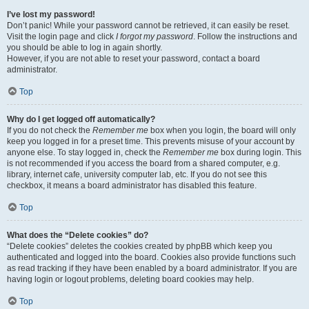
I’ve lost my password!
Don’t panic! While your password cannot be retrieved, it can easily be reset.
Visit the login page and click
I forgot my password
. Follow the instructions and
you should be able to log in again shortly.
However, if you are not able to reset your password, contact a board
administrator.
Top
Why do I get logged off automatically?
If you do not check the
Remember me
box when you login, the board will only
keep you logged in for a preset time. This prevents misuse of your account by
anyone else. To stay logged in, check the
Remember me
box during login. This
is not recommended if you access the board from a shared computer, e.g.
library, internet cafe, university computer lab, etc. If you do not see this
checkbox, it means a board administrator has disabled this feature.
Top
What does the “Delete cookies” do?
“Delete cookies” deletes the cookies created by phpBB which keep you
authenticated and logged into the board. Cookies also provide functions such
as read tracking if they have been enabled by a board administrator. If you are
having login or logout problems, deleting board cookies may help.
Top