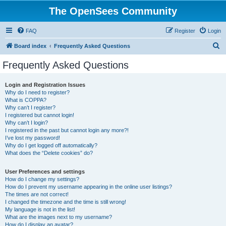
The OpenSees Community
FAQ
Register
Login
S
Board index
Frequently Asked Questions
e
Frequently Asked Questions
a
r
Login and Registration Issues
Why do I need to register?
c
What is COPPA?
h
Why can’t I register?
I registered but cannot login!
Why can’t I login?
I registered in the past but cannot login any more?!
I’ve lost my password!
Why do I get logged off automatically?
What does the “Delete cookies” do?
User Preferences and settings
How do I change my settings?
How do I prevent my username appearing in the online user listings?
The times are not correct!
I changed the timezone and the time is still wrong!
My language is not in the list!
What are the images next to my username?
How do I display an avatar?