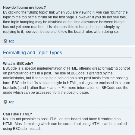
How do I bump my topic?
By clicking the “Bump topic” link when you are viewing it, you can “bump” the
topic to the top of the forum on the first page. However, if you do not see this,
then topic bumping may be disabled or the time allowance between bumps
has not yet been reached. It is also possible to bump the topic simply by
replying to it, however, be sure to follow the board rules when doing so.
Top
Formatting and Topic Types
What is BBCode?
BBCode is a special implementation of HTML, offering great formatting control
on particular objects in a post. The use of BBCode is granted by the
administrator, but it can also be disabled on a per post basis from the posting
form. BBCode itself is similar in style to HTML, but tags are enclosed in square
brackets [ and ] rather than < and >. For more information on BBCode see the
guide which can be accessed from the posting page.
Top
Can I use HTML?
No. It is not possible to post HTML on this board and have it rendered as
HTML. Most formatting which can be carried out using HTML can be applied
using BBCode instead.