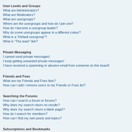
User Levels and Groups
What are Administrators?
What are Moderators?
What are usergroups?
Where are the usergroups and how do I join one?
How do I become a usergroup leader?
Why do some usergroups appear in a different colour?
What is a “Default usergroup”?
What is “The team” link?
Private Messaging
I cannot send private messages!
I keep getting unwanted private messages!
I have received a spamming or abusive email from someone on this board!
Friends and Foes
What are my Friends and Foes lists?
How can I add / remove users to my Friends or Foes list?
Searching the Forums
How can I search a forum or forums?
Why does my search return no results?
Why does my search return a blank page!?
How do I search for members?
How can I find my own posts and topics?
Subscriptions and Bookmarks