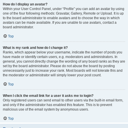
How do I display an avatar?
Within your User Control Panel, under “Profile” you can add an avatar by using
one of the four following methods: Gravatar, Gallery, Remote or Upload. It is up
to the board administrator to enable avatars and to choose the way in which
avatars can be made available. If you are unable to use avatars, contact a
board administrator.
Top
What is my rank and how do I change it?
Ranks, which appear below your username, indicate the number of posts you
have made or identify certain users, e.g. moderators and administrators. In
general, you cannot directly change the wording of any board ranks as they are
set by the board administrator. Please do not abuse the board by posting
unnecessarily just to increase your rank. Most boards will not tolerate this and
the moderator or administrator will simply lower your post count.
Top
When I click the email link for a user it asks me to login?
Only registered users can send email to other users via the built-in email form,
and only if the administrator has enabled this feature. This is to prevent
malicious use of the email system by anonymous users.
Top