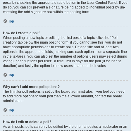
posts by checking the appropriate radio button in the User Control Panel. If you
do so, you can still prevent a signature being added to individual posts by un-
checking the add signature box within the posting form.
Top
How do I create a poll?
When posting a new topic or editing the first post of a topic, click the “Poll
creation” tab below the main posting form; if you cannot see this, you do not
have appropriate permissions to create polls. Enter a title and at least two
options in the appropriate fields, making sure each option is on a separate line
in the textarea. You can also set the number of options users may select during
voting under “Options per user”, a time limit in days for the poll (0 for infinite
duration) and lastly the option to allow users to amend their votes.
Top
Why can’t I add more poll options?
The limit for poll options is set by the board administrator. If you feel you need
to add more options to your poll than the allowed amount, contact the board
administrator.
Top
How do I edit or delete a poll?
As with posts, polls can only be edited by the original poster, a moderator or an