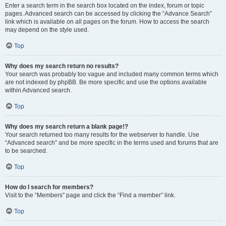
Enter a search term in the search box located on the index, forum or topic
pages. Advanced search can be accessed by clicking the “Advance Search”
link which is available on all pages on the forum. How to access the search
may depend on the style used.
Top
Why does my search return no results?
Your search was probably too vague and included many common terms which
are not indexed by phpBB. Be more specific and use the options available
within Advanced search.
Top
Why does my search return a blank page!?
Your search returned too many results for the webserver to handle. Use
“Advanced search” and be more specific in the terms used and forums that are
to be searched.
Top
How do I search for members?
Visit to the “Members” page and click the “Find a member” link.
Top