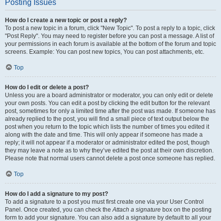
Posting Issues
How do I create a new topic or post a reply?
To post a new topic in a forum, click "New Topic". To post a reply to a topic, click
"Post Reply". You may need to register before you can post a message. A list of
your permissions in each forum is available at the bottom of the forum and topic
screens. Example: You can post new topics, You can post attachments, etc.
Top
How do I edit or delete a post?
Unless you are a board administrator or moderator, you can only edit or delete
your own posts. You can edit a post by clicking the edit button for the relevant
post, sometimes for only a limited time after the post was made. If someone has
already replied to the post, you will find a small piece of text output below the
post when you return to the topic which lists the number of times you edited it
along with the date and time. This will only appear if someone has made a
reply; it will not appear if a moderator or administrator edited the post, though
they may leave a note as to why they’ve edited the post at their own discretion.
Please note that normal users cannot delete a post once someone has replied.
Top
How do I add a signature to my post?
To add a signature to a post you must first create one via your User Control
Panel. Once created, you can check the
Attach a signature
box on the posting
form to add your signature. You can also add a signature by default to all your