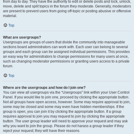
from day to day. They have the authority to edit or delete posts and lock, unlock,
move, delete and split topics in the forum they moderate. Generally, moderators
are present to prevent users from going off-topic or posting abusive or offensive
material.
Top
What are usergroups?
Usergroups are groups of users that divide the community into manageable
sections board administrators can work with. Each user can belong to several
groups and each group can be assigned individual permissions. This provides
an easy way for administrators to change permissions for many users at once,
such as changing moderator permissions or granting users access to a private
forum.
Top
Where are the usergroups and how do I join one?
You can view all usergroups via the “Usergroups” link within your User Control
Panel. If you would like to join one, proceed by clicking the appropriate button.
Not all groups have open access, however. Some may require approval to join,
some may be closed and some may even have hidden memberships. If the
group is open, you can join it by clicking the appropriate button. If a group
requires approval to join you may request to join by clicking the appropriate
button. The user group leader will need to approve your request and may ask
why you want to join the group. Please do not harass a group leader if they
reject your request; they will have their reasons.