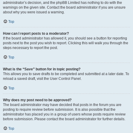
administrator’s decision, and the phpBB Limited has nothing to do with the
warnings on the given site. Contact the board administrator if you are unsure
about why you were issued a warning.
Top
How can I report posts to a moderator?
If the board administrator has allowed it, you should see a button for reporting
posts next to the post you wish to report. Clicking this will walk you through the
steps necessary to report the post.
Top
What is the “Save” button for in topic posting?
This allows you to save drafts to be completed and submitted at a later date. To
reload a saved draft, visit the User Control Panel.
Top
Why does my post need to be approved?
The board administrator may have decided that posts in the forum you are
posting to require review before submission. It is also possible that the
administrator has placed you in a group of users whose posts require review
before submission. Please contact the board administrator for further details.
Top