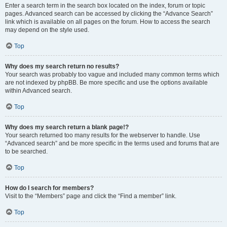
Enter a search term in the search box located on the index, forum or topic
pages. Advanced search can be accessed by clicking the “Advance Search”
link which is available on all pages on the forum. How to access the search
may depend on the style used.
Top
Why does my search return no results?
Your search was probably too vague and included many common terms which
are not indexed by phpBB. Be more specific and use the options available
within Advanced search.
Top
Why does my search return a blank page!?
Your search returned too many results for the webserver to handle. Use
“Advanced search” and be more specific in the terms used and forums that are
to be searched.
Top
How do I search for members?
Visit to the “Members” page and click the “Find a member” link.
Top