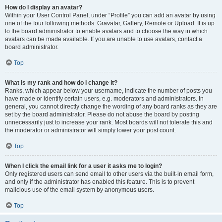
How do I display an avatar?
Within your User Control Panel, under “Profile” you can add an avatar by using
one of the four following methods: Gravatar, Gallery, Remote or Upload. It is up
to the board administrator to enable avatars and to choose the way in which
avatars can be made available. If you are unable to use avatars, contact a
board administrator.
Top
What is my rank and how do I change it?
Ranks, which appear below your username, indicate the number of posts you
have made or identify certain users, e.g. moderators and administrators. In
general, you cannot directly change the wording of any board ranks as they are
set by the board administrator. Please do not abuse the board by posting
unnecessarily just to increase your rank. Most boards will not tolerate this and
the moderator or administrator will simply lower your post count.
Top
When I click the email link for a user it asks me to login?
Only registered users can send email to other users via the built-in email form,
and only if the administrator has enabled this feature. This is to prevent
malicious use of the email system by anonymous users.
Top