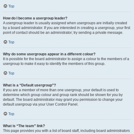
Top
How do I become a usergroup leader?
A usergroup leader is usually assigned when usergroups are initially created
by a board administrator. If you are interested in creating a usergroup, your first
point of contact should be an administrator; try sending a private message.
Top
Why do some usergroups appear in a different colour?
It is possible for the board administrator to assign a colour to the members of a
usergroup to make it easy to identify the members of this group.
Top
What is a “Default usergroup”?
If you are a member of more than one usergroup, your default is used to
determine which group colour and group rank should be shown for you by
default. The board administrator may grant you permission to change your
default usergroup via your User Control Panel.
Top
What is “The team” link?
This page provides you with a list of board staff, including board administrators