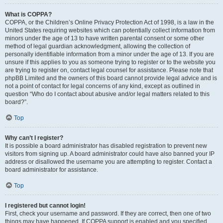
What is COPPA?
COPPA, or the Children’s Online Privacy Protection Act of 1998, is a law in the
United States requiring websites which can potentially collect information from
minors under the age of 13 to have written parental consent or some other
method of legal guardian acknowledgment, allowing the collection of
personally identifiable information from a minor under the age of 13. If you are
unsure if this applies to you as someone trying to register or to the website you
are trying to register on, contact legal counsel for assistance. Please note that
phpBB Limited and the owners of this board cannot provide legal advice and is
not a point of contact for legal concerns of any kind, except as outlined in
question “Who do I contact about abusive and/or legal matters related to this
board?”.
Top
Why can’t I register?
It is possible a board administrator has disabled registration to prevent new
visitors from signing up. A board administrator could have also banned your IP
address or disallowed the username you are attempting to register. Contact a
board administrator for assistance.
Top
I registered but cannot login!
First, check your username and password. If they are correct, then one of two
things may have happened. If COPPA support is enabled and you specified