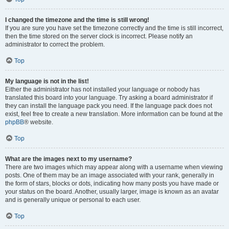
I changed the timezone and the time is still wrong!
If you are sure you have set the timezone correctly and the time is still incorrect,
then the time stored on the server clock is incorrect. Please notify an
administrator to correct the problem.
Top
My language is not in the list!
Either the administrator has not installed your language or nobody has
translated this board into your language. Try asking a board administrator if
they can install the language pack you need. If the language pack does not
exist, feel free to create a new translation. More information can be found at the
phpBB
® website.
Top
What are the images next to my username?
There are two images which may appear along with a username when viewing
posts. One of them may be an image associated with your rank, generally in
the form of stars, blocks or dots, indicating how many posts you have made or
your status on the board. Another, usually larger, image is known as an avatar
and is generally unique or personal to each user.
Top