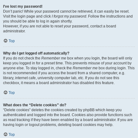
I’ve lost my password!
Don’t panic! While your password cannot be retrieved, it can easily be reset.
Visit the login page and click
I forgot my password
. Follow the instructions and
you should be able to log in again shortly.
However, if you are not able to reset your password, contact a board
administrator.
Top
Why do I get logged off automatically?
If you do not check the
Remember me
box when you login, the board will only
keep you logged in for a preset time. This prevents misuse of your account by
anyone else. To stay logged in, check the
Remember me
box during login. This
is not recommended if you access the board from a shared computer, e.g.
library, internet cafe, university computer lab, etc. If you do not see this
checkbox, it means a board administrator has disabled this feature.
Top
What does the “Delete cookies” do?
“Delete cookies” deletes the cookies created by phpBB which keep you
authenticated and logged into the board. Cookies also provide functions such
as read tracking if they have been enabled by a board administrator. If you are
having login or logout problems, deleting board cookies may help.
Top