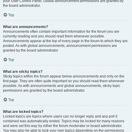
your User Control Panel. Global announcement permissions are granted by
the board administrator.
Top
What are announcements?
Announcements often contain important information for the forum you are
currently reading and you should read them whenever possible.
Announcements appear at the top of every page in the forum to which they are
posted. As with global announcements, announcement permissions are
granted by the board administrator.
Top
What are sticky topics?
Sticky topics within the forum appear below announcements and only on the
first page. They are often quite important so you should read them whenever
possible. As with announcements and global announcements, sticky topic
permissions are granted by the board administrator.
Top
What are locked topics?
Locked topics are topics where users can no longer reply and any poll it
contained was automatically ended. Topics may be locked for many reasons
and were set this way by either the forum moderator or board administrator.
You may also be able to lock your own topics depending on the permissions