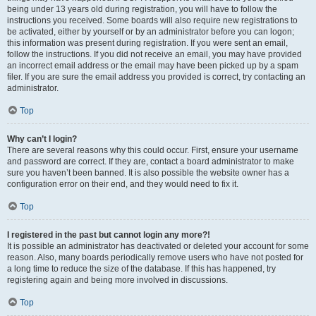
being under 13 years old during registration, you will have to follow the
instructions you received. Some boards will also require new registrations to
be activated, either by yourself or by an administrator before you can logon;
this information was present during registration. If you were sent an email,
follow the instructions. If you did not receive an email, you may have provided
an incorrect email address or the email may have been picked up by a spam
filer. If you are sure the email address you provided is correct, try contacting an
administrator.
Top
Why can’t I login?
There are several reasons why this could occur. First, ensure your username
and password are correct. If they are, contact a board administrator to make
sure you haven’t been banned. It is also possible the website owner has a
configuration error on their end, and they would need to fix it.
Top
I registered in the past but cannot login any more?!
It is possible an administrator has deactivated or deleted your account for some
reason. Also, many boards periodically remove users who have not posted for
a long time to reduce the size of the database. If this has happened, try
registering again and being more involved in discussions.
Top