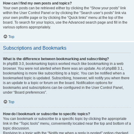
How can I find my own posts and topics?
Your own posts can be retrieved either by clicking the “Show your posts” link
within the User Control Panel or by clicking the “Search user’s posts” link via
your own profile page or by clicking the “Quick links” menu at the top of the
board. To search for your topics, use the Advanced search page and fill in the
various options appropriately.
Top
Subscriptions and Bookmarks
What is the difference between bookmarking and subscribing?
In phpBB 3.0, bookmarking topics worked much like bookmarking in a web
browser. You were not alerted when there was an update. As of phpBB 3.1,
bookmarking is more like subscribing to a topic. You can be notified when a
bookmarked topic is updated. Subscribing, however, will notify you when there
is an update to a topic or forum on the board. Notification options for
bookmarks and subscriptions can be configured in the User Control Panel,
under “Board preferences”.
Top
How do I bookmark or subscribe to specific topics?
You can bookmark or subscribe to a specific topic by clicking the appropriate
link in the “Topic tools” menu, conveniently located near the top and bottom of a
topic discussion.
Replying to a topic with the “Notify me when a reply is posted” option checked