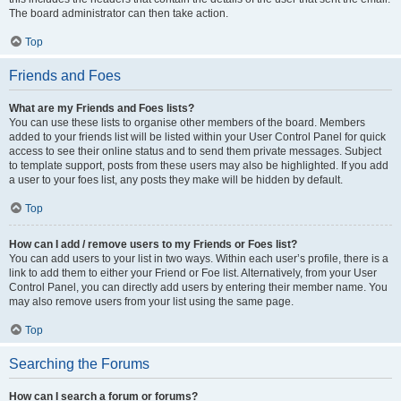
The board administrator can then take action.
Top
Friends and Foes
What are my Friends and Foes lists?
You can use these lists to organise other members of the board. Members
added to your friends list will be listed within your User Control Panel for quick
access to see their online status and to send them private messages. Subject
to template support, posts from these users may also be highlighted. If you add
a user to your foes list, any posts they make will be hidden by default.
Top
How can I add / remove users to my Friends or Foes list?
You can add users to your list in two ways. Within each user’s profile, there is a
link to add them to either your Friend or Foe list. Alternatively, from your User
Control Panel, you can directly add users by entering their member name. You
may also remove users from your list using the same page.
Top
Searching the Forums
How can I search a forum or forums?