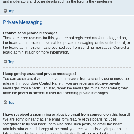
and moderators and other details such as the forums they moderate.
Top
Private Messaging
I cannot send private messages!
There are three reasons for this; you are not registered and/or not logged on,
the board administrator has disabled private messaging for the entire board, or
the board administrator has prevented you from sending messages. Contact a
board administrator for more information.
Top
I keep getting unwanted private messages!
You can automatically delete private messages from a user by using message
rules within your User Control Panel. If you are receiving abusive private
messages from a particular user, report the messages to the moderators; they
have the power to prevent a user from sending private messages.
Top
I have received a spamming or abusive email from someone on this board!
We are sorry to hear that. The email form feature of this board includes
safeguards to try and track users who send such posts, so email the board
administrator with a full copy of the email you received. It is very important that
this includes the headers that contain the details of the user that sent the email.