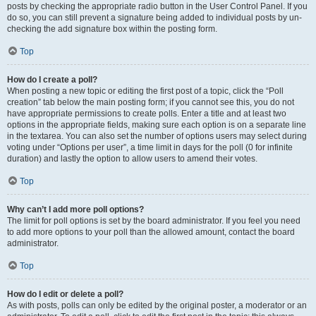
posts by checking the appropriate radio button in the User Control Panel. If you
do so, you can still prevent a signature being added to individual posts by un-
checking the add signature box within the posting form.
Top
How do I create a poll?
When posting a new topic or editing the first post of a topic, click the “Poll
creation” tab below the main posting form; if you cannot see this, you do not
have appropriate permissions to create polls. Enter a title and at least two
options in the appropriate fields, making sure each option is on a separate line
in the textarea. You can also set the number of options users may select during
voting under “Options per user”, a time limit in days for the poll (0 for infinite
duration) and lastly the option to allow users to amend their votes.
Top
Why can’t I add more poll options?
The limit for poll options is set by the board administrator. If you feel you need
to add more options to your poll than the allowed amount, contact the board
administrator.
Top
How do I edit or delete a poll?
As with posts, polls can only be edited by the original poster, a moderator or an