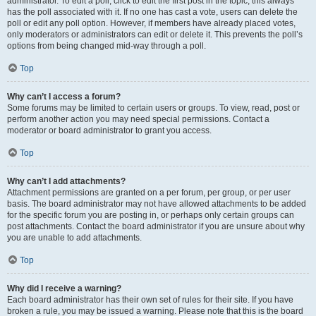
administrator. To edit a poll, click to edit the first post in the topic; this always
has the poll associated with it. If no one has cast a vote, users can delete the
poll or edit any poll option. However, if members have already placed votes,
only moderators or administrators can edit or delete it. This prevents the poll’s
options from being changed mid-way through a poll.
Top
Why can’t I access a forum?
Some forums may be limited to certain users or groups. To view, read, post or
perform another action you may need special permissions. Contact a
moderator or board administrator to grant you access.
Top
Why can’t I add attachments?
Attachment permissions are granted on a per forum, per group, or per user
basis. The board administrator may not have allowed attachments to be added
for the specific forum you are posting in, or perhaps only certain groups can
post attachments. Contact the board administrator if you are unsure about why
you are unable to add attachments.
Top
Why did I receive a warning?
Each board administrator has their own set of rules for their site. If you have
broken a rule, you may be issued a warning. Please note that this is the board