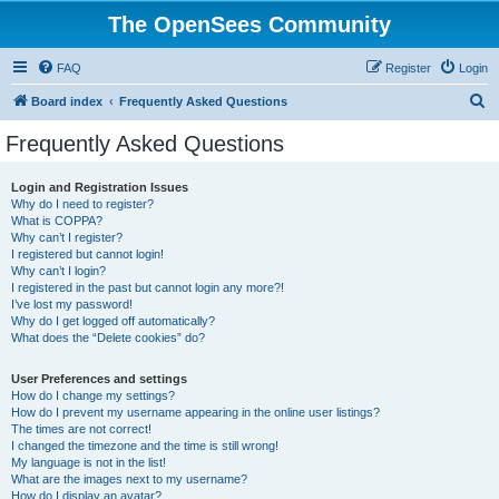
The OpenSees Community
FAQ
Register
Login
S
Board index
Frequently Asked Questions
e
Frequently Asked Questions
a
r
Login and Registration Issues
Why do I need to register?
c
What is COPPA?
h
Why can’t I register?
I registered but cannot login!
Why can’t I login?
I registered in the past but cannot login any more?!
I’ve lost my password!
Why do I get logged off automatically?
What does the “Delete cookies” do?
User Preferences and settings
How do I change my settings?
How do I prevent my username appearing in the online user listings?
The times are not correct!
I changed the timezone and the time is still wrong!
My language is not in the list!
What are the images next to my username?
How do I display an avatar?