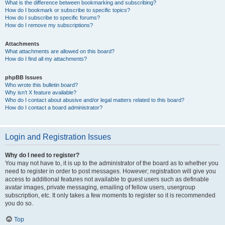
What is the difference between bookmarking and subscribing?
How do I bookmark or subscribe to specific topics?
How do I subscribe to specific forums?
How do I remove my subscriptions?
Attachments
What attachments are allowed on this board?
How do I find all my attachments?
phpBB Issues
Who wrote this bulletin board?
Why isn’t X feature available?
Who do I contact about abusive and/or legal matters related to this board?
How do I contact a board administrator?
Login and Registration Issues
Why do I need to register?
You may not have to, it is up to the administrator of the board as to whether you
need to register in order to post messages. However; registration will give you
access to additional features not available to guest users such as definable
avatar images, private messaging, emailing of fellow users, usergroup
subscription, etc. It only takes a few moments to register so it is recommended
you do so.
Top