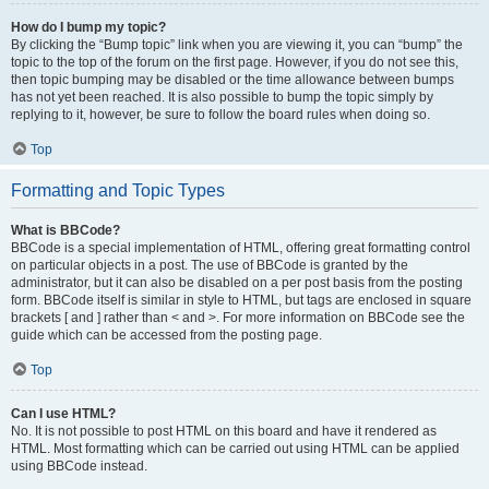
How do I bump my topic?
By clicking the “Bump topic” link when you are viewing it, you can “bump” the
topic to the top of the forum on the first page. However, if you do not see this,
then topic bumping may be disabled or the time allowance between bumps
has not yet been reached. It is also possible to bump the topic simply by
replying to it, however, be sure to follow the board rules when doing so.
Top
Formatting and Topic Types
What is BBCode?
BBCode is a special implementation of HTML, offering great formatting control
on particular objects in a post. The use of BBCode is granted by the
administrator, but it can also be disabled on a per post basis from the posting
form. BBCode itself is similar in style to HTML, but tags are enclosed in square
brackets [ and ] rather than < and >. For more information on BBCode see the
guide which can be accessed from the posting page.
Top
Can I use HTML?
No. It is not possible to post HTML on this board and have it rendered as
HTML. Most formatting which can be carried out using HTML can be applied
using BBCode instead.