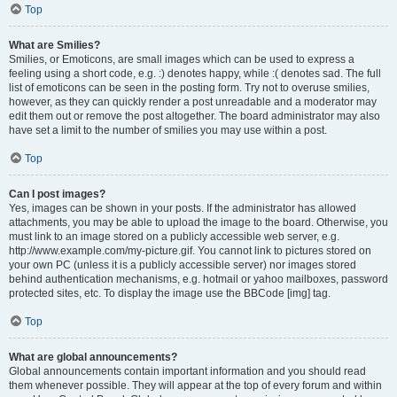
Top
What are Smilies?
Smilies, or Emoticons, are small images which can be used to express a
feeling using a short code, e.g. :) denotes happy, while :( denotes sad. The full
list of emoticons can be seen in the posting form. Try not to overuse smilies,
however, as they can quickly render a post unreadable and a moderator may
edit them out or remove the post altogether. The board administrator may also
have set a limit to the number of smilies you may use within a post.
Top
Can I post images?
Yes, images can be shown in your posts. If the administrator has allowed
attachments, you may be able to upload the image to the board. Otherwise, you
must link to an image stored on a publicly accessible web server, e.g.
http://www.example.com/my-picture.gif. You cannot link to pictures stored on
your own PC (unless it is a publicly accessible server) nor images stored
behind authentication mechanisms, e.g. hotmail or yahoo mailboxes, password
protected sites, etc. To display the image use the BBCode [img] tag.
Top
What are global announcements?
Global announcements contain important information and you should read
them whenever possible. They will appear at the top of every forum and within