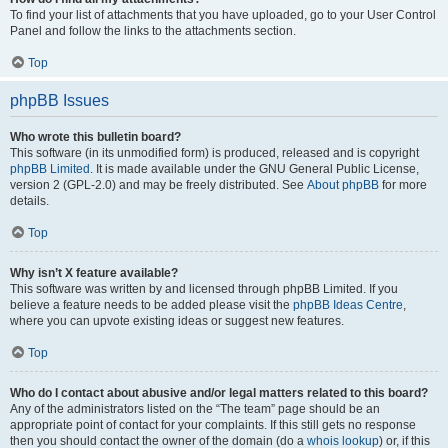
To find your list of attachments that you have uploaded, go to your User Control
Panel and follow the links to the attachments section.
Top
phpBB Issues
Who wrote this bulletin board?
This software (in its unmodified form) is produced, released and is copyright
phpBB Limited
. It is made available under the GNU General Public License,
version 2 (GPL-2.0) and may be freely distributed. See
About phpBB
for more
details.
Top
Why isn’t X feature available?
This software was written by and licensed through phpBB Limited. If you
believe a feature needs to be added please visit the
phpBB Ideas Centre
,
where you can upvote existing ideas or suggest new features.
Top
Who do I contact about abusive and/or legal matters related to this board?
Any of the administrators listed on the “The team” page should be an
appropriate point of contact for your complaints. If this still gets no response
then you should contact the owner of the domain (do a
whois lookup
) or, if this