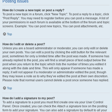
Posting Issues
How do I create a new topic or post a reply?
To post a new topic in a forum, click "New Topic". To post a reply to a topic, click
"Post Reply". You may need to register before you can post a message. A list of
your permissions in each forum is available at the bottom of the forum and topic
screens. Example: You can post new topics, You can post attachments, etc.
Top
How do I edit or delete a post?
Unless you are a board administrator or moderator, you can only edit or delete
your own posts. You can edit a post by clicking the edit button for the relevant
post, sometimes for only a limited time after the post was made. If someone has
already replied to the post, you will find a small piece of text output below the
post when you return to the topic which lists the number of times you edited it
along with the date and time. This will only appear if someone has made a
reply; it will not appear if a moderator or administrator edited the post, though
they may leave a note as to why they’ve edited the post at their own discretion.
Please note that normal users cannot delete a post once someone has replied.
Top
How do I add a signature to my post?
To add a signature to a post you must first create one via your User Control
Panel. Once created, you can check the
Attach a signature
box on the posting
form to add your signature. You can also add a signature by default to all your