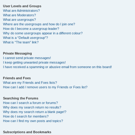
User Levels and Groups
What are Administrators?
What are Moderators?
What are usergroups?
Where are the usergroups and how do I join one?
How do I become a usergroup leader?
Why do some usergroups appear in a different colour?
What is a “Default usergroup”?
What is “The team” link?
Private Messaging
I cannot send private messages!
I keep getting unwanted private messages!
I have received a spamming or abusive email from someone on this board!
Friends and Foes
What are my Friends and Foes lists?
How can I add / remove users to my Friends or Foes list?
Searching the Forums
How can I search a forum or forums?
Why does my search return no results?
Why does my search return a blank page!?
How do I search for members?
How can I find my own posts and topics?
Subscriptions and Bookmarks