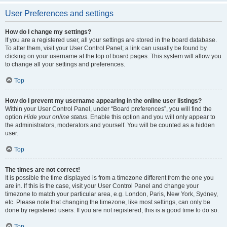
User Preferences and settings
How do I change my settings?
If you are a registered user, all your settings are stored in the board database.
To alter them, visit your User Control Panel; a link can usually be found by
clicking on your username at the top of board pages. This system will allow you
to change all your settings and preferences.
Top
How do I prevent my username appearing in the online user listings?
Within your User Control Panel, under “Board preferences”, you will find the
option
Hide your online status
. Enable this option and you will only appear to
the administrators, moderators and yourself. You will be counted as a hidden
user.
Top
The times are not correct!
It is possible the time displayed is from a timezone different from the one you
are in. If this is the case, visit your User Control Panel and change your
timezone to match your particular area, e.g. London, Paris, New York, Sydney,
etc. Please note that changing the timezone, like most settings, can only be
done by registered users. If you are not registered, this is a good time to do so.
Top