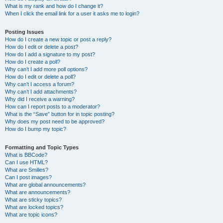
What is my rank and how do I change it?
When I click the email link for a user it asks me to login?
Posting Issues
How do I create a new topic or post a reply?
How do I edit or delete a post?
How do I add a signature to my post?
How do I create a poll?
Why can’t I add more poll options?
How do I edit or delete a poll?
Why can’t I access a forum?
Why can’t I add attachments?
Why did I receive a warning?
How can I report posts to a moderator?
What is the “Save” button for in topic posting?
Why does my post need to be approved?
How do I bump my topic?
Formatting and Topic Types
What is BBCode?
Can I use HTML?
What are Smilies?
Can I post images?
What are global announcements?
What are announcements?
What are sticky topics?
What are locked topics?
What are topic icons?