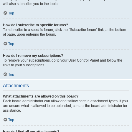
will also subscribe you to the topic.
Top
How do I subscribe to specific forums?
To subscribe to a specific forum, click the “Subscribe forum” link, at the bottom
of page, upon entering the forum.
Top
How do I remove my subscriptions?
To remove your subscriptions, go to your User Control Panel and follow the
links to your subscriptions.
Top
Attachments
What attachments are allowed on this board?
Each board administrator can allow or disallow certain attachment types. If you
are unsure what is allowed to be uploaded, contact the board administrator for
assistance.
Top
How do I find all my attachments?