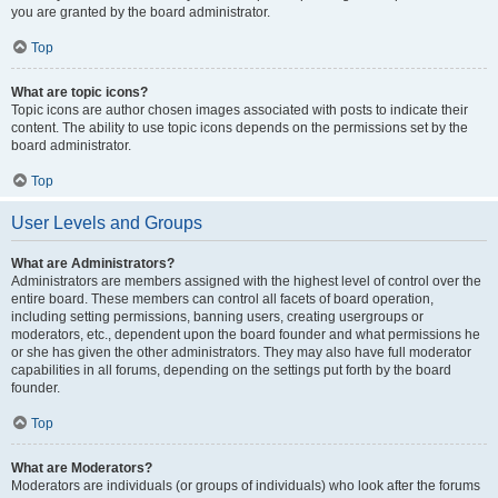
you are granted by the board administrator.
Top
What are topic icons?
Topic icons are author chosen images associated with posts to indicate their
content. The ability to use topic icons depends on the permissions set by the
board administrator.
Top
User Levels and Groups
What are Administrators?
Administrators are members assigned with the highest level of control over the
entire board. These members can control all facets of board operation,
including setting permissions, banning users, creating usergroups or
moderators, etc., dependent upon the board founder and what permissions he
or she has given the other administrators. They may also have full moderator
capabilities in all forums, depending on the settings put forth by the board
founder.
Top
What are Moderators?
Moderators are individuals (or groups of individuals) who look after the forums